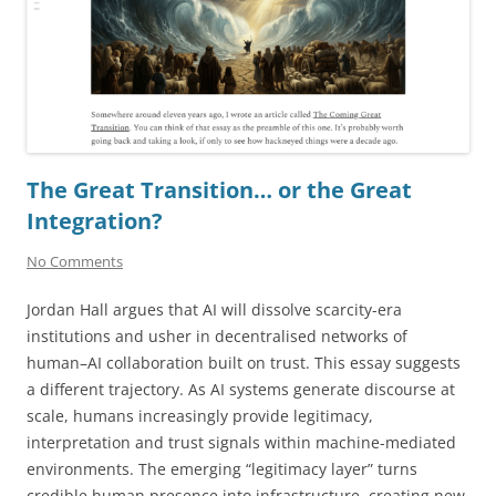
The Great Transition… or the Great
Integration?
No Comments
Jordan Hall argues that AI will dissolve scarcity-era
institutions and usher in decentralised networks of
human–AI collaboration built on trust. This essay suggests
a different trajectory. As AI systems generate discourse at
scale, humans increasingly provide legitimacy,
interpretation and trust signals within machine-mediated
environments. The emerging “legitimacy layer” turns
credible human presence into infrastructure, creating new