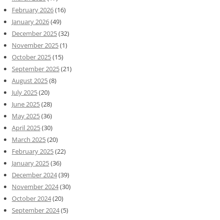
February 2026
(16)
January 2026
(49)
December 2025
(32)
November 2025
(1)
October 2025
(15)
September 2025
(21)
August 2025
(8)
July 2025
(20)
June 2025
(28)
May 2025
(36)
April 2025
(30)
March 2025
(20)
February 2025
(22)
January 2025
(36)
December 2024
(39)
November 2024
(30)
October 2024
(20)
September 2024
(5)