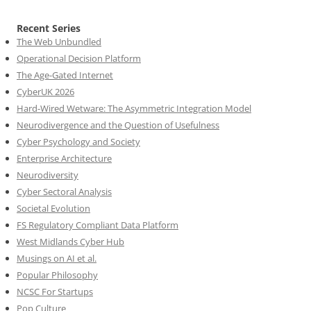
Recent Series
The Web Unbundled
Operational Decision Platform
The Age-Gated Internet
CyberUK 2026
Hard-Wired Wetware: The Asymmetric Integration Model
Neurodivergence and the Question of Usefulness
Cyber Psychology and Society
Enterprise Architecture
Neurodiversity
Cyber Sectoral Analysis
Societal Evolution
FS Regulatory Compliant Data Platform
West Midlands Cyber Hub
Musings on AI et al.
Popular Philosophy
NCSC For Startups
Pop Culture