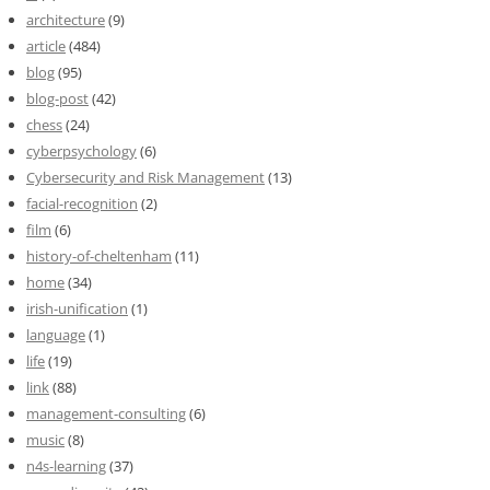
architecture
(9)
article
(484)
blog
(95)
blog-post
(42)
chess
(24)
cyberpsychology
(6)
Cybersecurity and Risk Management
(13)
facial-recognition
(2)
film
(6)
history-of-cheltenham
(11)
home
(34)
irish-unification
(1)
language
(1)
life
(19)
link
(88)
management-consulting
(6)
music
(8)
n4s-learning
(37)