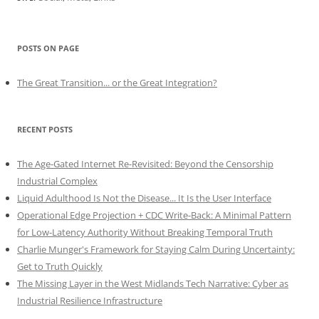
POSTS ON PAGE
The Great Transition... or the Great Integration?
RECENT POSTS
The Age-Gated Internet Re-Revisited: Beyond the Censorship
Industrial Complex
Liquid Adulthood Is Not the Disease... It Is the User Interface
Operational Edge Projection + CDC Write-Back: A Minimal Pattern
for Low-Latency Authority Without Breaking Temporal Truth
Charlie Munger's Framework for Staying Calm During Uncertainty:
Get to Truth Quickly
The Missing Layer in the West Midlands Tech Narrative: Cyber as
Industrial Resilience Infrastructure