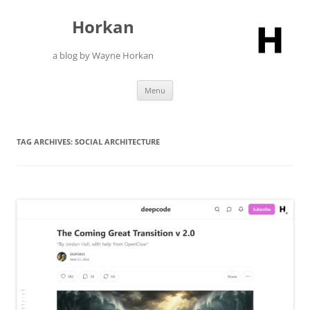
Skip
to
Horkan
content
a blog by Wayne Horkan
Menu
TAG ARCHIVES:
SOCIAL ARCHITECTURE