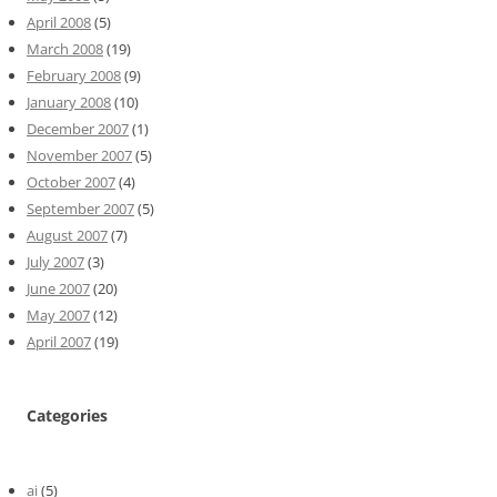
April 2008
(5)
March 2008
(19)
February 2008
(9)
January 2008
(10)
December 2007
(1)
November 2007
(5)
October 2007
(4)
September 2007
(5)
August 2007
(7)
July 2007
(3)
June 2007
(20)
May 2007
(12)
April 2007
(19)
Categories
ai
(5)