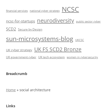
NCSC
financial services
national cyber strategy
neurodiversity
ncsc-for-startups
public sector cyber
SCD2
Secure by Design
sun-microsystems-blog
UKCSC
UK FS SCD2 Bronze
UK cyber strategy
UK government cyber
UK tech ecosystem
women in cybersecurity
Breadcrumb
Home
»
social architecture
Links