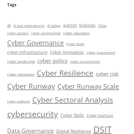
Tags
ai
autism
bollocks
AI Safety
AI and cybersecurity
CIISec
cyber education
cyber communities
cyber clusters
Cyber Governance
Cyber Hubs
cyber infrastructure
Cyber Innovation
cyber investment
cyber policy
cyber leadership
cyber procurement
Cyber Resilience
cyber risk
cyber regulation
Cyber Runway
Cyber Runway Scale
Cyber Sectoral Analysis
cyber scaleups
cybersecurity
Cyber Skills
Cyber Startups
DSIT
Data Governance
Digital Resilience