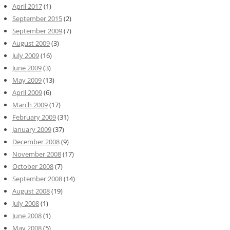
April 2017
(1)
September 2015
(2)
September 2009
(7)
August 2009
(3)
July 2009
(16)
June 2009
(3)
May 2009
(13)
April 2009
(6)
March 2009
(17)
February 2009
(31)
January 2009
(37)
December 2008
(9)
November 2008
(17)
October 2008
(7)
September 2008
(14)
August 2008
(19)
July 2008
(1)
June 2008
(1)
May 2008
(5)