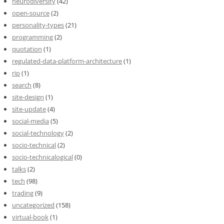
neurodiversity
(42)
open-source
(2)
personality-types
(21)
programming
(2)
quotation
(1)
regulated-data-platform-architecture
(1)
rip
(1)
search
(8)
site-design
(1)
site-update
(4)
social-media
(5)
social-technology
(2)
socio-technical
(2)
socio-technicalogical
(0)
talks
(2)
tech
(98)
trading
(9)
uncategorized
(158)
virtual-book
(1)