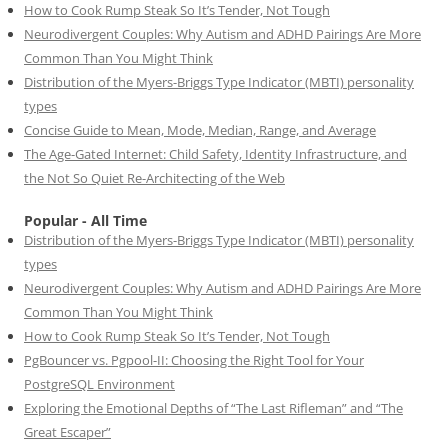
How to Cook Rump Steak So It’s Tender, Not Tough
Neurodivergent Couples: Why Autism and ADHD Pairings Are More
Common Than You Might Think
Distribution of the Myers-Briggs Type Indicator (MBTI) personality
types
Concise Guide to Mean, Mode, Median, Range, and Average
The Age-Gated Internet: Child Safety, Identity Infrastructure, and
the Not So Quiet Re-Architecting of the Web
Popular - All Time
Distribution of the Myers-Briggs Type Indicator (MBTI) personality
types
Neurodivergent Couples: Why Autism and ADHD Pairings Are More
Common Than You Might Think
How to Cook Rump Steak So It’s Tender, Not Tough
PgBouncer vs. Pgpool-II: Choosing the Right Tool for Your
PostgreSQL Environment
Exploring the Emotional Depths of “The Last Rifleman” and “The
Great Escaper”