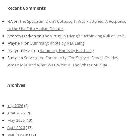
Recent Comments
NA
on
The Spectrum Didn’t Collapse. It Was Flattened. A Response
to the Uta Frith Autism Debate.
Andrew Horkan
on
The Virtuous Triangle: Rethinking Risk at Scale
Wayne H
on
Summary: Knots by R.D. Laing
tryityoulllike it
on
Summary: Knots by R.D. Laing
Sonia
on
Serving the Community: The Story of Servol, Charles
Jordan MBE and What Was, What Is, and What Could Be
Archives
July 2026
(2)
June 2026
(2)
May 2026
(19)
April 2026
(13)
March 2026
(17)