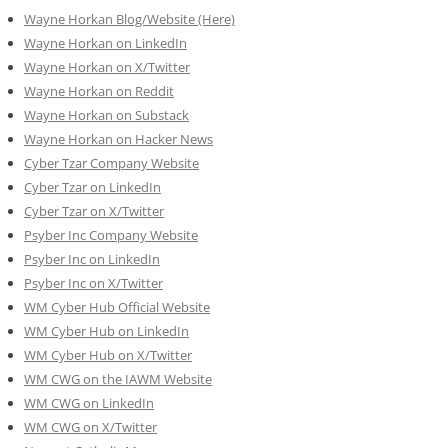
Wayne Horkan Blog/Website (Here)
Wayne Horkan on LinkedIn
Wayne Horkan on X/Twitter
Wayne Horkan on Reddit
Wayne Horkan on Substack
Wayne Horkan on Hacker News
Cyber Tzar Company Website
Cyber Tzar on LinkedIn
Cyber Tzar on X/Twitter
Psyber Inc Company Website
Psyber Inc on LinkedIn
Psyber Inc on X/Twitter
WM
Cyber
Hub Official Website
WM Cyber Hub on LinkedIn
WM Cyber Hub on X/Twitter
WM CWG on the IAWM Website
WM CWG on LinkedIn
WM CWG on X/Twitter