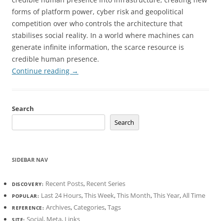
forms of platform power, cyber risk and geopolitical
competition over who controls the architecture that
stabilises social reality. In a world where machines can
generate infinite information, the scarce resource is
credible human presence.
Continue reading
→
Search
Search
SIDEBAR NAV
Recent Posts
,
Recent Series
DISCOVERY:
Last 24 Hours
,
This Week
,
This Month
,
This Year
,
All Time
POPULAR:
Archives
,
Categories
,
Tags
REFERENCE:
Social
,
Meta
,
Links
SITE: