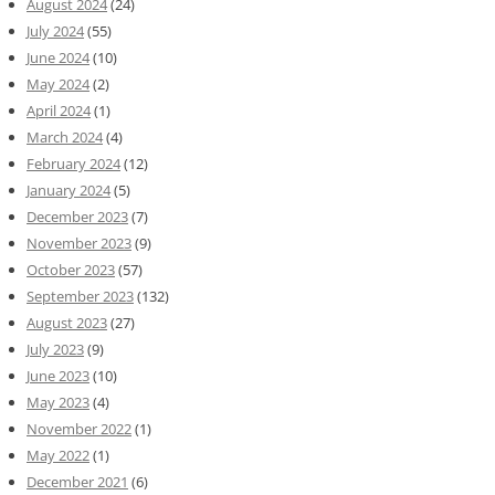
August 2024
(24)
July 2024
(55)
June 2024
(10)
May 2024
(2)
April 2024
(1)
March 2024
(4)
February 2024
(12)
January 2024
(5)
December 2023
(7)
November 2023
(9)
October 2023
(57)
September 2023
(132)
August 2023
(27)
July 2023
(9)
June 2023
(10)
May 2023
(4)
November 2022
(1)
May 2022
(1)
December 2021
(6)