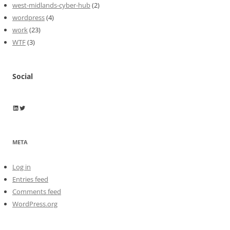
west-midlands-cyber-hub
(2)
wordpress
(4)
work
(23)
WTF
(3)
Social
Wayne Horkan
Wayne Horkan
META
Log in
Entries feed
Comments feed
WordPress.org