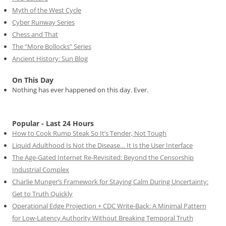
Myth of the West Cycle
Cyber Runway Series
Chess and That
The “More Bollocks” Series
Ancient History: Sun Blog
On This Day
Nothing has ever happened on this day. Ever.
Popular - Last 24 Hours
How to Cook Rump Steak So It’s Tender, Not Tough
Liquid Adulthood Is Not the Disease… It Is the User Interface
The Age-Gated Internet Re-Revisited: Beyond the Censorship
Industrial Complex
Charlie Munger’s Framework for Staying Calm During Uncertainty:
Get to Truth Quickly
Operational Edge Projection + CDC Write-Back: A Minimal Pattern
for Low-Latency Authority Without Breaking Temporal Truth