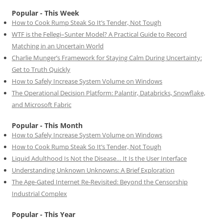
Popular - This Week
How to Cook Rump Steak So It’s Tender, Not Tough
WTF is the Fellegi–Sunter Model? A Practical Guide to Record
Matching in an Uncertain World
Charlie Munger’s Framework for Staying Calm During Uncertainty:
Get to Truth Quickly
How to Safely Increase System Volume on Windows
The Operational Decision Platform: Palantir, Databricks, Snowflake,
and Microsoft Fabric
Popular - This Month
How to Safely Increase System Volume on Windows
How to Cook Rump Steak So It’s Tender, Not Tough
Liquid Adulthood Is Not the Disease… It Is the User Interface
Understanding Unknown Unknowns: A Brief Exploration
The Age-Gated Internet Re-Revisited: Beyond the Censorship
Industrial Complex
Popular - This Year