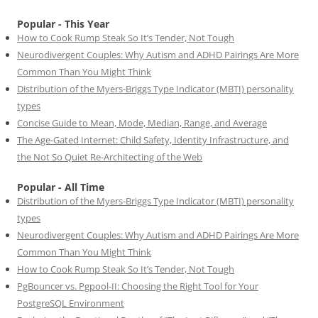
Popular - This Year
How to Cook Rump Steak So It’s Tender, Not Tough
Neurodivergent Couples: Why Autism and ADHD Pairings Are More
Common Than You Might Think
Distribution of the Myers-Briggs Type Indicator (MBTI) personality
types
Concise Guide to Mean, Mode, Median, Range, and Average
The Age-Gated Internet: Child Safety, Identity Infrastructure, and
the Not So Quiet Re-Architecting of the Web
Popular - All Time
Distribution of the Myers-Briggs Type Indicator (MBTI) personality
types
Neurodivergent Couples: Why Autism and ADHD Pairings Are More
Common Than You Might Think
How to Cook Rump Steak So It’s Tender, Not Tough
PgBouncer vs. Pgpool-II: Choosing the Right Tool for Your
PostgreSQL Environment