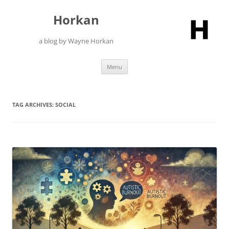
Skip
to
Horkan
content
a blog by Wayne Horkan
Menu
TAG ARCHIVES:
SOCIAL