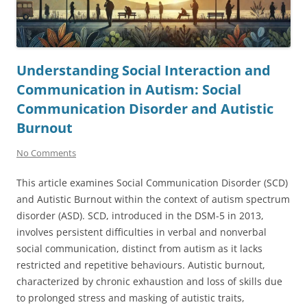
Understanding Social Interaction and
Communication in Autism: Social
Communication Disorder and Autistic
Burnout
No Comments
This article examines Social Communication Disorder (SCD)
and Autistic Burnout within the context of autism spectrum
disorder (ASD). SCD, introduced in the DSM-5 in 2013,
involves persistent difficulties in verbal and nonverbal
social communication, distinct from autism as it lacks
restricted and repetitive behaviours. Autistic burnout,
characterized by chronic exhaustion and loss of skills due
to prolonged stress and masking of autistic traits,