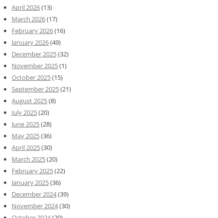
April 2026
(13)
March 2026
(17)
February 2026
(16)
January 2026
(49)
December 2025
(32)
November 2025
(1)
October 2025
(15)
September 2025
(21)
August 2025
(8)
July 2025
(20)
June 2025
(28)
May 2025
(36)
April 2025
(30)
March 2025
(20)
February 2025
(22)
January 2025
(36)
December 2024
(39)
November 2024
(30)
October 2024
(20)