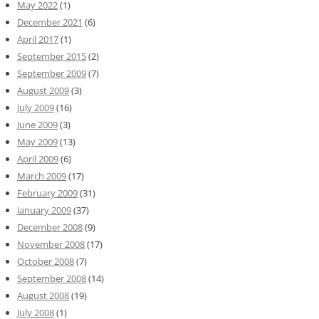
May 2022
(1)
December 2021
(6)
April 2017
(1)
September 2015
(2)
September 2009
(7)
August 2009
(3)
July 2009
(16)
June 2009
(3)
May 2009
(13)
April 2009
(6)
March 2009
(17)
February 2009
(31)
January 2009
(37)
December 2008
(9)
November 2008
(17)
October 2008
(7)
September 2008
(14)
August 2008
(19)
July 2008
(1)