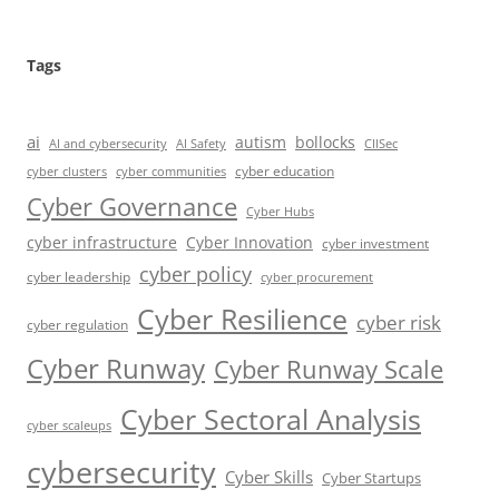
Tags
ai
autism
bollocks
AI Safety
AI and cybersecurity
CIISec
cyber education
cyber communities
cyber clusters
Cyber Governance
Cyber Hubs
cyber infrastructure
Cyber Innovation
cyber investment
cyber policy
cyber leadership
cyber procurement
Cyber Resilience
cyber risk
cyber regulation
Cyber Runway
Cyber Runway Scale
Cyber Sectoral Analysis
cyber scaleups
cybersecurity
Cyber Skills
Cyber Startups