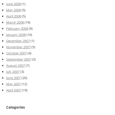
June 2008
(1)
May 2008
(5)
April 2008
(5)
March 2008
(19)
February 2008
(9)
January 2008
(10)
December 2007
(1)
November 2007
(5)
October 2007
(4)
September 2007
(5)
August 2007
(7)
July 2007
(3)
June 2007
(20)
May 2007
(12)
April 2007
(19)
Categories