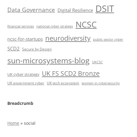
DSIT
Data Governance
Digital Resilience
NCSC
financial services
national cyber strategy
neurodiversity
ncsc-for-startups
public sector cyber
SCD2
Secure by Design
sun-microsystems-blog
UKCSC
UK FS SCD2 Bronze
UK cyber strategy
UK government cyber
UK tech ecosystem
women in cybersecurity
Breadcrumb
Home
»
social