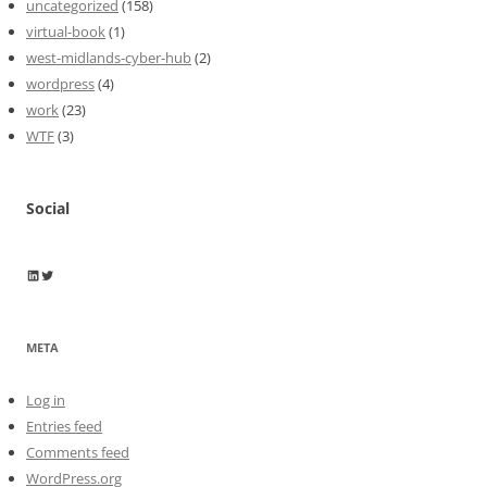
uncategorized
(158)
virtual-book
(1)
west-midlands-cyber-hub
(2)
wordpress
(4)
work
(23)
WTF
(3)
Social
Wayne Horkan
Wayne Horkan
META
Log in
Entries feed
Comments feed
WordPress.org