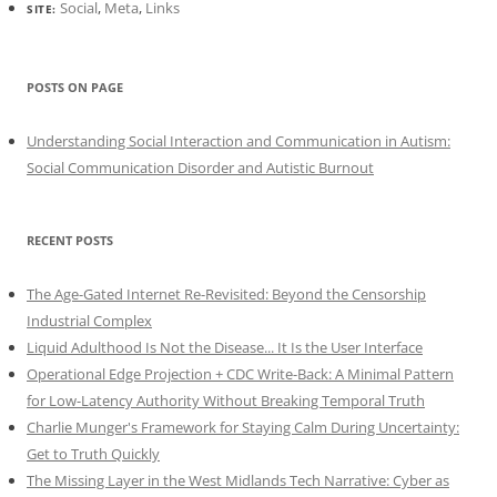
Social
,
Meta
,
Links
SITE:
POSTS ON PAGE
Understanding Social Interaction and Communication in Autism:
Social Communication Disorder and Autistic Burnout
RECENT POSTS
The Age-Gated Internet Re-Revisited: Beyond the Censorship
Industrial Complex
Liquid Adulthood Is Not the Disease... It Is the User Interface
Operational Edge Projection + CDC Write-Back: A Minimal Pattern
for Low-Latency Authority Without Breaking Temporal Truth
Charlie Munger's Framework for Staying Calm During Uncertainty:
Get to Truth Quickly
The Missing Layer in the West Midlands Tech Narrative: Cyber as