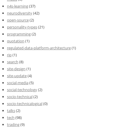
n4s-learning
(37)
neurodiversity
(42)
open-source
(2)
personality-types
(21)
programming
(2)
quotation
(1)
regulated-data-platform-architecture
(1)
rip
(1)
search
(8)
site-design
(1)
site-update
(4)
social-media
(5)
social-technology
(2)
socio-technical
(2)
socio-technicalogical
(0)
talks
(2)
tech
(98)
trading
(9)