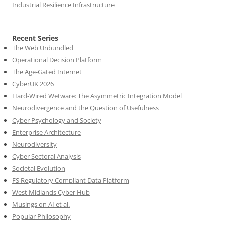
Industrial Resilience Infrastructure
Recent Series
The Web Unbundled
Operational Decision Platform
The Age-Gated Internet
CyberUK 2026
Hard-Wired Wetware: The Asymmetric Integration Model
Neurodivergence and the Question of Usefulness
Cyber Psychology and Society
Enterprise Architecture
Neurodiversity
Cyber Sectoral Analysis
Societal Evolution
FS Regulatory Compliant Data Platform
West Midlands Cyber Hub
Musings on AI et al.
Popular Philosophy