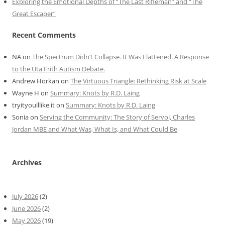
Exploring the Emotional Depths of “The Last Rifleman” and “The
Great Escaper”
Recent Comments
NA
on
The Spectrum Didn’t Collapse. It Was Flattened. A Response
to the Uta Frith Autism Debate.
Andrew Horkan
on
The Virtuous Triangle: Rethinking Risk at Scale
Wayne H
on
Summary: Knots by R.D. Laing
tryityoulllike it
on
Summary: Knots by R.D. Laing
Sonia
on
Serving the Community: The Story of Servol, Charles
Jordan MBE and What Was, What Is, and What Could Be
Archives
July 2026
(2)
June 2026
(2)
May 2026
(19)