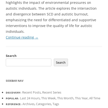
highlights the impact of environmental pressures on
autistic individuals. The article explores the intersection
and divergence between SCD and autistic burnout,
emphasizing the need for differentiated and supportive
interventions to improve the quality of life for autistic
individuals.
Continue reading
→
Search
Search
SIDEBAR NAV
Recent Posts
,
Recent Series
DISCOVERY:
Last 24 Hours
,
This Week
,
This Month
,
This Year
,
All Time
POPULAR:
Archives
,
Categories
,
Tags
REFERENCE: