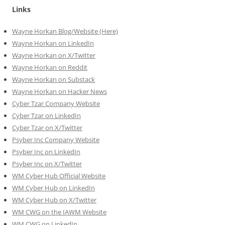
Links
Wayne Horkan Blog/Website (Here)
Wayne Horkan on LinkedIn
Wayne Horkan on X/Twitter
Wayne Horkan on Reddit
Wayne Horkan on Substack
Wayne Horkan on Hacker News
Cyber Tzar Company Website
Cyber Tzar on LinkedIn
Cyber Tzar on X/Twitter
Psyber Inc Company Website
Psyber Inc on LinkedIn
Psyber Inc on X/Twitter
WM
Cyber
Hub Official Website
WM Cyber Hub on LinkedIn
WM Cyber Hub on X/Twitter
WM CWG on the IAWM Website
WM CWG on LinkedIn