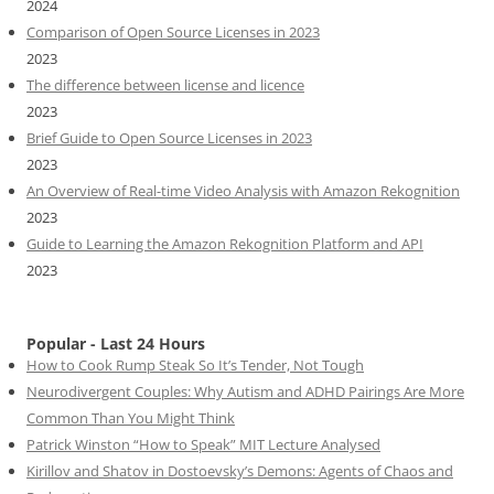
2024
Comparison of Open Source Licenses in 2023
2023
The difference between license and licence
2023
Brief Guide to Open Source Licenses in 2023
2023
An Overview of Real-time Video Analysis with Amazon Rekognition
2023
Guide to Learning the Amazon Rekognition Platform and API
2023
Popular - Last 24 Hours
How to Cook Rump Steak So It’s Tender, Not Tough
Neurodivergent Couples: Why Autism and ADHD Pairings Are More
Common Than You Might Think
Patrick Winston “How to Speak” MIT Lecture Analysed
Kirillov and Shatov in Dostoevsky’s Demons: Agents of Chaos and