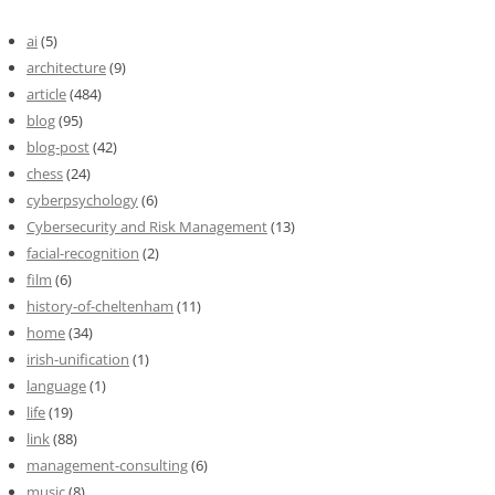
ai
(5)
architecture
(9)
article
(484)
blog
(95)
blog-post
(42)
chess
(24)
cyberpsychology
(6)
Cybersecurity and Risk Management
(13)
facial-recognition
(2)
film
(6)
history-of-cheltenham
(11)
home
(34)
irish-unification
(1)
language
(1)
life
(19)
link
(88)
management-consulting
(6)
music
(8)