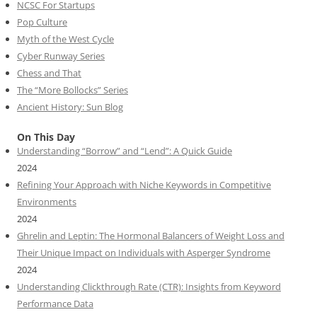
NCSC For Startups
Pop Culture
Myth of the West Cycle
Cyber Runway Series
Chess and That
The “More Bollocks” Series
Ancient History: Sun Blog
On This Day
Understanding “Borrow” and “Lend”: A Quick Guide
2024
Refining Your Approach with Niche Keywords in Competitive
Environments
2024
Ghrelin and Leptin: The Hormonal Balancers of Weight Loss and
Their Unique Impact on Individuals with Asperger Syndrome
2024
Understanding Clickthrough Rate (CTR): Insights from Keyword
Performance Data