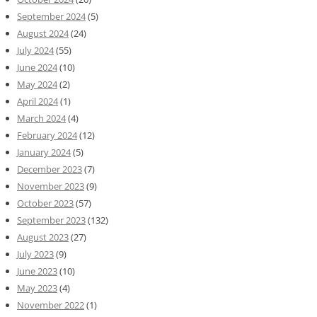
September 2024
(5)
August 2024
(24)
July 2024
(55)
June 2024
(10)
May 2024
(2)
April 2024
(1)
March 2024
(4)
February 2024
(12)
January 2024
(5)
December 2023
(7)
November 2023
(9)
October 2023
(57)
September 2023
(132)
August 2023
(27)
July 2023
(9)
June 2023
(10)
May 2023
(4)
November 2022
(1)