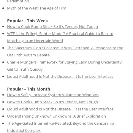
Redemption
Myth of the West: The Age of Film
Popular - This Week
How to Cook Rump Steak So It’s Tender, Not Tough
WTF is the Fellegi–Sunter Model? A Practical Guide to Record
Matching in an Uncertain World
The Spectrum Didn’t Collapse. It Was Flattened. A Response to the
Uta Frith Autism Debate.
Charlie Munger’s Framework for Staying Calm During Uncertainty:
Get to Truth Quickly
Liquid Adulthood Is Not the Disease… It Is the User Interface
Popular - This Month
How to Safely Increase System Volume on Windows
How to Cook Rump Steak So It’s Tender, Not Tough
Liquid Adulthood Is Not the Disease… It Is the User Interface
Understanding Unknown Unknowns: A Brief Exploration
The Age-Gated Internet Re-Revisited: Beyond the Censorship
Industrial Complex