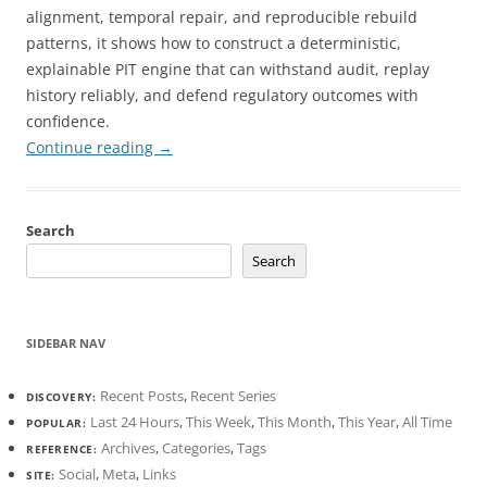
alignment, temporal repair, and reproducible rebuild
patterns, it shows how to construct a deterministic,
explainable PIT engine that can withstand audit, replay
history reliably, and defend regulatory outcomes with
confidence.
Continue reading
→
Search
Search
SIDEBAR NAV
Recent Posts
,
Recent Series
DISCOVERY:
Last 24 Hours
,
This Week
,
This Month
,
This Year
,
All Time
POPULAR:
Archives
,
Categories
,
Tags
REFERENCE:
Social
,
Meta
,
Links
SITE: