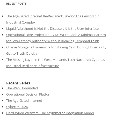
RECENT POSTS
The Age-Gated Internet Re-Revisited: Beyond the Censorship
Industrial Complex
Liquid Adulthood Is Not the Disease... It Is the User Interface
Operational Edge Projection + CDC Write-Back: A Minimal Pattern
for Low-Latency Authority Without Breaking Temporal Truth
Charlie Munger's Framework for Staying Calm During Uncertainty:
Get to Truth Quickly
The Missing Layer in the West Midlands Tech Narrative: Cyber as
Industrial Resilience Infrastructure
Recent Series
The Web Unbundled
Operational Decision Platform
The Age-Gated Internet
CyberUK 2026
Hard-Wired Wetware: The Asymmetric Integration Model