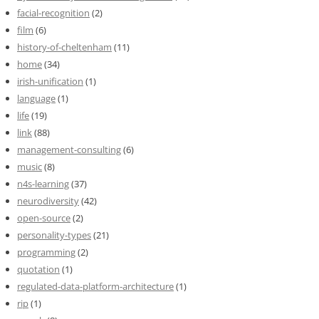
facial-recognition
(2)
film
(6)
history-of-cheltenham
(11)
home
(34)
irish-unification
(1)
language
(1)
life
(19)
link
(88)
management-consulting
(6)
music
(8)
n4s-learning
(37)
neurodiversity
(42)
open-source
(2)
personality-types
(21)
programming
(2)
quotation
(1)
regulated-data-platform-architecture
(1)
rip
(1)