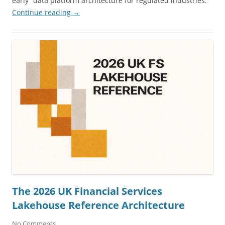
early” data platform architecture for regulated industries.
Continue reading
→
The 2026 UK Financial Services
Lakehouse Reference Architecture
No Comments