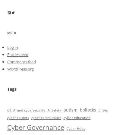
Wayne Horkan
Wayne Horkan
META
Log in
Entries feed
Comments feed
WordPress.org
Tags
ai
autism
bollocks
AI Safety
AI and cybersecurity
CIISec
cyber education
cyber communities
cyber clusters
Cyber Governance
Cyber Hubs