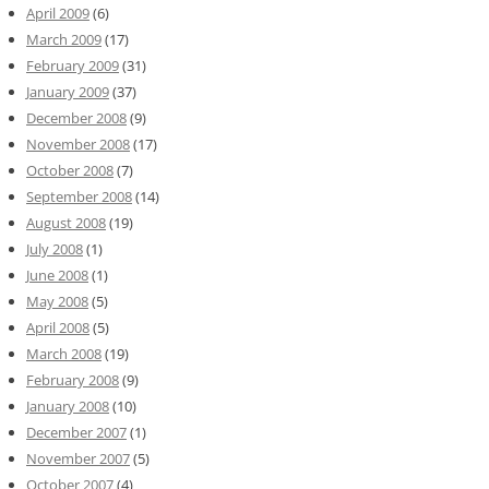
April 2009
(6)
March 2009
(17)
February 2009
(31)
January 2009
(37)
December 2008
(9)
November 2008
(17)
October 2008
(7)
September 2008
(14)
August 2008
(19)
July 2008
(1)
June 2008
(1)
May 2008
(5)
April 2008
(5)
March 2008
(19)
February 2008
(9)
January 2008
(10)
December 2007
(1)
November 2007
(5)
October 2007
(4)