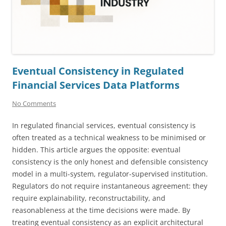
Eventual Consistency in Regulated
Financial Services Data Platforms
No Comments
In regulated financial services, eventual consistency is
often treated as a technical weakness to be minimised or
hidden. This article argues the opposite: eventual
consistency is the only honest and defensible consistency
model in a multi-system, regulator-supervised institution.
Regulators do not require instantaneous agreement: they
require explainability, reconstructability, and
reasonableness at the time decisions were made. By
treating eventual consistency as an explicit architectural