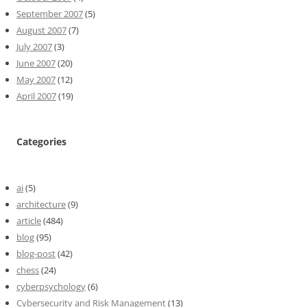
September 2007
(5)
August 2007
(7)
July 2007
(3)
June 2007
(20)
May 2007
(12)
April 2007
(19)
Categories
ai
(5)
architecture
(9)
article
(484)
blog
(95)
blog-post
(42)
chess
(24)
cyberpsychology
(6)
Cybersecurity and Risk Management
(13)