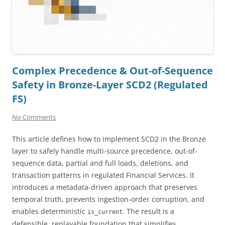
Complex Precedence & Out-of-Sequence
Safety in Bronze-Layer SCD2 (Regulated
FS)
No Comments
This article defines how to implement SCD2 in the Bronze
layer to safely handle multi-source precedence, out-of-
sequence data, partial and full loads, deletions, and
transaction patterns in regulated Financial Services. It
introduces a metadata-driven approach that preserves
temporal truth, prevents ingestion-order corruption, and
enables deterministic
. The result is a
is_current
defensible, replayable foundation that simplifies