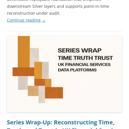
downstream Silver layers and supports point-in-time
reconstruction under audit.
Continue reading
→
Series Wrap-Up: Reconstructing Time,