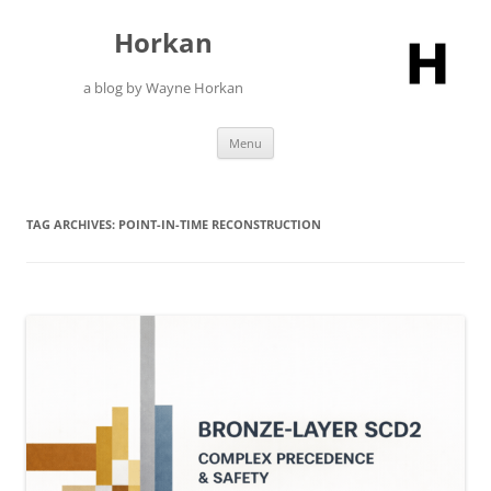
Skip
to
Horkan
content
a blog by Wayne Horkan
Menu
TAG ARCHIVES:
POINT-IN-TIME RECONSTRUCTION