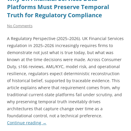
Platforms Must Preserve Temporal
Truth for Regulatory Compliance
No Comments
A Regulatory Perspective (2025–2026). UK Financial Services
regulation in 2025–2026 increasingly requires firms to
demonstrate not just what is true today, but what was
known at the time decisions were made. Across Consumer
Duty, s166 reviews, AML/KYC, model risk, and operational
resilience, regulators expect deterministic reconstruction
of historical belief, supported by traceable evidence. This
article explains where that requirement comes from, why
traditional current-state platforms fail under scrutiny, and
why preserving temporal truth inevitably drives
architectures that capture change over time as a
foundational control, not a technical preference.
Continue reading
→