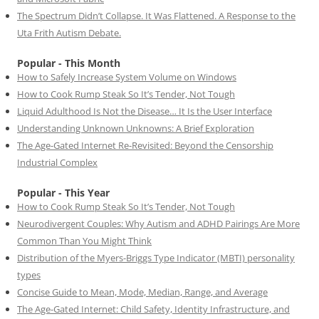
The Spectrum Didn’t Collapse. It Was Flattened. A Response to the
Uta Frith Autism Debate.
Popular - This Month
How to Safely Increase System Volume on Windows
How to Cook Rump Steak So It’s Tender, Not Tough
Liquid Adulthood Is Not the Disease… It Is the User Interface
Understanding Unknown Unknowns: A Brief Exploration
The Age-Gated Internet Re-Revisited: Beyond the Censorship
Industrial Complex
Popular - This Year
How to Cook Rump Steak So It’s Tender, Not Tough
Neurodivergent Couples: Why Autism and ADHD Pairings Are More
Common Than You Might Think
Distribution of the Myers-Briggs Type Indicator (MBTI) personality
types
Concise Guide to Mean, Mode, Median, Range, and Average
The Age-Gated Internet: Child Safety, Identity Infrastructure, and