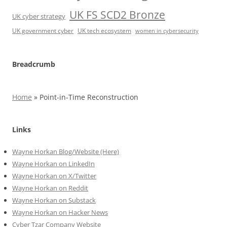
UK FS SCD2 Bronze
UK cyber strategy
UK government cyber
UK tech ecosystem
women in cybersecurity
Breadcrumb
Home
»
Point-in-Time Reconstruction
Links
Wayne Horkan Blog/Website (Here)
Wayne Horkan on LinkedIn
Wayne Horkan on X/Twitter
Wayne Horkan on Reddit
Wayne Horkan on Substack
Wayne Horkan on Hacker News
Cyber Tzar Company Website