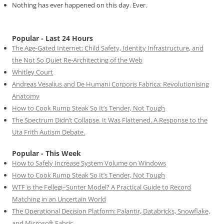
Nothing has ever happened on this day. Ever.
Popular - Last 24 Hours
The Age-Gated Internet: Child Safety, Identity Infrastructure, and
the Not So Quiet Re-Architecting of the Web
Whitley Court
Andreas Vesalius and De Humani Corporis Fabrica: Revolutionising
Anatomy
How to Cook Rump Steak So It’s Tender, Not Tough
The Spectrum Didn’t Collapse. It Was Flattened. A Response to the
Uta Frith Autism Debate.
Popular - This Week
How to Safely Increase System Volume on Windows
How to Cook Rump Steak So It’s Tender, Not Tough
WTF is the Fellegi–Sunter Model? A Practical Guide to Record
Matching in an Uncertain World
The Operational Decision Platform: Palantir, Databricks, Snowflake,
and Microsoft Fabric