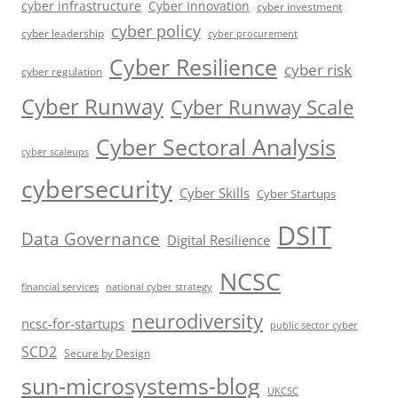
cyber infrastructure
Cyber Innovation
cyber investment
cyber policy
cyber leadership
cyber procurement
Cyber Resilience
cyber risk
cyber regulation
Cyber Runway
Cyber Runway Scale
Cyber Sectoral Analysis
cyber scaleups
cybersecurity
Cyber Skills
Cyber Startups
DSIT
Data Governance
Digital Resilience
NCSC
financial services
national cyber strategy
neurodiversity
ncsc-for-startups
public sector cyber
SCD2
Secure by Design
sun-microsystems-blog
UKCSC