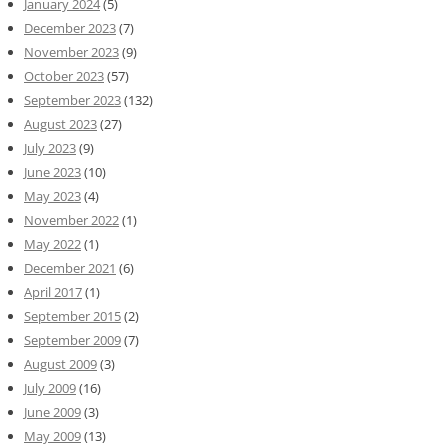
January 2024
(5)
December 2023
(7)
November 2023
(9)
October 2023
(57)
September 2023
(132)
August 2023
(27)
July 2023
(9)
June 2023
(10)
May 2023
(4)
November 2022
(1)
May 2022
(1)
December 2021
(6)
April 2017
(1)
September 2015
(2)
September 2009
(7)
August 2009
(3)
July 2009
(16)
June 2009
(3)
May 2009
(13)