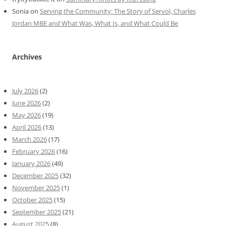
Sonia
on
Serving the Community: The Story of Servol, Charles
Jordan MBE and What Was, What Is, and What Could Be
Archives
July 2026
(2)
June 2026
(2)
May 2026
(19)
April 2026
(13)
March 2026
(17)
February 2026
(16)
January 2026
(49)
December 2025
(32)
November 2025
(1)
October 2025
(15)
September 2025
(21)
August 2025
(8)