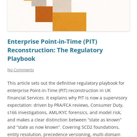
Enterprise Point-in-Time (PIT)
Reconstruction: The Regulatory
Playbook
No Comments
This article sets out the definitive regulatory playbook for
enterprise Point-in-Time (PIT) reconstruction in UK
Financial Services. It explains why PIT is now a supervisory
expectation: driven by PRA/FCA reviews, Consumer Duty,
s166 investigations, AML/KYC forensics, and model risk,
and makes a clear distinction between “state as known”
and “state as now known”. Covering SCD2 foundations,
entity resolution, precedence versioning, multi-domain