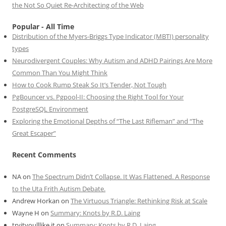
the Not So Quiet Re-Architecting of the Web
Popular - All Time
Distribution of the Myers-Briggs Type Indicator (MBTI) personality
types
Neurodivergent Couples: Why Autism and ADHD Pairings Are More
Common Than You Might Think
How to Cook Rump Steak So It’s Tender, Not Tough
PgBouncer vs. Pgpool-II: Choosing the Right Tool for Your
PostgreSQL Environment
Exploring the Emotional Depths of “The Last Rifleman” and “The
Great Escaper”
Recent Comments
NA
on
The Spectrum Didn’t Collapse. It Was Flattened. A Response
to the Uta Frith Autism Debate.
Andrew Horkan
on
The Virtuous Triangle: Rethinking Risk at Scale
Wayne H
on
Summary: Knots by R.D. Laing
tryityoulllike it
on
Summary: Knots by R.D. Laing