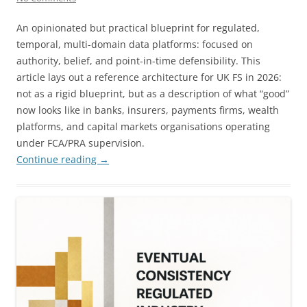
An opinionated but practical blueprint for regulated,
temporal, multi-domain data platforms: focused on
authority, belief, and point-in-time defensibility. This
article lays out a reference architecture for UK FS in 2026:
not as a rigid blueprint, but as a description of what “good”
now looks like in banks, insurers, payments firms, wealth
platforms, and capital markets organisations operating
under FCA/PRA supervision.
Continue reading
→