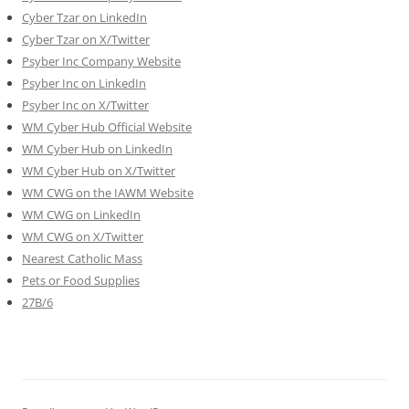
Cyber Tzar on LinkedIn
Cyber Tzar on X/Twitter
Psyber Inc Company Website
Psyber Inc on LinkedIn
Psyber Inc on X/Twitter
WM
Cyber
Hub Official Website
WM Cyber Hub on LinkedIn
WM Cyber Hub on X/Twitter
WM CWG on the IAWM Website
WM CWG on LinkedIn
WM CWG on X/Twitter
Nearest Catholic Mass
Pets or Food Supplies
27B/6