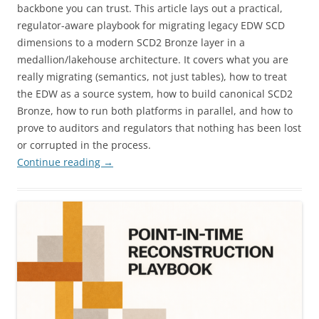
backbone you can trust. This article lays out a practical,
regulator-aware playbook for migrating legacy EDW SCD
dimensions to a modern SCD2 Bronze layer in a
medallion/lakehouse architecture. It covers what you are
really migrating (semantics, not just tables), how to treat
the EDW as a source system, how to build canonical SCD2
Bronze, how to run both platforms in parallel, and how to
prove to auditors and regulators that nothing has been lost
or corrupted in the process.
Continue reading
→