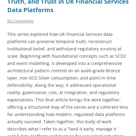
Truth, and Trust in UK Financial Services
Data Platforms
No Comments
This series explored how UK Financial Services data
platforms can preserve temporal truth, reconstruct
institutional belief, and withstand regulatory scrutiny at
scale. Beginning with foundational concepts such as SCD2
and event modelling, it developed into a comprehensive
architectural pattern centred on an audit-grade Bronze
layer, non-SCD Silver consumption, and point-in-time
defensibility. Along the way, it addressed operational
reality, governance, cost, AI integration, and regulatory
expectations. This final article brings the work together,
offering a structured map of the series and a coherent lens
for understanding how modern, regulated data platforms
actually succeed. Taken together, this body of work
describes what I refer to as a “land it early, manage it