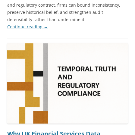
and regulatory contract, firms can bound inconsistency,
preserve historical belief, and strengthen audit
defensibility rather than undermine it.
Continue reading
→
Why UK Financial Services Data