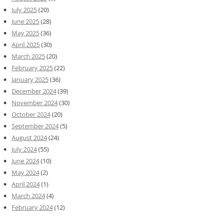
July 2025
(20)
June 2025
(28)
May 2025
(36)
April 2025
(30)
March 2025
(20)
February 2025
(22)
January 2025
(36)
December 2024
(39)
November 2024
(30)
October 2024
(20)
September 2024
(5)
August 2024
(24)
July 2024
(55)
June 2024
(10)
May 2024
(2)
April 2024
(1)
March 2024
(4)
February 2024
(12)