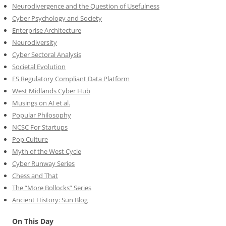
Neurodivergence and the Question of Usefulness
Cyber Psychology and Society
Enterprise Architecture
Neurodiversity
Cyber Sectoral Analysis
Societal Evolution
FS Regulatory Compliant Data Platform
West Midlands Cyber Hub
Musings on AI et al.
Popular Philosophy
NCSC For Startups
Pop Culture
Myth of the West Cycle
Cyber Runway Series
Chess and That
The “More Bollocks” Series
Ancient History: Sun Blog
On This Day