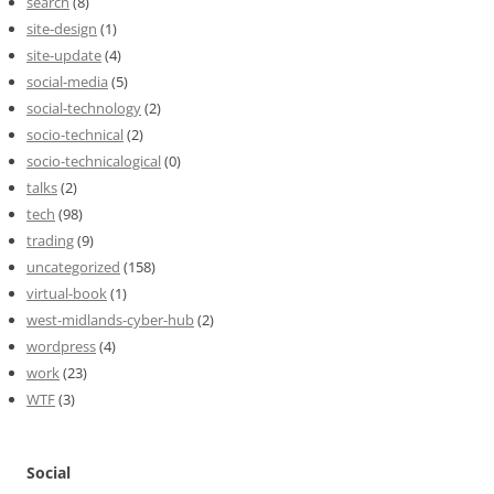
search
(8)
site-design
(1)
site-update
(4)
social-media
(5)
social-technology
(2)
socio-technical
(2)
socio-technicalogical
(0)
talks
(2)
tech
(98)
trading
(9)
uncategorized
(158)
virtual-book
(1)
west-midlands-cyber-hub
(2)
wordpress
(4)
work
(23)
WTF
(3)
Social