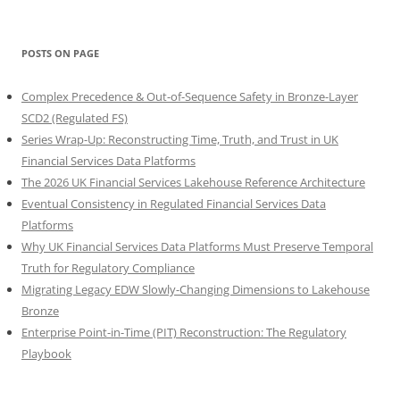
POSTS ON PAGE
Complex Precedence & Out-of-Sequence Safety in Bronze-Layer
SCD2 (Regulated FS)
Series Wrap-Up: Reconstructing Time, Truth, and Trust in UK
Financial Services Data Platforms
The 2026 UK Financial Services Lakehouse Reference Architecture
Eventual Consistency in Regulated Financial Services Data
Platforms
Why UK Financial Services Data Platforms Must Preserve Temporal
Truth for Regulatory Compliance
Migrating Legacy EDW Slowly-Changing Dimensions to Lakehouse
Bronze
Enterprise Point-in-Time (PIT) Reconstruction: The Regulatory
Playbook