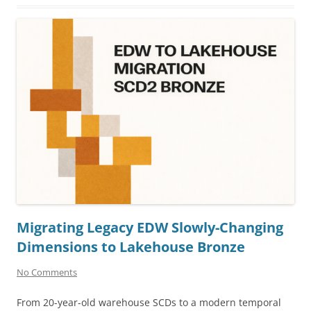
Migrating Legacy EDW Slowly-Changing
Dimensions to Lakehouse Bronze
No Comments
From 20-year-old warehouse SCDs to a modern temporal