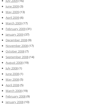
July 2009
(16)
June 2009
(3)
May 2009
(13)
April 2009
(6)
March 2009
(17)
February 2009
(31)
January 2009
(37)
December 2008
(9)
November 2008
(17)
October 2008
(7)
September 2008
(14)
August 2008
(19)
July 2008
(1)
June 2008
(1)
May 2008
(5)
April 2008
(5)
March 2008
(19)
February 2008
(9)
January 2008
(10)