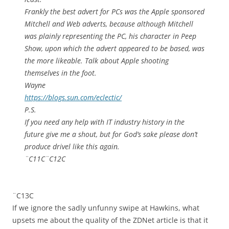
Frankly the best advert for PCs was the Apple sponsored
Mitchell and Web adverts, because although Mitchell
was plainly representing the PC, his character in Peep
Show, upon which the advert appeared to be based, was
the more likeable. Talk about Apple shooting
themselves in the foot.
Wayne
https://blogs.sun.com/eclectic/
P.S.
If you need any help with IT industry history in the
future give me a shout, but for God’s sake please don’t
produce drivel like this again.
¨C11C¨C12C
¨C13C
If we ignore the sadly unfunny swipe at Hawkins, what
upsets me about the quality of the ZDNet article is that it