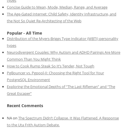
types
Concise Guide to Mean, Mode, Median, Range, and Average
The Age-Gated Internet: Child Safety, Identity Infrastructure, and
the Not So Quiet Re-Architecting of the Web
Popular - All Time
Distribution of the Myers-Briggs Type Indicator (MBTI) personality
types
Neurodivergent Couples: Why Autism and ADHD Pairings Are More
Common Than You Might Think
How to Cook Rump Steak So It’s Tender, Not Tough
PgBouncer vs. Pgpool-II: Choosing the Right Tool for Your
PostgreSQL Environment
Exploring the Emotional Depths of “The Last Rifleman” and “The
Great Escaper”
Recent Comments
NA
on
The Spectrum Didn’t Collapse. It Was Flattened. A Response
to the Uta Frith Autism Debate.