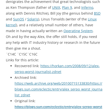
denigrates the achievement that great technologists such
as Ken Thompson (father of
UNIX
,
Plan 9
, and
Inferno
,
along with Dennis Ritchie), Bill Joy (the genius behind
BSD
and
SunOS
/
Solaris
), Linus Torvalds (writer of the
Linux
kernel
), and a relatively small number of others, have
made in having actually written an
Operating System
.
Oh and by the way Alex, the offer still holds, if you need
any help with IT industry history or research in the future
then give me a shout.
¨C14C ¨C15C¨C16C
Links for this article:
Recovered link:
https://horkan.com/2008/09/12/alex-
serpo-worst-journalist-zdnet
Archived link:
https://web.archive.org/web/20100715133830/https://
blogs.sun.com/eclectic/entry/alex_serpo_worst_journa
list_zdnet
Original link:
https://blogs.sun.com/eclectic/entry/alex_serpo_worst