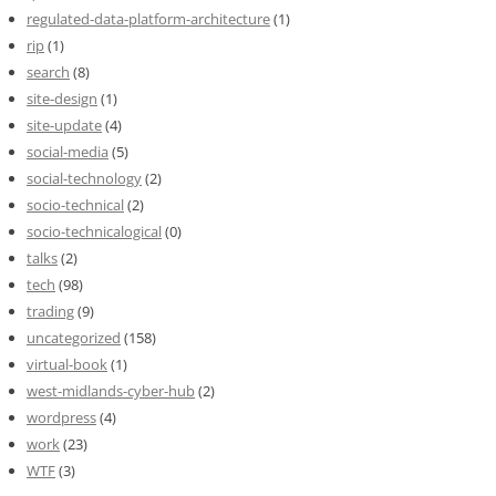
regulated-data-platform-architecture
(1)
rip
(1)
search
(8)
site-design
(1)
site-update
(4)
social-media
(5)
social-technology
(2)
socio-technical
(2)
socio-technicalogical
(0)
talks
(2)
tech
(98)
trading
(9)
uncategorized
(158)
virtual-book
(1)
west-midlands-cyber-hub
(2)
wordpress
(4)
work
(23)
WTF
(3)