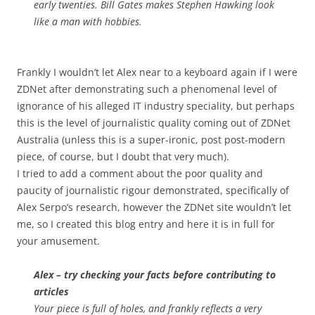
early twenties. Bill Gates makes Stephen Hawking look
like a man with hobbies.
Frankly I wouldn’t let Alex near to a keyboard again if I were
ZDNet after demonstrating such a phenomenal level of
ignorance of his alleged IT industry speciality, but perhaps
this is the level of journalistic quality coming out of ZDNet
Australia (unless this is a super-ironic, post post-modern
piece, of course, but I doubt that very much).
I tried to add a comment about the poor quality and
paucity of journalistic rigour demonstrated, specifically of
Alex Serpo’s research, however the ZDNet site wouldn’t let
me, so I created this blog entry and here it is in full for
your amusement.
Alex – try checking your facts before contributing to
articles
Your piece is full of holes, and frankly reflects a very