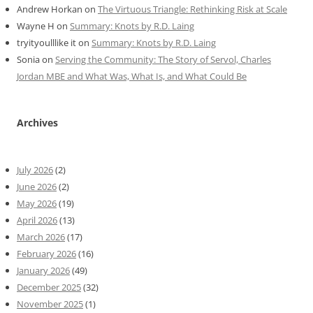
Andrew Horkan
on
The Virtuous Triangle: Rethinking Risk at Scale
Wayne H
on
Summary: Knots by R.D. Laing
tryityoulllike it
on
Summary: Knots by R.D. Laing
Sonia
on
Serving the Community: The Story of Servol, Charles
Jordan MBE and What Was, What Is, and What Could Be
Archives
July 2026
(2)
June 2026
(2)
May 2026
(19)
April 2026
(13)
March 2026
(17)
February 2026
(16)
January 2026
(49)
December 2025
(32)
November 2025
(1)