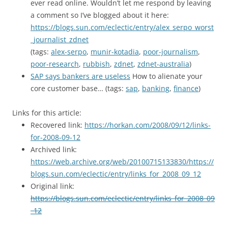
ever read online. Wouldn’t let me respond by leaving
a comment so I’ve blogged about it here:
https://blogs.sun.com/eclectic/entry/alex_serpo_worst
_journalist_zdnet
(tags:
alex-serpo
,
munir-kotadia
,
poor-journalism
,
poor-research
,
rubbish
,
zdnet
,
zdnet-australia
)
SAP says bankers are useless
How to alienate your
core customer base… (tags:
sap
,
banking
,
finance
)
Links for this article:
Recovered link:
https://horkan.com/2008/09/12/links-
for-2008-09-12
Archived link:
https://web.archive.org/web/20100715133830/https://
blogs.sun.com/eclectic/entry/links_for_2008_09_12
Original link:
https://blogs.sun.com/eclectic/entry/links_for_2008_09
_12