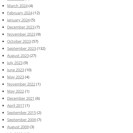
March 2024
(4)
February 2024
(12)
January 2024
(5)
December 2023
(7)
November 2023
(9)
October 2023
(57)
September 2023
(132)
August 2023
(27)
July 2023
(9)
June 2023
(10)
May 2023
(4)
November 2022
(1)
May 2022
(1)
December 2021
(6)
April 2017
(1)
September 2015
(2)
September 2009
(7)
August 2009
(3)