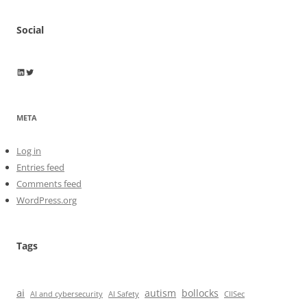
Social
Wayne Horkan
Wayne Horkan
META
Log in
Entries feed
Comments feed
WordPress.org
Tags
ai
autism
bollocks
AI Safety
AI and cybersecurity
CIISec