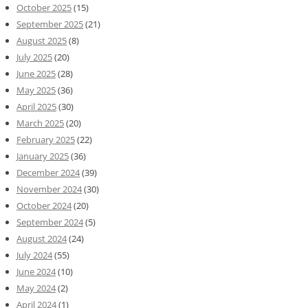
October 2025
(15)
September 2025
(21)
August 2025
(8)
July 2025
(20)
June 2025
(28)
May 2025
(36)
April 2025
(30)
March 2025
(20)
February 2025
(22)
January 2025
(36)
December 2024
(39)
November 2024
(30)
October 2024
(20)
September 2024
(5)
August 2024
(24)
July 2024
(55)
June 2024
(10)
May 2024
(2)
April 2024
(1)