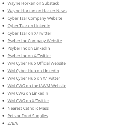
Wayne Horkan on Substack
Wayne Horkan on Hacker News
Cyber Tzar Company Website
Cyber Tzar on LinkedIn
Cyber Tzar on X/Twitter
Psyber Inc Company Website
Psyber Inc on LinkedIn
Psyber Inc on X/Twitter
WM
Cyber
Hub Official Website
WM Cyber Hub on LinkedIn
WM Cyber Hub on X/Twitter
WM CWG on the IAWM Website
WM CWG on LinkedIn
WM CWG on X/Twitter
Nearest Catholic Mass
Pets or Food Supplies
27B/6