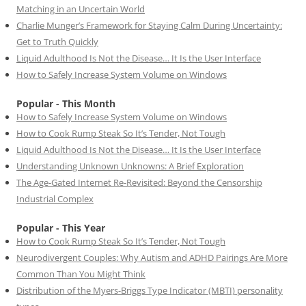
Matching in an Uncertain World
Charlie Munger’s Framework for Staying Calm During Uncertainty:
Get to Truth Quickly
Liquid Adulthood Is Not the Disease… It Is the User Interface
How to Safely Increase System Volume on Windows
Popular - This Month
How to Safely Increase System Volume on Windows
How to Cook Rump Steak So It’s Tender, Not Tough
Liquid Adulthood Is Not the Disease… It Is the User Interface
Understanding Unknown Unknowns: A Brief Exploration
The Age-Gated Internet Re-Revisited: Beyond the Censorship
Industrial Complex
Popular - This Year
How to Cook Rump Steak So It’s Tender, Not Tough
Neurodivergent Couples: Why Autism and ADHD Pairings Are More
Common Than You Might Think
Distribution of the Myers-Briggs Type Indicator (MBTI) personality