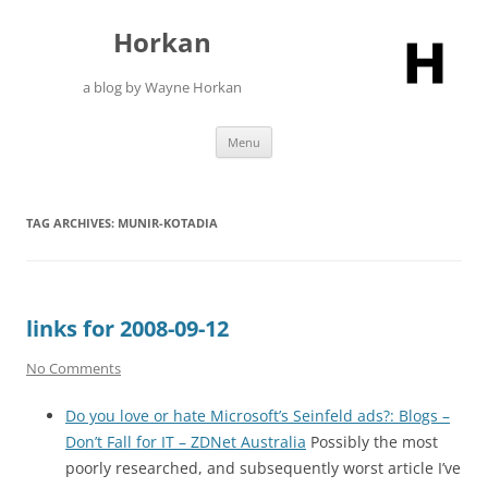
Skip
to
Horkan
content
a blog by Wayne Horkan
Menu
TAG ARCHIVES:
MUNIR-KOTADIA
links for 2008-09-12
No Comments
Do you love or hate Microsoft’s Seinfeld ads?: Blogs –
Don’t Fall for IT – ZDNet Australia
Possibly the most
poorly researched, and subsequently worst article I’ve