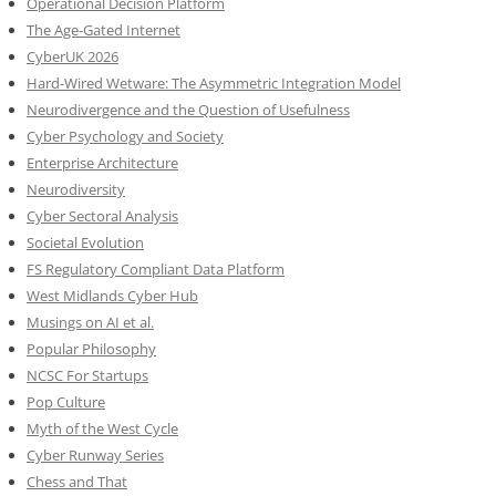
Operational Decision Platform
The Age-Gated Internet
CyberUK 2026
Hard-Wired Wetware: The Asymmetric Integration Model
Neurodivergence and the Question of Usefulness
Cyber Psychology and Society
Enterprise Architecture
Neurodiversity
Cyber Sectoral Analysis
Societal Evolution
FS Regulatory Compliant Data Platform
West Midlands Cyber Hub
Musings on AI et al.
Popular Philosophy
NCSC For Startups
Pop Culture
Myth of the West Cycle
Cyber Runway Series
Chess and That