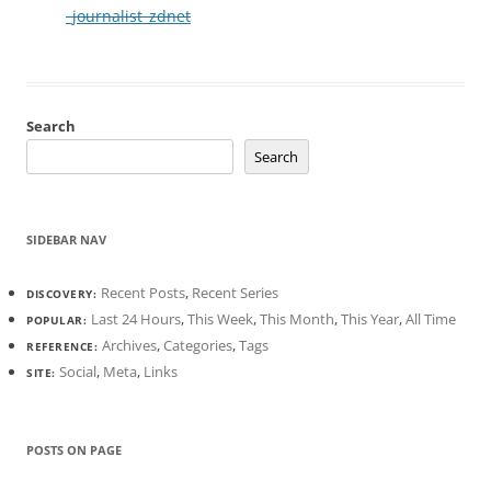
_journalist_zdnet
Search
Search
SIDEBAR NAV
Recent Posts
,
Recent Series
DISCOVERY:
Last 24 Hours
,
This Week
,
This Month
,
This Year
,
All Time
POPULAR:
Archives
,
Categories
,
Tags
REFERENCE:
Social
,
Meta
,
Links
SITE:
POSTS ON PAGE