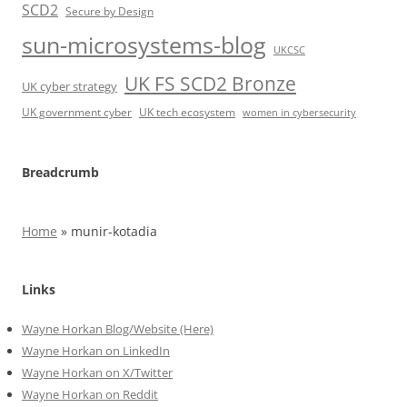
SCD2
Secure by Design
sun-microsystems-blog
UKCSC
UK FS SCD2 Bronze
UK cyber strategy
UK government cyber
UK tech ecosystem
women in cybersecurity
Breadcrumb
Home
»
munir-kotadia
Links
Wayne Horkan Blog/Website (Here)
Wayne Horkan on LinkedIn
Wayne Horkan on X/Twitter
Wayne Horkan on Reddit