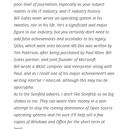
poor level of journalism, especially as your subject
matter is the IT industry, and IT industry history.
Bill Gates never wrote an operating system in his
twenties, nor in his life. He’s a significant and major
figure in our industry, but you certainly don’t need to
add false achievements and accolades to his legacy.
QDos, which went onto become MS-Dos was written by
Tim Paterson, after being purchased by Paul Allen, Bill
Gates partner, and joint founder of Microsoft.
Bill wrote a BASIC compiler and interpreter along with
Paul, and as I recall one of his major achievement’s was
writing InterSvr / InterLnk, although this may too be
apocrypha.
As to the Seinfeld adverts, I don’t like Seinfeld, so no big
shakes to me. They can waste their money in a vain
attempt to stop the coming dominance of Open Source
operating systems and I’m sure it’ll help sell a few
copies of Windows and Office for the short term at
least.