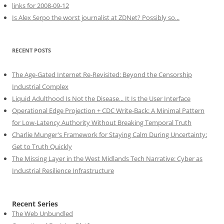
links for 2008-09-12
Is Alex Serpo the worst journalist at ZDNet? Possibly so...
RECENT POSTS
The Age-Gated Internet Re-Revisited: Beyond the Censorship
Industrial Complex
Liquid Adulthood Is Not the Disease... It Is the User Interface
Operational Edge Projection + CDC Write-Back: A Minimal Pattern
for Low-Latency Authority Without Breaking Temporal Truth
Charlie Munger's Framework for Staying Calm During Uncertainty:
Get to Truth Quickly
The Missing Layer in the West Midlands Tech Narrative: Cyber as
Industrial Resilience Infrastructure
Recent Series
The Web Unbundled