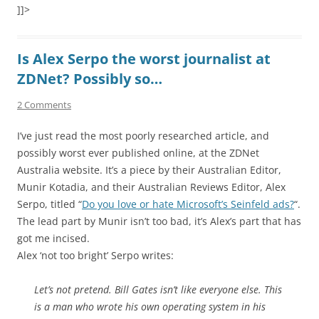
]]>
Is Alex Serpo the worst journalist at
ZDNet? Possibly so…
2 Comments
I’ve just read the most poorly researched article, and
possibly worst ever published online, at the ZDNet
Australia website. It’s a piece by their Australian Editor,
Munir Kotadia, and their Australian Reviews Editor, Alex
Serpo, titled “
Do you love or hate Microsoft’s Seinfeld ads?
“.
The lead part by Munir isn’t too bad, it’s Alex’s part that has
got me incised.
Alex ‘not too bright’ Serpo writes:
Let’s not pretend. Bill Gates isn’t like everyone else. This
is a man who wrote his own operating system in his