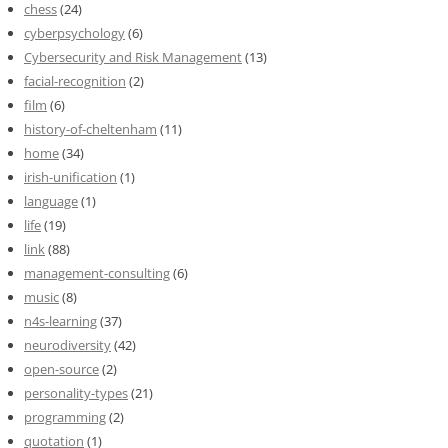
chess
(24)
cyberpsychology
(6)
Cybersecurity and Risk Management
(13)
facial-recognition
(2)
film
(6)
history-of-cheltenham
(11)
home
(34)
irish-unification
(1)
language
(1)
life
(19)
link
(88)
management-consulting
(6)
music
(8)
n4s-learning
(37)
neurodiversity
(42)
open-source
(2)
personality-types
(21)
programming
(2)
quotation
(1)