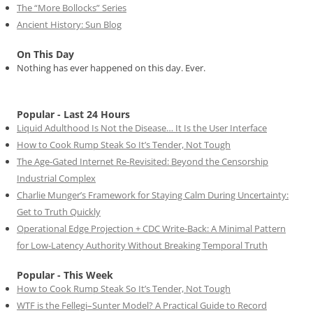
The “More Bollocks” Series
Ancient History: Sun Blog
On This Day
Nothing has ever happened on this day. Ever.
Popular - Last 24 Hours
Liquid Adulthood Is Not the Disease… It Is the User Interface
How to Cook Rump Steak So It’s Tender, Not Tough
The Age-Gated Internet Re-Revisited: Beyond the Censorship
Industrial Complex
Charlie Munger’s Framework for Staying Calm During Uncertainty:
Get to Truth Quickly
Operational Edge Projection + CDC Write-Back: A Minimal Pattern
for Low-Latency Authority Without Breaking Temporal Truth
Popular - This Week
How to Cook Rump Steak So It’s Tender, Not Tough
WTF is the Fellegi–Sunter Model? A Practical Guide to Record