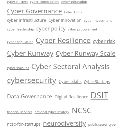
cyber education
cyber communities
cyber clusters
Cyber Governance
Cyber Hubs
cyber infrastructure
Cyber Innovation
cyber investment
cyber policy
cyber leadership
cyber procurement
Cyber Resilience
cyber risk
cyber regulation
Cyber Runway
Cyber Runway Scale
Cyber Sectoral Analysis
cyber scaleups
cybersecurity
Cyber Skills
Cyber Startups
DSIT
Data Governance
Digital Resilience
NCSC
financial services
national cyber strategy
neurodiversity
ncsc-for-startups
public sector cyber