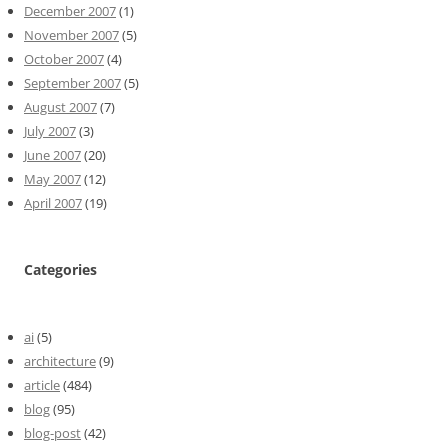
December 2007
(1)
November 2007
(5)
October 2007
(4)
September 2007
(5)
August 2007
(7)
July 2007
(3)
June 2007
(20)
May 2007
(12)
April 2007
(19)
Categories
ai
(5)
architecture
(9)
article
(484)
blog
(95)
blog-post
(42)