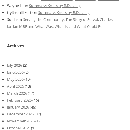
Wayne H
on
Summary: Knots by R.D. Laing
tryityoulllike it
on
Summary: Knots by R.D. Laing
Sonia
on
Serving the Community: The Story of Servol, Charles
Jordan MBE and What Was, What Is, and What Could Be
Archives
July 2026
(2)
June 2026
(2)
May 2026
(19)
April 2026
(13)
March 2026
(17)
February 2026
(16)
January 2026
(49)
December 2025
(32)
November 2025
(1)
October 2025
(15)