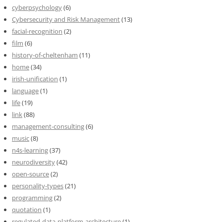
cyberpsychology
(6)
Cybersecurity and Risk Management
(13)
facial-recognition
(2)
film
(6)
history-of-cheltenham
(11)
home
(34)
irish-unification
(1)
language
(1)
life
(19)
link
(88)
management-consulting
(6)
music
(8)
n4s-learning
(37)
neurodiversity
(42)
open-source
(2)
personality-types
(21)
programming
(2)
quotation
(1)
regulated-data-platform-architecture
(1)