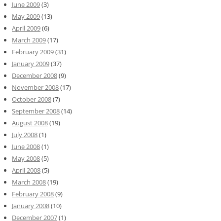
June 2009
(3)
May 2009
(13)
April 2009
(6)
March 2009
(17)
February 2009
(31)
January 2009
(37)
December 2008
(9)
November 2008
(17)
October 2008
(7)
September 2008
(14)
August 2008
(19)
July 2008
(1)
June 2008
(1)
May 2008
(5)
April 2008
(5)
March 2008
(19)
February 2008
(9)
January 2008
(10)
December 2007
(1)