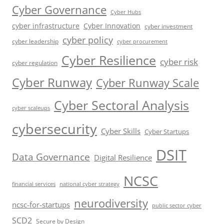
Cyber Governance
Cyber Hubs
cyber infrastructure
Cyber Innovation
cyber investment
cyber policy
cyber leadership
cyber procurement
Cyber Resilience
cyber risk
cyber regulation
Cyber Runway
Cyber Runway Scale
Cyber Sectoral Analysis
cyber scaleups
cybersecurity
Cyber Skills
Cyber Startups
DSIT
Data Governance
Digital Resilience
NCSC
financial services
national cyber strategy
neurodiversity
ncsc-for-startups
public sector cyber
SCD2
Secure by Design