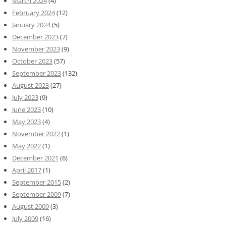
March 2024
(4)
February 2024
(12)
January 2024
(5)
December 2023
(7)
November 2023
(9)
October 2023
(57)
September 2023
(132)
August 2023
(27)
July 2023
(9)
June 2023
(10)
May 2023
(4)
November 2022
(1)
May 2022
(1)
December 2021
(6)
April 2017
(1)
September 2015
(2)
September 2009
(7)
August 2009
(3)
July 2009
(16)