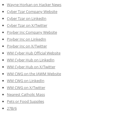
Wayne Horkan on Hacker News
Cyber Tzar Company Website
Cyber Tzar on LinkedIn
Cyber Tzar on X/Twitter
Psyber Inc Company Website
Psyber Inc on LinkedIn
Psyber Inc on X/Twitter
WM
Cyber
Hub Official Website
WM Cyber Hub on LinkedIn
WM Cyber Hub on X/Twitter
WM CWG on the IAWM Website
WM CWG on LinkedIn
WM CWG on X/Twitter
Nearest Catholic Mass
Pets or Food Supplies
27B/6