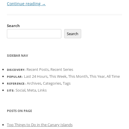
Continue reading
→
Search
Search
SIDEBAR NAV
Recent Posts
,
Recent Series
DISCOVERY:
Last 24 Hours
,
This Week
,
This Month
,
This Year
,
All Time
POPULAR:
Archives
,
Categories
,
Tags
REFERENCE:
Social
,
Meta
,
Links
SITE:
POSTS ON PAGE
Top Things to Do in the Canary Islands