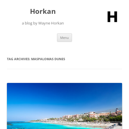
Skip
to
Horkan
content
a blog by Wayne Horkan
Menu
TAG ARCHIVES:
MASPALOMAS DUNES