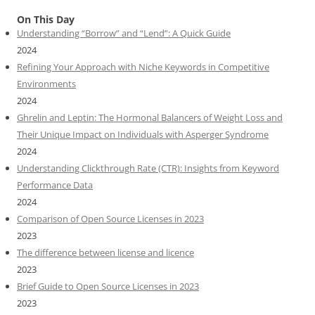
On This Day
Understanding “Borrow” and “Lend”: A Quick Guide
2024
Refining Your Approach with Niche Keywords in Competitive
Environments
2024
Ghrelin and Leptin: The Hormonal Balancers of Weight Loss and
Their Unique Impact on Individuals with Asperger Syndrome
2024
Understanding Clickthrough Rate (CTR): Insights from Keyword
Performance Data
2024
Comparison of Open Source Licenses in 2023
2023
The difference between license and licence
2023
Brief Guide to Open Source Licenses in 2023
2023