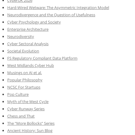
CyberUK 2026
Hard-Wired Wetware: The Asymmetric Integration Model
Neurodivergence and the Question of Usefulness
Cyber Psychology and Society
Enterprise Architecture
Neurodiversity
Cyber Sectoral Analysis
Societal Evolution
FS Regulatory Compliant Data Platform
West Midlands Cyber Hub
Musings on AI et al.
Popular Philosophy
NCSC For Startups
Pop Culture
Myth of the West Cycle
Cyber Runway Series
Chess and That
The “More Bollocks” Series
Ancient History: Sun Blog