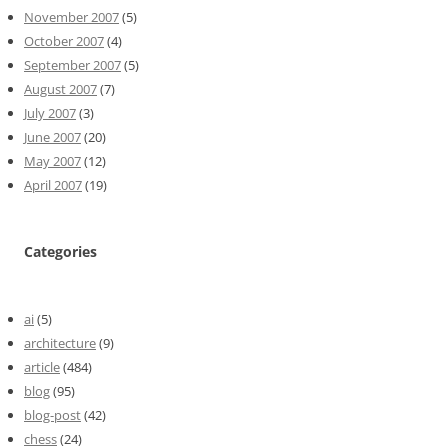
November 2007
(5)
October 2007
(4)
September 2007
(5)
August 2007
(7)
July 2007
(3)
June 2007
(20)
May 2007
(12)
April 2007
(19)
Categories
ai
(5)
architecture
(9)
article
(484)
blog
(95)
blog-post
(42)
chess
(24)