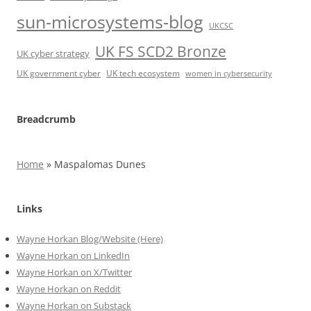
sun-microsystems-blog
UKCSC
UK FS SCD2 Bronze
UK cyber strategy
UK government cyber
UK tech ecosystem
women in cybersecurity
Breadcrumb
Home
»
Maspalomas Dunes
Links
Wayne Horkan Blog/Website (Here)
Wayne Horkan on LinkedIn
Wayne Horkan on X/Twitter
Wayne Horkan on Reddit
Wayne Horkan on Substack