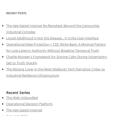
RECENT POSTS
The Age-Gated Internet Re-Revisited: Beyond the Censorship
Industrial Complex
Liquid Adulthood Is Not the Disease... It Is the User Interface
Operational Edge Projection + CDC Write-Back: A Minimal Pattern
for Low-Latency Authority Without Breaking Temporal Truth
Charlie Munger's Framework for Staying Calm During Uncertainty:
Get to Truth Quickly
The Missing Layer in the West Midlands Tech Narrative: Cyber as
Industrial Resilience Infrastructure
Recent Series
The Web Unbundled
Operational Decision Platform
The Age-Gated Internet