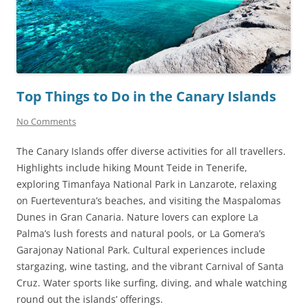
Top Things to Do in the Canary Islands
No Comments
The Canary Islands offer diverse activities for all travellers.
Highlights include hiking Mount Teide in Tenerife,
exploring Timanfaya National Park in Lanzarote, relaxing
on Fuerteventura’s beaches, and visiting the Maspalomas
Dunes in Gran Canaria. Nature lovers can explore La
Palma’s lush forests and natural pools, or La Gomera’s
Garajonay National Park. Cultural experiences include
stargazing, wine tasting, and the vibrant Carnival of Santa
Cruz. Water sports like surfing, diving, and whale watching
round out the islands’ offerings.