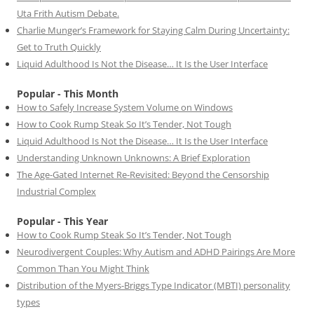
Uta Frith Autism Debate.
Charlie Munger’s Framework for Staying Calm During Uncertainty:
Get to Truth Quickly
Liquid Adulthood Is Not the Disease… It Is the User Interface
Popular - This Month
How to Safely Increase System Volume on Windows
How to Cook Rump Steak So It’s Tender, Not Tough
Liquid Adulthood Is Not the Disease… It Is the User Interface
Understanding Unknown Unknowns: A Brief Exploration
The Age-Gated Internet Re-Revisited: Beyond the Censorship
Industrial Complex
Popular - This Year
How to Cook Rump Steak So It’s Tender, Not Tough
Neurodivergent Couples: Why Autism and ADHD Pairings Are More
Common Than You Might Think
Distribution of the Myers-Briggs Type Indicator (MBTI) personality
types