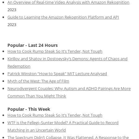
An Overview of Real-time Video Analysis with Amazon Rekognition
2023
Guide to Learning the Amazon Rekognition Platform and API
2023
Popular - Last 24 Hours
How to Cook Rump Steak So It’s Tender, Not Tough
Kirillov and Shatov in Dostoevsky’s Demons: Agents of Chaos and
Redemption
Patrick Winston “How to Speak” MIT Lecture Analysed
Myth of the West: The Age of Film
Neurodivergent Couples: Why Autism and ADHD Pairings Are More
Common Than You Might Think
Popular - This Week
How to Cook Rump Steak So It’s Tender, Not Tough
WTF is the Fellegi–Sunter Model? A Practical Guide to Record
Matching in an Uncertain World
The Spectrum Didn’t Collapse. It Was Flattened. A Response to the