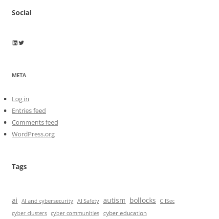
Social
Wayne Horkan
Wayne Horkan
META
Log in
Entries feed
Comments feed
WordPress.org
Tags
ai
autism
bollocks
AI Safety
AI and cybersecurity
CIISec
cyber education
cyber communities
cyber clusters