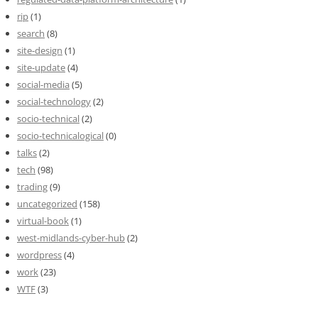
rip
(1)
search
(8)
site-design
(1)
site-update
(4)
social-media
(5)
social-technology
(2)
socio-technical
(2)
socio-technicalogical
(0)
talks
(2)
tech
(98)
trading
(9)
uncategorized
(158)
virtual-book
(1)
west-midlands-cyber-hub
(2)
wordpress
(4)
work
(23)
WTF
(3)