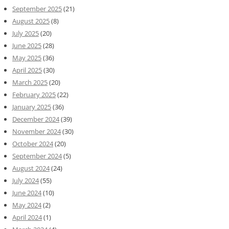
September 2025
(21)
August 2025
(8)
July 2025
(20)
June 2025
(28)
May 2025
(36)
April 2025
(30)
March 2025
(20)
February 2025
(22)
January 2025
(36)
December 2024
(39)
November 2024
(30)
October 2024
(20)
September 2024
(5)
August 2024
(24)
July 2024
(55)
June 2024
(10)
May 2024
(2)
April 2024
(1)