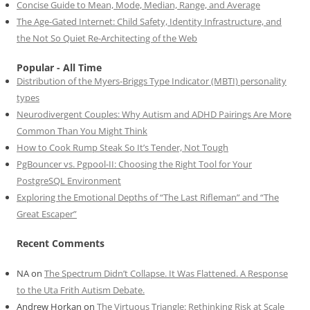
Concise Guide to Mean, Mode, Median, Range, and Average
The Age-Gated Internet: Child Safety, Identity Infrastructure, and
the Not So Quiet Re-Architecting of the Web
Popular - All Time
Distribution of the Myers-Briggs Type Indicator (MBTI) personality
types
Neurodivergent Couples: Why Autism and ADHD Pairings Are More
Common Than You Might Think
How to Cook Rump Steak So It’s Tender, Not Tough
PgBouncer vs. Pgpool-II: Choosing the Right Tool for Your
PostgreSQL Environment
Exploring the Emotional Depths of “The Last Rifleman” and “The
Great Escaper”
Recent Comments
NA
on
The Spectrum Didn’t Collapse. It Was Flattened. A Response
to the Uta Frith Autism Debate.
Andrew Horkan
on
The Virtuous Triangle: Rethinking Risk at Scale