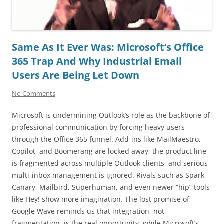
Same As It Ever Was: Microsoft’s Office
365 Trap And Why Industrial Email
Users Are Being Let Down
No Comments
Microsoft is undermining Outlook’s role as the backbone of
professional communication by forcing heavy users
through the Office 365 funnel. Add-ins like MailMaestro,
Copilot, and Boomerang are locked away, the product line
is fragmented across multiple Outlook clients, and serious
multi-inbox management is ignored. Rivals such as Spark,
Canary, Mailbird, Superhuman, and even newer “hip” tools
like Hey! show more imagination. The lost promise of
Google Wave reminds us that integration, not
fragmentation, is the real opportunity, while Microsoft’s