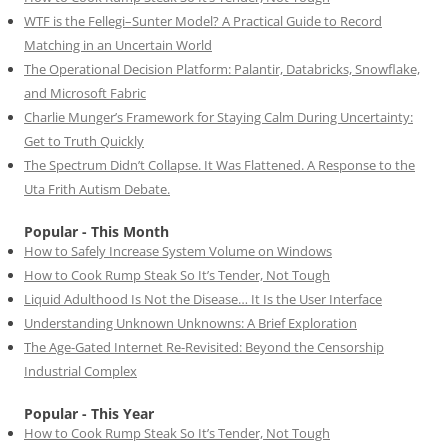
WTF is the Fellegi–Sunter Model? A Practical Guide to Record
Matching in an Uncertain World
The Operational Decision Platform: Palantir, Databricks, Snowflake,
and Microsoft Fabric
Charlie Munger’s Framework for Staying Calm During Uncertainty:
Get to Truth Quickly
The Spectrum Didn’t Collapse. It Was Flattened. A Response to the
Uta Frith Autism Debate.
Popular - This Month
How to Safely Increase System Volume on Windows
How to Cook Rump Steak So It’s Tender, Not Tough
Liquid Adulthood Is Not the Disease… It Is the User Interface
Understanding Unknown Unknowns: A Brief Exploration
The Age-Gated Internet Re-Revisited: Beyond the Censorship
Industrial Complex
Popular - This Year
How to Cook Rump Steak So It’s Tender, Not Tough