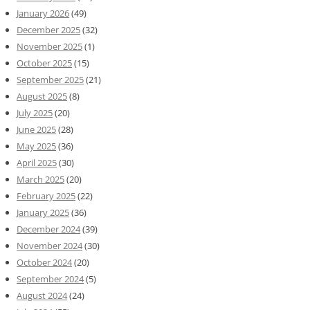
January 2026
(49)
December 2025
(32)
November 2025
(1)
October 2025
(15)
September 2025
(21)
August 2025
(8)
July 2025
(20)
June 2025
(28)
May 2025
(36)
April 2025
(30)
March 2025
(20)
February 2025
(22)
January 2025
(36)
December 2024
(39)
November 2024
(30)
October 2024
(20)
September 2024
(5)
August 2024
(24)