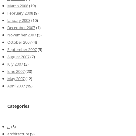
March 2008
(19)
February 2008
(9)
January 2008
(10)
December 2007
(1)
November 2007
(5)
October 2007
(4)
September 2007
(5)
August 2007
(7)
July 2007
(3)
June 2007
(20)
May 2007
(12)
April 2007
(19)
Categories
ai
(5)
architecture
(9)