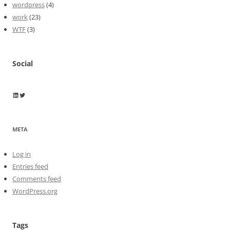
wordpress
(4)
work
(23)
WTF
(3)
Social
Wayne Horkan
Wayne Horkan
META
Log in
Entries feed
Comments feed
WordPress.org
Tags