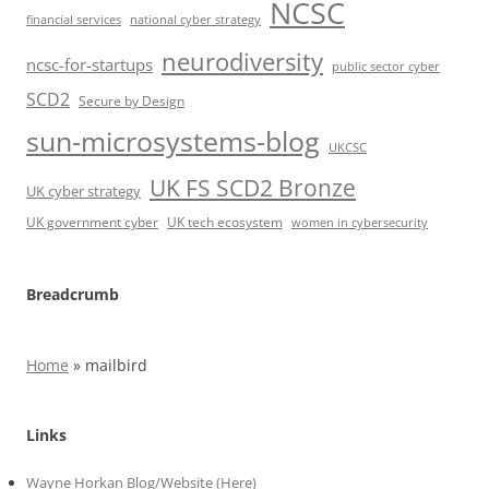
NCSC
financial services
national cyber strategy
neurodiversity
ncsc-for-startups
public sector cyber
SCD2
Secure by Design
sun-microsystems-blog
UKCSC
UK FS SCD2 Bronze
UK cyber strategy
UK government cyber
UK tech ecosystem
women in cybersecurity
Breadcrumb
Home
»
mailbird
Links
Wayne Horkan Blog/Website (Here)