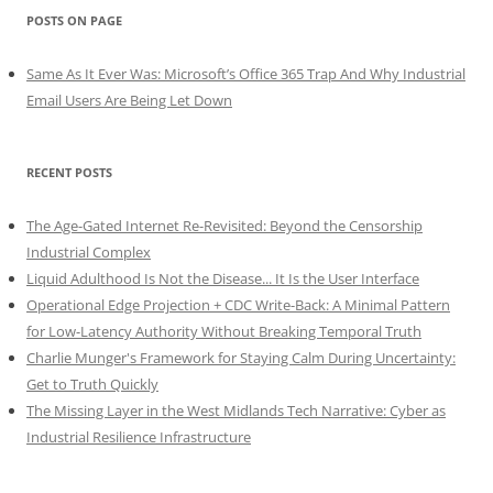
POSTS ON PAGE
Same As It Ever Was: Microsoft’s Office 365 Trap And Why Industrial
Email Users Are Being Let Down
RECENT POSTS
The Age-Gated Internet Re-Revisited: Beyond the Censorship
Industrial Complex
Liquid Adulthood Is Not the Disease... It Is the User Interface
Operational Edge Projection + CDC Write-Back: A Minimal Pattern
for Low-Latency Authority Without Breaking Temporal Truth
Charlie Munger's Framework for Staying Calm During Uncertainty:
Get to Truth Quickly
The Missing Layer in the West Midlands Tech Narrative: Cyber as
Industrial Resilience Infrastructure