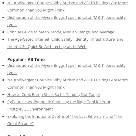
Neurodivergent Couples: Why Autism and ADHD Pairings Are More
Common Than You Might Think
Distribution of the Myers-Briggs Type Indicator (MBTI) personality
types
Concise Guide to Mean, Mode, Median, Range, and Average
The Age-Gated Internet: Child Safety, Identity Infrastructure, and
the Not So Quiet Re-Architecting of the Web
Popular - All Time
Distribution of the Myers-Briggs Type Indicator (MBTI) personality
types
Neurodivergent Couples: Why Autism and ADHD Pairings Are More
Common Than You Might Think
How to Cook Rump Steak So It’s Tender, Not Tough
PgBouncer vs. Pgpool-II: Choosing the Right Tool for Your
PostgreSQL Environment
Exploring the Emotional Depths of “The Last Rifleman” and “The
Great Escaper”