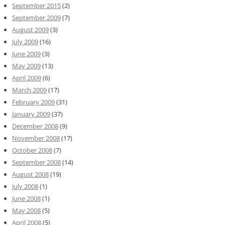
September 2015
(2)
September 2009
(7)
August 2009
(3)
July 2009
(16)
June 2009
(3)
May 2009
(13)
April 2009
(6)
March 2009
(17)
February 2009
(31)
January 2009
(37)
December 2008
(9)
November 2008
(17)
October 2008
(7)
September 2008
(14)
August 2008
(19)
July 2008
(1)
June 2008
(1)
May 2008
(5)
April 2008
(5)