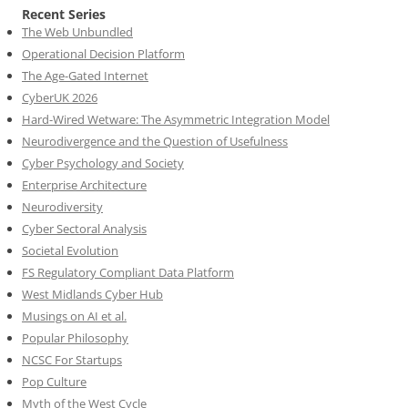
Recent Series
The Web Unbundled
Operational Decision Platform
The Age-Gated Internet
CyberUK 2026
Hard-Wired Wetware: The Asymmetric Integration Model
Neurodivergence and the Question of Usefulness
Cyber Psychology and Society
Enterprise Architecture
Neurodiversity
Cyber Sectoral Analysis
Societal Evolution
FS Regulatory Compliant Data Platform
West Midlands Cyber Hub
Musings on AI et al.
Popular Philosophy
NCSC For Startups
Pop Culture
Myth of the West Cycle