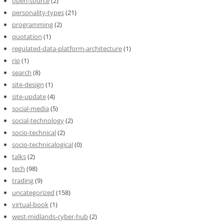
open-source
(2)
personality-types
(21)
programming
(2)
quotation
(1)
regulated-data-platform-architecture
(1)
rip
(1)
search
(8)
site-design
(1)
site-update
(4)
social-media
(5)
social-technology
(2)
socio-technical
(2)
socio-technicalogical
(0)
talks
(2)
tech
(98)
trading
(9)
uncategorized
(158)
virtual-book
(1)
west-midlands-cyber-hub
(2)