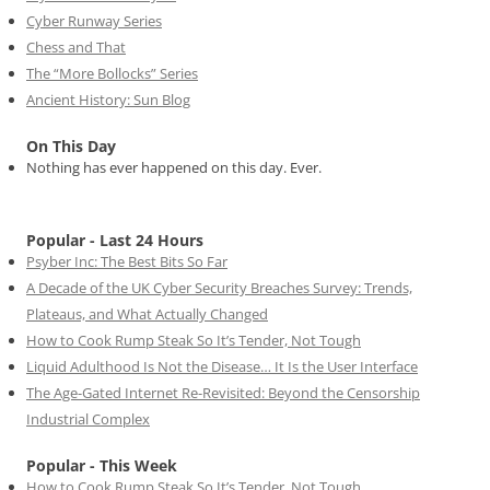
Cyber Runway Series
Chess and That
The “More Bollocks” Series
Ancient History: Sun Blog
On This Day
Nothing has ever happened on this day. Ever.
Popular - Last 24 Hours
Psyber Inc: The Best Bits So Far
A Decade of the UK Cyber Security Breaches Survey: Trends,
Plateaus, and What Actually Changed
How to Cook Rump Steak So It’s Tender, Not Tough
Liquid Adulthood Is Not the Disease… It Is the User Interface
The Age-Gated Internet Re-Revisited: Beyond the Censorship
Industrial Complex
Popular - This Week
How to Cook Rump Steak So It’s Tender, Not Tough