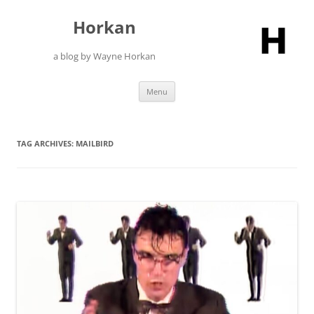
Skip
to
Horkan
content
a blog by Wayne Horkan
Menu
TAG ARCHIVES:
MAILBIRD