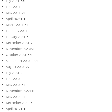
July 2024
(55)
June 2024
(10)
May 2024
(2)
April 2024
(1)
March 2024
(4)
February 2024
(12)
January 2024
(5)
December 2023
(7)
November 2023
(9)
October 2023
(57)
September 2023
(132)
August 2023
(27)
July 2023
(9)
June 2023
(10)
May 2023
(4)
November 2022
(1)
May 2022
(1)
December 2021
(6)
April 2017
(1)