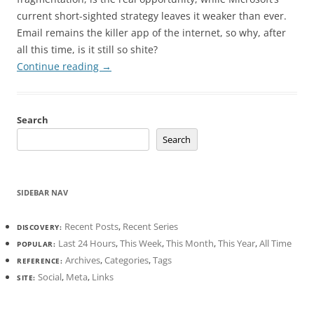
current short-sighted strategy leaves it weaker than ever.
Email remains the killer app of the internet, so why, after
all this time, is it still so shite?
Continue reading
→
Search
Search
SIDEBAR NAV
Recent Posts
,
Recent Series
DISCOVERY:
Last 24 Hours
,
This Week
,
This Month
,
This Year
,
All Time
POPULAR:
Archives
,
Categories
,
Tags
REFERENCE:
Social
,
Meta
,
Links
SITE: