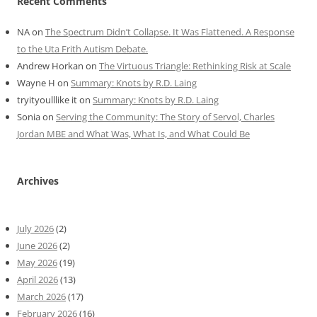
Recent Comments
NA
on
The Spectrum Didn’t Collapse. It Was Flattened. A Response
to the Uta Frith Autism Debate.
Andrew Horkan
on
The Virtuous Triangle: Rethinking Risk at Scale
Wayne H
on
Summary: Knots by R.D. Laing
tryityoulllike it
on
Summary: Knots by R.D. Laing
Sonia
on
Serving the Community: The Story of Servol, Charles
Jordan MBE and What Was, What Is, and What Could Be
Archives
July 2026
(2)
June 2026
(2)
May 2026
(19)
April 2026
(13)
March 2026
(17)
February 2026
(16)