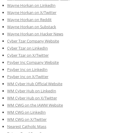
Wayne Horkan on LinkedIn
Wayne Horkan on X/Twitter
Wayne Horkan on Reddit
Wayne Horkan on Substack
Wayne Horkan on Hacker News
Cyber Tzar Company Website
Cyber Tzar on LinkedIn
Cyber Tzar on X/Twitter
Psyber Inc Company Website
Psyber Inc on LinkedIn
Psyber Inc on X/Twitter
WM
Cyber
Hub Official Website
WM Cyber Hub on LinkedIn
WM Cyber Hub on X/Twitter
WM CWG on the IAWM Website
WM CWG on LinkedIn
WM CWG on X/Twitter
Nearest Catholic Mass