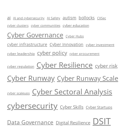
ai
autism
bollocks
AI Safety
AI and cybersecurity
CIISec
cyber education
cyber communities
cyber clusters
Cyber Governance
Cyber Hubs
cyber infrastructure
Cyber Innovation
cyber investment
cyber policy
cyber leadership
cyber procurement
Cyber Resilience
cyber risk
cyber regulation
Cyber Runway
Cyber Runway Scale
Cyber Sectoral Analysis
cyber scaleups
cybersecurity
Cyber Skills
Cyber Startups
DSIT
Data Governance
Digital Resilience