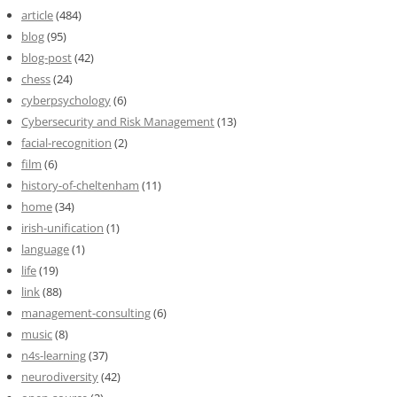
article
(484)
blog
(95)
blog-post
(42)
chess
(24)
cyberpsychology
(6)
Cybersecurity and Risk Management
(13)
facial-recognition
(2)
film
(6)
history-of-cheltenham
(11)
home
(34)
irish-unification
(1)
language
(1)
life
(19)
link
(88)
management-consulting
(6)
music
(8)
n4s-learning
(37)
neurodiversity
(42)