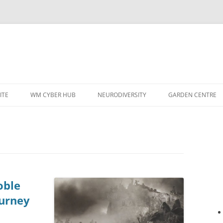
ITE
WM CYBER HUB
NEURODIVERSITY
GARDEN CENTRE
oble
ourney