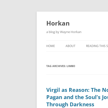
Skip
to
content
Horkan
a blog by Wayne Horkan
HOME
ABOUT
READING THIS S
TAG ARCHIVES:
LIMBO
Virgil as Reason: The N
Pagan and the Soul’s J
Through Darkness