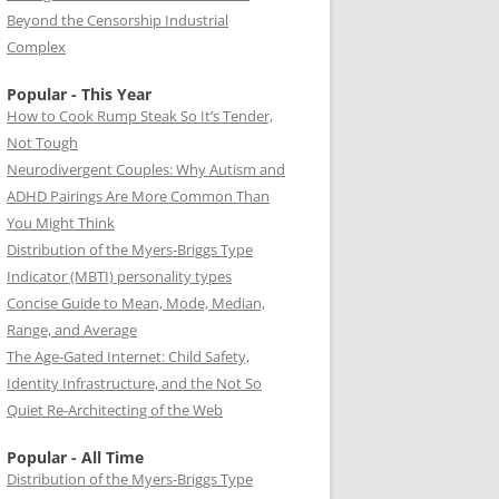
Beyond the Censorship Industrial
Complex
Popular - This Year
How to Cook Rump Steak So It’s Tender,
Not Tough
Neurodivergent Couples: Why Autism and
ADHD Pairings Are More Common Than
You Might Think
Distribution of the Myers-Briggs Type
Indicator (MBTI) personality types
Concise Guide to Mean, Mode, Median,
Range, and Average
The Age-Gated Internet: Child Safety,
Identity Infrastructure, and the Not So
Quiet Re-Architecting of the Web
Popular - All Time
Distribution of the Myers-Briggs Type