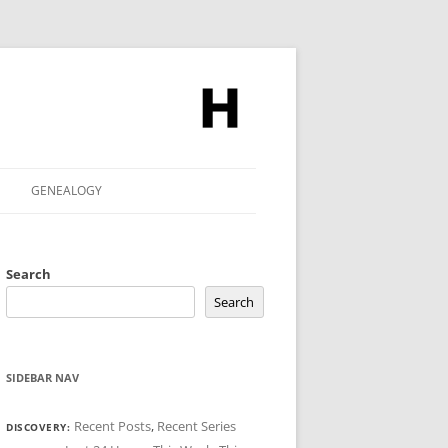
GENEALOGY
Search
Search
SIDEBAR NAV
Recent Posts
,
Recent Series
DISCOVERY: