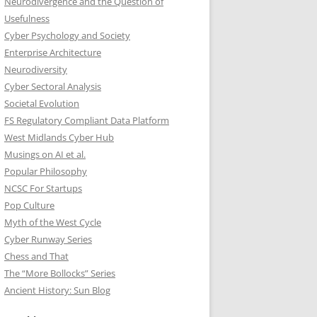
Neurodivergence and the Question of
Usefulness
Cyber Psychology and Society
Enterprise Architecture
Neurodiversity
Cyber Sectoral Analysis
Societal Evolution
FS Regulatory Compliant Data Platform
West Midlands Cyber Hub
Musings on AI et al.
Popular Philosophy
NCSC For Startups
Pop Culture
Myth of the West Cycle
Cyber Runway Series
Chess and That
The “More Bollocks” Series
Ancient History: Sun Blog