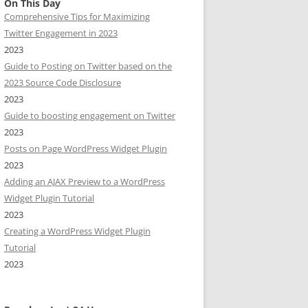
On This Day
Comprehensive Tips for Maximizing
Twitter Engagement in 2023
2023
Guide to Posting on Twitter based on the
2023 Source Code Disclosure
2023
Guide to boosting engagement on Twitter
2023
Posts on Page WordPress Widget Plugin
2023
Adding an AJAX Preview to a WordPress
Widget Plugin Tutorial
2023
Creating a WordPress Widget Plugin
Tutorial
2023