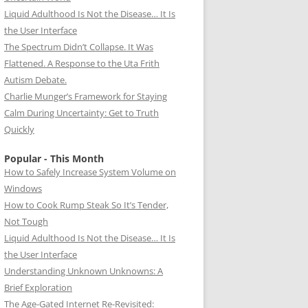
Liquid Adulthood Is Not the Disease… It Is
the User Interface
The Spectrum Didn’t Collapse. It Was
Flattened. A Response to the Uta Frith
Autism Debate.
Charlie Munger’s Framework for Staying
Calm During Uncertainty: Get to Truth
Quickly
Popular - This Month
How to Safely Increase System Volume on
Windows
How to Cook Rump Steak So It’s Tender,
Not Tough
Liquid Adulthood Is Not the Disease… It Is
the User Interface
Understanding Unknown Unknowns: A
Brief Exploration
The Age-Gated Internet Re-Revisited: