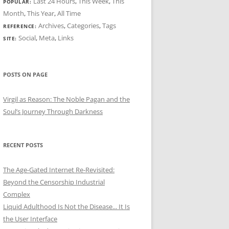
Last 24 Hours
,
This Week
,
This
POPULAR:
Month
,
This Year
,
All Time
Archives
,
Categories
,
Tags
REFERENCE:
Social
,
Meta
,
Links
SITE:
POSTS ON PAGE
Virgil as Reason: The Noble Pagan and the
Soul’s Journey Through Darkness
RECENT POSTS
The Age-Gated Internet Re-Revisited:
Beyond the Censorship Industrial
Complex
Liquid Adulthood Is Not the Disease... It Is
the User Interface