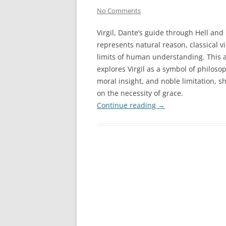
No Comments
Virgil, Dante’s guide through Hell and
represents natural reason, classical v
limits of human understanding. This a
explores Virgil as a symbol of philosoph
moral insight, and noble limitation, 
on the necessity of grace.
Continue reading
→