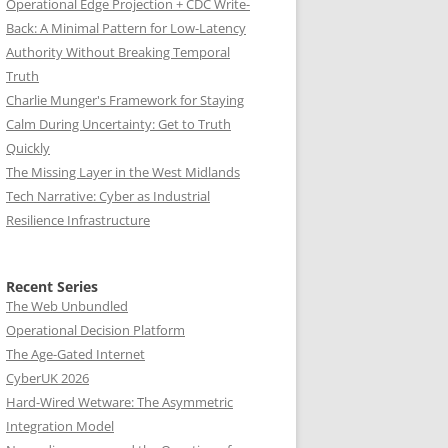
Operational Edge Projection + CDC Write-
Back: A Minimal Pattern for Low-Latency
Authority Without Breaking Temporal
Truth
Charlie Munger's Framework for Staying
Calm During Uncertainty: Get to Truth
Quickly
The Missing Layer in the West Midlands
Tech Narrative: Cyber as Industrial
Resilience Infrastructure
Recent Series
The Web Unbundled
Operational Decision Platform
The Age-Gated Internet
CyberUK 2026
Hard-Wired Wetware: The Asymmetric
Integration Model