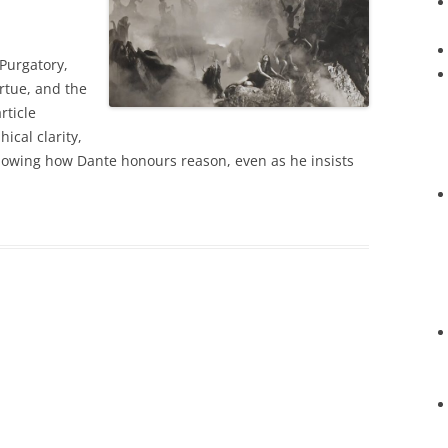
 Purgatory,
irtue, and the
rticle
ical clarity,
showing how Dante honours reason, even as he insists