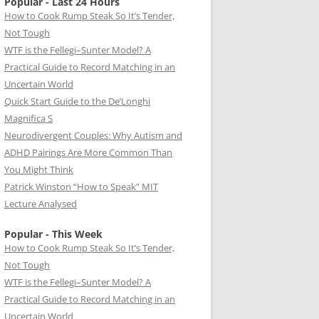
Popular - Last 24 Hours
How to Cook Rump Steak So It’s Tender,
Not Tough
WTF is the Fellegi–Sunter Model? A
Practical Guide to Record Matching in an
Uncertain World
Quick Start Guide to the De’Longhi
Magnifica S
Neurodivergent Couples: Why Autism and
ADHD Pairings Are More Common Than
You Might Think
Patrick Winston “How to Speak” MIT
Lecture Analysed
Popular - This Week
How to Cook Rump Steak So It’s Tender,
Not Tough
WTF is the Fellegi–Sunter Model? A
Practical Guide to Record Matching in an
Uncertain World