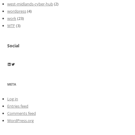
west-midlands-cyber-hub
(2)
wordpress
(4)
work
(23)
WTF
(3)
Social
Wayne Horkan
Wayne Horkan
META
Log in
Entries feed
Comments feed
WordPress.org