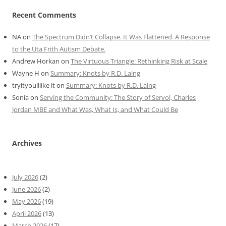
Recent Comments
NA
on
The Spectrum Didn’t Collapse. It Was Flattened. A Response
to the Uta Frith Autism Debate.
Andrew Horkan
on
The Virtuous Triangle: Rethinking Risk at Scale
Wayne H
on
Summary: Knots by R.D. Laing
tryityoulllike it
on
Summary: Knots by R.D. Laing
Sonia
on
Serving the Community: The Story of Servol, Charles
Jordan MBE and What Was, What Is, and What Could Be
Archives
July 2026
(2)
June 2026
(2)
May 2026
(19)
April 2026
(13)
March 2026
(17)