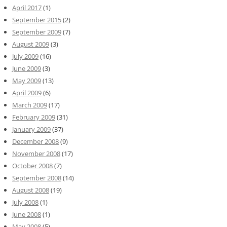
April 2017
(1)
September 2015
(2)
September 2009
(7)
August 2009
(3)
July 2009
(16)
June 2009
(3)
May 2009
(13)
April 2009
(6)
March 2009
(17)
February 2009
(31)
January 2009
(37)
December 2008
(9)
November 2008
(17)
October 2008
(7)
September 2008
(14)
August 2008
(19)
July 2008
(1)
June 2008
(1)
May 2008
(5)