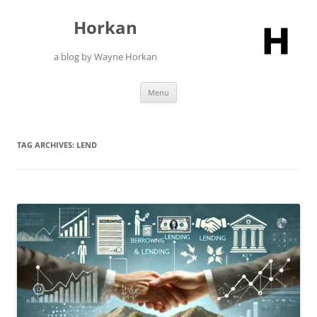
Skip
to
Horkan
content
a blog by Wayne Horkan
Menu
TAG ARCHIVES:
LEND