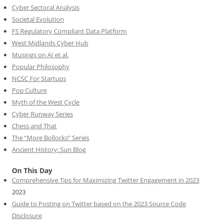
Cyber Sectoral Analysis
Societal Evolution
FS Regulatory Compliant Data Platform
West Midlands Cyber Hub
Musings on AI et al.
Popular Philosophy
NCSC For Startups
Pop Culture
Myth of the West Cycle
Cyber Runway Series
Chess and That
The “More Bollocks” Series
Ancient History: Sun Blog
On This Day
Comprehensive Tips for Maximizing Twitter Engagement in 2023
2023
Guide to Posting on Twitter based on the 2023 Source Code
Disclosure