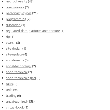
neurodiversity
(42)
open-source
(2)
personality-types
(21)
programming
(2)
quotation
(1)
regulated-data-platform-architecture
(1)
rip
(1)
search
(8)
site-design
(1)
site-update
(4)
social-media
(5)
social-technology
(2)
socio-technical
(2)
socio-technicalogical
(0)
talks
(2)
tech
(98)
trading
(9)
uncategorized
(158)
virtual-book
(1)