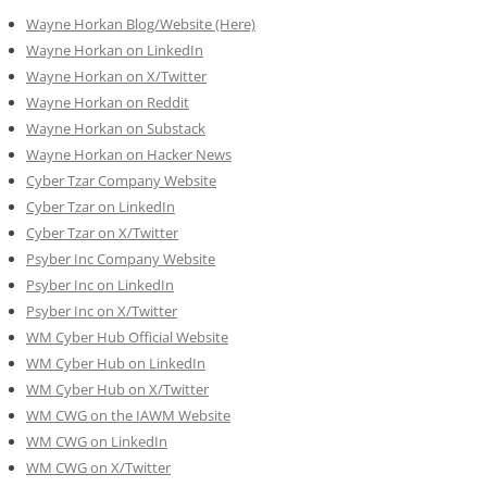
Wayne Horkan Blog/Website (Here)
Wayne Horkan on LinkedIn
Wayne Horkan on X/Twitter
Wayne Horkan on Reddit
Wayne Horkan on Substack
Wayne Horkan on Hacker News
Cyber Tzar Company Website
Cyber Tzar on LinkedIn
Cyber Tzar on X/Twitter
Psyber Inc Company Website
Psyber Inc on LinkedIn
Psyber Inc on X/Twitter
WM
Cyber
Hub Official Website
WM Cyber Hub on LinkedIn
WM Cyber Hub on X/Twitter
WM CWG on the IAWM Website
WM CWG on LinkedIn
WM CWG on X/Twitter