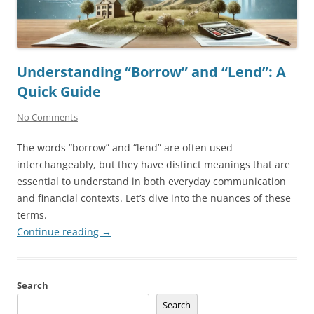
Understanding “Borrow” and “Lend”: A
Quick Guide
No Comments
The words “borrow” and “lend” are often used
interchangeably, but they have distinct meanings that are
essential to understand in both everyday communication
and financial contexts. Let’s dive into the nuances of these
terms.
Continue reading
→
Search
Search