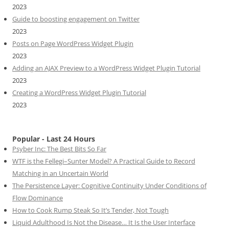
2023
Guide to boosting engagement on Twitter
2023
Posts on Page WordPress Widget Plugin
2023
Adding an AJAX Preview to a WordPress Widget Plugin Tutorial
2023
Creating a WordPress Widget Plugin Tutorial
2023
Popular - Last 24 Hours
Psyber Inc: The Best Bits So Far
WTF is the Fellegi–Sunter Model? A Practical Guide to Record
Matching in an Uncertain World
The Persistence Layer: Cognitive Continuity Under Conditions of
Flow Dominance
How to Cook Rump Steak So It’s Tender, Not Tough
Liquid Adulthood Is Not the Disease… It Is the User Interface