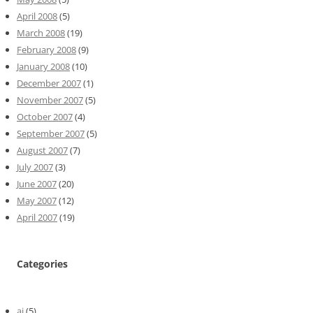
April 2008
(5)
March 2008
(19)
February 2008
(9)
January 2008
(10)
December 2007
(1)
November 2007
(5)
October 2007
(4)
September 2007
(5)
August 2007
(7)
July 2007
(3)
June 2007
(20)
May 2007
(12)
April 2007
(19)
Categories
ai
(5)