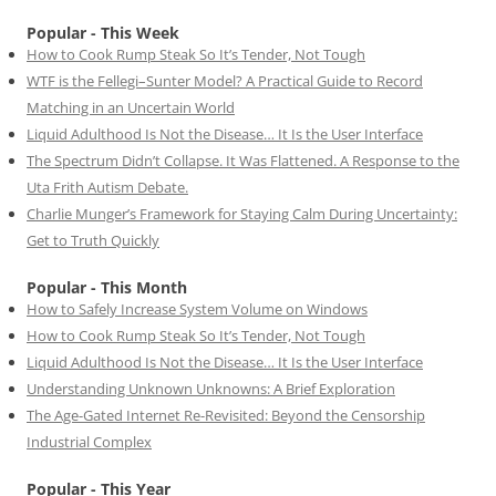
Popular - This Week
How to Cook Rump Steak So It’s Tender, Not Tough
WTF is the Fellegi–Sunter Model? A Practical Guide to Record
Matching in an Uncertain World
Liquid Adulthood Is Not the Disease… It Is the User Interface
The Spectrum Didn’t Collapse. It Was Flattened. A Response to the
Uta Frith Autism Debate.
Charlie Munger’s Framework for Staying Calm During Uncertainty:
Get to Truth Quickly
Popular - This Month
How to Safely Increase System Volume on Windows
How to Cook Rump Steak So It’s Tender, Not Tough
Liquid Adulthood Is Not the Disease… It Is the User Interface
Understanding Unknown Unknowns: A Brief Exploration
The Age-Gated Internet Re-Revisited: Beyond the Censorship
Industrial Complex
Popular - This Year