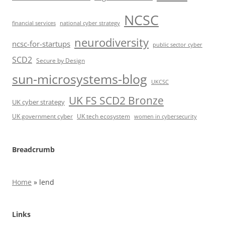
NCSC
financial services
national cyber strategy
neurodiversity
ncsc-for-startups
public sector cyber
SCD2
Secure by Design
sun-microsystems-blog
UKCSC
UK FS SCD2 Bronze
UK cyber strategy
UK government cyber
UK tech ecosystem
women in cybersecurity
Breadcrumb
Home
»
lend
Links