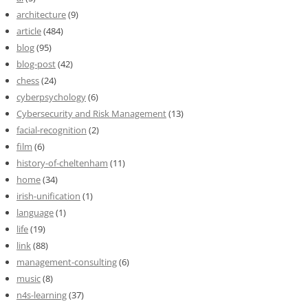
architecture
(9)
article
(484)
blog
(95)
blog-post
(42)
chess
(24)
cyberpsychology
(6)
Cybersecurity and Risk Management
(13)
facial-recognition
(2)
film
(6)
history-of-cheltenham
(11)
home
(34)
irish-unification
(1)
language
(1)
life
(19)
link
(88)
management-consulting
(6)
music
(8)
n4s-learning
(37)