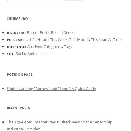
SIDEBAR NAV
Recent Posts
,
Recent Series
DISCOVERY:
Last 24 Hours
,
This Week
,
This Month
,
This Year
,
All Time
POPULAR:
Archives
,
Categories
,
Tags
REFERENCE:
Social
,
Meta
,
Links
SITE:
POSTS ON PAGE
Understanding "Borrow" and "Lend": A Quick Guide
RECENT POSTS
The Age-Gated Internet Re-Revisited: Beyond the Censorship
Industrial Complex