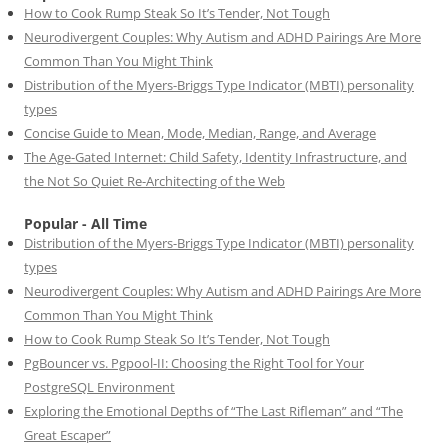
How to Cook Rump Steak So It’s Tender, Not Tough
Neurodivergent Couples: Why Autism and ADHD Pairings Are More
Common Than You Might Think
Distribution of the Myers-Briggs Type Indicator (MBTI) personality
types
Concise Guide to Mean, Mode, Median, Range, and Average
The Age-Gated Internet: Child Safety, Identity Infrastructure, and
the Not So Quiet Re-Architecting of the Web
Popular - All Time
Distribution of the Myers-Briggs Type Indicator (MBTI) personality
types
Neurodivergent Couples: Why Autism and ADHD Pairings Are More
Common Than You Might Think
How to Cook Rump Steak So It’s Tender, Not Tough
PgBouncer vs. Pgpool-II: Choosing the Right Tool for Your
PostgreSQL Environment
Exploring the Emotional Depths of “The Last Rifleman” and “The
Great Escaper”