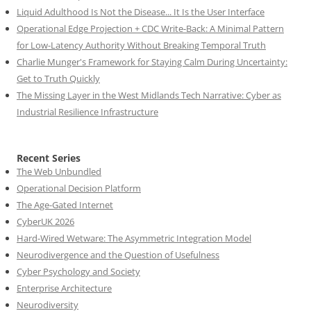
Liquid Adulthood Is Not the Disease... It Is the User Interface
Operational Edge Projection + CDC Write-Back: A Minimal Pattern
for Low-Latency Authority Without Breaking Temporal Truth
Charlie Munger's Framework for Staying Calm During Uncertainty:
Get to Truth Quickly
The Missing Layer in the West Midlands Tech Narrative: Cyber as
Industrial Resilience Infrastructure
Recent Series
The Web Unbundled
Operational Decision Platform
The Age-Gated Internet
CyberUK 2026
Hard-Wired Wetware: The Asymmetric Integration Model
Neurodivergence and the Question of Usefulness
Cyber Psychology and Society
Enterprise Architecture
Neurodiversity