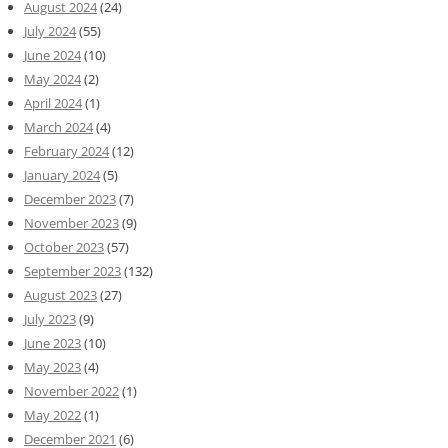
August 2024
(24)
July 2024
(55)
June 2024
(10)
May 2024
(2)
April 2024
(1)
March 2024
(4)
February 2024
(12)
January 2024
(5)
December 2023
(7)
November 2023
(9)
October 2023
(57)
September 2023
(132)
August 2023
(27)
July 2023
(9)
June 2023
(10)
May 2023
(4)
November 2022
(1)
May 2022
(1)
December 2021
(6)