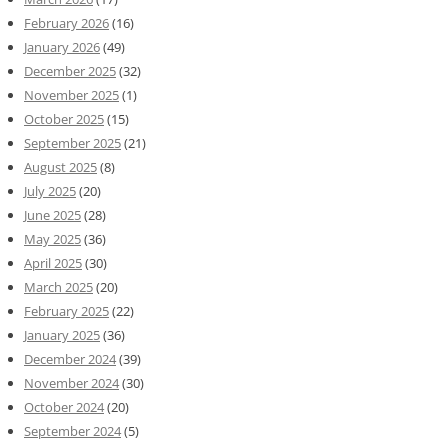
February 2026
(16)
January 2026
(49)
December 2025
(32)
November 2025
(1)
October 2025
(15)
September 2025
(21)
August 2025
(8)
July 2025
(20)
June 2025
(28)
May 2025
(36)
April 2025
(30)
March 2025
(20)
February 2025
(22)
January 2025
(36)
December 2024
(39)
November 2024
(30)
October 2024
(20)
September 2024
(5)