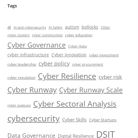
Tags
ai
autism
bollocks
AI Safety
AI and cybersecurity
CIISec
cyber education
cyber communities
cyber clusters
Cyber Governance
Cyber Hubs
cyber infrastructure
Cyber Innovation
cyber investment
cyber policy
cyber leadership
cyber procurement
Cyber Resilience
cyber risk
cyber regulation
Cyber Runway
Cyber Runway Scale
Cyber Sectoral Analysis
cyber scaleups
cybersecurity
Cyber Skills
Cyber Startups
DSIT
Data Governance
Digital Resilience