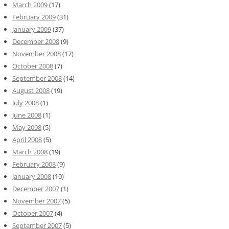
March 2009
(17)
February 2009
(31)
January 2009
(37)
December 2008
(9)
November 2008
(17)
October 2008
(7)
September 2008
(14)
August 2008
(19)
July 2008
(1)
June 2008
(1)
May 2008
(5)
April 2008
(5)
March 2008
(19)
February 2008
(9)
January 2008
(10)
December 2007
(1)
November 2007
(5)
October 2007
(4)
September 2007
(5)