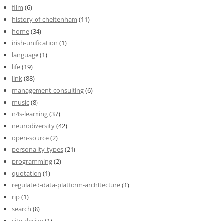
film
(6)
history-of-cheltenham
(11)
home
(34)
irish-unification
(1)
language
(1)
life
(19)
link
(88)
management-consulting
(6)
music
(8)
n4s-learning
(37)
neurodiversity
(42)
open-source
(2)
personality-types
(21)
programming
(2)
quotation
(1)
regulated-data-platform-architecture
(1)
rip
(1)
search
(8)
site-design
(1)