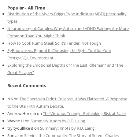
Popular - All Time
Distribution of the Myers-Briggs Type Indicator (MBTI) personality
types
Neurodivergent Couples: Why Autism and ADHD Pairings Are More
Common Than You Might Think
How to Cook Rump Steak So It’s Tender, Not Tough
PgBouncer vs. Pgpool-II: Choosing the Right Tool for Your
PostgreSQL Environment
Exploring the Emotional Depths of “The Last Rifleman” and “The
Great Escaper”
Recent Comments
NA
on
The Spectrum Didn’t Collapse. It Was Flattened. A Response
to the Uta Frith Autism Debate.
Andrew Horkan
on
The Virtuous Triangle: Rethinking Risk at Scale
Wayne H
on
Summary: Knots by R.D. Laing
tryityoulllike it
on
Summary: Knots by R.D. Laing
Sonia
on
Serving the Community: The Story of Servol, Charles