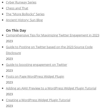
Cyber Runway Series
Chess and That
The “More Bollocks” Series
Ancient History: Sun Blog
On This Day
Comprehensive Tips for Maximizing Twitter Engagement in 2023
2023
Guide to Posting on Twitter based on the 2023 Source Code
Disclosure
2023
Guide to boosting engagement on Twitter
2023
Posts on Page WordPress Widget Plugin
2023
Adding an AJAX Preview to a WordPress Widget Plugin Tutorial
2023
Creating a WordPress Widget Plugin Tutorial
2023