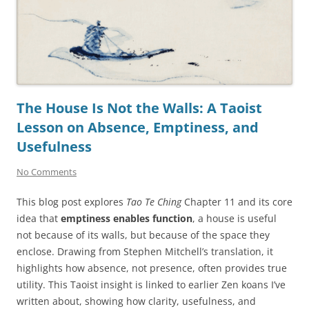
The House Is Not the Walls: A Taoist
Lesson on Absence, Emptiness, and
Usefulness
No Comments
This blog post explores
Tao Te Ching
Chapter 11 and its core
idea that
emptiness enables function
, a house is useful
not because of its walls, but because of the space they
enclose. Drawing from Stephen Mitchell’s translation, it
highlights how absence, not presence, often provides true
utility. This Taoist insight is linked to earlier Zen koans I’ve
written about, showing how clarity, usefulness, and