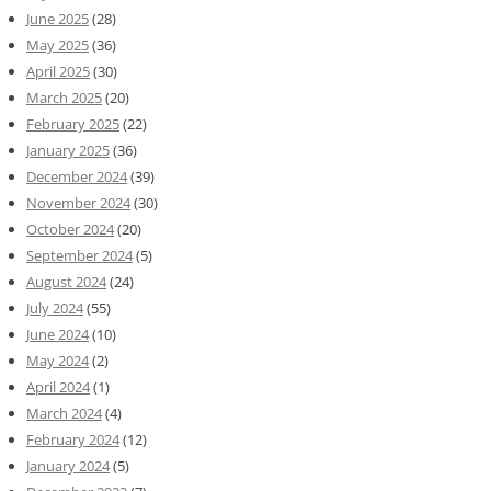
June 2025
(28)
May 2025
(36)
April 2025
(30)
March 2025
(20)
February 2025
(22)
January 2025
(36)
December 2024
(39)
November 2024
(30)
October 2024
(20)
September 2024
(5)
August 2024
(24)
July 2024
(55)
June 2024
(10)
May 2024
(2)
April 2024
(1)
March 2024
(4)
February 2024
(12)
January 2024
(5)