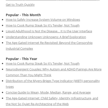
Get to Truth Quickly
Popular - This Month
How to Safely Increase System Volume on Windows
How to Cook Rump Steak So It’s Tender, Not Tough
Liquid Adulthood Is Not the Disease… It Is the User Interface
Understanding Unknown Unknowns: A Brief Exploration
The Age-Gated Internet Re-Revisited: Beyond the Censorship
Industrial Complex
Popular - This Year
How to Cook Rump Steak So It’s Tender, Not Tough
Neurodivergent Couples: Why Autism and ADHD Pairings Are More
Common Than You Might Think
Distribution of the Myers-Briggs Type Indicator (MBTI) personality
types
Concise Guide to Mean, Mode, Median, Range, and Average
The Age-Gated Internet: Child Safety, Identity Infrastructure, and
the Not So Quiet Re-Architecting of the Web