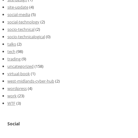
site-update
(4)
social-media
(5)
social-technology
(2)
socio-technical
(2)
socio-technicalogical
(0)
talks
(2)
tech
(98)
trading
(9)
uncategorized
(158)
virtual-book
(1)
west-midlands-cyber-hub
(2)
wordpress
(4)
work
(23)
WTF
(3)
Social