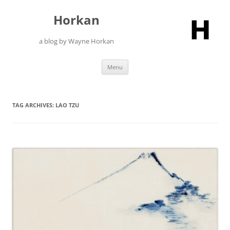
Skip
to
Horkan
content
a blog by Wayne Horkan
Menu
TAG ARCHIVES:
LAO TZU