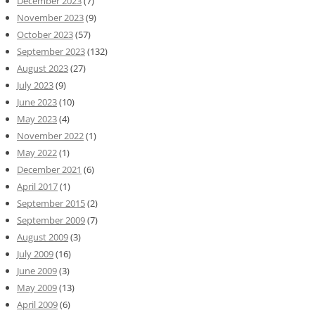
December 2023
(7)
November 2023
(9)
October 2023
(57)
September 2023
(132)
August 2023
(27)
July 2023
(9)
June 2023
(10)
May 2023
(4)
November 2022
(1)
May 2022
(1)
December 2021
(6)
April 2017
(1)
September 2015
(2)
September 2009
(7)
August 2009
(3)
July 2009
(16)
June 2009
(3)
May 2009
(13)
April 2009
(6)