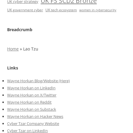
UK FS SCD2 Bronze
UK cyber strategy
UK government cyber
UK tech ecosystem
women in cybersecurity
Breadcrumb
Home
»
Lao Tzu
Links
Wayne Horkan Blog/Website (Here)
Wayne Horkan on LinkedIn
Wayne Horkan on X/Twitter
Wayne Horkan on Reddit
Wayne Horkan on Substack
Wayne Horkan on Hacker News
Cyber Tzar Company Website
Cyber Tzar on LinkedIn