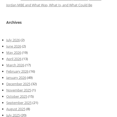
Jordan MBE and What Was, What Is, and What Could Be
Archives
July 2026
(2)
June 2026
(2)
May 2026
(19)
April 2026
(13)
March 2026
(17)
February 2026
(16)
January 2026
(49)
December 2025
(32)
November 2025
(1)
October 2025
(15)
September 2025
(21)
August 2025
(8)
July 2025
(20)