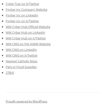
Cyber Tzar on X/Twitter
Psyber Inc Company Website
Psyber Inc on LinkedIn
Psyber Inc on X/Twitter
WM
Cyber
Hub Official Website
WM Cyber Hub on LinkedIn
WM Cyber Hub on X/Twitter
WM CWG on the IAWM Website
WM CWG on LinkedIn
WM CWG on X/Twitter
Nearest Catholic Mass
Pets or Food Supplies
27B/6
Proudly powered by WordPress