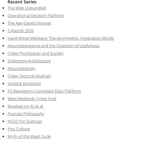
Recent Series
The Web Unbundled
Operational Decision Platform
The Age-Gated Internet
CyberUK 2026
Hard-Wired Wetware: The Asymmetric Integration Model
Neurodivergence and the Question of Usefulness
Cyber Psychology and Society
Enterprise Architecture
Neurodiversity
Cyber Sectoral Analysis
Societal Evolution
FS Regulatory Compliant Data Platform
West Midlands Cyber Hub
Musings on AI et al.
Popular Philosophy
NCSC For Startups
Pop Culture
Myth of the West Cycle