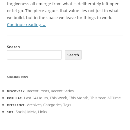
forgiveness all emerge from what is deliberately left open
or let go. The piece argues that value lies not just in what
we build, but in the space we leave for things to work.
Continue reading
→
Search
Search
SIDEBAR NAV
Recent Posts
,
Recent Series
DISCOVERY:
Last 24 Hours
,
This Week
,
This Month
,
This Year
,
All Time
POPULAR:
Archives
,
Categories
,
Tags
REFERENCE:
Social
,
Meta
,
Links
SITE: