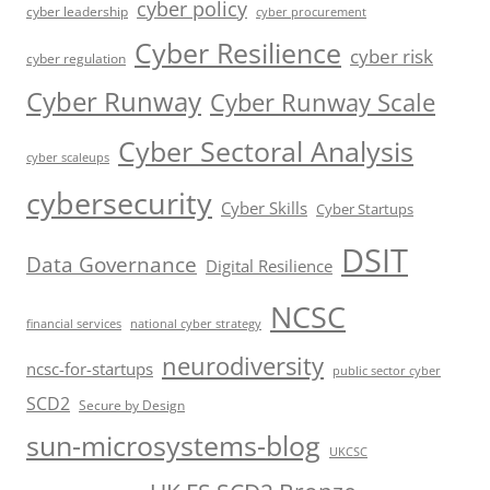
cyber policy
cyber leadership
cyber procurement
Cyber Resilience
cyber risk
cyber regulation
Cyber Runway
Cyber Runway Scale
Cyber Sectoral Analysis
cyber scaleups
cybersecurity
Cyber Skills
Cyber Startups
DSIT
Data Governance
Digital Resilience
NCSC
financial services
national cyber strategy
neurodiversity
ncsc-for-startups
public sector cyber
SCD2
Secure by Design
sun-microsystems-blog
UKCSC