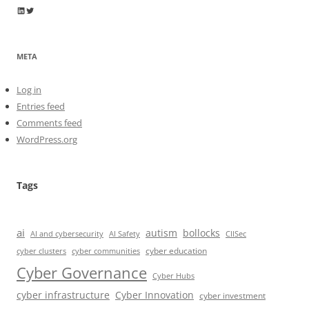
Wayne Horkan
Wayne Horkan
META
Log in
Entries feed
Comments feed
WordPress.org
Tags
ai
autism
bollocks
AI Safety
AI and cybersecurity
CIISec
cyber education
cyber communities
cyber clusters
Cyber Governance
Cyber Hubs
cyber infrastructure
Cyber Innovation
cyber investment