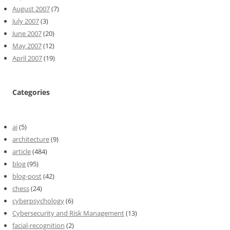
August 2007
(7)
July 2007
(3)
June 2007
(20)
May 2007
(12)
April 2007
(19)
Categories
ai
(5)
architecture
(9)
article
(484)
blog
(95)
blog-post
(42)
chess
(24)
cyberpsychology
(6)
Cybersecurity and Risk Management
(13)
facial-recognition
(2)