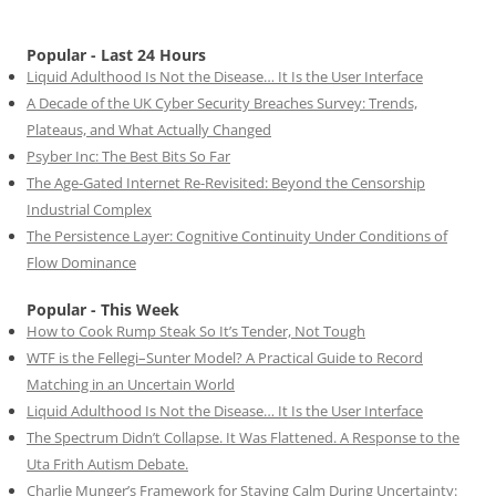
Popular - Last 24 Hours
Liquid Adulthood Is Not the Disease… It Is the User Interface
A Decade of the UK Cyber Security Breaches Survey: Trends,
Plateaus, and What Actually Changed
Psyber Inc: The Best Bits So Far
The Age-Gated Internet Re-Revisited: Beyond the Censorship
Industrial Complex
The Persistence Layer: Cognitive Continuity Under Conditions of
Flow Dominance
Popular - This Week
How to Cook Rump Steak So It’s Tender, Not Tough
WTF is the Fellegi–Sunter Model? A Practical Guide to Record
Matching in an Uncertain World
Liquid Adulthood Is Not the Disease… It Is the User Interface
The Spectrum Didn’t Collapse. It Was Flattened. A Response to the
Uta Frith Autism Debate.
Charlie Munger’s Framework for Staying Calm During Uncertainty: