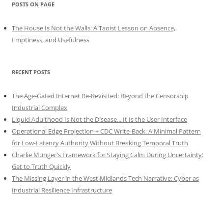
POSTS ON PAGE
The House Is Not the Walls: A Taoist Lesson on Absence,
Emptiness, and Usefulness
RECENT POSTS
The Age-Gated Internet Re-Revisited: Beyond the Censorship
Industrial Complex
Liquid Adulthood Is Not the Disease... It Is the User Interface
Operational Edge Projection + CDC Write-Back: A Minimal Pattern
for Low-Latency Authority Without Breaking Temporal Truth
Charlie Munger's Framework for Staying Calm During Uncertainty:
Get to Truth Quickly
The Missing Layer in the West Midlands Tech Narrative: Cyber as
Industrial Resilience Infrastructure