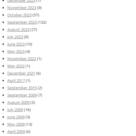
December 2023
(7)
November 2023
(9)
October 2023
(57)
September 2023
(132)
August 2023
(27)
July 2023
(9)
June 2023
(10)
May 2023
(4)
November 2022
(1)
May 2022
(1)
December 2021
(6)
April 2017
(1)
September 2015
(2)
September 2009
(7)
August 2009
(3)
July 2009
(16)
June 2009
(3)
May 2009
(13)
April 2009
(6)