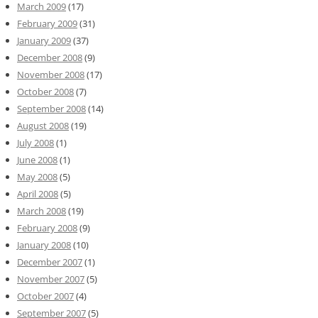
March 2009
(17)
February 2009
(31)
January 2009
(37)
December 2008
(9)
November 2008
(17)
October 2008
(7)
September 2008
(14)
August 2008
(19)
July 2008
(1)
June 2008
(1)
May 2008
(5)
April 2008
(5)
March 2008
(19)
February 2008
(9)
January 2008
(10)
December 2007
(1)
November 2007
(5)
October 2007
(4)
September 2007
(5)