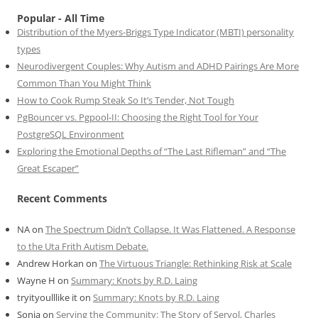
Popular - All Time
Distribution of the Myers-Briggs Type Indicator (MBTI) personality
types
Neurodivergent Couples: Why Autism and ADHD Pairings Are More
Common Than You Might Think
How to Cook Rump Steak So It’s Tender, Not Tough
PgBouncer vs. Pgpool-II: Choosing the Right Tool for Your
PostgreSQL Environment
Exploring the Emotional Depths of “The Last Rifleman” and “The
Great Escaper”
Recent Comments
NA
on
The Spectrum Didn’t Collapse. It Was Flattened. A Response
to the Uta Frith Autism Debate.
Andrew Horkan
on
The Virtuous Triangle: Rethinking Risk at Scale
Wayne H
on
Summary: Knots by R.D. Laing
tryityoulllike it
on
Summary: Knots by R.D. Laing
Sonia
on
Serving the Community: The Story of Servol, Charles