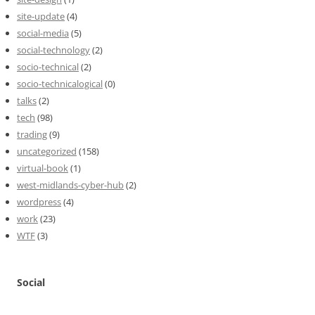
site-update
(4)
social-media
(5)
social-technology
(2)
socio-technical
(2)
socio-technicalogical
(0)
talks
(2)
tech
(98)
trading
(9)
uncategorized
(158)
virtual-book
(1)
west-midlands-cyber-hub
(2)
wordpress
(4)
work
(23)
WTF
(3)
Social