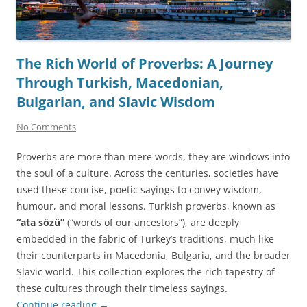
The Rich World of Proverbs: A Journey
Through Turkish, Macedonian,
Bulgarian, and Slavic Wisdom
No Comments
Proverbs are more than mere words, they are windows into
the soul of a culture. Across the centuries, societies have
used these concise, poetic sayings to convey wisdom,
humour, and moral lessons. Turkish proverbs, known as
“ata sözü”
(“words of our ancestors”), are deeply
embedded in the fabric of Turkey’s traditions, much like
their counterparts in Macedonia, Bulgaria, and the broader
Slavic world. This collection explores the rich tapestry of
these cultures through their timeless sayings.
Continue reading
→