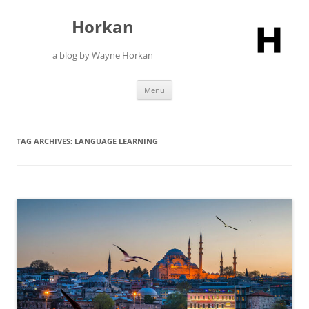
Skip
to
Horkan
content
a blog by Wayne Horkan
Menu
TAG ARCHIVES:
LANGUAGE LEARNING