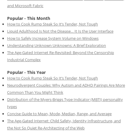
and Microsoft Fabric
Popular - This Month
How to Cook Rump Steak So It’s Tender, Not Tough
Liquid Adulthood Is Not the Disease… It Is the User Interface
How to Safely Increase System Volume on Windows
Understanding Unknown Unknowns: A Brief Exploration
The Age-Gated Internet Re-Revisited: Beyond the Censorship
Industrial Complex
Popular - This Year
How to Cook Rump Steak So It’s Tender, Not Tough
Neurodivergent Couples: Why Autism and ADHD Pairings Are More
Common Than You Might Think
Distribution of the Myers-Briggs Type Indicator (MBTI) personality
types
Concise Guide to Mean, Mode, Median, Range, and Average
The Age-Gated Internet: Child Safety, Identity Infrastructure, and
the Not So Quiet Re-Architecting of the Web