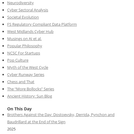
Neurodiversity
Cyber Sectoral Analysis
Societal Evolution
FS Regulatory Compliant Data Platform
West Midlands Cyber Hub
Musings on AI et al.
Popular Philosophy
NCSC For Startups
Pop Culture
Myth of the West Cycle
Cyber Runway Series
Chess and That
The “More Bollocks” Series
Ancient History: Sun Blog
On This Day
Brothers Against the Day: Dostoevsky, Derrida, Pynchon and
Baudrillard at the End of the Sign
2025