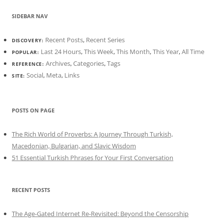
SIDEBAR NAV
Recent Posts
,
Recent Series
DISCOVERY:
Last 24 Hours
,
This Week
,
This Month
,
This Year
,
All Time
POPULAR:
Archives
,
Categories
,
Tags
REFERENCE:
Social
,
Meta
,
Links
SITE:
POSTS ON PAGE
The Rich World of Proverbs: A Journey Through Turkish,
Macedonian, Bulgarian, and Slavic Wisdom
51 Essential Turkish Phrases for Your First Conversation
RECENT POSTS
The Age-Gated Internet Re-Revisited: Beyond the Censorship