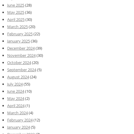
June 2025
(28)
May 2025
(36)
April 2025
(30)
March 2025
(20)
February 2025
(22)
January 2025
(36)
December 2024
(39)
November 2024
(30)
October 2024
(20)
September 2024
(5)
August 2024
(24)
July 2024
(55)
June 2024
(10)
May 2024
(2)
April 2024
(1)
March 2024
(4)
February 2024
(12)
January 2024
(5)