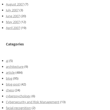
August 2007
(7)
July 2007
(3)
June 2007
(20)
May 2007
(12)
April 2007
(19)
Categories
ai
(5)
architecture
(9)
article
(484)
blog
(95)
blog-post
(42)
chess
(24)
cyberpsychology
(6)
Cybersecurity and Risk Management
(13)
facial-recognition
(2)