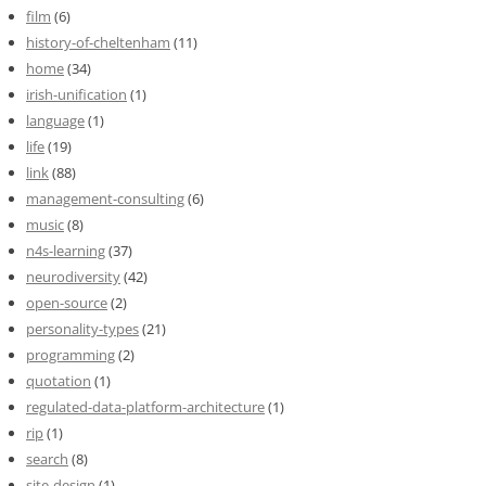
film
(6)
history-of-cheltenham
(11)
home
(34)
irish-unification
(1)
language
(1)
life
(19)
link
(88)
management-consulting
(6)
music
(8)
n4s-learning
(37)
neurodiversity
(42)
open-source
(2)
personality-types
(21)
programming
(2)
quotation
(1)
regulated-data-platform-architecture
(1)
rip
(1)
search
(8)
site-design
(1)