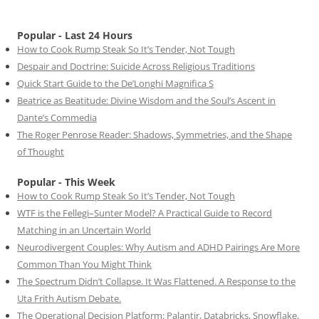
Popular - Last 24 Hours
How to Cook Rump Steak So It’s Tender, Not Tough
Despair and Doctrine: Suicide Across Religious Traditions
Quick Start Guide to the De’Longhi Magnifica S
Beatrice as Beatitude: Divine Wisdom and the Soul’s Ascent in
Dante’s Commedia
The Roger Penrose Reader: Shadows, Symmetries, and the Shape
of Thought
Popular - This Week
How to Cook Rump Steak So It’s Tender, Not Tough
WTF is the Fellegi–Sunter Model? A Practical Guide to Record
Matching in an Uncertain World
Neurodivergent Couples: Why Autism and ADHD Pairings Are More
Common Than You Might Think
The Spectrum Didn’t Collapse. It Was Flattened. A Response to the
Uta Frith Autism Debate.
The Operational Decision Platform: Palantir, Databricks, Snowflake,