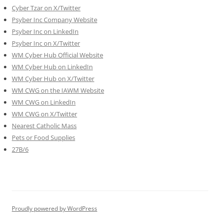
Cyber Tzar on X/Twitter
Psyber Inc Company Website
Psyber Inc on LinkedIn
Psyber Inc on X/Twitter
WM
Cyber
Hub Official Website
WM Cyber Hub on LinkedIn
WM Cyber Hub on X/Twitter
WM CWG on the IAWM Website
WM CWG on LinkedIn
WM CWG on X/Twitter
Nearest Catholic Mass
Pets or Food Supplies
27B/6
Proudly powered by WordPress