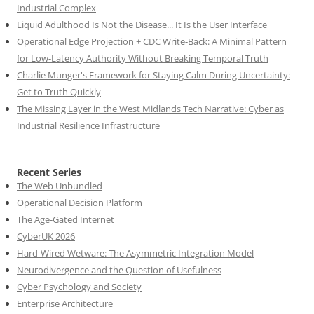
Industrial Complex
Liquid Adulthood Is Not the Disease... It Is the User Interface
Operational Edge Projection + CDC Write-Back: A Minimal Pattern
for Low-Latency Authority Without Breaking Temporal Truth
Charlie Munger's Framework for Staying Calm During Uncertainty:
Get to Truth Quickly
The Missing Layer in the West Midlands Tech Narrative: Cyber as
Industrial Resilience Infrastructure
Recent Series
The Web Unbundled
Operational Decision Platform
The Age-Gated Internet
CyberUK 2026
Hard-Wired Wetware: The Asymmetric Integration Model
Neurodivergence and the Question of Usefulness
Cyber Psychology and Society
Enterprise Architecture