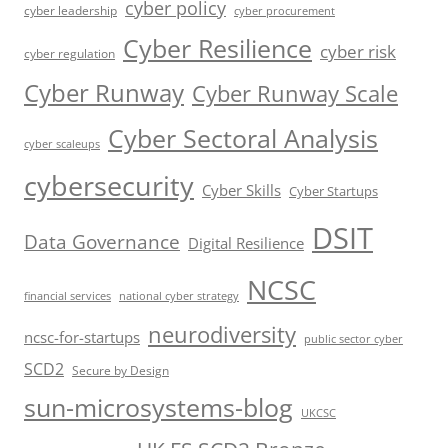
cyber policy
cyber leadership
cyber procurement
Cyber Resilience
cyber risk
cyber regulation
Cyber Runway
Cyber Runway Scale
Cyber Sectoral Analysis
cyber scaleups
cybersecurity
Cyber Skills
Cyber Startups
DSIT
Data Governance
Digital Resilience
NCSC
financial services
national cyber strategy
neurodiversity
ncsc-for-startups
public sector cyber
SCD2
Secure by Design
sun-microsystems-blog
UKCSC