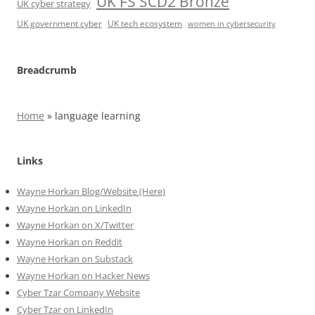
UK FS SCD2 Bronze
UK cyber strategy
UK government cyber
UK tech ecosystem
women in cybersecurity
Breadcrumb
Home
»
language learning
Links
Wayne Horkan Blog/Website (Here)
Wayne Horkan on LinkedIn
Wayne Horkan on X/Twitter
Wayne Horkan on Reddit
Wayne Horkan on Substack
Wayne Horkan on Hacker News
Cyber Tzar Company Website
Cyber Tzar on LinkedIn