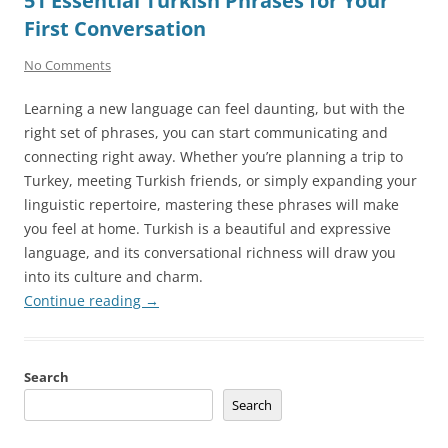
51 Essential Turkish Phrases for Your
First Conversation
No Comments
Learning a new language can feel daunting, but with the
right set of phrases, you can start communicating and
connecting right away. Whether you’re planning a trip to
Turkey, meeting Turkish friends, or simply expanding your
linguistic repertoire, mastering these phrases will make
you feel at home. Turkish is a beautiful and expressive
language, and its conversational richness will draw you
into its culture and charm.
Continue reading
→
Search
Search