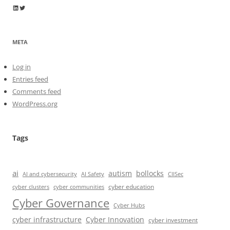
Wayne Horkan
Wayne Horkan
META
Log in
Entries feed
Comments feed
WordPress.org
Tags
ai
autism
bollocks
AI Safety
AI and cybersecurity
CIISec
cyber education
cyber communities
cyber clusters
Cyber Governance
Cyber Hubs
cyber infrastructure
Cyber Innovation
cyber investment