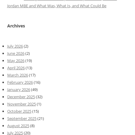
Jordan MBE and What Was, What Is, and What Could Be
Archives
July 2026
(2)
June 2026
(2)
May 2026
(19)
April 2026
(13)
March 2026
(17)
February 2026
(16)
January 2026
(49)
December 2025
(32)
November 2025
(1)
October 2025
(15)
September 2025
(21)
August 2025
(8)
July 2025
(20)