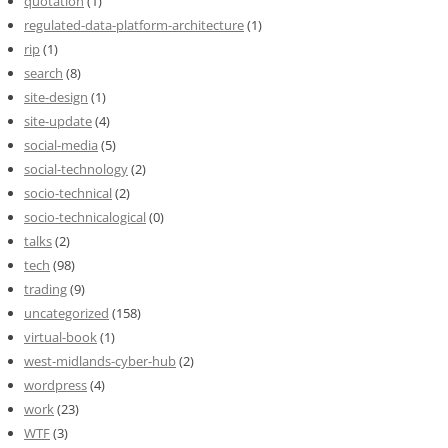
quotation
(1)
regulated-data-platform-architecture
(1)
rip
(1)
search
(8)
site-design
(1)
site-update
(4)
social-media
(5)
social-technology
(2)
socio-technical
(2)
socio-technicalogical
(0)
talks
(2)
tech
(98)
trading
(9)
uncategorized
(158)
virtual-book
(1)
west-midlands-cyber-hub
(2)
wordpress
(4)
work
(23)
WTF
(3)