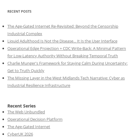
RECENT POSTS
The Age-Gated Internet Re-Revisited: Beyond the Censorship
Industrial Complex
Liquid Adulthood Is Not the Disease... It Is the User Interface
Operational Edge Projection + CDC Write-Back: A Minimal Pattern
for Low-Latency Authority Without Breaking Temporal Truth
Charlie Munger's Framework for Staying Calm During Uncertainty:
Get to Truth Quickly
The Missing Layer in the West Midlands Tech Narrative: Cyber as
Industrial Resilience Infrastructure
Recent Series
The Web Unbundled
Operational Decision Platform
The Age-Gated Internet
CyberUK 2026