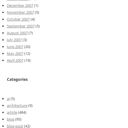
December 2007
(1)
November 2007
(5)
October 2007
(4)
September 2007
(5)
August 2007
(7)
July 2007
(3)
June 2007
(20)
May 2007
(12)
April 2007
(19)
Categories
ai
(5)
architecture
(9)
article
(484)
blog
(95)
blog-post
(42)