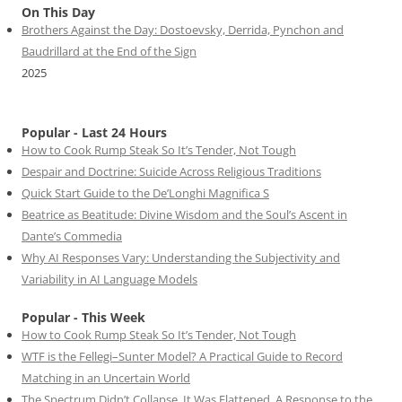
On This Day
Brothers Against the Day: Dostoevsky, Derrida, Pynchon and
Baudrillard at the End of the Sign
2025
Popular - Last 24 Hours
How to Cook Rump Steak So It’s Tender, Not Tough
Despair and Doctrine: Suicide Across Religious Traditions
Quick Start Guide to the De’Longhi Magnifica S
Beatrice as Beatitude: Divine Wisdom and the Soul’s Ascent in
Dante’s Commedia
Why AI Responses Vary: Understanding the Subjectivity and
Variability in AI Language Models
Popular - This Week
How to Cook Rump Steak So It’s Tender, Not Tough
WTF is the Fellegi–Sunter Model? A Practical Guide to Record
Matching in an Uncertain World
The Spectrum Didn’t Collapse. It Was Flattened. A Response to the