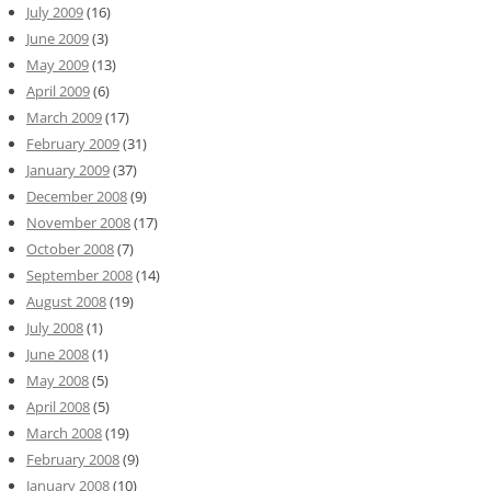
July 2009
(16)
June 2009
(3)
May 2009
(13)
April 2009
(6)
March 2009
(17)
February 2009
(31)
January 2009
(37)
December 2008
(9)
November 2008
(17)
October 2008
(7)
September 2008
(14)
August 2008
(19)
July 2008
(1)
June 2008
(1)
May 2008
(5)
April 2008
(5)
March 2008
(19)
February 2008
(9)
January 2008
(10)