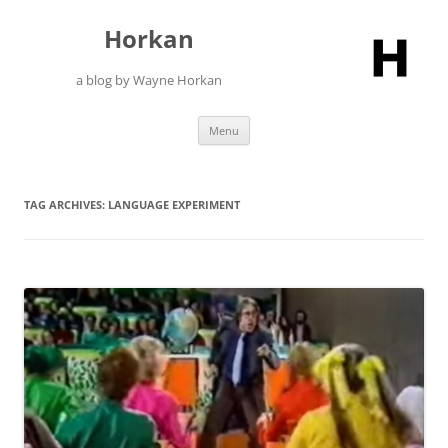
Skip
to
Horkan
content
a blog by Wayne Horkan
Menu
TAG ARCHIVES:
LANGUAGE EXPERIMENT