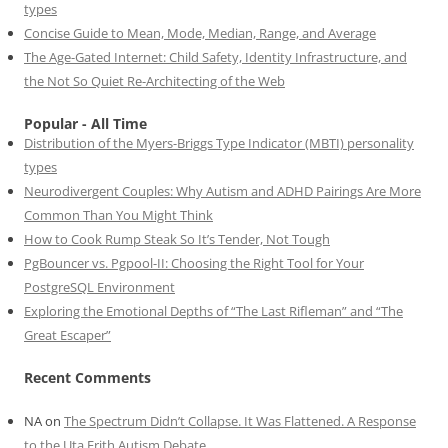
types
Concise Guide to Mean, Mode, Median, Range, and Average
The Age-Gated Internet: Child Safety, Identity Infrastructure, and
the Not So Quiet Re-Architecting of the Web
Popular - All Time
Distribution of the Myers-Briggs Type Indicator (MBTI) personality
types
Neurodivergent Couples: Why Autism and ADHD Pairings Are More
Common Than You Might Think
How to Cook Rump Steak So It’s Tender, Not Tough
PgBouncer vs. Pgpool-II: Choosing the Right Tool for Your
PostgreSQL Environment
Exploring the Emotional Depths of “The Last Rifleman” and “The
Great Escaper”
Recent Comments
NA
on
The Spectrum Didn’t Collapse. It Was Flattened. A Response
to the Uta Frith Autism Debate.