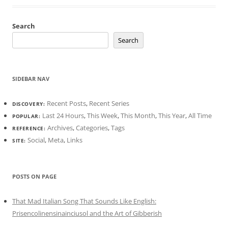
Search
Search
SIDEBAR NAV
Recent Posts
,
Recent Series
DISCOVERY:
Last 24 Hours
,
This Week
,
This Month
,
This Year
,
All Time
POPULAR:
Archives
,
Categories
,
Tags
REFERENCE:
Social
,
Meta
,
Links
SITE:
POSTS ON PAGE
That Mad Italian Song That Sounds Like English:
Prisencolinensinainciusol and the Art of Gibberish