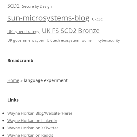
SCD2
Secure by Design
sun-microsystems-blog
UKCSC
UK FS SCD2 Bronze
UK cyber strategy
UK government cyber
UK tech ecosystem
women in cybersecurity
Breadcrumb
Home
»
language experiment
Links
Wayne Horkan Blog/Website (Here)
Wayne Horkan on LinkedIn
Wayne Horkan on X/Twitter
Wayne Horkan on Reddit