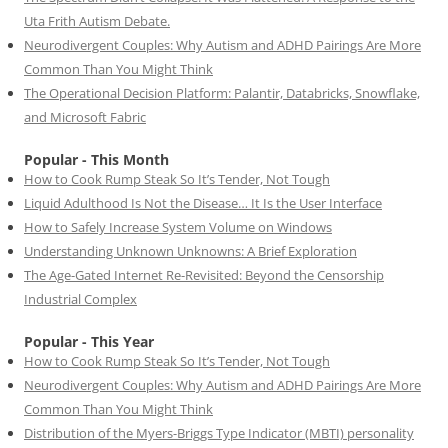
Uta Frith Autism Debate.
Neurodivergent Couples: Why Autism and ADHD Pairings Are More
Common Than You Might Think
The Operational Decision Platform: Palantir, Databricks, Snowflake,
and Microsoft Fabric
Popular - This Month
How to Cook Rump Steak So It’s Tender, Not Tough
Liquid Adulthood Is Not the Disease… It Is the User Interface
How to Safely Increase System Volume on Windows
Understanding Unknown Unknowns: A Brief Exploration
The Age-Gated Internet Re-Revisited: Beyond the Censorship
Industrial Complex
Popular - This Year
How to Cook Rump Steak So It’s Tender, Not Tough
Neurodivergent Couples: Why Autism and ADHD Pairings Are More
Common Than You Might Think
Distribution of the Myers-Briggs Type Indicator (MBTI) personality