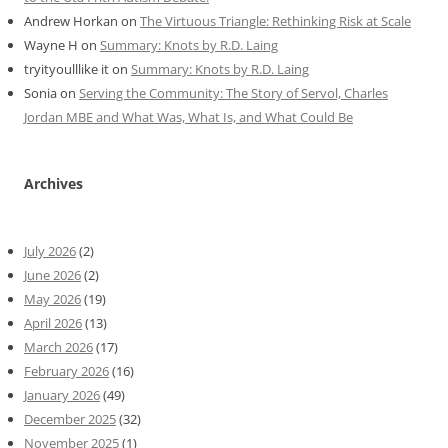
Andrew Horkan
on
The Virtuous Triangle: Rethinking Risk at Scale
Wayne H
on
Summary: Knots by R.D. Laing
tryityoulllike it
on
Summary: Knots by R.D. Laing
Sonia
on
Serving the Community: The Story of Servol, Charles
Jordan MBE and What Was, What Is, and What Could Be
Archives
July 2026
(2)
June 2026
(2)
May 2026
(19)
April 2026
(13)
March 2026
(17)
February 2026
(16)
January 2026
(49)
December 2025
(32)
November 2025
(1)