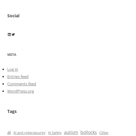
Social
Wayne Horkan
Wayne Horkan
META
Log in
Entries feed
Comments feed
WordPress.org
Tags
ai
autism
bollocks
AI Safety
AI and cybersecurity
CIISec