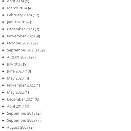
April 2024
(1)
March 2024
(4)
February 2024
(12)
January 2024
(5)
December 2023
(7)
November 2023
(9)
October 2023
(57)
September 2023
(132)
August 2023
(27)
July 2023
(9)
June 2023
(10)
May 2023
(4)
November 2022
(1)
May 2022
(1)
December 2021
(6)
April 2017
(1)
September 2015
(2)
September 2009
(7)
August 2009
(3)