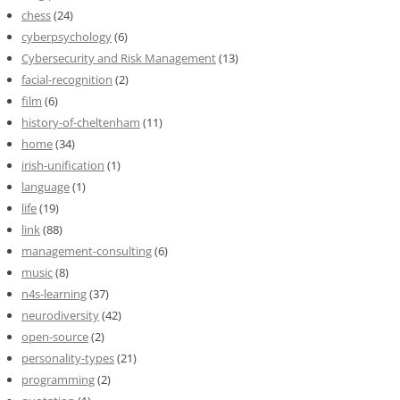
chess
(24)
cyberpsychology
(6)
Cybersecurity and Risk Management
(13)
facial-recognition
(2)
film
(6)
history-of-cheltenham
(11)
home
(34)
irish-unification
(1)
language
(1)
life
(19)
link
(88)
management-consulting
(6)
music
(8)
n4s-learning
(37)
neurodiversity
(42)
open-source
(2)
personality-types
(21)
programming
(2)