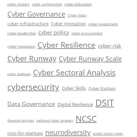
cyber education
cyber communities
cyber clusters
Cyber Governance
Cyber Hubs
cyber infrastructure
Cyber Innovation
cyber investment
cyber policy
cyber leadership
cyber procurement
Cyber Resilience
cyber risk
cyber regulation
Cyber Runway
Cyber Runway Scale
Cyber Sectoral Analysis
cyber scaleups
cybersecurity
Cyber Skills
Cyber Startups
DSIT
Data Governance
Digital Resilience
NCSC
financial services
national cyber strategy
neurodiversity
ncsc-for-startups
public sector cyber