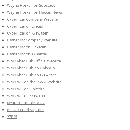
Wayne Horkan on Substack
Wayne Horkan on Hacker News
Cyber Tzar Company Website
Cyber Tzar on LinkedIn
Cyber Tzar on X/Twitter
Psyber Inc Company Website
Psyber Inc on LinkedIn
Psyber Inc on X/Twitter
WM
Cyber
Hub Official Website
WM Cyber Hub on LinkedIn
WM Cyber Hub on X/Twitter
WM CWG on the IAWM Website
WM CWG on LinkedIn
WM CWG on X/Twitter
Nearest Catholic Mass
Pets or Food Supplies
27B/6