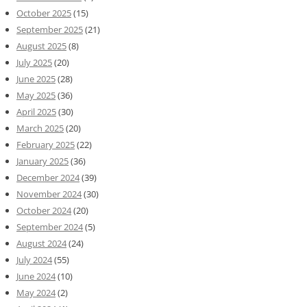
October 2025
(15)
September 2025
(21)
August 2025
(8)
July 2025
(20)
June 2025
(28)
May 2025
(36)
April 2025
(30)
March 2025
(20)
February 2025
(22)
January 2025
(36)
December 2024
(39)
November 2024
(30)
October 2024
(20)
September 2024
(5)
August 2024
(24)
July 2024
(55)
June 2024
(10)
May 2024
(2)