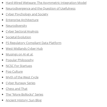
Hard-Wired Wetware: The Asymmetric Integration Model
Neurodivergence and the Question of Usefulness
Cyber Psychology and Society
Enterprise Architecture
Neurodiversity
Cyber Sectoral Analysis
Societal Evolution
FS Regulatory Compliant Data Platform
West Midlands Cyber Hub
Musings on AI et al.
Popular Philosophy
NCSC For Startups
Pop Culture
Myth of the West Cycle
Cyber Runway Series
Chess and That
The “More Bollocks” Series
Ancient History: Sun Blog