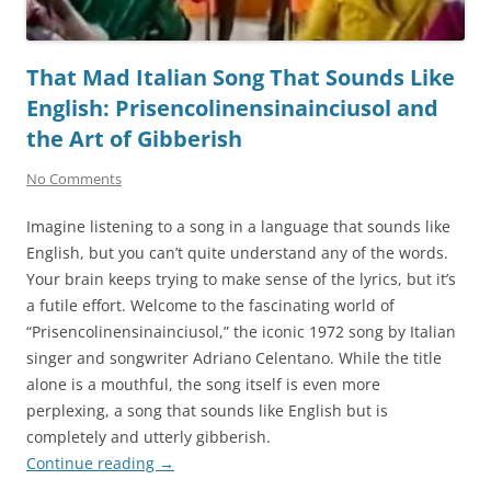
That Mad Italian Song That Sounds Like
English: Prisencolinensinainciusol and
the Art of Gibberish
No Comments
Imagine listening to a song in a language that sounds like
English, but you can’t quite understand any of the words.
Your brain keeps trying to make sense of the lyrics, but it’s
a futile effort. Welcome to the fascinating world of
“Prisencolinensinainciusol,” the iconic 1972 song by Italian
singer and songwriter Adriano Celentano. While the title
alone is a mouthful, the song itself is even more
perplexing, a song that sounds like English but is
completely and utterly gibberish.
Continue reading
→