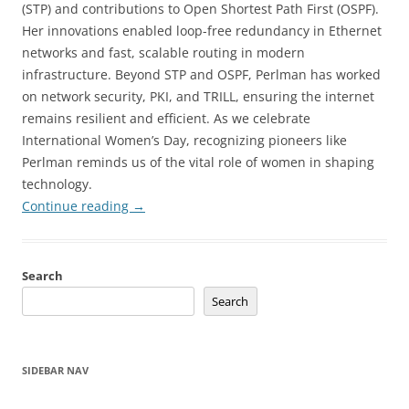
(STP) and contributions to Open Shortest Path First (OSPF).
Her innovations enabled loop-free redundancy in Ethernet
networks and fast, scalable routing in modern
infrastructure. Beyond STP and OSPF, Perlman has worked
on network security, PKI, and TRILL, ensuring the internet
remains resilient and efficient. As we celebrate
International Women’s Day, recognizing pioneers like
Perlman reminds us of the vital role of women in shaping
technology.
Continue reading
→
Search
Search
SIDEBAR NAV