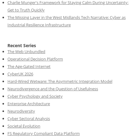
Charlie Munger's Framework for Staying Calm During Uncertainty:
Get to Truth Quickly
The Missing Layer in the West Midlands Tech Narrative: Cyber as
Industrial Resilience Infrastructure
Recent Series
The Web Unbundled
Operational Decision Platform
The Age-Gated Internet
CyberUK 2026
Hard-Wired Wetware: The Asymmetric Integration Model
Neurodivergence and the Question of Usefulness
Cyber Psychology and Society
Enterprise Architecture
Neurodiversity
Cyber Sectoral Analysis
Societal Evolution
FS Regulatory Compliant Data Platform