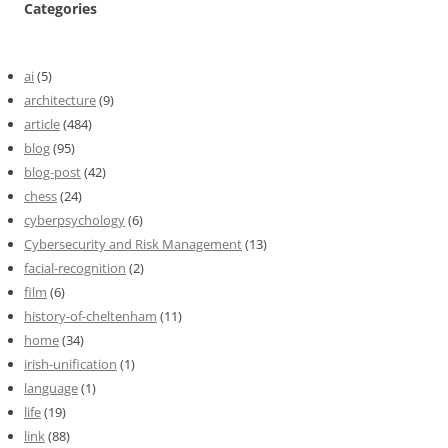
Categories
ai
(5)
architecture
(9)
article
(484)
blog
(95)
blog-post
(42)
chess
(24)
cyberpsychology
(6)
Cybersecurity and Risk Management
(13)
facial-recognition
(2)
film
(6)
history-of-cheltenham
(11)
home
(34)
irish-unification
(1)
language
(1)
life
(19)
link
(88)