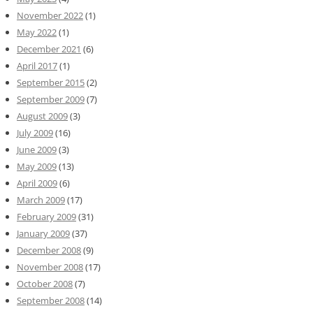
November 2022
(1)
May 2022
(1)
December 2021
(6)
April 2017
(1)
September 2015
(2)
September 2009
(7)
August 2009
(3)
July 2009
(16)
June 2009
(3)
May 2009
(13)
April 2009
(6)
March 2009
(17)
February 2009
(31)
January 2009
(37)
December 2008
(9)
November 2008
(17)
October 2008
(7)
September 2008
(14)