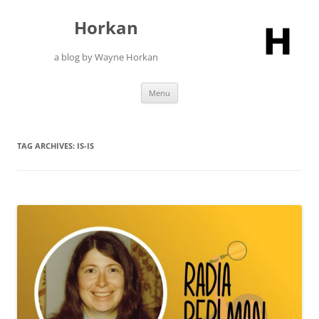
Skip
to
Horkan
content
a blog by Wayne Horkan
Menu
TAG ARCHIVES:
IS-IS