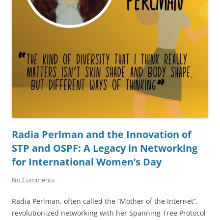
Radia Perlman and the Innovation of
STP and OSPF: A Legacy in Networking
for International Women’s Day
No Comments
Radia Perlman, often called the “Mother of the Internet”,
revolutionized networking with her Spanning Tree Protocol