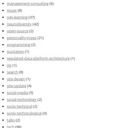
management-consulting
(6)
music
(8)
n4s-learning
(37)
neurodiversity
(42)
open-source
(2)
personality-types
(21)
programming
(2)
quotation
(1)
regulated-data-platform-architecture
(1)
rip
(1)
search
(8)
site-design
(1)
site-update
(4)
social-media
(5)
social-technology
(2)
socio-technical
(2)
socio-technicalogical
(0)
talks
(2)
tech
(98)