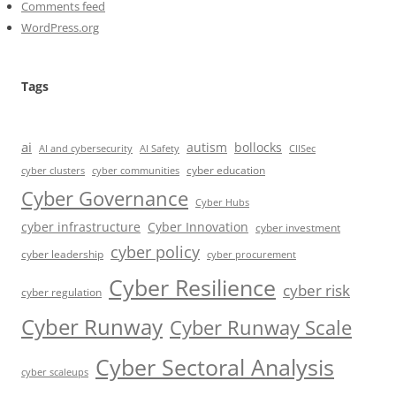
Comments feed
WordPress.org
Tags
ai
autism
bollocks
AI Safety
AI and cybersecurity
CIISec
cyber education
cyber communities
cyber clusters
Cyber Governance
Cyber Hubs
cyber infrastructure
Cyber Innovation
cyber investment
cyber policy
cyber leadership
cyber procurement
Cyber Resilience
cyber risk
cyber regulation
Cyber Runway
Cyber Runway Scale
Cyber Sectoral Analysis
cyber scaleups