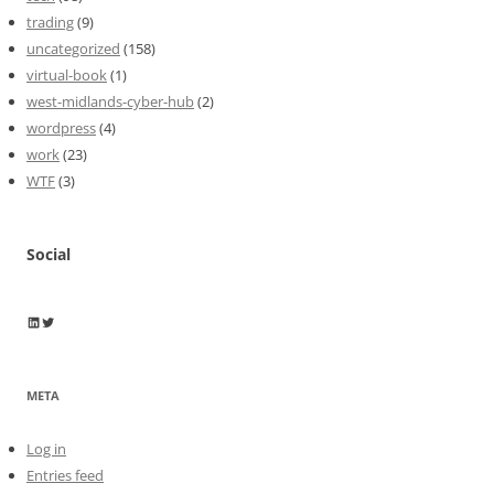
trading
(9)
uncategorized
(158)
virtual-book
(1)
west-midlands-cyber-hub
(2)
wordpress
(4)
work
(23)
WTF
(3)
Social
Wayne Horkan
Wayne Horkan
META
Log in
Entries feed