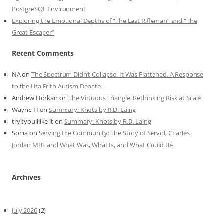
PostgreSQL Environment
Exploring the Emotional Depths of “The Last Rifleman” and “The
Great Escaper”
Recent Comments
NA
on
The Spectrum Didn’t Collapse. It Was Flattened. A Response
to the Uta Frith Autism Debate.
Andrew Horkan
on
The Virtuous Triangle: Rethinking Risk at Scale
Wayne H
on
Summary: Knots by R.D. Laing
tryityoulllike it
on
Summary: Knots by R.D. Laing
Sonia
on
Serving the Community: The Story of Servol, Charles
Jordan MBE and What Was, What Is, and What Could Be
Archives
July 2026
(2)