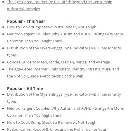
The Age-Gated Internet Re-Revisited: Beyond the Censorship
Industrial Complex
Popular - This Year
How to Cook Rump Steak So It’s Tender, Not Tough
Neurodivergent Couples: Why Autism and ADHD Pairings Are More
Common Than You Might Think
Distribution of the Myers-Briggs Type Indicator (MBTI) personality
types
Concise Guide to Mean, Mode, Median, Range, and Average
The Age-Gated Internet: Child Safety, Identity Infrastructure, and
the Not So Quiet Re-Architecting of the Web
Popular - All Time
Distribution of the Myers-Briggs Type Indicator (MBTI) personality
types
Neurodivergent Couples: Why Autism and ADHD Pairings Are More
Common Than You Might Think
How to Cook Rump Steak So It’s Tender, Not Tough
PgBouncer vs. Pgpool-II: Choosing the Right Tool for Your