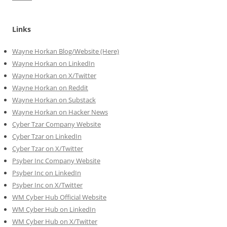
Links
Wayne Horkan Blog/Website (Here)
Wayne Horkan on LinkedIn
Wayne Horkan on X/Twitter
Wayne Horkan on Reddit
Wayne Horkan on Substack
Wayne Horkan on Hacker News
Cyber Tzar Company Website
Cyber Tzar on LinkedIn
Cyber Tzar on X/Twitter
Psyber Inc Company Website
Psyber Inc on LinkedIn
Psyber Inc on X/Twitter
WM
Cyber
Hub Official Website
WM Cyber Hub on LinkedIn
WM Cyber Hub on X/Twitter