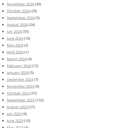
November 2024
(30)
October 2024
(20)
September 2024
(5)
August 2024
(24)
July 2024
(55)
June 2024
(10)
May 2024
(2)
April 2024
(1)
March 2024
(4)
February 2024
(12)
January 2024
(5)
December 2023
(7)
November 2023
(9)
October 2023
(57)
September 2023
(132)
August 2023
(27)
July 2023
(9)
June 2023
(10)
May 2023
(4)