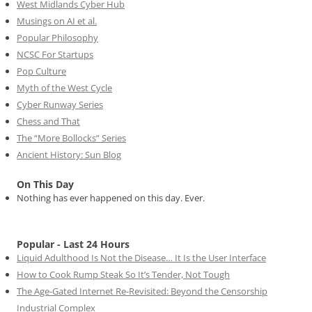
West Midlands Cyber Hub
Musings on AI et al.
Popular Philosophy
NCSC For Startups
Pop Culture
Myth of the West Cycle
Cyber Runway Series
Chess and That
The “More Bollocks” Series
Ancient History: Sun Blog
On This Day
Nothing has ever happened on this day. Ever.
Popular - Last 24 Hours
Liquid Adulthood Is Not the Disease… It Is the User Interface
How to Cook Rump Steak So It’s Tender, Not Tough
The Age-Gated Internet Re-Revisited: Beyond the Censorship
Industrial Complex