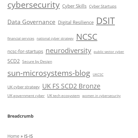
cybersecurity
Cyber Skills
Cyber Startups
DSIT
Data Governance
Digital Resilience
NCSC
financial services
national cyber strategy
neurodiversity
ncsc-for-startups
public sector cyber
SCD2
Secure by Design
sun-microsystems-blog
UKCSC
UK FS SCD2 Bronze
UK cyber strategy
UK government cyber
UK tech ecosystem
women in cybersecurity
Breadcrumb
Home
»
IS-IS