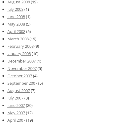
August 2008
(19)
July 2008
(1)
June 2008
(1)
May 2008
(5)
April 2008
(5)
March 2008
(19)
February 2008
(9)
January 2008
(10)
December 2007
(1)
November 2007
(5)
October 2007
(4)
September 2007
(5)
August 2007
(7)
July 2007
(3)
June 2007
(20)
May 2007
(12)
April 2007
(19)