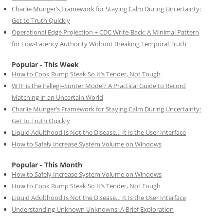
Charlie Munger’s Framework for Staying Calm During Uncertainty:
Get to Truth Quickly
Operational Edge Projection + CDC Write-Back: A Minimal Pattern
for Low-Latency Authority Without Breaking Temporal Truth
Popular - This Week
How to Cook Rump Steak So It’s Tender, Not Tough
WTF is the Fellegi–Sunter Model? A Practical Guide to Record
Matching in an Uncertain World
Charlie Munger’s Framework for Staying Calm During Uncertainty:
Get to Truth Quickly
Liquid Adulthood Is Not the Disease… It Is the User Interface
How to Safely Increase System Volume on Windows
Popular - This Month
How to Safely Increase System Volume on Windows
How to Cook Rump Steak So It’s Tender, Not Tough
Liquid Adulthood Is Not the Disease… It Is the User Interface
Understanding Unknown Unknowns: A Brief Exploration