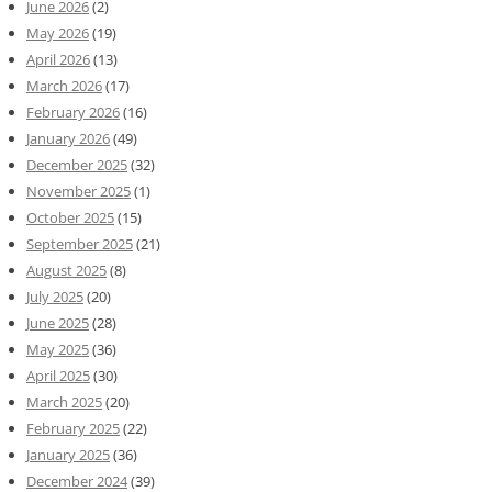
June 2026
(2)
May 2026
(19)
April 2026
(13)
March 2026
(17)
February 2026
(16)
January 2026
(49)
December 2025
(32)
November 2025
(1)
October 2025
(15)
September 2025
(21)
August 2025
(8)
July 2025
(20)
June 2025
(28)
May 2025
(36)
April 2025
(30)
March 2025
(20)
February 2025
(22)
January 2025
(36)
December 2024
(39)