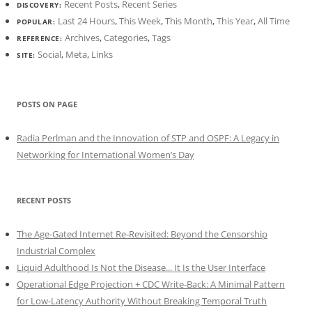
Recent Posts
,
Recent Series
DISCOVERY:
Last 24 Hours
,
This Week
,
This Month
,
This Year
,
All Time
POPULAR:
Archives
,
Categories
,
Tags
REFERENCE:
Social
,
Meta
,
Links
SITE:
POSTS ON PAGE
Radia Perlman and the Innovation of STP and OSPF: A Legacy in
Networking for International Women’s Day
RECENT POSTS
The Age-Gated Internet Re-Revisited: Beyond the Censorship
Industrial Complex
Liquid Adulthood Is Not the Disease... It Is the User Interface
Operational Edge Projection + CDC Write-Back: A Minimal Pattern
for Low-Latency Authority Without Breaking Temporal Truth