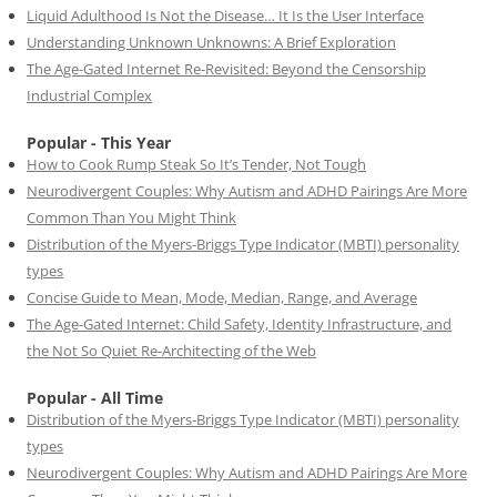
Liquid Adulthood Is Not the Disease… It Is the User Interface
Understanding Unknown Unknowns: A Brief Exploration
The Age-Gated Internet Re-Revisited: Beyond the Censorship
Industrial Complex
Popular - This Year
How to Cook Rump Steak So It’s Tender, Not Tough
Neurodivergent Couples: Why Autism and ADHD Pairings Are More
Common Than You Might Think
Distribution of the Myers-Briggs Type Indicator (MBTI) personality
types
Concise Guide to Mean, Mode, Median, Range, and Average
The Age-Gated Internet: Child Safety, Identity Infrastructure, and
the Not So Quiet Re-Architecting of the Web
Popular - All Time
Distribution of the Myers-Briggs Type Indicator (MBTI) personality
types
Neurodivergent Couples: Why Autism and ADHD Pairings Are More