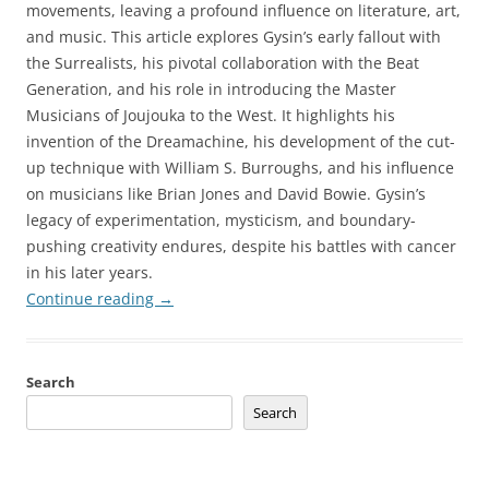
movements, leaving a profound influence on literature, art,
and music. This article explores Gysin’s early fallout with
the Surrealists, his pivotal collaboration with the Beat
Generation, and his role in introducing the Master
Musicians of Joujouka to the West. It highlights his
invention of the Dreamachine, his development of the cut-
up technique with William S. Burroughs, and his influence
on musicians like Brian Jones and David Bowie. Gysin’s
legacy of experimentation, mysticism, and boundary-
pushing creativity endures, despite his battles with cancer
in his later years.
Continue reading
→
Search
Search