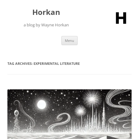
Skip
to
Horkan
content
a blog by Wayne Horkan
Menu
TAG ARCHIVES:
EXPERIMENTAL LITERATURE