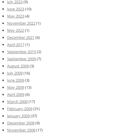
July 2023
(9)
June 2023
(10)
May 2023
(4)
November 2022
(1)
May 2022
(1)
December 2021
(6)
April 2017
(1)
September 2015
(2)
September 2009
(7)
August 2009
(3)
July 2009
(16)
June 2009
(3)
May 2009
(13)
April 2009
(6)
March 2009
(17)
February 2009
(31)
January 2009
(37)
December 2008
(9)
November 2008
(17)