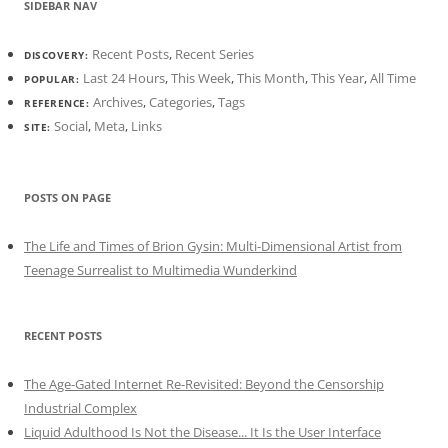
SIDEBAR NAV
Recent Posts
,
Recent Series
DISCOVERY:
Last 24 Hours
,
This Week
,
This Month
,
This Year
,
All Time
POPULAR:
Archives
,
Categories
,
Tags
REFERENCE:
Social
,
Meta
,
Links
SITE:
POSTS ON PAGE
The Life and Times of Brion Gysin: Multi-Dimensional Artist from
Teenage Surrealist to Multimedia Wunderkind
RECENT POSTS
The Age-Gated Internet Re-Revisited: Beyond the Censorship
Industrial Complex
Liquid Adulthood Is Not the Disease... It Is the User Interface