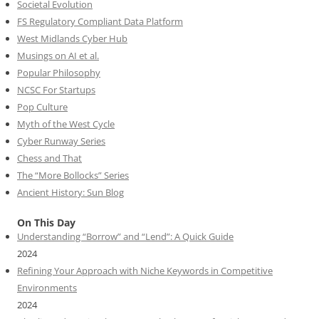
Societal Evolution
FS Regulatory Compliant Data Platform
West Midlands Cyber Hub
Musings on AI et al.
Popular Philosophy
NCSC For Startups
Pop Culture
Myth of the West Cycle
Cyber Runway Series
Chess and That
The “More Bollocks” Series
Ancient History: Sun Blog
On This Day
Understanding “Borrow” and “Lend”: A Quick Guide
2024
Refining Your Approach with Niche Keywords in Competitive
Environments
2024