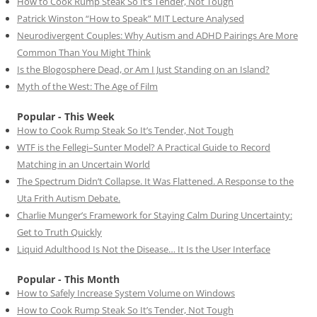
How to Cook Rump Steak So It’s Tender, Not Tough
Patrick Winston “How to Speak” MIT Lecture Analysed
Neurodivergent Couples: Why Autism and ADHD Pairings Are More
Common Than You Might Think
Is the Blogosphere Dead, or Am I Just Standing on an Island?
Myth of the West: The Age of Film
Popular - This Week
How to Cook Rump Steak So It’s Tender, Not Tough
WTF is the Fellegi–Sunter Model? A Practical Guide to Record
Matching in an Uncertain World
The Spectrum Didn’t Collapse. It Was Flattened. A Response to the
Uta Frith Autism Debate.
Charlie Munger’s Framework for Staying Calm During Uncertainty:
Get to Truth Quickly
Liquid Adulthood Is Not the Disease… It Is the User Interface
Popular - This Month
How to Safely Increase System Volume on Windows
How to Cook Rump Steak So It’s Tender, Not Tough