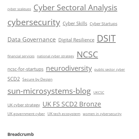
Cyber Sectoral Analysis
cyber scaleups
cybersecurity
Cyber Skills
Cyber Startups
DSIT
Data Governance
Digital Resilience
NCSC
financial services
national cyber strategy
neurodiversity
ncsc-for-startups
public sector cyber
SCD2
Secure by Design
sun-microsystems-blog
UKCSC
UK FS SCD2 Bronze
UK cyber strategy
UK government cyber
UK tech ecosystem
women in cybersecurity
Breadcrumb