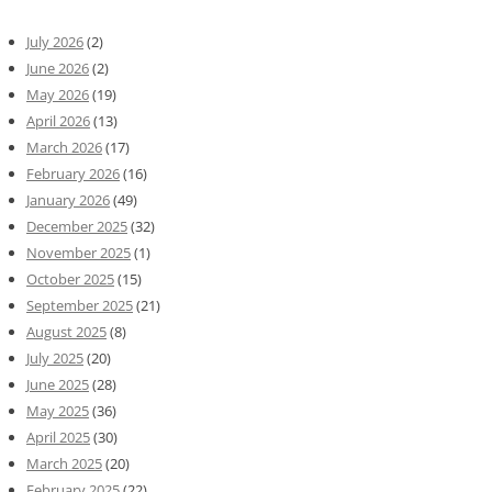
July 2026
(2)
June 2026
(2)
May 2026
(19)
April 2026
(13)
March 2026
(17)
February 2026
(16)
January 2026
(49)
December 2025
(32)
November 2025
(1)
October 2025
(15)
September 2025
(21)
August 2025
(8)
July 2025
(20)
June 2025
(28)
May 2025
(36)
April 2025
(30)
March 2025
(20)
February 2025
(22)