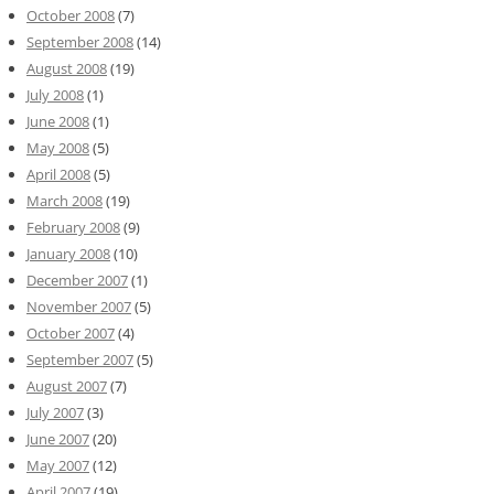
October 2008
(7)
September 2008
(14)
August 2008
(19)
July 2008
(1)
June 2008
(1)
May 2008
(5)
April 2008
(5)
March 2008
(19)
February 2008
(9)
January 2008
(10)
December 2007
(1)
November 2007
(5)
October 2007
(4)
September 2007
(5)
August 2007
(7)
July 2007
(3)
June 2007
(20)
May 2007
(12)
April 2007
(19)