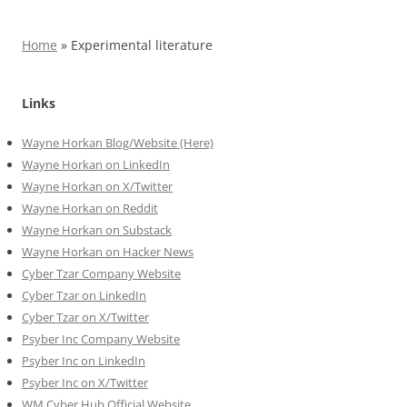
Home
»
Experimental literature
Links
Wayne Horkan Blog/Website (Here)
Wayne Horkan on LinkedIn
Wayne Horkan on X/Twitter
Wayne Horkan on Reddit
Wayne Horkan on Substack
Wayne Horkan on Hacker News
Cyber Tzar Company Website
Cyber Tzar on LinkedIn
Cyber Tzar on X/Twitter
Psyber Inc Company Website
Psyber Inc on LinkedIn
Psyber Inc on X/Twitter
WM
Cyber
Hub Official Website