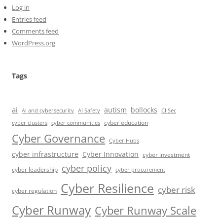
Log in
Entries feed
Comments feed
WordPress.org
Tags
ai
autism
bollocks
AI Safety
AI and cybersecurity
CIISec
cyber education
cyber communities
cyber clusters
Cyber Governance
Cyber Hubs
cyber infrastructure
Cyber Innovation
cyber investment
cyber policy
cyber leadership
cyber procurement
Cyber Resilience
cyber risk
cyber regulation
Cyber Runway
Cyber Runway Scale