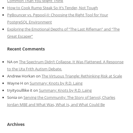
Common Than You Might Think
How to Cook Rump Steak So It’s Tender, Not Tough
PgBouncer vs. Pgpool-II: Choosing the Right Tool for Your
PostgreSQL Environment
Exploring the Emotional Depths of “The Last Rifleman” and “The
Great Escaper”
Recent Comments
NA
on
The Spectrum Didn’t Collapse. It Was Flattened. A Response
to the Uta Frith Autism Debate.
Andrew Horkan
on
The Virtuous Triangle: Rethinking Risk at Scale
Wayne H
on
Summary: Knots by R.D. Laing
tryityoulllike it
on
Summary: Knots by R.D. Laing
Sonia
on
Serving the Community: The Story of Servol, Charles
Jordan MBE and What Was, What Is, and What Could Be
Archives