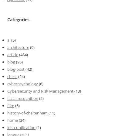
Categories
ai
(5)
architecture
(9)
article
(484)
blog
(95)
blog-post
(42)
chess
(24)
cyberpsychology
(6)
Cybersecurity and Risk Management
(13)
facial-recognition
(2)
film
(6)
history-of-cheltenham
(11)
home
(34)
irish-unification
(1)
language
(1)