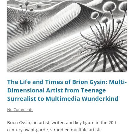
The Life and Times of Brion Gysin: Multi-
Dimensional Artist from Teenage
Surrealist to Multimedia Wunderkind
No Comments
Brion Gysin, an artist, writer, and key figure in the 20th-
century avant-garde, straddled multiple artistic