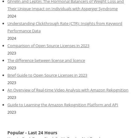
Ghrelin and Leptin: The Hormonal Balancers of Weight Loss and
Their Unique Impact on Individuals with Asperger Syndrome
2024
Understanding Clickthrough Rate (CTR): Insights from Keyword
Performance Data
2024
Comparison of Open Source Licenses in 2023
2023
The difference between license and licence
2023
Brief Guide to Open Source Licenses in 2023
2023
An Overview of Real-time Video Analysis with Amazon Rekognition
2023
Guide to Learning the Amazon Rekognition Platform and API
2023
Popular - Last 24 Hours