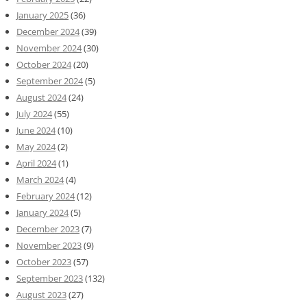
January 2025
(36)
December 2024
(39)
November 2024
(30)
October 2024
(20)
September 2024
(5)
August 2024
(24)
July 2024
(55)
June 2024
(10)
May 2024
(2)
April 2024
(1)
March 2024
(4)
February 2024
(12)
January 2024
(5)
December 2023
(7)
November 2023
(9)
October 2023
(57)
September 2023
(132)
August 2023
(27)