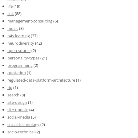
life
(19)
link
(88)
management-consulting
(6)
music
(8)
n4s-learning
(37)
neurodiversity
(42)
open-source
(2)
personality-types
(21)
programming
(2)
quotation
(1)
regulated-data-platform-architecture
(1)
rip
(1)
search
(8)
site-design
(1)
site-update
(4)
social-media
(5)
social-technology
(2)
socio-technical
(2)