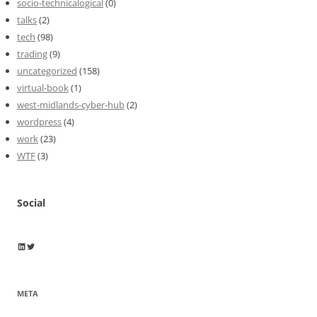
socio-technicalogical
(0)
talks
(2)
tech
(98)
trading
(9)
uncategorized
(158)
virtual-book
(1)
west-midlands-cyber-hub
(2)
wordpress
(4)
work
(23)
WTF
(3)
Social
Wayne Horkan
Wayne Horkan
META