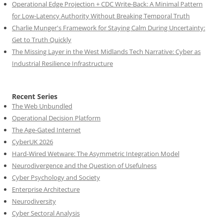
Operational Edge Projection + CDC Write-Back: A Minimal Pattern
for Low-Latency Authority Without Breaking Temporal Truth
Charlie Munger's Framework for Staying Calm During Uncertainty:
Get to Truth Quickly
The Missing Layer in the West Midlands Tech Narrative: Cyber as
Industrial Resilience Infrastructure
Recent Series
The Web Unbundled
Operational Decision Platform
The Age-Gated Internet
CyberUK 2026
Hard-Wired Wetware: The Asymmetric Integration Model
Neurodivergence and the Question of Usefulness
Cyber Psychology and Society
Enterprise Architecture
Neurodiversity
Cyber Sectoral Analysis