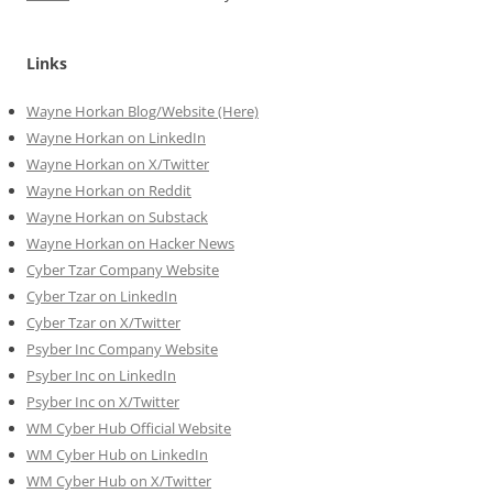
Links
Wayne Horkan Blog/Website (Here)
Wayne Horkan on LinkedIn
Wayne Horkan on X/Twitter
Wayne Horkan on Reddit
Wayne Horkan on Substack
Wayne Horkan on Hacker News
Cyber Tzar Company Website
Cyber Tzar on LinkedIn
Cyber Tzar on X/Twitter
Psyber Inc Company Website
Psyber Inc on LinkedIn
Psyber Inc on X/Twitter
WM
Cyber
Hub Official Website
WM Cyber Hub on LinkedIn
WM Cyber Hub on X/Twitter