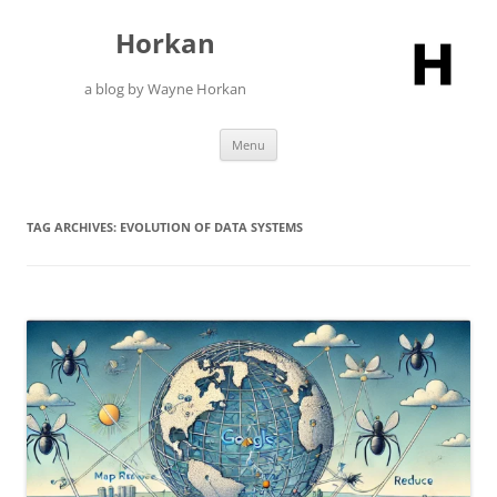
Skip
to
Horkan
content
a blog by Wayne Horkan
Menu
TAG ARCHIVES:
EVOLUTION OF DATA SYSTEMS