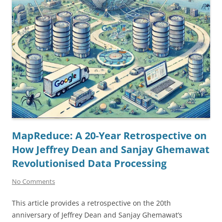
MapReduce: A 20-Year Retrospective on
How Jeffrey Dean and Sanjay Ghemawat
Revolutionised Data Processing
No Comments
This article provides a retrospective on the 20th
anniversary of Jeffrey Dean and Sanjay Ghemawat’s