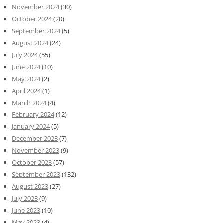
November 2024
(30)
October 2024
(20)
September 2024
(5)
August 2024
(24)
July 2024
(55)
June 2024
(10)
May 2024
(2)
April 2024
(1)
March 2024
(4)
February 2024
(12)
January 2024
(5)
December 2023
(7)
November 2023
(9)
October 2023
(57)
September 2023
(132)
August 2023
(27)
July 2023
(9)
June 2023
(10)
May 2023
(4)