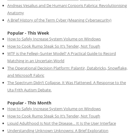
Andreas Vesalius and De Humani Corporis Fabrica: Revolutionising
Anatomy
A Brief History of the Term Cyber (Meaning Cybersecurity)
Popular - This Week
How to Safely Increase System Volume on Windows
How to Cook Rump Steak So It’s Tender, Not Tough
WTF is the Fellegi–Sunter Model? A Practical Guide to Record
Matching in an Uncertain World
The Operational Decision Platform: Palantir, Databricks, Snowflake,
and Microsoft Fabric
The Spectrum Didn’t Collapse. It Was Flattened. A Response to the
Uta Frith Autism Debate.
Popular - This Month
How to Safely Increase System Volume on Windows
How to Cook Rump Steak So It’s Tender, Not Tough
Liquid Adulthood Is Not the Disease… It Is the User Interface
Understanding Unknown Unknowns: A Brief Exploration