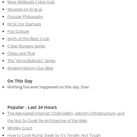
West Midlands Cyber Hub
Musings on AI et al.
Popular Philosophy
NCSC For Startups
Pop Culture
Myth of the West Cycle
Cyber Runway Series
Chess and That
The “More Bollocks” Series
Ancient History: Sun Blog
On This Day
Nothing has ever happened on this day. Ever.
Popular - Last 24 Hours
The Age-Gated Internet: Child Safety, Identity Infrastructure, and
the Not So Quiet Re-Architecting of the Web
Whitley Court
How to Cook Rump Steak So It’s Tender, Not Tough