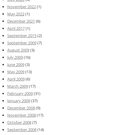
November 2022
(1)
May 2022
(1)
December 2021
(6)
April 2017
(1)
September 2015
(2)
September 2009
(7)
August 2009
(3)
July 2009
(16)
June 2009
(3)
May 2009
(13)
April 2009
(6)
March 2009
(17)
February 2009
(31)
January 2009
(37)
December 2008
(9)
November 2008
(17)
October 2008
(7)
September 2008
(14)