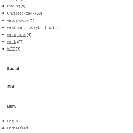
trading
(9)
uncategorized
(158)
virtual-book
(1)
west-midlands-cyber-hub
(2)
wordpress
(4)
work
(23)
WTF
(3)
Social
Wayne Horkan
Wayne Horkan
META
Log in
Entries feed