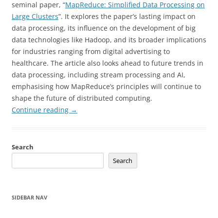
seminal paper, “
MapReduce: Simplified Data Processing on
Large Clusters
”. It explores the paper’s lasting impact on
data processing, its influence on the development of big
data technologies like Hadoop, and its broader implications
for industries ranging from digital advertising to
healthcare. The article also looks ahead to future trends in
data processing, including stream processing and AI,
emphasising how MapReduce’s principles will continue to
shape the future of distributed computing.
Continue reading
→
Search
Search
SIDEBAR NAV