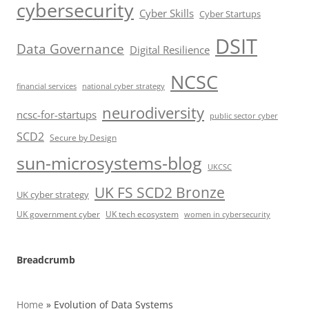
cybersecurity
Cyber Skills
Cyber Startups
DSIT
Data Governance
Digital Resilience
NCSC
financial services
national cyber strategy
neurodiversity
ncsc-for-startups
public sector cyber
SCD2
Secure by Design
sun-microsystems-blog
UKCSC
UK FS SCD2 Bronze
UK cyber strategy
UK government cyber
UK tech ecosystem
women in cybersecurity
Breadcrumb
Home
»
Evolution of Data Systems