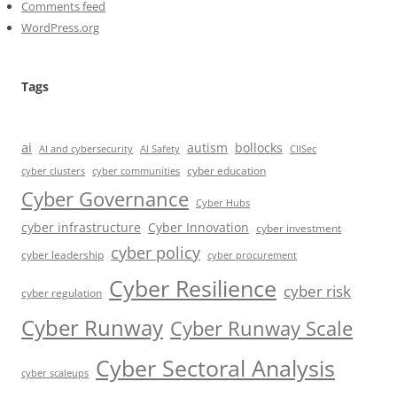
Comments feed
WordPress.org
Tags
ai
autism
bollocks
AI Safety
AI and cybersecurity
CIISec
cyber education
cyber communities
cyber clusters
Cyber Governance
Cyber Hubs
cyber infrastructure
Cyber Innovation
cyber investment
cyber policy
cyber leadership
cyber procurement
Cyber Resilience
cyber risk
cyber regulation
Cyber Runway
Cyber Runway Scale
Cyber Sectoral Analysis
cyber scaleups