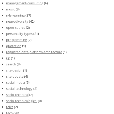
management-consulting
(6)
music
(8)
n4s-learning
(37)
neurodiversity
(42)
open-source
(2)
personality-types
(21)
programming
(2)
quotation
(1)
regulated-data-platform-architecture
(1)
rip
(1)
search
(8)
site-design
(1)
site-update
(4)
social-media
(5)
social-technology
(2)
socio-technical
(2)
socio-technicalogical
(0)
talks
(2)
tech
(98)