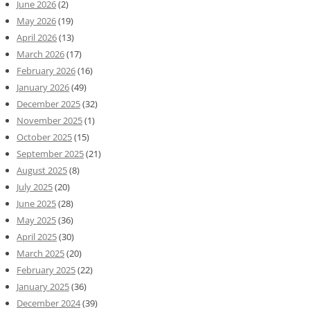
June 2026
(2)
May 2026
(19)
April 2026
(13)
March 2026
(17)
February 2026
(16)
January 2026
(49)
December 2025
(32)
November 2025
(1)
October 2025
(15)
September 2025
(21)
August 2025
(8)
July 2025
(20)
June 2025
(28)
May 2025
(36)
April 2025
(30)
March 2025
(20)
February 2025
(22)
January 2025
(36)
December 2024
(39)