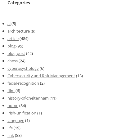
Categories
ai
(5)
architecture
(9)
article
(484)
blog
(95)
blog-post
(42)
chess
(24)
cyberpsychology
(6)
Cybersecurity and Risk Management
(13)
facial-recognition
(2)
film
(6)
history-of-cheltenham
(11)
home
(34)
irish-unification
(1)
language
(1)
life
(19)
link
(88)