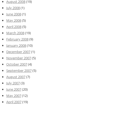
August 2008
(19)
July 2008
(1)
June 2008
(1)
May 2008
(5)
April 2008
(5)
March 2008
(19)
February 2008
(9)
January 2008
(10)
December 2007
(1)
November 2007
(5)
October 2007
(4)
September 2007
(5)
August 2007
(7)
July 2007
(3)
June 2007
(20)
May 2007
(12)
April 2007
(19)