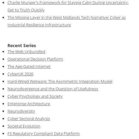
Charlie Munger's Framework for Staying Calm During Uncertainty:
Get to Truth Quickly
The Missing Layer in the West Midlands Tech Narrative: Cyber as
Industrial Resilience Infrastructure
Recent Series
The Web Unbundled
Operational Decision Platform
The Age-Gated Internet
CyberUK 2026
Hard-Wired Wetware: The Asymmetric Integration Model
Neurodivergence and the Question of Usefulness
Cyber Psychology and Society
Enterprise Architecture
Neurodiversity
Cyber Sectoral Analysis
Societal Evolution
FS Regulatory Compliant Data Platform