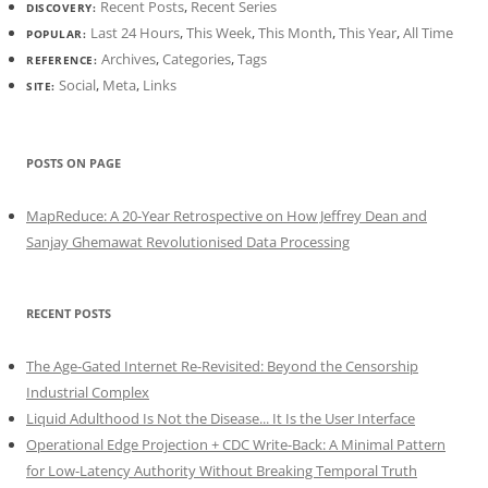
Recent Posts
,
Recent Series
DISCOVERY:
Last 24 Hours
,
This Week
,
This Month
,
This Year
,
All Time
POPULAR:
Archives
,
Categories
,
Tags
REFERENCE:
Social
,
Meta
,
Links
SITE:
POSTS ON PAGE
MapReduce: A 20-Year Retrospective on How Jeffrey Dean and
Sanjay Ghemawat Revolutionised Data Processing
RECENT POSTS
The Age-Gated Internet Re-Revisited: Beyond the Censorship
Industrial Complex
Liquid Adulthood Is Not the Disease... It Is the User Interface
Operational Edge Projection + CDC Write-Back: A Minimal Pattern
for Low-Latency Authority Without Breaking Temporal Truth