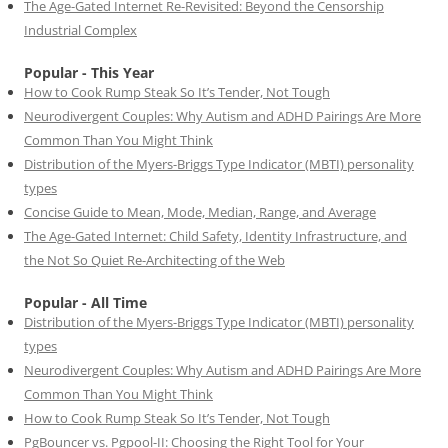
The Age-Gated Internet Re-Revisited: Beyond the Censorship
Industrial Complex
Popular - This Year
How to Cook Rump Steak So It’s Tender, Not Tough
Neurodivergent Couples: Why Autism and ADHD Pairings Are More
Common Than You Might Think
Distribution of the Myers-Briggs Type Indicator (MBTI) personality
types
Concise Guide to Mean, Mode, Median, Range, and Average
The Age-Gated Internet: Child Safety, Identity Infrastructure, and
the Not So Quiet Re-Architecting of the Web
Popular - All Time
Distribution of the Myers-Briggs Type Indicator (MBTI) personality
types
Neurodivergent Couples: Why Autism and ADHD Pairings Are More
Common Than You Might Think
How to Cook Rump Steak So It’s Tender, Not Tough
PgBouncer vs. Pgpool-II: Choosing the Right Tool for Your