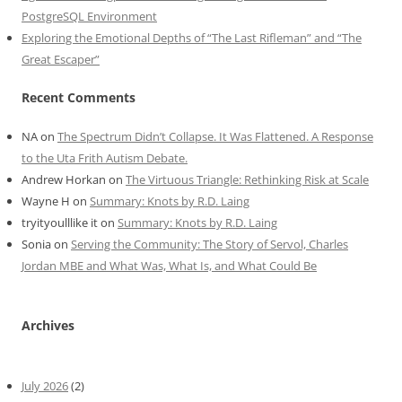
PostgreSQL Environment
Exploring the Emotional Depths of “The Last Rifleman” and “The
Great Escaper”
Recent Comments
NA
on
The Spectrum Didn’t Collapse. It Was Flattened. A Response
to the Uta Frith Autism Debate.
Andrew Horkan
on
The Virtuous Triangle: Rethinking Risk at Scale
Wayne H
on
Summary: Knots by R.D. Laing
tryityoulllike it
on
Summary: Knots by R.D. Laing
Sonia
on
Serving the Community: The Story of Servol, Charles
Jordan MBE and What Was, What Is, and What Could Be
Archives
July 2026
(2)