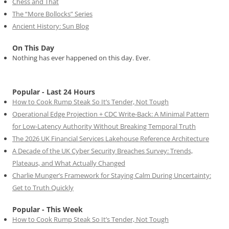
Chess and That
The “More Bollocks” Series
Ancient History: Sun Blog
On This Day
Nothing has ever happened on this day. Ever.
Popular - Last 24 Hours
How to Cook Rump Steak So It’s Tender, Not Tough
Operational Edge Projection + CDC Write-Back: A Minimal Pattern
for Low-Latency Authority Without Breaking Temporal Truth
The 2026 UK Financial Services Lakehouse Reference Architecture
A Decade of the UK Cyber Security Breaches Survey: Trends,
Plateaus, and What Actually Changed
Charlie Munger’s Framework for Staying Calm During Uncertainty:
Get to Truth Quickly
Popular - This Week
How to Cook Rump Steak So It’s Tender, Not Tough