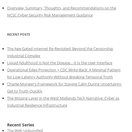
Overview, Summary, Thoughts, and Recommendations on the
NCSC Cyber Security Risk Management Guidance
RECENT POSTS
The Age-Gated Internet Re-Revisited: Beyond the Censorship
Industrial Complex
Liquid Adulthood Is Not the Disease... It Is the User Interface
Operational Edge Projection + CDC Write-Back: A Minimal Pattern
for Low-Latency Authority Without Breaking Temporal Truth
Charlie Munger's Framework for Staying Calm During Uncertainty:
Get to Truth Quickly
The Missing Layer in the West Midlands Tech Narrative: Cyber as
Industrial Resilience Infrastructure
Recent Series
The Web Unbundled