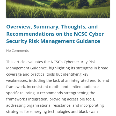
Overview, Summary, Thoughts, and
Recommendations on the NCSC Cyber
Security Risk Management Guidance
No Comments
This article evaluates the NCSC’s Cybersecurity Risk
Management Guidance, highlighting its strengths in broad
coverage and practical tools but identifying key
weaknesses, including the lack of an integrated end-to-end
framework, inconsistent depth, and limited audience-
specific tailoring. It recommends strengthening the
framework’s integration, providing accessible tools,
addressing organisational resistance, and incorporating
strategies for emerging technologies and black swan