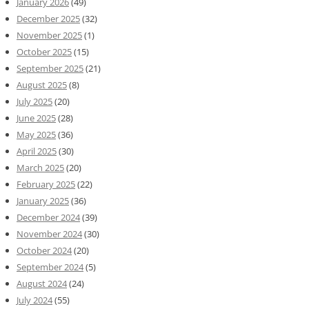
January 2026
(49)
December 2025
(32)
November 2025
(1)
October 2025
(15)
September 2025
(21)
August 2025
(8)
July 2025
(20)
June 2025
(28)
May 2025
(36)
April 2025
(30)
March 2025
(20)
February 2025
(22)
January 2025
(36)
December 2024
(39)
November 2024
(30)
October 2024
(20)
September 2024
(5)
August 2024
(24)
July 2024
(55)