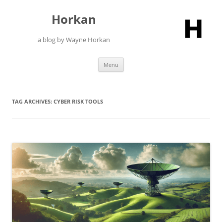
Skip
to
Horkan
content
a blog by Wayne Horkan
Menu
TAG ARCHIVES:
CYBER RISK TOOLS