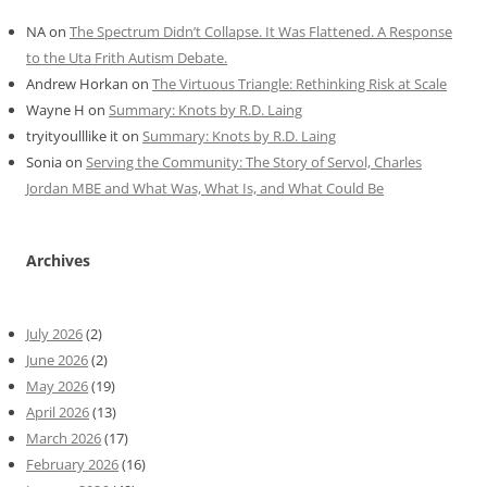
NA
on
The Spectrum Didn’t Collapse. It Was Flattened. A Response
to the Uta Frith Autism Debate.
Andrew Horkan
on
The Virtuous Triangle: Rethinking Risk at Scale
Wayne H
on
Summary: Knots by R.D. Laing
tryityoulllike it
on
Summary: Knots by R.D. Laing
Sonia
on
Serving the Community: The Story of Servol, Charles
Jordan MBE and What Was, What Is, and What Could Be
Archives
July 2026
(2)
June 2026
(2)
May 2026
(19)
April 2026
(13)
March 2026
(17)
February 2026
(16)