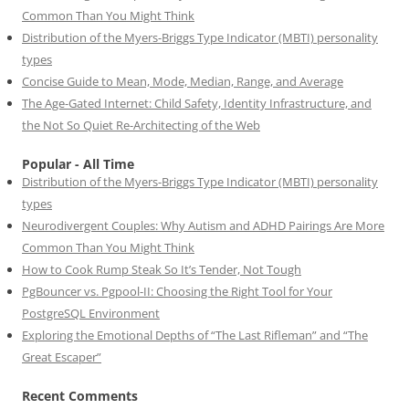
Common Than You Might Think
Distribution of the Myers-Briggs Type Indicator (MBTI) personality
types
Concise Guide to Mean, Mode, Median, Range, and Average
The Age-Gated Internet: Child Safety, Identity Infrastructure, and
the Not So Quiet Re-Architecting of the Web
Popular - All Time
Distribution of the Myers-Briggs Type Indicator (MBTI) personality
types
Neurodivergent Couples: Why Autism and ADHD Pairings Are More
Common Than You Might Think
How to Cook Rump Steak So It’s Tender, Not Tough
PgBouncer vs. Pgpool-II: Choosing the Right Tool for Your
PostgreSQL Environment
Exploring the Emotional Depths of “The Last Rifleman” and “The
Great Escaper”
Recent Comments