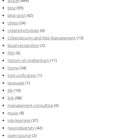
article
(484)
blog
(95)
blog-post
(42)
chess
(24)
cyberpsychology
(6)
Cybersecurity and Risk Management
(13)
facial-recognition
(2)
film
(6)
history-of-cheltenham
(11)
home
(34)
irish-unification
(1)
language
(1)
life
(19)
link
(88)
management-consulting
(6)
music
(8)
n4s-learning
(37)
neurodiversity
(42)
open-source
(2)