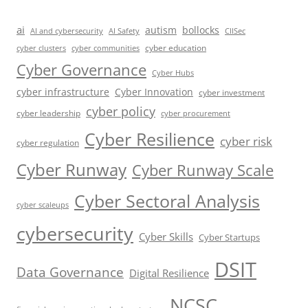
ai
autism
bollocks
AI Safety
AI and cybersecurity
CIISec
cyber education
cyber communities
cyber clusters
Cyber Governance
Cyber Hubs
cyber infrastructure
Cyber Innovation
cyber investment
cyber policy
cyber leadership
cyber procurement
Cyber Resilience
cyber risk
cyber regulation
Cyber Runway
Cyber Runway Scale
Cyber Sectoral Analysis
cyber scaleups
cybersecurity
Cyber Skills
Cyber Startups
DSIT
Data Governance
Digital Resilience
NCSC