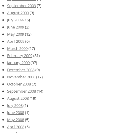
September 2009
(7)
August 2009
(3)
July 2009
(16)
June 2009
(3)
May 2009
(13)
April 2009
(6)
March 2009
(17)
February 2009
(31)
January 2009
(37)
December 2008
(9)
November 2008
(17)
October 2008
(7)
September 2008
(14)
August 2008
(19)
July 2008
(1)
June 2008
(1)
May 2008
(5)
April 2008
(5)