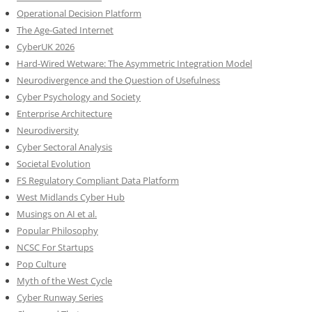
Operational Decision Platform
The Age-Gated Internet
CyberUK 2026
Hard-Wired Wetware: The Asymmetric Integration Model
Neurodivergence and the Question of Usefulness
Cyber Psychology and Society
Enterprise Architecture
Neurodiversity
Cyber Sectoral Analysis
Societal Evolution
FS Regulatory Compliant Data Platform
West Midlands Cyber Hub
Musings on AI et al.
Popular Philosophy
NCSC For Startups
Pop Culture
Myth of the West Cycle
Cyber Runway Series