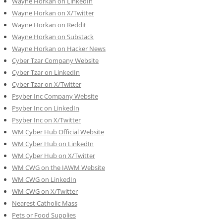
Wayne Horkan on LinkedIn
Wayne Horkan on X/Twitter
Wayne Horkan on Reddit
Wayne Horkan on Substack
Wayne Horkan on Hacker News
Cyber Tzar Company Website
Cyber Tzar on LinkedIn
Cyber Tzar on X/Twitter
Psyber Inc Company Website
Psyber Inc on LinkedIn
Psyber Inc on X/Twitter
WM
Cyber
Hub Official Website
WM Cyber Hub on LinkedIn
WM Cyber Hub on X/Twitter
WM CWG on the IAWM Website
WM CWG on LinkedIn
WM CWG on X/Twitter
Nearest Catholic Mass
Pets or Food Supplies