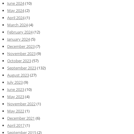
June 2024
(10)
May 2024
(2)
April 2024
(1)
March 2024
(4)
February 2024
(12)
January 2024
(5)
December 2023
(7)
November 2023
(9)
October 2023
(57)
September 2023
(132)
August 2023
(27)
July 2023
(9)
June 2023
(10)
May 2023
(4)
November 2022
(1)
May 2022
(1)
December 2021
(6)
April 2017
(1)
September 2015
(2)