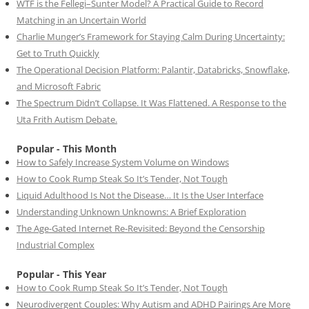
WTF is the Fellegi–Sunter Model? A Practical Guide to Record
Matching in an Uncertain World
Charlie Munger’s Framework for Staying Calm During Uncertainty:
Get to Truth Quickly
The Operational Decision Platform: Palantir, Databricks, Snowflake,
and Microsoft Fabric
The Spectrum Didn’t Collapse. It Was Flattened. A Response to the
Uta Frith Autism Debate.
Popular - This Month
How to Safely Increase System Volume on Windows
How to Cook Rump Steak So It’s Tender, Not Tough
Liquid Adulthood Is Not the Disease… It Is the User Interface
Understanding Unknown Unknowns: A Brief Exploration
The Age-Gated Internet Re-Revisited: Beyond the Censorship
Industrial Complex
Popular - This Year
How to Cook Rump Steak So It’s Tender, Not Tough
Neurodivergent Couples: Why Autism and ADHD Pairings Are More