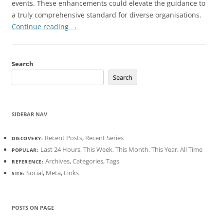
events. These enhancements could elevate the guidance to
a truly comprehensive standard for diverse organisations.
Continue reading
→
Search
Search
SIDEBAR NAV
Recent Posts
,
Recent Series
DISCOVERY:
Last 24 Hours
,
This Week
,
This Month
,
This Year
,
All Time
POPULAR:
Archives
,
Categories
,
Tags
REFERENCE:
Social
,
Meta
,
Links
SITE:
POSTS ON PAGE