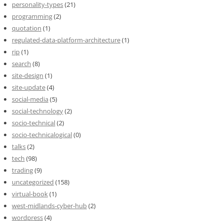
personality-types
(21)
programming
(2)
quotation
(1)
regulated-data-platform-architecture
(1)
rip
(1)
search
(8)
site-design
(1)
site-update
(4)
social-media
(5)
social-technology
(2)
socio-technical
(2)
socio-technicalogical
(0)
talks
(2)
tech
(98)
trading
(9)
uncategorized
(158)
virtual-book
(1)
west-midlands-cyber-hub
(2)
wordpress
(4)