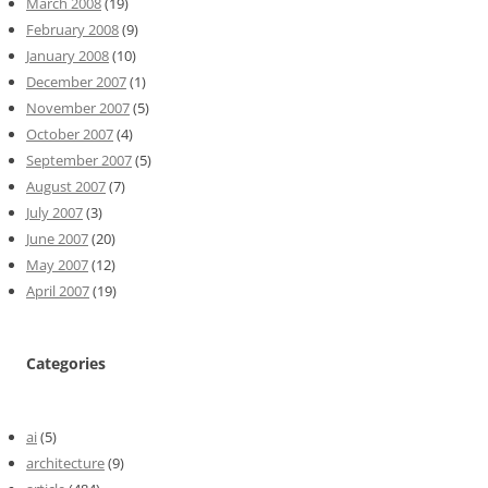
March 2008
(19)
February 2008
(9)
January 2008
(10)
December 2007
(1)
November 2007
(5)
October 2007
(4)
September 2007
(5)
August 2007
(7)
July 2007
(3)
June 2007
(20)
May 2007
(12)
April 2007
(19)
Categories
ai
(5)
architecture
(9)