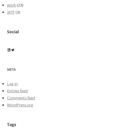
work
(23)
WTF
(3)
Social
Wayne Horkan
Wayne Horkan
META
Log in
Entries feed
Comments feed
WordPress.org
Tags