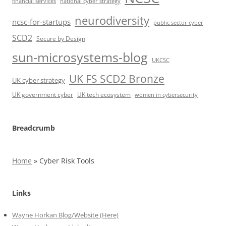
financial services
national cyber strategy
neurodiversity
ncsc-for-startups
public sector cyber
SCD2
Secure by Design
sun-microsystems-blog
UKCSC
UK FS SCD2 Bronze
UK cyber strategy
UK government cyber
UK tech ecosystem
women in cybersecurity
Breadcrumb
Home
»
Cyber Risk Tools
Links
Wayne Horkan Blog/Website (Here)