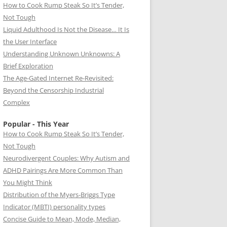
How to Cook Rump Steak So It’s Tender,
Not Tough
Liquid Adulthood Is Not the Disease… It Is
the User Interface
Understanding Unknown Unknowns: A
Brief Exploration
The Age-Gated Internet Re-Revisited:
Beyond the Censorship Industrial
Complex
Popular - This Year
How to Cook Rump Steak So It’s Tender,
Not Tough
Neurodivergent Couples: Why Autism and
ADHD Pairings Are More Common Than
You Might Think
Distribution of the Myers-Briggs Type
Indicator (MBTI) personality types
Concise Guide to Mean, Mode, Median,