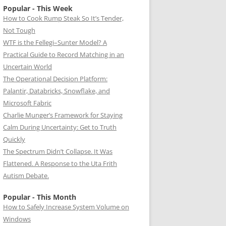
Popular - This Week
How to Cook Rump Steak So It’s Tender,
Not Tough
WTF is the Fellegi–Sunter Model? A
Practical Guide to Record Matching in an
Uncertain World
The Operational Decision Platform:
Palantir, Databricks, Snowflake, and
Microsoft Fabric
Charlie Munger’s Framework for Staying
Calm During Uncertainty: Get to Truth
Quickly
The Spectrum Didn’t Collapse. It Was
Flattened. A Response to the Uta Frith
Autism Debate.
Popular - This Month
How to Safely Increase System Volume on
Windows