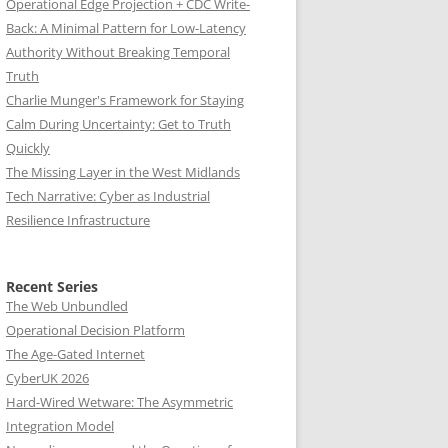
Operational Edge Projection + CDC Write-
Back: A Minimal Pattern for Low-Latency
Authority Without Breaking Temporal
Truth
Charlie Munger's Framework for Staying
Calm During Uncertainty: Get to Truth
Quickly
The Missing Layer in the West Midlands
Tech Narrative: Cyber as Industrial
Resilience Infrastructure
Recent Series
The Web Unbundled
Operational Decision Platform
The Age-Gated Internet
CyberUK 2026
Hard-Wired Wetware: The Asymmetric
Integration Model