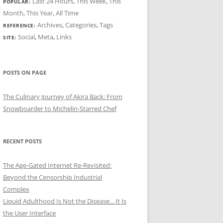
Last 24 Hours
,
This Week
,
This
POPULAR:
Month
,
This Year
,
All Time
Archives
,
Categories
,
Tags
REFERENCE:
Social
,
Meta
,
Links
SITE:
POSTS ON PAGE
The Culinary Journey of Akira Back: From
Snowboarder to Michelin-Starred Chef
RECENT POSTS
The Age-Gated Internet Re-Revisited:
Beyond the Censorship Industrial
Complex
Liquid Adulthood Is Not the Disease... It Is
the User Interface