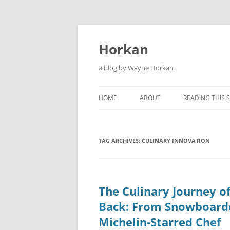
Skip
to
content
Horkan
a blog by Wayne Horkan
HOME
ABOUT
READING THIS S
TAG ARCHIVES:
CULINARY INNOVATION
The Culinary Journey o
Back: From Snowboard
Michelin-Starred Chef