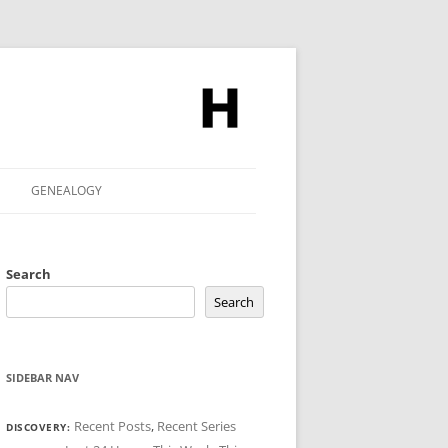
GENEALOGY
Search
Search
SIDEBAR NAV
Recent Posts
,
Recent Series
DISCOVERY: