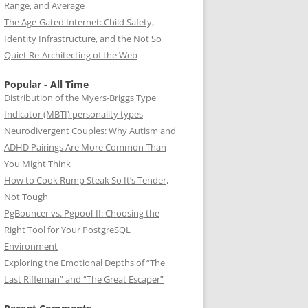
Range, and Average
The Age-Gated Internet: Child Safety,
Identity Infrastructure, and the Not So
Quiet Re-Architecting of the Web
Popular - All Time
Distribution of the Myers-Briggs Type
Indicator (MBTI) personality types
Neurodivergent Couples: Why Autism and
ADHD Pairings Are More Common Than
You Might Think
How to Cook Rump Steak So It’s Tender,
Not Tough
PgBouncer vs. Pgpool-II: Choosing the
Right Tool for Your PostgreSQL
Environment
Exploring the Emotional Depths of “The
Last Rifleman” and “The Great Escaper”