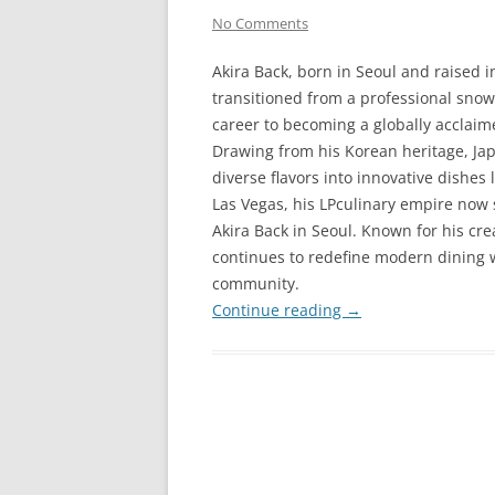
No Comments
Akira Back, born in Seoul and raised 
transitioned from a professional sno
career to becoming a globally acclaim
Drawing from his Korean heritage, Ja
diverse flavors into innovative dishes 
Las Vegas, his LPculinary empire now 
Akira Back in Seoul. Known for his cre
continues to redefine modern dining w
community.
Continue reading
→