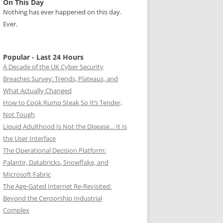
On This Day
Nothing has ever happened on this day.
Ever.
Popular - Last 24 Hours
A Decade of the UK Cyber Security
Breaches Survey: Trends, Plateaus, and
What Actually Changed
How to Cook Rump Steak So It’s Tender,
Not Tough
Liquid Adulthood Is Not the Disease… It Is
the User Interface
The Operational Decision Platform:
Palantir, Databricks, Snowflake, and
Microsoft Fabric
The Age-Gated Internet Re-Revisited:
Beyond the Censorship Industrial
Complex