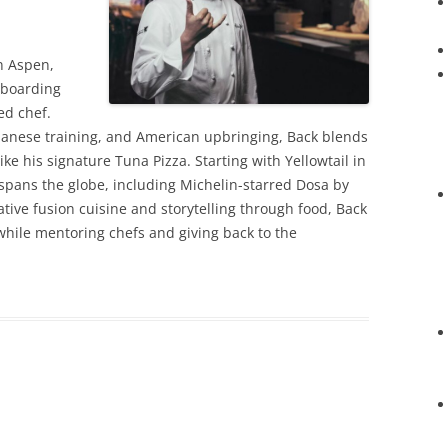
in Aspen,
wboarding
ed chef.
panese training, and American upbringing, Back blends
like his signature Tuna Pizza. Starting with Yellowtail in
spans the globe, including Michelin-starred Dosa by
ative fusion cuisine and storytelling through food, Back
hile mentoring chefs and giving back to the