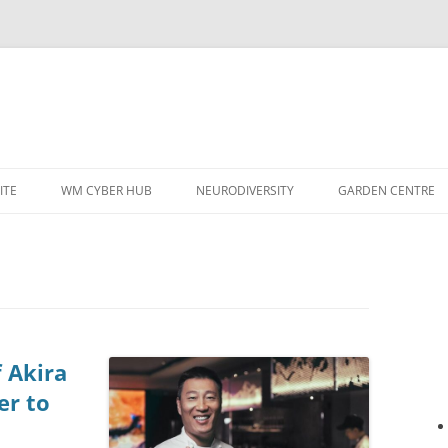
ITE
WM CYBER HUB
NEURODIVERSITY
GARDEN CENTRE
f Akira
er to