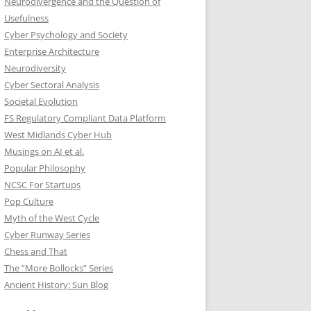
Neurodivergence and the Question of
Usefulness
Cyber Psychology and Society
Enterprise Architecture
Neurodiversity
Cyber Sectoral Analysis
Societal Evolution
FS Regulatory Compliant Data Platform
West Midlands Cyber Hub
Musings on AI et al.
Popular Philosophy
NCSC For Startups
Pop Culture
Myth of the West Cycle
Cyber Runway Series
Chess and That
The “More Bollocks” Series
Ancient History: Sun Blog