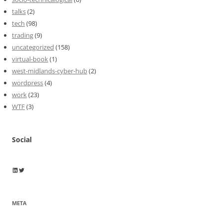
talks
(2)
tech
(98)
trading
(9)
uncategorized
(158)
virtual-book
(1)
west-midlands-cyber-hub
(2)
wordpress
(4)
work
(23)
WTF
(3)
Social
Wayne Horkan
Wayne Horkan
META