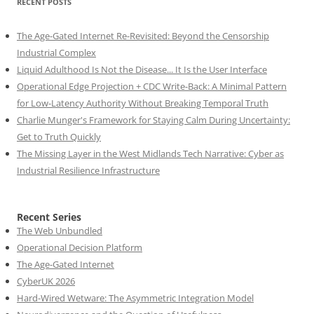
RECENT POSTS
The Age-Gated Internet Re-Revisited: Beyond the Censorship
Industrial Complex
Liquid Adulthood Is Not the Disease... It Is the User Interface
Operational Edge Projection + CDC Write-Back: A Minimal Pattern
for Low-Latency Authority Without Breaking Temporal Truth
Charlie Munger's Framework for Staying Calm During Uncertainty:
Get to Truth Quickly
The Missing Layer in the West Midlands Tech Narrative: Cyber as
Industrial Resilience Infrastructure
Recent Series
The Web Unbundled
Operational Decision Platform
The Age-Gated Internet
CyberUK 2026
Hard-Wired Wetware: The Asymmetric Integration Model