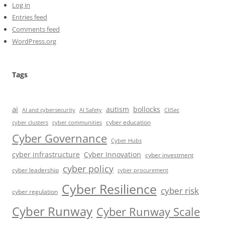
Log in
Entries feed
Comments feed
WordPress.org
Tags
ai
autism
bollocks
AI Safety
AI and cybersecurity
CIISec
cyber education
cyber communities
cyber clusters
Cyber Governance
Cyber Hubs
cyber infrastructure
Cyber Innovation
cyber investment
cyber policy
cyber leadership
cyber procurement
Cyber Resilience
cyber risk
cyber regulation
Cyber Runway
Cyber Runway Scale