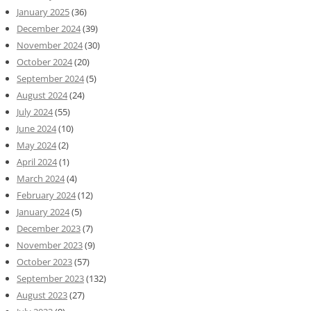
January 2025
(36)
December 2024
(39)
November 2024
(30)
October 2024
(20)
September 2024
(5)
August 2024
(24)
July 2024
(55)
June 2024
(10)
May 2024
(2)
April 2024
(1)
March 2024
(4)
February 2024
(12)
January 2024
(5)
December 2023
(7)
November 2023
(9)
October 2023
(57)
September 2023
(132)
August 2023
(27)