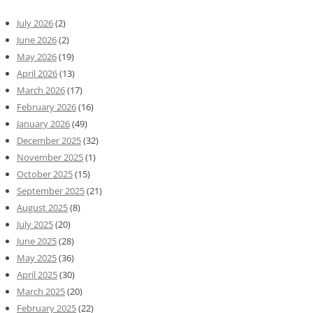
July 2026
(2)
June 2026
(2)
May 2026
(19)
April 2026
(13)
March 2026
(17)
February 2026
(16)
January 2026
(49)
December 2025
(32)
November 2025
(1)
October 2025
(15)
September 2025
(21)
August 2025
(8)
July 2025
(20)
June 2025
(28)
May 2025
(36)
April 2025
(30)
March 2025
(20)
February 2025
(22)