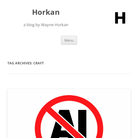
Skip
to
Horkan
content
a blog by Wayne Horkan
Menu
TAG ARCHIVES:
CRAFT