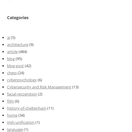
Categories
ai
(5)
architecture
(9)
article
(484)
blog
(95)
blog-post
(42)
chess
(24)
cyberpsychology
(6)
Cybersecurity and Risk Management
(13)
facial-recognition
(2)
film
(6)
history-of-cheltenham
(11)
home
(34)
irish-unification
(1)
language
(1)