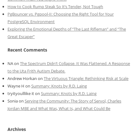
How to Cook Rump Steak So It’s Tender, Not Tough
PgBouncer vs. Pgpool-II: Choosing the Right Tool for Your
PostgreSQL Environment
Exploring the Emotional Depths of “The Last Rifleman” and “The
Great Escaper”
Recent Comments
NA
on
The Spectrum Didn’t Collapse. It Was Flattened. A Response
to the Uta Frith Autism Debate.
Andrew Horkan
on
The Virtuous Triangle: Rethinking Risk at Scale
Wayne H
on
Summary: Knots by R.D. Laing
tryityoulllike it
on
Summary: Knots by R.D. Laing
Sonia
on
Serving the Community: The Story of Servol, Charles
Jordan MBE and What Was, What Is, and What Could Be
Archives