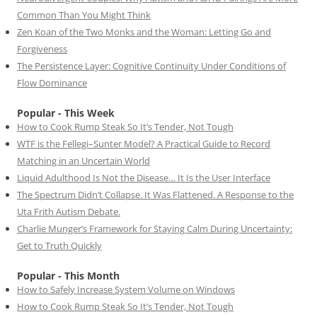
Common Than You Might Think
Zen Koan of the Two Monks and the Woman: Letting Go and
Forgiveness
The Persistence Layer: Cognitive Continuity Under Conditions of
Flow Dominance
Popular - This Week
How to Cook Rump Steak So It’s Tender, Not Tough
WTF is the Fellegi–Sunter Model? A Practical Guide to Record
Matching in an Uncertain World
Liquid Adulthood Is Not the Disease… It Is the User Interface
The Spectrum Didn’t Collapse. It Was Flattened. A Response to the
Uta Frith Autism Debate.
Charlie Munger’s Framework for Staying Calm During Uncertainty:
Get to Truth Quickly
Popular - This Month
How to Safely Increase System Volume on Windows
How to Cook Rump Steak So It’s Tender, Not Tough