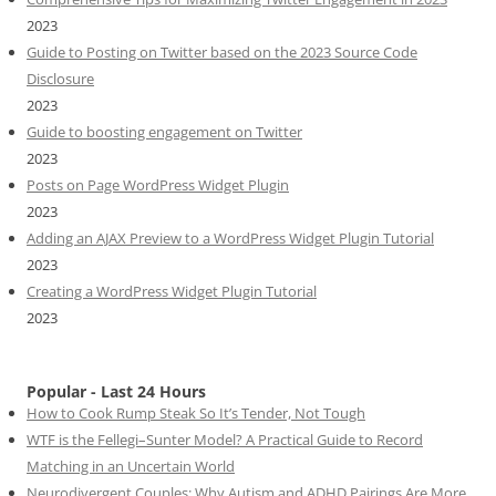
2023
Guide to Posting on Twitter based on the 2023 Source Code
Disclosure
2023
Guide to boosting engagement on Twitter
2023
Posts on Page WordPress Widget Plugin
2023
Adding an AJAX Preview to a WordPress Widget Plugin Tutorial
2023
Creating a WordPress Widget Plugin Tutorial
2023
Popular - Last 24 Hours
How to Cook Rump Steak So It’s Tender, Not Tough
WTF is the Fellegi–Sunter Model? A Practical Guide to Record
Matching in an Uncertain World
Neurodivergent Couples: Why Autism and ADHD Pairings Are More