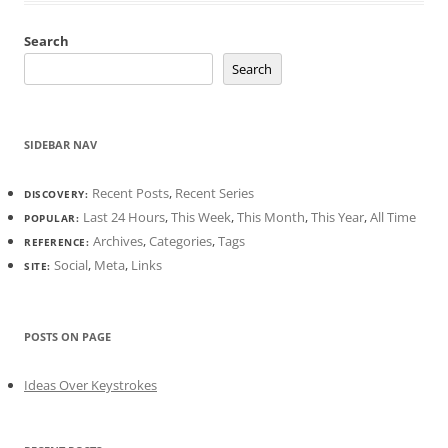
Search
Search
SIDEBAR NAV
Recent Posts
,
Recent Series
DISCOVERY:
Last 24 Hours
,
This Week
,
This Month
,
This Year
,
All Time
POPULAR:
Archives
,
Categories
,
Tags
REFERENCE:
Social
,
Meta
,
Links
SITE:
POSTS ON PAGE
Ideas Over Keystrokes