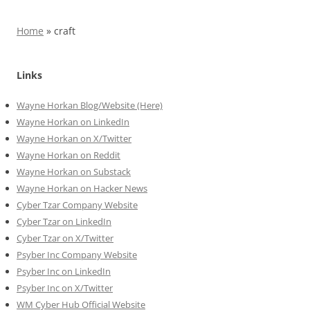
Home
»
craft
Links
Wayne Horkan Blog/Website (Here)
Wayne Horkan on LinkedIn
Wayne Horkan on X/Twitter
Wayne Horkan on Reddit
Wayne Horkan on Substack
Wayne Horkan on Hacker News
Cyber Tzar Company Website
Cyber Tzar on LinkedIn
Cyber Tzar on X/Twitter
Psyber Inc Company Website
Psyber Inc on LinkedIn
Psyber Inc on X/Twitter
WM
Cyber
Hub Official Website