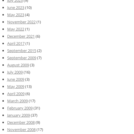
July 2023
(9)
June 2023
(10)
May 2023
(4)
November 2022
(1)
May 2022
(1)
December 2021
(6)
April 2017
(1)
September 2015
(2)
September 2009
(7)
August 2009
(3)
July 2009
(16)
June 2009
(3)
May 2009
(13)
April 2009
(6)
March 2009
(17)
February 2009
(31)
January 2009
(37)
December 2008
(9)
November 2008
(17)