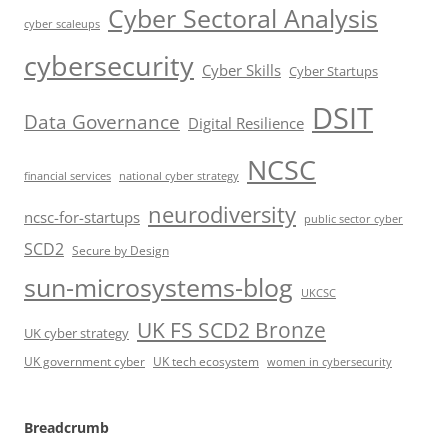
Cyber Sectoral Analysis
cyber scaleups
cybersecurity
Cyber Skills
Cyber Startups
DSIT
Data Governance
Digital Resilience
NCSC
financial services
national cyber strategy
neurodiversity
ncsc-for-startups
public sector cyber
SCD2
Secure by Design
sun-microsystems-blog
UKCSC
UK FS SCD2 Bronze
UK cyber strategy
UK government cyber
UK tech ecosystem
women in cybersecurity
Breadcrumb