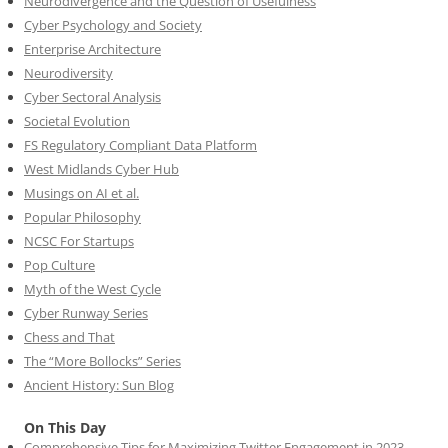
Neurodivergence and the Question of Usefulness
Cyber Psychology and Society
Enterprise Architecture
Neurodiversity
Cyber Sectoral Analysis
Societal Evolution
FS Regulatory Compliant Data Platform
West Midlands Cyber Hub
Musings on AI et al.
Popular Philosophy
NCSC For Startups
Pop Culture
Myth of the West Cycle
Cyber Runway Series
Chess and That
The “More Bollocks” Series
Ancient History: Sun Blog
On This Day
Comprehensive Tips for Maximizing Twitter Engagement in 2023