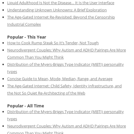
Liquid Adulthood Is Not the Disease… It Is the User Interface
Understanding Unknown Unknowns: A Brief Exploration
The Age-Gated Internet Re-Revisited: Beyond the Censorship
Industrial Complex
Popular - This Year
How to Cook Rump Steak So It’s Tender, Not Tough
Neurodivergent Couples: Why Autism and ADHD Pairings Are More
Common Than You Might Think
Distribution of the Myers-Briggs Type Indicator (MBTI) personality
types
Concise Guide to Mean, Mode, Median, Range, and Average
The Age-Gated Internet: Child Safety, Identity Infrastructure, and
the Not So Quiet Re-Architecting of the Web
Popular - All Time
Distribution of the Myers-Briggs Type Indicator (MBTI) personality
types
Neurodivergent Couples: Why Autism and ADHD Pairings Are More
Common Than You Might Think