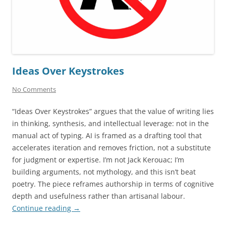
Ideas Over Keystrokes
No Comments
“Ideas Over Keystrokes” argues that the value of writing lies
in thinking, synthesis, and intellectual leverage: not in the
manual act of typing. AI is framed as a drafting tool that
accelerates iteration and removes friction, not a substitute
for judgment or expertise. I’m not Jack Kerouac; I’m
building arguments, not mythology, and this isn’t beat
poetry. The piece reframes authorship in terms of cognitive
depth and usefulness rather than artisanal labour.
Continue reading
→