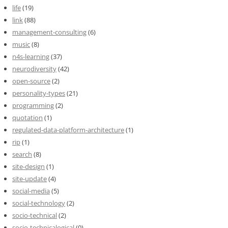
life
(19)
link
(88)
management-consulting
(6)
music
(8)
n4s-learning
(37)
neurodiversity
(42)
open-source
(2)
personality-types
(21)
programming
(2)
quotation
(1)
regulated-data-platform-architecture
(1)
rip
(1)
search
(8)
site-design
(1)
site-update
(4)
social-media
(5)
social-technology
(2)
socio-technical
(2)
socio-technicalogical
(0)