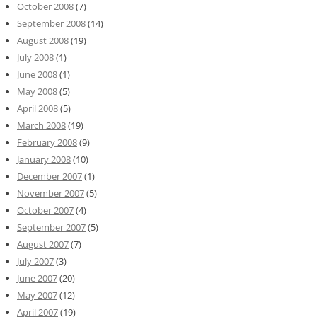
October 2008
(7)
September 2008
(14)
August 2008
(19)
July 2008
(1)
June 2008
(1)
May 2008
(5)
April 2008
(5)
March 2008
(19)
February 2008
(9)
January 2008
(10)
December 2007
(1)
November 2007
(5)
October 2007
(4)
September 2007
(5)
August 2007
(7)
July 2007
(3)
June 2007
(20)
May 2007
(12)
April 2007
(19)