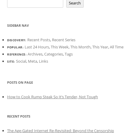
Search
SIDEBAR NAV
Recent Posts
,
Recent Series
DISCOVERY:
Last 24 Hours
,
This Week
,
This Month
,
This Year
,
All Time
POPULAR:
Archives
,
Categories
,
Tags
REFERENCE:
Social
,
Meta
,
Links
SITE:
POSTS ON PAGE
How to Cook Rump Steak So It’s Tender, Not Tough
RECENT POSTS
The Age-Gated Internet Re-Revisited: Beyond the Censorship