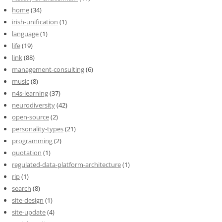
home
(34)
irish-unification
(1)
language
(1)
life
(19)
link
(88)
management-consulting
(6)
music
(8)
n4s-learning
(37)
neurodiversity
(42)
open-source
(2)
personality-types
(21)
programming
(2)
quotation
(1)
regulated-data-platform-architecture
(1)
rip
(1)
search
(8)
site-design
(1)
site-update
(4)