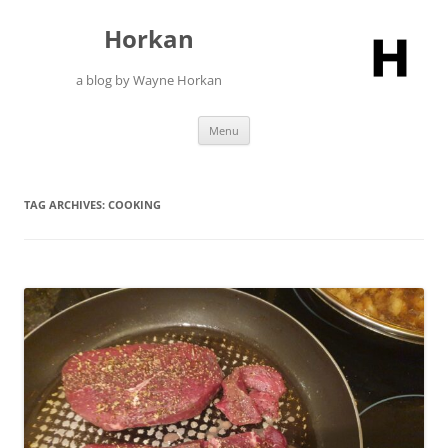
Skip
to
Horkan
content
a blog by Wayne Horkan
Menu
TAG ARCHIVES:
COOKING