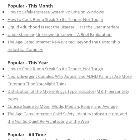
Popular - This Month
How to Safely Increase System Volume on Windows
How to Cook Rump Steak So It’s Tender, Not Tough
Liquid Adulthood Is Not the Disease… It Is the User Interface
Understanding Unknown Unknowns: A Brief Exploration
The Age-Gated Internet Re-Revisited: Beyond the Censorship
Industrial Complex
Popular - This Year
How to Cook Rump Steak So It’s Tender, Not Tough
Neurodivergent Couples: Why Autism and ADHD Pairings Are More
Common Than You Might Think
Distribution of the Myers-Briggs Type Indicator (MBTI) personality
types
Concise Guide to Mean, Mode, Median, Range, and Average
The Age-Gated Internet: Child Safety, Identity Infrastructure, and
the Not So Quiet Re-Architecting of the Web
Popular - All Time