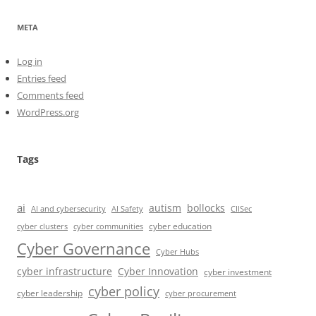
META
Log in
Entries feed
Comments feed
WordPress.org
Tags
ai
autism
bollocks
AI Safety
AI and cybersecurity
CIISec
cyber education
cyber communities
cyber clusters
Cyber Governance
Cyber Hubs
cyber infrastructure
Cyber Innovation
cyber investment
cyber policy
cyber leadership
cyber procurement