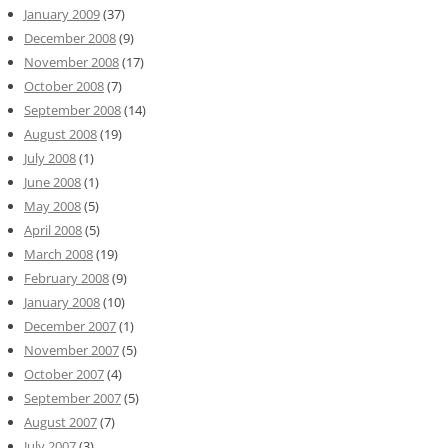
January 2009
(37)
December 2008
(9)
November 2008
(17)
October 2008
(7)
September 2008
(14)
August 2008
(19)
July 2008
(1)
June 2008
(1)
May 2008
(5)
April 2008
(5)
March 2008
(19)
February 2008
(9)
January 2008
(10)
December 2007
(1)
November 2007
(5)
October 2007
(4)
September 2007
(5)
August 2007
(7)
July 2007
(3)