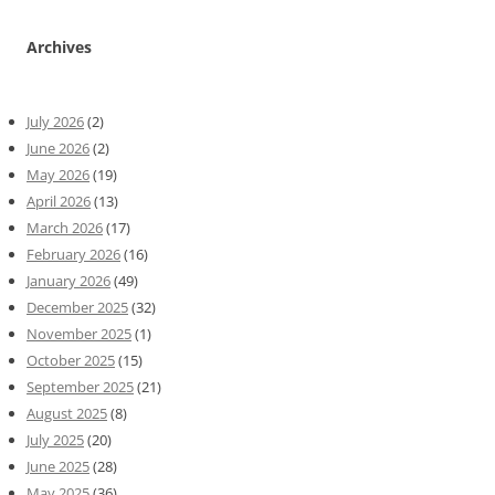
Archives
July 2026
(2)
June 2026
(2)
May 2026
(19)
April 2026
(13)
March 2026
(17)
February 2026
(16)
January 2026
(49)
December 2025
(32)
November 2025
(1)
October 2025
(15)
September 2025
(21)
August 2025
(8)
July 2025
(20)
June 2025
(28)
May 2025
(36)