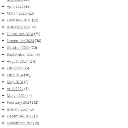
April 2025
(30)
March 2025
(20)
February 2025
(22)
January 2025
(36)
December 2024
(39)
November 2024
(30)
October 2024
(20)
September 2024
(5)
August 2024
(24)
July 2024
(55)
June 2024
(10)
May 2024
(2)
April 2024
(1)
March 2024
(4)
February 2024
(12)
January 2024
(5)
December 2023
(7)
November 2023
(9)