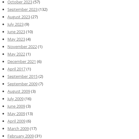
October 2023
(57)
September 2023
(132)
August 2023
(27)
July 2023
(9)
June 2023
(10)
May 2023
(4)
November 2022
(1)
May 2022
(1)
December 2021
(6)
April 2017
(1)
September 2015
(2)
September 2009
(7)
August 2009
(3)
July 2009
(16)
June 2009
(3)
May 2009
(13)
April 2009
(6)
March 2009
(17)
February 2009
(31)