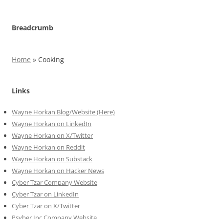
Breadcrumb
Home
»
Cooking
Links
Wayne Horkan Blog/Website (Here)
Wayne Horkan on LinkedIn
Wayne Horkan on X/Twitter
Wayne Horkan on Reddit
Wayne Horkan on Substack
Wayne Horkan on Hacker News
Cyber Tzar Company Website
Cyber Tzar on LinkedIn
Cyber Tzar on X/Twitter
Psyber Inc Company Website