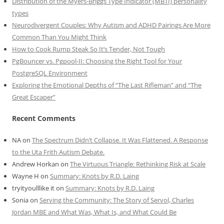
Distribution of the Myers-Briggs Type Indicator (MBTI) personality
types
Neurodivergent Couples: Why Autism and ADHD Pairings Are More
Common Than You Might Think
How to Cook Rump Steak So It’s Tender, Not Tough
PgBouncer vs. Pgpool-II: Choosing the Right Tool for Your
PostgreSQL Environment
Exploring the Emotional Depths of “The Last Rifleman” and “The
Great Escaper”
Recent Comments
NA
on
The Spectrum Didn’t Collapse. It Was Flattened. A Response
to the Uta Frith Autism Debate.
Andrew Horkan
on
The Virtuous Triangle: Rethinking Risk at Scale
Wayne H
on
Summary: Knots by R.D. Laing
tryityoulllike it
on
Summary: Knots by R.D. Laing
Sonia
on
Serving the Community: The Story of Servol, Charles
Jordan MBE and What Was, What Is, and What Could Be