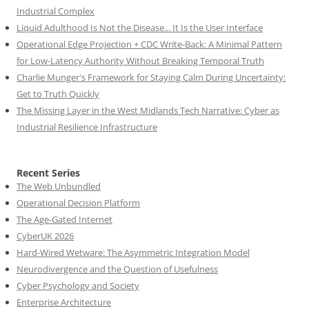
Industrial Complex
Liquid Adulthood Is Not the Disease... It Is the User Interface
Operational Edge Projection + CDC Write-Back: A Minimal Pattern
for Low-Latency Authority Without Breaking Temporal Truth
Charlie Munger's Framework for Staying Calm During Uncertainty:
Get to Truth Quickly
The Missing Layer in the West Midlands Tech Narrative: Cyber as
Industrial Resilience Infrastructure
Recent Series
The Web Unbundled
Operational Decision Platform
The Age-Gated Internet
CyberUK 2026
Hard-Wired Wetware: The Asymmetric Integration Model
Neurodivergence and the Question of Usefulness
Cyber Psychology and Society
Enterprise Architecture