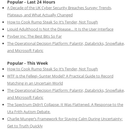
Popular - Last 24 Hours
A Decade of the UK Cyber Security Breaches Survey: Trends,
Plateaus, and What Actually Changed
How to Cook Rump Steak So It’s Tender, Not Tough
Liquid Adulthood Is Not the Disease… It Is the User Interface
Psyber Inc: The Best Bits So Far
The Operational Decision Platform: Palantir, Databricks, Snowflake,
and Microsoft Fabric
Popular - This Week
How to Cook Rump Steak So It’s Tender, Not Tough
WTF is the Fellegi–Sunter Model? A Practical Guide to Record
Matching in an Uncertain World
The Operational Decision Platform: Palantir, Databricks, Snowflake,
and Microsoft Fabric
The Spectrum Didn’t Collapse. It Was Flattened. A Response to the
Uta Frith Autism Debate.
Charlie Munger’s Framework for Staying Calm During Uncertainty:
Get to Truth Quickly