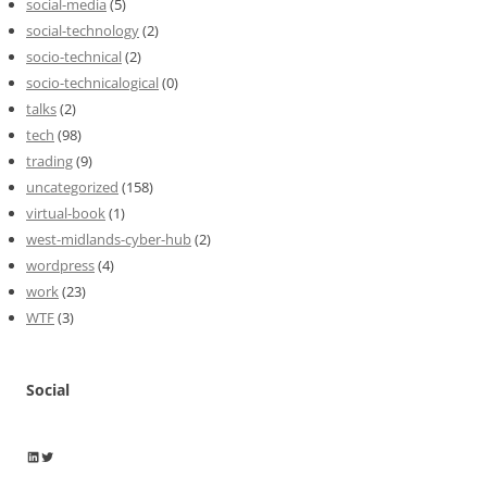
social-media
(5)
social-technology
(2)
socio-technical
(2)
socio-technicalogical
(0)
talks
(2)
tech
(98)
trading
(9)
uncategorized
(158)
virtual-book
(1)
west-midlands-cyber-hub
(2)
wordpress
(4)
work
(23)
WTF
(3)
Social
Wayne Horkan
Wayne Horkan