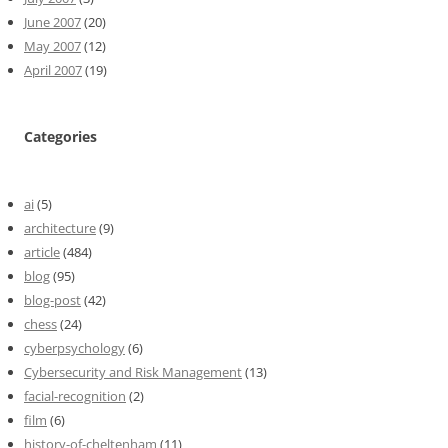
June 2007
(20)
May 2007
(12)
April 2007
(19)
Categories
ai
(5)
architecture
(9)
article
(484)
blog
(95)
blog-post
(42)
chess
(24)
cyberpsychology
(6)
Cybersecurity and Risk Management
(13)
facial-recognition
(2)
film
(6)
history-of-cheltenham
(11)