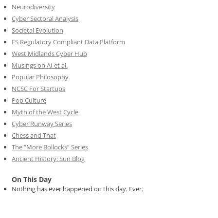
Neurodiversity
Cyber Sectoral Analysis
Societal Evolution
FS Regulatory Compliant Data Platform
West Midlands Cyber Hub
Musings on AI et al.
Popular Philosophy
NCSC For Startups
Pop Culture
Myth of the West Cycle
Cyber Runway Series
Chess and That
The “More Bollocks” Series
Ancient History: Sun Blog
On This Day
Nothing has ever happened on this day. Ever.