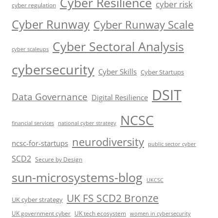
Cyber Resilience
cyber risk
cyber regulation
Cyber Runway
Cyber Runway Scale
Cyber Sectoral Analysis
cyber scaleups
cybersecurity
Cyber Skills
Cyber Startups
DSIT
Data Governance
Digital Resilience
NCSC
financial services
national cyber strategy
neurodiversity
ncsc-for-startups
public sector cyber
SCD2
Secure by Design
sun-microsystems-blog
UKCSC
UK FS SCD2 Bronze
UK cyber strategy
UK government cyber
UK tech ecosystem
women in cybersecurity