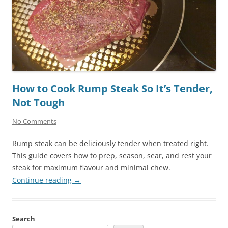
How to Cook Rump Steak So It’s Tender,
Not Tough
No Comments
Rump steak can be deliciously tender when treated right.
This guide covers how to prep, season, sear, and rest your
steak for maximum flavour and minimal chew.
Continue reading
→
Search