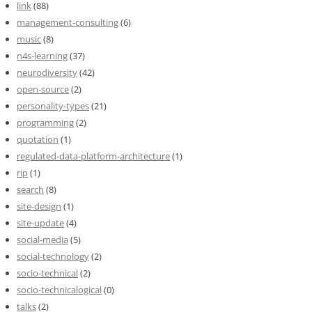
link
(88)
management-consulting
(6)
music
(8)
n4s-learning
(37)
neurodiversity
(42)
open-source
(2)
personality-types
(21)
programming
(2)
quotation
(1)
regulated-data-platform-architecture
(1)
rip
(1)
search
(8)
site-design
(1)
site-update
(4)
social-media
(5)
social-technology
(2)
socio-technical
(2)
socio-technicalogical
(0)
talks
(2)