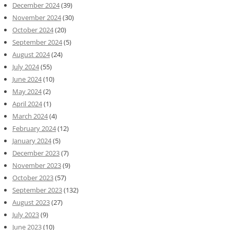
December 2024
(39)
November 2024
(30)
October 2024
(20)
September 2024
(5)
August 2024
(24)
July 2024
(55)
June 2024
(10)
May 2024
(2)
April 2024
(1)
March 2024
(4)
February 2024
(12)
January 2024
(5)
December 2023
(7)
November 2023
(9)
October 2023
(57)
September 2023
(132)
August 2023
(27)
July 2023
(9)
June 2023
(10)