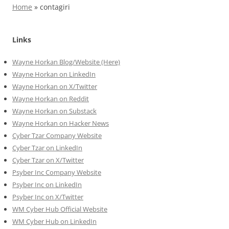
Home
»
contagiri
Links
Wayne Horkan Blog/Website (Here)
Wayne Horkan on LinkedIn
Wayne Horkan on X/Twitter
Wayne Horkan on Reddit
Wayne Horkan on Substack
Wayne Horkan on Hacker News
Cyber Tzar Company Website
Cyber Tzar on LinkedIn
Cyber Tzar on X/Twitter
Psyber Inc Company Website
Psyber Inc on LinkedIn
Psyber Inc on X/Twitter
WM
Cyber
Hub Official Website
WM Cyber Hub on LinkedIn