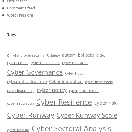
Entries feed
Comments feed
WordPress.org
Tags
ai
autism
bollocks
AI Safety
AI and cybersecurity
CIISec
cyber education
cyber communities
cyber clusters
Cyber Governance
Cyber Hubs
cyber infrastructure
Cyber Innovation
cyber investment
cyber policy
cyber leadership
cyber procurement
Cyber Resilience
cyber risk
cyber regulation
Cyber Runway
Cyber Runway Scale
Cyber Sectoral Analysis
cyber scaleups