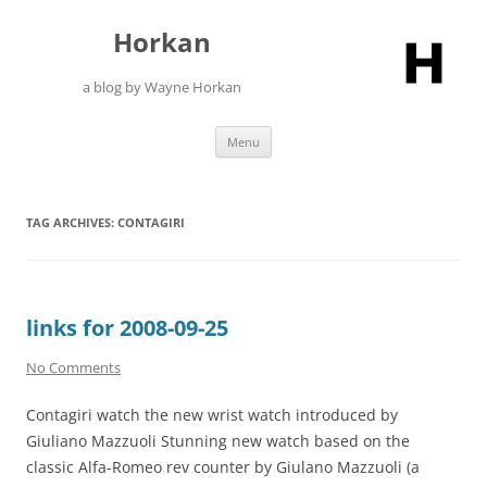
Skip
to
Horkan
content
a blog by Wayne Horkan
Menu
TAG ARCHIVES:
CONTAGIRI
links for 2008-09-25
No Comments
Contagiri watch the new wrist watch introduced by
Giuliano Mazzuoli Stunning new watch based on the
classic Alfa-Romeo rev counter by Giulano Mazzuoli (a