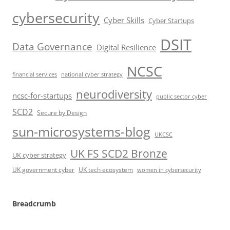
cybersecurity
Cyber Skills
Cyber Startups
DSIT
Data Governance
Digital Resilience
NCSC
financial services
national cyber strategy
neurodiversity
ncsc-for-startups
public sector cyber
SCD2
Secure by Design
sun-microsystems-blog
UKCSC
UK FS SCD2 Bronze
UK cyber strategy
UK government cyber
UK tech ecosystem
women in cybersecurity
Breadcrumb