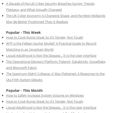
A Decade of the UK Cyber Security Breaches Survey: Trends,
Plateaus, and What Actually Changed
The UK Cyber Economy Is Changing Shape, and the West Midlands
May Be Better Positioned Than It Realises
Popular - This Week
How to Cook Rump Steak So It’s Tender, Not Tough
WTF is the Fellegi–Sunter Model? A Practical Guide to Record
Matching in an Uncertain World
Liquid Adulthood Is Not the Disease… It Is the User Interface
The Operational Decision Platform: Palantir, Databricks, Snowflake,
and Microsoft Fabric
The Spectrum Didn’t Collapse. It Was Flattened. A Response to the
Uta Frith Autism Debate.
Popular - This Month
How to Safely Increase System Volume on Windows
How to Cook Rump Steak So It’s Tender, Not Tough
Liquid Adulthood Is Not the Disease… It Is the User Interface