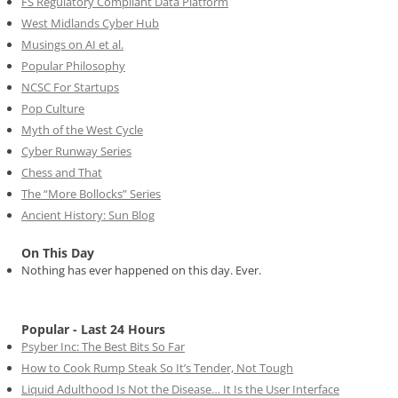
FS Regulatory Compliant Data Platform
West Midlands Cyber Hub
Musings on AI et al.
Popular Philosophy
NCSC For Startups
Pop Culture
Myth of the West Cycle
Cyber Runway Series
Chess and That
The “More Bollocks” Series
Ancient History: Sun Blog
On This Day
Nothing has ever happened on this day. Ever.
Popular - Last 24 Hours
Psyber Inc: The Best Bits So Far
How to Cook Rump Steak So It’s Tender, Not Tough
Liquid Adulthood Is Not the Disease… It Is the User Interface