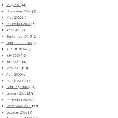
May 2023
(4)
November 2022
(1)
May 2022
(1)
December 2021
(6)
April 2017
(1)
September 2015
(2)
September 2009
(7)
August 2009
(3)
July 2009
(16)
June 2009
(3)
May 2009
(13)
April 2009
(6)
March 2009
(17)
February 2009
(31)
January 2009
(37)
December 2008
(9)
November 2008
(17)
October 2008
(7)