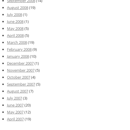
September 2008
(14)
August 2008
(19)
July 2008
(1)
June 2008
(1)
May 2008
(5)
April 2008
(5)
March 2008
(19)
February 2008
(9)
January 2008
(10)
December 2007
(1)
November 2007
(5)
October 2007
(4)
September 2007
(5)
August 2007
(7)
July 2007
(3)
June 2007
(20)
May 2007
(12)
April 2007
(19)