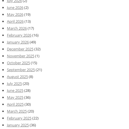
July 2026
(2)
June 2026
(2)
May 2026
(19)
April 2026
(13)
March 2026
(17)
February 2026
(16)
January 2026
(49)
December 2025
(32)
November 2025
(1)
October 2025
(15)
September 2025
(21)
August 2025
(8)
July 2025
(20)
June 2025
(28)
May 2025
(36)
April 2025
(30)
March 2025
(20)
February 2025
(22)
January 2025
(36)