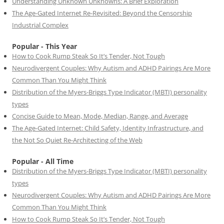
Understanding Unknown Unknowns: A Brief Exploration
The Age-Gated Internet Re-Revisited: Beyond the Censorship
Industrial Complex
Popular - This Year
How to Cook Rump Steak So It’s Tender, Not Tough
Neurodivergent Couples: Why Autism and ADHD Pairings Are More
Common Than You Might Think
Distribution of the Myers-Briggs Type Indicator (MBTI) personality
types
Concise Guide to Mean, Mode, Median, Range, and Average
The Age-Gated Internet: Child Safety, Identity Infrastructure, and
the Not So Quiet Re-Architecting of the Web
Popular - All Time
Distribution of the Myers-Briggs Type Indicator (MBTI) personality
types
Neurodivergent Couples: Why Autism and ADHD Pairings Are More
Common Than You Might Think
How to Cook Rump Steak So It’s Tender, Not Tough