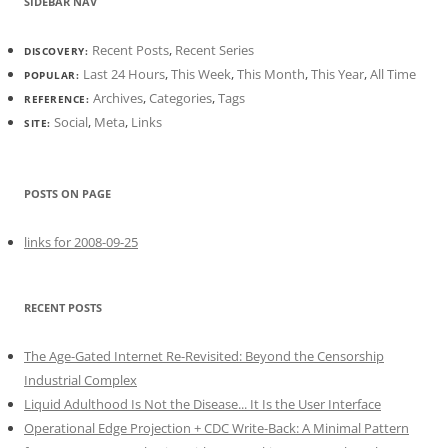
SIDEBAR NAV
Recent Posts
,
Recent Series
DISCOVERY:
Last 24 Hours
,
This Week
,
This Month
,
This Year
,
All Time
POPULAR:
Archives
,
Categories
,
Tags
REFERENCE:
Social
,
Meta
,
Links
SITE:
POSTS ON PAGE
links for 2008-09-25
RECENT POSTS
The Age-Gated Internet Re-Revisited: Beyond the Censorship
Industrial Complex
Liquid Adulthood Is Not the Disease... It Is the User Interface
Operational Edge Projection + CDC Write-Back: A Minimal Pattern