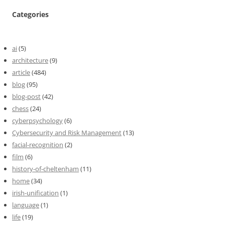
Categories
ai
(5)
architecture
(9)
article
(484)
blog
(95)
blog-post
(42)
chess
(24)
cyberpsychology
(6)
Cybersecurity and Risk Management
(13)
facial-recognition
(2)
film
(6)
history-of-cheltenham
(11)
home
(34)
irish-unification
(1)
language
(1)
life
(19)