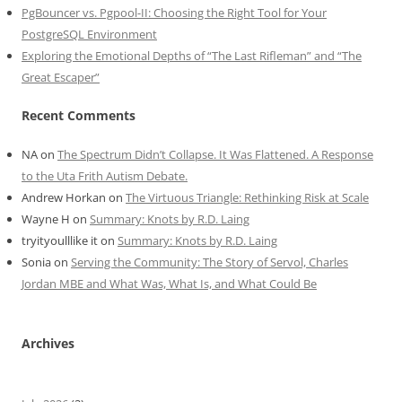
PgBouncer vs. Pgpool-II: Choosing the Right Tool for Your
PostgreSQL Environment
Exploring the Emotional Depths of “The Last Rifleman” and “The
Great Escaper”
Recent Comments
NA
on
The Spectrum Didn’t Collapse. It Was Flattened. A Response
to the Uta Frith Autism Debate.
Andrew Horkan
on
The Virtuous Triangle: Rethinking Risk at Scale
Wayne H
on
Summary: Knots by R.D. Laing
tryityoulllike it
on
Summary: Knots by R.D. Laing
Sonia
on
Serving the Community: The Story of Servol, Charles
Jordan MBE and What Was, What Is, and What Could Be
Archives