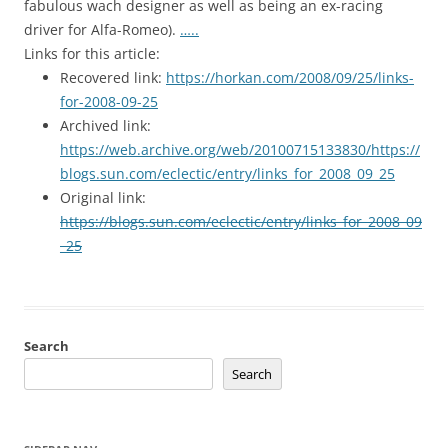
fabulous wach designer as well as being an ex-racing
driver for Alfa-Romeo).
…..
Links for this article:
Recovered link:
https://horkan.com/2008/09/25/links-
for-2008-09-25
Archived link:
https://web.archive.org/web/20100715133830/https://
blogs.sun.com/eclectic/entry/links_for_2008_09_25
Original link:
https://blogs.sun.com/eclectic/entry/links_for_2008_09
_25
Search
Search