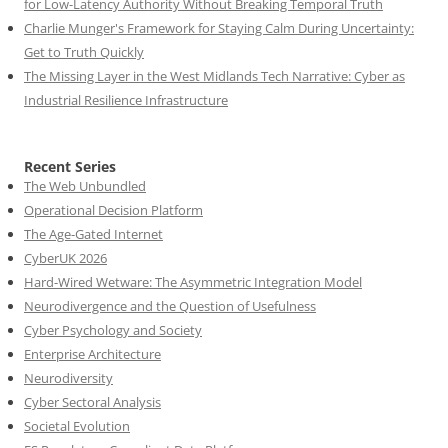
for Low-Latency Authority Without Breaking Temporal Truth
Charlie Munger's Framework for Staying Calm During Uncertainty:
Get to Truth Quickly
The Missing Layer in the West Midlands Tech Narrative: Cyber as
Industrial Resilience Infrastructure
Recent Series
The Web Unbundled
Operational Decision Platform
The Age-Gated Internet
CyberUK 2026
Hard-Wired Wetware: The Asymmetric Integration Model
Neurodivergence and the Question of Usefulness
Cyber Psychology and Society
Enterprise Architecture
Neurodiversity
Cyber Sectoral Analysis
Societal Evolution