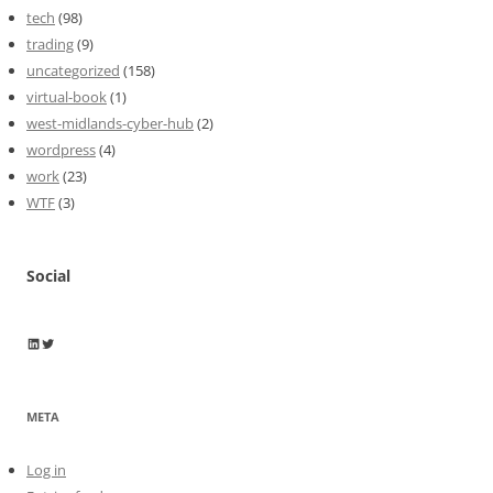
tech
(98)
trading
(9)
uncategorized
(158)
virtual-book
(1)
west-midlands-cyber-hub
(2)
wordpress
(4)
work
(23)
WTF
(3)
Social
Wayne Horkan
Wayne Horkan
META
Log in