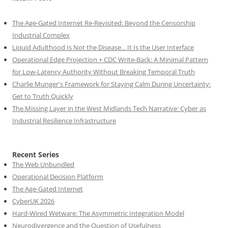
The Age-Gated Internet Re-Revisited: Beyond the Censorship
Industrial Complex
Liquid Adulthood Is Not the Disease... It Is the User Interface
Operational Edge Projection + CDC Write-Back: A Minimal Pattern
for Low-Latency Authority Without Breaking Temporal Truth
Charlie Munger's Framework for Staying Calm During Uncertainty:
Get to Truth Quickly
The Missing Layer in the West Midlands Tech Narrative: Cyber as
Industrial Resilience Infrastructure
Recent Series
The Web Unbundled
Operational Decision Platform
The Age-Gated Internet
CyberUK 2026
Hard-Wired Wetware: The Asymmetric Integration Model
Neurodivergence and the Question of Usefulness