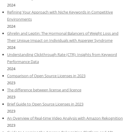
2024
Refining Your Approach with Niche Keywords in Competitive
Environments
2024
Ghrelin and Leptin: The Hormonal Balancers of Weight Loss and
Their Unique Impact on Individuals with Asperger Syndrome
2024
Understanding Clickthrough Rate (CTR): Insights from Keyword
Performance Data
2024
Comparison of Open Source Licenses in 2023
2023
The difference between license and licence
2023
Brief Guide to Open Source Licenses in 2023
2023
An Overview of Real-time Video Analysis with Amazon Rekognition
2023