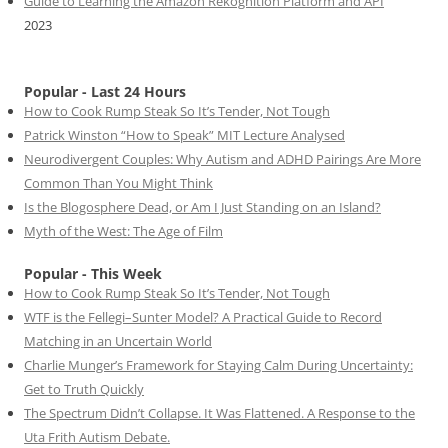
Guide to Learning the Amazon Rekognition Platform and API
2023
Popular - Last 24 Hours
How to Cook Rump Steak So It’s Tender, Not Tough
Patrick Winston “How to Speak” MIT Lecture Analysed
Neurodivergent Couples: Why Autism and ADHD Pairings Are More
Common Than You Might Think
Is the Blogosphere Dead, or Am I Just Standing on an Island?
Myth of the West: The Age of Film
Popular - This Week
How to Cook Rump Steak So It’s Tender, Not Tough
WTF is the Fellegi–Sunter Model? A Practical Guide to Record
Matching in an Uncertain World
Charlie Munger’s Framework for Staying Calm During Uncertainty:
Get to Truth Quickly
The Spectrum Didn’t Collapse. It Was Flattened. A Response to the
Uta Frith Autism Debate.