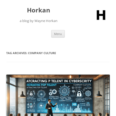
Skip
to
Horkan
content
a blog by Wayne Horkan
Menu
TAG ARCHIVES:
COMPANY CULTURE