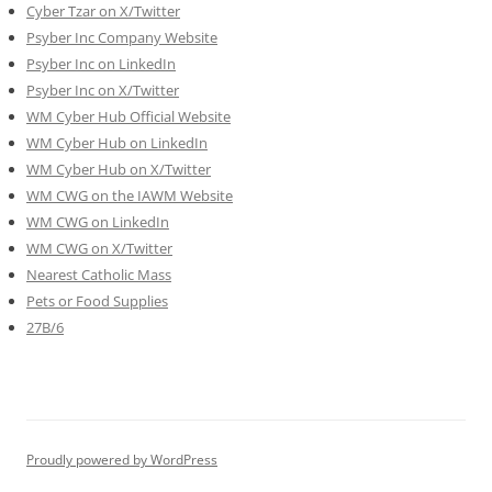
Cyber Tzar on X/Twitter
Psyber Inc Company Website
Psyber Inc on LinkedIn
Psyber Inc on X/Twitter
WM
Cyber
Hub Official Website
WM Cyber Hub on LinkedIn
WM Cyber Hub on X/Twitter
WM CWG on the IAWM Website
WM CWG on LinkedIn
WM CWG on X/Twitter
Nearest Catholic Mass
Pets or Food Supplies
27B/6
Proudly powered by WordPress