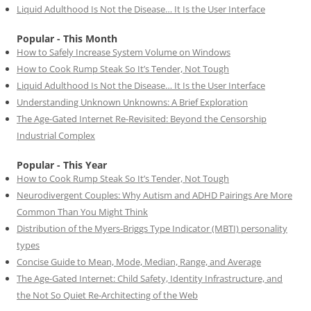
Liquid Adulthood Is Not the Disease… It Is the User Interface
Popular - This Month
How to Safely Increase System Volume on Windows
How to Cook Rump Steak So It’s Tender, Not Tough
Liquid Adulthood Is Not the Disease… It Is the User Interface
Understanding Unknown Unknowns: A Brief Exploration
The Age-Gated Internet Re-Revisited: Beyond the Censorship
Industrial Complex
Popular - This Year
How to Cook Rump Steak So It’s Tender, Not Tough
Neurodivergent Couples: Why Autism and ADHD Pairings Are More
Common Than You Might Think
Distribution of the Myers-Briggs Type Indicator (MBTI) personality
types
Concise Guide to Mean, Mode, Median, Range, and Average
The Age-Gated Internet: Child Safety, Identity Infrastructure, and
the Not So Quiet Re-Architecting of the Web