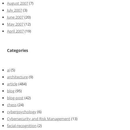
August 2007
(7)
July 2007
(3)
June 2007
(20)
May 2007
(12)
April 2007
(19)
Categories
ai
(5)
architecture
(9)
article
(484)
blog
(95)
blog-post
(42)
chess
(24)
cyberpsychology
(6)
Cybersecurity and Risk Management
(13)
facial-recognition
(2)