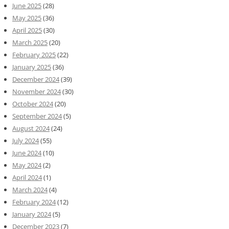
June 2025
(28)
May 2025
(36)
April 2025
(30)
March 2025
(20)
February 2025
(22)
January 2025
(36)
December 2024
(39)
November 2024
(30)
October 2024
(20)
September 2024
(5)
August 2024
(24)
July 2024
(55)
June 2024
(10)
May 2024
(2)
April 2024
(1)
March 2024
(4)
February 2024
(12)
January 2024
(5)
December 2023
(7)