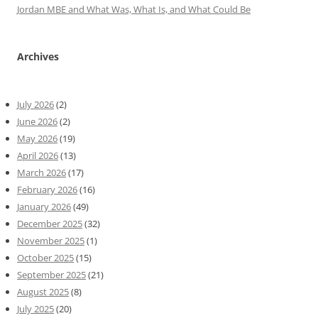
Jordan MBE and What Was, What Is, and What Could Be
Archives
July 2026
(2)
June 2026
(2)
May 2026
(19)
April 2026
(13)
March 2026
(17)
February 2026
(16)
January 2026
(49)
December 2025
(32)
November 2025
(1)
October 2025
(15)
September 2025
(21)
August 2025
(8)
July 2025
(20)