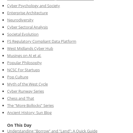
Cyber Psychology and Society
Enterprise Architecture
Neurodiversity
Cyber Sectoral Analysis
Societal Evolution
FS Regulatory Compliant Data Platform
West Midlands Cyber Hub
Musings on AI et al.
Popular Philosophy
NCSC For Startups
Pop Culture
Myth of the West Cycle
Cyber Runway Series
Chess and That
The “More Bollocks” Series
Ancient History: Sun Blog
On This Day
Understanding “Borrow” and “Lend”: A Quick Guide