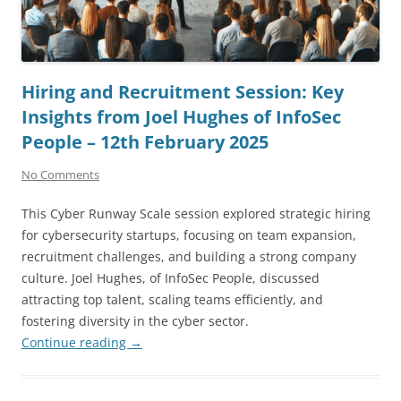
Hiring and Recruitment Session: Key
Insights from Joel Hughes of InfoSec
People – 12th February 2025
No Comments
This Cyber Runway Scale session explored strategic hiring
for cybersecurity startups, focusing on team expansion,
recruitment challenges, and building a strong company
culture. Joel Hughes, of InfoSec People, discussed
attracting top talent, scaling teams efficiently, and
fostering diversity in the cyber sector.
Continue reading
→