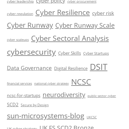
cyber policy
cyber leadership
cyber procurement
Cyber Resilience
cyber risk
cyber regulation
Cyber Runway
Cyber Runway Scale
Cyber Sectoral Analysis
cyber scaleups
cybersecurity
Cyber Skills
Cyber Startups
DSIT
Data Governance
Digital Resilience
NCSC
financial services
national cyber strategy
neurodiversity
ncsc-for-startups
public sector cyber
SCD2
Secure by Design
sun-microsystems-blog
UKCSC
UK FS SCD2 Bronze
UK cyber strategy