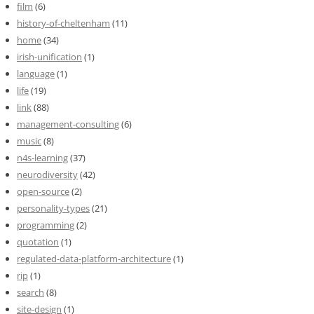
film
(6)
history-of-cheltenham
(11)
home
(34)
irish-unification
(1)
language
(1)
life
(19)
link
(88)
management-consulting
(6)
music
(8)
n4s-learning
(37)
neurodiversity
(42)
open-source
(2)
personality-types
(21)
programming
(2)
quotation
(1)
regulated-data-platform-architecture
(1)
rip
(1)
search
(8)
site-design
(1)