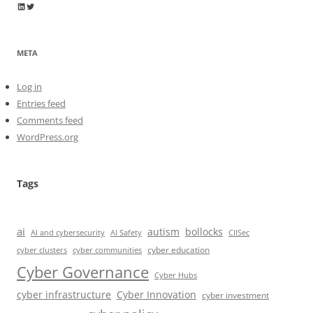
Wayne Horkan
Wayne Horkan
META
Log in
Entries feed
Comments feed
WordPress.org
Tags
ai
autism
bollocks
AI Safety
AI and cybersecurity
CIISec
cyber education
cyber communities
cyber clusters
Cyber Governance
Cyber Hubs
cyber infrastructure
Cyber Innovation
cyber investment