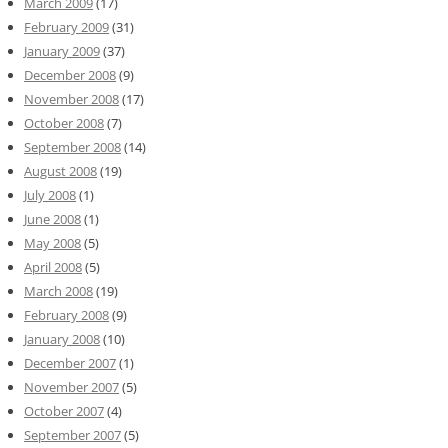
March 2009
(17)
February 2009
(31)
January 2009
(37)
December 2008
(9)
November 2008
(17)
October 2008
(7)
September 2008
(14)
August 2008
(19)
July 2008
(1)
June 2008
(1)
May 2008
(5)
April 2008
(5)
March 2008
(19)
February 2008
(9)
January 2008
(10)
December 2007
(1)
November 2007
(5)
October 2007
(4)
September 2007
(5)