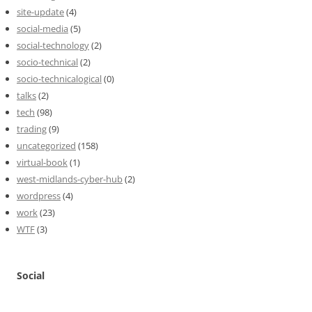
site-update
(4)
social-media
(5)
social-technology
(2)
socio-technical
(2)
socio-technicalogical
(0)
talks
(2)
tech
(98)
trading
(9)
uncategorized
(158)
virtual-book
(1)
west-midlands-cyber-hub
(2)
wordpress
(4)
work
(23)
WTF
(3)
Social