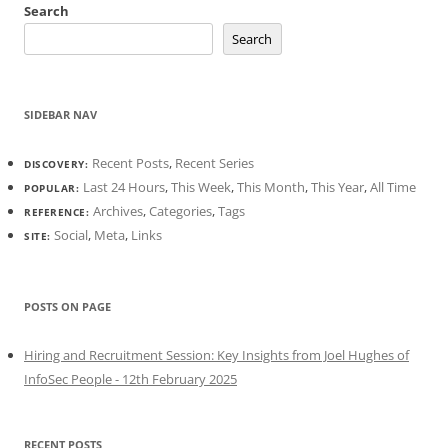
Search
Search
SIDEBAR NAV
Recent Posts
,
Recent Series
DISCOVERY:
Last 24 Hours
,
This Week
,
This Month
,
This Year
,
All Time
POPULAR:
Archives
,
Categories
,
Tags
REFERENCE:
Social
,
Meta
,
Links
SITE:
POSTS ON PAGE
Hiring and Recruitment Session: Key Insights from Joel Hughes of
InfoSec People - 12th February 2025
RECENT POSTS