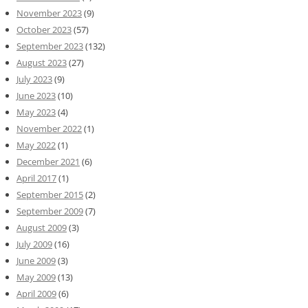
November 2023
(9)
October 2023
(57)
September 2023
(132)
August 2023
(27)
July 2023
(9)
June 2023
(10)
May 2023
(4)
November 2022
(1)
May 2022
(1)
December 2021
(6)
April 2017
(1)
September 2015
(2)
September 2009
(7)
August 2009
(3)
July 2009
(16)
June 2009
(3)
May 2009
(13)
April 2009
(6)