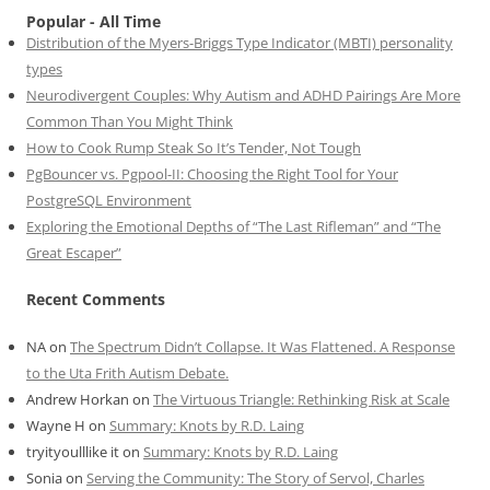
Popular - All Time
Distribution of the Myers-Briggs Type Indicator (MBTI) personality
types
Neurodivergent Couples: Why Autism and ADHD Pairings Are More
Common Than You Might Think
How to Cook Rump Steak So It’s Tender, Not Tough
PgBouncer vs. Pgpool-II: Choosing the Right Tool for Your
PostgreSQL Environment
Exploring the Emotional Depths of “The Last Rifleman” and “The
Great Escaper”
Recent Comments
NA
on
The Spectrum Didn’t Collapse. It Was Flattened. A Response
to the Uta Frith Autism Debate.
Andrew Horkan
on
The Virtuous Triangle: Rethinking Risk at Scale
Wayne H
on
Summary: Knots by R.D. Laing
tryityoulllike it
on
Summary: Knots by R.D. Laing
Sonia
on
Serving the Community: The Story of Servol, Charles