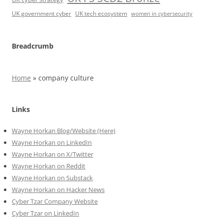
UK government cyber
UK tech ecosystem
women in cybersecurity
Breadcrumb
Home
»
company culture
Links
Wayne Horkan Blog/Website (Here)
Wayne Horkan on LinkedIn
Wayne Horkan on X/Twitter
Wayne Horkan on Reddit
Wayne Horkan on Substack
Wayne Horkan on Hacker News
Cyber Tzar Company Website
Cyber Tzar on LinkedIn