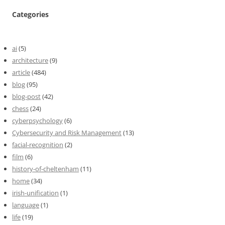
Categories
ai
(5)
architecture
(9)
article
(484)
blog
(95)
blog-post
(42)
chess
(24)
cyberpsychology
(6)
Cybersecurity and Risk Management
(13)
facial-recognition
(2)
film
(6)
history-of-cheltenham
(11)
home
(34)
irish-unification
(1)
language
(1)
life
(19)