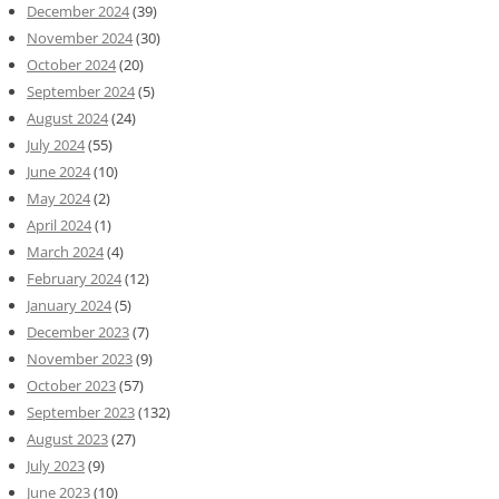
December 2024
(39)
November 2024
(30)
October 2024
(20)
September 2024
(5)
August 2024
(24)
July 2024
(55)
June 2024
(10)
May 2024
(2)
April 2024
(1)
March 2024
(4)
February 2024
(12)
January 2024
(5)
December 2023
(7)
November 2023
(9)
October 2023
(57)
September 2023
(132)
August 2023
(27)
July 2023
(9)
June 2023
(10)