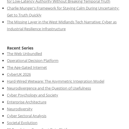
for Low-Latency Authority Without Breaking Temporal Truth
Charlie Munger's Framework for Staying Calm During Uncertainty:
Get to Truth Quickly
The Missing Layer in the West Midlands Tech Narrative: Cyber as
Industrial Resilience Infrastructure
Recent Series
The Web Unbundled
Operational Decision Platform
The Age-Gated Internet
CyberUK 2026
Hard-Wired Wetware: The Asymmetric Integration Model
Neurodivergence and the Question of Usefulness
Cyber Psychology and Society
Enterprise Architecture
Neurodiversity
Cyber Sectoral Analysis
Societal Evolution