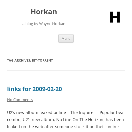
Skip
to
Horkan
content
a blog by Wayne Horkan
Menu
TAG ARCHIVES:
BIT-TORRENT
links for 2009-02-20
No Comments
U2’s new album leaked online – The Inquirer – Popular beat
combo, U2’s new album, No Line On The Horizon, has been
leaked on the web after someone stuck it on their online