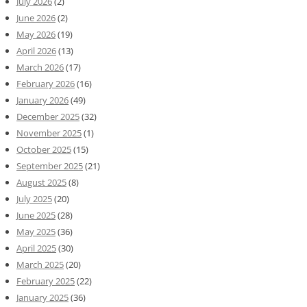
July 2026
(2)
June 2026
(2)
May 2026
(19)
April 2026
(13)
March 2026
(17)
February 2026
(16)
January 2026
(49)
December 2025
(32)
November 2025
(1)
October 2025
(15)
September 2025
(21)
August 2025
(8)
July 2025
(20)
June 2025
(28)
May 2025
(36)
April 2025
(30)
March 2025
(20)
February 2025
(22)
January 2025
(36)