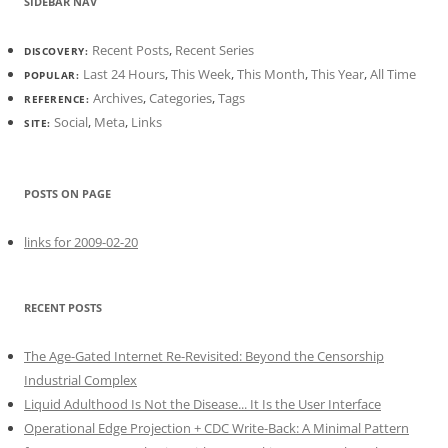
SIDEBAR NAV
Recent Posts
,
Recent Series
DISCOVERY:
Last 24 Hours
,
This Week
,
This Month
,
This Year
,
All Time
POPULAR:
Archives
,
Categories
,
Tags
REFERENCE:
Social
,
Meta
,
Links
SITE:
POSTS ON PAGE
links for 2009-02-20
RECENT POSTS
The Age-Gated Internet Re-Revisited: Beyond the Censorship
Industrial Complex
Liquid Adulthood Is Not the Disease... It Is the User Interface
Operational Edge Projection + CDC Write-Back: A Minimal Pattern