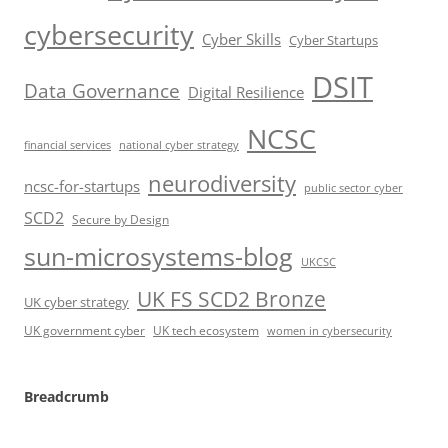
cybersecurity
Cyber Skills
Cyber Startups
DSIT
Data Governance
Digital Resilience
NCSC
financial services
national cyber strategy
neurodiversity
ncsc-for-startups
public sector cyber
SCD2
Secure by Design
sun-microsystems-blog
UKCSC
UK FS SCD2 Bronze
UK cyber strategy
UK government cyber
UK tech ecosystem
women in cybersecurity
Breadcrumb