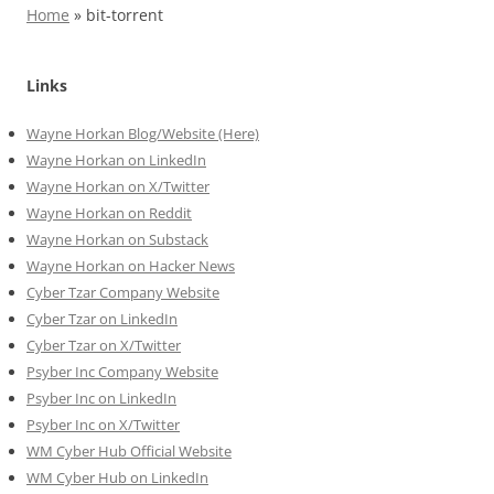
Home
»
bit-torrent
Links
Wayne Horkan Blog/Website (Here)
Wayne Horkan on LinkedIn
Wayne Horkan on X/Twitter
Wayne Horkan on Reddit
Wayne Horkan on Substack
Wayne Horkan on Hacker News
Cyber Tzar Company Website
Cyber Tzar on LinkedIn
Cyber Tzar on X/Twitter
Psyber Inc Company Website
Psyber Inc on LinkedIn
Psyber Inc on X/Twitter
WM
Cyber
Hub Official Website
WM Cyber Hub on LinkedIn