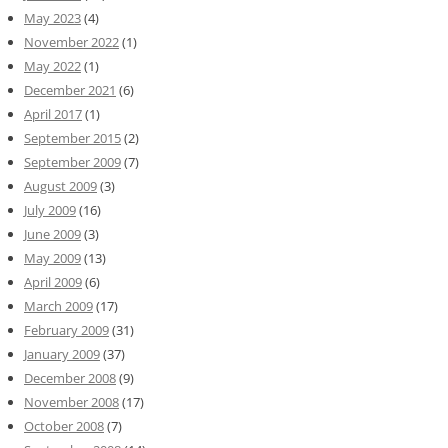
May 2023
(4)
November 2022
(1)
May 2022
(1)
December 2021
(6)
April 2017
(1)
September 2015
(2)
September 2009
(7)
August 2009
(3)
July 2009
(16)
June 2009
(3)
May 2009
(13)
April 2009
(6)
March 2009
(17)
February 2009
(31)
January 2009
(37)
December 2008
(9)
November 2008
(17)
October 2008
(7)