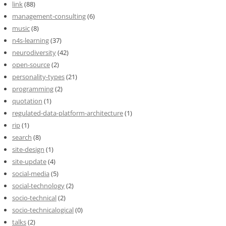
link
(88)
management-consulting
(6)
music
(8)
n4s-learning
(37)
neurodiversity
(42)
open-source
(2)
personality-types
(21)
programming
(2)
quotation
(1)
regulated-data-platform-architecture
(1)
rip
(1)
search
(8)
site-design
(1)
site-update
(4)
social-media
(5)
social-technology
(2)
socio-technical
(2)
socio-technicalogical
(0)
talks
(2)