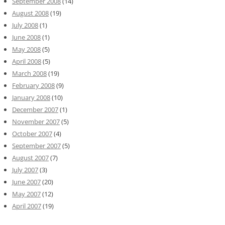
September 2008
(14)
August 2008
(19)
July 2008
(1)
June 2008
(1)
May 2008
(5)
April 2008
(5)
March 2008
(19)
February 2008
(9)
January 2008
(10)
December 2007
(1)
November 2007
(5)
October 2007
(4)
September 2007
(5)
August 2007
(7)
July 2007
(3)
June 2007
(20)
May 2007
(12)
April 2007
(19)