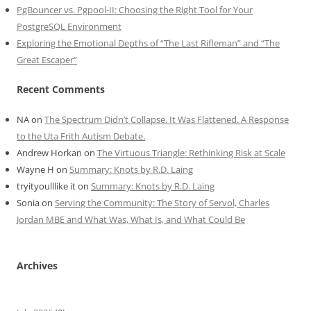
PgBouncer vs. Pgpool-II: Choosing the Right Tool for Your
PostgreSQL Environment
Exploring the Emotional Depths of “The Last Rifleman” and “The
Great Escaper”
Recent Comments
NA
on
The Spectrum Didn’t Collapse. It Was Flattened. A Response
to the Uta Frith Autism Debate.
Andrew Horkan
on
The Virtuous Triangle: Rethinking Risk at Scale
Wayne H
on
Summary: Knots by R.D. Laing
tryityoulllike it
on
Summary: Knots by R.D. Laing
Sonia
on
Serving the Community: The Story of Servol, Charles
Jordan MBE and What Was, What Is, and What Could Be
Archives