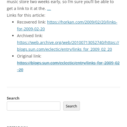
music store two weeks early, so I’m sure you’ll be able to
get a link to it at the.
…..
Links for this article:
Recovered link:
https://horkan.com/2009/02/20/links-
for-2009-02-20
Archived link:
https://web.archive.org/web/20100713052740/https://
blogs.sun.com/eclectic/entry/links_for_2009_02_20
Original link:
https://blogs.sun.com/eclectic/entry/links_for_2009_02
_20
Search
Search