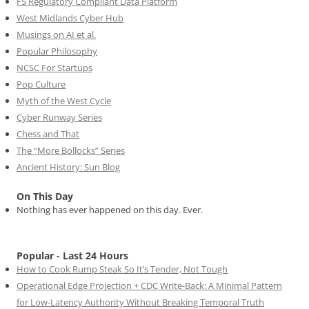
FS Regulatory Compliant Data Platform
West Midlands Cyber Hub
Musings on AI et al.
Popular Philosophy
NCSC For Startups
Pop Culture
Myth of the West Cycle
Cyber Runway Series
Chess and That
The “More Bollocks” Series
Ancient History: Sun Blog
On This Day
Nothing has ever happened on this day. Ever.
Popular - Last 24 Hours
How to Cook Rump Steak So It’s Tender, Not Tough
Operational Edge Projection + CDC Write-Back: A Minimal Pattern
for Low-Latency Authority Without Breaking Temporal Truth