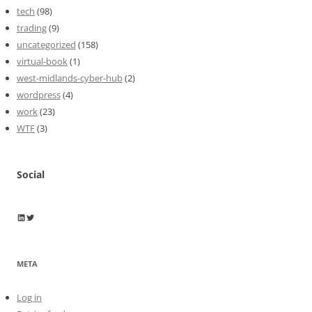
tech
(98)
trading
(9)
uncategorized
(158)
virtual-book
(1)
west-midlands-cyber-hub
(2)
wordpress
(4)
work
(23)
WTF
(3)
Social
Wayne Horkan
Wayne Horkan
META
Log in