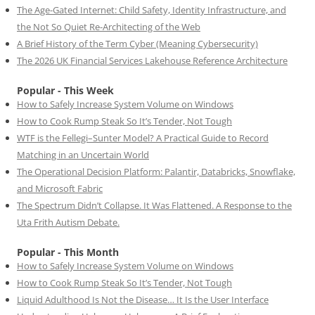
The Age-Gated Internet: Child Safety, Identity Infrastructure, and
the Not So Quiet Re-Architecting of the Web
A Brief History of the Term Cyber (Meaning Cybersecurity)
The 2026 UK Financial Services Lakehouse Reference Architecture
Popular - This Week
How to Safely Increase System Volume on Windows
How to Cook Rump Steak So It’s Tender, Not Tough
WTF is the Fellegi–Sunter Model? A Practical Guide to Record
Matching in an Uncertain World
The Operational Decision Platform: Palantir, Databricks, Snowflake,
and Microsoft Fabric
The Spectrum Didn’t Collapse. It Was Flattened. A Response to the
Uta Frith Autism Debate.
Popular - This Month
How to Safely Increase System Volume on Windows
How to Cook Rump Steak So It’s Tender, Not Tough
Liquid Adulthood Is Not the Disease… It Is the User Interface