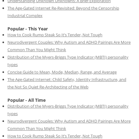
Understanding Unknown Unknowns: A Brief Exploration
The Age-Gated Internet Re-Revisited: Beyond the Censorship
Industrial Complex
Popular - This Year
How to Cook Rump Steak So It’s Tender, Not Tough
Neurodivergent Couples: Why Autism and ADHD Pairings Are More
Common Than You Might Think
Distribution of the Myers-Briggs Type Indicator (MBTI) personality
types
Concise Guide to Mean, Mode, Median, Range, and Average
The Age-Gated Internet: Child Safety, Identity Infrastructure, and
the Not So Quiet Re-Architecting of the Web
Popular - All Time
Distribution of the Myers-Briggs Type Indicator (MBTI) personality
types
Neurodivergent Couples: Why Autism and ADHD Pairings Are More
Common Than You Might Think
How to Cook Rump Steak So It’s Tender, Not Tough