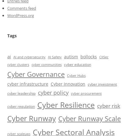
Entries feed
Comments feed
WordPress.org
Tags
ai
autism
bollocks
AI Safety
AI and cybersecurity
CIISec
cyber education
cyber communities
cyber clusters
Cyber Governance
Cyber Hubs
cyber infrastructure
Cyber Innovation
cyber investment
cyber policy
cyber leadership
cyber procurement
Cyber Resilience
cyber risk
cyber regulation
Cyber Runway
Cyber Runway Scale
Cyber Sectoral Analysis
cyber scaleups