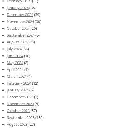
February 2025
(22)
January 2025
(36)
December 2024
(39)
November 2024
(30)
October 2024
(20)
September 2024
(5)
August 2024
(24)
July 2024
(55)
June 2024
(10)
May 2024
(2)
April 2024
(1)
March 2024
(4)
February 2024
(12)
January 2024
(5)
December 2023
(7)
November 2023
(9)
October 2023
(57)
September 2023
(132)
August 2023
(27)