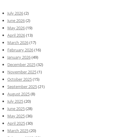
July 2026
(2)
June 2026
(2)
May 2026
(19)
April 2026
(13)
March 2026
(17)
February 2026
(16)
January 2026
(49)
December 2025
(32)
November 2025
(1)
October 2025
(15)
September 2025
(21)
August 2025
(8)
July 2025
(20)
June 2025
(28)
May 2025
(36)
April 2025
(30)
March 2025
(20)