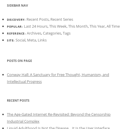
SIDEBAR NAV
Recent Posts
,
Recent Series
DISCOVERY:
Last 24 Hours
,
This Week
,
This Month
,
This Year
,
All Time
POPULAR:
Archives
,
Categories
,
Tags
REFERENCE:
Social
,
Meta
,
Links
SITE:
POSTS ON PAGE
Conway Hall: A Sanctuary for Free Thought, Humanism, and
Intellectual Progress
RECENT POSTS
The Age-Gated Internet Re-Revisited: Beyond the Censorship
Industrial Complex
Liquid Adulthood Is Not the Disease... It Is the User Interface