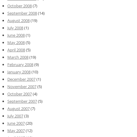
October 2008
(7)
September 2008
(14)
August 2008
(19)
July 2008
(1)
June 2008
(1)
May 2008
(5)
April 2008
(5)
March 2008
(19)
February 2008
(9)
January 2008
(10)
December 2007
(1)
November 2007
(5)
October 2007
(4)
September 2007
(5)
August 2007
(7)
July 2007
(3)
June 2007
(20)
May 2007
(12)