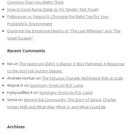
Common Than You Might Think
How to Cook Rump Steak So It’s Tender, Not Tough
PgBouncer vs. Pgpool-II: Choosing the Right Tool for Your
PostgreSQL Environment
Exploring the Emotional Depths of “The Last Rifleman” and “The
Great Escaper”
Recent Comments
NA
on
The Spectrum Didn’t Collapse. It Was Flattened. A Response
to the Uta Frith Autism Debate.
Andrew Horkan
on
The Virtuous Triangle: Rethinking Risk at Scale
Wayne H
on
Summary: Knots by R.D. Laing
tryityoulllike it
on
Summary: Knots by R.D. Laing
Sonia
on
Serving the Community: The Story of Servol, Charles
Jordan MBE and What Was, What Is, and What Could Be
Archives