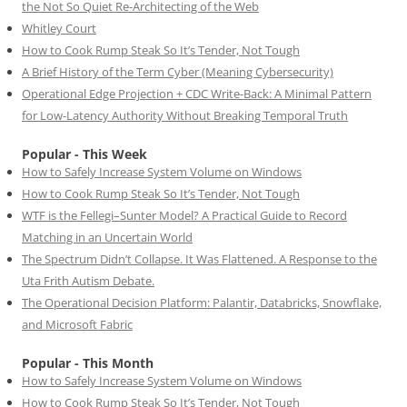
the Not So Quiet Re-Architecting of the Web
Whitley Court
How to Cook Rump Steak So It’s Tender, Not Tough
A Brief History of the Term Cyber (Meaning Cybersecurity)
Operational Edge Projection + CDC Write-Back: A Minimal Pattern
for Low-Latency Authority Without Breaking Temporal Truth
Popular - This Week
How to Safely Increase System Volume on Windows
How to Cook Rump Steak So It’s Tender, Not Tough
WTF is the Fellegi–Sunter Model? A Practical Guide to Record
Matching in an Uncertain World
The Spectrum Didn’t Collapse. It Was Flattened. A Response to the
Uta Frith Autism Debate.
The Operational Decision Platform: Palantir, Databricks, Snowflake,
and Microsoft Fabric
Popular - This Month
How to Safely Increase System Volume on Windows
How to Cook Rump Steak So It’s Tender, Not Tough