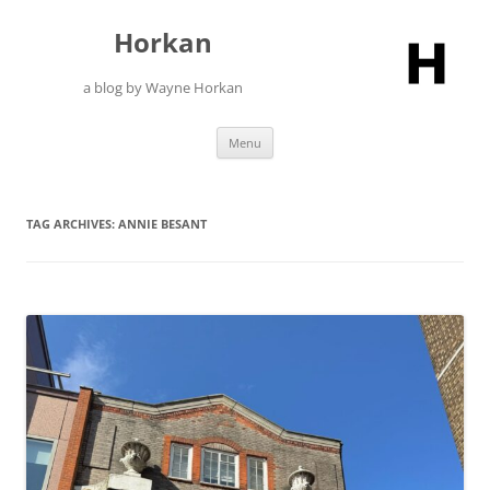
Skip
to
Horkan
content
a blog by Wayne Horkan
Menu
TAG ARCHIVES:
ANNIE BESANT