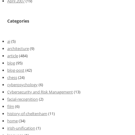
April 2007
(19)
Categories
ai
(5)
architecture
(9)
article
(484)
blog
(95)
blog-post
(42)
chess
(24)
cyberpsychology
(6)
Cybersecurity and Risk Management
(13)
facial-recognition
(2)
film
(6)
history-of-cheltenham
(11)
home
(34)
irish-unification
(1)