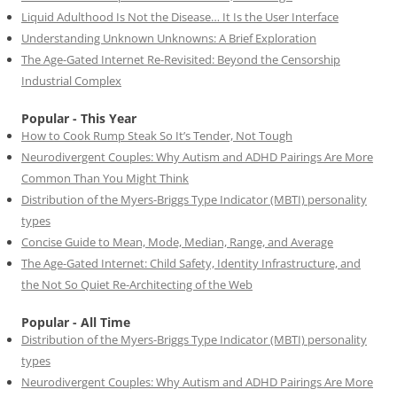
Liquid Adulthood Is Not the Disease… It Is the User Interface
Understanding Unknown Unknowns: A Brief Exploration
The Age-Gated Internet Re-Revisited: Beyond the Censorship
Industrial Complex
Popular - This Year
How to Cook Rump Steak So It’s Tender, Not Tough
Neurodivergent Couples: Why Autism and ADHD Pairings Are More
Common Than You Might Think
Distribution of the Myers-Briggs Type Indicator (MBTI) personality
types
Concise Guide to Mean, Mode, Median, Range, and Average
The Age-Gated Internet: Child Safety, Identity Infrastructure, and
the Not So Quiet Re-Architecting of the Web
Popular - All Time
Distribution of the Myers-Briggs Type Indicator (MBTI) personality
types
Neurodivergent Couples: Why Autism and ADHD Pairings Are More