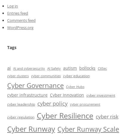
Log in
Entries feed
Comments feed
WordPress.org
Tags
ai
autism
bollocks
AI Safety
AI and cybersecurity
CIISec
cyber education
cyber communities
cyber clusters
Cyber Governance
Cyber Hubs
cyber infrastructure
Cyber Innovation
cyber investment
cyber policy
cyber leadership
cyber procurement
Cyber Resilience
cyber risk
cyber regulation
Cyber Runway
Cyber Runway Scale