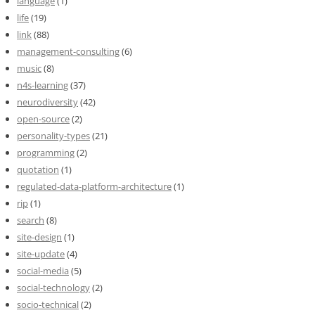
language
(1)
life
(19)
link
(88)
management-consulting
(6)
music
(8)
n4s-learning
(37)
neurodiversity
(42)
open-source
(2)
personality-types
(21)
programming
(2)
quotation
(1)
regulated-data-platform-architecture
(1)
rip
(1)
search
(8)
site-design
(1)
site-update
(4)
social-media
(5)
social-technology
(2)
socio-technical
(2)