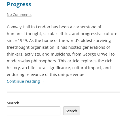
Progress
No Comments
Conway Hall in London has been a cornerstone of
humanist thought, secular ethics, and progressive culture
since 1929. As the home of the world’s oldest surviving
freethought organisation, it has hosted generations of
thinkers, activists, and musicians, from George Orwell to
modern-day philosophers. This article explores the rich
history, architectural significance, cultural impact, and
enduring relevance of this unique venue.
Continue reading
→
Search
Search