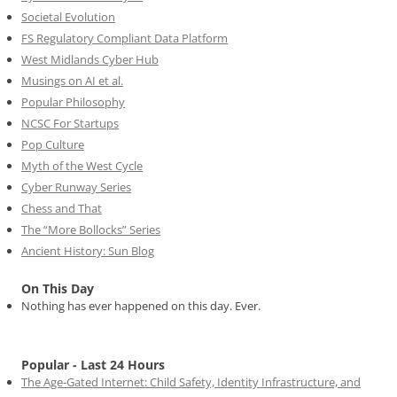
Societal Evolution
FS Regulatory Compliant Data Platform
West Midlands Cyber Hub
Musings on AI et al.
Popular Philosophy
NCSC For Startups
Pop Culture
Myth of the West Cycle
Cyber Runway Series
Chess and That
The “More Bollocks” Series
Ancient History: Sun Blog
On This Day
Nothing has ever happened on this day. Ever.
Popular - Last 24 Hours
The Age-Gated Internet: Child Safety, Identity Infrastructure, and