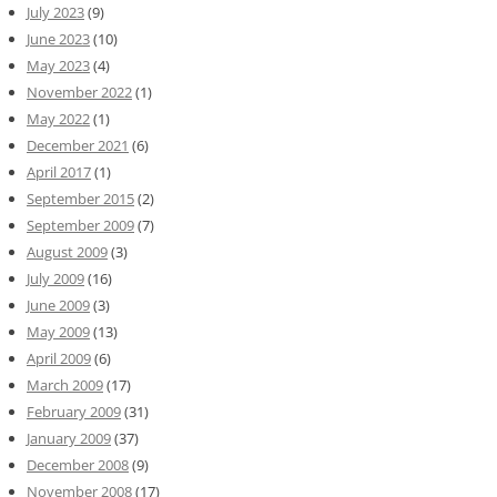
July 2023
(9)
June 2023
(10)
May 2023
(4)
November 2022
(1)
May 2022
(1)
December 2021
(6)
April 2017
(1)
September 2015
(2)
September 2009
(7)
August 2009
(3)
July 2009
(16)
June 2009
(3)
May 2009
(13)
April 2009
(6)
March 2009
(17)
February 2009
(31)
January 2009
(37)
December 2008
(9)
November 2008
(17)