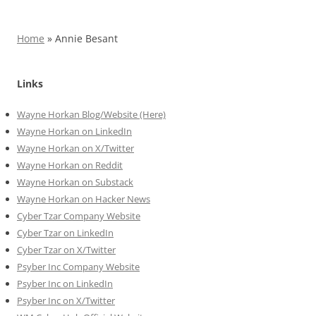
Home
»
Annie Besant
Links
Wayne Horkan Blog/Website (Here)
Wayne Horkan on LinkedIn
Wayne Horkan on X/Twitter
Wayne Horkan on Reddit
Wayne Horkan on Substack
Wayne Horkan on Hacker News
Cyber Tzar Company Website
Cyber Tzar on LinkedIn
Cyber Tzar on X/Twitter
Psyber Inc Company Website
Psyber Inc on LinkedIn
Psyber Inc on X/Twitter