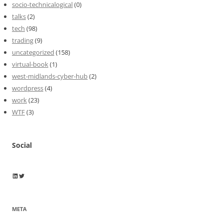
socio-technicalogical
(0)
talks
(2)
tech
(98)
trading
(9)
uncategorized
(158)
virtual-book
(1)
west-midlands-cyber-hub
(2)
wordpress
(4)
work
(23)
WTF
(3)
Social
Wayne Horkan
Wayne Horkan
META