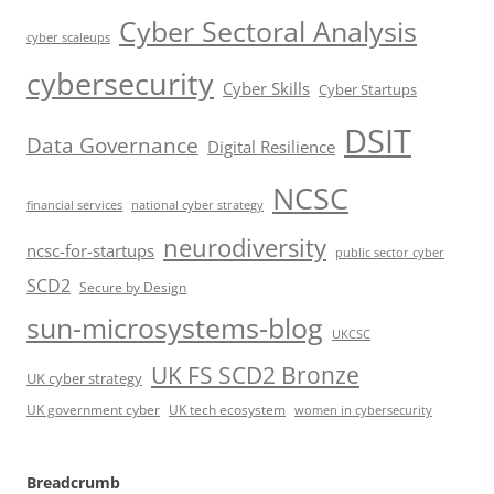
Cyber Sectoral Analysis
cyber scaleups
cybersecurity
Cyber Skills
Cyber Startups
DSIT
Data Governance
Digital Resilience
NCSC
financial services
national cyber strategy
neurodiversity
ncsc-for-startups
public sector cyber
SCD2
Secure by Design
sun-microsystems-blog
UKCSC
UK FS SCD2 Bronze
UK cyber strategy
UK government cyber
UK tech ecosystem
women in cybersecurity
Breadcrumb