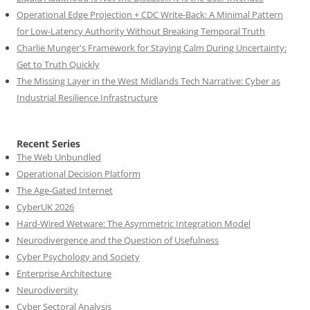
Operational Edge Projection + CDC Write-Back: A Minimal Pattern
for Low-Latency Authority Without Breaking Temporal Truth
Charlie Munger's Framework for Staying Calm During Uncertainty:
Get to Truth Quickly
The Missing Layer in the West Midlands Tech Narrative: Cyber as
Industrial Resilience Infrastructure
Recent Series
The Web Unbundled
Operational Decision Platform
The Age-Gated Internet
CyberUK 2026
Hard-Wired Wetware: The Asymmetric Integration Model
Neurodivergence and the Question of Usefulness
Cyber Psychology and Society
Enterprise Architecture
Neurodiversity
Cyber Sectoral Analysis