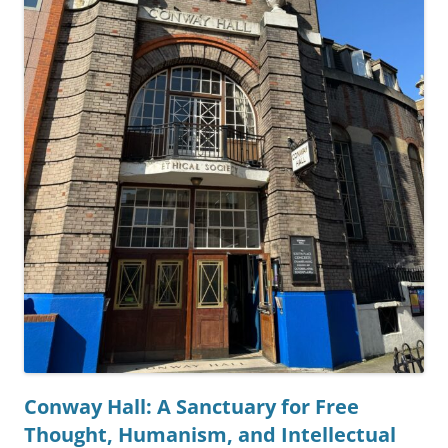
Conway Hall: A Sanctuary for Free
Thought, Humanism, and Intellectual