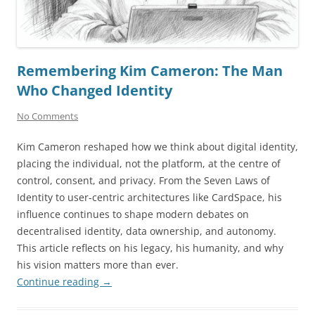
Remembering Kim Cameron: The Man
Who Changed Identity
No Comments
Kim Cameron reshaped how we think about digital identity,
placing the individual, not the platform, at the centre of
control, consent, and privacy. From the Seven Laws of
Identity to user-centric architectures like CardSpace, his
influence continues to shape modern debates on
decentralised identity, data ownership, and autonomy.
This article reflects on his legacy, his humanity, and why
his vision matters more than ever.
Continue reading
→