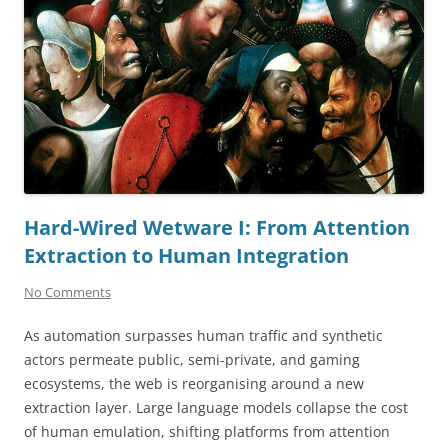
Hard-Wired Wetware I: From Attention
Extraction to Human Integration
No Comments
As automation surpasses human traffic and synthetic
actors permeate public, semi-private, and gaming
ecosystems, the web is reorganising around a new
extraction layer. Large language models collapse the cost
of human emulation, shifting platforms from attention