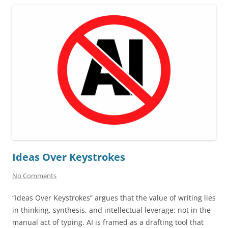
Ideas Over Keystrokes
No Comments
“Ideas Over Keystrokes” argues that the value of writing lies
in thinking, synthesis, and intellectual leverage: not in the
manual act of typing. AI is framed as a drafting tool that