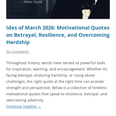
Ides of March 2026: Motivational Quotes
on Betrayal, Resilience, and Overcoming
Hardship
No Comments
Throughout history, words have served as powerful tools
for inspiration, warning, and encouragement. Whether it’s
facing betrayal, enduring hardship, or rising above
challenges, the right quote at the right time can provide
strength and perspective. Below is a collection of timeless
motivational quotes that speak to resilience, betrayal, and
overcoming adversity.
Continue reading
→