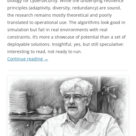
biology for cybersecurity. While the underlying resilience
principles (adaptivity, diversity, redundancy) are sound,
the research remains mostly theoretical and poorly
translated to operational use. The algorithms look good in
simulation but fail in real environments with real
constraints. It’s more a showcase of potential than a set of
deployable solutions. Insightful, yes, but still speculative:
interesting to read, not ready to run.
Continue reading
→