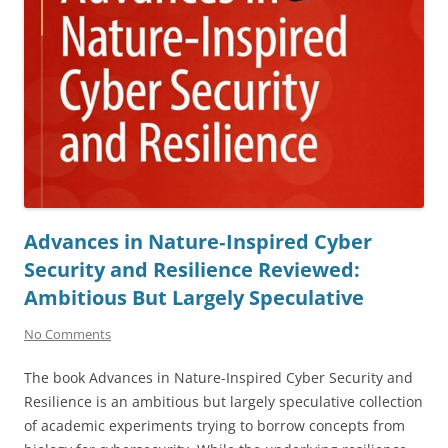
Advances in Nature‑Inspired Cyber
Security and Resilience Reviewed:
Ambitious But Largely Speculative
No Comments
The book Advances in Nature-Inspired Cyber Security and
Resilience is an ambitious but largely speculative collection
of academic experiments trying to borrow concepts from