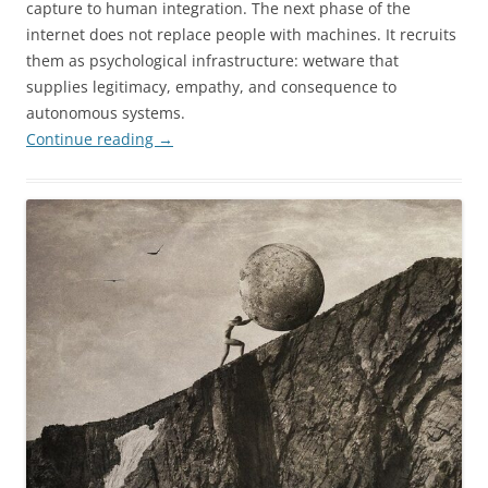
capture to human integration. The next phase of the
internet does not replace people with machines. It recruits
them as psychological infrastructure: wetware that
supplies legitimacy, empathy, and consequence to
autonomous systems.
Continue reading
→