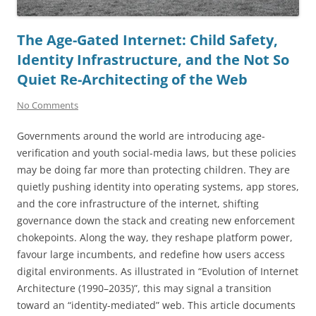
The Age-Gated Internet: Child Safety,
Identity Infrastructure, and the Not So
Quiet Re-Architecting of the Web
No Comments
Governments around the world are introducing age-
verification and youth social-media laws, but these policies
may be doing far more than protecting children. They are
quietly pushing identity into operating systems, app stores,
and the core infrastructure of the internet, shifting
governance down the stack and creating new enforcement
chokepoints. Along the way, they reshape platform power,
favour large incumbents, and redefine how users access
digital environments. As illustrated in “Evolution of Internet
Architecture (1990–2035)”, this may signal a transition
toward an “identity-mediated” web. This article documents