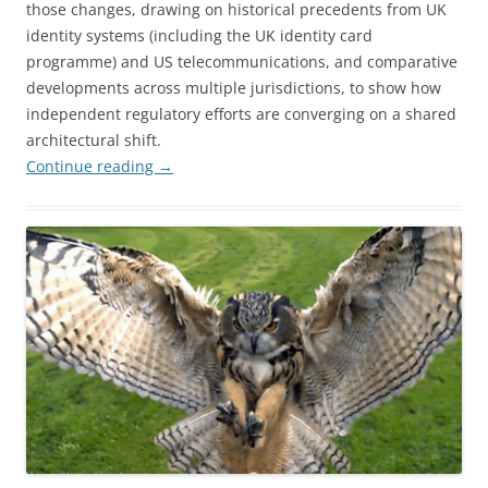
those changes, drawing on historical precedents from UK
identity systems (including the UK identity card
programme) and US telecommunications, and comparative
developments across multiple jurisdictions, to show how
independent regulatory efforts are converging on a shared
architectural shift.
Continue reading
→