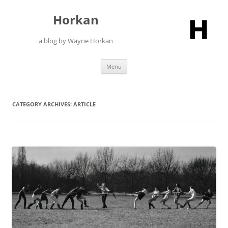
Skip
to
Horkan
content
a blog by Wayne Horkan
Menu
CATEGORY ARCHIVES:
ARTICLE