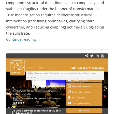
compounds structural debt, financialises complexity, and
stabilises fragility under the banner of transformation.
True modernisation requires deliberate structural
intervention (redefining boundaries, clarifying state
ownership, and reducing coupling) not merely upgrading
the substrate.
Continue reading
→