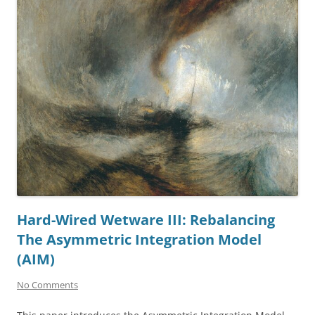
Hard-Wired Wetware III: Rebalancing
The Asymmetric Integration Model
(AIM)
No Comments