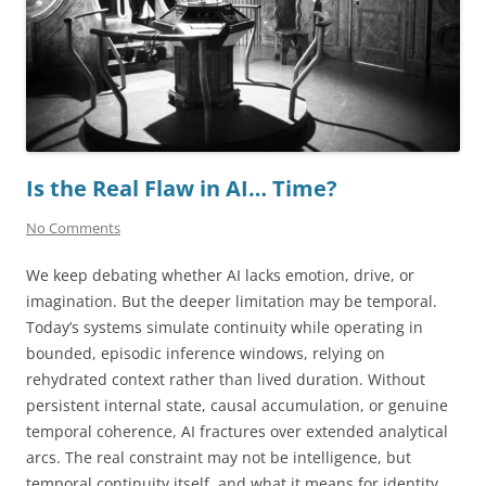
Is the Real Flaw in AI… Time?
No Comments
We keep debating whether AI lacks emotion, drive, or
imagination. But the deeper limitation may be temporal.
Today’s systems simulate continuity while operating in
bounded, episodic inference windows, relying on
rehydrated context rather than lived duration. Without
persistent internal state, causal accumulation, or genuine
temporal coherence, AI fractures over extended analytical
arcs. The real constraint may not be intelligence, but
temporal continuity itself, and what it means for identity,