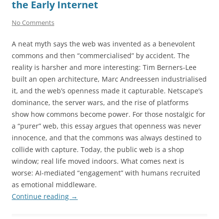
the Early Internet
No Comments
A neat myth says the web was invented as a benevolent
commons and then “commercialised” by accident. The
reality is harsher and more interesting: Tim Berners-Lee
built an open architecture, Marc Andreessen industrialised
it, and the web’s openness made it capturable. Netscape’s
dominance, the server wars, and the rise of platforms
show how commons become power. For those nostalgic for
a “purer” web, this essay argues that openness was never
innocence, and that the commons was always destined to
collide with capture. Today, the public web is a shop
window; real life moved indoors. What comes next is
worse: AI-mediated “engagement” with humans recruited
as emotional middleware.
Continue reading
→