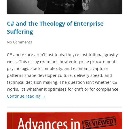
C# and the Theology of Enterprise
Suffering
No Comments
C# and Azure aren’t just tools; they’re institutional gravity
wells. This essay examines how enterprise procurement
psychology, stack complexity, and economic capture
patterns shape developer culture, delivery speed, and
technical decision-making. The question isn’t whether C#
works. It’s whether it optimises for craft or for compliance.
Continue reading
→