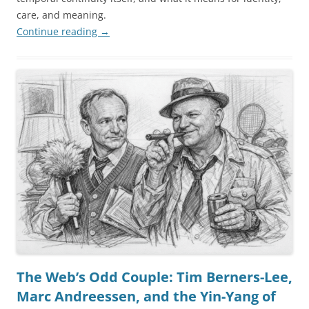
care, and meaning.
Continue reading
→
The Web’s Odd Couple: Tim Berners-Lee,
Marc Andreessen, and the Yin-Yang of