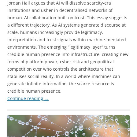
Jordan Hall argues that AI will dissolve scarcity-era
institutions and usher in decentralised networks of
human–AI collaboration built on trust. This essay suggests
a different trajectory. As AI systems generate discourse at
scale, humans increasingly provide legitimacy,
interpretation and trust signals within machine-mediated
environments. The emerging “legitimacy layer” turns
credible human presence into infrastructure, creating new
forms of platform power, cyber risk and geopolitical
competition over who controls the architecture that
stabilises social reality. In a world where machines can
generate infinite information, the scarce resource is
credible human presence.
Continue reading
→