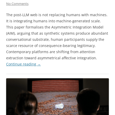
No Comments
The post-LLM web is not replacing humans with machines.
It is integrating humans into machine-generated scale.
This paper formalises the Asymmetric Integration Model
(AIM), arguing that as synthetic systems produce abundant
conversational substrate, human participants supply the
scarce resource of consequence-bearing legitimacy.
Contemporary platforms are shifting from attention
extraction toward asymmetrical affective integration.
Continue reading
→