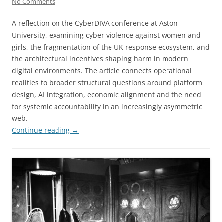
No Comments
A reflection on the CyberDIVA conference at Aston
University, examining cyber violence against women and
girls, the fragmentation of the UK response ecosystem, and
the architectural incentives shaping harm in modern
digital environments. The article connects operational
realities to broader structural questions around platform
design, AI integration, economic alignment and the need
for systemic accountability in an increasingly asymmetric
web.
Continue reading
→