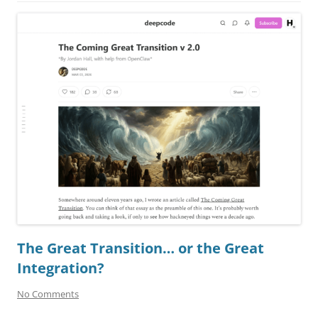
The Great Transition… or the Great
Integration?
No Comments