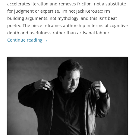
accelerates iteration and removes friction, not a substitute
for judgment or expertise. I’m not Jack Kerouac; I’m
building arguments, not mythology, and this isn’t beat
poetry. The piece reframes authorship in terms of cognitive
depth and usefulness rather than artisanal labour.
Continue reading
→