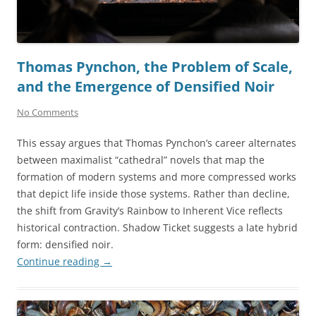
Thomas Pynchon, the Problem of Scale,
and the Emergence of Densified Noir
No Comments
This essay argues that Thomas Pynchon’s career alternates
between maximalist “cathedral” novels that map the
formation of modern systems and more compressed works
that depict life inside those systems. Rather than decline,
the shift from Gravity’s Rainbow to Inherent Vice reflects
historical contraction. Shadow Ticket suggests a late hybrid
form: densified noir.
Continue reading
→