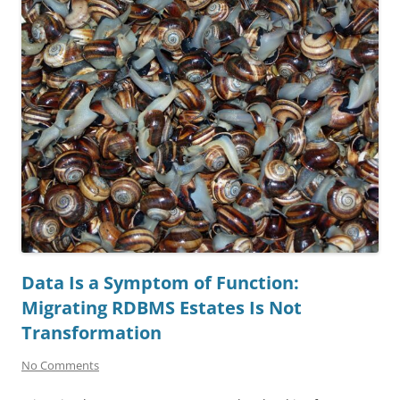
Data Is a Symptom of Function:
Migrating RDBMS Estates Is Not
Transformation
No Comments