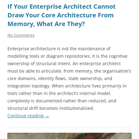
If Your Enterprise Architect Cannot
Draw Your Core Architecture From
Memory, What Are They?
No Comments
Enterprise architecture is not the maintenance of
modelling tools or diagram repositories; it is the cognitive
ownership of structural intent. An enterprise architect
must be able to articulate, from memory, the organisation’s
core domains, identity flows, state ownership, and
integration topology. When architecture lives primarily in
tools rather than in the architect’s internal model,
complexity is documented rather than reduced, and
structural drift becomes institutionalised.
Continue reading
→