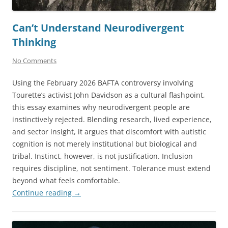
Can’t Understand Neurodivergent
Thinking
No Comments
Using the February 2026 BAFTA controversy involving
Tourette’s activist John Davidson as a cultural flashpoint,
this essay examines why neurodivergent people are
instinctively rejected. Blending research, lived experience,
and sector insight, it argues that discomfort with autistic
cognition is not merely institutional but biological and
tribal. Instinct, however, is not justification. Inclusion
requires discipline, not sentiment. Tolerance must extend
beyond what feels comfortable.
Continue reading
→