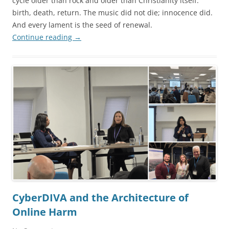
cycle older than rock and older than Christianity itself:
birth, death, return. The music did not die; innocence did.
And every lament is the seed of renewal.
Continue reading
→
CyberDIVA and the Architecture of
Online Harm