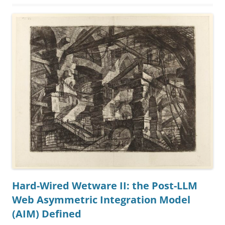
Hard-Wired Wetware II: the Post-LLM
Web Asymmetric Integration Model
(AIM) Defined