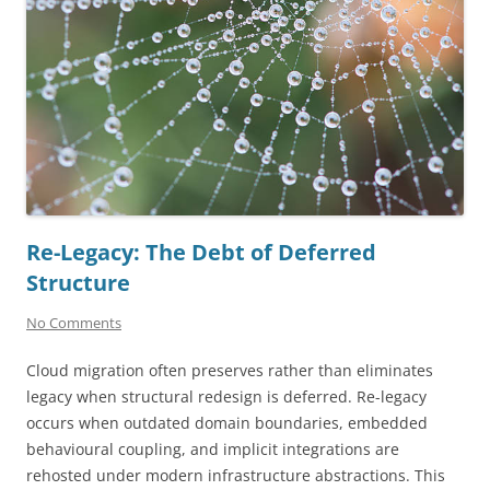
Re-Legacy: The Debt of Deferred
Structure
No Comments
Cloud migration often preserves rather than eliminates
legacy when structural redesign is deferred. Re-legacy
occurs when outdated domain boundaries, embedded
behavioural coupling, and implicit integrations are
rehosted under modern infrastructure abstractions. This