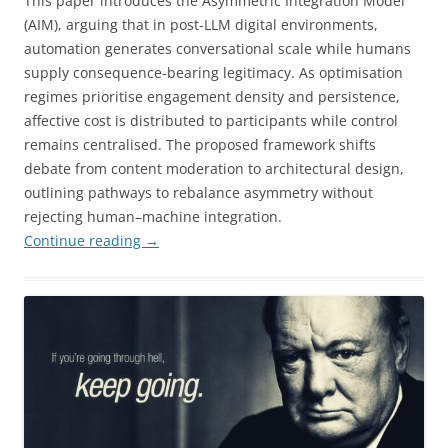
This paper introduces the Asymmetric Integration Model
(AIM), arguing that in post-LLM digital environments,
automation generates conversational scale while humans
supply consequence-bearing legitimacy. As optimisation
regimes prioritise engagement density and persistence,
affective cost is distributed to participants while control
remains centralised. The proposed framework shifts
debate from content moderation to architectural design,
outlining pathways to rebalance asymmetry without
rejecting human–machine integration.
Continue reading
→