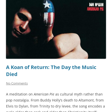
A Koan of Return: The Day the Music
Died
No Comments
A meditation on
American Pie
as cultural myth rather than
pop nostalgia. From Buddy Holly’s death to Altamont, from
Elvis to Dylan, from Trinity to dry levee, the song encodes a