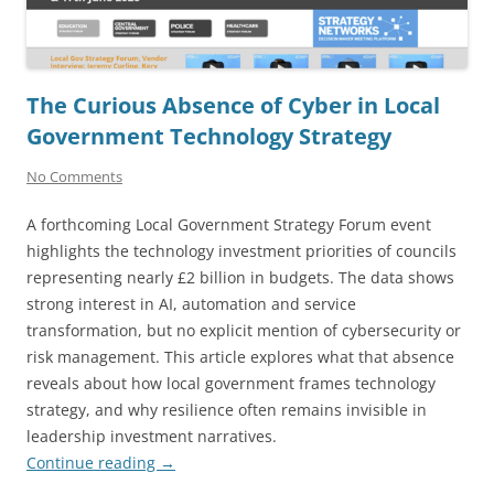
The Curious Absence of Cyber in Local
Government Technology Strategy
No Comments
A forthcoming Local Government Strategy Forum event
highlights the technology investment priorities of councils
representing nearly £2 billion in budgets. The data shows
strong interest in AI, automation and service
transformation, but no explicit mention of cybersecurity or
risk management. This article explores what that absence
reveals about how local government frames technology
strategy, and why resilience often remains invisible in
leadership investment narratives.
Continue reading
→