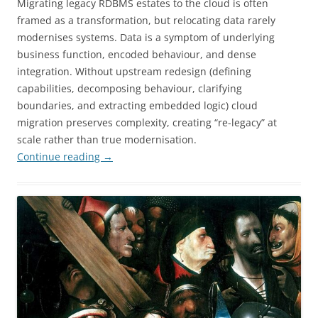
Migrating legacy RDBMS estates to the cloud is often
framed as a transformation, but relocating data rarely
modernises systems. Data is a symptom of underlying
business function, encoded behaviour, and dense
integration. Without upstream redesign (defining
capabilities, decomposing behaviour, clarifying
boundaries, and extracting embedded logic) cloud
migration preserves complexity, creating “re-legacy” at
scale rather than true modernisation.
Continue reading
→