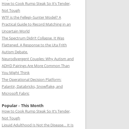
How to Cook Rump Steak So It’s Tender,
Not Tough
WTF is the Fellegi–Sunter Model? A
Practical Guide to Record Matching in an
Uncertain World
The Spectrum Didn’t Collapse. It Was
Flattened. A Response to the Uta Frith
Autism Debate.
Neurodivergent Couples: Why Autism and
ADHD Pairings Are More Common Than
You Might Think
The Operational Decision Platform:
Palantir, Databricks, Snowflake, and
Microsoft Fabric
Popular - This Month
How to Cook Rump Steak So It’s Tender,
Not Tough
Liquid Adulthood Is Not the Disease… It Is