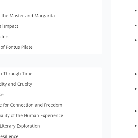
f the Master and Margarita
al Impact
pters
of Pontus Pilate
en Through Time
dity and Cruelty
se
le for Connection and Freedom
uality of the Human Experience
Literary Exploration
esilience