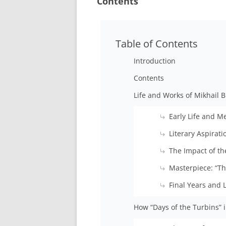
Contents
Table of Contents
Introduction
Contents
Life and Works of Mikhail 
Early Life and M
Literary Aspirati
The Impact of th
Masterpiece: “T
Final Years and 
How “Days of the Turbins” 