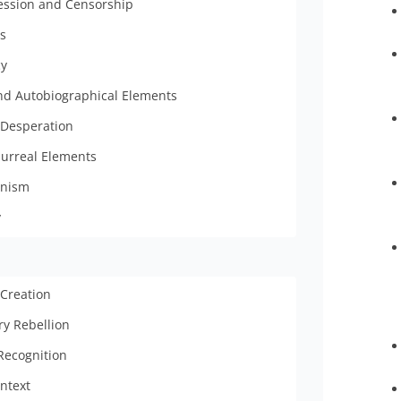
ssion and Censorship
ts
cy
and Autobiographical Elements
 Desperation
Surreal Elements
nism
y
 Creation
ry Rebellion
Recognition
ontext