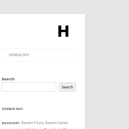
GENEALOGY
Search
Search
SIDEBAR NAV
Recent Posts
,
Recent Series
DISCOVERY: