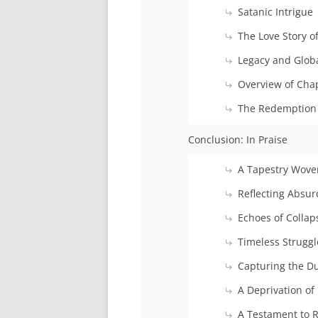
Satanic Intrigue
The Love Story o
Legacy and Glob
Overview of Cha
The Redemption 
Conclusion: In Praise
A Tapestry Wov
Reflecting Absur
Echoes of Collap
Timeless Strugg
Capturing the D
A Deprivation of 
A Testament to R