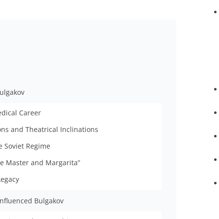
Bulgakov
edical Career
ons and Theatrical Inclinations
e Soviet Regime
he Master and Margarita”
Legacy
influenced Bulgakov