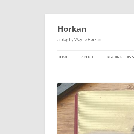
Skip
to
content
Horkan
a blog by Wayne Horkan
HOME
ABOUT
READING THIS S