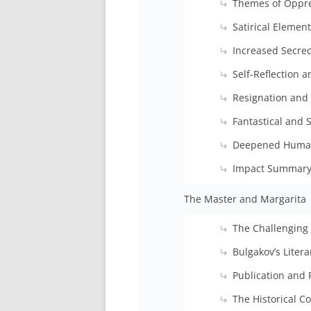
Themes of Oppre
Satirical Elemen
Increased Secre
Self-Reflection 
Resignation and
Fantastical and 
Deepened Huma
Impact Summar
The Master and Margarita
The Challenging
Bulgakov’s Litera
Publication and 
The Historical C