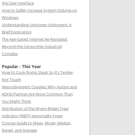
the User Interface
How to Safely Increase System Volume on
Windows
Understanding Unknown Unknowns: A
Brief Exploration
The Age-Gated Internet Re-Revisited:
Beyond the Censorship Industrial
Complex
Popular - This Year
How to Cook Rump Steak So It’s Tender,
Not Tough
Neurodivergent Couples: Why Autism and
ADHD Pairings Are More Common Than
You Might Think
Distribution of the Myers-Briggs Type
Indicator (MBTI) personality types
Concise Guide to Mean, Mode, Median,
Range, and Average