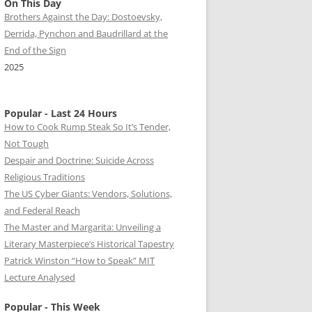
On This Day
Brothers Against the Day: Dostoevsky,
Derrida, Pynchon and Baudrillard at the
End of the Sign
2025
Popular - Last 24 Hours
How to Cook Rump Steak So It’s Tender,
Not Tough
Despair and Doctrine: Suicide Across
Religious Traditions
The US Cyber Giants: Vendors, Solutions,
and Federal Reach
The Master and Margarita: Unveiling a
Literary Masterpiece’s Historical Tapestry
Patrick Winston “How to Speak” MIT
Lecture Analysed
Popular - This Week