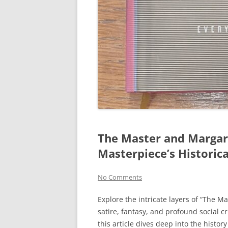
The Master and Margari
Masterpiece’s Historic
No Comments
Explore the intricate layers of “The M
satire, fantasy, and profound social c
this article dives deep into the histor