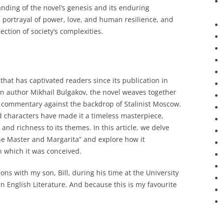
nding of the novel’s genesis and its enduring
s portrayal of power, love, and human resilience, and
ection of society’s complexities.
that has captivated readers since its publication in
n author Mikhail Bulgakov, the novel weaves together
al commentary against the backdrop of Stalinist Moscow.
d characters have made it a timeless masterpiece,
 and richness to its themes. In this article, we delve
The Master and Margarita” and explore how it
n which it was conceived.
ons with my son, Bill, during his time at the University
n English Literature. And because this is my favourite