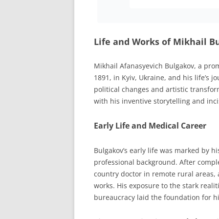
Life and Works of Mikhail 
Mikhail Afanasyevich Bulgakov, a pro
1891, in Kyiv, Ukraine, and his life’s
political changes and artistic transfor
with his inventive storytelling and in
Early Life and Medical Career
Bulgakov’s early life was marked by hi
professional background. After complet
country doctor in remote rural areas, 
works. His exposure to the stark reali
bureaucracy laid the foundation for hi