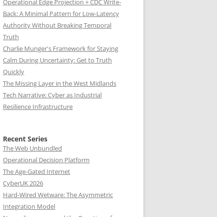
Operational Edge Projection + CDC Write-
Back: A Minimal Pattern for Low-Latency
Authority Without Breaking Temporal
Truth
Charlie Munger's Framework for Staying
Calm During Uncertainty: Get to Truth
Quickly
The Missing Layer in the West Midlands
Tech Narrative: Cyber as Industrial
Resilience Infrastructure
Recent Series
The Web Unbundled
Operational Decision Platform
The Age-Gated Internet
CyberUK 2026
Hard-Wired Wetware: The Asymmetric
Integration Model