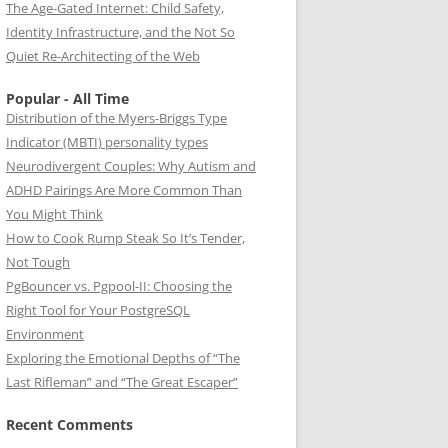
The Age-Gated Internet: Child Safety,
Identity Infrastructure, and the Not So
Quiet Re-Architecting of the Web
Popular - All Time
Distribution of the Myers-Briggs Type
Indicator (MBTI) personality types
Neurodivergent Couples: Why Autism and
ADHD Pairings Are More Common Than
You Might Think
How to Cook Rump Steak So It’s Tender,
Not Tough
PgBouncer vs. Pgpool-II: Choosing the
Right Tool for Your PostgreSQL
Environment
Exploring the Emotional Depths of “The
Last Rifleman” and “The Great Escaper”
Recent Comments