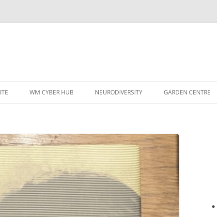
ITE
WM CYBER HUB
NEURODIVERSITY
GARDEN CENTRE