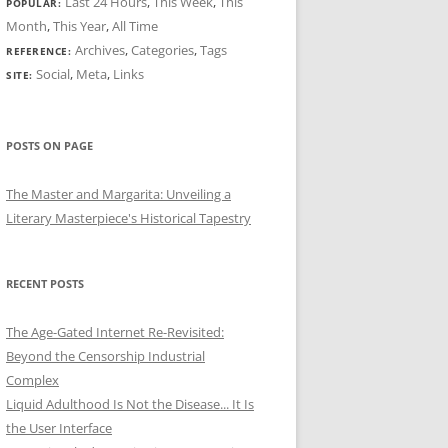
Last 24 Hours
,
This Week
,
This
POPULAR:
Month
,
This Year
,
All Time
Archives
,
Categories
,
Tags
REFERENCE:
Social
,
Meta
,
Links
SITE:
POSTS ON PAGE
The Master and Margarita: Unveiling a
Literary Masterpiece's Historical Tapestry
RECENT POSTS
The Age-Gated Internet Re-Revisited:
Beyond the Censorship Industrial
Complex
Liquid Adulthood Is Not the Disease... It Is
the User Interface