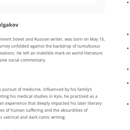
Bulgakov
minent Soviet and Russian writer, was born on May 15,
 journey unfolded against the backdrop of tumultuous
mations. He left an indelible mark on world literature
cisive social commentary.
s pursuit of medicine, influenced by his family’s
ing his medical studies in Kyiv, he practised as a
an experience that deeply impacted his later literary
ties of human suffering and the absurdities of
s satirical and dark comic writing.