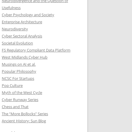
Neurodivergence and the Question of
Usefulness
Cyber Psychology and Society
Enterprise Architecture
Neurodiversity
Cyber Sectoral Analysis
Societal Evolution
FS Regulatory Compliant Data Platform
West Midlands Cyber Hub
Musings on AI et al.
Popular Philosophy
NCSC For Startups
Pop Culture
Myth of the West Cycle
Cyber Runway Series
Chess and That
The “More Bollocks” Series
Ancient History: Sun Blog