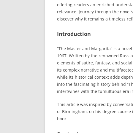
offering readers an enriched understa
relevance. Journey through the novel’
discover why it remains a timeless refl
Introduction
“The Master and Margarita” is a novel 
1967. Written by the renowned Russia
elements of satire, fantasy, and soci
Its complex narrative and multifacete
while its historical context adds depth
into the fascinating history behind “
intertwines with the tumultuous era i
This article was inspired by conversati
of Birmingham, on his degree course i
book.