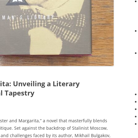
ta: Unveiling a Literary
al Tapestry
aster and Margarita,” a novel that masterfully blends
ritique. Set against the backdrop of Stalinist Moscow,
y and challenges faced by its author, Mikhail Bulgakov,