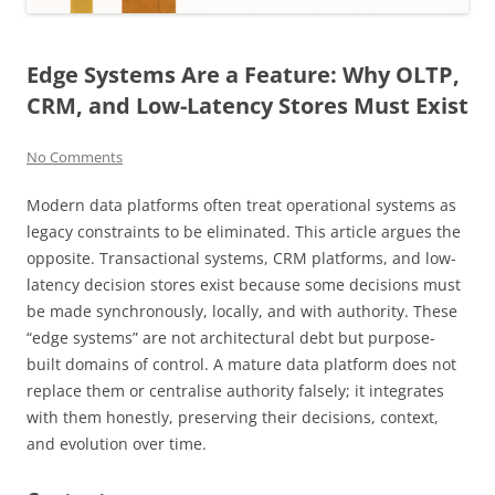
Edge Systems Are a Feature: Why OLTP,
CRM, and Low-Latency Stores Must Exist
No Comments
Modern data platforms often treat operational systems as
legacy constraints to be eliminated. This article argues the
opposite. Transactional systems, CRM platforms, and low-
latency decision stores exist because some decisions must
be made synchronously, locally, and with authority. These
“edge systems” are not architectural debt but purpose-
built domains of control. A mature data platform does not
replace them or centralise authority falsely; it integrates
with them honestly, preserving their decisions, context,
and evolution over time.