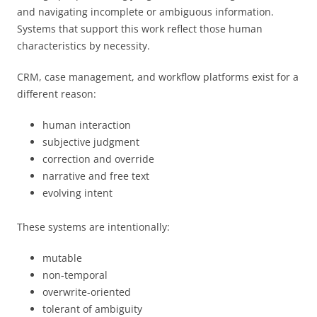
and navigating incomplete or ambiguous information.
Systems that support this work reflect those human
characteristics by necessity.
CRM, case management, and workflow platforms exist for a
different reason:
human interaction
subjective judgment
correction and override
narrative and free text
evolving intent
These systems are intentionally:
mutable
non-temporal
overwrite-oriented
tolerant of ambiguity