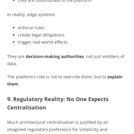
they are subordinate to the platform
In reality, edge systems:
enforce rules
create legal obligations
trigger real-world effects
They are
decision-making authorities
, not just emitters of
data.
The platform’s role is not to override them, but to
explain
them
.
9. Regulatory Reality: No One Expects
Centralisation
Much architectural centralisation is justified by an
imagined regulatory preference for simplicity and