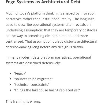
Edge Systems as Architectural Debt
Much of today’s platform thinking is shaped by migration
narratives rather than institutional reality. The language
used to describe operational systems often reveals an
underlying assumption: that they are temporary obstacles
on the way to something cleaner, simpler, and more
centralised. That assumption quietly distorts architectural
decision-making long before any design is drawn.
In many modern data platform narratives, operational
systems are described defensively:
“legacy”
“sources to be migrated”
“technical constraints”
“things the lakehouse hasn’t replaced yet”
This framing is wrong.