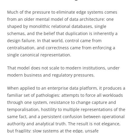
Much of the pressure to eliminate edge systems comes
from an older mental model of data architecture: one
shaped by monolithic relational databases, single
schemas, and the belief that duplication is inherently a
design failure. In that world, control came from
centralisation, and correctness came from enforcing a
single canonical representation.
That model does not scale to modern institutions, under
modern business and regulatory pressures.
When applied to an enterprise data platform, it produces a
familiar set of pathologies: attempts to force all workloads
through one system, resistance to change capture and
temporalisation, hostility to multiple representations of the
same fact, and a persistent confusion between operational
authority and analytical truth. The result is not elegance,
but fragility: slow systems at the edge, unsafe