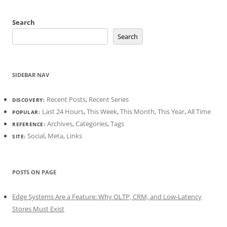
Search
Search
SIDEBAR NAV
Recent Posts
,
Recent Series
DISCOVERY:
Last 24 Hours
,
This Week
,
This Month
,
This Year
,
All Time
POPULAR:
Archives
,
Categories
,
Tags
REFERENCE:
Social
,
Meta
,
Links
SITE:
POSTS ON PAGE
Edge Systems Are a Feature: Why OLTP, CRM, and Low-Latency
Stores Must Exist