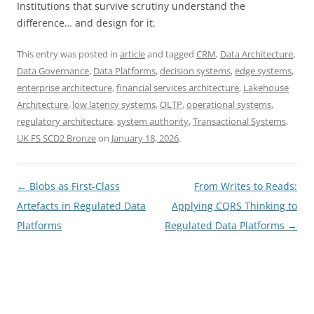
Institutions that survive scrutiny understand the
difference… and design for it.
This entry was posted in
article
and tagged
CRM
,
Data Architecture
,
Data Governance
,
Data Platforms
,
decision systems
,
edge systems
,
enterprise architecture
,
financial services architecture
,
Lakehouse
Architecture
,
low latency systems
,
OLTP
,
operational systems
,
regulatory architecture
,
system authority
,
Transactional Systems
,
UK FS SCD2 Bronze
on
January 18, 2026
.
Post
←
Blobs as First-Class
From Writes to Reads:
navigation
Artefacts in Regulated Data
Applying CQRS Thinking to
Platforms
Regulated Data Platforms
→