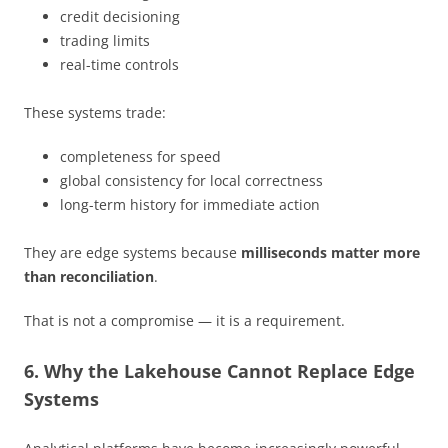
credit decisioning
trading limits
real-time controls
These systems trade:
completeness for speed
global consistency for local correctness
long-term history for immediate action
They are edge systems because
milliseconds matter more
than reconciliation
.
That is not a compromise — it is a requirement.
6. Why the Lakehouse Cannot Replace Edge
Systems