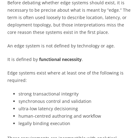
Before debating whether edge systems should exist, it is
necessary to be precise about what is meant by “edge.” The
term is often used loosely to describe location, latency, or
deployment topology, but those interpretations miss the
core reason these systems exist in the first place.
An edge system is not defined by technology or age.
It is defined by
functional necessity
.
Edge systems exist where at least one of the following is
required:
strong transactional integrity
synchronous control and validation
ultra-low latency decisioning
human-centred authoring and workflow
legally binding execution