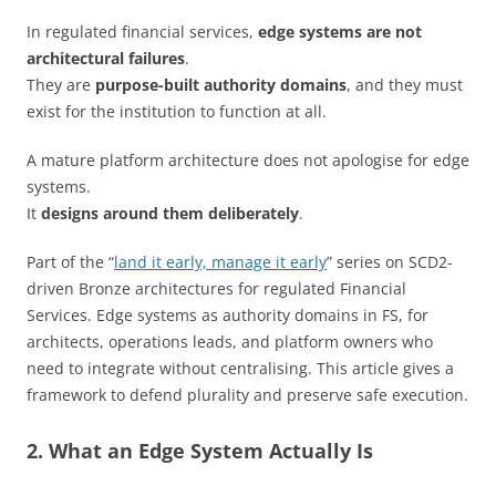
In regulated financial services,
edge systems are not
architectural failures
.
They are
purpose-built authority domains
, and they must
exist for the institution to function at all.
A mature platform architecture does not apologise for edge
systems.
It
designs around them deliberately
.
Part of the “
land it early, manage it early
” series on SCD2-
driven Bronze architectures for regulated Financial
Services. Edge systems as authority domains in FS, for
architects, operations leads, and platform owners who
need to integrate without centralising. This article gives a
framework to defend plurality and preserve safe execution.
2. What an Edge System Actually Is