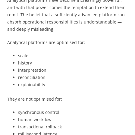
Analytical platforms have become increasingly powerful,
and with that power comes the temptation to extend their
remit. The belief that a sufficiently advanced platform can
absorb operational responsibilities is understandable —
and deeply misleading.
Analytical platforms are optimised for:
scale
history
interpretation
reconciliation
explainability
They are not optimised for:
synchronous control
human workflow
transactional rollback
millisecond latency