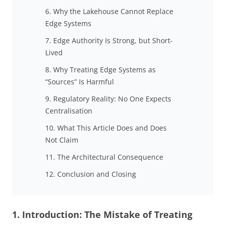
6. Why the Lakehouse Cannot Replace
Edge Systems
7. Edge Authority Is Strong, but Short-
Lived
8. Why Treating Edge Systems as
“Sources” Is Harmful
9. Regulatory Reality: No One Expects
Centralisation
10. What This Article Does and Does
Not Claim
11. The Architectural Consequence
12. Conclusion and Closing
1. Introduction: The Mistake of Treating