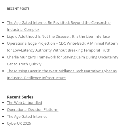
RECENT POSTS
The Age-Gated Internet Re-Revisited: Beyond the Censorship
Industrial Complex
Liquid Adulthood Is Not the Disease... It Is the User Interface
Operational Edge Projection + CDC Write-Back: A Minimal Pattern
for Low-Latency Authority Without Breaking Temporal Truth
Charlie Munger's Framework for Staying Calm During Uncertainty:
Get to Truth Quickly
The Missing Layer in the West Midlands Tech Narrative: Cyber as
Industrial Resilience Infrastructure
Recent Series
The Web Unbundled
Operational Decision Platform
The Age-Gated Internet
CyberUK 2026