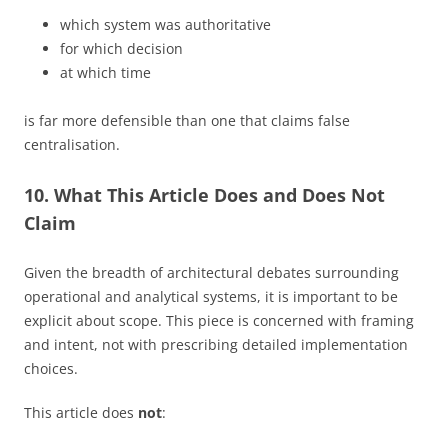
which system was authoritative
for which decision
at which time
is far more defensible than one that claims false
centralisation.
10. What This Article Does and Does Not
Claim
Given the breadth of architectural debates surrounding
operational and analytical systems, it is important to be
explicit about scope. This piece is concerned with framing
and intent, not with prescribing detailed implementation
choices.
This article does
not
: