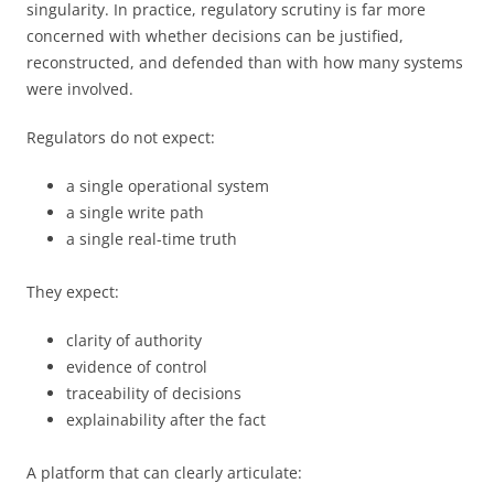
singularity. In practice, regulatory scrutiny is far more
concerned with whether decisions can be justified,
reconstructed, and defended than with how many systems
were involved.
Regulators do not expect:
a single operational system
a single write path
a single real-time truth
They expect:
clarity of authority
evidence of control
traceability of decisions
explainability after the fact
A platform that can clearly articulate: