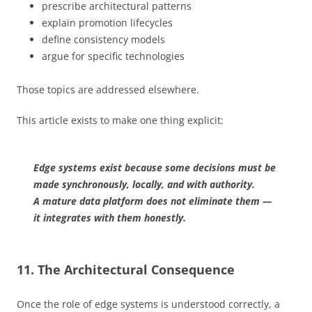
prescribe architectural patterns
explain promotion lifecycles
define consistency models
argue for specific technologies
Those topics are addressed elsewhere.
This article exists to make one thing explicit:
Edge systems exist because some decisions must be
made synchronously, locally, and with authority.
A mature data platform does not eliminate them —
it integrates with them honestly.
11. The Architectural Consequence
Once the role of edge systems is understood correctly, a