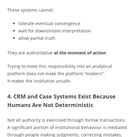
These systems cannot:
tolerate eventual convergence
wait for downstream interpretation
allow partial truth
They are authoritative
at the moment of action
.
Trying to move this responsibility into an analytical
platform does not make the platform “modern”.
It makes the institution unsafe.
4. CRM and Case Systems Exist Because
Humans Are Not Deterministic
Not all authority is exercised through formal transactions.
A significant portion of institutional behaviour is mediated
through people making judgments, correcting mistakes,