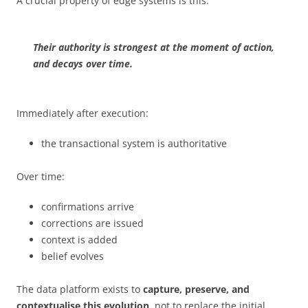
A crucial property of edge systems is this:
Their authority is strongest at the moment of action,
and decays over time.
Immediately after execution:
the transactional system is authoritative
Over time:
confirmations arrive
corrections are issued
context is added
belief evolves
The data platform exists to
capture, preserve, and
contextualise this evolution
, not to replace the initial