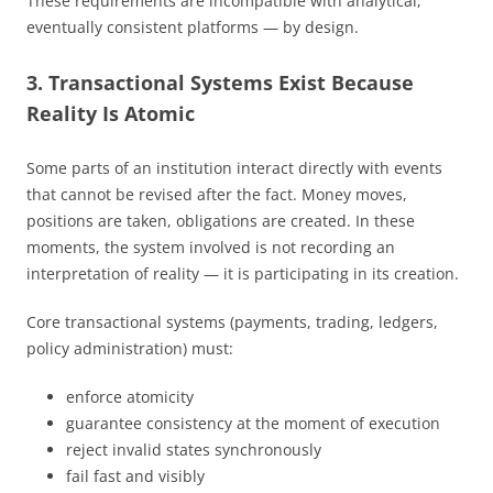
These requirements are incompatible with analytical,
eventually consistent platforms — by design.
3. Transactional Systems Exist Because
Reality Is Atomic
Some parts of an institution interact directly with events
that cannot be revised after the fact. Money moves,
positions are taken, obligations are created. In these
moments, the system involved is not recording an
interpretation of reality — it is participating in its creation.
Core transactional systems (payments, trading, ledgers,
policy administration) must:
enforce atomicity
guarantee consistency at the moment of execution
reject invalid states synchronously
fail fast and visibly