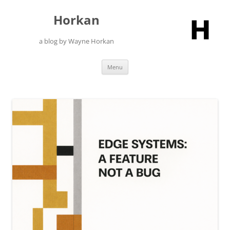
Skip
to
Horkan
content
a blog by Wayne Horkan
Menu