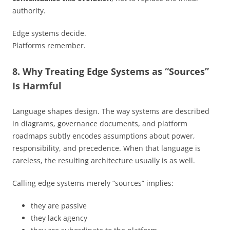
authority.
Edge systems decide.
Platforms remember.
8. Why Treating Edge Systems as “Sources”
Is Harmful
Language shapes design. The way systems are described
in diagrams, governance documents, and platform
roadmaps subtly encodes assumptions about power,
responsibility, and precedence. When that language is
careless, the resulting architecture usually is as well.
Calling edge systems merely “sources” implies:
they are passive
they lack agency