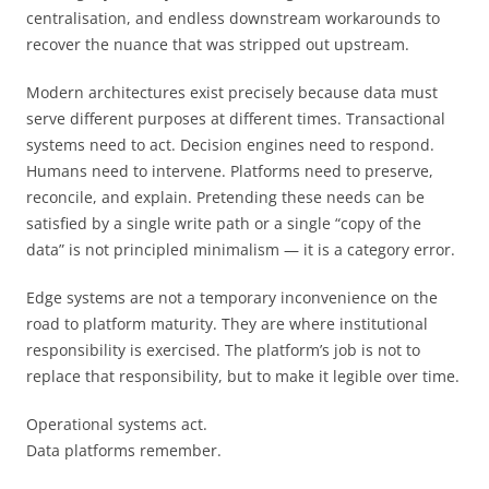
centralisation, and endless downstream workarounds to
recover the nuance that was stripped out upstream.
Modern architectures exist precisely because data must
serve different purposes at different times. Transactional
systems need to act. Decision engines need to respond.
Humans need to intervene. Platforms need to preserve,
reconcile, and explain. Pretending these needs can be
satisfied by a single write path or a single “copy of the
data” is not principled minimalism — it is a category error.
Edge systems are not a temporary inconvenience on the
road to platform maturity. They are where institutional
responsibility is exercised. The platform’s job is not to
replace that responsibility, but to make it legible over time.
Operational systems act.
Data platforms remember.