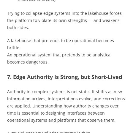
Trying to collapse edge systems into the lakehouse forces
the platform to violate its own strengths — and weakens
both sides.
A lakehouse that pretends to be operational becomes
brittle.
An operational system that pretends to be analytical
becomes dangerous.
7. Edge Authority Is Strong, but Short-Lived
Authority in complex systems is not static. It shifts as new
information arrives, interpretations evolve, and corrections
are applied. Understanding how authority changes over
time is essential to designing interfaces between
operational systems and platforms that observe them.