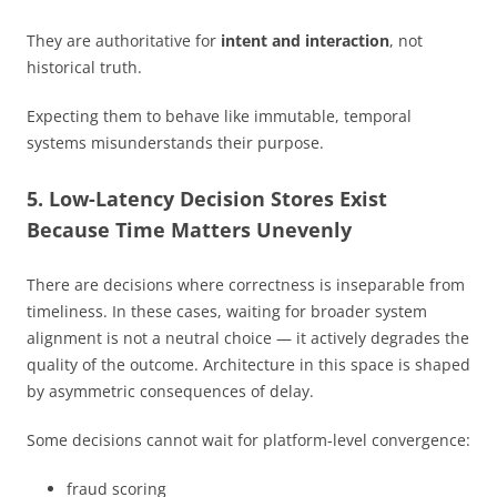
They are authoritative for
intent and interaction
, not
historical truth.
Expecting them to behave like immutable, temporal
systems misunderstands their purpose.
5. Low-Latency Decision Stores Exist
Because Time Matters Unevenly
There are decisions where correctness is inseparable from
timeliness. In these cases, waiting for broader system
alignment is not a neutral choice — it actively degrades the
quality of the outcome. Architecture in this space is shaped
by asymmetric consequences of delay.
Some decisions cannot wait for platform-level convergence:
fraud scoring