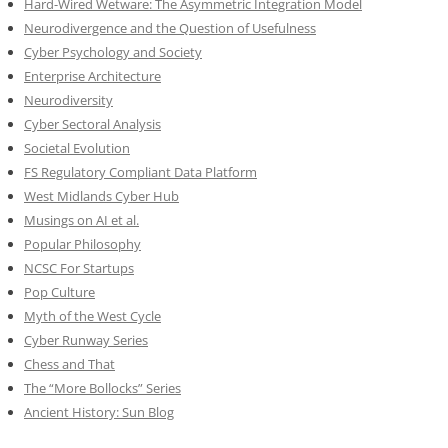
Hard-Wired Wetware: The Asymmetric Integration Model
Neurodivergence and the Question of Usefulness
Cyber Psychology and Society
Enterprise Architecture
Neurodiversity
Cyber Sectoral Analysis
Societal Evolution
FS Regulatory Compliant Data Platform
West Midlands Cyber Hub
Musings on AI et al.
Popular Philosophy
NCSC For Startups
Pop Culture
Myth of the West Cycle
Cyber Runway Series
Chess and That
The “More Bollocks” Series
Ancient History: Sun Blog