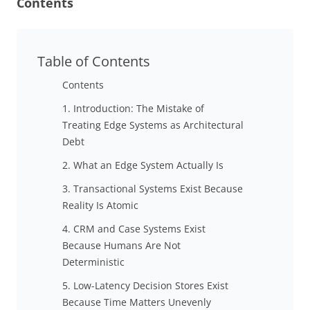
Contents
Table of Contents
Contents
1. Introduction: The Mistake of
Treating Edge Systems as Architectural
Debt
2. What an Edge System Actually Is
3. Transactional Systems Exist Because
Reality Is Atomic
4. CRM and Case Systems Exist
Because Humans Are Not
Deterministic
5. Low-Latency Decision Stores Exist
Because Time Matters Unevenly