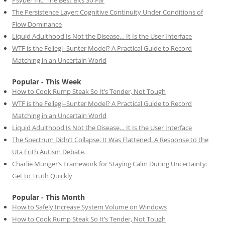
The Persistence Layer: Cognitive Continuity Under Conditions of
Flow Dominance
Liquid Adulthood Is Not the Disease… It Is the User Interface
WTF is the Fellegi–Sunter Model? A Practical Guide to Record
Matching in an Uncertain World
Popular - This Week
How to Cook Rump Steak So It’s Tender, Not Tough
WTF is the Fellegi–Sunter Model? A Practical Guide to Record
Matching in an Uncertain World
Liquid Adulthood Is Not the Disease… It Is the User Interface
The Spectrum Didn’t Collapse. It Was Flattened. A Response to the
Uta Frith Autism Debate.
Charlie Munger’s Framework for Staying Calm During Uncertainty:
Get to Truth Quickly
Popular - This Month
How to Safely Increase System Volume on Windows
How to Cook Rump Steak So It’s Tender, Not Tough