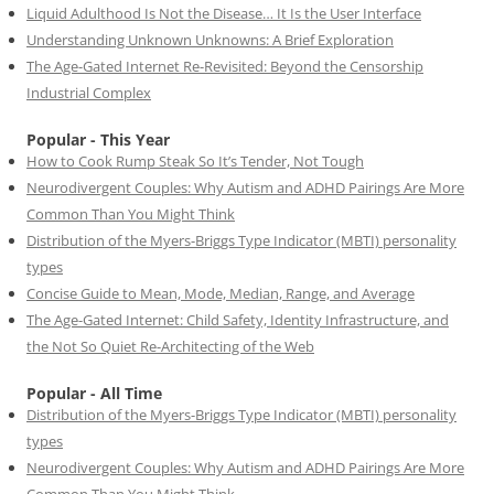
Liquid Adulthood Is Not the Disease… It Is the User Interface
Understanding Unknown Unknowns: A Brief Exploration
The Age-Gated Internet Re-Revisited: Beyond the Censorship
Industrial Complex
Popular - This Year
How to Cook Rump Steak So It’s Tender, Not Tough
Neurodivergent Couples: Why Autism and ADHD Pairings Are More
Common Than You Might Think
Distribution of the Myers-Briggs Type Indicator (MBTI) personality
types
Concise Guide to Mean, Mode, Median, Range, and Average
The Age-Gated Internet: Child Safety, Identity Infrastructure, and
the Not So Quiet Re-Architecting of the Web
Popular - All Time
Distribution of the Myers-Briggs Type Indicator (MBTI) personality
types
Neurodivergent Couples: Why Autism and ADHD Pairings Are More
Common Than You Might Think