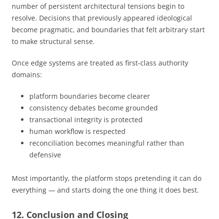
number of persistent architectural tensions begin to
resolve. Decisions that previously appeared ideological
become pragmatic, and boundaries that felt arbitrary start
to make structural sense.
Once edge systems are treated as first-class authority
domains:
platform boundaries become clearer
consistency debates become grounded
transactional integrity is protected
human workflow is respected
reconciliation becomes meaningful rather than
defensive
Most importantly, the platform stops pretending it can do
everything — and starts doing the one thing it does best.
12. Conclusion and Closing