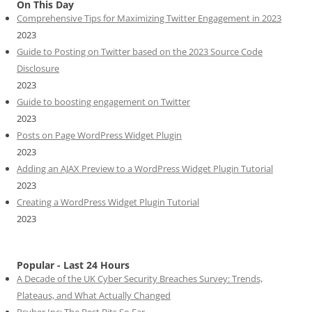
On This Day
Comprehensive Tips for Maximizing Twitter Engagement in 2023
2023
Guide to Posting on Twitter based on the 2023 Source Code
Disclosure
2023
Guide to boosting engagement on Twitter
2023
Posts on Page WordPress Widget Plugin
2023
Adding an AJAX Preview to a WordPress Widget Plugin Tutorial
2023
Creating a WordPress Widget Plugin Tutorial
2023
Popular - Last 24 Hours
A Decade of the UK Cyber Security Breaches Survey: Trends,
Plateaus, and What Actually Changed
Psyber Inc: The Best Bits So Far