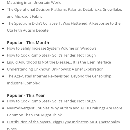
Matching in an Uncertain World
The Operational Decision Platform: Palantir, Databricks, Snowflake,
and Microsoft Fabric
The Spectrum Didn’t Collapse. It Was Flattened. A Response to the
Uta Frith Autism Debate.
Popular - This Month
How to Safely Increase System Volume on Windows
How to Cook Rump Steak So It’s Tender, Not Tough
Liquid Adulthood Is Not the Disease… It Is the User Interface
Understanding Unknown Unknowns: A Brief Exploration
The Age-Gated Internet Re-Revisited: Beyond the Censorship
Industrial Complex
Popular - This Year
How to Cook Rump Steak So It’s Tender, Not Tough
Neurodivergent Couples: Why Autism and ADHD Pairings Are More
Common Than You Might Think
Distribution of the Myers-Briggs Type Indicator (MBTI) personality
types