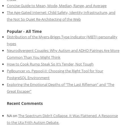
Concise Guide to Mean, Mode, Median, Range, and Average
The Age-Gated Internet: Child Safety, Identity Infrastructure, and
the Not So Quiet Re-Architecting of the Web
Popular - All Time
Distribution of the Myers-Briggs Type Indicator (MBTI) personality
types
Neurodivergent Couples: Why Autism and ADHD Pairings Are More
Common Than You Might Think
How to Cook Rump Steak So It’s Tender, Not Tough
PgBouncer vs. Pgpool-II: Choosing the Right Tool for Your
PostgreSQL Environment
Exploring the Emotional Depths of “The Last Rifleman” and “The
Great Escaper”
Recent Comments
NA
on
The Spectrum Didn’t Collapse. It Was Flattened. A Response
to the Uta Frith Autism Debate.