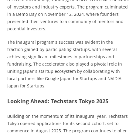
of investors and industry experts. The program culminated
in a Demo Day on November 12, 2024, where founders
presented their ventures to a community of mentors and
potential investors.
The inaugural program’s success was evident in the
traction gained by participating startups, with several
achieving significant milestones in partnerships and
fundraising. The accelerator also played a pivotal role in
uniting Japan’s startup ecosystem by collaborating with
local partners like Google Japan for Startups and NVIDIA
Japan for Startups.
Looking Ahead: Techstars Tokyo 2025
Building on the momentum of its inaugural year, Techstars
Tokyo opened applications for its second cohort, set to
commence in August 2025. The program continues to offer