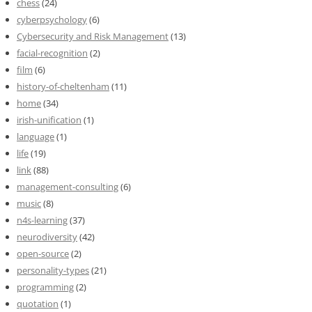
chess
(24)
cyberpsychology
(6)
Cybersecurity and Risk Management
(13)
facial-recognition
(2)
film
(6)
history-of-cheltenham
(11)
home
(34)
irish-unification
(1)
language
(1)
life
(19)
link
(88)
management-consulting
(6)
music
(8)
n4s-learning
(37)
neurodiversity
(42)
open-source
(2)
personality-types
(21)
programming
(2)
quotation
(1)