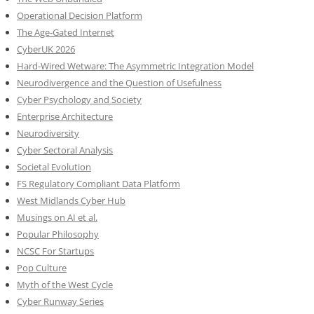
Operational Decision Platform
The Age-Gated Internet
CyberUK 2026
Hard-Wired Wetware: The Asymmetric Integration Model
Neurodivergence and the Question of Usefulness
Cyber Psychology and Society
Enterprise Architecture
Neurodiversity
Cyber Sectoral Analysis
Societal Evolution
FS Regulatory Compliant Data Platform
West Midlands Cyber Hub
Musings on AI et al.
Popular Philosophy
NCSC For Startups
Pop Culture
Myth of the West Cycle
Cyber Runway Series