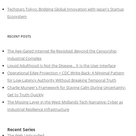
Techstars Tokyo: Bridging Global Innovation with Japan's Startup
Ecosystem
RECENT POSTS
The Age-Gated Internet Re-Revisited: Beyond the Censorship
Industrial Complex
Liquid Adulthood Is Not the Disease... It Is the User Interface
Operational Edge Projection + CDC Write-Back: A Minimal Pattern
for Low-Latency Authority Without Breaking Temporal Truth
Charlie Munger's Framework for Staying Calm During Uncertainty:
Get to Truth Quickly
The Missing Layer in the West Midlands Tech Narrative: Cyber as
Industrial Resilience Infrastructure
Recent Series
The Web Unbundled