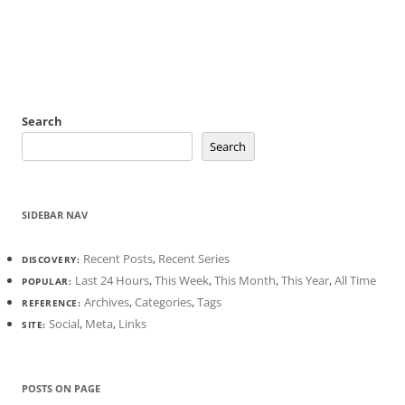
Search
Search
SIDEBAR NAV
Recent Posts
,
Recent Series
DISCOVERY:
Last 24 Hours
,
This Week
,
This Month
,
This Year
,
All Time
POPULAR:
Archives
,
Categories
,
Tags
REFERENCE:
Social
,
Meta
,
Links
SITE:
POSTS ON PAGE