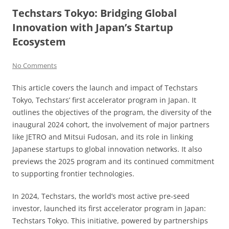
Techstars Tokyo: Bridging Global
Innovation with Japan’s Startup
Ecosystem
No Comments
This article covers the launch and impact of Techstars
Tokyo, Techstars’ first accelerator program in Japan. It
outlines the objectives of the program, the diversity of the
inaugural 2024 cohort, the involvement of major partners
like JETRO and Mitsui Fudosan, and its role in linking
Japanese startups to global innovation networks. It also
previews the 2025 program and its continued commitment
to supporting frontier technologies.
In 2024, Techstars, the world’s most active pre-seed
investor, launched its first accelerator program in Japan:
Techstars Tokyo. This initiative, powered by partnerships