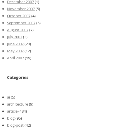
December 2007
(1)
November 2007
(5)
October 2007
(4)
September 2007
(5)
August 2007
(7)
July 2007
(3)
June 2007
(20)
May 2007
(12)
April 2007
(19)
Categories
ai
(5)
architecture
(9)
article
(484)
blog
(95)
blog-post
(42)