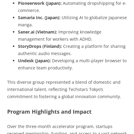
Pioneerwork (Japan):
Automating dropshipping for e-
commerce.
Samaria Inc. (Japan):
Utilizing AI to globalize Japanese
manga.
Saner.ai (Vietnam):
Improving knowledge
management for workers with ADHD.
StoryDrops (Finland):
Creating a platform for sharing
authentic audio messages.
Undesk (Japan):
Developing a multi-player browser to
enhance team productivity.
This diverse group represented a blend of domestic and
international talent, reflecting Techstars Tokyo’s
commitment to fostering a global innovation community.
Program Highlights and Impact
Over the three-month accelerator program, startups
received mentorship, funding, and access to a vast network