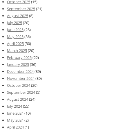
October 2025
(15)
September 2025
(21)
August 2025
(8)
July 2025
(20)
June 2025
(28)
May 2025
(36)
April 2025
(30)
March 2025
(20)
February 2025
(22)
January 2025
(36)
December 2024
(39)
November 2024
(30)
October 2024
(20)
September 2024
(5)
August 2024
(24)
July 2024
(55)
June 2024
(10)
May 2024
(2)
April 2024
(1)