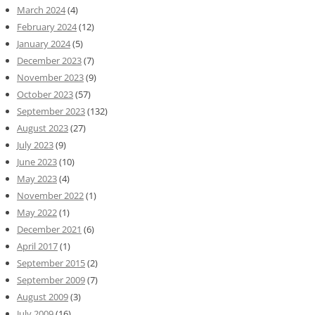
March 2024
(4)
February 2024
(12)
January 2024
(5)
December 2023
(7)
November 2023
(9)
October 2023
(57)
September 2023
(132)
August 2023
(27)
July 2023
(9)
June 2023
(10)
May 2023
(4)
November 2022
(1)
May 2022
(1)
December 2021
(6)
April 2017
(1)
September 2015
(2)
September 2009
(7)
August 2009
(3)
July 2009
(16)