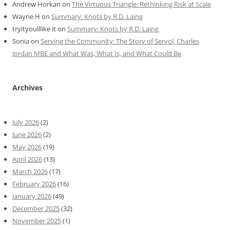
Andrew Horkan
on
The Virtuous Triangle: Rethinking Risk at Scale
Wayne H
on
Summary: Knots by R.D. Laing
tryityoulllike it
on
Summary: Knots by R.D. Laing
Sonia
on
Serving the Community: The Story of Servol, Charles
Jordan MBE and What Was, What Is, and What Could Be
Archives
July 2026
(2)
June 2026
(2)
May 2026
(19)
April 2026
(13)
March 2026
(17)
February 2026
(16)
January 2026
(49)
December 2025
(32)
November 2025
(1)