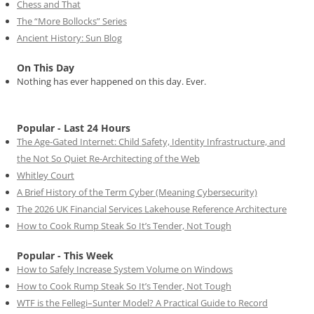
Chess and That
The “More Bollocks” Series
Ancient History: Sun Blog
On This Day
Nothing has ever happened on this day. Ever.
Popular - Last 24 Hours
The Age-Gated Internet: Child Safety, Identity Infrastructure, and
the Not So Quiet Re-Architecting of the Web
Whitley Court
A Brief History of the Term Cyber (Meaning Cybersecurity)
The 2026 UK Financial Services Lakehouse Reference Architecture
How to Cook Rump Steak So It’s Tender, Not Tough
Popular - This Week
How to Safely Increase System Volume on Windows
How to Cook Rump Steak So It’s Tender, Not Tough
WTF is the Fellegi–Sunter Model? A Practical Guide to Record