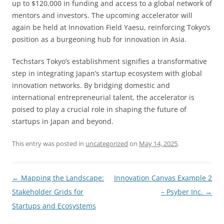
up to $120,000 in funding and access to a global network of
mentors and investors. The upcoming accelerator will
again be held at Innovation Field Yaesu, reinforcing Tokyo’s
position as a burgeoning hub for innovation in Asia.
Techstars Tokyo’s establishment signifies a transformative
step in integrating Japan’s startup ecosystem with global
innovation networks. By bridging domestic and
international entrepreneurial talent, the accelerator is
poised to play a crucial role in shaping the future of
startups in Japan and beyond.
This entry was posted in
uncategorized
on
May 14, 2025
.
Post
←
Mapping the Landscape:
Innovation Canvas Example 2
navigation
Stakeholder Grids for
– Psyber Inc.
→
Startups and Ecosystems