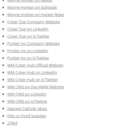
Wayne Horkan on Substack
Wayne Horkan on Hacker News
Cyber Tzar Company Website
Cyber Tzar on LinkedIn
Cyber Tzar on X/Twitter
Psyber Inc Company Website
Psyber Inc on LinkedIn
Psyber Inc on X/Twitter
WM
Cyber
Hub Official Website
WM Cyber Hub on LinkedIn
WM Cyber Hub on X/Twitter
WM CWG on the IAWM Website
WM CWG on LinkedIn
WM CWG on X/Twitter
Nearest Catholic Mass
Pets or Food Supplies
27B/6