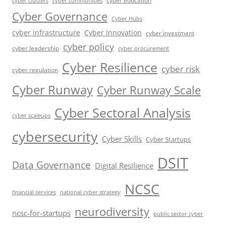
cyber education
cyber communities
cyber clusters
Cyber Governance
Cyber Hubs
cyber infrastructure
Cyber Innovation
cyber investment
cyber policy
cyber leadership
cyber procurement
Cyber Resilience
cyber risk
cyber regulation
Cyber Runway
Cyber Runway Scale
Cyber Sectoral Analysis
cyber scaleups
cybersecurity
Cyber Skills
Cyber Startups
DSIT
Data Governance
Digital Resilience
NCSC
financial services
national cyber strategy
neurodiversity
ncsc-for-startups
public sector cyber