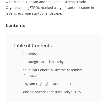
with Mitsui Fudosan and the Japan External Trade
Organization (JETRO), marked a significant milestone in
Japan’s evolving startup landscape.
Contents
Table of Contents
Contents
A Strategic Launch in Tokyo
Inaugural Cohort: A Diverse Assembly
of Innovators
Program Highlights and Impact
Looking Ahead: Techstars Tokyo 2025