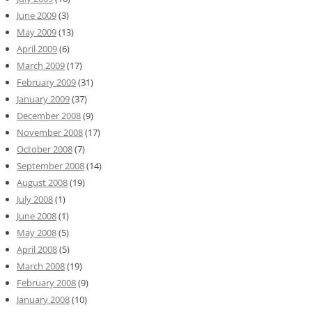
June 2009
(3)
May 2009
(13)
April 2009
(6)
March 2009
(17)
February 2009
(31)
January 2009
(37)
December 2008
(9)
November 2008
(17)
October 2008
(7)
September 2008
(14)
August 2008
(19)
July 2008
(1)
June 2008
(1)
May 2008
(5)
April 2008
(5)
March 2008
(19)
February 2008
(9)
January 2008
(10)