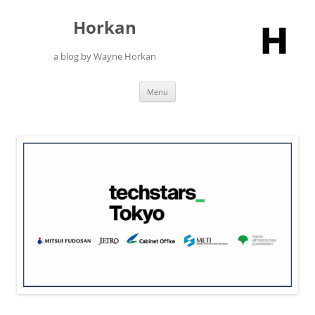
Skip
to
Horkan
content
a blog by Wayne Horkan
Menu