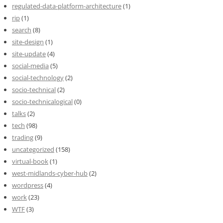
regulated-data-platform-architecture
(1)
rip
(1)
search
(8)
site-design
(1)
site-update
(4)
social-media
(5)
social-technology
(2)
socio-technical
(2)
socio-technicalogical
(0)
talks
(2)
tech
(98)
trading
(9)
uncategorized
(158)
virtual-book
(1)
west-midlands-cyber-hub
(2)
wordpress
(4)
work
(23)
WTF
(3)