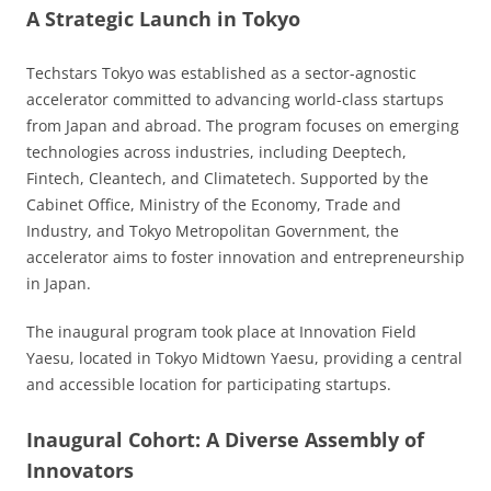
A Strategic Launch in Tokyo
Techstars Tokyo was established as a sector-agnostic
accelerator committed to advancing world-class startups
from Japan and abroad. The program focuses on emerging
technologies across industries, including Deeptech,
Fintech, Cleantech, and Climatetech. Supported by the
Cabinet Office, Ministry of the Economy, Trade and
Industry, and Tokyo Metropolitan Government, the
accelerator aims to foster innovation and entrepreneurship
in Japan.
The inaugural program took place at Innovation Field
Yaesu, located in Tokyo Midtown Yaesu, providing a central
and accessible location for participating startups.
Inaugural Cohort: A Diverse Assembly of
Innovators