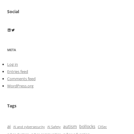
Social
Wayne Horkan
Wayne Horkan
META
Log in
Entries feed
Comments feed
WordPress.org
Tags
ai
autism
bollocks
AI Safety
AI and cybersecurity
CIISec