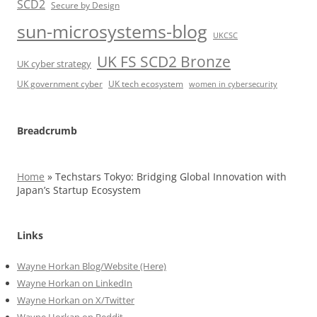
SCD2
Secure by Design
sun-microsystems-blog
UKCSC
UK FS SCD2 Bronze
UK cyber strategy
UK government cyber
UK tech ecosystem
women in cybersecurity
Breadcrumb
Home
»
Techstars Tokyo: Bridging Global Innovation with
Japan’s Startup Ecosystem
Links
Wayne Horkan Blog/Website (Here)
Wayne Horkan on LinkedIn
Wayne Horkan on X/Twitter
Wayne Horkan on Reddit