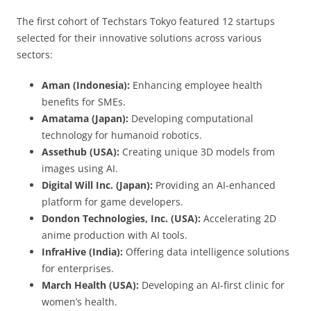
The first cohort of Techstars Tokyo featured 12 startups
selected for their innovative solutions across various
sectors:
Aman (Indonesia):
Enhancing employee health
benefits for SMEs.
Amatama (Japan):
Developing computational
technology for humanoid robotics.
Assethub (USA):
Creating unique 3D models from
images using AI.
Digital Will Inc. (Japan):
Providing an AI-enhanced
platform for game developers.
Dondon Technologies, Inc. (USA):
Accelerating 2D
anime production with AI tools.
InfraHive (India):
Offering data intelligence solutions
for enterprises.
March Health (USA):
Developing an AI-first clinic for
women’s health.