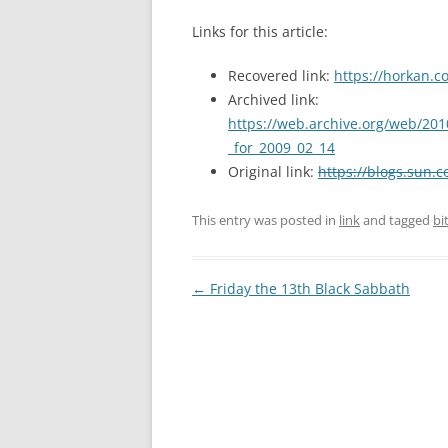
Links for this article:
Recovered link:
https://horkan.c
Archived link:
https://web.archive.org/web/201
_for_2009_02_14
Original link:
https://blogs.sun.c
This entry was posted in
link
and tagged
bi
Post
←
Friday the 13th Black Sabbath
navigation