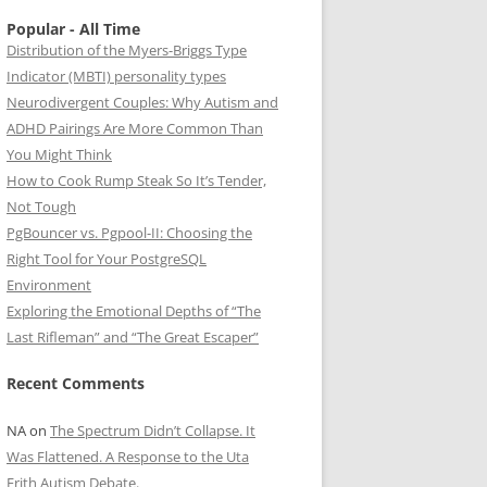
Popular - All Time
Distribution of the Myers-Briggs Type
Indicator (MBTI) personality types
Neurodivergent Couples: Why Autism and
ADHD Pairings Are More Common Than
You Might Think
How to Cook Rump Steak So It’s Tender,
Not Tough
PgBouncer vs. Pgpool-II: Choosing the
Right Tool for Your PostgreSQL
Environment
Exploring the Emotional Depths of “The
Last Rifleman” and “The Great Escaper”
Recent Comments
NA
on
The Spectrum Didn’t Collapse. It
Was Flattened. A Response to the Uta
Frith Autism Debate.