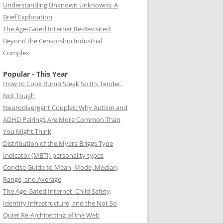
Understanding Unknown Unknowns: A
Brief Exploration
The Age-Gated Internet Re-Revisited:
Beyond the Censorship Industrial
Complex
Popular - This Year
How to Cook Rump Steak So It’s Tender,
Not Tough
Neurodivergent Couples: Why Autism and
ADHD Pairings Are More Common Than
You Might Think
Distribution of the Myers-Briggs Type
Indicator (MBTI) personality types
Concise Guide to Mean, Mode, Median,
Range, and Average
The Age-Gated Internet: Child Safety,
Identity Infrastructure, and the Not So
Quiet Re-Architecting of the Web