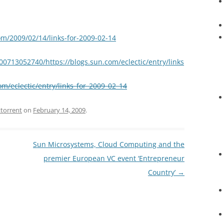
om/2009/02/14/links-for-2009-02-14
00713052740/https://blogs.sun.com/eclectic/entry/links
om/eclectic/entry/links_for_2009_02_14
ttorrent
on
February 14, 2009
.
Sun Microsystems, Cloud Computing and the
premier European VC event ‘Entrepreneur
Country’
→