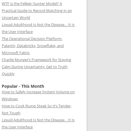
WTF is the Fellegi–Sunter Model? A
Practical Guide to Record Matching in an
Uncertain World
Liquid Adulthood Is Not the Disease… It Is
the User Interface
The Operational Decision Platform:
Palantir, Databricks, Snowflake, and
Microsoft Fabric
Charlie Munger’s Framework for Staying
Calm During Uncertainty: Get to Truth
Quickly
Popular - This Month
How to Safely Increase System Volume on
Windows
How to Cook Rump Steak So It’s Tender,
Not Tough
Liquid Adulthood Is Not the Disease… It Is
the User Interface