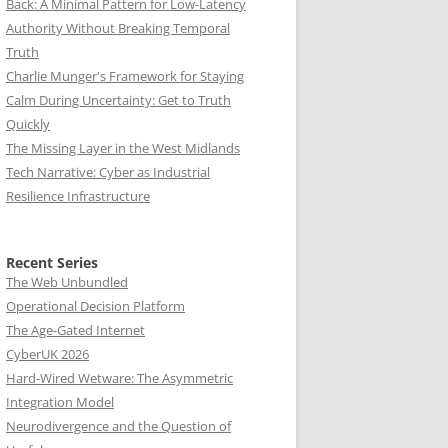
Back: A Minimal Pattern for Low-Latency
Authority Without Breaking Temporal
Truth
Charlie Munger's Framework for Staying
Calm During Uncertainty: Get to Truth
Quickly
The Missing Layer in the West Midlands
Tech Narrative: Cyber as Industrial
Resilience Infrastructure
Recent Series
The Web Unbundled
Operational Decision Platform
The Age-Gated Internet
CyberUK 2026
Hard-Wired Wetware: The Asymmetric
Integration Model
Neurodivergence and the Question of