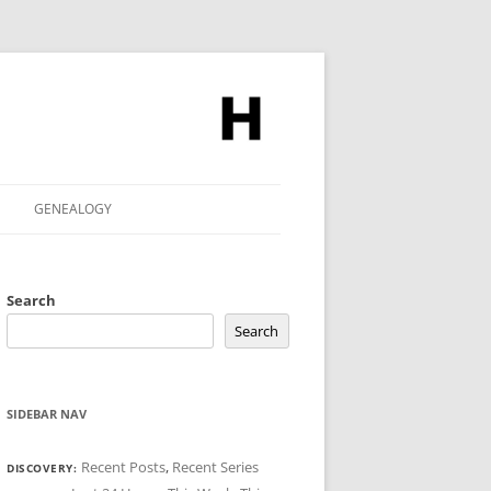
GENEALOGY
Search
Search
SIDEBAR NAV
Recent Posts
,
Recent Series
DISCOVERY: