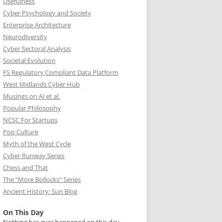
Usefulness
Cyber Psychology and Society
Enterprise Architecture
Neurodiversity
Cyber Sectoral Analysis
Societal Evolution
FS Regulatory Compliant Data Platform
West Midlands Cyber Hub
Musings on AI et al.
Popular Philosophy
NCSC For Startups
Pop Culture
Myth of the West Cycle
Cyber Runway Series
Chess and That
The “More Bollocks” Series
Ancient History: Sun Blog
On This Day