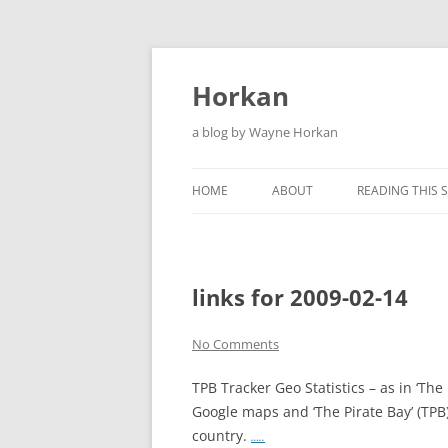
Skip
to
content
Horkan
a blog by Wayne Horkan
HOME
ABOUT
READING THIS S
links for 2009-02-14
No Comments
TPB Tracker Geo Statistics – as in ‘The
Google maps and ‘The Pirate Bay’ (TPB
country.
…..