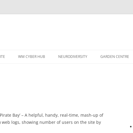
ITE
WM CYBER HUB
NEURODIVERSITY
GARDEN CENTRE
 Pirate Bay’ – A helpful, handy, real-time, mash-up of
) web logs, showing number of users on the site by