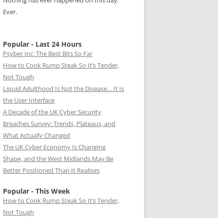
Nothing has ever happened on this day.
Ever.
Popular - Last 24 Hours
Psyber Inc: The Best Bits So Far
How to Cook Rump Steak So It’s Tender,
Not Tough
Liquid Adulthood Is Not the Disease… It Is
the User Interface
A Decade of the UK Cyber Security
Breaches Survey: Trends, Plateaus, and
What Actually Changed
The UK Cyber Economy Is Changing
Shape, and the West Midlands May Be
Better Positioned Than It Realises
Popular - This Week
How to Cook Rump Steak So It’s Tender,
Not Tough