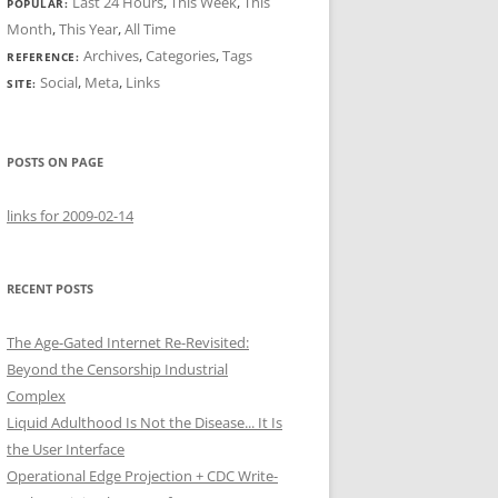
Last 24 Hours
,
This Week
,
This
POPULAR:
Month
,
This Year
,
All Time
Archives
,
Categories
,
Tags
REFERENCE:
Social
,
Meta
,
Links
SITE:
POSTS ON PAGE
links for 2009-02-14
RECENT POSTS
The Age-Gated Internet Re-Revisited:
Beyond the Censorship Industrial
Complex
Liquid Adulthood Is Not the Disease... It Is
the User Interface
Operational Edge Projection + CDC Write-