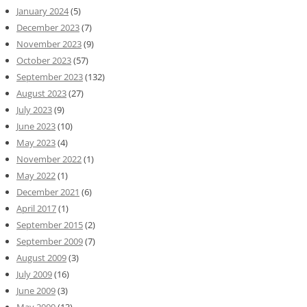
January 2024
(5)
December 2023
(7)
November 2023
(9)
October 2023
(57)
September 2023
(132)
August 2023
(27)
July 2023
(9)
June 2023
(10)
May 2023
(4)
November 2022
(1)
May 2022
(1)
December 2021
(6)
April 2017
(1)
September 2015
(2)
September 2009
(7)
August 2009
(3)
July 2009
(16)
June 2009
(3)