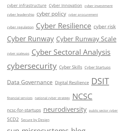
cyber infrastructure
Cyber Innovation
cyber investment
cyber policy
cyber leadership
cyber procurement
Cyber Resilience
cyber risk
cyber regulation
Cyber Runway
Cyber Runway Scale
Cyber Sectoral Analysis
cyber scaleups
cybersecurity
Cyber Skills
Cyber Startups
DSIT
Data Governance
Digital Resilience
NCSC
financial services
national cyber strategy
neurodiversity
ncsc-for-startups
public sector cyber
SCD2
Secure by Design
sun-microsystems-blog