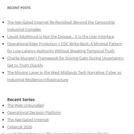
RECENT POSTS
The Age-Gated Internet Re-Revisited: Beyond the Censorship
Industrial Complex
Liquid Adulthood Is Not the Disease... It Is the User Interface
Operational Edge Projection + CDC Write-Back: A Minimal Pattern
for Low-Latency Authority Without Breaking Temporal Truth
Charlie Munger's Framework for Staying Calm During Uncertainty:
Get to Truth Quickly
The Missing Layer in the West Midlands Tech Narrative: Cyber as
Industrial Resilience Infrastructure
Recent Series
The Web Unbundled
Operational Decision Platform
The Age-Gated Internet
CyberUK 2026