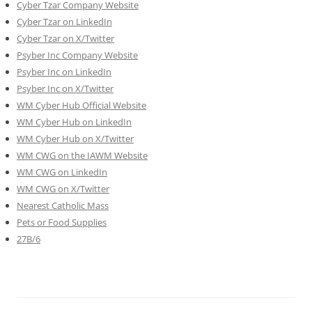
Cyber Tzar Company Website
Cyber Tzar on LinkedIn
Cyber Tzar on X/Twitter
Psyber Inc Company Website
Psyber Inc on LinkedIn
Psyber Inc on X/Twitter
WM
Cyber
Hub Official Website
WM Cyber Hub on LinkedIn
WM Cyber Hub on X/Twitter
WM CWG on the IAWM Website
WM CWG on LinkedIn
WM CWG on X/Twitter
Nearest Catholic Mass
Pets or Food Supplies
27B/6