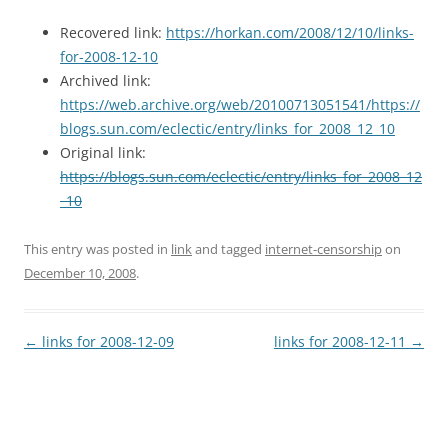
Recovered link:
https://horkan.com/2008/12/10/links-
for-2008-12-10
Archived link:
https://web.archive.org/web/20100713051541/https://
blogs.sun.com/eclectic/entry/links_for_2008_12_10
Original link:
https://blogs.sun.com/eclectic/entry/links_for_2008_12
_10
This entry was posted in
link
and tagged
internet-censorship
on
December 10, 2008
.
Post
←
links for 2008-12-09
links for 2008-12-11
→
navigation