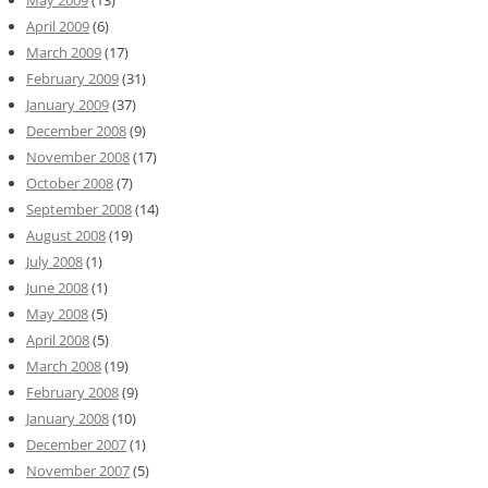
May 2009
(13)
April 2009
(6)
March 2009
(17)
February 2009
(31)
January 2009
(37)
December 2008
(9)
November 2008
(17)
October 2008
(7)
September 2008
(14)
August 2008
(19)
July 2008
(1)
June 2008
(1)
May 2008
(5)
April 2008
(5)
March 2008
(19)
February 2008
(9)
January 2008
(10)
December 2007
(1)
November 2007
(5)