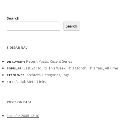
Search
Search
SIDEBAR NAV
Recent Posts
,
Recent Series
DISCOVERY:
Last 24 Hours
,
This Week
,
This Month
,
This Year
,
All Time
POPULAR:
Archives
,
Categories
,
Tags
REFERENCE:
Social
,
Meta
,
Links
SITE:
POSTS ON PAGE
links for 2008-12-10