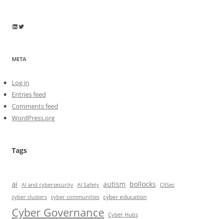
Wayne Horkan
Wayne Horkan
META
Log in
Entries feed
Comments feed
WordPress.org
Tags
ai
autism
bollocks
AI Safety
AI and cybersecurity
CIISec
cyber education
cyber communities
cyber clusters
Cyber Governance
Cyber Hubs