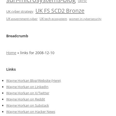
UKCSC
UK FS SCD2 Bronze
UK cyber strategy
UK government cyber
UK tech ecosystem
women in cybersecurity
Breadcrumb
Home
»
links for 2008-12-10
Links
Wayne Horkan Blog/Website (Here)
Wayne Horkan on LinkedIn
Wayne Horkan on X/Twitter
Wayne Horkan on Reddit
Wayne Horkan on Substack
Wayne Horkan on Hacker News