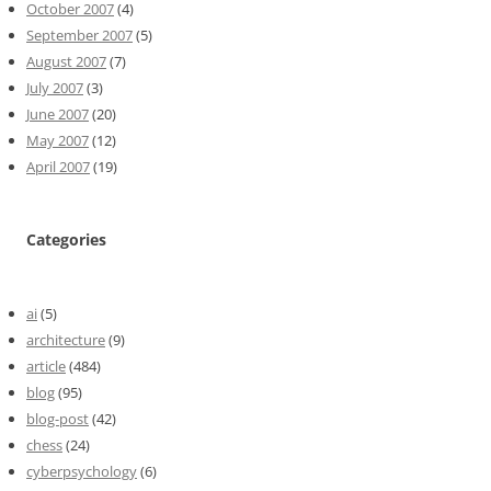
October 2007
(4)
September 2007
(5)
August 2007
(7)
July 2007
(3)
June 2007
(20)
May 2007
(12)
April 2007
(19)
Categories
ai
(5)
architecture
(9)
article
(484)
blog
(95)
blog-post
(42)
chess
(24)
cyberpsychology
(6)