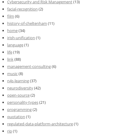
Cybersecurity and Risk Management
(13)
facial-recognition
(2)
film
(6)
history-of-cheltenham
(11)
home
(34)
irish-unification
(1)
language
(1)
life
(19)
link
(88)
management-consulting
(6)
music
(8)
n4s-learning
(37)
neurodiversity
(42)
open-source
(2)
personality-types
(21)
programming
(2)
quotation
(1)
regulated-data-platform-architecture
(1)
rip
(1)