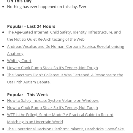
On This Day
Nothing has ever happened on this day. Ever.
Popular - Last 24 Hours
The Age-Gated Internet: Child Safety, Identity Infrastructure, and
the Not So Quiet Re-Architecting of the Web
Andreas Vesalius and De Humani Corporis Fabrica: Revolutionising
Anatomy
Whitley Court
How to Cook Rump Steak So It’s Tender, Not Tough
The Spectrum Didn’t Collapse. It Was Flattened. A Response to the
Uta Frith Autism Debate.
Popular - This Week
How to Safely Increase System Volume on Windows
How to Cook Rump Steak So It’s Tender, Not Tough
WTF is the Fellegi–Sunter Model? A Practical Guide to Record
Matching in an Uncertain World
The Operational Decision Platform: Palantir, Databricks, Snowflake,