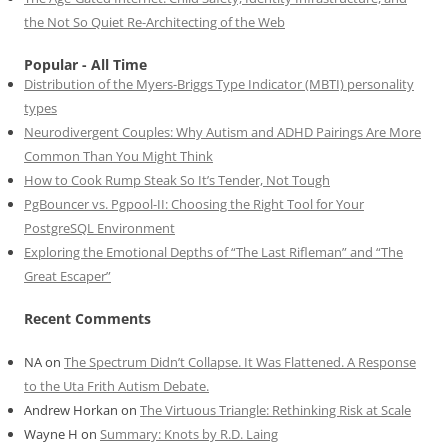
the Not So Quiet Re-Architecting of the Web
Popular - All Time
Distribution of the Myers-Briggs Type Indicator (MBTI) personality
types
Neurodivergent Couples: Why Autism and ADHD Pairings Are More
Common Than You Might Think
How to Cook Rump Steak So It’s Tender, Not Tough
PgBouncer vs. Pgpool-II: Choosing the Right Tool for Your
PostgreSQL Environment
Exploring the Emotional Depths of “The Last Rifleman” and “The
Great Escaper”
Recent Comments
NA
on
The Spectrum Didn’t Collapse. It Was Flattened. A Response
to the Uta Frith Autism Debate.
Andrew Horkan
on
The Virtuous Triangle: Rethinking Risk at Scale
Wayne H
on
Summary: Knots by R.D. Laing