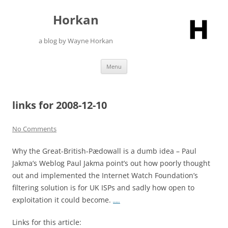
Skip
to
Horkan
content
a blog by Wayne Horkan
Menu
links for 2008-12-10
No Comments
Why the Great-British-Pædowall is a dumb idea – Paul
Jakma’s Weblog Paul Jakma point’s out how poorly thought
out and implemented the Internet Watch Foundation’s
filtering solution is for UK ISPs and sadly how open to
exploitation it could become.
…..
Links for this article: