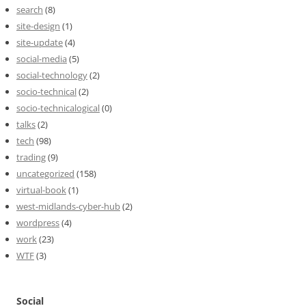
search
(8)
site-design
(1)
site-update
(4)
social-media
(5)
social-technology
(2)
socio-technical
(2)
socio-technicalogical
(0)
talks
(2)
tech
(98)
trading
(9)
uncategorized
(158)
virtual-book
(1)
west-midlands-cyber-hub
(2)
wordpress
(4)
work
(23)
WTF
(3)
Social