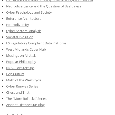
Hard-Wired Wetware: The Asymmetric Integration Model
Neurodivergence and the Question of Usefulness
Cyber Psychology and Society
Enterprise Architecture
Neurodiversity
Cyber Sectoral Analysis
Societal Evolution
FS Regulatory Compliant Data Platform
West Midlands Cyber Hub
Musings on AI et al.
Popular Philosophy
NCSC For Startups
Pop Culture
Myth of the West Cycle
Cyber Runway Series
Chess and That
The “More Bollocks” Series
Ancient History: Sun Blog