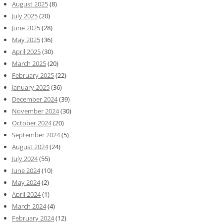
August 2025
(8)
July 2025
(20)
June 2025
(28)
May 2025
(36)
April 2025
(30)
March 2025
(20)
February 2025
(22)
January 2025
(36)
December 2024
(39)
November 2024
(30)
October 2024
(20)
September 2024
(5)
August 2024
(24)
July 2024
(55)
June 2024
(10)
May 2024
(2)
April 2024
(1)
March 2024
(4)
February 2024
(12)