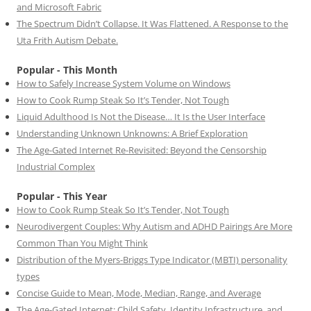
and Microsoft Fabric
The Spectrum Didn’t Collapse. It Was Flattened. A Response to the
Uta Frith Autism Debate.
Popular - This Month
How to Safely Increase System Volume on Windows
How to Cook Rump Steak So It’s Tender, Not Tough
Liquid Adulthood Is Not the Disease… It Is the User Interface
Understanding Unknown Unknowns: A Brief Exploration
The Age-Gated Internet Re-Revisited: Beyond the Censorship
Industrial Complex
Popular - This Year
How to Cook Rump Steak So It’s Tender, Not Tough
Neurodivergent Couples: Why Autism and ADHD Pairings Are More
Common Than You Might Think
Distribution of the Myers-Briggs Type Indicator (MBTI) personality
types
Concise Guide to Mean, Mode, Median, Range, and Average
The Age-Gated Internet: Child Safety, Identity Infrastructure, and