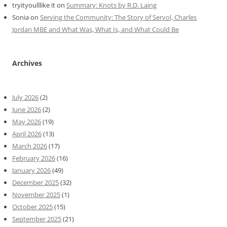
tryityoulllike it
on
Summary: Knots by R.D. Laing
Sonia
on
Serving the Community: The Story of Servol, Charles
Jordan MBE and What Was, What Is, and What Could Be
Archives
July 2026
(2)
June 2026
(2)
May 2026
(19)
April 2026
(13)
March 2026
(17)
February 2026
(16)
January 2026
(49)
December 2025
(32)
November 2025
(1)
October 2025
(15)
September 2025
(21)