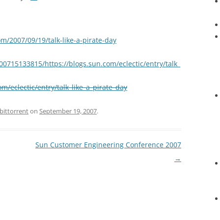
om/2007/09/19/talk-like-a-pirate-day
00715133815/https://blogs.sun.com/eclectic/entry/talk_
om/eclectic/entry/talk_like_a_pirate_day
bittorrent
on
September 19, 2007
.
Sun Customer Engineering Conference 2007
→