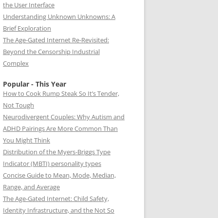
the User Interface
Understanding Unknown Unknowns: A
Brief Exploration
The Age-Gated Internet Re-Revisited:
Beyond the Censorship Industrial
Complex
Popular - This Year
How to Cook Rump Steak So It’s Tender,
Not Tough
Neurodivergent Couples: Why Autism and
ADHD Pairings Are More Common Than
You Might Think
Distribution of the Myers-Briggs Type
Indicator (MBTI) personality types
Concise Guide to Mean, Mode, Median,
Range, and Average
The Age-Gated Internet: Child Safety,
Identity Infrastructure, and the Not So