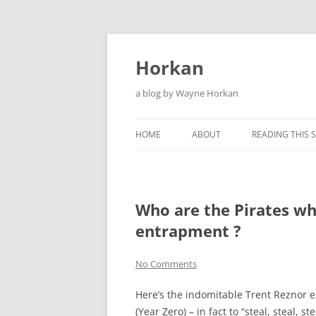
Skip
to
content
Horkan
a blog by Wayne Horkan
HOME
ABOUT
READING THIS S
Who are the Pirates wh
entrapment ?
No Comments
Here’s the indomitable Trent Reznor ext
(Year Zero) – in fact to “steal, steal, s