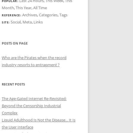
Last 24 Hours
,
This Week
,
This
POPULAR:
Month
,
This Year
,
All Time
Archives
,
Categories
,
Tags
REFERENCE:
Social
,
Meta
,
Links
SITE:
POSTS ON PAGE
Who are the Pirates when the record
industry resorts to entrapment ?
RECENT POSTS
The Age-Gated Internet Re-Revisited:
Beyond the Censorship Industrial
Complex
Liquid Adulthood Is Not the Disease... It Is
the User Interface