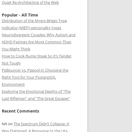
Quiet Re-Architecting of the Web
Popular - All Time
Distribution of the Myers-Briggs Type
Indicator (MBTI) personality types
Neurodivergent Couples: Why Autism and
ADHD Pairings Are More Common Than
You Might Think
How to Cook Rump Steak So It’s Tender,
Not Tough
PgBouncer vs. Pgpool-II: Choosing the
Right Tool for Your PostgreSQL
Environment
Exploring the Emotional Depths of “The
Last Rifleman” and “The Great Escaper”
Recent Comments
NA
on
The Spectrum Didn’t Collapse. It
Was Flattened. A Response to the Uta