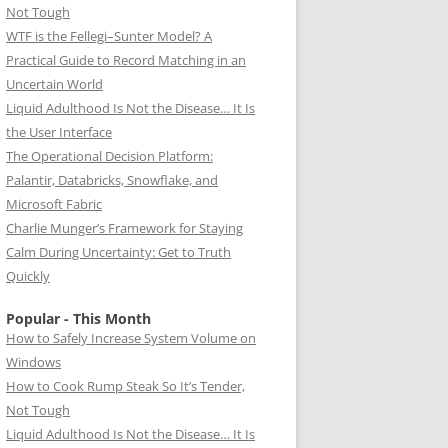
Not Tough
WTF is the Fellegi–Sunter Model? A
Practical Guide to Record Matching in an
Uncertain World
Liquid Adulthood Is Not the Disease… It Is
the User Interface
The Operational Decision Platform:
Palantir, Databricks, Snowflake, and
Microsoft Fabric
Charlie Munger’s Framework for Staying
Calm During Uncertainty: Get to Truth
Quickly
Popular - This Month
How to Safely Increase System Volume on
Windows
How to Cook Rump Steak So It’s Tender,
Not Tough
Liquid Adulthood Is Not the Disease… It Is