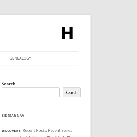
GENEALOGY
Search
Search
SIDEBAR NAV
Recent Posts
,
Recent Series
DISCOVERY: