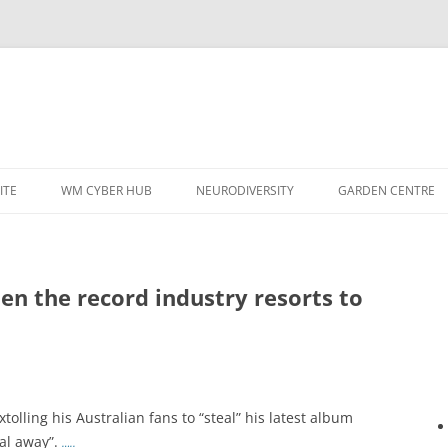
ITE
WM CYBER HUB
NEURODIVERSITY
GARDEN CENTRE
en the record industry resorts to
olling his Australian fans to “steal” his latest album
teal away”.
…..