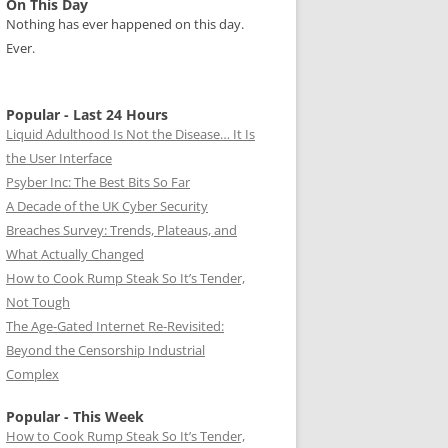
On This Day
Nothing has ever happened on this day.
Ever.
Popular - Last 24 Hours
Liquid Adulthood Is Not the Disease… It Is
the User Interface
Psyber Inc: The Best Bits So Far
A Decade of the UK Cyber Security
Breaches Survey: Trends, Plateaus, and
What Actually Changed
How to Cook Rump Steak So It’s Tender,
Not Tough
The Age-Gated Internet Re-Revisited:
Beyond the Censorship Industrial
Complex
Popular - This Week
How to Cook Rump Steak So It’s Tender,