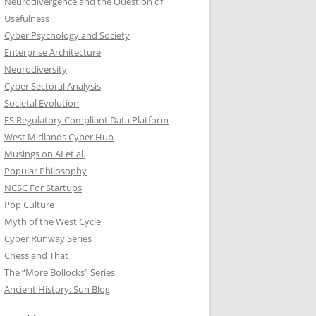
Neurodivergence and the Question of
Usefulness
Cyber Psychology and Society
Enterprise Architecture
Neurodiversity
Cyber Sectoral Analysis
Societal Evolution
FS Regulatory Compliant Data Platform
West Midlands Cyber Hub
Musings on AI et al.
Popular Philosophy
NCSC For Startups
Pop Culture
Myth of the West Cycle
Cyber Runway Series
Chess and That
The “More Bollocks” Series
Ancient History: Sun Blog