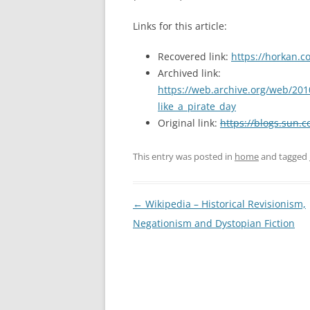
Links for this article:
Recovered link:
https://horkan.c
Archived link:
https://web.archive.org/web/201
like_a_pirate_day
Original link:
https://blogs.sun.c
This entry was posted in
home
and tagged
Post
←
Wikipedia – Historical Revisionism,
navigation
Negationism and Dystopian Fiction