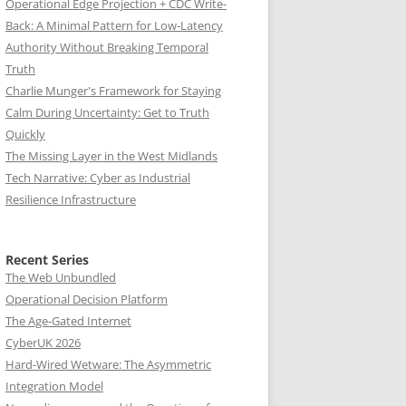
Operational Edge Projection + CDC Write-
Back: A Minimal Pattern for Low-Latency
Authority Without Breaking Temporal
Truth
Charlie Munger's Framework for Staying
Calm During Uncertainty: Get to Truth
Quickly
The Missing Layer in the West Midlands
Tech Narrative: Cyber as Industrial
Resilience Infrastructure
Recent Series
The Web Unbundled
Operational Decision Platform
The Age-Gated Internet
CyberUK 2026
Hard-Wired Wetware: The Asymmetric
Integration Model