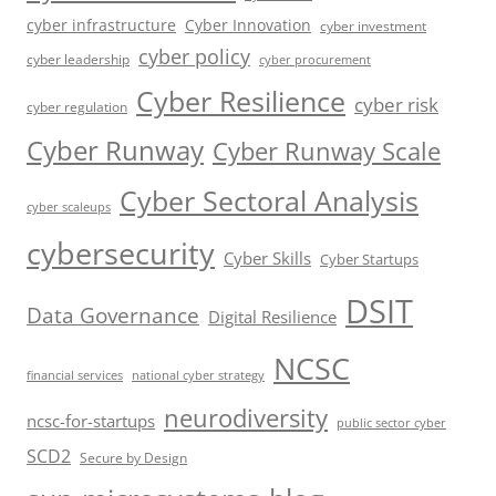
cyber infrastructure
Cyber Innovation
cyber investment
cyber policy
cyber leadership
cyber procurement
Cyber Resilience
cyber risk
cyber regulation
Cyber Runway
Cyber Runway Scale
Cyber Sectoral Analysis
cyber scaleups
cybersecurity
Cyber Skills
Cyber Startups
DSIT
Data Governance
Digital Resilience
NCSC
financial services
national cyber strategy
neurodiversity
ncsc-for-startups
public sector cyber
SCD2
Secure by Design