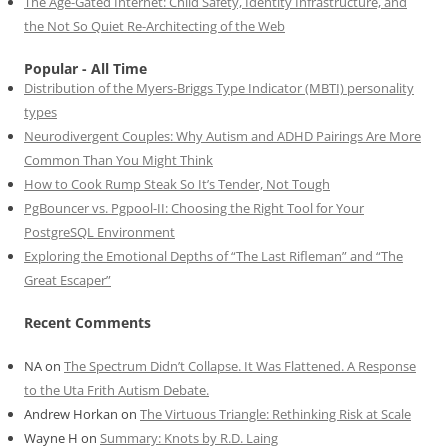
The Age-Gated Internet: Child Safety, Identity Infrastructure, and
the Not So Quiet Re-Architecting of the Web
Popular - All Time
Distribution of the Myers-Briggs Type Indicator (MBTI) personality
types
Neurodivergent Couples: Why Autism and ADHD Pairings Are More
Common Than You Might Think
How to Cook Rump Steak So It’s Tender, Not Tough
PgBouncer vs. Pgpool-II: Choosing the Right Tool for Your
PostgreSQL Environment
Exploring the Emotional Depths of “The Last Rifleman” and “The
Great Escaper”
Recent Comments
NA
on
The Spectrum Didn’t Collapse. It Was Flattened. A Response
to the Uta Frith Autism Debate.
Andrew Horkan
on
The Virtuous Triangle: Rethinking Risk at Scale
Wayne H
on
Summary: Knots by R.D. Laing