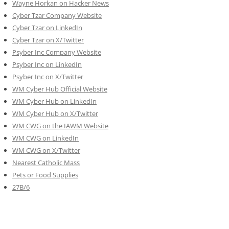
Wayne Horkan on Hacker News
Cyber Tzar Company Website
Cyber Tzar on LinkedIn
Cyber Tzar on X/Twitter
Psyber Inc Company Website
Psyber Inc on LinkedIn
Psyber Inc on X/Twitter
WM
Cyber
Hub Official Website
WM Cyber Hub on LinkedIn
WM Cyber Hub on X/Twitter
WM CWG on the IAWM Website
WM CWG on LinkedIn
WM CWG on X/Twitter
Nearest Catholic Mass
Pets or Food Supplies
27B/6