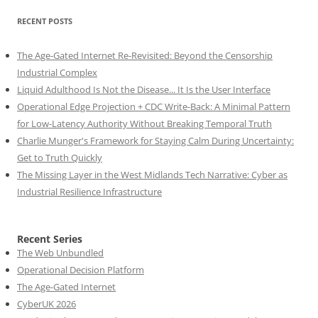
RECENT POSTS
The Age-Gated Internet Re-Revisited: Beyond the Censorship
Industrial Complex
Liquid Adulthood Is Not the Disease... It Is the User Interface
Operational Edge Projection + CDC Write-Back: A Minimal Pattern
for Low-Latency Authority Without Breaking Temporal Truth
Charlie Munger's Framework for Staying Calm During Uncertainty:
Get to Truth Quickly
The Missing Layer in the West Midlands Tech Narrative: Cyber as
Industrial Resilience Infrastructure
Recent Series
The Web Unbundled
Operational Decision Platform
The Age-Gated Internet
CyberUK 2026