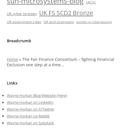
sun-microsystems-blog
UKCSC
UK FS SCD2 Bronze
UK cyber strategy
UK government cyber
UK tech ecosystem
women in cybersecurity
Breadcrumb
Home
»
The Fair Finance Consortium – fighting Financial
Exclusion one step at a time…
Links
Wayne Horkan Blog/Website (Here)
Wayne Horkan on LinkedIn
Wayne Horkan on X/Twitter
Wayne Horkan on Reddit
Wayne Horkan on Substack