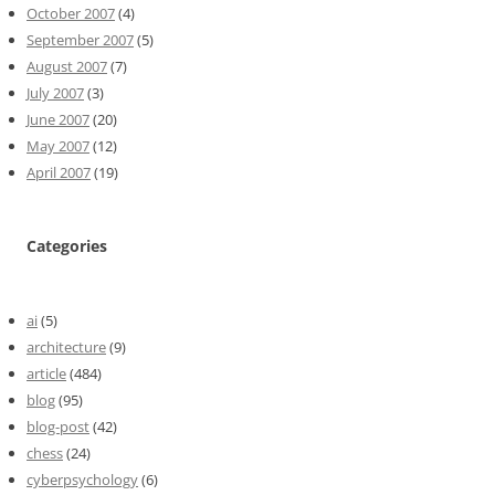
October 2007
(4)
September 2007
(5)
August 2007
(7)
July 2007
(3)
June 2007
(20)
May 2007
(12)
April 2007
(19)
Categories
ai
(5)
architecture
(9)
article
(484)
blog
(95)
blog-post
(42)
chess
(24)
cyberpsychology
(6)