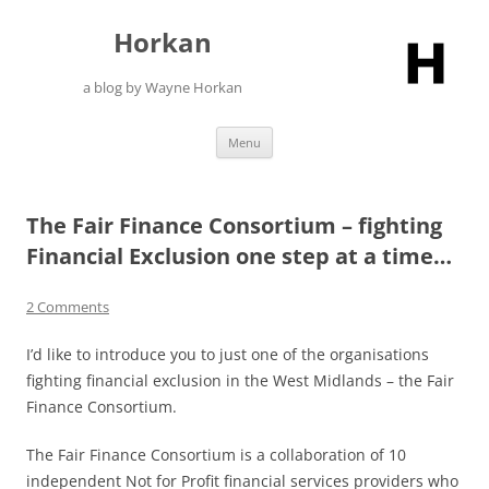
Skip
to
Horkan
content
a blog by Wayne Horkan
Menu
The Fair Finance Consortium – fighting
Financial Exclusion one step at a time…
2 Comments
I’d like to introduce you to just one of the organisations
fighting financial exclusion in the West Midlands – the Fair
Finance Consortium.
The Fair Finance Consortium is a collaboration of 10
independent Not for Profit financial services providers who