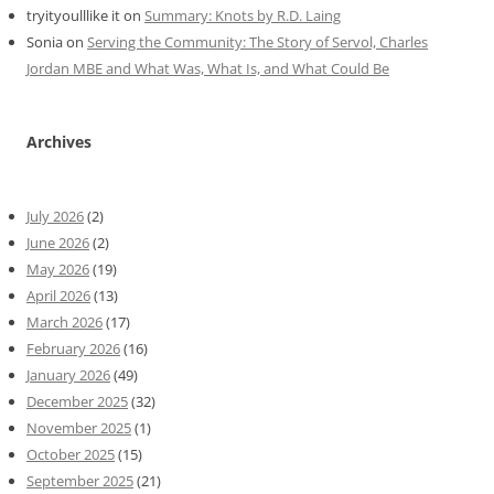
tryityoulllike it
on
Summary: Knots by R.D. Laing
Sonia
on
Serving the Community: The Story of Servol, Charles
Jordan MBE and What Was, What Is, and What Could Be
Archives
July 2026
(2)
June 2026
(2)
May 2026
(19)
April 2026
(13)
March 2026
(17)
February 2026
(16)
January 2026
(49)
December 2025
(32)
November 2025
(1)
October 2025
(15)
September 2025
(21)