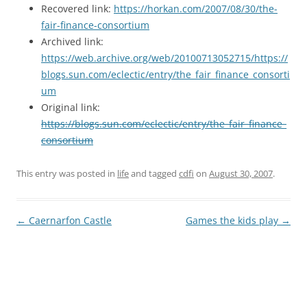
Recovered link:
https://horkan.com/2007/08/30/the-
fair-finance-consortium
Archived link:
https://web.archive.org/web/20100713052715/https://
blogs.sun.com/eclectic/entry/the_fair_finance_consorti
um
Original link:
https://blogs.sun.com/eclectic/entry/the_fair_finance_
consortium
This entry was posted in
life
and tagged
cdfi
on
August 30, 2007
.
Post
←
Caernarfon Castle
Games the kids play
→
navigation