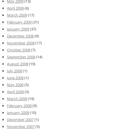
May 2009
(13)
April 2009
(6)
March 2009
(17)
February 2009
(31)
January 2009
(37)
December 2008
(9)
November 2008
(17)
October 2008
(7)
September 2008
(14)
August 2008
(19)
July 2008
(1)
June 2008
(1)
May 2008
(5)
April 2008
(5)
March 2008
(19)
February 2008
(9)
January 2008
(10)
December 2007
(1)
November 2007
(5)