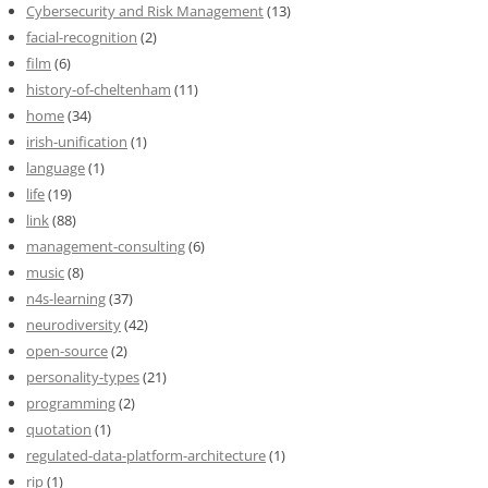
Cybersecurity and Risk Management
(13)
facial-recognition
(2)
film
(6)
history-of-cheltenham
(11)
home
(34)
irish-unification
(1)
language
(1)
life
(19)
link
(88)
management-consulting
(6)
music
(8)
n4s-learning
(37)
neurodiversity
(42)
open-source
(2)
personality-types
(21)
programming
(2)
quotation
(1)
regulated-data-platform-architecture
(1)
rip
(1)