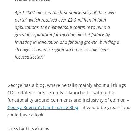
April 2007 marked the first anniversary of their web
portal, which received over £2.5 million in loan
applications, the membership continue to build a
growing reputation for tackling market failure by
investing in innovation and funding growth, building a
stronger economic region via an accessible client
focused sector.”
George has a blog, where he talks mainly about all things
CDFI related – he’s recently relaunched it with better
functionality around comments and inclusivity of opinion –
George Keenan’s Fair Finance Blog
– it would be great if you
could have a look.
Links for this article: