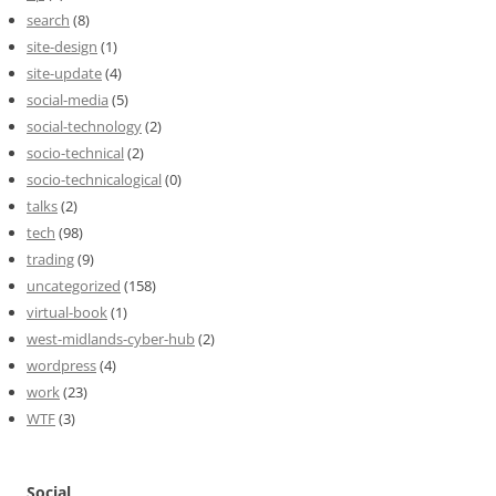
search
(8)
site-design
(1)
site-update
(4)
social-media
(5)
social-technology
(2)
socio-technical
(2)
socio-technicalogical
(0)
talks
(2)
tech
(98)
trading
(9)
uncategorized
(158)
virtual-book
(1)
west-midlands-cyber-hub
(2)
wordpress
(4)
work
(23)
WTF
(3)
Social