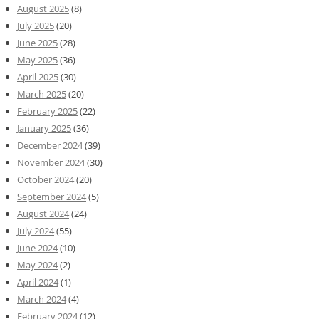
August 2025
(8)
July 2025
(20)
June 2025
(28)
May 2025
(36)
April 2025
(30)
March 2025
(20)
February 2025
(22)
January 2025
(36)
December 2024
(39)
November 2024
(30)
October 2024
(20)
September 2024
(5)
August 2024
(24)
July 2024
(55)
June 2024
(10)
May 2024
(2)
April 2024
(1)
March 2024
(4)
February 2024
(12)