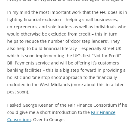
In my mind the most important work that the FFC does is in
fighting financial exclusion – helping small businesses,
entrepreneurs, and sole traders as well as individuals who
would otherwise be excluded from credit – this in turn
helps to reduce the number of ‘door step lenders’. They
also help to build financial literacy – especially Street UK
which is soon implementing the UK’s first “Not for Profit”
Bill Payments service and will be offering it’s customers
banking facilities – this is a big step forward in providing a
holistic and ‘one stop shop’ approach to the financially
excluded in the West Midlands (more about this in a later
post soon).
I asked George Keenan of the Fair Finance Consortium if he
could give me a short introduction to the
Fair Finance
Consortium
. Over to George: