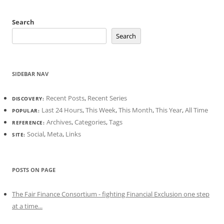
Search
Search
SIDEBAR NAV
Recent Posts
,
Recent Series
DISCOVERY:
Last 24 Hours
,
This Week
,
This Month
,
This Year
,
All Time
POPULAR:
Archives
,
Categories
,
Tags
REFERENCE:
Social
,
Meta
,
Links
SITE:
POSTS ON PAGE
The Fair Finance Consortium - fighting Financial Exclusion one step
at a time...