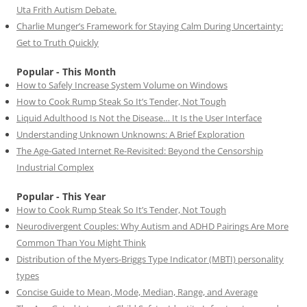
Uta Frith Autism Debate.
Charlie Munger’s Framework for Staying Calm During Uncertainty:
Get to Truth Quickly
Popular - This Month
How to Safely Increase System Volume on Windows
How to Cook Rump Steak So It’s Tender, Not Tough
Liquid Adulthood Is Not the Disease… It Is the User Interface
Understanding Unknown Unknowns: A Brief Exploration
The Age-Gated Internet Re-Revisited: Beyond the Censorship
Industrial Complex
Popular - This Year
How to Cook Rump Steak So It’s Tender, Not Tough
Neurodivergent Couples: Why Autism and ADHD Pairings Are More
Common Than You Might Think
Distribution of the Myers-Briggs Type Indicator (MBTI) personality
types
Concise Guide to Mean, Mode, Median, Range, and Average