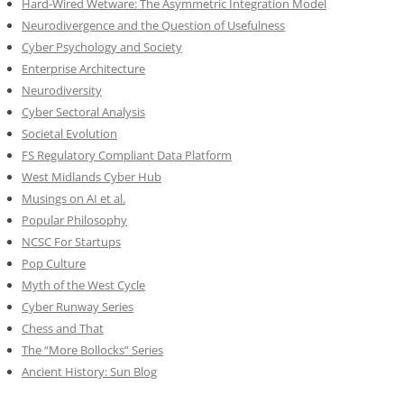
Hard-Wired Wetware: The Asymmetric Integration Model
Neurodivergence and the Question of Usefulness
Cyber Psychology and Society
Enterprise Architecture
Neurodiversity
Cyber Sectoral Analysis
Societal Evolution
FS Regulatory Compliant Data Platform
West Midlands Cyber Hub
Musings on AI et al.
Popular Philosophy
NCSC For Startups
Pop Culture
Myth of the West Cycle
Cyber Runway Series
Chess and That
The “More Bollocks” Series
Ancient History: Sun Blog