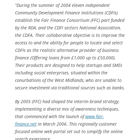
“During the summer of 2004 eleven independent
Community Development Finance Institutions (CDFIs)
establish the Fair Finance Consortium (FFC) part funded
by the RDA, and the CDFI sectors National Association,
the CDFA. Their collaborative objective is to improve the
access to and the ability for people to locate and select
CDFIs as the realistic alternative provider of business
finance (Offering loans from £1,000 up to £50,000).
Their products are designed to help startups and SMEs
including social enterprises, situated within the
conurbations of the West Midlands, who are unable to
secure investment via traditional sources such as banks.
By 2005 (FFC) had shaped the interim brand strategy,
Implementing a diverse mix of awareness techniques,
that commenced with the launch of
www.fair-
finance.net
in March 2006. This regionally customer
focused online web portal set out to simplify the online
search experience.