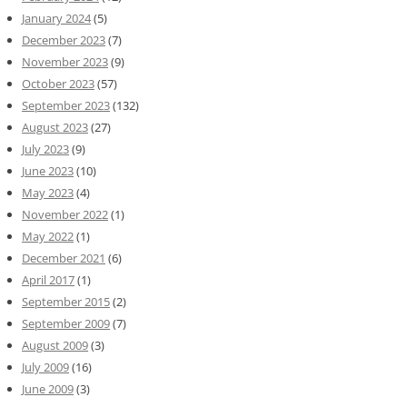
January 2024
(5)
December 2023
(7)
November 2023
(9)
October 2023
(57)
September 2023
(132)
August 2023
(27)
July 2023
(9)
June 2023
(10)
May 2023
(4)
November 2022
(1)
May 2022
(1)
December 2021
(6)
April 2017
(1)
September 2015
(2)
September 2009
(7)
August 2009
(3)
July 2009
(16)
June 2009
(3)