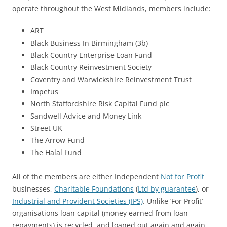
operate throughout the West Midlands, members include:
ART
Black Business In Birmingham (3b)
Black Country Enterprise Loan Fund
Black Country Reinvestment Society
Coventry and Warwickshire Reinvestment Trust
Impetus
North Staffordshire Risk Capital Fund plc
Sandwell Advice and Money Link
Street UK
The Arrow Fund
The Halal Fund
All of the members are either Independent
Not for Profit
businesses,
Charitable Foundations
(
Ltd by guarantee
), or
Industrial and Provident Societies (IPS)
. Unlike ‘For Profit’
organisations loan capital (money earned from loan
repayments) is recycled, and loaned out again and again.