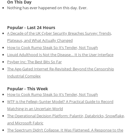
On This Day
Nothing has ever happened on this day. Ever.
Popular - Last 24 Hours
A Decade of the UK Cyber Security Breaches Survey: Trends,
Plateaus, and What Actually Changed
How to Cook Rump Steak So It’s Tender, Not Tough
Liquid Adulthood Is Not the Disease… It Is the User Interface
Psyber Inc: The Best Bits So Far
The Age-Gated Internet Re-Revisited: Beyond the Censorship
Industrial Complex
Popular - This Week
How to Cook Rump Steak So It’s Tender, Not Tough
WTF is the Fellegi–Sunter Model? A Practical Guide to Record
Matching in an Uncertain World
The Operational Decision Platform: Palantir, Databricks, Snowflake,
and Microsoft Fabric
The Spectrum Didn’t Collapse. It Was Flattened. A Response to the