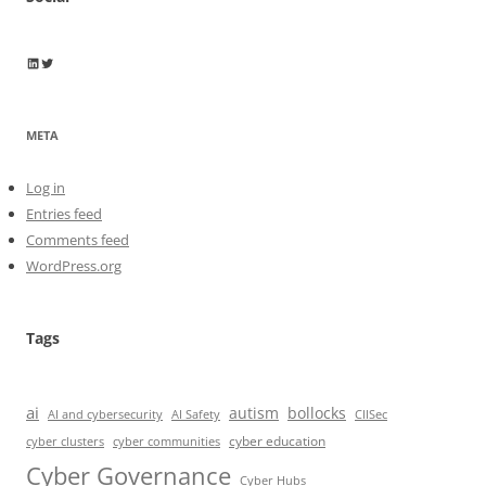
Wayne Horkan
Wayne Horkan
META
Log in
Entries feed
Comments feed
WordPress.org
Tags
ai
autism
bollocks
AI Safety
AI and cybersecurity
CIISec
cyber education
cyber communities
cyber clusters
Cyber Governance
Cyber Hubs