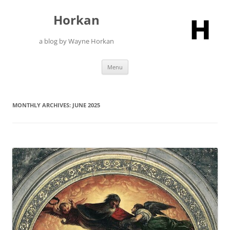
Skip
to
Horkan
content
a blog by Wayne Horkan
Menu
MONTHLY ARCHIVES:
JUNE 2025