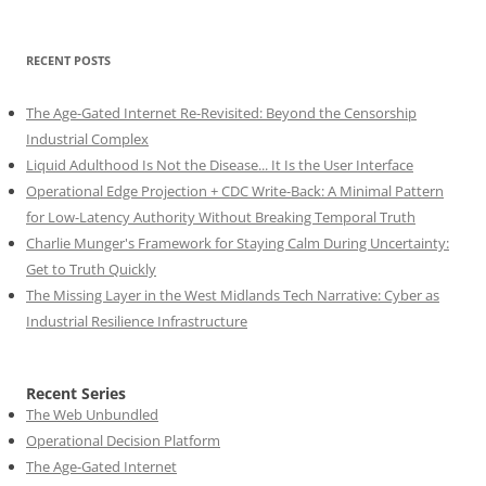
RECENT POSTS
The Age-Gated Internet Re-Revisited: Beyond the Censorship
Industrial Complex
Liquid Adulthood Is Not the Disease... It Is the User Interface
Operational Edge Projection + CDC Write-Back: A Minimal Pattern
for Low-Latency Authority Without Breaking Temporal Truth
Charlie Munger's Framework for Staying Calm During Uncertainty:
Get to Truth Quickly
The Missing Layer in the West Midlands Tech Narrative: Cyber as
Industrial Resilience Infrastructure
Recent Series
The Web Unbundled
Operational Decision Platform
The Age-Gated Internet