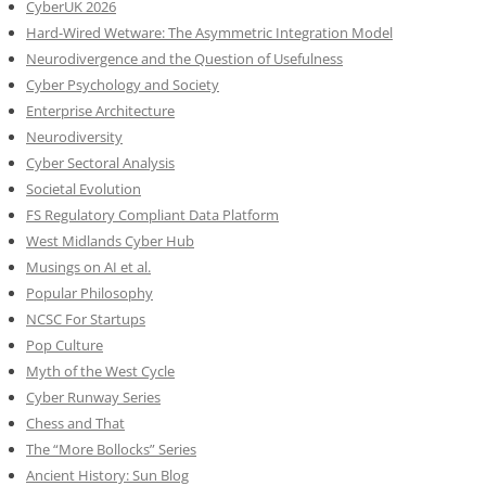
CyberUK 2026
Hard-Wired Wetware: The Asymmetric Integration Model
Neurodivergence and the Question of Usefulness
Cyber Psychology and Society
Enterprise Architecture
Neurodiversity
Cyber Sectoral Analysis
Societal Evolution
FS Regulatory Compliant Data Platform
West Midlands Cyber Hub
Musings on AI et al.
Popular Philosophy
NCSC For Startups
Pop Culture
Myth of the West Cycle
Cyber Runway Series
Chess and That
The “More Bollocks” Series
Ancient History: Sun Blog