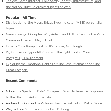
The Age-Gated Internet: Child Safety, Identity Infrastructure, and
the Not So Quiet Re-Architecting of the Web
Popular - All Time
Distribution of the Myers-Briggs Type Indicator (MBTI) personality
types
Neurodivergent Couples: Why Autism and ADHD Pairings Are More
Common Than You Might Think
How to Cook Rump Steak So It’s Tender, Not Tough
PgBouncer vs. Pgpool-II: Choosing the Right Tool for Your
PostgreSQL Environment
Exploring the Emotional Depths of “The Last Rifleman” and “The
Great Escaper”
Recent Comments
NA
on
The Spectrum Didn’t Collapse. It Was Flattened. A Response
to the Uta Frith Autism Debate.
Andrew Horkan
on
The Virtuous Triangle: Rethinking Risk at Scale
Wayne H
on
Summary: Knots by R.D. Laing