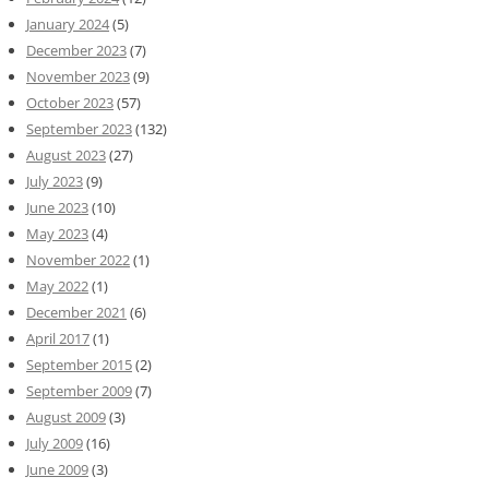
January 2024
(5)
December 2023
(7)
November 2023
(9)
October 2023
(57)
September 2023
(132)
August 2023
(27)
July 2023
(9)
June 2023
(10)
May 2023
(4)
November 2022
(1)
May 2022
(1)
December 2021
(6)
April 2017
(1)
September 2015
(2)
September 2009
(7)
August 2009
(3)
July 2009
(16)
June 2009
(3)