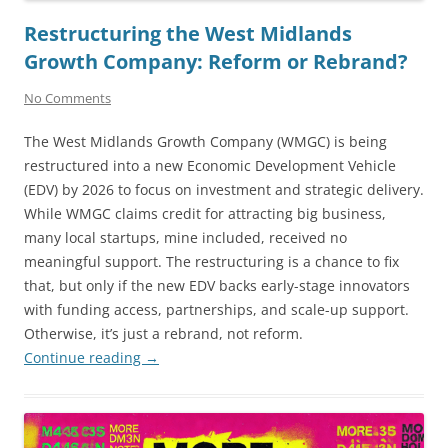
Restructuring the West Midlands
Growth Company: Reform or Rebrand?
No Comments
The West Midlands Growth Company (WMGC) is being
restructured into a new Economic Development Vehicle
(EDV) by 2026 to focus on investment and strategic delivery.
While WMGC claims credit for attracting big business,
many local startups, mine included, received no
meaningful support. The restructuring is a chance to fix
that, but only if the new EDV backs early-stage innovators
with funding access, partnerships, and scale-up support.
Otherwise, it’s just a rebrand, not reform.
Continue reading
→