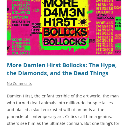
More Damien Hirst Bollocks: The Hype,
the Diamonds, and the Dead Things
No Comments
Damien Hirst, the enfant terrible of the art world, the man
who turned dead animals into million-dollar spectacles
and placed a skull encrusted with diamonds at the
pinnacle of contemporary art. Critics call him a genius;
others see him as the ultimate conman. But one thing’s for