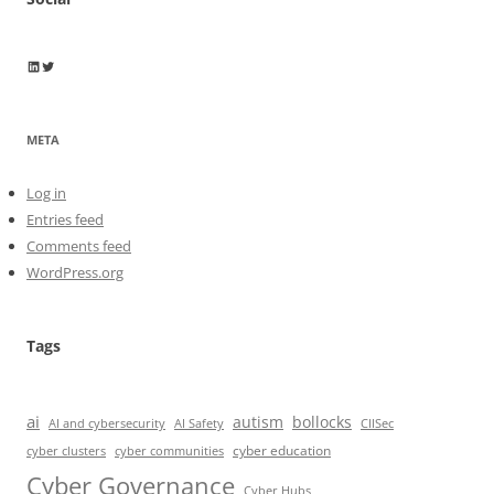
Wayne Horkan
Wayne Horkan
META
Log in
Entries feed
Comments feed
WordPress.org
Tags
ai
autism
bollocks
AI Safety
AI and cybersecurity
CIISec
cyber education
cyber communities
cyber clusters
Cyber Governance
Cyber Hubs