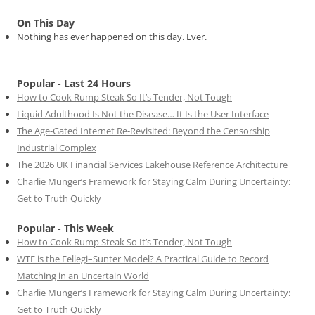
On This Day
Nothing has ever happened on this day. Ever.
Popular - Last 24 Hours
How to Cook Rump Steak So It’s Tender, Not Tough
Liquid Adulthood Is Not the Disease… It Is the User Interface
The Age-Gated Internet Re-Revisited: Beyond the Censorship
Industrial Complex
The 2026 UK Financial Services Lakehouse Reference Architecture
Charlie Munger’s Framework for Staying Calm During Uncertainty:
Get to Truth Quickly
Popular - This Week
How to Cook Rump Steak So It’s Tender, Not Tough
WTF is the Fellegi–Sunter Model? A Practical Guide to Record
Matching in an Uncertain World
Charlie Munger’s Framework for Staying Calm During Uncertainty:
Get to Truth Quickly