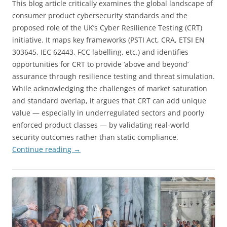
This blog article critically examines the global landscape of
consumer product cybersecurity standards and the
proposed role of the UK’s Cyber Resilience Testing (CRT)
initiative. It maps key frameworks (PSTI Act, CRA, ETSI EN
303645, IEC 62443, FCC labelling, etc.) and identifies
opportunities for CRT to provide ‘above and beyond’
assurance through resilience testing and threat simulation.
While acknowledging the challenges of market saturation
and standard overlap, it argues that CRT can add unique
value — especially in underregulated sectors and poorly
enforced product classes — by validating real-world
security outcomes rather than static compliance.
Continue reading
→