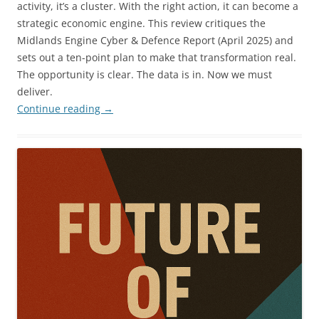
activity, it’s a cluster. With the right action, it can become a
strategic economic engine. This review critiques the
Midlands Engine Cyber & Defence Report (April 2025) and
sets out a ten-point plan to make that transformation real.
The opportunity is clear. The data is in. Now we must
deliver.
Continue reading
→