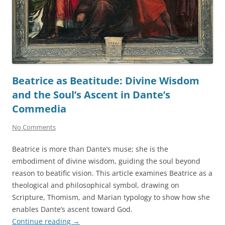
Beatrice as Beatitude: Divine Wisdom
and the Soul’s Ascent in Dante’s
Commedia
No Comments
Beatrice is more than Dante’s muse; she is the
embodiment of divine wisdom, guiding the soul beyond
reason to beatific vision. This article examines Beatrice as a
theological and philosophical symbol, drawing on
Scripture, Thomism, and Marian typology to show how she
enables Dante’s ascent toward God.
Continue reading
→