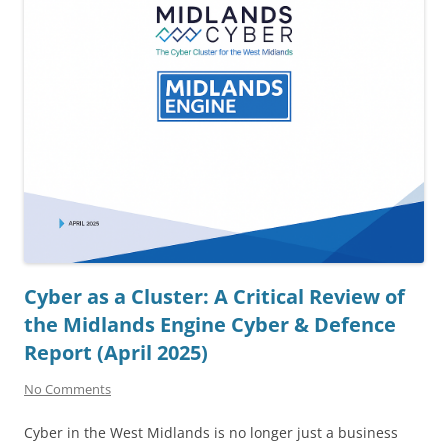
Cyber as a Cluster: A Critical Review of
the Midlands Engine Cyber & Defence
Report (April 2025)
No Comments
Cyber in the West Midlands is no longer just a business