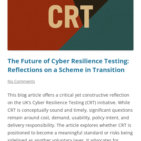
The Future of Cyber Resilience Testing:
Reflections on a Scheme in Transition
No Comments
This blog article offers a critical yet constructive reflection
on the UK’s Cyber Resilience Testing (CRT) initiative. While
CRT is conceptually sound and timely, significant questions
remain around cost, demand, usability, policy intent, and
delivery responsibility. The article explores whether CRT is
positioned to become a meaningful standard or risks being
sidelined as another voluntary layer. It advocates for