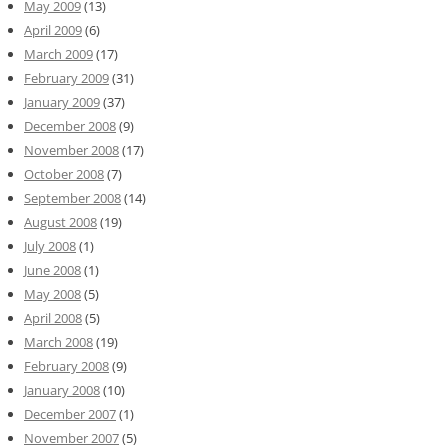
May 2009
(13)
April 2009
(6)
March 2009
(17)
February 2009
(31)
January 2009
(37)
December 2008
(9)
November 2008
(17)
October 2008
(7)
September 2008
(14)
August 2008
(19)
July 2008
(1)
June 2008
(1)
May 2008
(5)
April 2008
(5)
March 2008
(19)
February 2008
(9)
January 2008
(10)
December 2007
(1)
November 2007
(5)