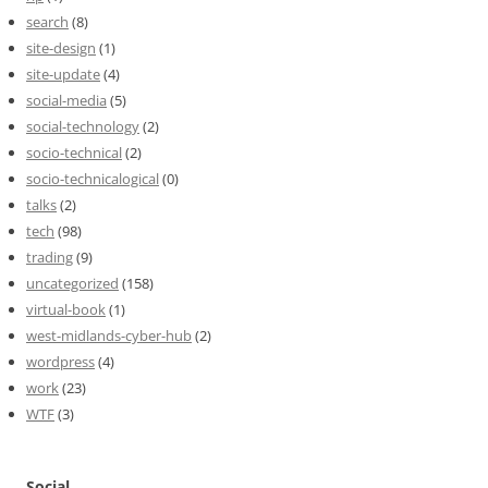
search
(8)
site-design
(1)
site-update
(4)
social-media
(5)
social-technology
(2)
socio-technical
(2)
socio-technicalogical
(0)
talks
(2)
tech
(98)
trading
(9)
uncategorized
(158)
virtual-book
(1)
west-midlands-cyber-hub
(2)
wordpress
(4)
work
(23)
WTF
(3)
Social