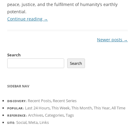
peace, justice, and the fulfilment of humanity’s earthly
potential.
Continue reading
→
Post
Newer posts
→
navigation
Search
Search
SIDEBAR NAV
Recent Posts
,
Recent Series
DISCOVERY:
Last 24 Hours
,
This Week
,
This Month
,
This Year
,
All Time
POPULAR:
Archives
,
Categories
,
Tags
REFERENCE:
Social
,
Meta
,
Links
SITE: