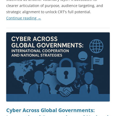
clearer articulation of purpose, audience targeting, and
strategic alignment to unlock CRT’s full potential.
Continue reading
→
Cyber Across Global Governments: