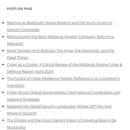
POSTS ON PAGE
Beatrice as Beatitude: Divine Wisdom and the Soul’s Ascent in
Dante’s Commedia
Restructuring the West Midlands Growth Company: Reform or
Rebrand?
More Damien Hirst Bollocks: The Hype, the Diamonds, and the
Dead Things
Cyber as a Cluster: A Critical Review of the Midlands Engine Cyber &
Defence Report (April 2025)
The Future of Cyber Resilience Testing: Reflections on a Scheme in
Transition
Cyber Across Global Governments: International Cooperation and
National Strategies
Mapping the Global Security Landscape: Where CRT Fits (and
Where It Doesn’t)
The Empire and the Cross: Dante’s Vision of Universal Rule in De
Monarchia