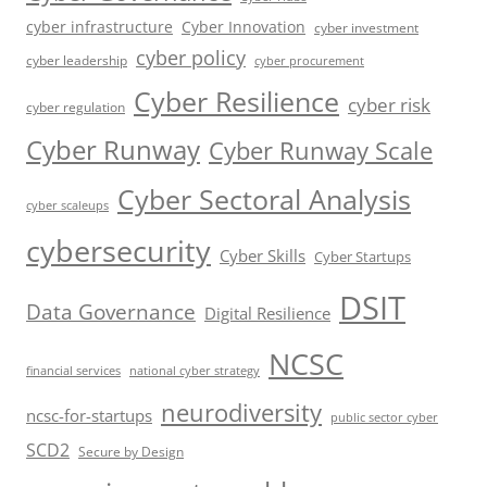
cyber infrastructure
Cyber Innovation
cyber investment
cyber policy
cyber leadership
cyber procurement
Cyber Resilience
cyber risk
cyber regulation
Cyber Runway
Cyber Runway Scale
Cyber Sectoral Analysis
cyber scaleups
cybersecurity
Cyber Skills
Cyber Startups
DSIT
Data Governance
Digital Resilience
NCSC
financial services
national cyber strategy
neurodiversity
ncsc-for-startups
public sector cyber
SCD2
Secure by Design