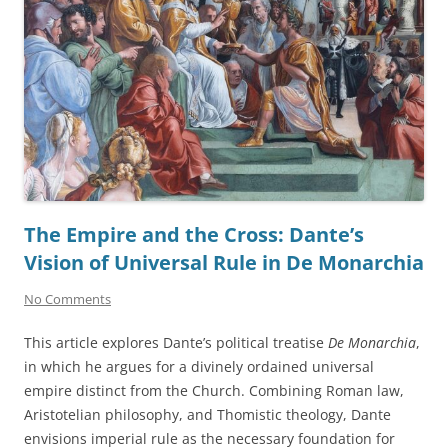
The Empire and the Cross: Dante’s
Vision of Universal Rule in De Monarchia
No Comments
This article explores Dante’s political treatise
De Monarchia
,
in which he argues for a divinely ordained universal
empire distinct from the Church. Combining Roman law,
Aristotelian philosophy, and Thomistic theology, Dante
envisions imperial rule as the necessary foundation for