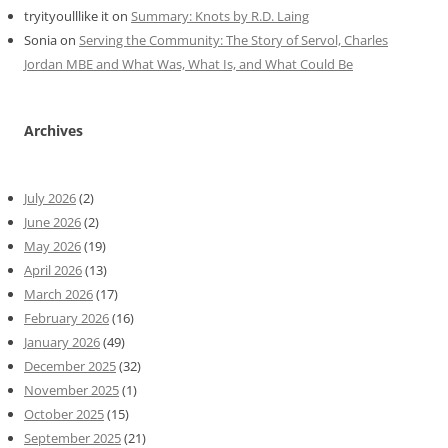
tryityoulllike it
on
Summary: Knots by R.D. Laing
Sonia
on
Serving the Community: The Story of Servol, Charles
Jordan MBE and What Was, What Is, and What Could Be
Archives
July 2026
(2)
June 2026
(2)
May 2026
(19)
April 2026
(13)
March 2026
(17)
February 2026
(16)
January 2026
(49)
December 2025
(32)
November 2025
(1)
October 2025
(15)
September 2025
(21)