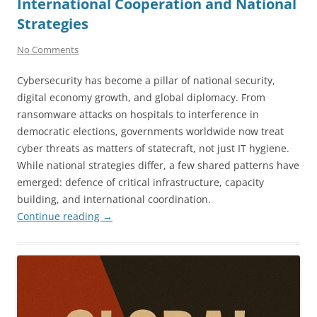
International Cooperation and National
Strategies
No Comments
Cybersecurity has become a pillar of national security,
digital economy growth, and global diplomacy. From
ransomware attacks on hospitals to interference in
democratic elections, governments worldwide now treat
cyber threats as matters of statecraft, not just IT hygiene.
While national strategies differ, a few shared patterns have
emerged: defence of critical infrastructure, capacity
building, and international coordination.
Continue reading
→