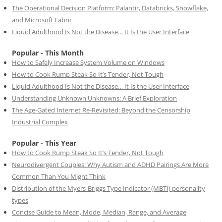
The Operational Decision Platform: Palantir, Databricks, Snowflake,
and Microsoft Fabric
Liquid Adulthood Is Not the Disease… It Is the User Interface
Popular - This Month
How to Safely Increase System Volume on Windows
How to Cook Rump Steak So It’s Tender, Not Tough
Liquid Adulthood Is Not the Disease… It Is the User Interface
Understanding Unknown Unknowns: A Brief Exploration
The Age-Gated Internet Re-Revisited: Beyond the Censorship
Industrial Complex
Popular - This Year
How to Cook Rump Steak So It’s Tender, Not Tough
Neurodivergent Couples: Why Autism and ADHD Pairings Are More
Common Than You Might Think
Distribution of the Myers-Briggs Type Indicator (MBTI) personality
types
Concise Guide to Mean, Mode, Median, Range, and Average