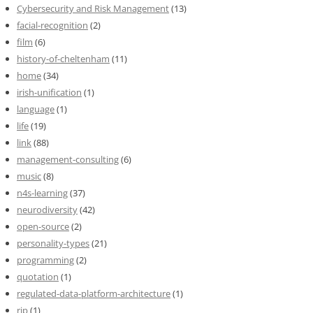
Cybersecurity and Risk Management
(13)
facial-recognition
(2)
film
(6)
history-of-cheltenham
(11)
home
(34)
irish-unification
(1)
language
(1)
life
(19)
link
(88)
management-consulting
(6)
music
(8)
n4s-learning
(37)
neurodiversity
(42)
open-source
(2)
personality-types
(21)
programming
(2)
quotation
(1)
regulated-data-platform-architecture
(1)
rip
(1)