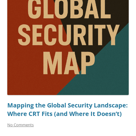
Mapping the Global Security Landscape:
Where CRT Fits (and Where It Doesn’t)
No Comments