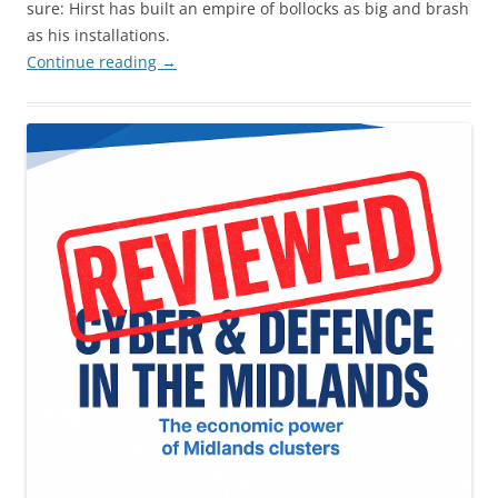
sure: Hirst has built an empire of bollocks as big and brash
as his installations.
Continue reading
→