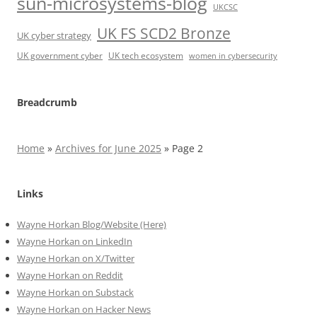
sun-microsystems-blog
UKCSC
UK FS SCD2 Bronze
UK cyber strategy
UK government cyber
UK tech ecosystem
women in cybersecurity
Breadcrumb
Home
»
Archives for June 2025
»
Page 2
Links
Wayne Horkan Blog/Website (Here)
Wayne Horkan on LinkedIn
Wayne Horkan on X/Twitter
Wayne Horkan on Reddit
Wayne Horkan on Substack
Wayne Horkan on Hacker News