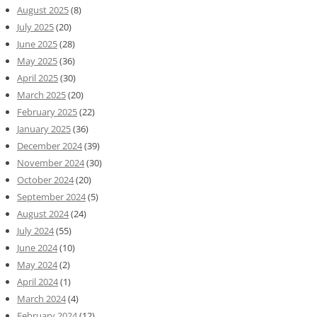
August 2025
(8)
July 2025
(20)
June 2025
(28)
May 2025
(36)
April 2025
(30)
March 2025
(20)
February 2025
(22)
January 2025
(36)
December 2024
(39)
November 2024
(30)
October 2024
(20)
September 2024
(5)
August 2024
(24)
July 2024
(55)
June 2024
(10)
May 2024
(2)
April 2024
(1)
March 2024
(4)
February 2024
(12)