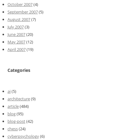
October 2007
(4)
September 2007
(5)
August 2007
(7)
July 2007
(3)
June 2007
(20)
May 2007
(12)
April 2007
(19)
Categories
ai
(5)
architecture
(9)
article
(484)
blog
(95)
blog-post
(42)
chess
(24)
cyberpsychology
(6)