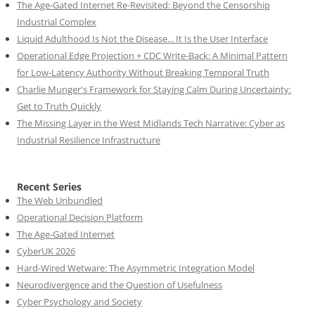
The Age-Gated Internet Re-Revisited: Beyond the Censorship
Industrial Complex
Liquid Adulthood Is Not the Disease... It Is the User Interface
Operational Edge Projection + CDC Write-Back: A Minimal Pattern
for Low-Latency Authority Without Breaking Temporal Truth
Charlie Munger's Framework for Staying Calm During Uncertainty:
Get to Truth Quickly
The Missing Layer in the West Midlands Tech Narrative: Cyber as
Industrial Resilience Infrastructure
Recent Series
The Web Unbundled
Operational Decision Platform
The Age-Gated Internet
CyberUK 2026
Hard-Wired Wetware: The Asymmetric Integration Model
Neurodivergence and the Question of Usefulness
Cyber Psychology and Society