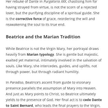
Her rebuke of Dante in
Purgatorio XXX
, chastising him for
having strayed from virtue, is not the scorn of a rejected
lover, but the purifying discipline of a spiritual guide. She
is the
corrective force
of grace, reordering the will and
reawakening the soul to its true end.
Beatrice and the Marian Tradition
While Beatrice is not the Virgin Mary, her portrayal draws
heavily from
Marian typology
. She is gentle but majestic,
exalted yet maternal, intimately involved in the salvation of
souls. Like Mary, she intercedes, guides, and uplifts, not
through power, but through radiant humility.
In
Paradiso
, Beatrice’s ascent from guide to visionary
presence parallels the assumption of Mary into Heaven.
And just as Mary points to Christ, so Beatrice ultimately
yields to the presence of God. Her final act is to
cede Dante
to Saint Bernard
, who leads the final prayers to the Virgin,