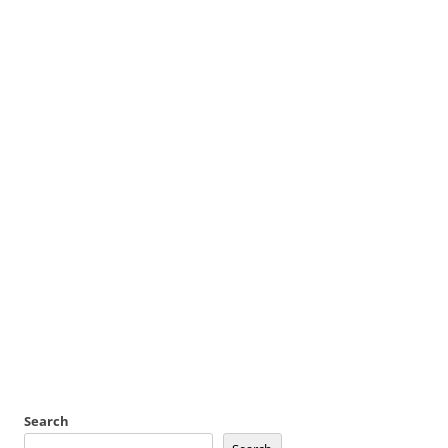
Search