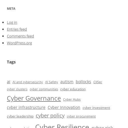
META
Log in
Entries feed
Comments feed
WordPress.org
Tags
ai
autism
bollocks
AI Safety
AI and cybersecurity
CIISec
cyber education
cyber communities
cyber clusters
Cyber Governance
Cyber Hubs
cyber infrastructure
Cyber Innovation
cyber investment
cyber policy
cyber leadership
cyber procurement
Cyber Resilience
cyber risk