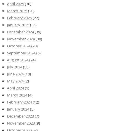
April 2025
(30)
March 2025
(20)
February 2025
(22)
January 2025
(36)
December 2024
(39)
November 2024
(30)
October 2024
(20)
September 2024
(5)
August 2024
(24)
July 2024
(55)
June 2024
(10)
May 2024
(2)
April 2024
(1)
March 2024
(4)
February 2024
(12)
January 2024
(5)
December 2023
(7)
November 2023
(9)
October 2023
(57)