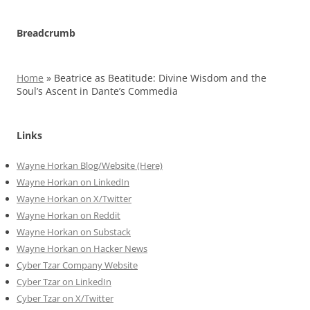
Breadcrumb
Home
»
Beatrice as Beatitude: Divine Wisdom and the
Soul’s Ascent in Dante’s Commedia
Links
Wayne Horkan Blog/Website (Here)
Wayne Horkan on LinkedIn
Wayne Horkan on X/Twitter
Wayne Horkan on Reddit
Wayne Horkan on Substack
Wayne Horkan on Hacker News
Cyber Tzar Company Website
Cyber Tzar on LinkedIn
Cyber Tzar on X/Twitter