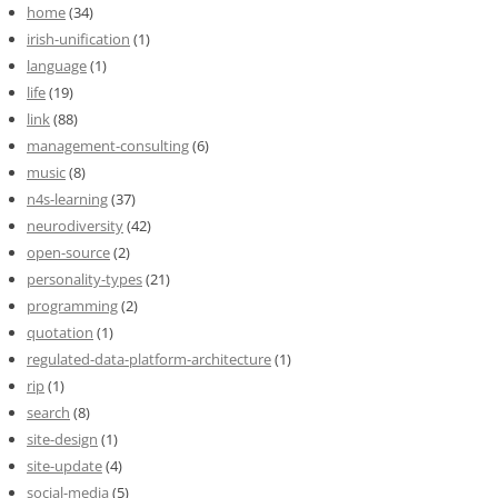
home
(34)
irish-unification
(1)
language
(1)
life
(19)
link
(88)
management-consulting
(6)
music
(8)
n4s-learning
(37)
neurodiversity
(42)
open-source
(2)
personality-types
(21)
programming
(2)
quotation
(1)
regulated-data-platform-architecture
(1)
rip
(1)
search
(8)
site-design
(1)
site-update
(4)
social-media
(5)