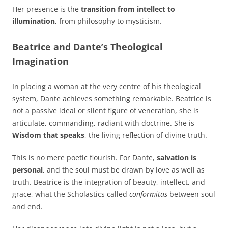
Her presence is the
transition from intellect to
illumination
, from philosophy to mysticism.
Beatrice and Dante’s Theological
Imagination
In placing a woman at the very centre of his theological
system, Dante achieves something remarkable. Beatrice is
not a passive ideal or silent figure of veneration, she is
articulate, commanding, radiant with doctrine. She is
Wisdom that speaks
, the living reflection of divine truth.
This is no mere poetic flourish. For Dante,
salvation is
personal
, and the soul must be drawn by love as well as
truth. Beatrice is the integration of beauty, intellect, and
grace, what the Scholastics called
conformitas
between soul
and end.