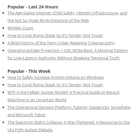
Popular - Last 24 Hours
The Age-Gated Internet: Child Safety, Identity Infrastructure, and
the Not So Quiet Re-Architecting of the Web
Whitley Court
How to Cook Rump Steak So It’s Tender, Not Tough
A Brief History of the Term Cyber (Meaning Cybersecurity)
Operational Edge Projection + CDC Write-Back: A Minimal Pattern
for Low-Latency Authority Without Breaking Temporal Truth
Popular - This Week
How to Safely Increase System Volume on Windows
How to Cook Rump Steak So It’s Tender, Not Tough
WTF is the Fellegi–Sunter Model? A Practical Guide to Record
Matching in an Uncertain World
The Operational Decision Platform: Palantir, Databricks, Snowflake,
and Microsoft Fabric
The Spectrum Didn’t Collapse. It Was Flattened. A Response to the
Uta Frith Autism Debate.