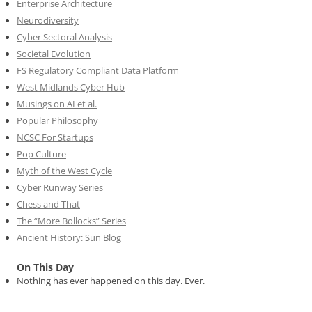
Enterprise Architecture
Neurodiversity
Cyber Sectoral Analysis
Societal Evolution
FS Regulatory Compliant Data Platform
West Midlands Cyber Hub
Musings on AI et al.
Popular Philosophy
NCSC For Startups
Pop Culture
Myth of the West Cycle
Cyber Runway Series
Chess and That
The “More Bollocks” Series
Ancient History: Sun Blog
On This Day
Nothing has ever happened on this day. Ever.