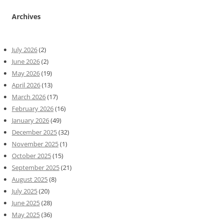
Archives
July 2026
(2)
June 2026
(2)
May 2026
(19)
April 2026
(13)
March 2026
(17)
February 2026
(16)
January 2026
(49)
December 2025
(32)
November 2025
(1)
October 2025
(15)
September 2025
(21)
August 2025
(8)
July 2025
(20)
June 2025
(28)
May 2025
(36)