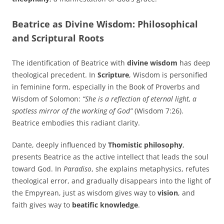
Beatrice as Divine Wisdom: Philosophical
and Scriptural Roots
The identification of Beatrice with
divine wisdom
has deep
theological precedent. In
Scripture
, Wisdom is personified
in feminine form, especially in the Book of Proverbs and
Wisdom of Solomon:
“She is a reflection of eternal light, a
spotless mirror of the working of God”
(Wisdom 7:26).
Beatrice embodies this radiant clarity.
Dante, deeply influenced by
Thomistic philosophy
,
presents Beatrice as the active intellect that leads the soul
toward God. In
Paradiso
, she explains metaphysics, refutes
theological error, and gradually disappears into the light of
the Empyrean, just as wisdom gives way to
vision
, and
faith gives way to
beatific knowledge
.