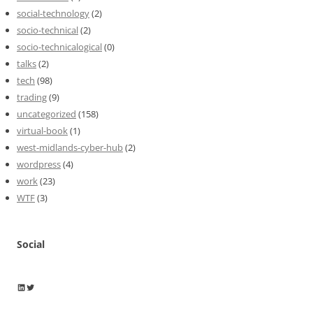
social-technology
(2)
socio-technical
(2)
socio-technicalogical
(0)
talks
(2)
tech
(98)
trading
(9)
uncategorized
(158)
virtual-book
(1)
west-midlands-cyber-hub
(2)
wordpress
(4)
work
(23)
WTF
(3)
Social
Wayne Horkan
Wayne Horkan