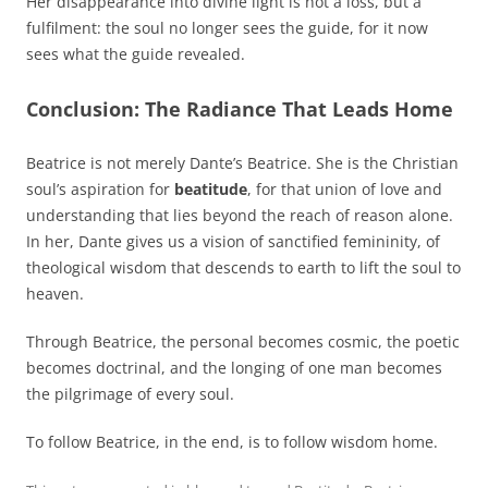
Her disappearance into divine light is not a loss, but a
fulfilment: the soul no longer sees the guide, for it now
sees what the guide revealed.
Conclusion: The Radiance That Leads Home
Beatrice is not merely Dante’s Beatrice. She is the Christian
soul’s aspiration for
beatitude
, for that union of love and
understanding that lies beyond the reach of reason alone.
In her, Dante gives us a vision of sanctified femininity, of
theological wisdom that descends to earth to lift the soul to
heaven.
Through Beatrice, the personal becomes cosmic, the poetic
becomes doctrinal, and the longing of one man becomes
the pilgrimage of every soul.
To follow Beatrice, in the end, is to follow wisdom home.