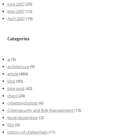
June 2007
(20)
May 2007
(12)
April 2007
(19)
Categories
ai
(5)
architecture
(9)
article
(484)
blog
(95)
blog-post
(42)
chess
(24)
cyberpsychology
(6)
Cybersecurity and Risk Management
(13)
facial-recognition
(2)
film
(6)
history-of-cheltenham
(11)