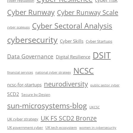
cyber regulation
Cyber Runway
Cyber Runway Scale
Cyber Sectoral Analysis
cyber scaleups
cybersecurity
Cyber Skills
Cyber Startups
DSIT
Data Governance
Digital Resilience
NCSC
financial services
national cyber strategy
neurodiversity
ncsc-for-startups
public sector cyber
SCD2
Secure by Design
sun-microsystems-blog
UKCSC
UK FS SCD2 Bronze
UK cyber strategy
UK government cyber
UK tech ecosystem
women in cybersecurity