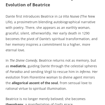
Evolution of Beatrice
Dante first introduces Beatrice in
La Vita Nuova
(The New
Life), a prosimetrum blending autobiographical narrative
with poetry. There, she appears as an earthly woman,
graceful, silent, otherworldly. Her early death in 1290
becomes the pivot of Dante’s spiritual transformation, and
her memory inspires a commitment to a higher, more
eternal love.
In
The Divine Comedy
, Beatrice returns not as memory, but
as
mediatrix
, guiding Dante through the celestial spheres
of
Paradiso
and sending Virgil to rescue him in
Inferno
. Her
evolution from Florentine woman to divine agent mirrors
the
allegorical ascent of the soul
, from sensual love to
rational virtue to spiritual illumination.
Beatrice is no longer merely beloved; she becomes
theophany
, a manifestation of God’s grace.