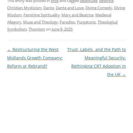
This entry was posted in
blog
and tagged
Beatitude
,
Beatrice
,
Christian Mysticism
,
Dante
,
Dante and Love
,
Divine Comedy
,
Divine
Wisdom
,
Feminine Spirituality
,
Mary and Beatrice
,
Medieval
Allegory
,
Muse and Theology
,
Paradiso
,
Purgatorio
,
Theological
Symbolism
,
Thomism
on
June 8, 2025
.
Post
←
Restructuring the West
Trust, Labels, and the Path to
navigation
Midlands Growth Company:
Meaningful Security:
Reform or Rebrand?
Rethinking CRT Adoption in
the UK
→