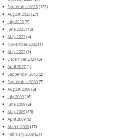
September 2023
(132)
August 2023
(27)
July 2023
(9)
June 2023
(10)
May 2023
(4)
November 2022
(1)
May 2022
(1)
December 2021
(6)
April 2017
(1)
September 2015
(2)
September 2009
(7)
August 2009
(3)
July 2009
(16)
June 2009
(3)
May 2009
(13)
April 2009
(6)
March 2009
(17)
February 2009
(31)