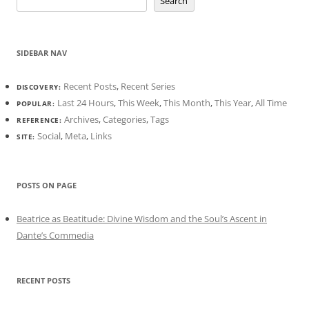
Search
SIDEBAR NAV
Recent Posts
,
Recent Series
DISCOVERY:
Last 24 Hours
,
This Week
,
This Month
,
This Year
,
All Time
POPULAR:
Archives
,
Categories
,
Tags
REFERENCE:
Social
,
Meta
,
Links
SITE:
POSTS ON PAGE
Beatrice as Beatitude: Divine Wisdom and the Soul’s Ascent in
Dante’s Commedia
RECENT POSTS