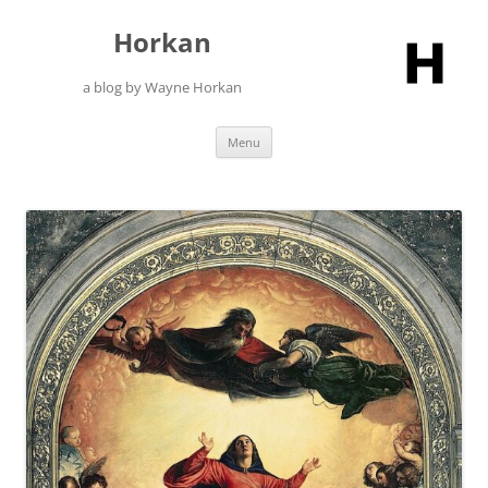
Skip
to
Horkan
content
a blog by Wayne Horkan
Menu