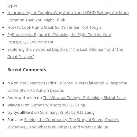
types
Neurodivergent Couples: Why Autism and ADHD Pairings Are More
Common Than You Might Think
How to Cook Rump Steak So It’s Tender, Not Tough
PgBouncer vs. Pgpool-II: Choosing the Right Tool for Your
PostgreSQL Environment
Exploring the Emotional Depths of “The Last Rifleman” and “The
Great Escaper”
Recent Comments
NA
on
The Spectrum Didn’t Collapse. It Was Flattened. A Response
to the Uta Frith Autism Debate.
Andrew Horkan
on
The Virtuous Triangle: Rethinking Risk at Scale
Wayne H
on
Summary: Knots by R.D. Laing
tryityoulllike it
on
Summary: Knots by R.D. Laing
Sonia
on
Serving the Community: The Story of Servol, Charles
Jordan MBE and What Was, What Is, and What Could Be