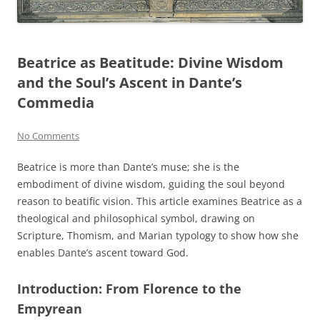
Beatrice as Beatitude: Divine Wisdom
and the Soul’s Ascent in Dante’s
Commedia
No Comments
Beatrice is more than Dante’s muse; she is the
embodiment of divine wisdom, guiding the soul beyond
reason to beatific vision. This article examines Beatrice as a
theological and philosophical symbol, drawing on
Scripture, Thomism, and Marian typology to show how she
enables Dante’s ascent toward God.
Introduction: From Florence to the
Empyrean