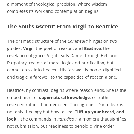
a moment of theological precision, where wisdom
completes its work and contemplation begins.
The Soul’s Ascent: From Virgil to Beatrice
The dramatic structure of the
Commedia
hinges on two
guides:
Virgil
, the poet of reason, and
Beatrice
, the
revelation of grace. Virgil leads Dante through Hell and
Purgatory, realms of moral logic and purification, but
cannot cross into Heaven. His farewell is noble, dignified,
and tragic: a farewell to the capacities of reason alone.
Beatrice, by contrast, begins where reason ends. She is the
embodiment of
supernatural knowledge
, of truths
revealed rather than deduced. Through her, Dante learns
not only theology but how to see:
“Lift up your beard, and
look”
, she commands in
Paradiso I
, a moment that signifies
not submission, but readiness to behold divine order.