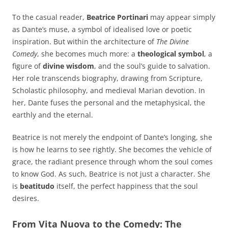
To the casual reader,
Beatrice Portinari
may appear simply
as Dante’s muse, a symbol of idealised love or poetic
inspiration. But within the architecture of
The Divine
Comedy
, she becomes much more: a
theological symbol
, a
figure of
divine wisdom
, and the soul’s guide to salvation.
Her role transcends biography, drawing from Scripture,
Scholastic philosophy, and medieval Marian devotion. In
her, Dante fuses the personal and the metaphysical, the
earthly and the eternal.
Beatrice is not merely the endpoint of Dante’s longing, she
is how he learns to see rightly. She becomes the vehicle of
grace, the radiant presence through whom the soul comes
to know God. As such, Beatrice is not just a character. She
is
beatitudo
itself, the perfect happiness that the soul
desires.
From Vita Nuova to the Comedy: The