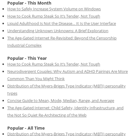
Popular - This Month
How to Safely Increase System Volume on Windows
How to Cook Rump Steak So It’s Tender, Not Tough
Liquid Adulthood Is Not the Disease… It Is the User Interface
Understanding Unknown Unknowns: A Brief Exploration
The Age-Gated Internet Re-Revisited: Beyond the Censorship
Industrial Complex
Popular - This Year
How to Cook Rump Steak So It’s Tender, Not Tough
Neurodivergent Couples: Why Autism and ADHD Pairings Are More
Common Than You Might Think
Distribution of the Myers-Briggs Type Indicator (MBTI) personality
types
Concise Guide to Mean, Mode, Median, Range, and Average
The Age-Gated Internet: Child Safety, Identity Infrastructure, and
the Not So Quiet Re-Architecting of the Web
Popular - All Time
Distribution of the Myers-Briggs Type Indicator (MBTI) personality