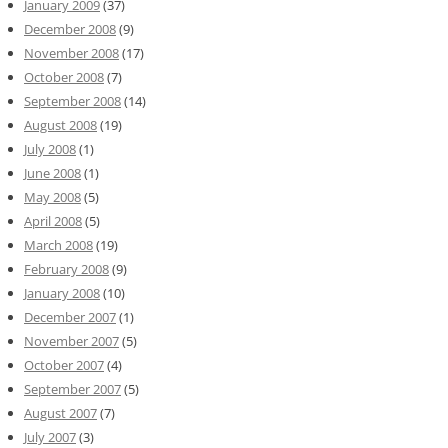
January 2009
(37)
December 2008
(9)
November 2008
(17)
October 2008
(7)
September 2008
(14)
August 2008
(19)
July 2008
(1)
June 2008
(1)
May 2008
(5)
April 2008
(5)
March 2008
(19)
February 2008
(9)
January 2008
(10)
December 2007
(1)
November 2007
(5)
October 2007
(4)
September 2007
(5)
August 2007
(7)
July 2007
(3)