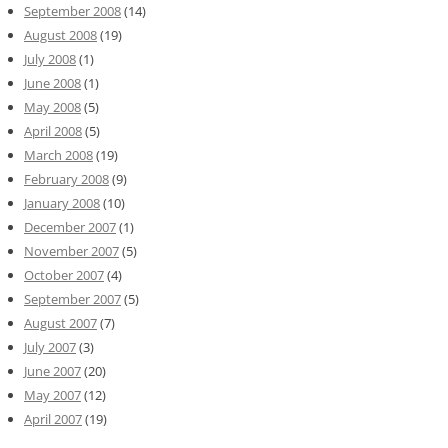
September 2008
(14)
August 2008
(19)
July 2008
(1)
June 2008
(1)
May 2008
(5)
April 2008
(5)
March 2008
(19)
February 2008
(9)
January 2008
(10)
December 2007
(1)
November 2007
(5)
October 2007
(4)
September 2007
(5)
August 2007
(7)
July 2007
(3)
June 2007
(20)
May 2007
(12)
April 2007
(19)