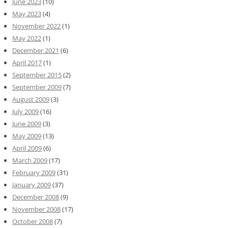
June 2023
(10)
May 2023
(4)
November 2022
(1)
May 2022
(1)
December 2021
(6)
April 2017
(1)
September 2015
(2)
September 2009
(7)
August 2009
(3)
July 2009
(16)
June 2009
(3)
May 2009
(13)
April 2009
(6)
March 2009
(17)
February 2009
(31)
January 2009
(37)
December 2008
(9)
November 2008
(17)
October 2008
(7)