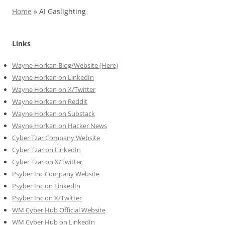
Home
»
AI Gaslighting
Links
Wayne Horkan Blog/Website (Here)
Wayne Horkan on LinkedIn
Wayne Horkan on X/Twitter
Wayne Horkan on Reddit
Wayne Horkan on Substack
Wayne Horkan on Hacker News
Cyber Tzar Company Website
Cyber Tzar on LinkedIn
Cyber Tzar on X/Twitter
Psyber Inc Company Website
Psyber Inc on LinkedIn
Psyber Inc on X/Twitter
WM
Cyber
Hub Official Website
WM Cyber Hub on LinkedIn