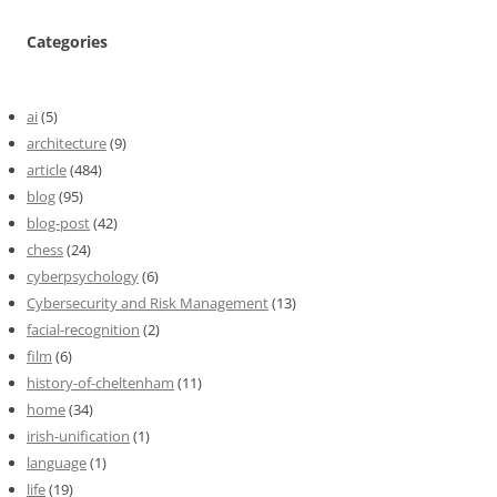
Categories
ai
(5)
architecture
(9)
article
(484)
blog
(95)
blog-post
(42)
chess
(24)
cyberpsychology
(6)
Cybersecurity and Risk Management
(13)
facial-recognition
(2)
film
(6)
history-of-cheltenham
(11)
home
(34)
irish-unification
(1)
language
(1)
life
(19)