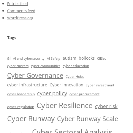
Entries feed
Comments feed
WordPress.org
Tags
ai
autism
bollocks
AI Safety
AI and cybersecurity
CIISec
cyber education
cyber communities
cyber clusters
Cyber Governance
Cyber Hubs
cyber infrastructure
Cyber Innovation
cyber investment
cyber policy
cyber leadership
cyber procurement
Cyber Resilience
cyber risk
cyber regulation
Cyber Runway
Cyber Runway Scale
Cyber Sectoral Analysis