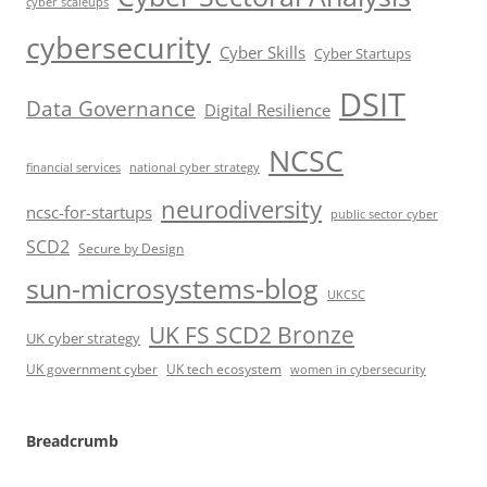
cyber scaleups
cybersecurity
Cyber Skills
Cyber Startups
DSIT
Data Governance
Digital Resilience
NCSC
financial services
national cyber strategy
neurodiversity
ncsc-for-startups
public sector cyber
SCD2
Secure by Design
sun-microsystems-blog
UKCSC
UK FS SCD2 Bronze
UK cyber strategy
UK government cyber
UK tech ecosystem
women in cybersecurity
Breadcrumb