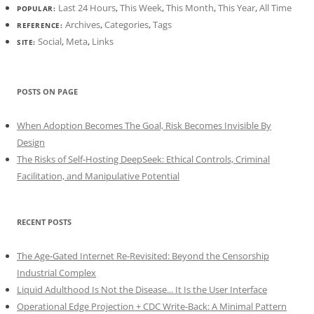
Last 24 Hours
,
This Week
,
This Month
,
This Year
,
All Time
POPULAR:
Archives
,
Categories
,
Tags
REFERENCE:
Social
,
Meta
,
Links
SITE:
POSTS ON PAGE
When Adoption Becomes The Goal, Risk Becomes Invisible By
Design
The Risks of Self-Hosting DeepSeek: Ethical Controls, Criminal
Facilitation, and Manipulative Potential
RECENT POSTS
The Age-Gated Internet Re-Revisited: Beyond the Censorship
Industrial Complex
Liquid Adulthood Is Not the Disease... It Is the User Interface
Operational Edge Projection + CDC Write-Back: A Minimal Pattern