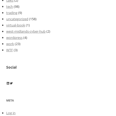
talks
(2)
tech
(98)
trading
(9)
uncategorized
(158)
virtual-book
(1)
west-midlands-cyber-hub
(2)
wordpress
(4)
work
(23)
WTF
(3)
Social
Wayne Horkan
Wayne Horkan
META
Log in