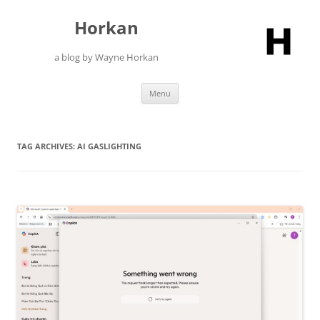
Skip
to
Horkan
content
a blog by Wayne Horkan
Menu
TAG ARCHIVES:
AI GASLIGHTING