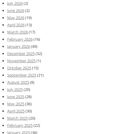
July 2026
(2)
June 2026
(2)
May 2026
(19)
April 2026
(13)
March 2026
(17)
February 2026
(16)
January 2026
(49)
December 2025
(32)
November 2025
(1)
October 2025
(15)
September 2025
(21)
August 2025
(8)
July 2025
(20)
June 2025
(28)
May 2025
(36)
April 2025
(30)
March 2025
(20)
February 2025
(22)
January 2025
(36)