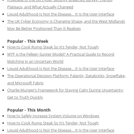
Plateaus, and What Actually Changed
Liquid Adulthood Is Not the Disease… It Is the User Interface
The UK Cyber Economy Is Changing Shape, and the West Midlands
May Be Better Positioned Than It Realises
Popular - This Week
How to Cook Rump Steak So It’s Tender, Not Tough
WTF is the Fellegi–Sunter Model? A Practical Guide to Record
Matching in an Uncertain World
Liquid Adulthood Is Not the Disease… It Is the User Interface
The Operational Decision Platform: Palantir, Databricks, Snowflake,
and Microsoft Fabric
Charlie Munger’s Framework for Staying Calm During Uncertainty:
Get to Truth Quickly
Popular - This Month
How to Safely Increase System Volume on Windows
How to Cook Rump Steak So It’s Tender, Not Tough
Liquid Adulthood Is Not the Disease… It Is the User Interface