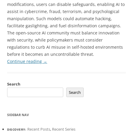
modifications, users can disable safeguards, enabling AI to
assist in cybercrime, fraud, terrorism, and psychological
manipulation. Such models could automate hacking,
facilitate gaslighting, and fuel disinformation campaigns.
The open-source AI community must balance innovation
with security, while policymakers must consider
regulations to curb AI misuse in self-hosted environments
before it becomes an uncontrollable threat.
Continue reading
→
Search
Search
SIDEBAR NAV
Recent Posts
,
Recent Series
DISCOVERY: