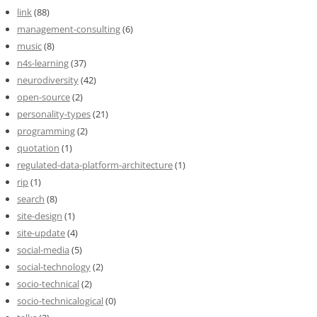
link
(88)
management-consulting
(6)
music
(8)
n4s-learning
(37)
neurodiversity
(42)
open-source
(2)
personality-types
(21)
programming
(2)
quotation
(1)
regulated-data-platform-architecture
(1)
rip
(1)
search
(8)
site-design
(1)
site-update
(4)
social-media
(5)
social-technology
(2)
socio-technical
(2)
socio-technicalogical
(0)