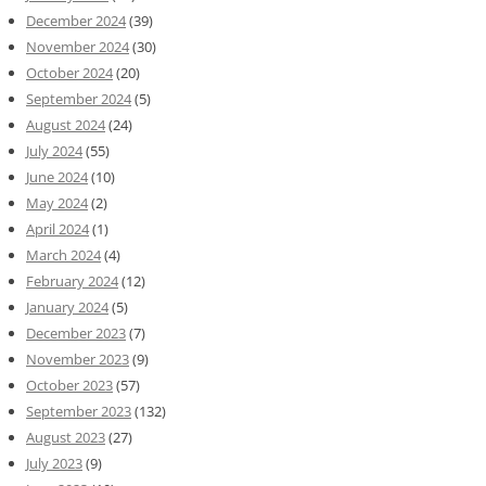
December 2024
(39)
November 2024
(30)
October 2024
(20)
September 2024
(5)
August 2024
(24)
July 2024
(55)
June 2024
(10)
May 2024
(2)
April 2024
(1)
March 2024
(4)
February 2024
(12)
January 2024
(5)
December 2023
(7)
November 2023
(9)
October 2023
(57)
September 2023
(132)
August 2023
(27)
July 2023
(9)