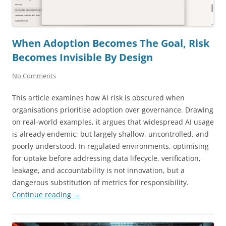
When Adoption Becomes The Goal, Risk
Becomes Invisible By Design
No Comments
This article examines how AI risk is obscured when
organisations prioritise adoption over governance. Drawing
on real-world examples, it argues that widespread AI usage
is already endemic; but largely shallow, uncontrolled, and
poorly understood. In regulated environments, optimising
for uptake before addressing data lifecycle, verification,
leakage, and accountability is not innovation, but a
dangerous substitution of metrics for responsibility.
Continue reading
→