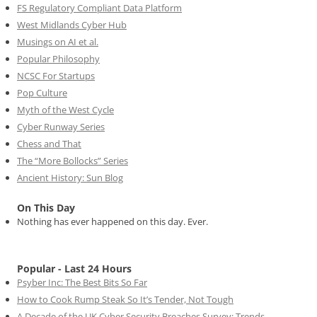
FS Regulatory Compliant Data Platform
West Midlands Cyber Hub
Musings on AI et al.
Popular Philosophy
NCSC For Startups
Pop Culture
Myth of the West Cycle
Cyber Runway Series
Chess and That
The “More Bollocks” Series
Ancient History: Sun Blog
On This Day
Nothing has ever happened on this day. Ever.
Popular - Last 24 Hours
Psyber Inc: The Best Bits So Far
How to Cook Rump Steak So It’s Tender, Not Tough
A Decade of the UK Cyber Security Breaches Survey: Trends,