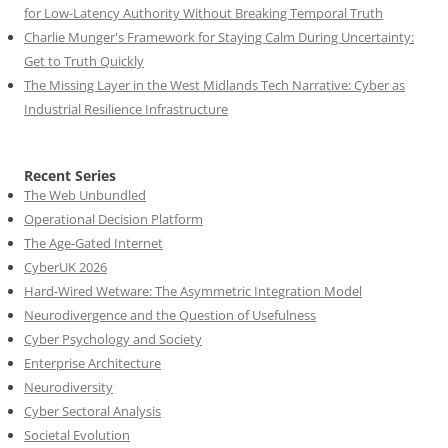
for Low-Latency Authority Without Breaking Temporal Truth
Charlie Munger's Framework for Staying Calm During Uncertainty:
Get to Truth Quickly
The Missing Layer in the West Midlands Tech Narrative: Cyber as
Industrial Resilience Infrastructure
Recent Series
The Web Unbundled
Operational Decision Platform
The Age-Gated Internet
CyberUK 2026
Hard-Wired Wetware: The Asymmetric Integration Model
Neurodivergence and the Question of Usefulness
Cyber Psychology and Society
Enterprise Architecture
Neurodiversity
Cyber Sectoral Analysis
Societal Evolution