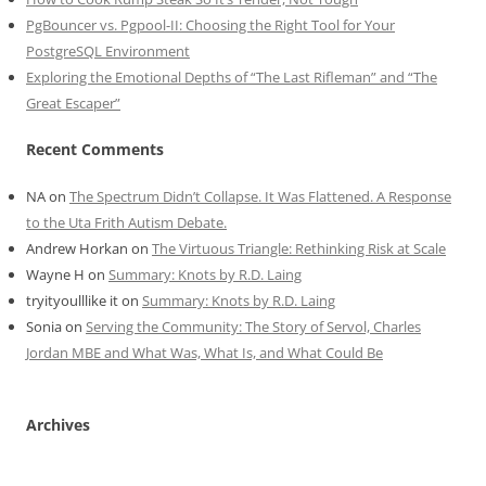
PgBouncer vs. Pgpool-II: Choosing the Right Tool for Your
PostgreSQL Environment
Exploring the Emotional Depths of “The Last Rifleman” and “The
Great Escaper”
Recent Comments
NA
on
The Spectrum Didn’t Collapse. It Was Flattened. A Response
to the Uta Frith Autism Debate.
Andrew Horkan
on
The Virtuous Triangle: Rethinking Risk at Scale
Wayne H
on
Summary: Knots by R.D. Laing
tryityoulllike it
on
Summary: Knots by R.D. Laing
Sonia
on
Serving the Community: The Story of Servol, Charles
Jordan MBE and What Was, What Is, and What Could Be
Archives