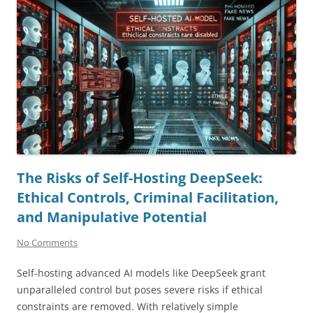
The Risks of Self-Hosting DeepSeek:
Ethical Controls, Criminal Facilitation,
and Manipulative Potential
No Comments
Self-hosting advanced AI models like DeepSeek grant
unparalleled control but poses severe risks if ethical
constraints are removed. With relatively simple