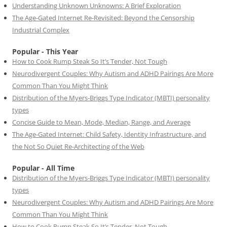
Understanding Unknown Unknowns: A Brief Exploration
The Age-Gated Internet Re-Revisited: Beyond the Censorship
Industrial Complex
Popular - This Year
How to Cook Rump Steak So It’s Tender, Not Tough
Neurodivergent Couples: Why Autism and ADHD Pairings Are More
Common Than You Might Think
Distribution of the Myers-Briggs Type Indicator (MBTI) personality
types
Concise Guide to Mean, Mode, Median, Range, and Average
The Age-Gated Internet: Child Safety, Identity Infrastructure, and
the Not So Quiet Re-Architecting of the Web
Popular - All Time
Distribution of the Myers-Briggs Type Indicator (MBTI) personality
types
Neurodivergent Couples: Why Autism and ADHD Pairings Are More
Common Than You Might Think
How to Cook Rump Steak So It’s Tender, Not Tough