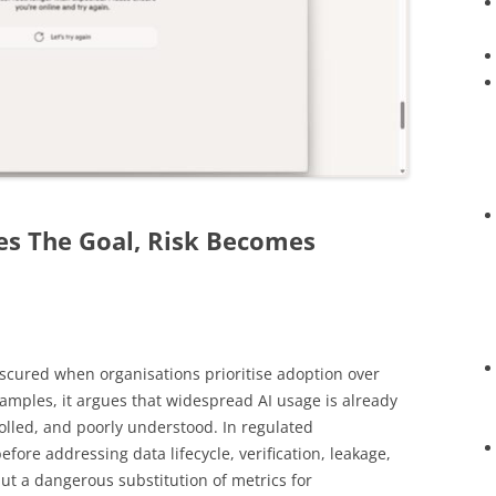
s The Goal, Risk Becomes
bscured when organisations prioritise adoption over
mples, it argues that widespread AI usage is already
olled, and poorly understood. In regulated
fore addressing data lifecycle, verification, leakage,
but a dangerous substitution of metrics for