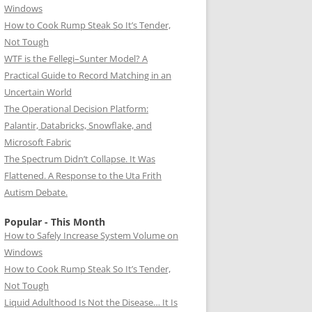
Windows
How to Cook Rump Steak So It’s Tender,
Not Tough
WTF is the Fellegi–Sunter Model? A
Practical Guide to Record Matching in an
Uncertain World
The Operational Decision Platform:
Palantir, Databricks, Snowflake, and
Microsoft Fabric
The Spectrum Didn’t Collapse. It Was
Flattened. A Response to the Uta Frith
Autism Debate.
Popular - This Month
How to Safely Increase System Volume on
Windows
How to Cook Rump Steak So It’s Tender,
Not Tough
Liquid Adulthood Is Not the Disease… It Is