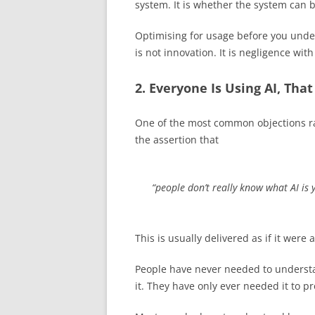
system. It is whether the system can
Optimising for usage before you under
is not innovation. It is negligence wit
2. Everyone Is Using AI, Tha
One of the most common objections ra
the assertion that
“people don’t really know what AI is y
This is usually delivered as if it were a
People have never needed to understa
it. They have only ever needed it to 