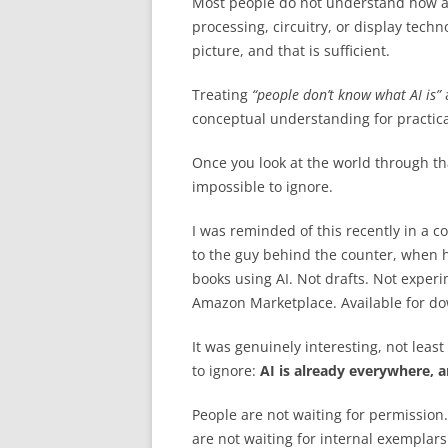
Most people do not understand how a 
processing, circuitry, or display tech
picture, and that is sufficient.
Treating
“people don’t know what AI is”
a
conceptual understanding for practica
Once you look at the world through th
impossible to ignore.
I was reminded of this recently in a c
to the guy behind the counter, when 
books using AI. Not drafts. Not exper
Amazon Marketplace. Available for d
It was genuinely interesting, not leas
to ignore:
AI is already everywhere, a
People are not waiting for permission
are not waiting for internal exemplars