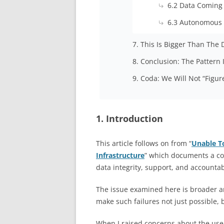
6.2 Data Coming
6.3 Autonomous
7. This Is Bigger Than The 
8. Conclusion: The Pattern
9. Coda: We Will Not “Figur
1. Introduction
This article follows on from “
Unable T
Infrastructure
” which documents a con
data integrity, support, and accounta
The issue examined here is broader a
make such failures not just possible, b
When I raised concerns about the use 