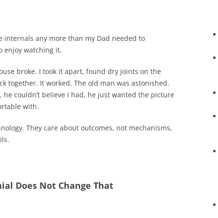
e internals any more than my Dad needed to
 enjoy watching it.
ouse broke. I took it apart, found dry joints on the
ck together. It worked. The old man was astonished.
, he couldn’t believe I had, he just wanted the picture
rtable with.
hnology. They care about outcomes, not mechanisms,
ls.
enial Does Not Change That