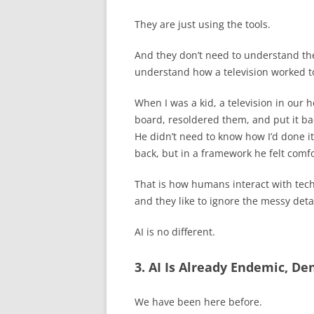
They are just using the tools.
And they don’t need to understand th
understand how a television worked to
When I was a kid, a television in our h
board, resoldered them, and put it ba
He didn’t need to know how I’d done it
back, but in a framework he felt comfo
That is how humans interact with tec
and they like to ignore the messy detai
AI is no different.
3. AI Is Already Endemic, D
We have been here before.