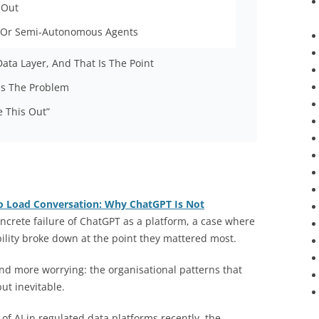
 Out
 Or Semi-Autonomous Agents
Data Layer, And That Is The Point
 Is The Problem
e This Out”
o Load Conversation: Why ChatGPT Is Not
crete failure of ChatGPT as a platform, a case where
bility broke down at the point they mattered most.
nd more worrying: the organisational patterns that
ut inevitable.
of AI in regulated data platforms recently, the