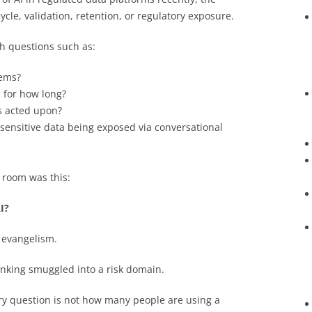
ycle, validation, retention, or regulatory exposure.
h questions such as:
tems?
 for how long?
is acted upon?
sensitive data being exposed via conversational
 room was this:
I?
 evangelism.
hinking smuggled into a risk domain.
ry question is not how many people are using a