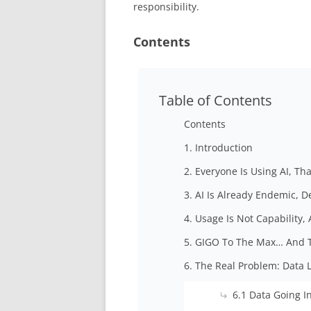
responsibility.
Contents
Table of Contents
Contents
1. Introduction
2. Everyone Is Using AI, Th
3. AI Is Already Endemic, 
4. Usage Is Not Capability
5. GIGO To The Max… And 
6. The Real Problem: Data 
6.1 Data Going I