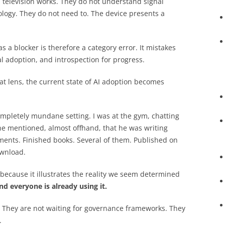
television works. They do not understand signal
nology. They do not need to. The device presents a
s a blocker is therefore a category error. It mistakes
l adoption, and introspection for progress.
at lens, the current state of AI adoption becomes
ompletely mundane setting. I was at the gym, chatting
he mentioned, almost offhand, that he was writing
iments. Finished books. Several of them. Published on
ownload.
t because it illustrates the reality we seem determined
nd everyone is already using it.
. They are not waiting for governance frameworks. They
.