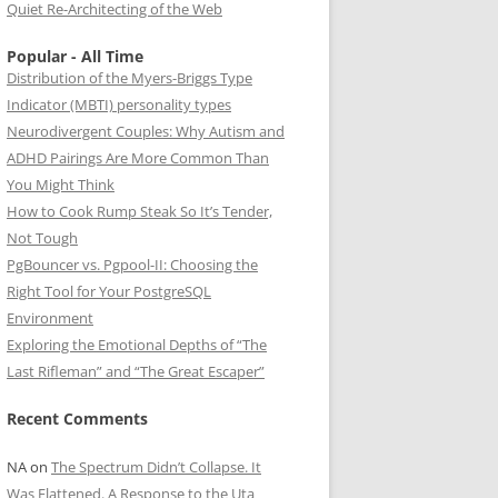
Quiet Re-Architecting of the Web
Popular - All Time
Distribution of the Myers-Briggs Type
Indicator (MBTI) personality types
Neurodivergent Couples: Why Autism and
ADHD Pairings Are More Common Than
You Might Think
How to Cook Rump Steak So It’s Tender,
Not Tough
PgBouncer vs. Pgpool-II: Choosing the
Right Tool for Your PostgreSQL
Environment
Exploring the Emotional Depths of “The
Last Rifleman” and “The Great Escaper”
Recent Comments
NA
on
The Spectrum Didn’t Collapse. It
Was Flattened. A Response to the Uta