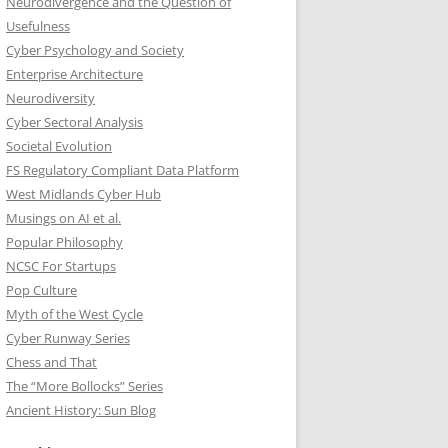
Neurodivergence and the Question of
Usefulness
Cyber Psychology and Society
Enterprise Architecture
Neurodiversity
Cyber Sectoral Analysis
Societal Evolution
FS Regulatory Compliant Data Platform
West Midlands Cyber Hub
Musings on AI et al.
Popular Philosophy
NCSC For Startups
Pop Culture
Myth of the West Cycle
Cyber Runway Series
Chess and That
The “More Bollocks” Series
Ancient History: Sun Blog