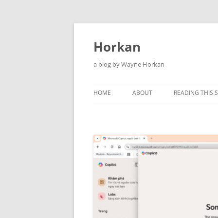
Skip
to
content
Horkan
a blog by Wayne Horkan
HOME
ABOUT
READING THIS S