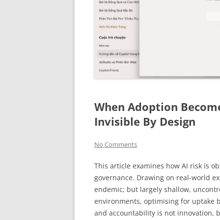
When Adoption Become
Invisible By Design
No Comments
This article examines how AI risk is o
governance. Drawing on real-world exa
endemic; but largely shallow, uncontr
environments, optimising for uptake be
and accountability is not innovation, 