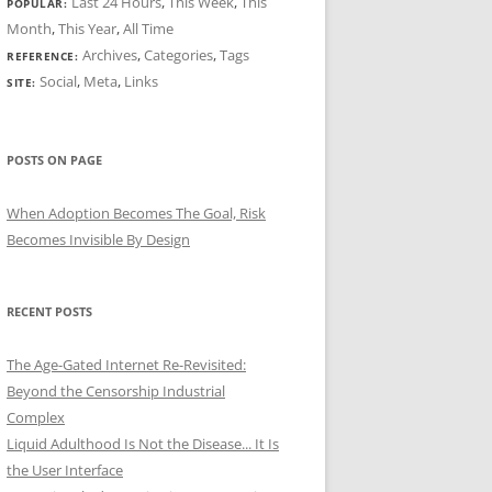
Last 24 Hours
,
This Week
,
This
POPULAR:
Month
,
This Year
,
All Time
Archives
,
Categories
,
Tags
REFERENCE:
Social
,
Meta
,
Links
SITE:
POSTS ON PAGE
When Adoption Becomes The Goal, Risk
Becomes Invisible By Design
RECENT POSTS
The Age-Gated Internet Re-Revisited:
Beyond the Censorship Industrial
Complex
Liquid Adulthood Is Not the Disease... It Is
the User Interface