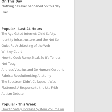
On This Day
Nothing has ever happened on this day.
Ever.
Popular - Last 24 Hours
The Age-Gated Internet: Child Safety,
Identity Infrastructure, and the Not So
Quiet Re-Architecting of the Web
Whitley Court
How to Cook Rump Steak So It’s Tender,
Not Tough
Andreas Vesalius and De Humani Corporis
Fabrica: Revolutionising Anatomy
The Spectrum Didn’t Collapse. It Was
Flattened. A Response to the Uta Frith
Autism Debate.
Popular - This Week
How to Safely Increase System Volume on