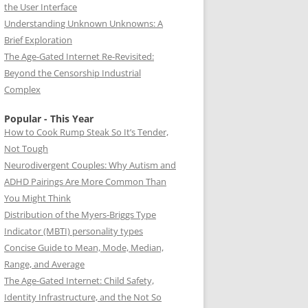
the User Interface
Understanding Unknown Unknowns: A
Brief Exploration
The Age-Gated Internet Re-Revisited:
Beyond the Censorship Industrial
Complex
Popular - This Year
How to Cook Rump Steak So It’s Tender,
Not Tough
Neurodivergent Couples: Why Autism and
ADHD Pairings Are More Common Than
You Might Think
Distribution of the Myers-Briggs Type
Indicator (MBTI) personality types
Concise Guide to Mean, Mode, Median,
Range, and Average
The Age-Gated Internet: Child Safety,
Identity Infrastructure, and the Not So