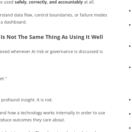
 be used
safely, correctly, and accountably
at all.
stand data flow, control boundaries, or failure modes
h a dashboard.
t Is Not The Same Thing As Using It Well
ised whenever AI risk or governance is discussed is
et.”
 profound insight. It is not.
nd how a technology works internally in order to use
produce outcomes they care about.