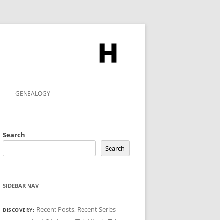
GENEALOGY
Search
Search
SIDEBAR NAV
Recent Posts
,
Recent Series
DISCOVERY: