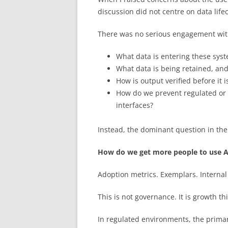
discussion did not centre on data lifec
There was no serious engagement wit
What data is entering these sys
What data is being retained, and
How is output verified before it 
How do we prevent regulated or 
interfaces?
Instead, the dominant question in the
How do we get more people to use A
Adoption metrics. Exemplars. Internal
This is not governance. It is growth t
In regulated environments, the prima