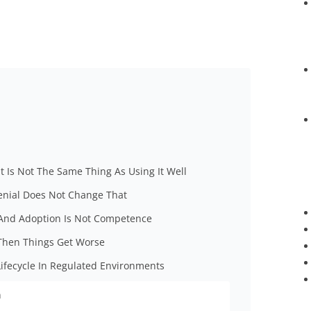
at Is Not The Same Thing As Using It Well
Denial Does Not Change That
, And Adoption Is Not Competence
Then Things Get Worse
Lifecycle In Regulated Environments
n