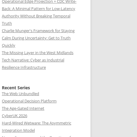
Operational Edge Projection + CDC Write-
Back: A Minimal Pattern for Low-Latency
Authority Without Breaking Temporal
Truth
Charlie Munger's Framework for Staying
Calm During Uncertainty: Get to Truth
Quickly
The Missing Layer in the West Midlands
Tech Narrative: Cyber as Industrial
Resilience Infrastructure
Recent Series
The Web Unbundled
Operational Decision Platform
The Age-Gated Internet
CyberUK 2026
Hard-Wired Wetware: The Asymmetric
Integration Model