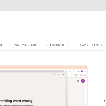
ITE
WM CYBER HUB
NEURODIVERSITY
GARDEN CENTRE