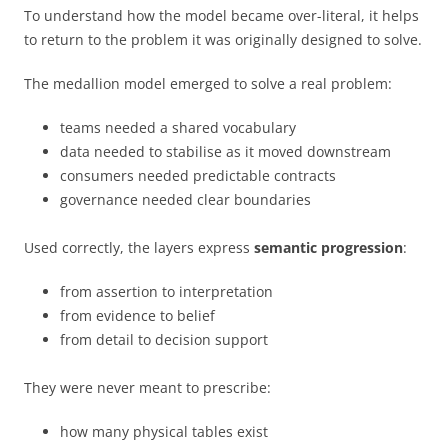
To understand how the model became over-literal, it helps
to return to the problem it was originally designed to solve.
The medallion model emerged to solve a real problem:
teams needed a shared vocabulary
data needed to stabilise as it moved downstream
consumers needed predictable contracts
governance needed clear boundaries
Used correctly, the layers express
semantic progression
:
from assertion to interpretation
from evidence to belief
from detail to decision support
They were never meant to prescribe:
how many physical tables exist