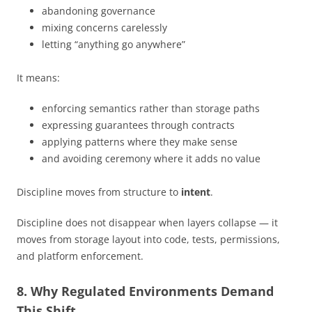
abandoning governance
mixing concerns carelessly
letting “anything go anywhere”
It means:
enforcing semantics rather than storage paths
expressing guarantees through contracts
applying patterns where they make sense
and avoiding ceremony where it adds no value
Discipline moves from structure to
intent
.
Discipline does not disappear when layers collapse — it
moves from storage layout into code, tests, permissions,
and platform enforcement.
8. Why Regulated Environments Demand
This Shift