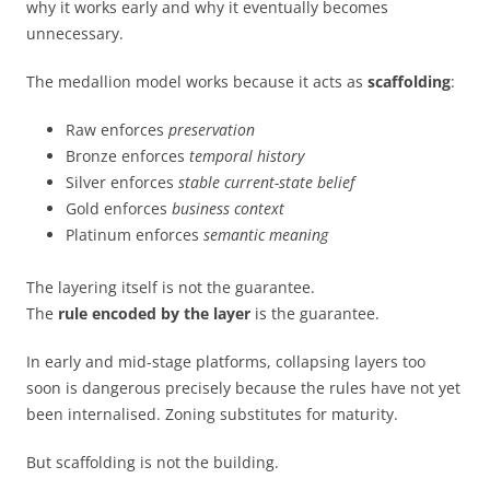
why it works early and why it eventually becomes
unnecessary.
The medallion model works because it acts as
scaffolding
:
Raw enforces
preservation
Bronze enforces
temporal history
Silver enforces
stable current-state belief
Gold enforces
business context
Platinum enforces
semantic meaning
The layering itself is not the guarantee.
The
rule encoded by the layer
is the guarantee.
In early and mid-stage platforms, collapsing layers too
soon is dangerous precisely because the rules have not yet
been internalised. Zoning substitutes for maturity.
But scaffolding is not the building.