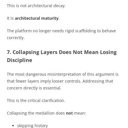
This is not architectural decay.
It is
architectural maturity
.
The platform no longer needs rigid scaffolding to behave
correctly.
7. Collapsing Layers Does Not Mean Losing
Discipline
The most dangerous misinterpretation of this argument is
that fewer layers imply looser controls. Addressing that
concern directly is essential.
This is the critical clarification.
Collapsing the medallion does
not
mean:
skipping history