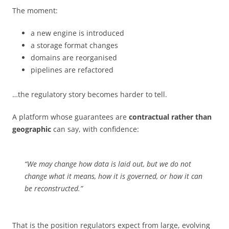
The moment:
a new engine is introduced
a storage format changes
domains are reorganised
pipelines are refactored
…the regulatory story becomes harder to tell.
A platform whose guarantees are
contractual rather than
geographic
can say, with confidence:
“We may change how data is laid out, but we do not
change what it means, how it is governed, or how it can
be reconstructed.”
That is the position regulators expect from large, evolving