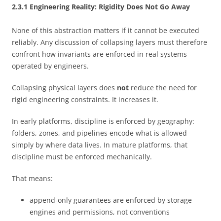
2.3.1 Engineering Reality: Rigidity Does Not Go Away
None of this abstraction matters if it cannot be executed
reliably. Any discussion of collapsing layers must therefore
confront how invariants are enforced in real systems
operated by engineers.
Collapsing physical layers does
not
reduce the need for
rigid engineering constraints. It increases it.
In early platforms, discipline is enforced by geography:
folders, zones, and pipelines encode what is allowed
simply by where data lives. In mature platforms, that
discipline must be enforced mechanically.
That means:
append-only guarantees are enforced by storage
engines and permissions, not conventions