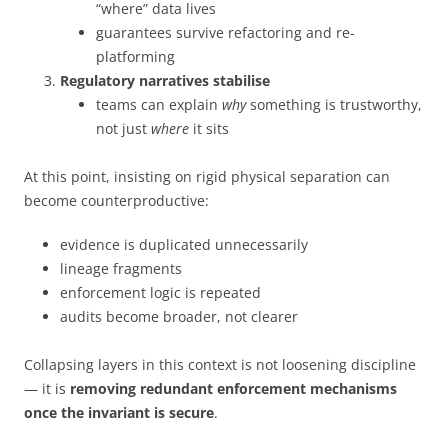
“where” data lives
guarantees survive refactoring and re-
platforming
Regulatory narratives stabilise
teams can explain
why
something is trustworthy,
not just
where
it sits
At this point, insisting on rigid physical separation can
become counterproductive:
evidence is duplicated unnecessarily
lineage fragments
enforcement logic is repeated
audits become broader, not clearer
Collapsing layers in this context is not loosening discipline
— it is
removing redundant enforcement mechanisms
once the invariant is secure
.