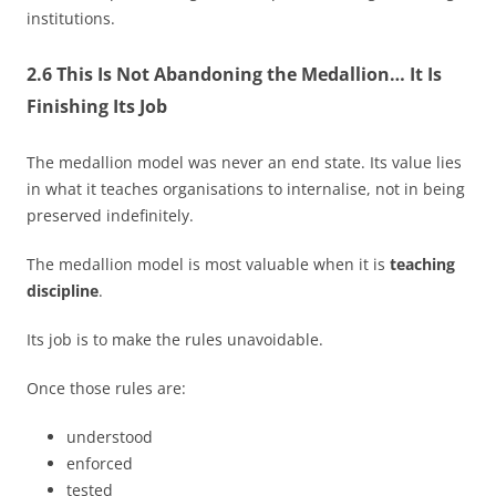
institutions.
2.6 This Is Not Abandoning the Medallion… It Is
Finishing Its Job
The medallion model was never an end state. Its value lies
in what it teaches organisations to internalise, not in being
preserved indefinitely.
The medallion model is most valuable when it is
teaching
discipline
.
Its job is to make the rules unavoidable.
Once those rules are:
understood
enforced
tested