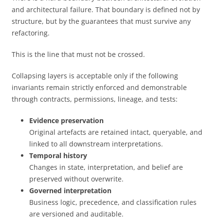
and architectural failure. That boundary is defined not by
structure, but by the guarantees that must survive any
refactoring.
This is the line that must not be crossed.
Collapsing layers is acceptable only if the following
invariants remain strictly enforced and demonstrable
through contracts, permissions, lineage, and tests:
Evidence preservation
Original artefacts are retained intact, queryable, and
linked to all downstream interpretations.
Temporal history
Changes in state, interpretation, and belief are
preserved without overwrite.
Governed interpretation
Business logic, precedence, and classification rules
are versioned and auditable.