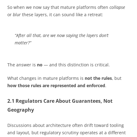
So when we now say that mature platforms often
collapse
or
blur
these layers, it can sound like a retreat:
“After all that, are we now saying the layers don’t
matter?”
The answer is
no
— and this distinction is critical.
What changes in mature platforms is
not the rules
, but
how those rules are represented and enforced
.
2.1 Regulators Care About Guarantees, Not
Geography
Discussions about architecture often drift toward tooling
and layout, but regulatory scrutiny operates at a different