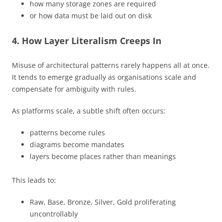
how many storage zones are required
or how data must be laid out on disk
4. How Layer Literalism Creeps In
Misuse of architectural patterns rarely happens all at once.
It tends to emerge gradually as organisations scale and
compensate for ambiguity with rules.
As platforms scale, a subtle shift often occurs:
patterns become rules
diagrams become mandates
layers become places rather than meanings
This leads to:
Raw, Base, Bronze, Silver, Gold proliferating
uncontrollably