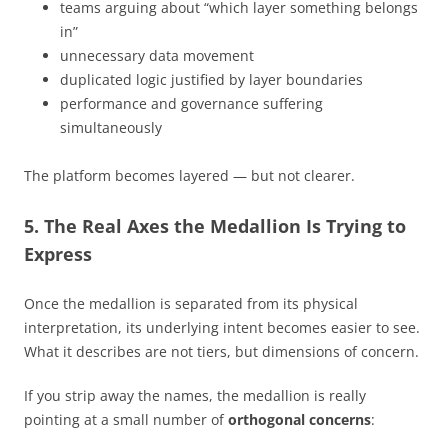
teams arguing about “which layer something belongs
in”
unnecessary data movement
duplicated logic justified by layer boundaries
performance and governance suffering
simultaneously
The platform becomes layered — but not clearer.
5. The Real Axes the Medallion Is Trying to
Express
Once the medallion is separated from its physical
interpretation, its underlying intent becomes easier to see.
What it describes are not tiers, but dimensions of concern.
If you strip away the names, the medallion is really
pointing at a small number of
orthogonal concerns
: