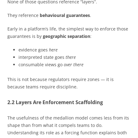
None of those questions reference “layers”.
They reference
behavioural guarantees
.
Early in a platform’s life, the simplest way to enforce those
guarantees is by
geographic separation
:
evidence goes
here
interpreted state goes
there
consumable views go
over there
This is not because regulators require zones — it is
because teams require discipline.
2.2 Layers Are Enforcement Scaffolding
The usefulness of the medallion model comes less from its
shape than from what it compels teams to do.
Understanding its role as a forcing function explains both