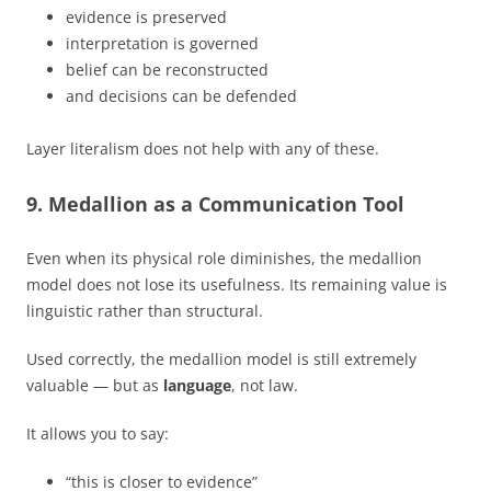
evidence is preserved
interpretation is governed
belief can be reconstructed
and decisions can be defended
Layer literalism does not help with any of these.
9. Medallion as a Communication Tool
Even when its physical role diminishes, the medallion
model does not lose its usefulness. Its remaining value is
linguistic rather than structural.
Used correctly, the medallion model is still extremely
valuable — but as
language
, not law.
It allows you to say:
“this is closer to evidence”