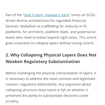
Part of the “
land it early, manage it early
” series on SCD2-
driven Bronze architectures for regulated Financial
Services. Medallion as scaffolding for maturity in FS
platforms, for architects, platform leads, and governance
teams who need to evolve beyond rigid zones. This article
gives invariants to collapse layers without losing control.
2. Why Collapsing Physical Layers Does Not
Weaken Regulatory Substantiation
Before challenging the physical interpretation of layers, it
is necessary to address the most common and legitimate
concern: regulatory defensibility. Any argument about
collapsing structure must stand or fall on whether it
preserves the ability to substantiate decisions under
scrutiny.