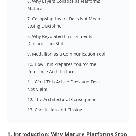
6. Why Layers Collapse as Platforms
Mature
7. Collapsing Layers Does Not Mean
Losing Discipline
8. Why Regulated Environments
Demand This Shift
9. Medallion as a Communication Tool
10. How This Prepares You for the
Reference Architecture
11. What This Article Does and Does
Not Claim
12. The Architectural Consequence
13. Conclusion and Closing
1. Introduction: Why Mature Platforms Stop