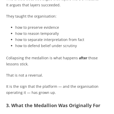
It argues that layers succeeded.
They taught the organisation:
how to preserve evidence
how to reason temporally
how to separate interpretation from fact
how to defend belief under scrutiny
Collapsing the medallion is what happens
after
those
lessons stick.
That is not a reversal.
It is the sign that the platform — and the organisation
operating it — has grown up.
3. What the Medallion Was Originally For