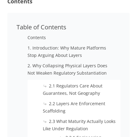
Contents
Table of Contents
Contents
1. Introduction: Why Mature Platforms
Stop Arguing About Layers
2. Why Collapsing Physical Layers Does
Not Weaken Regulatory Substantiation
2.1 Regulators Care About
Guarantees, Not Geography
2.2 Layers Are Enforcement
Scaffolding
2.3 What Maturity Actually Looks
Like Under Regulation