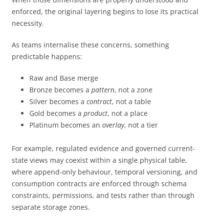
enforced, the original layering begins to lose its practical
necessity.
As teams internalise these concerns, something
predictable happens:
Raw and Base merge
Bronze becomes a
pattern
, not a zone
Silver becomes a
contract
, not a table
Gold becomes a
product
, not a place
Platinum becomes an
overlay
, not a tier
For example, regulated evidence and governed current-
state views may coexist within a single physical table,
where append-only behaviour, temporal versioning, and
consumption contracts are enforced through schema
constraints, permissions, and tests rather than through
separate storage zones.