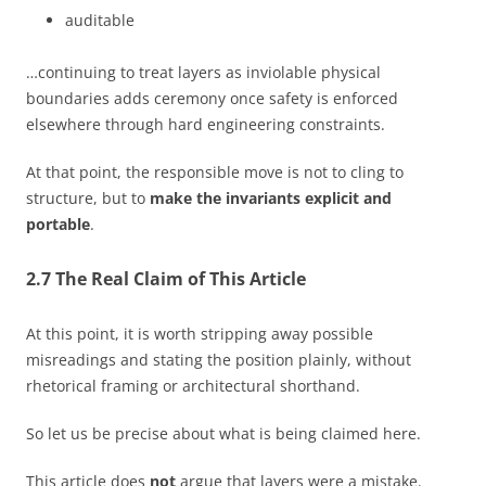
auditable
…continuing to treat layers as inviolable physical
boundaries adds ceremony once safety is enforced
elsewhere through hard engineering constraints.
At that point, the responsible move is not to cling to
structure, but to
make the invariants explicit and
portable
.
2.7 The Real Claim of This Article
At this point, it is worth stripping away possible
misreadings and stating the position plainly, without
rhetorical framing or architectural shorthand.
So let us be precise about what is being claimed here.
This article does
not
argue that layers were a mistake.