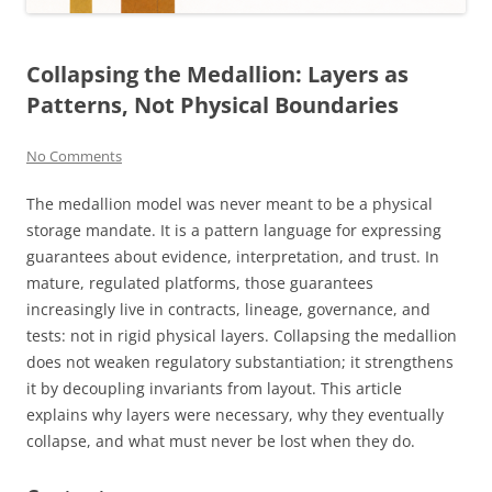
Collapsing the Medallion: Layers as
Patterns, Not Physical Boundaries
No Comments
The medallion model was never meant to be a physical
storage mandate. It is a pattern language for expressing
guarantees about evidence, interpretation, and trust. In
mature, regulated platforms, those guarantees
increasingly live in contracts, lineage, governance, and
tests: not in rigid physical layers. Collapsing the medallion
does not weaken regulatory substantiation; it strengthens
it by decoupling invariants from layout. This article
explains why layers were necessary, why they eventually
collapse, and what must never be lost when they do.