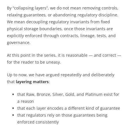
By “collapsing layers”, we do not mean removing controls,
relaxing guarantees, or abandoning regulatory discipline.
We mean decoupling regulatory invariants from fixed
physical storage boundaries, once those invariants are
explicitly enforced through contracts, lineage, tests, and
governance.
At this point in the series, it is reasonable — and correct —
for the reader to be uneasy.
Up to now, we have argued repeatedly and deliberately
that
layering matters
:
that Raw, Bronze, Silver, Gold, and Platinum exist for
a reason
that each layer encodes a different kind of guarantee
that regulators rely on those guarantees being
enforced consistently