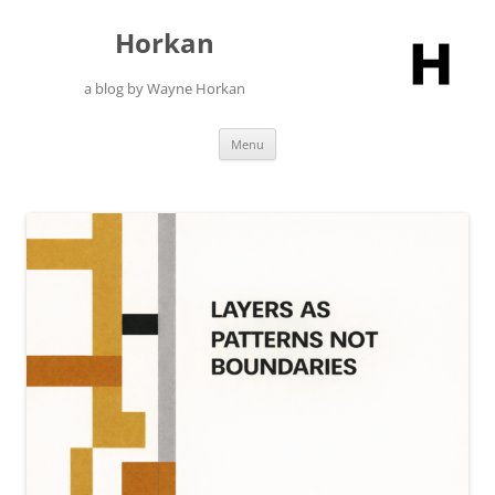
Skip
to
Horkan
content
a blog by Wayne Horkan
Menu