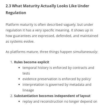
2.3 What Maturity Actually Looks Like Under
Regulation
Platform maturity is often described vaguely, but under
regulation it has a very specific meaning. It shows up in
how guarantees are expressed, defended, and maintained
as systems evolve.
As platforms mature, three things happen simultaneously:
Rules become explicit
temporal history is enforced by contracts and
tests
evidence preservation is enforced by policy
interpretation is governed by metadata and
lineage
Substantiation becomes independent of layout
replay and reconstruction no longer depend on