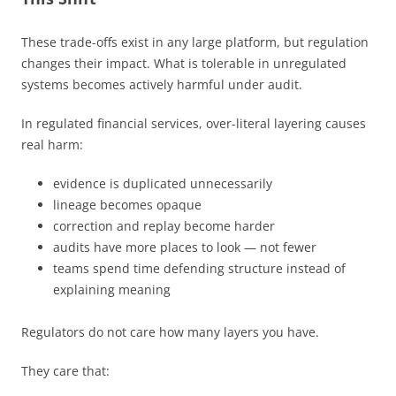
These trade-offs exist in any large platform, but regulation
changes their impact. What is tolerable in unregulated
systems becomes actively harmful under audit.
In regulated financial services, over-literal layering causes
real harm:
evidence is duplicated unnecessarily
lineage becomes opaque
correction and replay become harder
audits have more places to look — not fewer
teams spend time defending structure instead of
explaining meaning
Regulators do not care how many layers you have.
They care that: