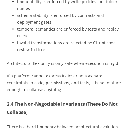
immutability is enforced by write policies, not folder
names
schema stability is enforced by contracts and
deployment gates
temporal semantics are enforced by tests and replay
rules
invalid transformations are rejected by CI, not code
review folklore
Architectural flexibility is only safe when execution is rigid.
If a platform cannot express its invariants as hard
constraints in code, permissions, and tests, it is not mature
enough to collapse anything.
2.4 The Non-Negotiable Invariants (These Do Not
Collapse)
There is a hard boundary between architectural evolution