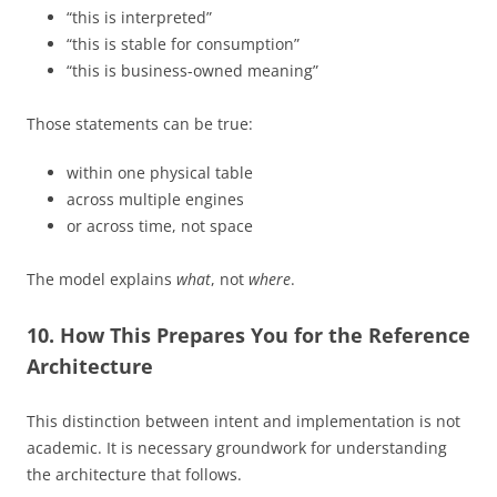
“this is interpreted”
“this is stable for consumption”
“this is business-owned meaning”
Those statements can be true:
within one physical table
across multiple engines
or across time, not space
The model explains
what
, not
where
.
10. How This Prepares You for the Reference
Architecture
This distinction between intent and implementation is not
academic. It is necessary groundwork for understanding
the architecture that follows.