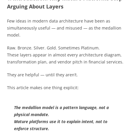
Arguing About Layers
Few ideas in modern data architecture have been as
simultaneously useful — and misused — as the medallion
model.
Raw. Bronze. Silver. Gold. Sometimes Platinum.
These layers appear in almost every architecture diagram,
transformation plan, and vendor pitch in financial services.
They are helpful — until they aren’t.
This article makes one thing explicit:
The medallion model is a pattern language, not a
physical mandate.
Mature platforms use it to explain intent, not to
enforce structure.