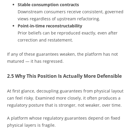
Stable consumption contracts
Downstream consumers receive consistent, governed
views regardless of upstream refactoring.
Point-in-time reconstructability
Prior beliefs can be reproduced exactly, even after
correction and restatement.
If any of these guarantees weaken, the platform has not
matured — it has regressed.
2.5 Why This Position Is Actually More Defensible
At first glance, decoupling guarantees from physical layout
can feel risky. Examined more closely, it often produces a
regulatory posture that is stronger, not weaker, over time.
A platform whose regulatory guarantees depend on fixed
physical layers is fragile.