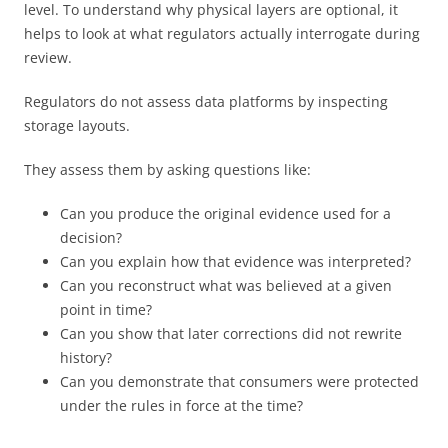
level. To understand why physical layers are optional, it
helps to look at what regulators actually interrogate during
review.
Regulators do not assess data platforms by inspecting
storage layouts.
They assess them by asking questions like:
Can you produce the original evidence used for a
decision?
Can you explain how that evidence was interpreted?
Can you reconstruct what was believed at a given
point in time?
Can you show that later corrections did not rewrite
history?
Can you demonstrate that consumers were protected
under the rules in force at the time?