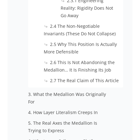
2.3.1 Engineering
Reality: Rigidity Does Not
Go Away
2.4 The Non-Negotiable
Invariants (These Do Not Collapse)
2.5 Why This Position Is Actually
More Defensible
2.6 This Is Not Abandoning the
Medallion… It Is Finishing Its Job
2.7 The Real Claim of This Article
3. What the Medallion Was Originally
For
4. How Layer Literalism Creeps In
5. The Real Axes the Medallion Is
Trying to Express