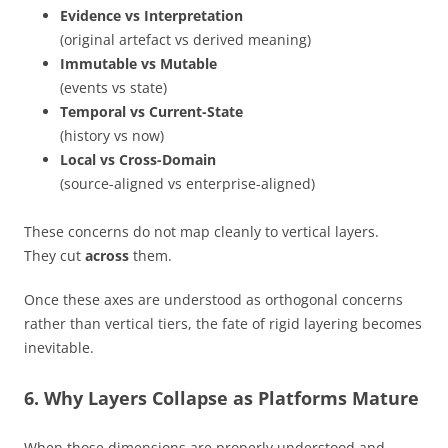
Evidence vs Interpretation
(original artefact vs derived meaning)
Immutable vs Mutable
(events vs state)
Temporal vs Current-State
(history vs now)
Local vs Cross-Domain
(source-aligned vs enterprise-aligned)
These concerns do not map cleanly to vertical layers.
They cut
across
them.
Once these axes are understood as orthogonal concerns
rather than vertical tiers, the fate of rigid layering becomes
inevitable.
6. Why Layers Collapse as Platforms Mature
When those dimensions are properly understood and