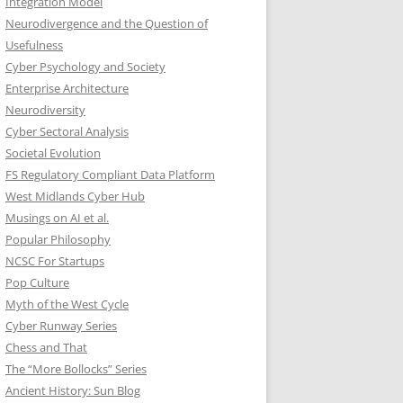
Integration Model
Neurodivergence and the Question of
Usefulness
Cyber Psychology and Society
Enterprise Architecture
Neurodiversity
Cyber Sectoral Analysis
Societal Evolution
FS Regulatory Compliant Data Platform
West Midlands Cyber Hub
Musings on AI et al.
Popular Philosophy
NCSC For Startups
Pop Culture
Myth of the West Cycle
Cyber Runway Series
Chess and That
The “More Bollocks” Series
Ancient History: Sun Blog