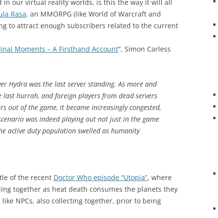
n our virtual reality worlds, is this the way it will all
ula Rasa
, an MMORPG (like World of Warcraft and
ng to attract enough subscribers related to the current
 Final Moments – A Firsthand Account
“, Simon Carless
ver Hydra was the last server standing. As more and
he last hurrah, and foreign players from dead servers
s out of the game, it became increasingly congested,
scenario was indeed playing out not just in the game
he active duty population swelled as humanity
tle of the recent
Doctor Who episode “Utopia”
, where
ling together as heat death consumes the planets they
like NPCs, also collecting together, prior to being