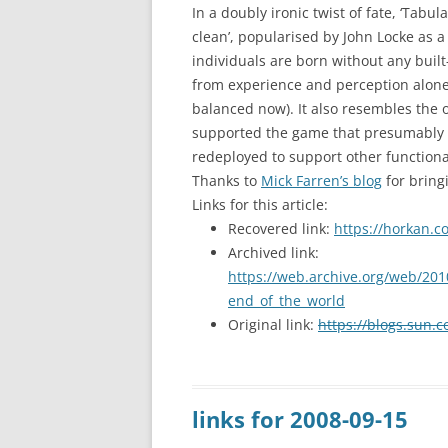
In a doubly ironic twist of fate, ‘Tabula
clean’, popularised by John Locke as a
individuals are born without any buil
from experience and perception alone 
balanced now). It also resembles the o
supported the game that presumably ha
redeployed to support other functional
Thanks to
Mick Farren’s blog
for bringi
Links for this article:
Recovered link:
https://horkan.c
Archived link:
https://web.archive.org/web/201
end_of_the_world
Original link:
https://blogs.sun.
links for 2008-09-15