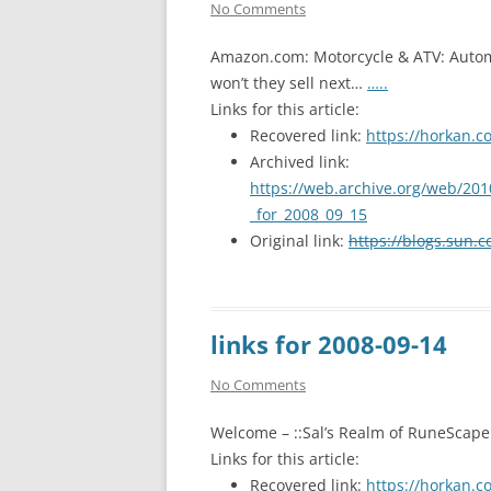
No Comments
Amazon.com: Motorcycle & ATV: Automo
won’t they sell next…
…..
Links for this article:
Recovered link:
https://horkan.c
Archived link:
https://web.archive.org/web/201
_for_2008_09_15
Original link:
https://blogs.sun.c
links for 2008-09-14
No Comments
Welcome – ::Sal’s Realm of RuneScape
Links for this article:
Recovered link:
https://horkan.c