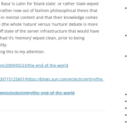
 Rasa’ is Latin for ‘blank slate’, or rather ‘slate wiped
 rather now out of fashion philosophical thesis that
t-in mental content and that their knowledge comes
(the whole ‘nature’ versus ‘nurture’ debate is more
ff state of the server infrastructure that would have
d it’s ‘memory’ wiped clean, prior to being
ity.
ng this to my attention.
om/2009/05/23/the-end-of-the-world
00715125601/https://blogs.sun.com/eclectic/entry/the_
com/eclectic/entry/the_end_of_the_world