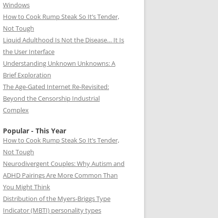
Windows
How to Cook Rump Steak So It’s Tender,
Not Tough
Liquid Adulthood Is Not the Disease… It Is
the User Interface
Understanding Unknown Unknowns: A
Brief Exploration
The Age-Gated Internet Re-Revisited:
Beyond the Censorship Industrial
Complex
Popular - This Year
How to Cook Rump Steak So It’s Tender,
Not Tough
Neurodivergent Couples: Why Autism and
ADHD Pairings Are More Common Than
You Might Think
Distribution of the Myers-Briggs Type
Indicator (MBTI) personality types