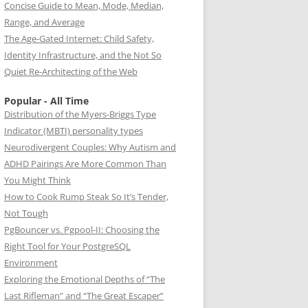
Concise Guide to Mean, Mode, Median,
Range, and Average
The Age-Gated Internet: Child Safety,
Identity Infrastructure, and the Not So
Quiet Re-Architecting of the Web
Popular - All Time
Distribution of the Myers-Briggs Type
Indicator (MBTI) personality types
Neurodivergent Couples: Why Autism and
ADHD Pairings Are More Common Than
You Might Think
How to Cook Rump Steak So It’s Tender,
Not Tough
PgBouncer vs. Pgpool-II: Choosing the
Right Tool for Your PostgreSQL
Environment
Exploring the Emotional Depths of “The
Last Rifleman” and “The Great Escaper”