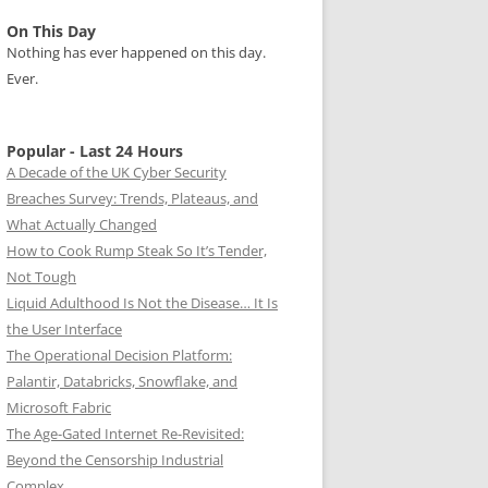
On This Day
Nothing has ever happened on this day.
Ever.
Popular - Last 24 Hours
A Decade of the UK Cyber Security
Breaches Survey: Trends, Plateaus, and
What Actually Changed
How to Cook Rump Steak So It’s Tender,
Not Tough
Liquid Adulthood Is Not the Disease… It Is
the User Interface
The Operational Decision Platform:
Palantir, Databricks, Snowflake, and
Microsoft Fabric
The Age-Gated Internet Re-Revisited:
Beyond the Censorship Industrial
Complex