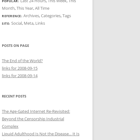
Last 24 Hours
,
This Week
,
This
POPULAR:
Month
,
This Year
,
All Time
Archives
,
Categories
,
Tags
REFERENCE:
Social
,
Meta
,
Links
SITE:
POSTS ON PAGE
The End of the World?
links for 2008-09-15
links for 2008-09-14
RECENT POSTS
The Age-Gated Internet Re-Revisited:
Beyond the Censorship Industrial
Complex
Liquid Adulthood Is Not the Disease... It Is