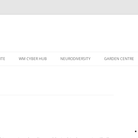
ITE
WM CYBER HUB
NEURODIVERSITY
GARDEN CENTRE