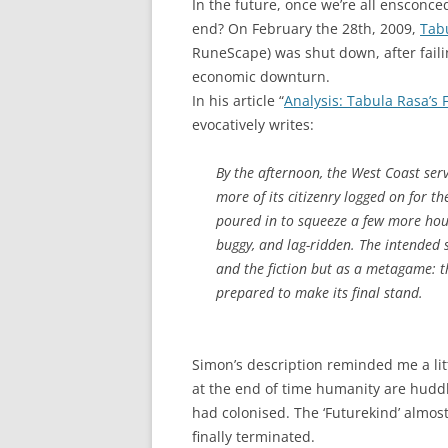
In the future, once we’re all ensconced i
end? On February the 28th, 2009,
Tab
RuneScape) was shut down, after faili
economic downturn.
In his article “
Analysis: Tabula Rasa’s
evocatively writes:
By the afternoon, the West Coast ser
more of its citizenry logged on for t
poured in to squeeze a few more hour
buggy, and lag-ridden. The intended 
and the fiction but as a metagame: t
prepared to make its final stand.
Simon’s description reminded me a lit
at the end of time humanity are hudd
had colonised. The ‘Futurekind’ almost 
finally terminated.