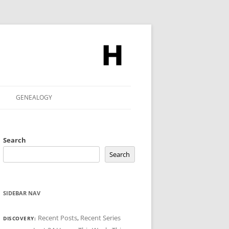
GENEALOGY
Search
Search
SIDEBAR NAV
Recent Posts
,
Recent Series
DISCOVERY: