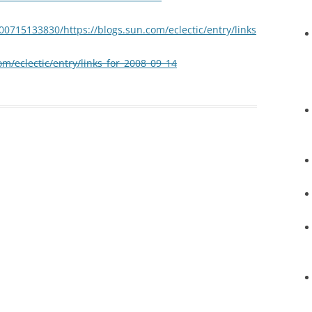
00715133830/https://blogs.sun.com/eclectic/entry/links
om/eclectic/entry/links_for_2008_09_14