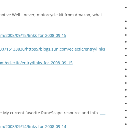
tive Well I never, motorcycle kit from Amazon, what
om/2008/09/15/links-for-2008-09-15
00715133830/https://blogs.sun.com/eclectic/entry/links
om/eclectic/entry/links_for_2008_09_15
:: My current favorite RuneScape resource and info.
…..
om/2008/09/14/links-for-2008-09-14