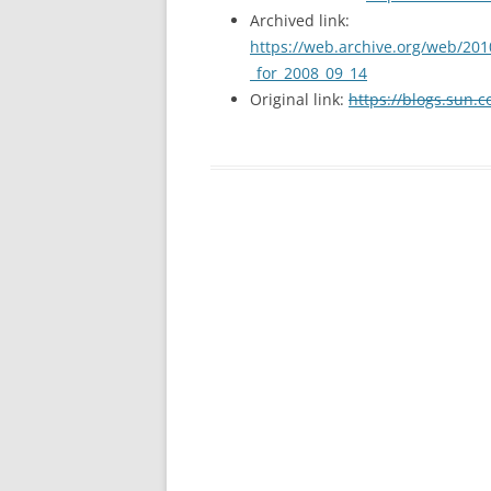
Archived link:
https://web.archive.org/web/201
_for_2008_09_14
Original link:
https://blogs.sun.c