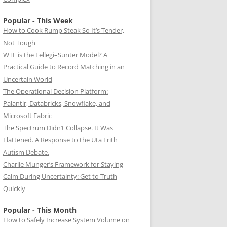
Popular - This Week
How to Cook Rump Steak So It’s Tender,
Not Tough
WTF is the Fellegi–Sunter Model? A
Practical Guide to Record Matching in an
Uncertain World
The Operational Decision Platform:
Palantir, Databricks, Snowflake, and
Microsoft Fabric
The Spectrum Didn’t Collapse. It Was
Flattened. A Response to the Uta Frith
Autism Debate.
Charlie Munger’s Framework for Staying
Calm During Uncertainty: Get to Truth
Quickly
Popular - This Month
How to Safely Increase System Volume on