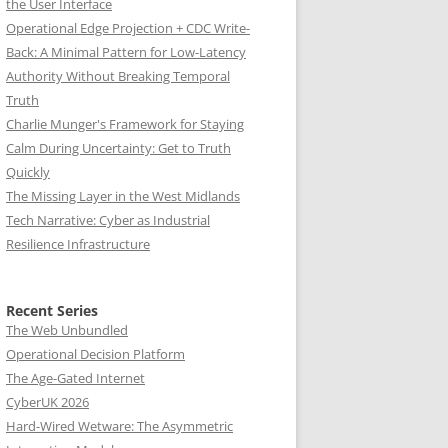
the User Interface
Operational Edge Projection + CDC Write-
Back: A Minimal Pattern for Low-Latency
Authority Without Breaking Temporal
Truth
Charlie Munger's Framework for Staying
Calm During Uncertainty: Get to Truth
Quickly
The Missing Layer in the West Midlands
Tech Narrative: Cyber as Industrial
Resilience Infrastructure
Recent Series
The Web Unbundled
Operational Decision Platform
The Age-Gated Internet
CyberUK 2026
Hard-Wired Wetware: The Asymmetric