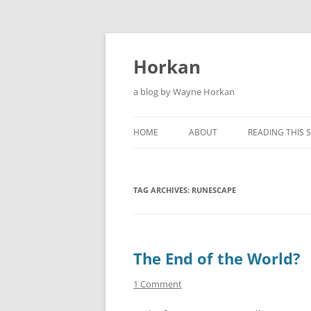
Skip
to
content
Horkan
a blog by Wayne Horkan
HOME
ABOUT
READING THIS S
TAG ARCHIVES:
RUNESCAPE
The End of the World?
1 Comment