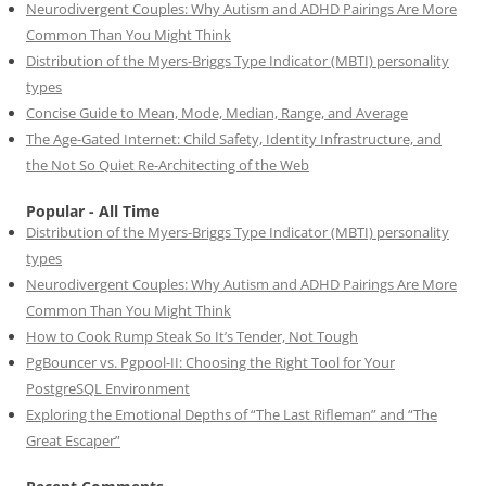
Neurodivergent Couples: Why Autism and ADHD Pairings Are More
Common Than You Might Think
Distribution of the Myers-Briggs Type Indicator (MBTI) personality
types
Concise Guide to Mean, Mode, Median, Range, and Average
The Age-Gated Internet: Child Safety, Identity Infrastructure, and
the Not So Quiet Re-Architecting of the Web
Popular - All Time
Distribution of the Myers-Briggs Type Indicator (MBTI) personality
types
Neurodivergent Couples: Why Autism and ADHD Pairings Are More
Common Than You Might Think
How to Cook Rump Steak So It’s Tender, Not Tough
PgBouncer vs. Pgpool-II: Choosing the Right Tool for Your
PostgreSQL Environment
Exploring the Emotional Depths of “The Last Rifleman” and “The
Great Escaper”