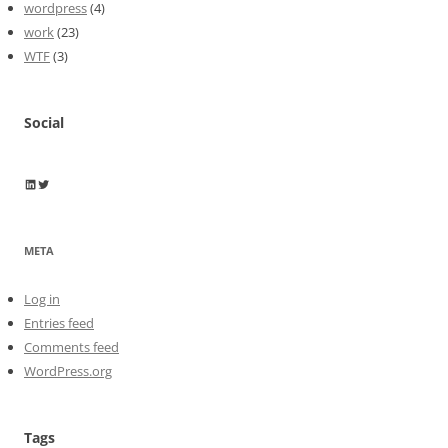
wordpress
(4)
work
(23)
WTF
(3)
Social
Wayne Horkan
Wayne Horkan
META
Log in
Entries feed
Comments feed
WordPress.org
Tags