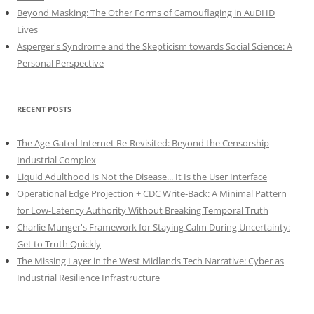
Beyond Masking: The Other Forms of Camouflaging in AuDHD
Lives
Asperger's Syndrome and the Skepticism towards Social Science: A
Personal Perspective
RECENT POSTS
The Age-Gated Internet Re-Revisited: Beyond the Censorship
Industrial Complex
Liquid Adulthood Is Not the Disease... It Is the User Interface
Operational Edge Projection + CDC Write-Back: A Minimal Pattern
for Low-Latency Authority Without Breaking Temporal Truth
Charlie Munger's Framework for Staying Calm During Uncertainty:
Get to Truth Quickly
The Missing Layer in the West Midlands Tech Narrative: Cyber as
Industrial Resilience Infrastructure