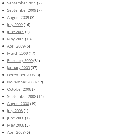
September 2015
(2)
September 2009
(7)
August 2009
(3)
July 2009
(16)
June 2009
(3)
May 2009
(13)
April 2009
(6)
March 2009
(17)
February 2009
(31)
January 2009
(37)
December 2008
(9)
November 2008
(17)
October 2008
(7)
September 2008
(14)
August 2008
(19)
July 2008
(1)
June 2008
(1)
May 2008
(5)
April 2008
(5)