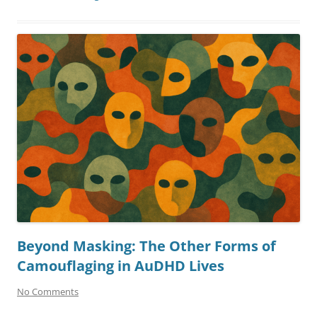
Beyond Masking: The Other Forms of
Camouflaging in AuDHD Lives
No Comments