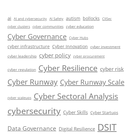
ai
autism
bollocks
AI Safety
AI and cybersecurity
CIISec
cyber education
cyber communities
cyber clusters
Cyber Governance
Cyber Hubs
cyber infrastructure
Cyber Innovation
cyber investment
cyber policy
cyber leadership
cyber procurement
Cyber Resilience
cyber risk
cyber regulation
Cyber Runway
Cyber Runway Scale
Cyber Sectoral Analysis
cyber scaleups
cybersecurity
Cyber Skills
Cyber Startups
DSIT
Data Governance
Digital Resilience