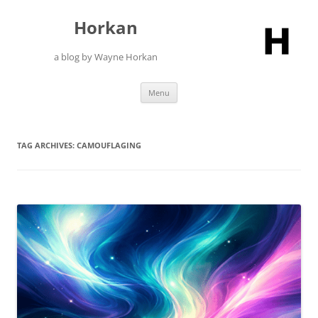
Skip
to
Horkan
content
a blog by Wayne Horkan
Menu
TAG ARCHIVES:
CAMOUFLAGING