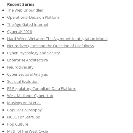
Recent Series
The Web Unbundled
Operational Decision Platform
The Age-Gated Internet
CyberUK 2026
Hard-Wired Wetware: The Asymmetric Integration Model
Neurodivergence and the Question of Usefulness
Cyber Psychology and Society
Enterprise Architecture
Neurodiversity
Cyber Sectoral Analysis
Societal Evolution
FS Regulatory Compliant Data Platform
West Midlands Cyber Hub
Musings on AI et al.
Popular Philosophy
NCSC For Startups
Pop Culture
Myth of the West Cycle