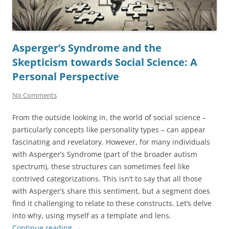
Asperger’s Syndrome and the
Skepticism towards Social Science: A
Personal Perspective
No Comments
From the outside looking in, the world of social science –
particularly concepts like personality types – can appear
fascinating and revelatory. However, for many individuals
with Asperger’s Syndrome (part of the broader autism
spectrum), these structures can sometimes feel like
contrived categorizations. This isn’t to say that all those
with Asperger’s share this sentiment, but a segment does
find it challenging to relate to these constructs. Let’s delve
into why, using myself as a template and lens.
Continue reading
→