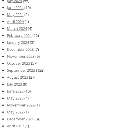
July 2024
(55)
June 2024
(10)
May 2024
(2)
April 2024
(1)
March 2024
(4)
February 2024
(12)
January 2024
(5)
December 2023
(7)
November 2023
(9)
October 2023
(57)
September 2023
(132)
August 2023
(27)
July 2023
(9)
June 2023
(10)
May 2023
(4)
November 2022
(1)
May 2022
(1)
December 2021
(6)
April 2017
(1)