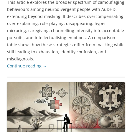
This article explores the broader spectrum of camouflaging
behaviours among neurodivergent people with AuDHD,
extending beyond masking. It describes overcompensating,
over-explaining, role-playing, disappearing, hyper-
mirroring, caregiving, channelling intensity into acceptable
pursuits, and intellectualising emotions. A comparison
table shows how these strategies differ from masking while
still leading to exhaustion, identity confusion, and
misdiagnosis.
Continue reading
→