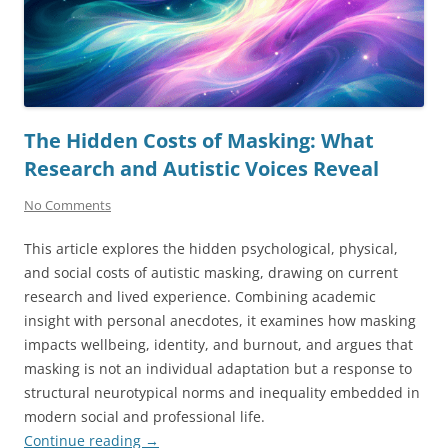
The Hidden Costs of Masking: What
Research and Autistic Voices Reveal
No Comments
This article explores the hidden psychological, physical,
and social costs of autistic masking, drawing on current
research and lived experience. Combining academic
insight with personal anecdotes, it examines how masking
impacts wellbeing, identity, and burnout, and argues that
masking is not an individual adaptation but a response to
structural neurotypical norms and inequality embedded in
modern social and professional life.
Continue reading
→