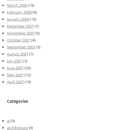
March 2008
(19)
February 2008
(9)
January 2008
(10)
December 2007
(1)
November 2007
(5)
October 2007
(4)
September 2007
(5)
August 2007
(7)
July 2007
(3)
June 2007
(20)
May 2007
(12)
April 2007
(19)
Categories
ai
(5)
architecture
(9)