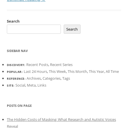
Search
Search
SIDEBAR NAV
Recent Posts
,
Recent Series
DISCOVERY:
Last 24 Hours
,
This Week
,
This Month
,
This Year
,
All Time
POPULAR:
Archives
,
Categories
,
Tags
REFERENCE:
Social
,
Meta
,
Links
SITE:
POSTS ON PAGE
The Hidden Costs of Masking: What Research and Autistic Voices
Reveal