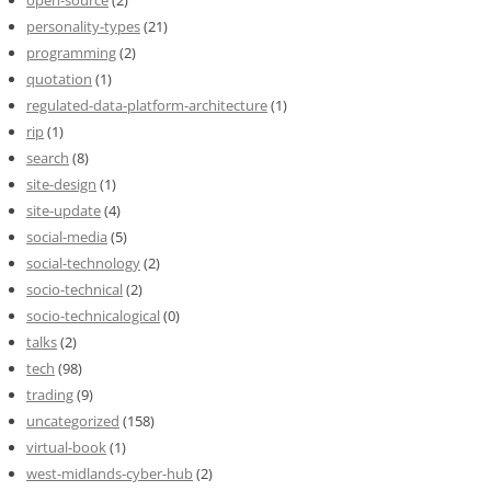
open-source
(2)
personality-types
(21)
programming
(2)
quotation
(1)
regulated-data-platform-architecture
(1)
rip
(1)
search
(8)
site-design
(1)
site-update
(4)
social-media
(5)
social-technology
(2)
socio-technical
(2)
socio-technicalogical
(0)
talks
(2)
tech
(98)
trading
(9)
uncategorized
(158)
virtual-book
(1)
west-midlands-cyber-hub
(2)