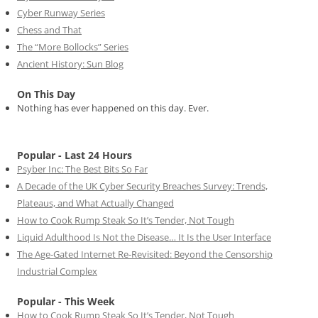
Cyber Runway Series
Chess and That
The “More Bollocks” Series
Ancient History: Sun Blog
On This Day
Nothing has ever happened on this day. Ever.
Popular - Last 24 Hours
Psyber Inc: The Best Bits So Far
A Decade of the UK Cyber Security Breaches Survey: Trends,
Plateaus, and What Actually Changed
How to Cook Rump Steak So It’s Tender, Not Tough
Liquid Adulthood Is Not the Disease… It Is the User Interface
The Age-Gated Internet Re-Revisited: Beyond the Censorship
Industrial Complex
Popular - This Week
How to Cook Rump Steak So It’s Tender, Not Tough