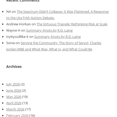
Recent Comments
NA
on
The Spectrum Didn’t Collapse. It Was Flattened. A Response
to the Uta Frith Autism Debate.
Andrew Horkan
on
The Virtuous Triangle: Rethinking Risk at Scale
Wayne H
on
Summary: Knots by R.D. Laing
tryityoulllike it
on
Summary: Knots by R.D. Laing
Sonia
on
Serving the Community: The Story of Servol, Charles
Jordan MBE and What Was, What Is, and What Could Be
Archives
July 2026
(2)
June 2026
(2)
May 2026
(19)
April 2026
(13)
March 2026
(17)
February 2026
(16)