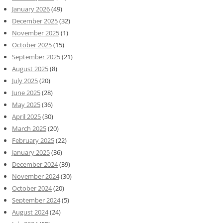
January 2026
(49)
December 2025
(32)
November 2025
(1)
October 2025
(15)
September 2025
(21)
August 2025
(8)
July 2025
(20)
June 2025
(28)
May 2025
(36)
April 2025
(30)
March 2025
(20)
February 2025
(22)
January 2025
(36)
December 2024
(39)
November 2024
(30)
October 2024
(20)
September 2024
(5)
August 2024
(24)