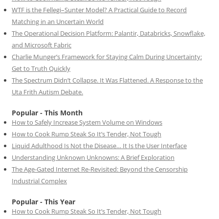
WTF is the Fellegi–Sunter Model? A Practical Guide to Record
Matching in an Uncertain World
The Operational Decision Platform: Palantir, Databricks, Snowflake,
and Microsoft Fabric
Charlie Munger’s Framework for Staying Calm During Uncertainty:
Get to Truth Quickly
The Spectrum Didn’t Collapse. It Was Flattened. A Response to the
Uta Frith Autism Debate.
Popular - This Month
How to Safely Increase System Volume on Windows
How to Cook Rump Steak So It’s Tender, Not Tough
Liquid Adulthood Is Not the Disease… It Is the User Interface
Understanding Unknown Unknowns: A Brief Exploration
The Age-Gated Internet Re-Revisited: Beyond the Censorship
Industrial Complex
Popular - This Year
How to Cook Rump Steak So It’s Tender, Not Tough