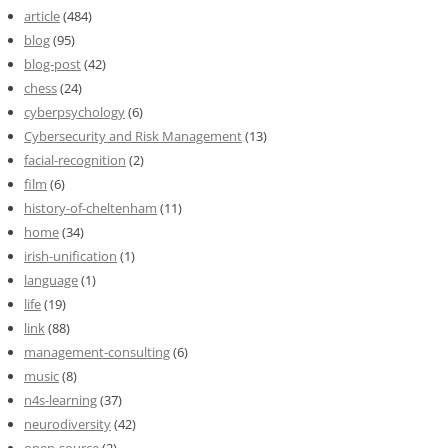
article
(484)
blog
(95)
blog-post
(42)
chess
(24)
cyberpsychology
(6)
Cybersecurity and Risk Management
(13)
facial-recognition
(2)
film
(6)
history-of-cheltenham
(11)
home
(34)
irish-unification
(1)
language
(1)
life
(19)
link
(88)
management-consulting
(6)
music
(8)
n4s-learning
(37)
neurodiversity
(42)