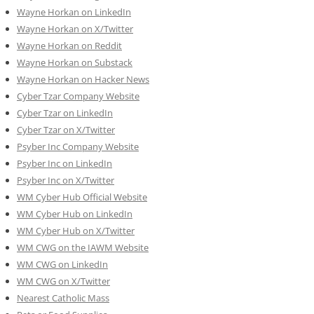
Wayne Horkan on LinkedIn
Wayne Horkan on X/Twitter
Wayne Horkan on Reddit
Wayne Horkan on Substack
Wayne Horkan on Hacker News
Cyber Tzar Company Website
Cyber Tzar on LinkedIn
Cyber Tzar on X/Twitter
Psyber Inc Company Website
Psyber Inc on LinkedIn
Psyber Inc on X/Twitter
WM
Cyber
Hub Official Website
WM Cyber Hub on LinkedIn
WM Cyber Hub on X/Twitter
WM CWG on the IAWM Website
WM CWG on LinkedIn
WM CWG on X/Twitter
Nearest Catholic Mass