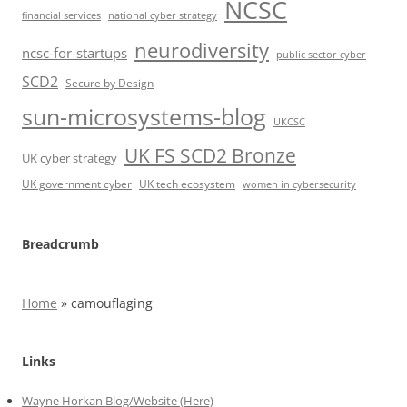
NCSC
financial services
national cyber strategy
neurodiversity
ncsc-for-startups
public sector cyber
SCD2
Secure by Design
sun-microsystems-blog
UKCSC
UK FS SCD2 Bronze
UK cyber strategy
UK government cyber
UK tech ecosystem
women in cybersecurity
Breadcrumb
Home
»
camouflaging
Links
Wayne Horkan Blog/Website (Here)