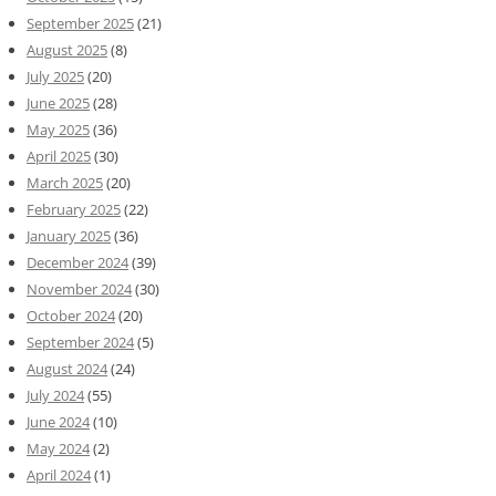
September 2025
(21)
August 2025
(8)
July 2025
(20)
June 2025
(28)
May 2025
(36)
April 2025
(30)
March 2025
(20)
February 2025
(22)
January 2025
(36)
December 2024
(39)
November 2024
(30)
October 2024
(20)
September 2024
(5)
August 2024
(24)
July 2024
(55)
June 2024
(10)
May 2024
(2)
April 2024
(1)