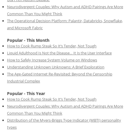
Neurodivergent Couples: Why Autism and ADHD Pairings Are More
Common Than You Might Think
The Operational Decision Platform: Palantir, Databricks, Snowflake,
and Microsoft Fabric
Popular - This Month
How to Cook Rump Steak So It’s Tender, Not Tough
Liquid Adulthood Is Not the Disease… It Is the User Interface
How to Safely Increase System Volume on Windows
Understanding Unknown Unknowns: A Brief Exploration
The Age-Gated Internet Re-Revisited: Beyond the Censorship
Industrial Complex
Popular - This Year
How to Cook Rump Steak So It’s Tender, Not Tough
Neurodivergent Couples: Why Autism and ADHD Pairings Are More
Common Than You Might Think
Distribution of the Myers-Briggs Type Indicator (MBTI) personality
types