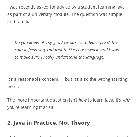
I was recently asked for advice by a student learning Java
as part of a university module. The question was simple
and familiar:
Do you know of any good resources to learn Java? The
course feels very tailored to the coursework, and I want
to make sure I really understand the language.
It’s a reasonable concern — but it’s also the wrong starting
point.
The more important question isn’t
how
to learn Java. It’s
why
you’re learning it at all.
2. Java in Practice, Not Theory