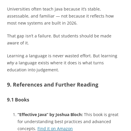
Universities often teach Java because it’s stable,
assessable, and familiar — not because it reflects how
most new systems are built in 2026.
That gap isn’t a failure. But students should be made
aware of it.
Learning a language is never wasted effort. But learning
why
a language exists where it does is what turns
education into judgement.
9. References and Further Reading
9.1 Books
“Effective Java” by Joshua Bloch:
This book is great
for understanding best practices and advanced
concepts.
Find it on Amazon