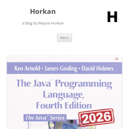
Skip
to
Horkan
content
a blog by Wayne Horkan
Menu