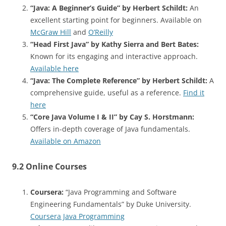
“Java: A Beginner’s Guide” by Herbert Schildt:
An
excellent starting point for beginners. Available on
McGraw Hill
and
O’Reilly
“Head First Java” by Kathy Sierra and Bert Bates:
Known for its engaging and interactive approach.
Available here
“Java: The Complete Reference” by Herbert Schildt:
A
comprehensive guide, useful as a reference.
Find it
here
“Core Java Volume I & II” by Cay S. Horstmann:
Offers in-depth coverage of Java fundamentals.
Available on Amazon
9.2 Online Courses
Coursera:
“Java Programming and Software
Engineering Fundamentals” by Duke University.
Coursera Java Programming