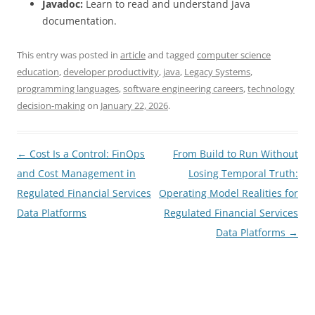
Javadoc:
Learn to read and understand Java
documentation.
This entry was posted in
article
and tagged
computer science
education
,
developer productivity
,
java
,
Legacy Systems
,
programming languages
,
software engineering careers
,
technology
decision-making
on
January 22, 2026
.
Post
←
Cost Is a Control: FinOps
From Build to Run Without
navigation
and Cost Management in
Losing Temporal Truth:
Regulated Financial Services
Operating Model Realities for
Data Platforms
Regulated Financial Services
Data Platforms
→