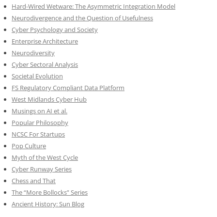
Hard-Wired Wetware: The Asymmetric Integration Model
Neurodivergence and the Question of Usefulness
Cyber Psychology and Society
Enterprise Architecture
Neurodiversity
Cyber Sectoral Analysis
Societal Evolution
FS Regulatory Compliant Data Platform
West Midlands Cyber Hub
Musings on AI et al.
Popular Philosophy
NCSC For Startups
Pop Culture
Myth of the West Cycle
Cyber Runway Series
Chess and That
The “More Bollocks” Series
Ancient History: Sun Blog