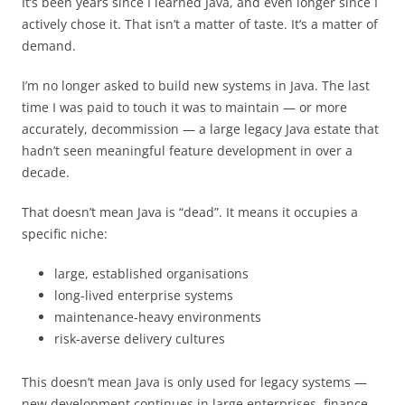
It’s been years since I learned Java, and even longer since I
actively chose it. That isn’t a matter of taste. It’s a matter of
demand.
I’m no longer asked to build new systems in Java. The last
time I was paid to touch it was to maintain — or more
accurately, decommission — a large legacy Java estate that
hadn’t seen meaningful feature development in over a
decade.
That doesn’t mean Java is “dead”. It means it occupies a
specific niche:
large, established organisations
long-lived enterprise systems
maintenance-heavy environments
risk-averse delivery cultures
This doesn’t mean Java is only used for legacy systems —
new development continues in large enterprises, finance,