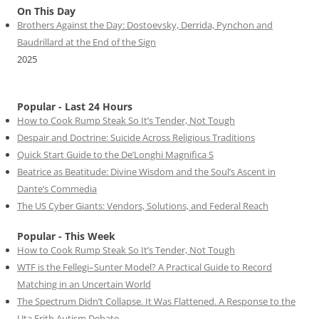
On This Day
Brothers Against the Day: Dostoevsky, Derrida, Pynchon and
Baudrillard at the End of the Sign
2025
Popular - Last 24 Hours
How to Cook Rump Steak So It’s Tender, Not Tough
Despair and Doctrine: Suicide Across Religious Traditions
Quick Start Guide to the De’Longhi Magnifica S
Beatrice as Beatitude: Divine Wisdom and the Soul’s Ascent in
Dante’s Commedia
The US Cyber Giants: Vendors, Solutions, and Federal Reach
Popular - This Week
How to Cook Rump Steak So It’s Tender, Not Tough
WTF is the Fellegi–Sunter Model? A Practical Guide to Record
Matching in an Uncertain World
The Spectrum Didn’t Collapse. It Was Flattened. A Response to the
Uta Frith Autism Debate.