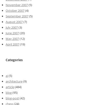
November 2007
(5)
October 2007
(4)
September 2007
(5)
August 2007
(7)
July 2007
(3)
June 2007
(20)
May 2007
(12)
April 2007
(19)
Categories
ai
(5)
architecture
(9)
article
(484)
blog
(95)
blog-post
(42)
chess
(24)