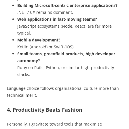
Building Microsoft-centric enterprise applications?
.NET / C# remains dominant.
Web applications in fast-moving teams?
JavaScript ecosystems (Node, React) are far more
typical.
Mobile development?
Kotlin (Android) or Swift (iOS).
Small teams, greenfield products, high developer
autonomy?
Ruby on Rails, Python, or similar high-productivity
stacks.
Language choice follows organisational culture more than
technical merit.
4. Productivity Beats Fashion
Personally, I gravitate toward tools that maximise