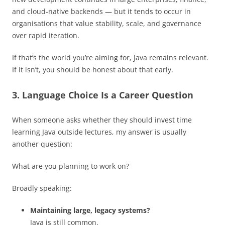
and cloud-native backends — but it tends to occur in
organisations that value stability, scale, and governance
over rapid iteration.
If that’s the world you’re aiming for, Java remains relevant.
If it isn’t, you should be honest about that early.
3. Language Choice Is a Career Question
When someone asks whether they should invest time
learning Java outside lectures, my answer is usually
another question:
What are you planning to work on?
Broadly speaking:
Maintaining large, legacy systems?
Java is still common.