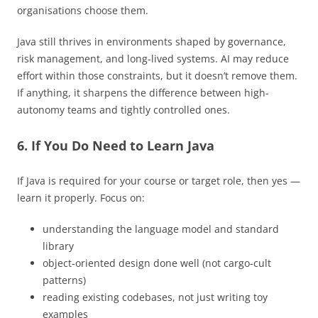
organisations choose them.
Java still thrives in environments shaped by governance,
risk management, and long-lived systems. AI may reduce
effort within those constraints, but it doesn’t remove them.
If anything, it sharpens the difference between high-
autonomy teams and tightly controlled ones.
6. If You Do Need to Learn Java
If Java is required for your course or target role, then yes —
learn it properly. Focus on:
understanding the language model and standard
library
object-oriented design done well (not cargo-cult
patterns)
reading existing codebases, not just writing toy
examples