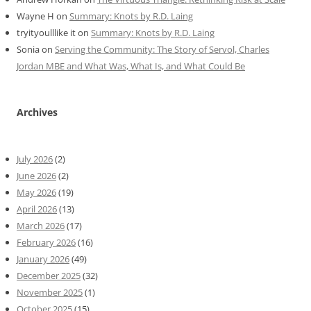
Wayne H
on
Summary: Knots by R.D. Laing
tryityoulllike it
on
Summary: Knots by R.D. Laing
Sonia
on
Serving the Community: The Story of Servol, Charles
Jordan MBE and What Was, What Is, and What Could Be
Archives
July 2026
(2)
June 2026
(2)
May 2026
(19)
April 2026
(13)
March 2026
(17)
February 2026
(16)
January 2026
(49)
December 2025
(32)
November 2025
(1)
October 2025
(15)