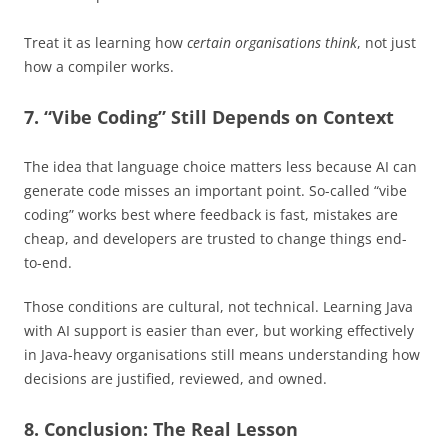
Treat it as learning how
certain organisations think
, not just
how a compiler works.
7. “Vibe Coding” Still Depends on Context
The idea that language choice matters less because AI can
generate code misses an important point. So-called “vibe
coding” works best where feedback is fast, mistakes are
cheap, and developers are trusted to change things end-
to-end.
Those conditions are cultural, not technical. Learning Java
with AI support is easier than ever, but working effectively
in Java-heavy organisations still means understanding how
decisions are justified, reviewed, and owned.
8. Conclusion: The Real Lesson