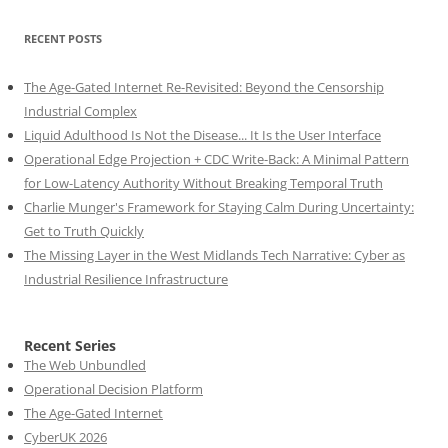
RECENT POSTS
The Age-Gated Internet Re-Revisited: Beyond the Censorship
Industrial Complex
Liquid Adulthood Is Not the Disease... It Is the User Interface
Operational Edge Projection + CDC Write-Back: A Minimal Pattern
for Low-Latency Authority Without Breaking Temporal Truth
Charlie Munger's Framework for Staying Calm During Uncertainty:
Get to Truth Quickly
The Missing Layer in the West Midlands Tech Narrative: Cyber as
Industrial Resilience Infrastructure
Recent Series
The Web Unbundled
Operational Decision Platform
The Age-Gated Internet
CyberUK 2026