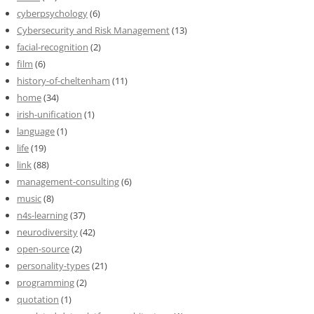
cyberpsychology
(6)
Cybersecurity and Risk Management
(13)
facial-recognition
(2)
film
(6)
history-of-cheltenham
(11)
home
(34)
irish-unification
(1)
language
(1)
life
(19)
link
(88)
management-consulting
(6)
music
(8)
n4s-learning
(37)
neurodiversity
(42)
open-source
(2)
personality-types
(21)
programming
(2)
quotation
(1)