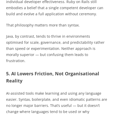
individual developer effectiveness. Ruby on Rails still
embodies a belief that a single competent developer can
build and evolve a full application without ceremony.
That philosophy matters more than syntax.
Java, by contrast, tends to thrive in environments
optimised for scale, governance, and predictability rather
than speed or experimentation. Neither approach is
morally superior — but confusing them leads to
frustration.
5. AI Lowers Friction, Not Organisational
Reality
AI-assisted tools make learning and using any language
easier. Syntax, boilerplate, and even idiomatic patterns are
no longer major barriers. That’s useful — but it doesn’t
change where languages tend to be used or why