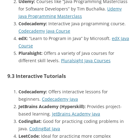
Udemy:
Courses like “Java Programming Masterclass
for Software Developers” by Tim Buchalka.
Udemy
Java Programming Masterclass
Codecademy:
Interactive Java programming course.
Codecademy Java Course
edX:
“Learn to Program in Java” by Microsoft.
edX Java
Course
Pluralsight:
Offers a variety of Java courses for
different skill levels.
Pluralsight Java Courses
9.3 Interactive Tutorials
Codecademy:
Offers interactive lessons for
beginners.
Codecademy Java
JetBrains Academy (Hyperskill):
Provides project-
based learning.
JetBrains Academy Java
CodingBat:
Good for practicing coding problems in
Java.
CodingBat Java
LeetCode:
Ideal for practicing more complex