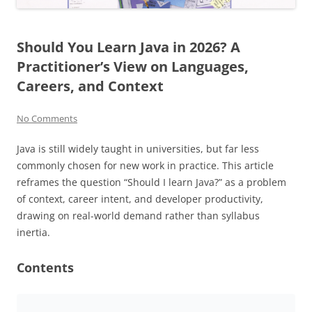
Should You Learn Java in 2026? A
Practitioner’s View on Languages,
Careers, and Context
No Comments
Java is still widely taught in universities, but far less
commonly chosen for new work in practice. This article
reframes the question “Should I learn Java?” as a problem
of context, career intent, and developer productivity,
drawing on real-world demand rather than syllabus
inertia.
Contents