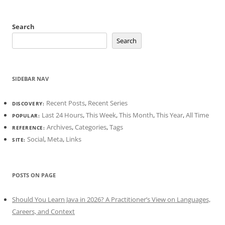
Search
Search
SIDEBAR NAV
Recent Posts
,
Recent Series
DISCOVERY:
Last 24 Hours
,
This Week
,
This Month
,
This Year
,
All Time
POPULAR:
Archives
,
Categories
,
Tags
REFERENCE:
Social
,
Meta
,
Links
SITE:
POSTS ON PAGE
Should You Learn Java in 2026? A Practitioner’s View on Languages,
Careers, and Context