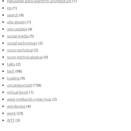
regulated-data-platform-architecture
(1)
rip
(1)
search
(8)
site-design
(1)
site-update
(4)
social-media
(5)
social-technology
(2)
socio-technical
(2)
socio-technicalogical
(0)
talks
(2)
tech
(98)
trading
(9)
uncategorized
(158)
virtual-book
(1)
west-midlands-cyber-hub
(2)
wordpress
(4)
work
(23)
WTF
(3)