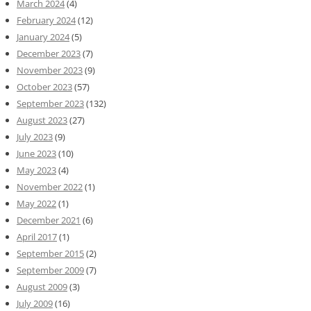
March 2024
(4)
February 2024
(12)
January 2024
(5)
December 2023
(7)
November 2023
(9)
October 2023
(57)
September 2023
(132)
August 2023
(27)
July 2023
(9)
June 2023
(10)
May 2023
(4)
November 2022
(1)
May 2022
(1)
December 2021
(6)
April 2017
(1)
September 2015
(2)
September 2009
(7)
August 2009
(3)
July 2009
(16)