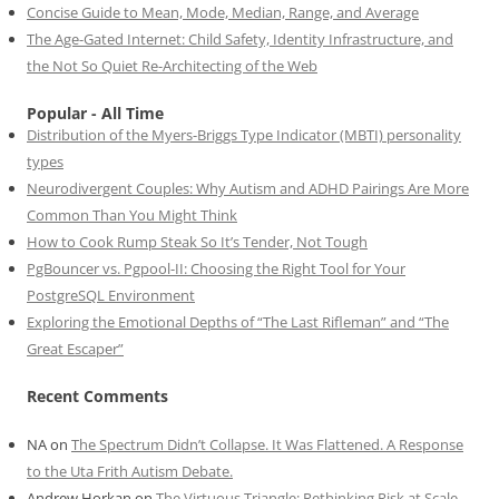
Concise Guide to Mean, Mode, Median, Range, and Average
The Age-Gated Internet: Child Safety, Identity Infrastructure, and
the Not So Quiet Re-Architecting of the Web
Popular - All Time
Distribution of the Myers-Briggs Type Indicator (MBTI) personality
types
Neurodivergent Couples: Why Autism and ADHD Pairings Are More
Common Than You Might Think
How to Cook Rump Steak So It’s Tender, Not Tough
PgBouncer vs. Pgpool-II: Choosing the Right Tool for Your
PostgreSQL Environment
Exploring the Emotional Depths of “The Last Rifleman” and “The
Great Escaper”
Recent Comments
NA
on
The Spectrum Didn’t Collapse. It Was Flattened. A Response
to the Uta Frith Autism Debate.
Andrew Horkan
on
The Virtuous Triangle: Rethinking Risk at Scale