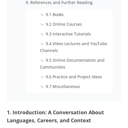
9. References and Further Reading
9.1 Books
9.2 Online Courses
9.3 Interactive Tutorials
9.4 Video Lectures and YouTube
Channels
9.5 Online Documentation and
Communities
9.6 Practice and Project Ideas
9.7 Miscellaneous
1. Introduction: A Conversation About
Languages, Careers, and Context