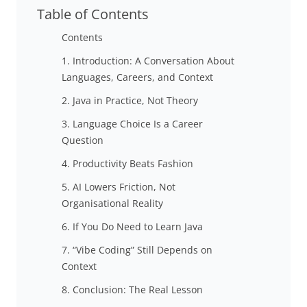
Table of Contents
Contents
1. Introduction: A Conversation About
Languages, Careers, and Context
2. Java in Practice, Not Theory
3. Language Choice Is a Career
Question
4. Productivity Beats Fashion
5. AI Lowers Friction, Not
Organisational Reality
6. If You Do Need to Learn Java
7. “Vibe Coding” Still Depends on
Context
8. Conclusion: The Real Lesson