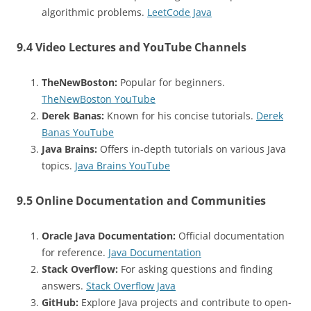
algorithmic problems.
LeetCode Java
9.4 Video Lectures and YouTube Channels
TheNewBoston:
Popular for beginners.
TheNewBoston YouTube
Derek Banas:
Known for his concise tutorials.
Derek
Banas YouTube
Java Brains:
Offers in-depth tutorials on various Java
topics.
Java Brains YouTube
9.5 Online Documentation and Communities
Oracle Java Documentation:
Official documentation
for reference.
Java Documentation
Stack Overflow:
For asking questions and finding
answers.
Stack Overflow Java
GitHub:
Explore Java projects and contribute to open-