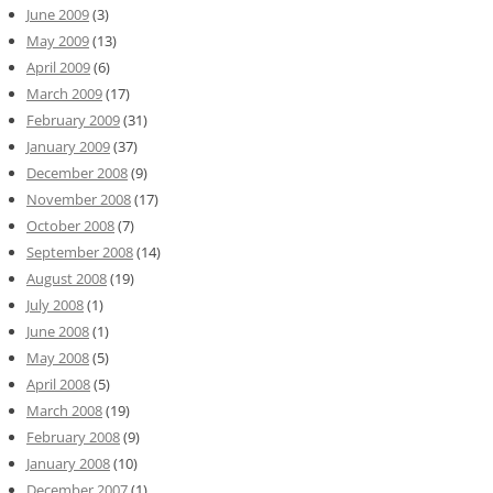
June 2009
(3)
May 2009
(13)
April 2009
(6)
March 2009
(17)
February 2009
(31)
January 2009
(37)
December 2008
(9)
November 2008
(17)
October 2008
(7)
September 2008
(14)
August 2008
(19)
July 2008
(1)
June 2008
(1)
May 2008
(5)
April 2008
(5)
March 2008
(19)
February 2008
(9)
January 2008
(10)
December 2007
(1)