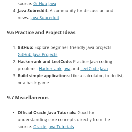
source.
GitHub Java
Java Subreddit:
A community for discussion and
news.
Java Subreddit
9.6 Practice and Project Ideas
GitHub:
Explore beginner-friendly Java projects.
GitHub Java Projects
Hackerrank and LeetCode:
Practice Java coding
problems.
Hackerrank Java
and
LeetCode Java
Build simple applications:
Like a calculator, to-do list,
or a basic game.
9.7 Miscellaneous
Official Oracle Java Tutorials:
Good for
understanding core concepts directly from the
source.
Oracle Java Tutorials