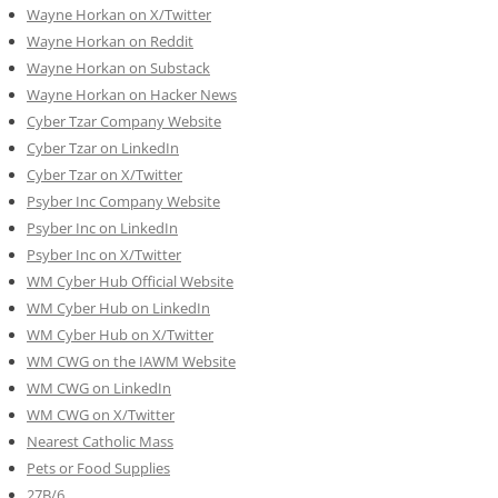
Wayne Horkan on X/Twitter
Wayne Horkan on Reddit
Wayne Horkan on Substack
Wayne Horkan on Hacker News
Cyber Tzar Company Website
Cyber Tzar on LinkedIn
Cyber Tzar on X/Twitter
Psyber Inc Company Website
Psyber Inc on LinkedIn
Psyber Inc on X/Twitter
WM
Cyber
Hub Official Website
WM Cyber Hub on LinkedIn
WM Cyber Hub on X/Twitter
WM CWG on the IAWM Website
WM CWG on LinkedIn
WM CWG on X/Twitter
Nearest Catholic Mass
Pets or Food Supplies
27B/6