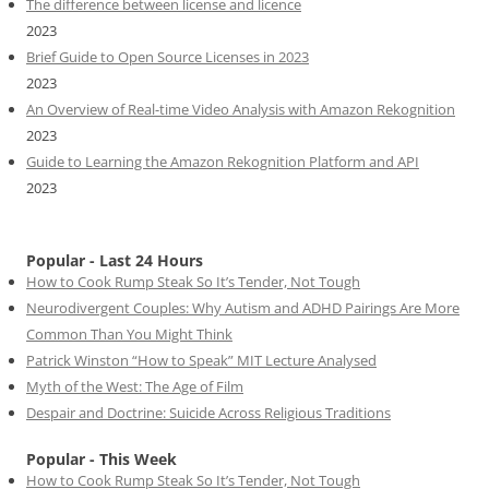
The difference between license and licence
2023
Brief Guide to Open Source Licenses in 2023
2023
An Overview of Real-time Video Analysis with Amazon Rekognition
2023
Guide to Learning the Amazon Rekognition Platform and API
2023
Popular - Last 24 Hours
How to Cook Rump Steak So It’s Tender, Not Tough
Neurodivergent Couples: Why Autism and ADHD Pairings Are More
Common Than You Might Think
Patrick Winston “How to Speak” MIT Lecture Analysed
Myth of the West: The Age of Film
Despair and Doctrine: Suicide Across Religious Traditions
Popular - This Week
How to Cook Rump Steak So It’s Tender, Not Tough