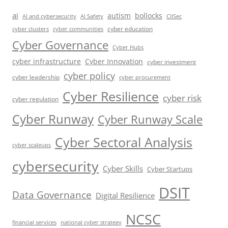
ai
autism
bollocks
AI Safety
AI and cybersecurity
CIISec
cyber education
cyber communities
cyber clusters
Cyber Governance
Cyber Hubs
cyber infrastructure
Cyber Innovation
cyber investment
cyber policy
cyber leadership
cyber procurement
Cyber Resilience
cyber risk
cyber regulation
Cyber Runway
Cyber Runway Scale
Cyber Sectoral Analysis
cyber scaleups
cybersecurity
Cyber Skills
Cyber Startups
DSIT
Data Governance
Digital Resilience
NCSC
financial services
national cyber strategy