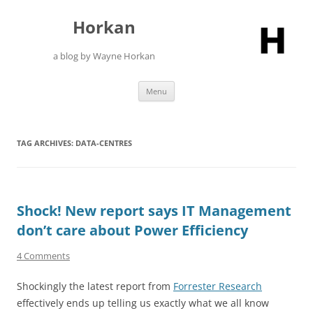
Skip
to
Horkan
content
a blog by Wayne Horkan
Menu
TAG ARCHIVES:
DATA-CENTRES
Shock! New report says IT Management
don’t care about Power Efficiency
4 Comments
Shockingly the latest report from
Forrester Research
effectively ends up telling us exactly what we all know