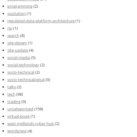
programming
(2)
quotation
(1)
regulated-data-platform-architecture
(1)
rip
(1)
search
(8)
site-design
(1)
site-update
(4)
social-media
(5)
social-technology
(2)
socio-technical
(2)
socio-technicalogical
(0)
talks
(2)
tech
(98)
trading
(9)
uncategorized
(158)
virtual-book
(1)
west-midlands-cyber-hub
(2)
wordpress
(4)