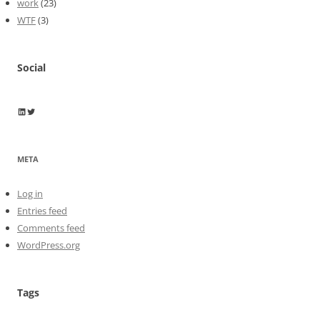
work
(23)
WTF
(3)
Social
Wayne Horkan
Wayne Horkan
META
Log in
Entries feed
Comments feed
WordPress.org
Tags