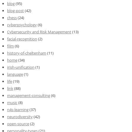
blog
(95)
blog-post
(42)
chess
(24)
cyberpsychology
(6)
Cybersecurity and Risk Management
(13)
facial-recognition
(2)
film
(6)
history-of-cheltenham
(11)
home
(34)
irish-unification
(1)
language
(1)
life
(19)
link
(88)
management-consulting
(6)
music
(8)
n4s-learning
(37)
neurodiversity
(42)
open-source
(2)
personality-types
(21)