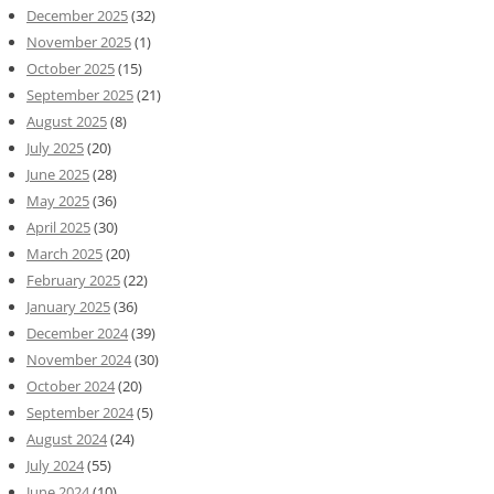
December 2025
(32)
November 2025
(1)
October 2025
(15)
September 2025
(21)
August 2025
(8)
July 2025
(20)
June 2025
(28)
May 2025
(36)
April 2025
(30)
March 2025
(20)
February 2025
(22)
January 2025
(36)
December 2024
(39)
November 2024
(30)
October 2024
(20)
September 2024
(5)
August 2024
(24)
July 2024
(55)
June 2024
(10)