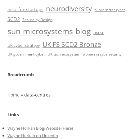
neurodiversity
ncsc-for-startups
public sector cyber
SCD2
Secure by Design
sun-microsystems-blog
UKCSC
UK FS SCD2 Bronze
UK cyber strategy
UK government cyber
UK tech ecosystem
women in cybersecurity
Breadcrumb
Home
»
data-centres
Links
Wayne Horkan Blog/Website (Here)
Wayne Horkan on LinkedIn