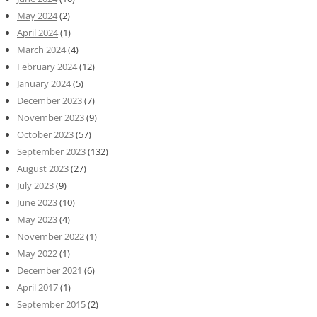
May 2024
(2)
April 2024
(1)
March 2024
(4)
February 2024
(12)
January 2024
(5)
December 2023
(7)
November 2023
(9)
October 2023
(57)
September 2023
(132)
August 2023
(27)
July 2023
(9)
June 2023
(10)
May 2023
(4)
November 2022
(1)
May 2022
(1)
December 2021
(6)
April 2017
(1)
September 2015
(2)