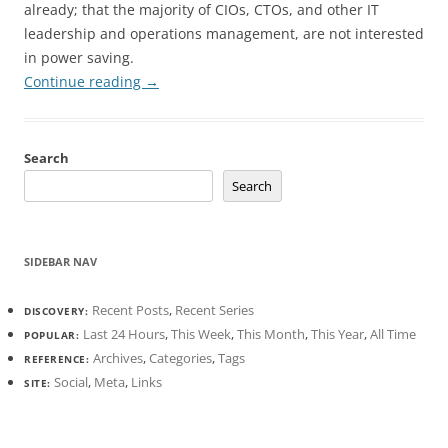
already; that the majority of CIOs, CTOs, and other IT
leadership and operations management, are not interested
in power saving.
Continue reading
→
Search
Search
SIDEBAR NAV
Recent Posts
,
Recent Series
DISCOVERY:
Last 24 Hours
,
This Week
,
This Month
,
This Year
,
All Time
POPULAR:
Archives
,
Categories
,
Tags
REFERENCE:
Social
,
Meta
,
Links
SITE: