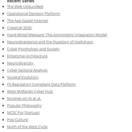
Recent Series
The Web Unbundled
Operational Decision Platform
The Age-Gated Internet
CyberUK 2026
Hard-Wired Wetware: The Asymmetric Integration Model
Neurodivergence and the Question of Usefulness
Cyber Psychology and Society
Enterprise Architecture
Neurodiversity
Cyber Sectoral Analysis
Societal Evolution
FS Regulatory Compliant Data Platform
West Midlands Cyber Hub
Musings on AI et al.
Popular Philosophy
NCSC For Startups
Pop Culture
Myth of the West Cycle