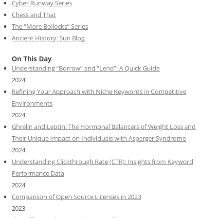
Cyber Runway Series
Chess and That
The “More Bollocks” Series
Ancient History: Sun Blog
On This Day
Understanding “Borrow” and “Lend”: A Quick Guide
2024
Refining Your Approach with Niche Keywords in Competitive
Environments
2024
Ghrelin and Leptin: The Hormonal Balancers of Weight Loss and
Their Unique Impact on Individuals with Asperger Syndrome
2024
Understanding Clickthrough Rate (CTR): Insights from Keyword
Performance Data
2024
Comparison of Open Source Licenses in 2023
2023