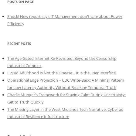
POSTS ON PAGE
Shock! New report says IT Management don't care about Power
Efficiency
RECENT POSTS
The Age-Gated Internet Re-Revisited: Beyond the Censorship
Industrial Complex
Liquid Adulthood Is Not the Disease... It Is the User Interface
Operational Edge Projection + CDC Write-Back: A Minimal Pattern
for Low-Latency Authority Without Breaking Temporal Truth
Charlie Munger's Framework for Staying Calm During Uncertainty:
Get to Truth Quickly
The Missing Layer in the West Midlands Tech Narrative: Cyber as
Industrial Resilience Infrastructure