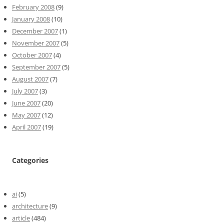
February 2008
(9)
January 2008
(10)
December 2007
(1)
November 2007
(5)
October 2007
(4)
September 2007
(5)
August 2007
(7)
July 2007
(3)
June 2007
(20)
May 2007
(12)
April 2007
(19)
Categories
ai
(5)
architecture
(9)
article
(484)