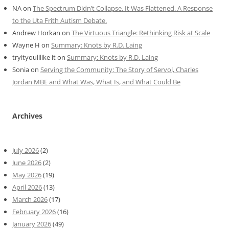
NA
on
The Spectrum Didn’t Collapse. It Was Flattened. A Response
to the Uta Frith Autism Debate.
Andrew Horkan
on
The Virtuous Triangle: Rethinking Risk at Scale
Wayne H
on
Summary: Knots by R.D. Laing
tryityoulllike it
on
Summary: Knots by R.D. Laing
Sonia
on
Serving the Community: The Story of Servol, Charles
Jordan MBE and What Was, What Is, and What Could Be
Archives
July 2026
(2)
June 2026
(2)
May 2026
(19)
April 2026
(13)
March 2026
(17)
February 2026
(16)
January 2026
(49)