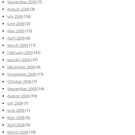
September 2009
(7)
August 2009
(3)
July 2009
(16)
June 2009
(3)
May 2009
(13)
April 2009
(6)
March 2009
(17)
February 2009
(31)
January 2009
(37)
December 2008
(9)
November 2008
(17)
October 2008
(7)
September 2008
(14)
August 2008
(19)
July 2008
(1)
June 2008
(1)
May 2008
(5)
April 2008
(5)
March 2008
(19)