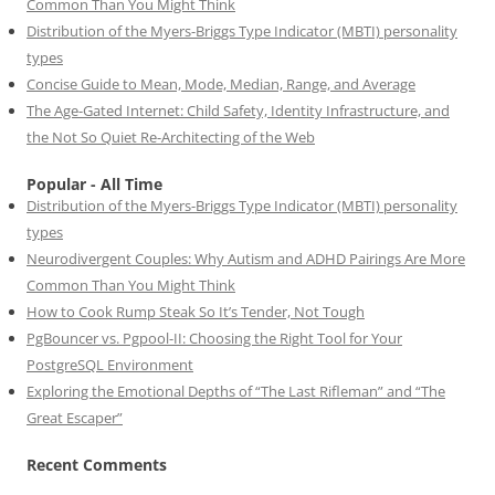
Common Than You Might Think
Distribution of the Myers-Briggs Type Indicator (MBTI) personality
types
Concise Guide to Mean, Mode, Median, Range, and Average
The Age-Gated Internet: Child Safety, Identity Infrastructure, and
the Not So Quiet Re-Architecting of the Web
Popular - All Time
Distribution of the Myers-Briggs Type Indicator (MBTI) personality
types
Neurodivergent Couples: Why Autism and ADHD Pairings Are More
Common Than You Might Think
How to Cook Rump Steak So It’s Tender, Not Tough
PgBouncer vs. Pgpool-II: Choosing the Right Tool for Your
PostgreSQL Environment
Exploring the Emotional Depths of “The Last Rifleman” and “The
Great Escaper”
Recent Comments