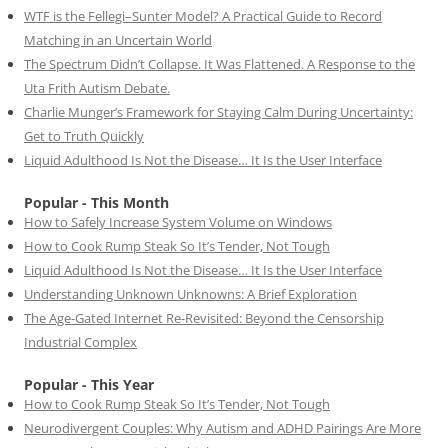
WTF is the Fellegi–Sunter Model? A Practical Guide to Record
Matching in an Uncertain World
The Spectrum Didn’t Collapse. It Was Flattened. A Response to the
Uta Frith Autism Debate.
Charlie Munger’s Framework for Staying Calm During Uncertainty:
Get to Truth Quickly
Liquid Adulthood Is Not the Disease… It Is the User Interface
Popular - This Month
How to Safely Increase System Volume on Windows
How to Cook Rump Steak So It’s Tender, Not Tough
Liquid Adulthood Is Not the Disease… It Is the User Interface
Understanding Unknown Unknowns: A Brief Exploration
The Age-Gated Internet Re-Revisited: Beyond the Censorship
Industrial Complex
Popular - This Year
How to Cook Rump Steak So It’s Tender, Not Tough
Neurodivergent Couples: Why Autism and ADHD Pairings Are More