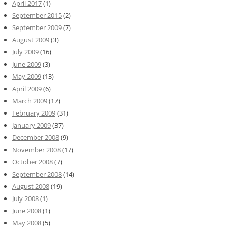
April 2017
(1)
September 2015
(2)
September 2009
(7)
August 2009
(3)
July 2009
(16)
June 2009
(3)
May 2009
(13)
April 2009
(6)
March 2009
(17)
February 2009
(31)
January 2009
(37)
December 2008
(9)
November 2008
(17)
October 2008
(7)
September 2008
(14)
August 2008
(19)
July 2008
(1)
June 2008
(1)
May 2008
(5)