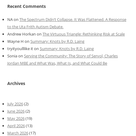
Recent Comments
NA
on
The Spectrum Didn’t Collapse. It Was Flattened. A Response
to the Uta Frith Autism Debate.
Andrew Horkan
on
The Virtuous Triangle: Rethinking Risk at Scale
Wayne H
on
Summary: Knots by R.D. Laing
tryityoulllike it
on
Summary: Knots by R.D. Laing
Sonia
on
Serving the Community: The Story of Servol, Charles
Jordan MBE and What Was, What Is, and What Could Be
Archives
July 2026
(2)
June 2026
(2)
May 2026
(19)
April 2026
(13)
March 2026
(17)