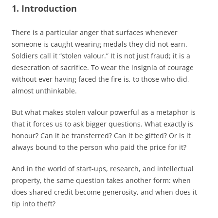
1.
Introduction
There is a particular anger that surfaces whenever
someone is caught wearing medals they did not earn.
Soldiers call it “stolen valour.” It is not just fraud; it is a
desecration of sacrifice. To wear the insignia of courage
without ever having faced the fire is, to those who did,
almost unthinkable.
But what makes stolen valour powerful as a metaphor is
that it forces us to ask bigger questions. What exactly is
honour? Can it be transferred? Can it be gifted? Or is it
always bound to the person who paid the price for it?
And in the world of start-ups, research, and intellectual
property, the same question takes another form: when
does shared credit become generosity, and when does it
tip into theft?