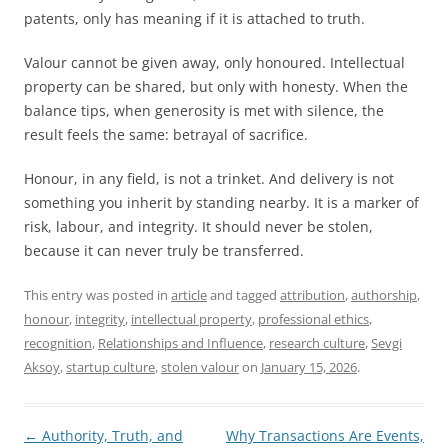
patents, only has meaning if it is attached to truth.
Valour cannot be given away, only honoured. Intellectual
property can be shared, but only with honesty. When the
balance tips, when generosity is met with silence, the
result feels the same: betrayal of sacrifice.
Honour, in any field, is not a trinket. And delivery is not
something you inherit by standing nearby. It is a marker of
risk, labour, and integrity. It should never be stolen,
because it can never truly be transferred.
This entry was posted in
article
and tagged
attribution
,
authorship
,
honour
,
integrity
,
intellectual property
,
professional ethics
,
recognition
,
Relationships and Influence
,
research culture
,
Sevgi
Aksoy
,
startup culture
,
stolen valour
on
January 15, 2026
.
Post
←
Authority, Truth, and
Why Transactions Are Events,