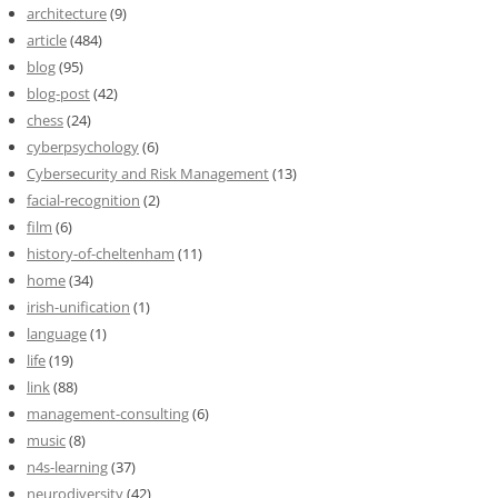
architecture
(9)
article
(484)
blog
(95)
blog-post
(42)
chess
(24)
cyberpsychology
(6)
Cybersecurity and Risk Management
(13)
facial-recognition
(2)
film
(6)
history-of-cheltenham
(11)
home
(34)
irish-unification
(1)
language
(1)
life
(19)
link
(88)
management-consulting
(6)
music
(8)
n4s-learning
(37)
neurodiversity
(42)