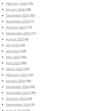
February 2026
(16)
January 2026
(49)
December 2025
(32)
November 2025
(1)
October 2025
(15)
September 2025
(21)
August 2025
(8)
July 2025
(20)
June 2025
(28)
May 2025
(36)
April 2025
(30)
March 2025
(20)
February 2025
(22)
January 2025
(36)
December 2024
(39)
November 2024
(30)
October 2024
(20)
September 2024
(5)
August 2024
(24)