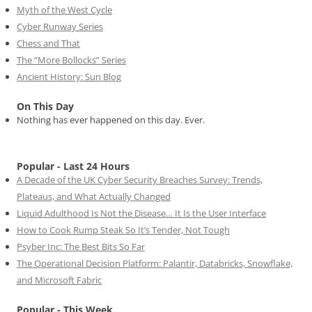
Myth of the West Cycle
Cyber Runway Series
Chess and That
The “More Bollocks” Series
Ancient History: Sun Blog
On This Day
Nothing has ever happened on this day. Ever.
Popular - Last 24 Hours
A Decade of the UK Cyber Security Breaches Survey: Trends,
Plateaus, and What Actually Changed
Liquid Adulthood Is Not the Disease… It Is the User Interface
How to Cook Rump Steak So It’s Tender, Not Tough
Psyber Inc: The Best Bits So Far
The Operational Decision Platform: Palantir, Databricks, Snowflake,
and Microsoft Fabric
Popular - This Week