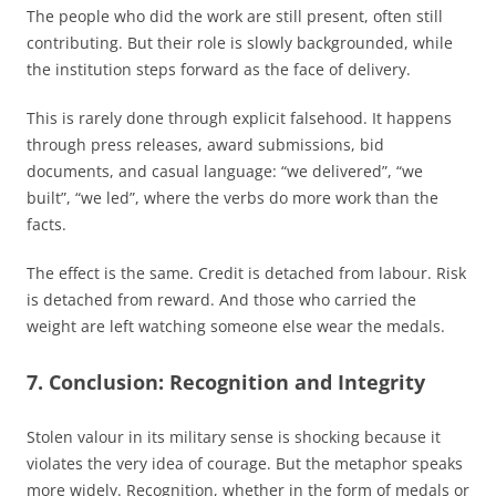
The people who did the work are still present, often still
contributing. But their role is slowly backgrounded, while
the institution steps forward as the face of delivery.
This is rarely done through explicit falsehood. It happens
through press releases, award submissions, bid
documents, and casual language: “we delivered”, “we
built”, “we led”, where the verbs do more work than the
facts.
The effect is the same. Credit is detached from labour. Risk
is detached from reward. And those who carried the
weight are left watching someone else wear the medals.
7. Conclusion: Recognition and Integrity
Stolen valour in its military sense is shocking because it
violates the very idea of courage. But the metaphor speaks
more widely. Recognition, whether in the form of medals or