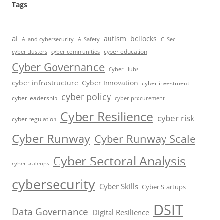
Tags
ai
autism
bollocks
AI Safety
AI and cybersecurity
CIISec
cyber education
cyber communities
cyber clusters
Cyber Governance
Cyber Hubs
cyber infrastructure
Cyber Innovation
cyber investment
cyber policy
cyber leadership
cyber procurement
Cyber Resilience
cyber risk
cyber regulation
Cyber Runway
Cyber Runway Scale
Cyber Sectoral Analysis
cyber scaleups
cybersecurity
Cyber Skills
Cyber Startups
DSIT
Data Governance
Digital Resilience