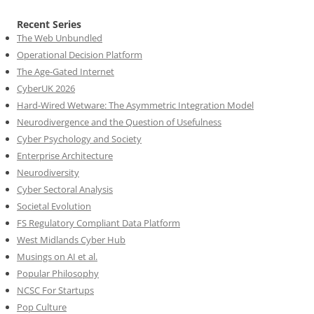
Recent Series
The Web Unbundled
Operational Decision Platform
The Age-Gated Internet
CyberUK 2026
Hard-Wired Wetware: The Asymmetric Integration Model
Neurodivergence and the Question of Usefulness
Cyber Psychology and Society
Enterprise Architecture
Neurodiversity
Cyber Sectoral Analysis
Societal Evolution
FS Regulatory Compliant Data Platform
West Midlands Cyber Hub
Musings on AI et al.
Popular Philosophy
NCSC For Startups
Pop Culture