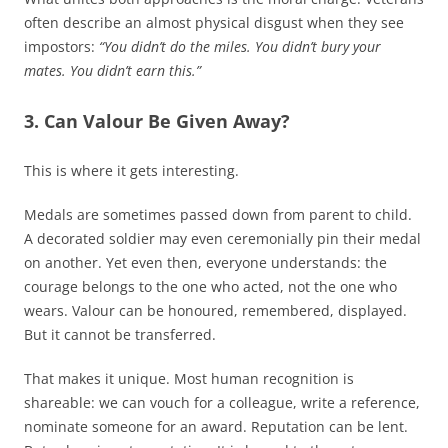
often describe an almost physical disgust when they see
impostors:
“You didn’t do the miles. You didn’t bury your
mates. You didn’t earn this.”
3. Can Valour Be Given Away?
This is where it gets interesting.
Medals are sometimes passed down from parent to child.
A decorated soldier may even ceremonially pin their medal
on another. Yet even then, everyone understands: the
courage belongs to the one who acted, not the one who
wears. Valour can be honoured, remembered, displayed.
But it cannot be transferred.
That makes it unique. Most human recognition is
shareable: we can vouch for a colleague, write a reference,
nominate someone for an award. Reputation can be lent.