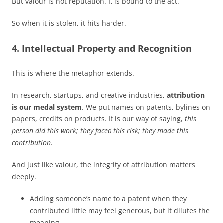
But valour is not reputation. It is bound to the act.
So when it is stolen, it hits harder.
4. Intellectual Property and Recognition
This is where the metaphor extends.
In research, startups, and creative industries,
attribution
is our medal system
. We put names on patents, bylines on
papers, credits on products. It is our way of saying,
this
person did this work; they faced this risk; they made this
contribution.
And just like valour, the integrity of attribution matters
deeply.
Adding someone’s name to a patent when they
contributed little may feel generous, but it dilutes the
meaning.