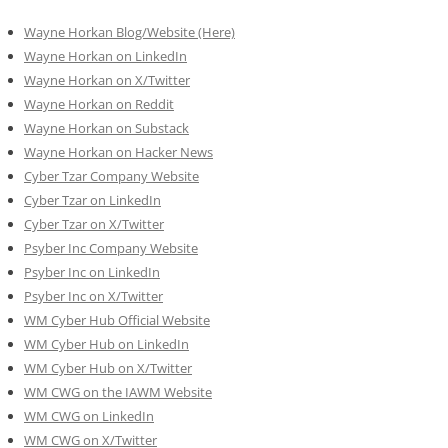
Wayne Horkan Blog/Website (Here)
Wayne Horkan on LinkedIn
Wayne Horkan on X/Twitter
Wayne Horkan on Reddit
Wayne Horkan on Substack
Wayne Horkan on Hacker News
Cyber Tzar Company Website
Cyber Tzar on LinkedIn
Cyber Tzar on X/Twitter
Psyber Inc Company Website
Psyber Inc on LinkedIn
Psyber Inc on X/Twitter
WM
Cyber
Hub Official Website
WM Cyber Hub on LinkedIn
WM Cyber Hub on X/Twitter
WM CWG on the IAWM Website
WM CWG on LinkedIn
WM CWG on X/Twitter