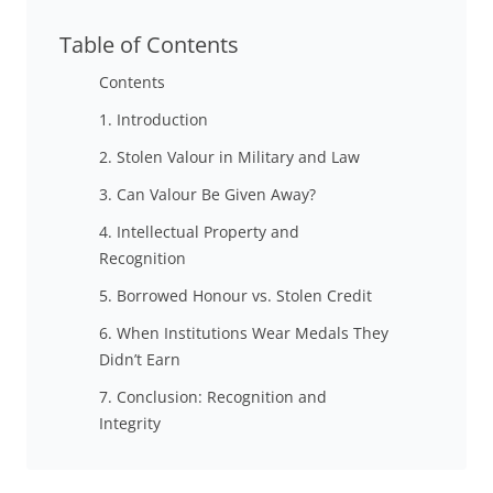
Table of Contents
Contents
1. Introduction
2. Stolen Valour in Military and Law
3. Can Valour Be Given Away?
4. Intellectual Property and
Recognition
5. Borrowed Honour vs. Stolen Credit
6. When Institutions Wear Medals They
Didn’t Earn
7. Conclusion: Recognition and
Integrity