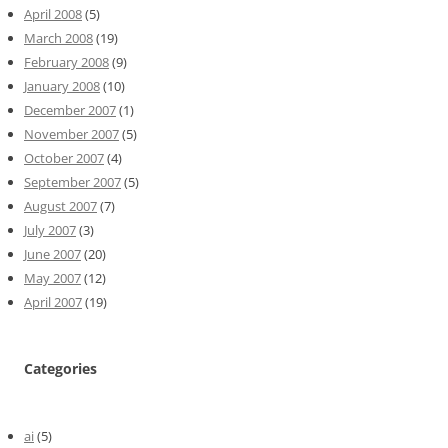
April 2008
(5)
March 2008
(19)
February 2008
(9)
January 2008
(10)
December 2007
(1)
November 2007
(5)
October 2007
(4)
September 2007
(5)
August 2007
(7)
July 2007
(3)
June 2007
(20)
May 2007
(12)
April 2007
(19)
Categories
ai
(5)