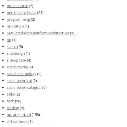
open-source
(2)
personality-types
(21)
programming
(2)
quotation
(1)
regulated-data-platform-architecture
(1)
rip
(1)
search
(8)
site-design
(1)
site-update
(4)
social-media
(5)
social-technology
(2)
socio-technical
(2)
socio-technicalogical
(0)
talks
(2)
tech
(98)
trading
(9)
uncategorized
(158)
virtual-book
(1)