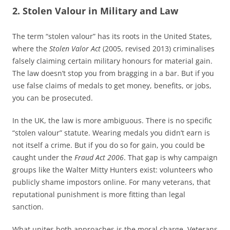
2. Stolen Valour in Military and Law
The term “stolen valour” has its roots in the United States,
where the
Stolen Valor Act
(2005, revised 2013) criminalises
falsely claiming certain military honours for material gain.
The law doesn’t stop you from bragging in a bar. But if you
use false claims of medals to get money, benefits, or jobs,
you can be prosecuted.
In the UK, the law is more ambiguous. There is no specific
“stolen valour” statute. Wearing medals you didn’t earn is
not itself a crime. But if you do so for gain, you could be
caught under the
Fraud Act 2006
. That gap is why campaign
groups like the Walter Mitty Hunters exist: volunteers who
publicly shame impostors online. For many veterans, that
reputational punishment is more fitting than legal
sanction.
What unites both approaches is the moral charge. Veterans