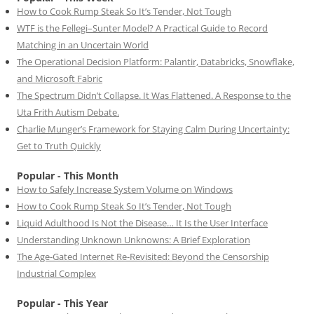
How to Cook Rump Steak So It’s Tender, Not Tough
WTF is the Fellegi–Sunter Model? A Practical Guide to Record
Matching in an Uncertain World
The Operational Decision Platform: Palantir, Databricks, Snowflake,
and Microsoft Fabric
The Spectrum Didn’t Collapse. It Was Flattened. A Response to the
Uta Frith Autism Debate.
Charlie Munger’s Framework for Staying Calm During Uncertainty:
Get to Truth Quickly
Popular - This Month
How to Safely Increase System Volume on Windows
How to Cook Rump Steak So It’s Tender, Not Tough
Liquid Adulthood Is Not the Disease… It Is the User Interface
Understanding Unknown Unknowns: A Brief Exploration
The Age-Gated Internet Re-Revisited: Beyond the Censorship
Industrial Complex
Popular - This Year