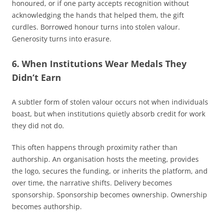
honoured, or if one party accepts recognition without
acknowledging the hands that helped them, the gift
curdles. Borrowed honour turns into stolen valour.
Generosity turns into erasure.
6. When Institutions Wear Medals They
Didn’t Earn
A subtler form of stolen valour occurs not when individuals
boast, but when institutions quietly absorb credit for work
they did not do.
This often happens through proximity rather than
authorship. An organisation hosts the meeting, provides
the logo, secures the funding, or inherits the platform, and
over time, the narrative shifts. Delivery becomes
sponsorship. Sponsorship becomes ownership. Ownership
becomes authorship.