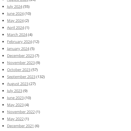
July 2024
(55)
June 2024
(10)
May 2024
(2)
April 2024
(1)
March 2024
(4)
February 2024
(12)
January 2024
(5)
December 2023
(7)
November 2023
(9)
October 2023
(57)
September 2023
(132)
August 2023
(27)
July 2023
(9)
June 2023
(10)
May 2023
(4)
November 2022
(1)
May 2022
(1)
December 2021
(6)