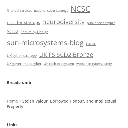
NCSC
financial services
national cyber strategy
neurodiversity
ncsc-for-startups
public sector cyber
SCD2
Secure by Design
sun-microsystems-blog
UKCSC
UK FS SCD2 Bronze
UK cyber strategy
UK government cyber
UK tech ecosystem
women in cybersecurity
Breadcrumb
Home
»
Stolen Valour, Borrowed Honour, and Intellectual
Property
Links