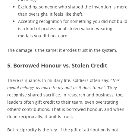
Excluding someone who shaped the invention is more
than oversight; it feels like theft.
Accepting recognition for something you did not build
is a kind of professional stolen valour: wearing
medals you did not earn.
The damage is the same: it erodes trust in the system.
5. Borrowed Honour vs. Stolen Credit
There is nuance. In military life, soldiers often say:
“This
medal belongs as much to my unit as it does to me”.
They
recognise shared sacrifice. In research and business, too,
leaders often gift credit to their team, even overstating
others’ contributions. That is borrowed honour, and when
done reciprocally, it builds trust.
But reciprocity is the key. If the gift of attribution is not