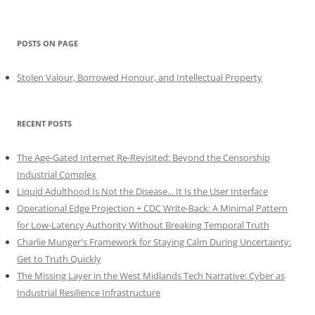
POSTS ON PAGE
Stolen Valour, Borrowed Honour, and Intellectual Property
RECENT POSTS
The Age-Gated Internet Re-Revisited: Beyond the Censorship
Industrial Complex
Liquid Adulthood Is Not the Disease... It Is the User Interface
Operational Edge Projection + CDC Write-Back: A Minimal Pattern
for Low-Latency Authority Without Breaking Temporal Truth
Charlie Munger's Framework for Staying Calm During Uncertainty:
Get to Truth Quickly
The Missing Layer in the West Midlands Tech Narrative: Cyber as
Industrial Resilience Infrastructure