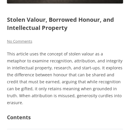
Stolen Valour, Borrowed Honour, and
Intellectual Property
No Comments
This article uses the concept of stolen valour as a
metaphor to examine recognition, attribution, and integrity
in intellectual property, research, and start-ups. It explores
the difference between honour that can be shared and
credit that must be earned, arguing that while recognition
can be gifted, it only retains meaning when grounded in
truth. When attribution is misused, generosity curdles into
erasure.
Contents