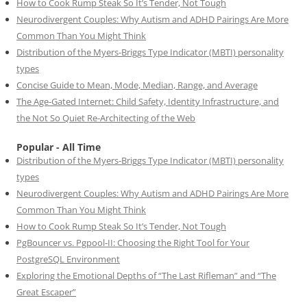
How to Cook Rump Steak So It’s Tender, Not Tough
Neurodivergent Couples: Why Autism and ADHD Pairings Are More
Common Than You Might Think
Distribution of the Myers-Briggs Type Indicator (MBTI) personality
types
Concise Guide to Mean, Mode, Median, Range, and Average
The Age-Gated Internet: Child Safety, Identity Infrastructure, and
the Not So Quiet Re-Architecting of the Web
Popular - All Time
Distribution of the Myers-Briggs Type Indicator (MBTI) personality
types
Neurodivergent Couples: Why Autism and ADHD Pairings Are More
Common Than You Might Think
How to Cook Rump Steak So It’s Tender, Not Tough
PgBouncer vs. Pgpool-II: Choosing the Right Tool for Your
PostgreSQL Environment
Exploring the Emotional Depths of “The Last Rifleman” and “The
Great Escaper”