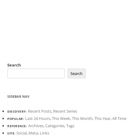
Search
Search
SIDEBAR NAV
Recent Posts
,
Recent Series
DISCOVERY:
Last 24 Hours
,
This Week
,
This Month
,
This Year
,
All Time
POPULAR:
Archives
,
Categories
,
Tags
REFERENCE:
Social
,
Meta
,
Links
SITE: