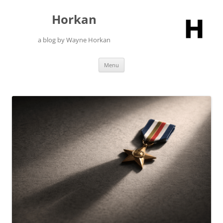
Skip
to
Horkan
content
a blog by Wayne Horkan
Menu