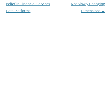
navigation
Belief in Financial Services
Not Slowly Changing
Data Platforms
Dimensions
→