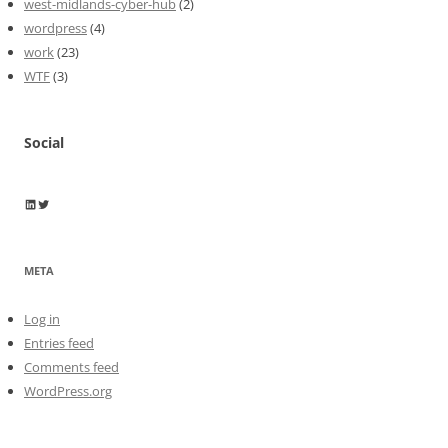
west-midlands-cyber-hub
(2)
wordpress
(4)
work
(23)
WTF
(3)
Social
Wayne Horkan
Wayne Horkan
META
Log in
Entries feed
Comments feed
WordPress.org