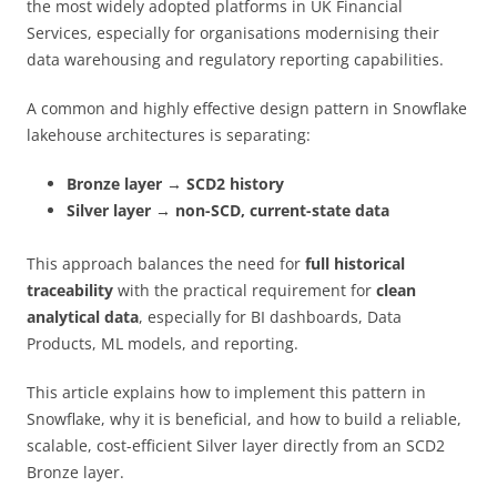
the most widely adopted platforms in UK Financial
Services, especially for organisations modernising their
data warehousing and regulatory reporting capabilities.
A common and highly effective design pattern in Snowflake
lakehouse architectures is separating:
Bronze layer → SCD2 history
Silver layer → non-SCD, current-state data
This approach balances the need for
full historical
traceability
with the practical requirement for
clean
analytical data
, especially for BI dashboards, Data
Products, ML models, and reporting.
This article explains how to implement this pattern in
Snowflake, why it is beneficial, and how to build a reliable,
scalable, cost-efficient Silver layer directly from an SCD2
Bronze layer.