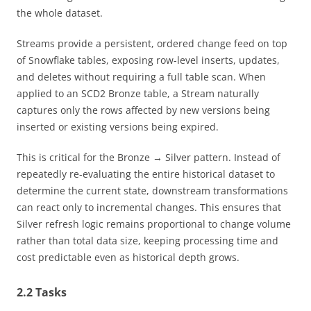
the whole dataset.
Streams provide a persistent, ordered change feed on top
of Snowflake tables, exposing row-level inserts, updates,
and deletes without requiring a full table scan. When
applied to an SCD2 Bronze table, a Stream naturally
captures only the rows affected by new versions being
inserted or existing versions being expired.
This is critical for the Bronze → Silver pattern. Instead of
repeatedly re-evaluating the entire historical dataset to
determine the current state, downstream transformations
can react only to incremental changes. This ensures that
Silver refresh logic remains proportional to change volume
rather than total data size, keeping processing time and
cost predictable even as historical depth grows.
2.2 Tasks