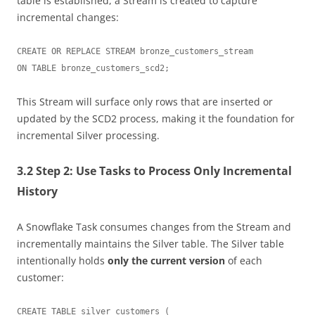
table is established, a Stream is created to capture
incremental changes:
CREATE OR REPLACE STREAM bronze_customers_stream

This Stream will surface only rows that are inserted or
updated by the SCD2 process, making it the foundation for
incremental Silver processing.
3.2 Step 2: Use Tasks to Process Only Incremental
History
A Snowflake Task consumes changes from the Stream and
incrementally maintains the Silver table. The Silver table
intentionally holds
only the current version
of each
customer:
CREATE TABLE silver_customers (
