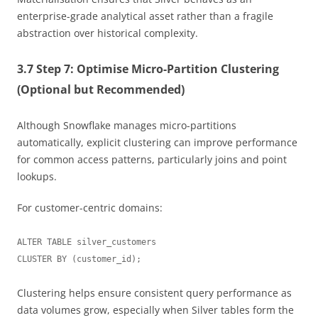
enterprise-grade analytical asset rather than a fragile
abstraction over historical complexity.
3.7 Step 7: Optimise Micro-Partition Clustering
(Optional but Recommended)
Although Snowflake manages micro-partitions
automatically, explicit clustering can improve performance
for common access patterns, particularly joins and point
lookups.
For customer-centric domains:
ALTER TABLE silver_customers

Clustering helps ensure consistent query performance as
data volumes grow, especially when Silver tables form the