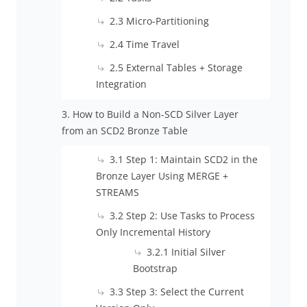
2.3 Micro-Partitioning
2.4 Time Travel
2.5 External Tables + Storage
Integration
3. How to Build a Non-SCD Silver Layer
from an SCD2 Bronze Table
3.1 Step 1: Maintain SCD2 in the
Bronze Layer Using MERGE +
STREAMS
3.2 Step 2: Use Tasks to Process
Only Incremental History
3.2.1 Initial Silver
Bootstrap
3.3 Step 3: Select the Current