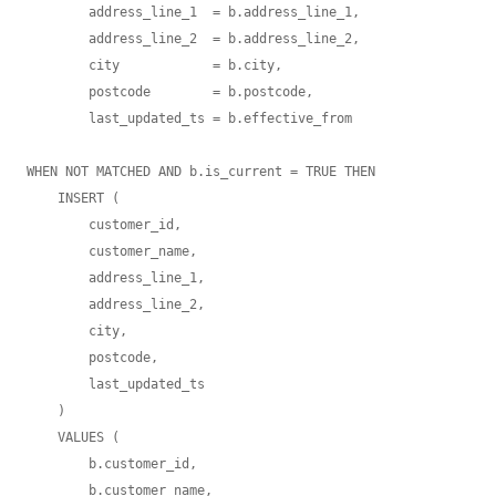
        address_line_1  = b.address_line_1,

        address_line_2  = b.address_line_2,

        city            = b.city,

        postcode        = b.postcode,

        last_updated_ts = b.effective_from

WHEN NOT MATCHED AND b.is_current = TRUE THEN

    INSERT (

        customer_id,

        customer_name,

        address_line_1,

        address_line_2,

        city,

        postcode,

        last_updated_ts

    )

    VALUES (

        b.customer_id,

        b.customer_name,
