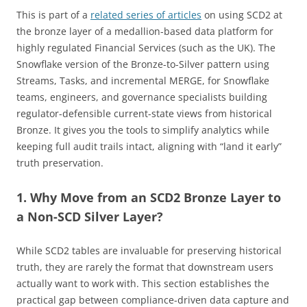
This is part of a
related series of articles
on using SCD2 at
the bronze layer of a medallion-based data platform for
highly regulated Financial Services (such as the UK). The
Snowflake version of the Bronze-to-Silver pattern using
Streams, Tasks, and incremental MERGE, for Snowflake
teams, engineers, and governance specialists building
regulator-defensible current-state views from historical
Bronze. It gives you the tools to simplify analytics while
keeping full audit trails intact, aligning with “land it early”
truth preservation.
1. Why Move from an SCD2 Bronze Layer to
a Non-SCD Silver Layer?
While SCD2 tables are invaluable for preserving historical
truth, they are rarely the format that downstream users
actually want to work with. This section establishes the
practical gap between compliance-driven data capture and