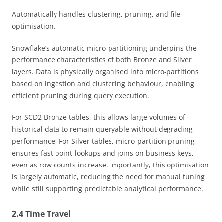
Automatically handles clustering, pruning, and file
optimisation.
Snowflake’s automatic micro-partitioning underpins the
performance characteristics of both Bronze and Silver
layers. Data is physically organised into micro-partitions
based on ingestion and clustering behaviour, enabling
efficient pruning during query execution.
For SCD2 Bronze tables, this allows large volumes of
historical data to remain queryable without degrading
performance. For Silver tables, micro-partition pruning
ensures fast point-lookups and joins on business keys,
even as row counts increase. Importantly, this optimisation
is largely automatic, reducing the need for manual tuning
while still supporting predictable analytical performance.
2.4 Time Travel