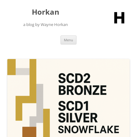
Skip
to
Horkan
content
a blog by Wayne Horkan
Menu