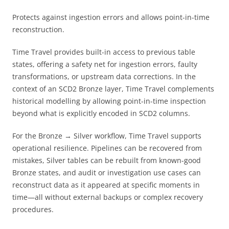
Protects against ingestion errors and allows point-in-time
reconstruction.
Time Travel provides built-in access to previous table
states, offering a safety net for ingestion errors, faulty
transformations, or upstream data corrections. In the
context of an SCD2 Bronze layer, Time Travel complements
historical modelling by allowing point-in-time inspection
beyond what is explicitly encoded in SCD2 columns.
For the Bronze → Silver workflow, Time Travel supports
operational resilience. Pipelines can be recovered from
mistakes, Silver tables can be rebuilt from known-good
Bronze states, and audit or investigation use cases can
reconstruct data as it appeared at specific moments in
time—all without external backups or complex recovery
procedures.