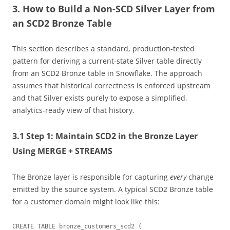
3. How to Build a Non-SCD Silver Layer from
an SCD2 Bronze Table
This section describes a standard, production-tested
pattern for deriving a current-state Silver table directly
from an SCD2 Bronze table in Snowflake. The approach
assumes that historical correctness is enforced upstream
and that Silver exists purely to expose a simplified,
analytics-ready view of that history.
3.1 Step 1: Maintain SCD2 in the Bronze Layer
Using MERGE + STREAMS
The Bronze layer is responsible for capturing
every
change
emitted by the source system. A typical SCD2 Bronze table
for a customer domain might look like this:
CREATE TABLE bronze_customers_scd2 (
