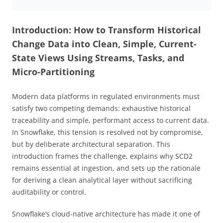
Introduction: How to Transform Historical
Change Data into Clean, Simple, Current-
State Views Using Streams, Tasks, and
Micro-Partitioning
Modern data platforms in regulated environments must
satisfy two competing demands: exhaustive historical
traceability and simple, performant access to current data.
In Snowflake, this tension is resolved not by compromise,
but by deliberate architectural separation. This
introduction frames the challenge, explains why SCD2
remains essential at ingestion, and sets up the rationale
for deriving a clean analytical layer without sacrificing
auditability or control.
Snowflake’s cloud-native architecture has made it one of