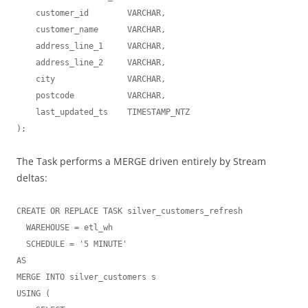
    customer_id        VARCHAR,

    customer_name      VARCHAR,

    address_line_1     VARCHAR,

    address_line_2     VARCHAR,

    city               VARCHAR,

    postcode           VARCHAR,

    last_updated_ts    TIMESTAMP_NTZ

The Task performs a MERGE driven entirely by Stream
deltas:
CREATE OR REPLACE TASK silver_customers_refresh

  WAREHOUSE = etl_wh

  SCHEDULE = '5 MINUTE'

AS

MERGE INTO silver_customers s

USING (
