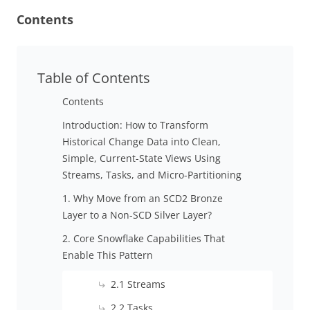
Contents
Table of Contents
Contents
Introduction: How to Transform
Historical Change Data into Clean,
Simple, Current-State Views Using
Streams, Tasks, and Micro-Partitioning
1. Why Move from an SCD2 Bronze
Layer to a Non-SCD Silver Layer?
2. Core Snowflake Capabilities That
Enable This Pattern
2.1 Streams
2.2 Tasks