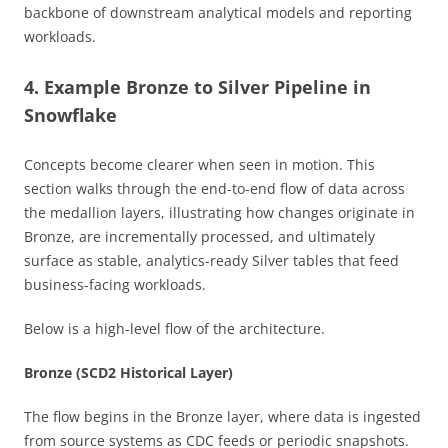
backbone of downstream analytical models and reporting
workloads.
4. Example Bronze to Silver Pipeline in
Snowflake
Concepts become clearer when seen in motion. This
section walks through the end-to-end flow of data across
the medallion layers, illustrating how changes originate in
Bronze, are incrementally processed, and ultimately
surface as stable, analytics-ready Silver tables that feed
business-facing workloads.
Below is a high-level flow of the architecture.
Bronze (SCD2 Historical Layer)
The flow begins in the Bronze layer, where data is ingested
from source systems as CDC feeds or periodic snapshots.