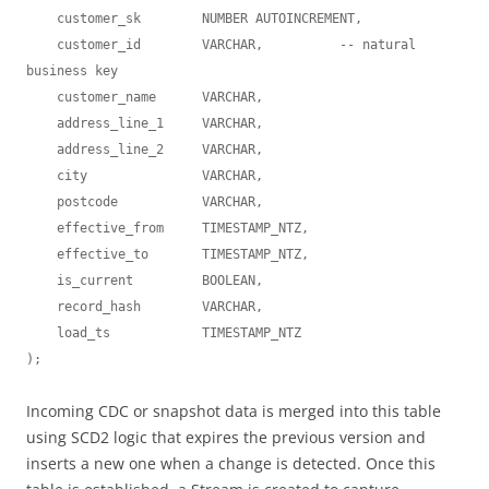
    customer_sk        NUMBER AUTOINCREMENT,

    customer_id        VARCHAR,          -- natural 
business key

    customer_name      VARCHAR,

    address_line_1     VARCHAR,

    address_line_2     VARCHAR,

    city               VARCHAR,

    postcode           VARCHAR,

    effective_from     TIMESTAMP_NTZ,

    effective_to       TIMESTAMP_NTZ,

    is_current         BOOLEAN,

    record_hash        VARCHAR,

    load_ts            TIMESTAMP_NTZ

Incoming CDC or snapshot data is merged into this table
using SCD2 logic that expires the previous version and
inserts a new one when a change is detected. Once this