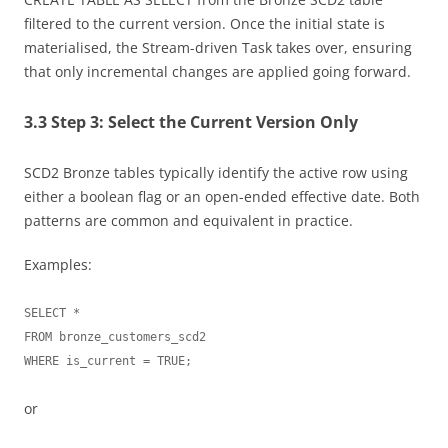
filtered to the current version. Once the initial state is
materialised, the Stream-driven Task takes over, ensuring
that only incremental changes are applied going forward.
3.3 Step 3: Select the Current Version Only
SCD2 Bronze tables typically identify the active row using
either a boolean flag or an open-ended effective date. Both
patterns are common and equivalent in practice.
Examples:
SELECT *

FROM bronze_customers_scd2

or