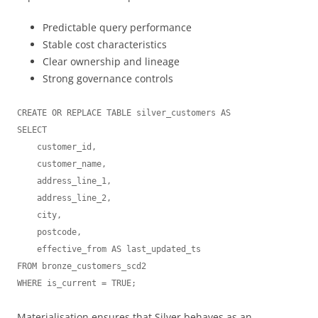
Predictable query performance
Stable cost characteristics
Clear ownership and lineage
Strong governance controls
CREATE OR REPLACE TABLE silver_customers AS

SELECT

    customer_id,

    customer_name,

    address_line_1,

    address_line_2,

    city,

    postcode,

    effective_from AS last_updated_ts

FROM bronze_customers_scd2

Materialisation ensures that Silver behaves as an