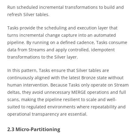
Run scheduled incremental transformations to build and
refresh Silver tables.
Tasks provide the scheduling and execution layer that
turns incremental change capture into an automated
pipeline. By running on a defined cadence, Tasks consume
data from Streams and apply controlled, idempotent
transformations to the Silver layer.
In this pattern, Tasks ensure that Silver tables are
continuously aligned with the latest Bronze state without
human intervention. Because Tasks only operate on Stream
deltas, they avoid unnecessary MERGE operations and full
scans, making the pipeline resilient to scale and well-
suited to regulated environments where repeatability and
operational transparency are essential.
2.3 Micro-Partitioning