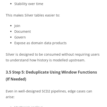
Stability over time
This makes Silver tables easier to:
Join
Document
Govern
Expose as domain data products
Silver is designed to be consumed without requiring users
to understand how history is modelled upstream.
3.5 Step 5: Deduplicate Using Window Functions
(If Needed)
Even in well-designed SCD2 pipelines, edge cases can
arise: