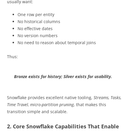
usually want:
One row per entity
No historical columns
No effective dates
No version numbers
No need to reason about temporal joins
Thus:
Bronze exists for history; Silver exists for usability.
Snowflake provides excellent native tooling,
Streams, Tasks,
Time Travel, micro-partition pruning
, that makes this
transition simple and scalable.
2. Core Snowflake Capabilities That Enable