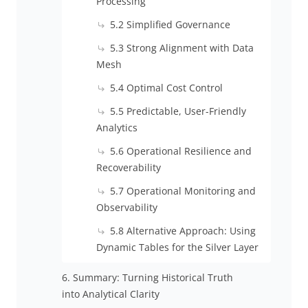
Processing
5.2 Simplified Governance
5.3 Strong Alignment with Data
Mesh
5.4 Optimal Cost Control
5.5 Predictable, User-Friendly
Analytics
5.6 Operational Resilience and
Recoverability
5.7 Operational Monitoring and
Observability
5.8 Alternative Approach: Using
Dynamic Tables for the Silver Layer
6. Summary: Turning Historical Truth
into Analytical Clarity