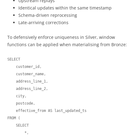
Upstream replays
Identical updates within the same timestamp
Schema-driven reprocessing
Late-arriving corrections
To defensively enforce uniqueness in Silver, window
functions can be applied when materialising from Bronze:
SELECT

    customer_id,

    customer_name,

    address_line_1,

    address_line_2,

    city,

    postcode,

    effective_from AS last_updated_ts

FROM (

    SELECT

        *,
