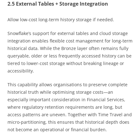
2.5 External Tables + Storage Integration
Allow low-cost long-term history storage if needed.
Snowflake’s support for external tables and cloud storage
integration enables flexible cost management for long-term
historical data. While the Bronze layer often remains fully
queryable, older or less frequently accessed history can be
tiered to lower-cost storage without breaking lineage or
accessibility.
This capability allows organisations to preserve complete
historical truth while optimising storage costs—an
especially important consideration in Financial Services,
where regulatory retention requirements are long, but
access patterns are uneven. Together with Time Travel and
micro-partitioning, this ensures that historical depth does
not become an operational or financial burden.