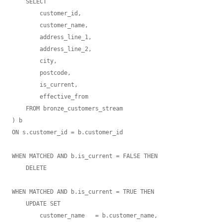
    SELECT

        customer_id,

        customer_name,

        address_line_1,

        address_line_2,

        city,

        postcode,

        is_current,

        effective_from

    FROM bronze_customers_stream

) b

ON s.customer_id = b.customer_id

WHEN MATCHED AND b.is_current = FALSE THEN

    DELETE

WHEN MATCHED AND b.is_current = TRUE THEN

    UPDATE SET

        customer_name   = b.customer_name,
