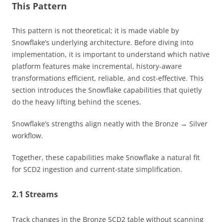
This Pattern
This pattern is not theoretical; it is made viable by
Snowflake’s underlying architecture. Before diving into
implementation, it is important to understand which native
platform features make incremental, history-aware
transformations efficient, reliable, and cost-effective. This
section introduces the Snowflake capabilities that quietly
do the heavy lifting behind the scenes.
Snowflake’s strengths align neatly with the Bronze → Silver
workflow.
Together, these capabilities make Snowflake a natural fit
for SCD2 ingestion and current-state simplification.
2.1 Streams
Track changes in the Bronze SCD2 table without scanning