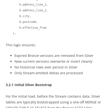
        b.address_line_1,

        b.address_line_2,

        b.city,

        b.postcode,

        b.effective_from

This logic ensures:
Expired Bronze versions are removed from Silver
New current versions overwrite or insert cleanly
No historical rows ever persist in Silver
Only Stream-emitted deltas are processed
3.2.1 Initial Silver Bootstrap
For the initial load, before the Stream contains data, Silver
tables are typically bootstrapped using a one-off MERGE or
CREATE TABLE AS SELECT from the Bronze SCD2 table