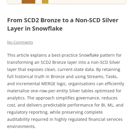
From SCD2 Bronze to a Non-SCD Silver
Layer in Snowflake
No Comments
This article explains a best-practice Snowflake pattern for
transforming an SCD2 Bronze layer into a non-SCD Silver
layer that exposes clean, current-state data. By retaining
full historical truth in Bronze and using Streams, Tasks,
and incremental MERGE logic, organisations can efficiently
materialise one-row-per-entity Silver tables optimised for
analytics. The approach simplifies governance, reduces
cost, and delivers predictable performance for BI, ML, and
regulatory reporting, while preserving complete
auditability required in highly regulated financial services
environments.