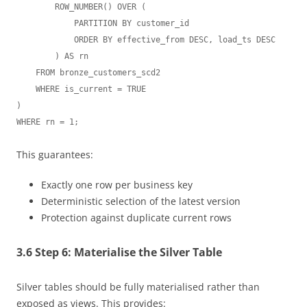
        ROW_NUMBER() OVER (

            PARTITION BY customer_id

            ORDER BY effective_from DESC, load_ts DESC

        ) AS rn

    FROM bronze_customers_scd2

    WHERE is_current = TRUE

)

This guarantees:
Exactly one row per business key
Deterministic selection of the latest version
Protection against duplicate current rows
3.6 Step 6: Materialise the Silver Table
Silver tables should be fully materialised rather than
exposed as views. This provides: