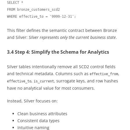
SELECT *

FROM bronze_customers_scd2

This filter defines the semantic contract between Bronze
and Silver:
Silver represents only the current business state
.
3.4 Step 4: Simplify the Schema for Analytics
Silver tables intentionally remove all SCD2 control fields
and technical metadata. Columns such as
,
effective_from
,
, surrogate keys, and row hashes
effective_to
is_current
have no analytical value for most consumers.
Instead, Silver focuses on:
Clean business attributes
Consistent data types
Intuitive naming