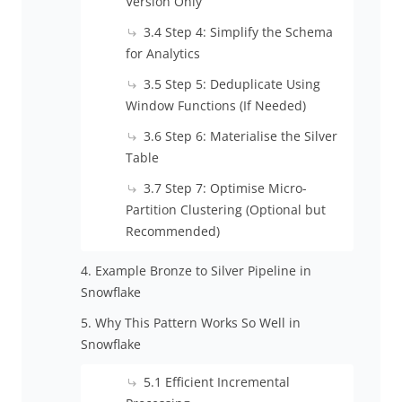
Version Only
3.4 Step 4: Simplify the Schema
for Analytics
3.5 Step 5: Deduplicate Using
Window Functions (If Needed)
3.6 Step 6: Materialise the Silver
Table
3.7 Step 7: Optimise Micro-
Partition Clustering (Optional but
Recommended)
4. Example Bronze to Silver Pipeline in
Snowflake
5. Why This Pattern Works So Well in
Snowflake
5.1 Efficient Incremental