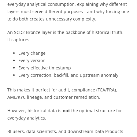
everyday analytical consumption, explaining why different
layers must serve different purposes—and why forcing one
to do both creates unnecessary complexity.
An SCD2 Bronze layer is the backbone of historical truth.
It captures:
Every change
Every version
Every effective timestamp
Every correction, backfill, and upstream anomaly
This makes it perfect for audit, compliance (FCA/PRA),
AML/KYC lineage, and customer remediation.
However, historical data is
not
the optimal structure for
everyday analytics.
BI users, data scientists, and downstream Data Products