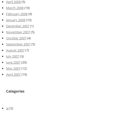
April 2008
(5)
March 2008
(19)
February 2008
(9)
January 2008
(10)
December 2007
(1)
November 2007
(5)
October 2007
(4)
September 2007
(5)
August 2007
(7)
July 2007
(3)
June 2007
(20)
May 2007
(12)
April 2007
(19)
Categories
ai
(5)