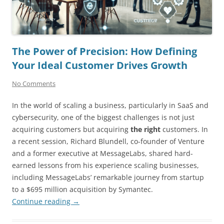
The Power of Precision: How Defining
Your Ideal Customer Drives Growth
No Comments
In the world of scaling a business, particularly in SaaS and
cybersecurity, one of the biggest challenges is not just
acquiring customers but acquiring
the right
customers. In
a recent session, Richard Blundell, co-founder of Venture
and a former executive at MessageLabs, shared hard-
earned lessons from his experience scaling businesses,
including MessageLabs’ remarkable journey from startup
to a $695 million acquisition by Symantec.
Continue reading
→