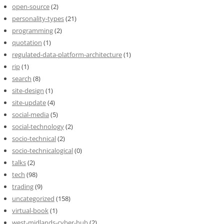
open-source
(2)
personality-types
(21)
programming
(2)
quotation
(1)
regulated-data-platform-architecture
(1)
rip
(1)
search
(8)
site-design
(1)
site-update
(4)
social-media
(5)
social-technology
(2)
socio-technical
(2)
socio-technicalogical
(0)
talks
(2)
tech
(98)
trading
(9)
uncategorized
(158)
virtual-book
(1)
west-midlands-cyber-hub
(2)