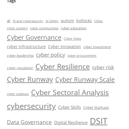
Tags
ai
autism
bollocks
AI Safety
AI and cybersecurity
CIISec
cyber education
cyber communities
cyber clusters
Cyber Governance
Cyber Hubs
cyber infrastructure
Cyber Innovation
cyber investment
cyber policy
cyber leadership
cyber procurement
Cyber Resilience
cyber risk
cyber regulation
Cyber Runway
Cyber Runway Scale
Cyber Sectoral Analysis
cyber scaleups
cybersecurity
Cyber Skills
Cyber Startups
DSIT
Data Governance
Digital Resilience