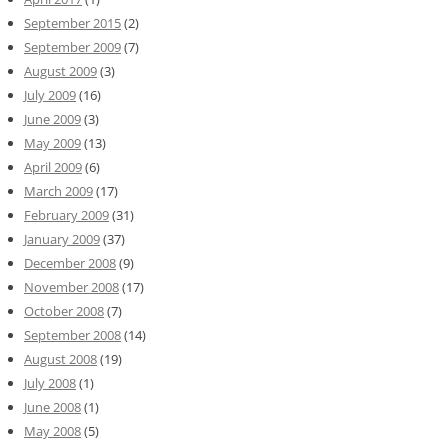
September 2015
(2)
September 2009
(7)
August 2009
(3)
July 2009
(16)
June 2009
(3)
May 2009
(13)
April 2009
(6)
March 2009
(17)
February 2009
(31)
January 2009
(37)
December 2008
(9)
November 2008
(17)
October 2008
(7)
September 2008
(14)
August 2008
(19)
July 2008
(1)
June 2008
(1)
May 2008
(5)