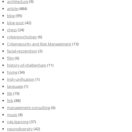
architecture
(9)
article
(484)
blog
(95)
blog-post
(42)
chess
(24)
cyberpsychology
(6)
Cybersecurity and Risk Management
(13)
facial-recognition
(2)
film
(6)
history-of-cheltenham
(11)
home
(34)
irish-unification
(1)
language
(1)
life
(19)
link
(88)
management-consulting
(6)
music
(8)
n4s-learning
(37)
neurodiversity
(42)