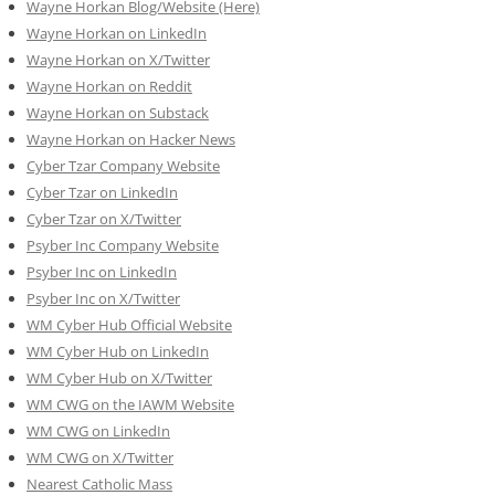
Wayne Horkan Blog/Website (Here)
Wayne Horkan on LinkedIn
Wayne Horkan on X/Twitter
Wayne Horkan on Reddit
Wayne Horkan on Substack
Wayne Horkan on Hacker News
Cyber Tzar Company Website
Cyber Tzar on LinkedIn
Cyber Tzar on X/Twitter
Psyber Inc Company Website
Psyber Inc on LinkedIn
Psyber Inc on X/Twitter
WM
Cyber
Hub Official Website
WM Cyber Hub on LinkedIn
WM Cyber Hub on X/Twitter
WM CWG on the IAWM Website
WM CWG on LinkedIn
WM CWG on X/Twitter
Nearest Catholic Mass