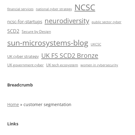
NCSC
financial services
national cyber strategy
neurodiversity
ncsc-for-startups
public sector cyber
SCD2
Secure by Design
sun-microsystems-blog
UKCSC
UK FS SCD2 Bronze
UK cyber strategy
UK government cyber
UK tech ecosystem
women in cybersecurity
Breadcrumb
Home
»
customer segmentation
Links