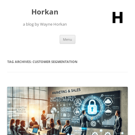
Skip
to
Horkan
content
a blog by Wayne Horkan
Menu
TAG ARCHIVES:
CUSTOMER SEGMENTATION