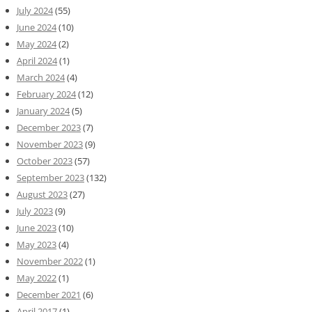
July 2024
(55)
June 2024
(10)
May 2024
(2)
April 2024
(1)
March 2024
(4)
February 2024
(12)
January 2024
(5)
December 2023
(7)
November 2023
(9)
October 2023
(57)
September 2023
(132)
August 2023
(27)
July 2023
(9)
June 2023
(10)
May 2023
(4)
November 2022
(1)
May 2022
(1)
December 2021
(6)
April 2017
(1)