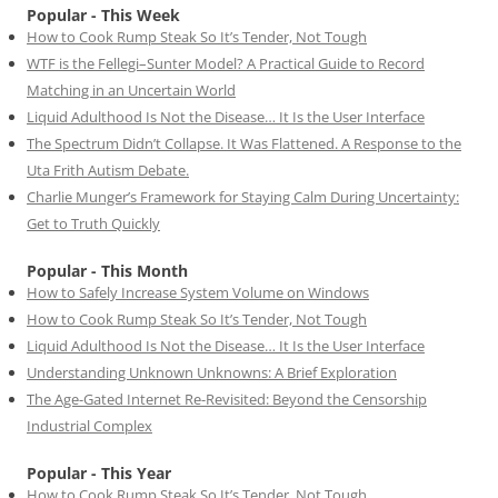
Popular - This Week
How to Cook Rump Steak So It’s Tender, Not Tough
WTF is the Fellegi–Sunter Model? A Practical Guide to Record
Matching in an Uncertain World
Liquid Adulthood Is Not the Disease… It Is the User Interface
The Spectrum Didn’t Collapse. It Was Flattened. A Response to the
Uta Frith Autism Debate.
Charlie Munger’s Framework for Staying Calm During Uncertainty:
Get to Truth Quickly
Popular - This Month
How to Safely Increase System Volume on Windows
How to Cook Rump Steak So It’s Tender, Not Tough
Liquid Adulthood Is Not the Disease… It Is the User Interface
Understanding Unknown Unknowns: A Brief Exploration
The Age-Gated Internet Re-Revisited: Beyond the Censorship
Industrial Complex
Popular - This Year
How to Cook Rump Steak So It’s Tender, Not Tough