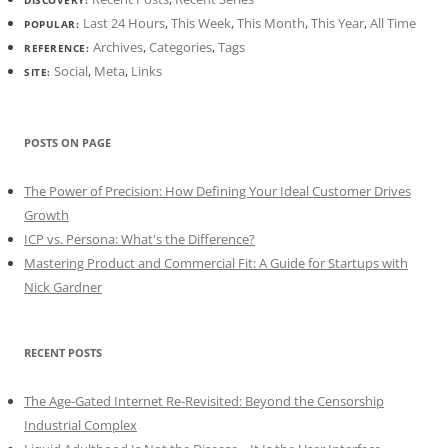
Last 24 Hours
,
This Week
,
This Month
,
This Year
,
All Time
POPULAR:
Archives
,
Categories
,
Tags
REFERENCE:
Social
,
Meta
,
Links
SITE:
POSTS ON PAGE
The Power of Precision: How Defining Your Ideal Customer Drives
Growth
ICP vs. Persona: What's the Difference?
Mastering Product and Commercial Fit: A Guide for Startups with
Nick Gardner
RECENT POSTS
The Age-Gated Internet Re-Revisited: Beyond the Censorship
Industrial Complex