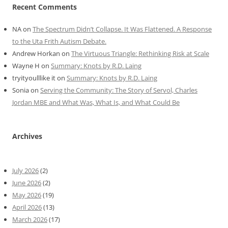
Recent Comments
NA
on
The Spectrum Didn’t Collapse. It Was Flattened. A Response
to the Uta Frith Autism Debate.
Andrew Horkan
on
The Virtuous Triangle: Rethinking Risk at Scale
Wayne H
on
Summary: Knots by R.D. Laing
tryityoulllike it
on
Summary: Knots by R.D. Laing
Sonia
on
Serving the Community: The Story of Servol, Charles
Jordan MBE and What Was, What Is, and What Could Be
Archives
July 2026
(2)
June 2026
(2)
May 2026
(19)
April 2026
(13)
March 2026
(17)