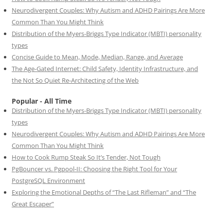
Neurodivergent Couples: Why Autism and ADHD Pairings Are More
Common Than You Might Think
Distribution of the Myers-Briggs Type Indicator (MBTI) personality
types
Concise Guide to Mean, Mode, Median, Range, and Average
The Age-Gated Internet: Child Safety, Identity Infrastructure, and
the Not So Quiet Re-Architecting of the Web
Popular - All Time
Distribution of the Myers-Briggs Type Indicator (MBTI) personality
types
Neurodivergent Couples: Why Autism and ADHD Pairings Are More
Common Than You Might Think
How to Cook Rump Steak So It’s Tender, Not Tough
PgBouncer vs. Pgpool-II: Choosing the Right Tool for Your
PostgreSQL Environment
Exploring the Emotional Depths of “The Last Rifleman” and “The
Great Escaper”