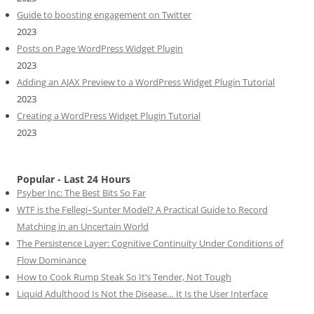
Guide to boosting engagement on Twitter
2023
Posts on Page WordPress Widget Plugin
2023
Adding an AJAX Preview to a WordPress Widget Plugin Tutorial
2023
Creating a WordPress Widget Plugin Tutorial
2023
Popular - Last 24 Hours
Psyber Inc: The Best Bits So Far
WTF is the Fellegi–Sunter Model? A Practical Guide to Record
Matching in an Uncertain World
The Persistence Layer: Cognitive Continuity Under Conditions of
Flow Dominance
How to Cook Rump Steak So It’s Tender, Not Tough
Liquid Adulthood Is Not the Disease… It Is the User Interface