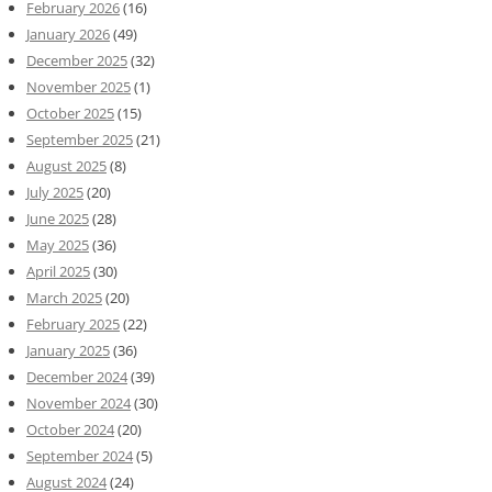
February 2026
(16)
January 2026
(49)
December 2025
(32)
November 2025
(1)
October 2025
(15)
September 2025
(21)
August 2025
(8)
July 2025
(20)
June 2025
(28)
May 2025
(36)
April 2025
(30)
March 2025
(20)
February 2025
(22)
January 2025
(36)
December 2024
(39)
November 2024
(30)
October 2024
(20)
September 2024
(5)
August 2024
(24)