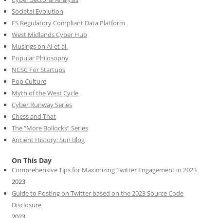
Societal Evolution
FS Regulatory Compliant Data Platform
West Midlands Cyber Hub
Musings on AI et al.
Popular Philosophy
NCSC For Startups
Pop Culture
Myth of the West Cycle
Cyber Runway Series
Chess and That
The “More Bollocks” Series
Ancient History: Sun Blog
On This Day
Comprehensive Tips for Maximizing Twitter Engagement in 2023
2023
Guide to Posting on Twitter based on the 2023 Source Code
Disclosure
2023