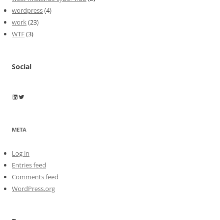
wordpress
(4)
work
(23)
WTF
(3)
Social
Wayne Horkan
Wayne Horkan
META
Log in
Entries feed
Comments feed
WordPress.org