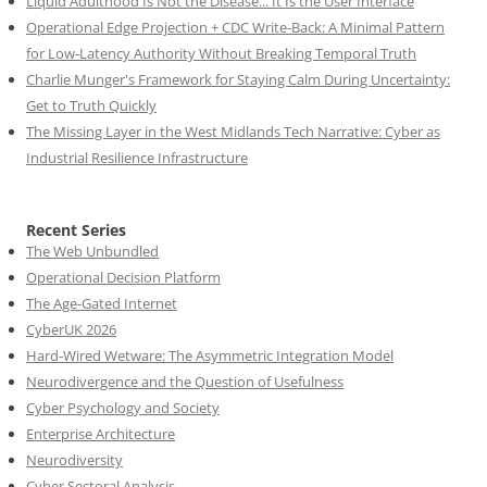
Liquid Adulthood Is Not the Disease... It Is the User Interface
Operational Edge Projection + CDC Write-Back: A Minimal Pattern
for Low-Latency Authority Without Breaking Temporal Truth
Charlie Munger's Framework for Staying Calm During Uncertainty:
Get to Truth Quickly
The Missing Layer in the West Midlands Tech Narrative: Cyber as
Industrial Resilience Infrastructure
Recent Series
The Web Unbundled
Operational Decision Platform
The Age-Gated Internet
CyberUK 2026
Hard-Wired Wetware: The Asymmetric Integration Model
Neurodivergence and the Question of Usefulness
Cyber Psychology and Society
Enterprise Architecture
Neurodiversity
Cyber Sectoral Analysis