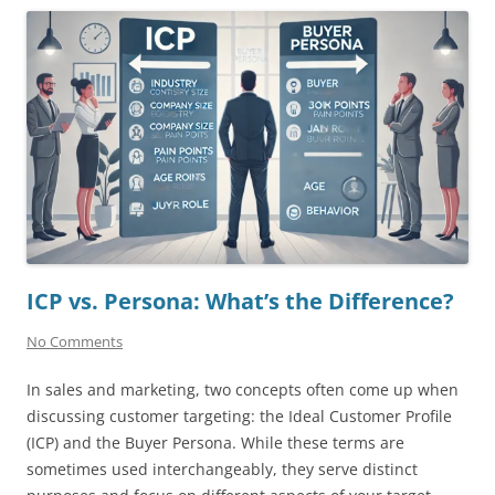
ICP vs. Persona: What’s the Difference?
No Comments
In sales and marketing, two concepts often come up when
discussing customer targeting: the Ideal Customer Profile
(ICP) and the Buyer Persona. While these terms are
sometimes used interchangeably, they serve distinct