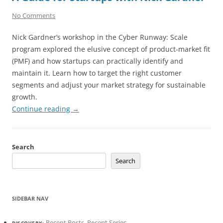
No Comments
Nick Gardner’s workshop in the Cyber Runway: Scale
program explored the elusive concept of product-market fit
(PMF) and how startups can practically identify and
maintain it. Learn how to target the right customer
segments and adjust your market strategy for sustainable
growth.
Continue reading
→
Search
Search
SIDEBAR NAV
Recent Posts
,
Recent Series
DISCOVERY: