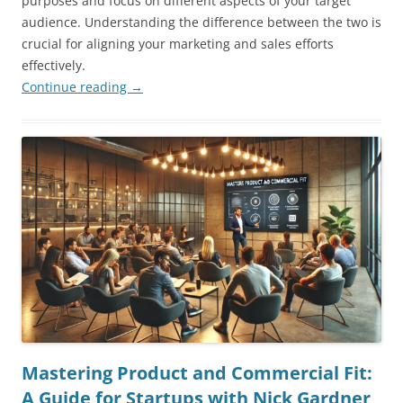
purposes and focus on different aspects of your target
audience. Understanding the difference between the two is
crucial for aligning your marketing and sales efforts
effectively.
Continue reading
→
Mastering Product and Commercial Fit:
A Guide for Startups with Nick Gardner