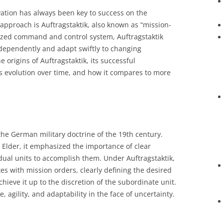
ovation has always been key to success on the
approach is Auftragstaktik, also known as “mission-
lized command and control system, Auftragstaktik
dependently and adapt swiftly to changing
e origins of Auftragstaktik, its successful
s evolution over time, and how it compares to more
 the German military doctrine of the 19th century.
Elder, it emphasized the importance of clear
dual units to accomplish them. Under Auftragstaktik,
 with mission orders, clearly defining the desired
ieve it up to the discretion of the subordinate unit.
, agility, and adaptability in the face of uncertainty.