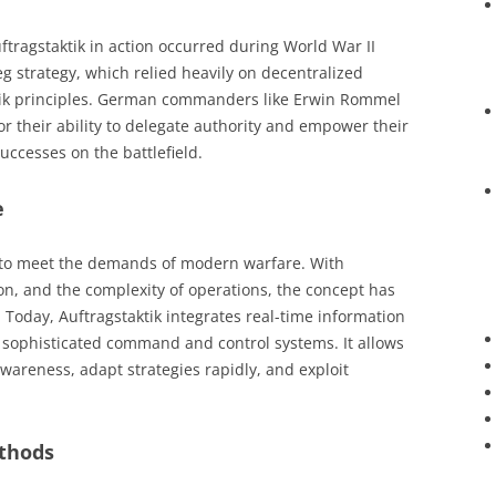
ftragstaktik in action occurred during World War II
eg strategy, which relied heavily on decentralized
ktik principles. German commanders like Erwin Rommel
 their ability to delegate authority and empower their
uccesses on the battlefield.
e
d to meet the demands of modern warfare. With
n, and the complexity of operations, the concept has
Today, Auftragstaktik integrates real-time information
 sophisticated command and control systems. It allows
areness, adapt strategies rapidly, and exploit
thods