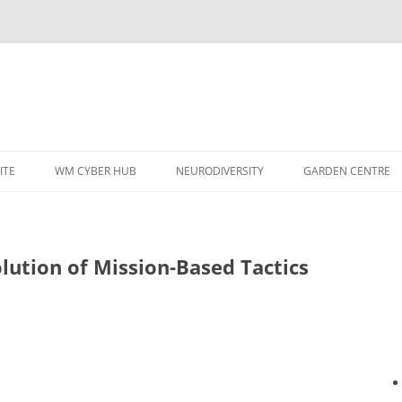
ITE
WM CYBER HUB
NEURODIVERSITY
GARDEN CENTRE
lution of Mission-Based Tactics