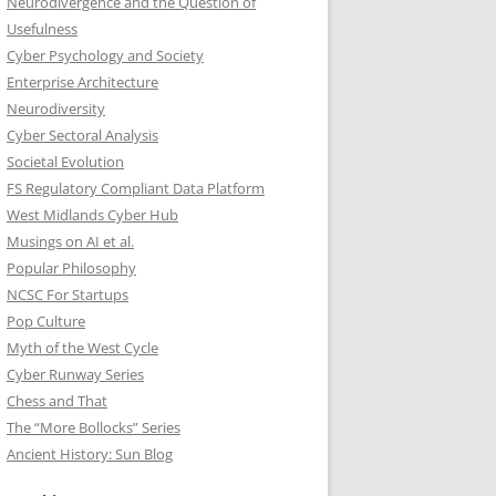
Neurodivergence and the Question of
Usefulness
Cyber Psychology and Society
Enterprise Architecture
Neurodiversity
Cyber Sectoral Analysis
Societal Evolution
FS Regulatory Compliant Data Platform
West Midlands Cyber Hub
Musings on AI et al.
Popular Philosophy
NCSC For Startups
Pop Culture
Myth of the West Cycle
Cyber Runway Series
Chess and That
The “More Bollocks” Series
Ancient History: Sun Blog