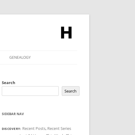
GENEALOGY
Search
Search
SIDEBAR NAV
Recent Posts
,
Recent Series
DISCOVERY: