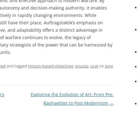
amic and effective approach to modern warfare. By
 autonomy and decision-making authority, it enables
ectively in rapidly changing environments. While
till have their place, Auftragstaktik’s emphasis on
ve, and adaptability offers a distinct advantage in
of warfare continues to evolve, the legacy of
itary strategists of the power that can be harnessed by
units.
zed
and tagged
misson-based-objectives
,
prussia
,
ucat
on
June
’s
Exploring the Evolution of Art: From Pre-
Raphaelites to Post-Modernism
→