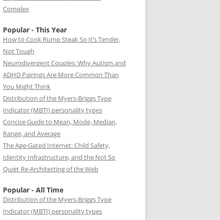
Complex
Popular - This Year
How to Cook Rump Steak So It’s Tender,
Not Tough
Neurodivergent Couples: Why Autism and
ADHD Pairings Are More Common Than
You Might Think
Distribution of the Myers-Briggs Type
Indicator (MBTI) personality types
Concise Guide to Mean, Mode, Median,
Range, and Average
The Age-Gated Internet: Child Safety,
Identity Infrastructure, and the Not So
Quiet Re-Architecting of the Web
Popular - All Time
Distribution of the Myers-Briggs Type
Indicator (MBTI) personality types