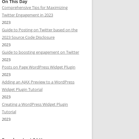
On This Day
Comprehensive Tips for Maximizing
Twitter Engagement in 2023
2023
Guide to Posting on Twitter based on the
2023 Source Code Disclosure
2023
Guide to boosting engagement on Twitter
2023
Posts on Page WordPress Widget Plugin
2023
Adding an AJAX Preview to a WordPress
Widget Plugin Tutorial
2023
Creating a WordPress Widget Plugin
Tutorial
2023