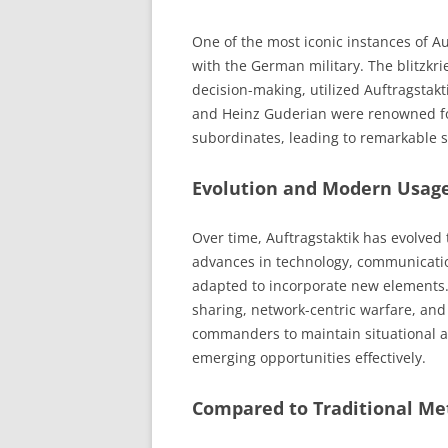
One of the most iconic instances of Au
with the German military. The blitzkri
decision-making, utilized Auftragsta
and Heinz Guderian were renowned for
subordinates, leading to remarkable s
Evolution and Modern Usag
Over time, Auftragstaktik has evolve
advances in technology, communicatio
adapted to incorporate new elements. 
sharing, network-centric warfare, and
commanders to maintain situational aw
emerging opportunities effectively.
Compared to Traditional Me