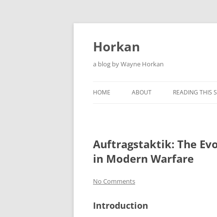
Skip
to
content
Horkan
a blog by Wayne Horkan
HOME
ABOUT
READING THIS S
Auftragstaktik: The Evo
in Modern Warfare
No Comments
Introduction