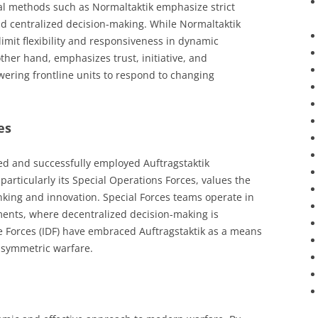
onal methods such as Normaltaktik emphasize strict
 centralized decision-making. While Normaltaktik
limit flexibility and responsiveness in dynamic
ther hand, emphasizes trust, initiative, and
ering frontline units to respond to changing
es
ed and successfully employed Auftragstaktik
 particularly its Special Operations Forces, values the
hinking and innovation. Special Forces teams operate in
ents, where decentralized decision-making is
nse Forces (IDF) have embraced Auftragstaktik as a means
asymmetric warfare.