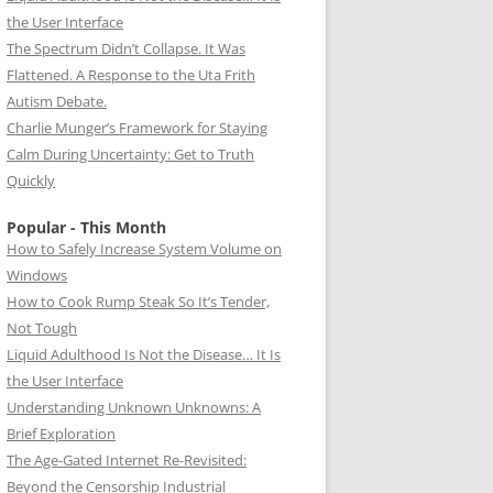
the User Interface
The Spectrum Didn’t Collapse. It Was
Flattened. A Response to the Uta Frith
Autism Debate.
Charlie Munger’s Framework for Staying
Calm During Uncertainty: Get to Truth
Quickly
Popular - This Month
How to Safely Increase System Volume on
Windows
How to Cook Rump Steak So It’s Tender,
Not Tough
Liquid Adulthood Is Not the Disease… It Is
the User Interface
Understanding Unknown Unknowns: A
Brief Exploration
The Age-Gated Internet Re-Revisited:
Beyond the Censorship Industrial