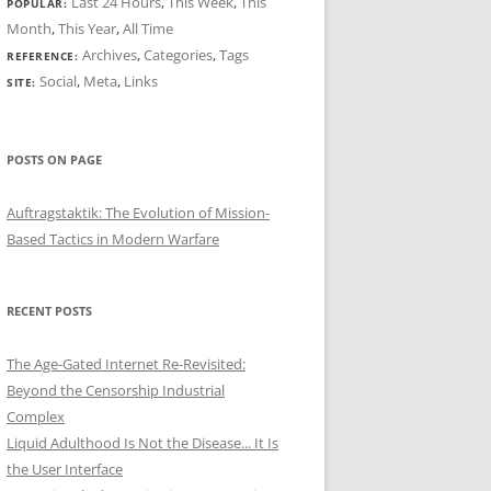
Last 24 Hours
,
This Week
,
This
POPULAR:
Month
,
This Year
,
All Time
Archives
,
Categories
,
Tags
REFERENCE:
Social
,
Meta
,
Links
SITE:
POSTS ON PAGE
Auftragstaktik: The Evolution of Mission-
Based Tactics in Modern Warfare
RECENT POSTS
The Age-Gated Internet Re-Revisited:
Beyond the Censorship Industrial
Complex
Liquid Adulthood Is Not the Disease... It Is
the User Interface