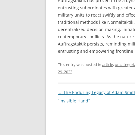
Auftragstaktik has proven to be a dyn
entrusting subordinates with greater
military units to react swiftly and eff
traditional methods like Normaltaktik s
decentralized decision-making, initiati
contemporary conflicts. As the nature 
Auftragstaktik persists, reminding mil
entrusting and empowering frontline 
This entry was posted in
article
,
uncategori
29, 2023
.
Post
←
The Enduring Legacy of Adam Smith
navigation
“Invisible Hand”