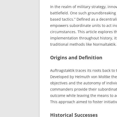
In the realm of military strategy, inn
battlefield. One such groundbreaking 
based tactics.” Defined as a decentra
empowers subordinate units to act in
circumstances. This article explores th
implementation throughout history, it
traditional methods like Normaltaktik.
Origins and Definition
Auftragstaktik traces its roots back to
Developed by Helmuth von Moltke the 
objectives and the autonomy of indivi
commanders provide their subordinates
outcome while leaving the means to ach
This approach aimed to foster initiative
Historical Successes