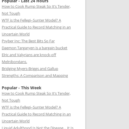
Popular - Last 24 Hours
How to Cook Rump Steak So It’s Tender,
Not Tough
WTF is the Fellegi–Sunter Model? A
Practical Guide to Record Matching in an
Uncertain World
Psyber Inc: The Best Bits So Far
Daemon Targaryen is a bargain bucket
Elric and Valyrians are knock-off
Melnibonéans.
Bridging Myers-Briggs and Gallup
Strengths: A Comparison and Mapping
Popular - This Week
How to Cook Rump Steak So It’s Tender,
Not Tough
WTF is the Fellegi–Sunter Model? A
Practical Guide to Record Matching in an
Uncertain World
Liquid Adulthood Is Not the Disease… It Is