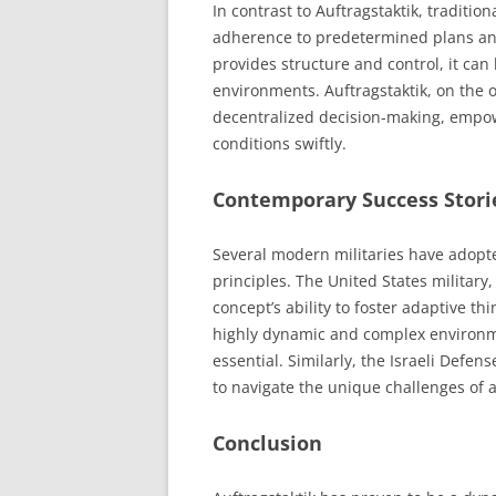
In contrast to Auftragstaktik, traditi
adherence to predetermined plans and
provides structure and control, it can 
environments. Auftragstaktik, on the o
decentralized decision-making, empow
conditions swiftly.
Contemporary Success Stori
Several modern militaries have adopt
principles. The United States military,
concept’s ability to foster adaptive t
highly dynamic and complex environm
essential. Similarly, the Israeli Defe
to navigate the unique challenges of 
Conclusion