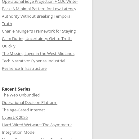
Operational Edge Projection + CDC Write-
Back: A Minimal Pattern for Low-Latency
Authority Without Breaking Temporal
Truth
Charlie Munger's Framework for Staying
Calm During Uncertainty: Get to Truth
Quickly
The Missing Layer in the West Midlands
Tech Narrative: Cyber as Industrial
Resilience Infrastructure
Recent Series
The Web Unbundled
Operational Decision Platform
The Age-Gated Internet
CyberUK 2026
Hard-Wired Wetware: The Asymmetric
Integration Model