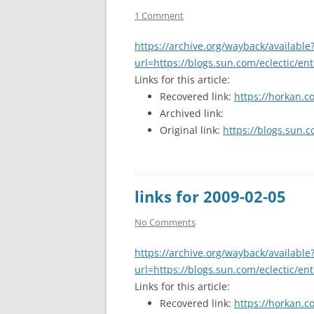
1 Comment
https://archive.org/wayback/available
url=https://blogs.sun.com/eclectic/en
Links for this article:
Recovered link:
https://horkan.c
Archived link:
Original link:
https://blogs.sun.c
links for 2009-02-05
No Comments
https://archive.org/wayback/available
url=https://blogs.sun.com/eclectic/en
Links for this article:
Recovered link:
https://horkan.c