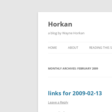
Skip
to
content
Horkan
a blog by Wayne Horkan
HOME
ABOUT
READING THIS S
MONTHLY ARCHIVES:
FEBRUARY 2009
links for 2009-02-13
Leave a Reply