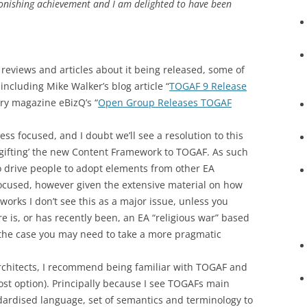
stonishing achievement and I am delighted to have been
eviews and articles about it being released, some of
including Mike Walker’s blog article “
TOGAF 9 Release
try magazine eBizQ’s “
Open Group Releases TOGAF
ess focused, and I doubt we’ll see a resolution to this
‘gifting’ the new Content Framework to TOGAF. As such
 to drive people to adopt elements from other EA
ocused, however given the extensive material on how
orks I don’t see this as a major issue, unless you
 is, or has recently been, an EA “religious war” based
s the case you may need to take a more pragmatic
 Architects, I recommend being familiar with TOGAF and
 cost option). Principally because I see TOGAFs main
ardised language, set of semantics and terminology to