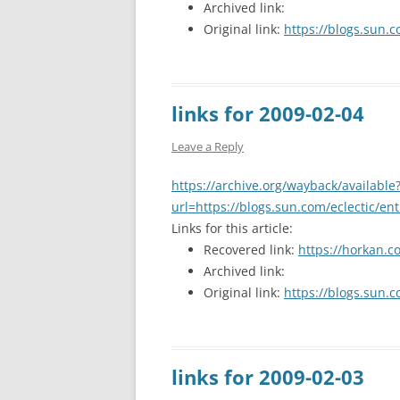
Archived link:
Original link:
https://blogs.sun.c
links for 2009-02-04
Leave a Reply
https://archive.org/wayback/available
url=https://blogs.sun.com/eclectic/en
Links for this article:
Recovered link:
https://horkan.c
Archived link:
Original link:
https://blogs.sun.c
links for 2009-02-03