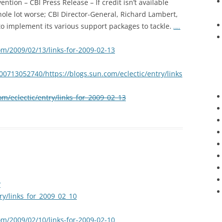
ntion – CBI Press Release – If credit isn’t available
hole lot worse; CBI Director-General, Richard Lambert,
o implement its various support packages to tackle.
…..
om/2009/02/13/links-for-2009-02-13
00713052740/https://blogs.sun.com/eclectic/entry/links
om/eclectic/entry/links_for_2009_02_13
?
try/links_for_2009_02_10
om/2009/02/10/links-for-2009-02-10