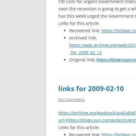
CBI calls for urgent Government interve
soon the recession is going to get a w
has this week urged the Government t
Links for this article:
Recovered link:
https://horkan.c
Archived link:
https://web.archive.org/web/201
_for_2009_02_13
Original link:
https://blogs.sun.c
links for 2009-02-10
No Comments
https://archive.org/wayback/available
url=https://blogs.sun.com/eclectic/en
Links for this article:
Recovered link:
https://horkan.c