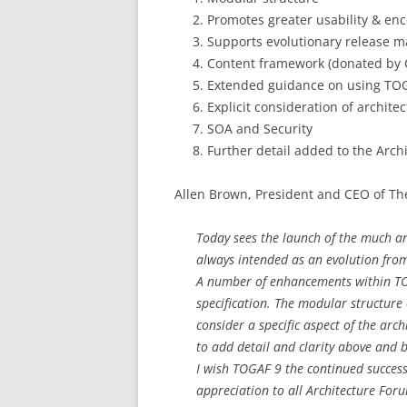
Promotes greater usability & en
Supports evolutionary release
Content framework (donated by 
Extended guidance on using TO
Explicit consideration of archite
SOA and Security
Further detail added to the Ar
Allen Brown, President and CEO of Th
Today sees the launch of the much 
always intended as an evolution from
A number of enhancements within TOG
specification. The modular structure o
consider a specific aspect of the archi
to add detail and clarity above and
I wish TOGAF 9 the continued succes
appreciation to all Architecture Fo