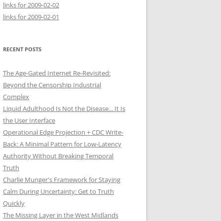
links for 2009-02-02
links for 2009-02-01
RECENT POSTS
The Age-Gated Internet Re-Revisited:
Beyond the Censorship Industrial
Complex
Liquid Adulthood Is Not the Disease... It Is
the User Interface
Operational Edge Projection + CDC Write-
Back: A Minimal Pattern for Low-Latency
Authority Without Breaking Temporal
Truth
Charlie Munger's Framework for Staying
Calm During Uncertainty: Get to Truth
Quickly
The Missing Layer in the West Midlands