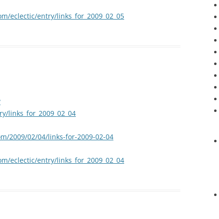
om/eclectic/entry/links_for_2009_02_05
?
try/links_for_2009_02_04
om/2009/02/04/links-for-2009-02-04
om/eclectic/entry/links_for_2009_02_04