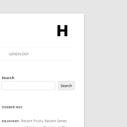
GENEALOGY
Search
Search
SIDEBAR NAV
Recent Posts
,
Recent Series
DISCOVERY: