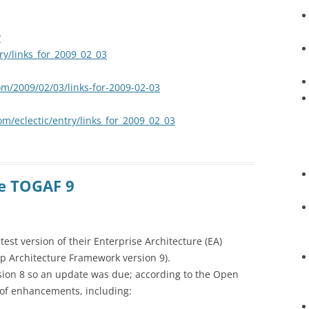
?
try/links_for_2009_02_03
om/2009/02/03/links-for-2009-02-03
om/eclectic/entry/links_for_2009_02_03
e TOGAF 9
st version of their Enterprise Architecture (EA)
p Architecture Framework version 9).
rsion 8 so an update was due; according to the Open
of enhancements, including: