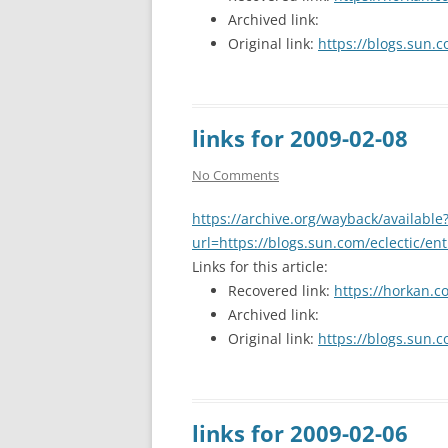
Archived link:
Original link:
https://blogs.sun.c
links for 2009-02-08
No Comments
https://archive.org/wayback/available
url=https://blogs.sun.com/eclectic/en
Links for this article:
Recovered link:
https://horkan.c
Archived link:
Original link:
https://blogs.sun.c
links for 2009-02-06