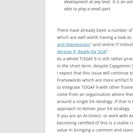
development at any level. It is an a
able to play a small part.
There have already been a number of r
which are well worth having a look at, 
and Impressions
” and online IT indus
Version 9; Ready for SOA
“.
As a whole TOGAF 9 is still rather proc
in the short term, despite Capgemini 
I expect that this issue will continue
Frameworks which are more artifact f
to integrate TOGAF 9 with other framew
come from an organisation where there
around a single EA ideology. If that i
approach to deliver your EA strategy.
If you are an Architect, or work with
becoming certified (if this is a viable
value in bringing a common and stand