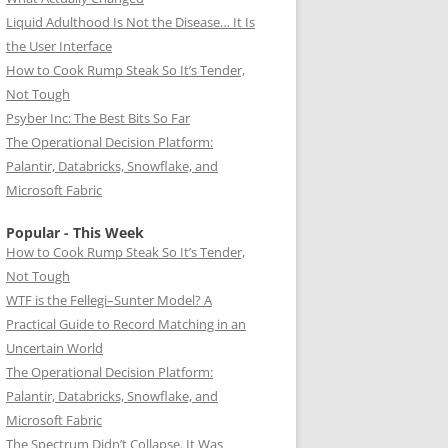
Liquid Adulthood Is Not the Disease… It Is
the User Interface
How to Cook Rump Steak So It’s Tender,
Not Tough
Psyber Inc: The Best Bits So Far
The Operational Decision Platform:
Palantir, Databricks, Snowflake, and
Microsoft Fabric
Popular - This Week
How to Cook Rump Steak So It’s Tender,
Not Tough
WTF is the Fellegi–Sunter Model? A
Practical Guide to Record Matching in an
Uncertain World
The Operational Decision Platform:
Palantir, Databricks, Snowflake, and
Microsoft Fabric
The Spectrum Didn’t Collapse. It Was