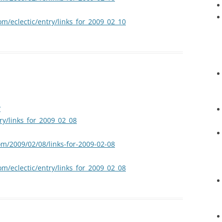
om/eclectic/entry/links_for_2009_02_10
?
try/links_for_2009_02_08
om/2009/02/08/links-for-2009-02-08
om/eclectic/entry/links_for_2009_02_08