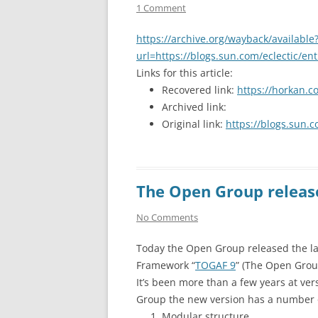
1 Comment
https://archive.org/wayback/available
url=https://blogs.sun.com/eclectic/en
Links for this article:
Recovered link:
https://horkan.c
Archived link:
Original link:
https://blogs.sun.c
The Open Group releas
No Comments
Today the Open Group released the late
Framework “
TOGAF 9
” (The Open Grou
It’s been more than a few years at ve
Group the new version has a number 
Modular structure