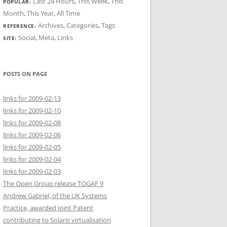
Last 24 Hours
,
This Week
,
This
POPULAR:
Month
,
This Year
,
All Time
Archives
,
Categories
,
Tags
REFERENCE:
Social
,
Meta
,
Links
SITE:
POSTS ON PAGE
links for 2009-02-13
links for 2009-02-10
links for 2009-02-08
links for 2009-02-06
links for 2009-02-05
links for 2009-02-04
links for 2009-02-03
The Open Group release TOGAF 9
Andrew Gabriel, of the UK Systems
Practice, awarded joint Patent
contributing to Solaris virtualisation