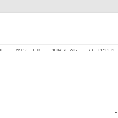
ITE
WM CYBER HUB
NEURODIVERSITY
GARDEN CENTRE