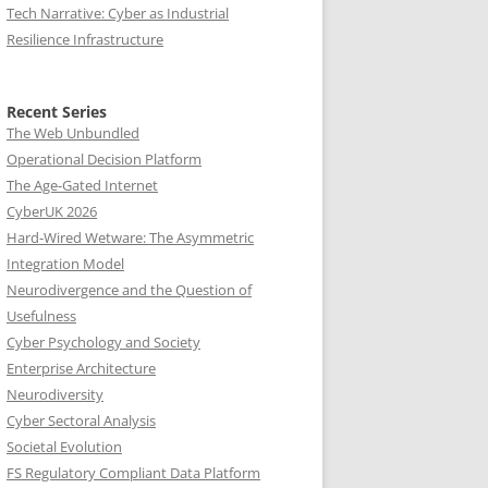
Tech Narrative: Cyber as Industrial
Resilience Infrastructure
Recent Series
The Web Unbundled
Operational Decision Platform
The Age-Gated Internet
CyberUK 2026
Hard-Wired Wetware: The Asymmetric
Integration Model
Neurodivergence and the Question of
Usefulness
Cyber Psychology and Society
Enterprise Architecture
Neurodiversity
Cyber Sectoral Analysis
Societal Evolution
FS Regulatory Compliant Data Platform