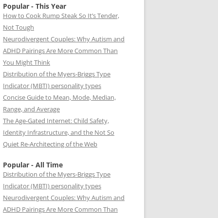
Popular - This Year
How to Cook Rump Steak So It’s Tender,
Not Tough
Neurodivergent Couples: Why Autism and
ADHD Pairings Are More Common Than
You Might Think
Distribution of the Myers-Briggs Type
Indicator (MBTI) personality types
Concise Guide to Mean, Mode, Median,
Range, and Average
The Age-Gated Internet: Child Safety,
Identity Infrastructure, and the Not So
Quiet Re-Architecting of the Web
Popular - All Time
Distribution of the Myers-Briggs Type
Indicator (MBTI) personality types
Neurodivergent Couples: Why Autism and
ADHD Pairings Are More Common Than