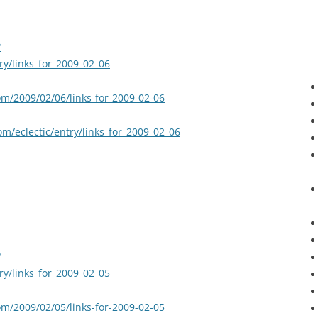
?
try/links_for_2009_02_06
om/2009/02/06/links-for-2009-02-06
om/eclectic/entry/links_for_2009_02_06
?
try/links_for_2009_02_05
om/2009/02/05/links-for-2009-02-05