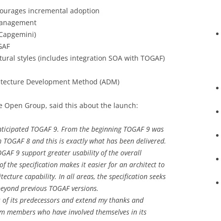
courages incremental adoption
 management
Capgemini)
GAF
ctural styles (includes integration SOA with TOGAF)
chitecture Development Method (ADM)
e Open Group, said this about the launch:
anticipated TOGAF 9. From the beginning TOGAF 9 was
 TOGAF 8 and this is exactly what has been delivered.
AF 9 support greater usability of the overall
f the specification makes it easier for an architect to
tecture capability. In all areas, the specification seeks
 beyond previous TOGAF versions.
s of its predecessors and extend my thanks and
rum members who have involved themselves in its