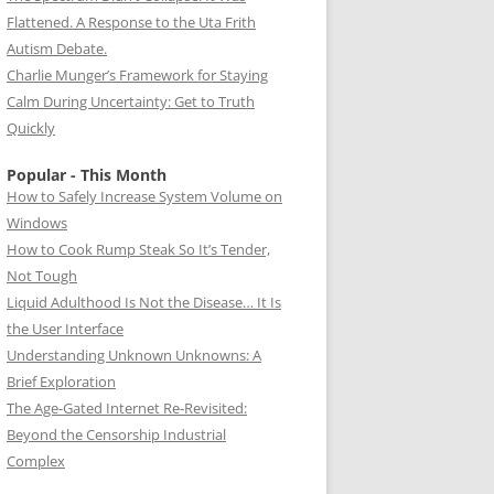
Flattened. A Response to the Uta Frith
Autism Debate.
Charlie Munger’s Framework for Staying
Calm During Uncertainty: Get to Truth
Quickly
Popular - This Month
How to Safely Increase System Volume on
Windows
How to Cook Rump Steak So It’s Tender,
Not Tough
Liquid Adulthood Is Not the Disease… It Is
the User Interface
Understanding Unknown Unknowns: A
Brief Exploration
The Age-Gated Internet Re-Revisited:
Beyond the Censorship Industrial
Complex