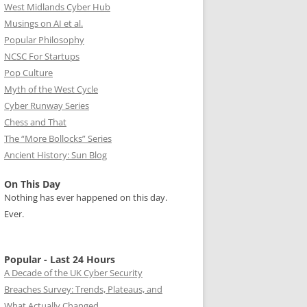
West Midlands Cyber Hub
Musings on AI et al.
Popular Philosophy
NCSC For Startups
Pop Culture
Myth of the West Cycle
Cyber Runway Series
Chess and That
The “More Bollocks” Series
Ancient History: Sun Blog
On This Day
Nothing has ever happened on this day.
Ever.
Popular - Last 24 Hours
A Decade of the UK Cyber Security
Breaches Survey: Trends, Plateaus, and
What Actually Changed