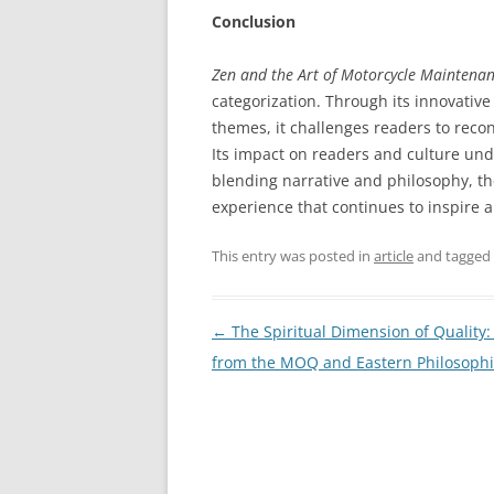
Conclusion
Zen and the Art of Motorcycle Maintena
categorization. Through its innovativ
themes, it challenges readers to recons
Its impact on readers and culture unde
blending narrative and philosophy, th
experience that continues to inspire 
This entry was posted in
article
and tagged
Post
←
The Spiritual Dimension of Quality:
navigation
from the MOQ and Eastern Philosoph