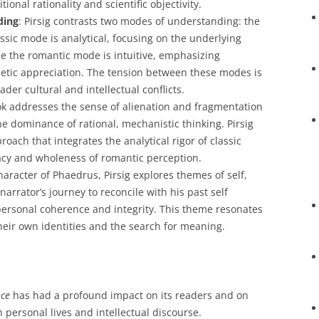
itional rationality and scientific objectivity.
ding
: Pirsig contrasts two modes of understanding: the
ssic mode is analytical, focusing on the underlying
le the romantic mode is intuitive, emphasizing
tic appreciation. The tension between these modes is
ader cultural and intellectual conflicts.
ok addresses the sense of alienation and fragmentation
 the dominance of rational, mechanistic thinking. Pirsig
roach that integrates the analytical rigor of classic
cy and wholeness of romantic perception.
haracter of Phaedrus, Pirsig explores themes of self,
narrator’s journey to reconcile with his past self
personal coherence and integrity. This theme resonates
eir own identities and the search for meaning.
nce
has had a profound impact on its readers and on
 personal lives and intellectual discourse.