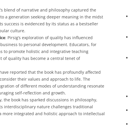
k’s blend of narrative and philosophy captured the
g to a generation seeking deeper meaning in the midst
ts success is evidenced by its status as a bestseller
ular culture.
ice
: Pirsig’s exploration of quality has influenced
o business to personal development. Educators, for
s to promote holistic and integrative teaching
t of quality has become a central tenet of
have reported that the book has profoundly affected
consider their values and approach to life. The
egration of different modes of understanding resonate
uraging self-reflection and growth.
y, the book has sparked discussions in philosophy,
Its interdisciplinary nature challenges traditional
 more integrated and holistic approach to intellectual