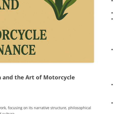
n and the Art of Motorcycle
work, focusing on its narrative structure, philosophical
 culture.