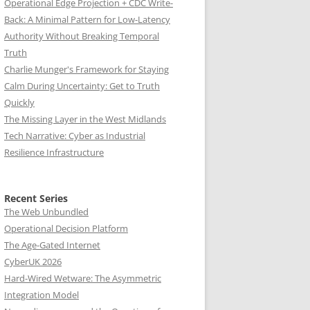
Operational Edge Projection + CDC Write-
Back: A Minimal Pattern for Low-Latency
Authority Without Breaking Temporal
Truth
Charlie Munger's Framework for Staying
Calm During Uncertainty: Get to Truth
Quickly
The Missing Layer in the West Midlands
Tech Narrative: Cyber as Industrial
Resilience Infrastructure
Recent Series
The Web Unbundled
Operational Decision Platform
The Age-Gated Internet
CyberUK 2026
Hard-Wired Wetware: The Asymmetric
Integration Model