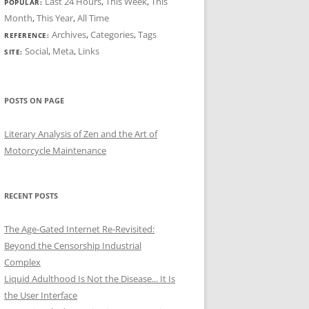
Last 24 Hours
,
This Week
,
This
POPULAR:
Month
,
This Year
,
All Time
Archives
,
Categories
,
Tags
REFERENCE:
Social
,
Meta
,
Links
SITE:
POSTS ON PAGE
Literary Analysis of Zen and the Art of
Motorcycle Maintenance
RECENT POSTS
The Age-Gated Internet Re-Revisited:
Beyond the Censorship Industrial
Complex
Liquid Adulthood Is Not the Disease... It Is
the User Interface