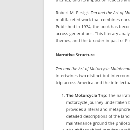
Robert M. Pirsig’s
Zen and the Art of Mo
multifaceted work that combines narra
Published in 1974, the book has becom
across generations. This literary anal
themes, and the broader impact of Pir
Narrative Structure
Zen and the Art of Motorcycle Maintena
intertwines two distinct but interconn
trip across America and the intellectu
The Motorcycle Trip
: The narrat
motorcycle journey undertaken by
provides a literal and metaphor
detailed descriptions of the lan
maintenance ground the philosop