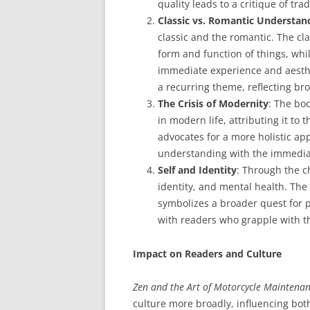
quality leads to a critique of trad
Classic vs. Romantic Understan
classic and the romantic. The cla
form and function of things, whi
immediate experience and aesthe
a recurring theme, reflecting bro
The Crisis of Modernity
: The bo
in modern life, attributing it to
advocates for a more holistic app
understanding with the immedia
Self and Identity
: Through the c
identity, and mental health. The 
symbolizes a broader quest for 
with readers who grapple with th
Impact on Readers and Culture
Zen and the Art of Motorcycle Maintena
culture more broadly, influencing both