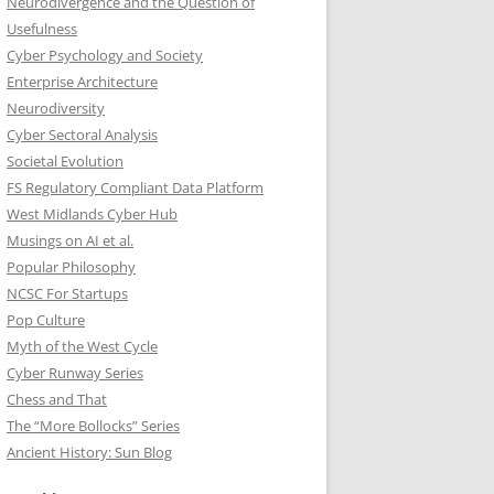
Neurodivergence and the Question of
Usefulness
Cyber Psychology and Society
Enterprise Architecture
Neurodiversity
Cyber Sectoral Analysis
Societal Evolution
FS Regulatory Compliant Data Platform
West Midlands Cyber Hub
Musings on AI et al.
Popular Philosophy
NCSC For Startups
Pop Culture
Myth of the West Cycle
Cyber Runway Series
Chess and That
The “More Bollocks” Series
Ancient History: Sun Blog