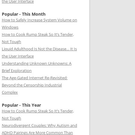
the User Interface
Popular - This Month
How to Safely Increase System Volume on
Windows
How to Cook Rump Steak So It’s Tender,
Not Tough
Liquid Adulthood Is Not the Disease… It Is
the User Interface
Understanding Unknown Unknowns: A
Brief Exploration
The Age-Gated Internet Re-Revisited:
Beyond the Censorship Industrial
Complex
Popular - This Year
How to Cook Rump Steak So It’s Tender,
Not Tough
Neurodivergent Couples: Why Autism and
ADHD Pairings Are More Common Than