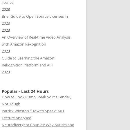
licence
2023
Brief Guide to Open Source Licenses in
2023
2023
An Overview of Real-time Video Analysis
with Amazon Rekognition
2023
Guide to Learning the Amazon
Rekognition Platform and API
2023
Popular - Last 24 Hours
How to Cook Rump Steak So It’s Tender,
Not Tough
Patrick Winston “How to Speak” MIT
Lecture Analysed
Neurodivergent Couples: Why Autism and