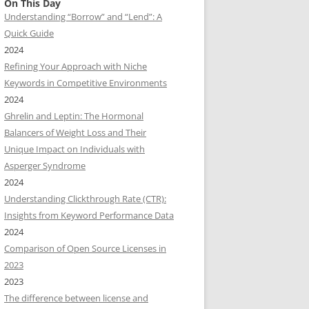
On This Day
Understanding “Borrow” and “Lend”: A
Quick Guide
2024
Refining Your Approach with Niche
Keywords in Competitive Environments
2024
Ghrelin and Leptin: The Hormonal
Balancers of Weight Loss and Their
Unique Impact on Individuals with
Asperger Syndrome
2024
Understanding Clickthrough Rate (CTR):
Insights from Keyword Performance Data
2024
Comparison of Open Source Licenses in
2023
2023
The difference between license and