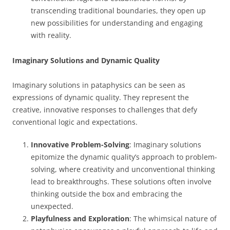
transcending traditional boundaries, they open up
new possibilities for understanding and engaging
with reality.
Imaginary Solutions and Dynamic Quality
Imaginary solutions in pataphysics can be seen as
expressions of dynamic quality. They represent the
creative, innovative responses to challenges that defy
conventional logic and expectations.
Innovative Problem-Solving
: Imaginary solutions
epitomize the dynamic quality’s approach to problem-
solving, where creativity and unconventional thinking
lead to breakthroughs. These solutions often involve
thinking outside the box and embracing the
unexpected.
Playfulness and Exploration
: The whimsical nature of