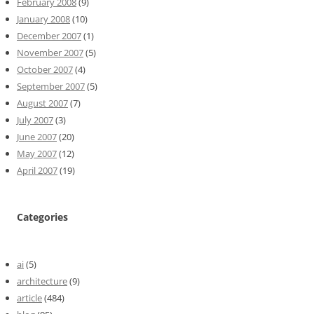
February 2008
(9)
January 2008
(10)
December 2007
(1)
November 2007
(5)
October 2007
(4)
September 2007
(5)
August 2007
(7)
July 2007
(3)
June 2007
(20)
May 2007
(12)
April 2007
(19)
Categories
ai
(5)
architecture
(9)
article
(484)