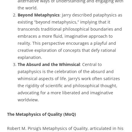
alternative ways of understanding and engaging with
the world.
Beyond Metaphysics
: Jarry described pataphysics as
existing “beyond metaphysics,” implying that it
transcends traditional philosophical boundaries and
embraces a more fluid, imaginative approach to
reality. This perspective encourages a playful and
creative exploration of concepts that defy rational
explanation.
The Absurd and the Whimsical
: Central to
pataphysics is the celebration of the absurd and
whimsical aspects of life. Jarry’s work often satirizes
the rigidity of scientific and philosophical thought,
advocating for a more liberated and imaginative
worldview.
The Metaphysics of Quality (MoQ)
Robert M. Pirsig’s Metaphysics of Quality, articulated in his