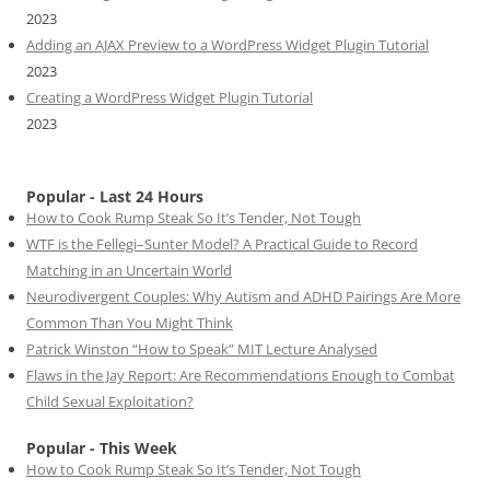
2023
Adding an AJAX Preview to a WordPress Widget Plugin Tutorial
2023
Creating a WordPress Widget Plugin Tutorial
2023
Popular - Last 24 Hours
How to Cook Rump Steak So It’s Tender, Not Tough
WTF is the Fellegi–Sunter Model? A Practical Guide to Record
Matching in an Uncertain World
Neurodivergent Couples: Why Autism and ADHD Pairings Are More
Common Than You Might Think
Patrick Winston “How to Speak” MIT Lecture Analysed
Flaws in the Jay Report: Are Recommendations Enough to Combat
Child Sexual Exploitation?
Popular - This Week
How to Cook Rump Steak So It’s Tender, Not Tough