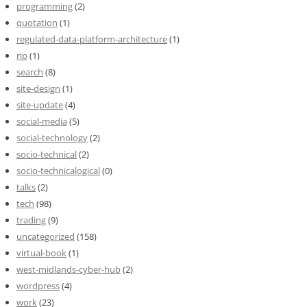
programming
(2)
quotation
(1)
regulated-data-platform-architecture
(1)
rip
(1)
search
(8)
site-design
(1)
site-update
(4)
social-media
(5)
social-technology
(2)
socio-technical
(2)
socio-technicalogical
(0)
talks
(2)
tech
(98)
trading
(9)
uncategorized
(158)
virtual-book
(1)
west-midlands-cyber-hub
(2)
wordpress
(4)
work
(23)