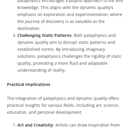
pataphysics encourages a playful approach to life and
knowledge. This aligns with the dynamic quality’s
emphasis on exploration and experimentation, where
the journey of discovery is as valuable as the
destination.
Challenging Static Patterns
: Both pataphysics and
dynamic quality aim to disrupt static patterns and
established norms. By introducing imaginary
solutions, pataphysics challenges the rigidity of static
quality, promoting a more fluid and adaptable
understanding of reality.
Practical Implications
The integration of pataphysics and dynamic quality offers
practical insights for various fields, including art, science,
education, and personal development.
Art and Creativity
: Artists can draw inspiration from