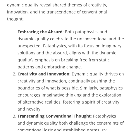
dynamic quality reveal shared themes of creativity,
innovation, and the transcendence of conventional
thought.
Embracing the Absurd
: Both pataphysics and
dynamic quality celebrate the unconventional and the
unexpected. Pataphysics, with its focus on imaginary
solutions and the absurd, aligns with the dynamic
quality’s emphasis on breaking free from static
patterns and embracing change.
Creativity and Innovation
: Dynamic quality thrives on
creativity and innovation, continually pushing the
boundaries of what is possible. Similarly, pataphysics
encourages imaginative thinking and the exploration
of alternative realities, fostering a spirit of creativity
and novelty.
Transcending Conventional Thought
: Pataphysics
and dynamic quality both challenge the constraints of
conventional logic and established norms. By