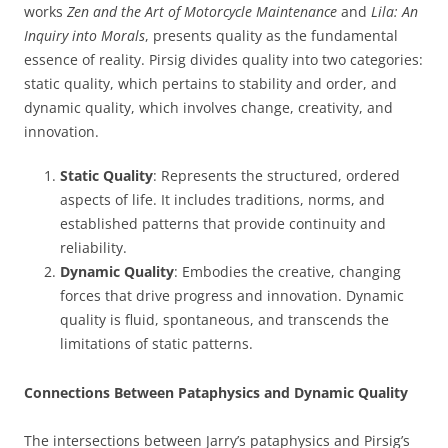
works
Zen and the Art of Motorcycle Maintenance
and
Lila: An
Inquiry into Morals
, presents quality as the fundamental
essence of reality. Pirsig divides quality into two categories:
static quality, which pertains to stability and order, and
dynamic quality, which involves change, creativity, and
innovation.
Static Quality
: Represents the structured, ordered
aspects of life. It includes traditions, norms, and
established patterns that provide continuity and
reliability.
Dynamic Quality
: Embodies the creative, changing
forces that drive progress and innovation. Dynamic
quality is fluid, spontaneous, and transcends the
limitations of static patterns.
Connections Between Pataphysics and Dynamic Quality
The intersections between Jarry’s pataphysics and Pirsig’s