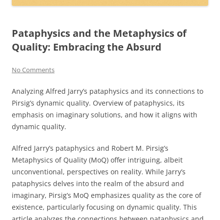
Pataphysics and the Metaphysics of
Quality: Embracing the Absurd
No Comments
Analyzing Alfred Jarry’s pataphysics and its connections to
Pirsig’s dynamic quality. Overview of pataphysics, its
emphasis on imaginary solutions, and how it aligns with
dynamic quality.
Alfred Jarry’s pataphysics and Robert M. Pirsig’s
Metaphysics of Quality (MoQ) offer intriguing, albeit
unconventional, perspectives on reality. While Jarry’s
pataphysics delves into the realm of the absurd and
imaginary, Pirsig’s MoQ emphasizes quality as the core of
existence, particularly focusing on dynamic quality. This
article analyzes the connections between pataphysics and