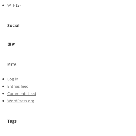
WTF
(3)
Social
Wayne Horkan
Wayne Horkan
META
Log in
Entries feed
Comments feed
WordPress.org
Tags