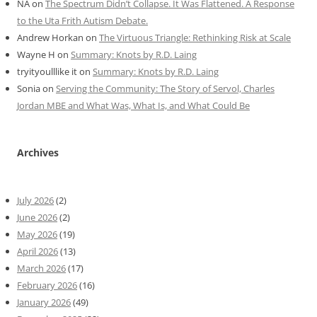
NA
on
The Spectrum Didn’t Collapse. It Was Flattened. A Response
to the Uta Frith Autism Debate.
Andrew Horkan
on
The Virtuous Triangle: Rethinking Risk at Scale
Wayne H
on
Summary: Knots by R.D. Laing
tryityoulllike it
on
Summary: Knots by R.D. Laing
Sonia
on
Serving the Community: The Story of Servol, Charles
Jordan MBE and What Was, What Is, and What Could Be
Archives
July 2026
(2)
June 2026
(2)
May 2026
(19)
April 2026
(13)
March 2026
(17)
February 2026
(16)
January 2026
(49)