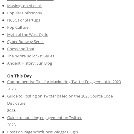
Musings on AI et al.
Popular Philosophy
NCSC For Startups
Pop Culture
Myth of the West Cycle
Cyber Runway Series
Chess and That
The “More Bollocks” Series
Ancient History: Sun Blog
On This Day
Comprehensive Tips for Maximizing Twitter Engagement in 2023
2023
Guide to Posting on Twitter based on the 2023 Source Code
Disclosure
2023
Guide to boosting engagement on Twitter
2023
Posts on Page WordPress Widget Plugin