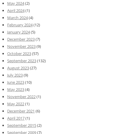
May 2024
(2)
April 2024
(1)
March 2024
(4)
February 2024
(12)
January 2024
(5)
December 2023
(7)
November 2023
(9)
October 2023
(57)
September 2023
(132)
August 2023
(27)
July 2023
(9)
June 2023
(10)
May 2023
(4)
November 2022
(1)
May 2022
(1)
December 2021
(6)
April 2017
(1)
September 2015
(2)
September 2009
(7)