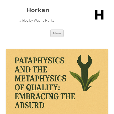
Skip
to
Horkan
content
a blog by Wayne Horkan
Menu