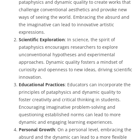
pataphysics and dynamic quality to create works that
challenge conventional aesthetics and provoke new
ways of seeing the world. Embracing the absurd and
the imaginative can lead to innovative artistic
expressions.
Scientific Exploration
: In science, the spirit of
pataphysics encourages researchers to explore
unconventional hypotheses and experimental
approaches. Dynamic quality fosters a mindset of
curiosity and openness to new ideas, driving scientific
innovation.
Educational Practices
: Educators can incorporate the
principles of pataphysics and dynamic quality to
foster creativity and critical thinking in students.
Encouraging imaginative problem-solving and
questioning established norms can lead to more
dynamic and engaging learning experiences.
Personal Growth
: On a personal level, embracing the
absurd and the dynamic can lead to a more flexible