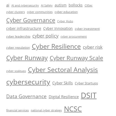
ai
autism
bollocks
AI Safety
AI and cybersecurity
CIISec
cyber education
cyber communities
cyber clusters
Cyber Governance
Cyber Hubs
cyber infrastructure
Cyber Innovation
cyber investment
cyber policy
cyber leadership
cyber procurement
Cyber Resilience
cyber risk
cyber regulation
Cyber Runway
Cyber Runway Scale
Cyber Sectoral Analysis
cyber scaleups
cybersecurity
Cyber Skills
Cyber Startups
DSIT
Data Governance
Digital Resilience
NCSC
financial services
national cyber strategy