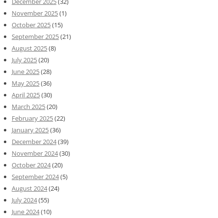
December 2025
(32)
November 2025
(1)
October 2025
(15)
September 2025
(21)
August 2025
(8)
July 2025
(20)
June 2025
(28)
May 2025
(36)
April 2025
(30)
March 2025
(20)
February 2025
(22)
January 2025
(36)
December 2024
(39)
November 2024
(30)
October 2024
(20)
September 2024
(5)
August 2024
(24)
July 2024
(55)
June 2024
(10)