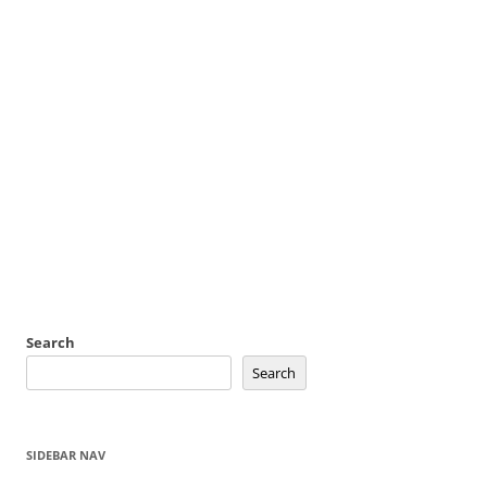
Search
Search
SIDEBAR NAV