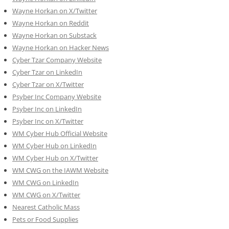
Wayne Horkan on X/Twitter
Wayne Horkan on Reddit
Wayne Horkan on Substack
Wayne Horkan on Hacker News
Cyber Tzar Company Website
Cyber Tzar on LinkedIn
Cyber Tzar on X/Twitter
Psyber Inc Company Website
Psyber Inc on LinkedIn
Psyber Inc on X/Twitter
WM
Cyber
Hub Official Website
WM Cyber Hub on LinkedIn
WM Cyber Hub on X/Twitter
WM CWG on the IAWM Website
WM CWG on LinkedIn
WM CWG on X/Twitter
Nearest Catholic Mass
Pets or Food Supplies