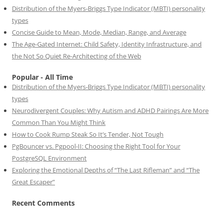
Distribution of the Myers-Briggs Type Indicator (MBTI) personality
types
Concise Guide to Mean, Mode, Median, Range, and Average
The Age-Gated Internet: Child Safety, Identity Infrastructure, and
the Not So Quiet Re-Architecting of the Web
Popular - All Time
Distribution of the Myers-Briggs Type Indicator (MBTI) personality
types
Neurodivergent Couples: Why Autism and ADHD Pairings Are More
Common Than You Might Think
How to Cook Rump Steak So It’s Tender, Not Tough
PgBouncer vs. Pgpool-II: Choosing the Right Tool for Your
PostgreSQL Environment
Exploring the Emotional Depths of “The Last Rifleman” and “The
Great Escaper”
Recent Comments