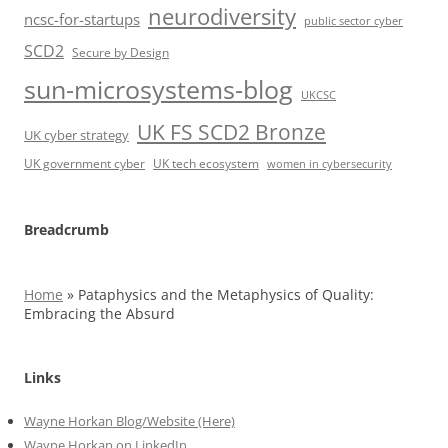
neurodiversity
ncsc-for-startups
public sector cyber
SCD2
Secure by Design
sun-microsystems-blog
UKCSC
UK FS SCD2 Bronze
UK cyber strategy
UK government cyber
UK tech ecosystem
women in cybersecurity
Breadcrumb
Home
»
Pataphysics and the Metaphysics of Quality:
Embracing the Absurd
Links
Wayne Horkan Blog/Website (Here)
Wayne Horkan on LinkedIn