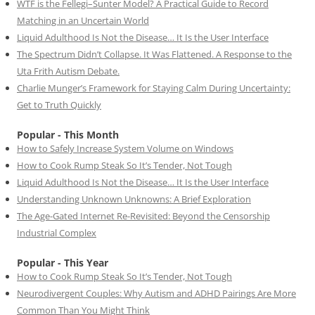
WTF is the Fellegi–Sunter Model? A Practical Guide to Record
Matching in an Uncertain World
Liquid Adulthood Is Not the Disease… It Is the User Interface
The Spectrum Didn’t Collapse. It Was Flattened. A Response to the
Uta Frith Autism Debate.
Charlie Munger’s Framework for Staying Calm During Uncertainty:
Get to Truth Quickly
Popular - This Month
How to Safely Increase System Volume on Windows
How to Cook Rump Steak So It’s Tender, Not Tough
Liquid Adulthood Is Not the Disease… It Is the User Interface
Understanding Unknown Unknowns: A Brief Exploration
The Age-Gated Internet Re-Revisited: Beyond the Censorship
Industrial Complex
Popular - This Year
How to Cook Rump Steak So It’s Tender, Not Tough
Neurodivergent Couples: Why Autism and ADHD Pairings Are More
Common Than You Might Think