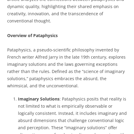
dynamic quality, highlighting their shared emphasis on
creativity, innovation, and the transcendence of
conventional thought.
Overview of Pataphysics
Pataphysics, a pseudo-scientific philosophy invented by
French writer Alfred Jarry in the late 19th century, explores
imaginary solutions and the laws governing exceptions
rather than the rules. Defined as the “science of imaginary
solutions,” pataphysics embraces the absurd, the
whimsical, and the unconventional.
Imaginary Solutions
: Pataphysics posits that reality is
not limited to what is empirically observable or
logically consistent. Instead, it includes imaginary and
absurd dimensions that challenge conventional logic
and perception. These “imaginary solutions” offer