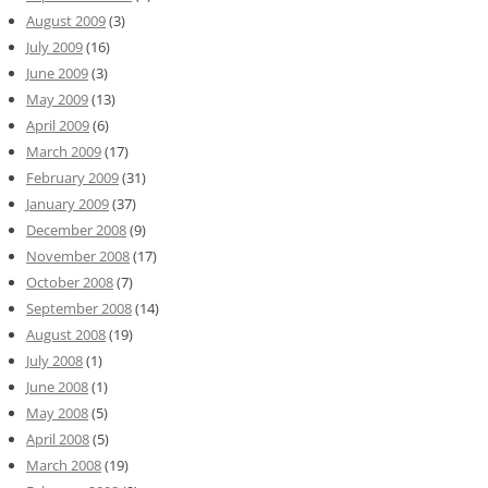
August 2009
(3)
July 2009
(16)
June 2009
(3)
May 2009
(13)
April 2009
(6)
March 2009
(17)
February 2009
(31)
January 2009
(37)
December 2008
(9)
November 2008
(17)
October 2008
(7)
September 2008
(14)
August 2008
(19)
July 2008
(1)
June 2008
(1)
May 2008
(5)
April 2008
(5)
March 2008
(19)