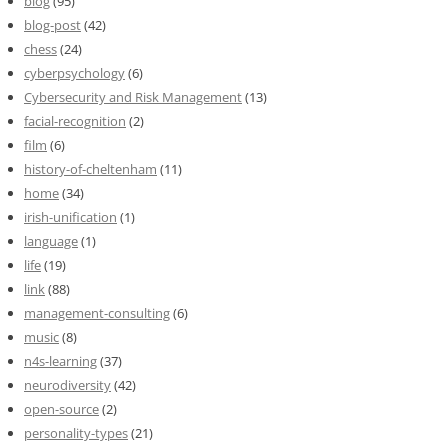
blog
(95)
blog-post
(42)
chess
(24)
cyberpsychology
(6)
Cybersecurity and Risk Management
(13)
facial-recognition
(2)
film
(6)
history-of-cheltenham
(11)
home
(34)
irish-unification
(1)
language
(1)
life
(19)
link
(88)
management-consulting
(6)
music
(8)
n4s-learning
(37)
neurodiversity
(42)
open-source
(2)
personality-types
(21)