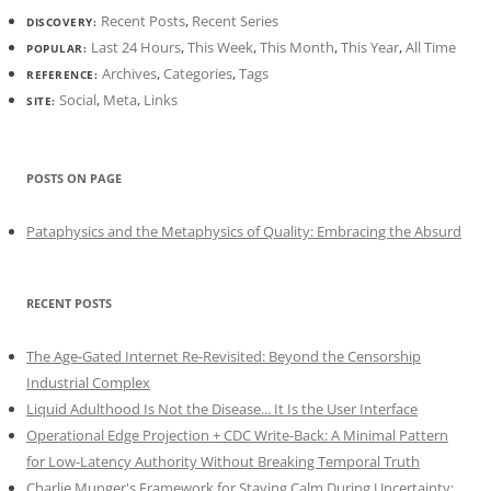
Recent Posts
,
Recent Series
DISCOVERY:
Last 24 Hours
,
This Week
,
This Month
,
This Year
,
All Time
POPULAR:
Archives
,
Categories
,
Tags
REFERENCE:
Social
,
Meta
,
Links
SITE:
POSTS ON PAGE
Pataphysics and the Metaphysics of Quality: Embracing the Absurd
RECENT POSTS
The Age-Gated Internet Re-Revisited: Beyond the Censorship
Industrial Complex
Liquid Adulthood Is Not the Disease... It Is the User Interface
Operational Edge Projection + CDC Write-Back: A Minimal Pattern
for Low-Latency Authority Without Breaking Temporal Truth
Charlie Munger's Framework for Staying Calm During Uncertainty: