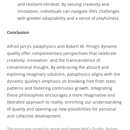
and resilient mindset. By valuing creativity and
innovation, individuals can navigate life’s challenges
with greater adaptability and a sense of playfulness.
Conclusion
Alfred Jarry’s pataphysics and Robert M. Pirsig’s dynamic
quality offer complementary perspectives that celebrate
creativity, innovation, and the transcendence of
conventional thought. By embracing the absurd and
exploring imaginary solutions, pataphysics aligns with the
dynamic quality’s emphasis on breaking free from static
patterns and fostering continuous growth. Integrating
these philosophies encourages a more imaginative and
liberated approach to reality, enriching our understanding
of quality and opening up new possibilities for personal
and collective development.
This entry was posted in
article
and tagged
MoQ
,
Quality
,
Robert