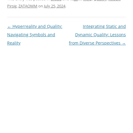
Pirsig
,
ZATAOMM
on
July 25, 2024
.
Post
←
Hyperreality and Quality:
Integrating Static and
navigation
Navigating Symbols and
Dynamic Quality: Lessons
Reality
from Diverse Perspectives
→