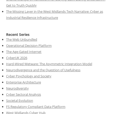
Get to Truth Quickly
The Missing Layer in the West Midlands Tech Narrative: Cyber as
Industrial Resilience Infrastructure
Recent Series
The Web Unbundled
Operational Decision Platform
The Age-Gated Internet
CyberUK 2026
Hard-Wired Wetware: The Asymmetric Integration Model
Neurodivergence and the Question of Usefulness
Cyber Psychology and Society
Enterprise Architecture
Neurodiversity
Cyber Sectoral Analysis
Societal Evolution
FS Regulatory Compliant Data Platform
West Midlands Cyber Hub