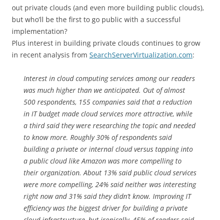
out private clouds (and even more building public clouds),
but who’ll be the first to go public with a successful
implementation?
Plus interest in building private clouds continues to grow
in recent analysis from
SearchServerVirtualization.com
:
Interest in cloud computing services among our readers
was much higher than we anticipated. Out of almost
500 respondents, 155 companies said that a reduction
in IT budget made cloud services more attractive, while
a third said they were researching the topic and needed
to know more. Roughly 30% of respondents said
building a private or internal cloud versus tapping into
a public cloud like Amazon was more compelling to
their organization. About 13% said public cloud services
were more compelling, 24% said neither was interesting
right now and 31% said they didn’t know. Improving IT
efficiency was the biggest driver for building a private
cloud infrastructure, but ironically, 45% of readers said