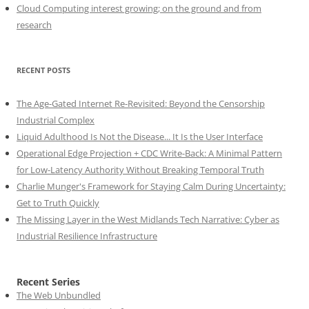
Cloud Computing interest growing; on the ground and from
research
RECENT POSTS
The Age-Gated Internet Re-Revisited: Beyond the Censorship
Industrial Complex
Liquid Adulthood Is Not the Disease... It Is the User Interface
Operational Edge Projection + CDC Write-Back: A Minimal Pattern
for Low-Latency Authority Without Breaking Temporal Truth
Charlie Munger's Framework for Staying Calm During Uncertainty:
Get to Truth Quickly
The Missing Layer in the West Midlands Tech Narrative: Cyber as
Industrial Resilience Infrastructure
Recent Series
The Web Unbundled