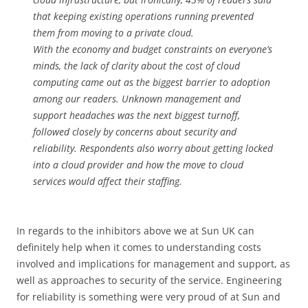
that keeping existing operations running prevented
them from moving to a private cloud.
With the economy and budget constraints on everyone’s
minds, the lack of clarity about the cost of cloud
computing came out as the biggest barrier to adoption
among our readers. Unknown management and
support headaches was the next biggest turnoff,
followed closely by concerns about security and
reliability. Respondents also worry about getting locked
into a cloud provider and how the move to cloud
services would affect their staffing.
In regards to the inhibitors above we at Sun UK can
definitely help when it comes to understanding costs
involved and implications for management and support, as
well as approaches to security of the service. Engineering
for reliability is something were very proud of at Sun and