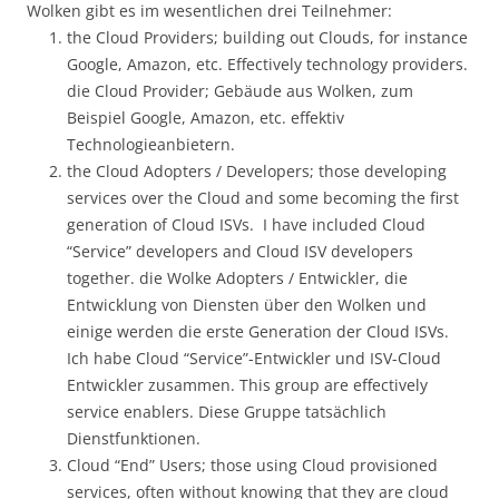
Wolken gibt es im wesentlichen drei Teilnehmer:
the Cloud Providers; building out Clouds, for instance
Google, Amazon, etc. Effectively technology providers.
die Cloud Provider; Gebäude aus Wolken, zum
Beispiel Google, Amazon, etc. effektiv
Technologieanbietern.
the Cloud Adopters / Developers; those developing
services over the Cloud and some becoming the first
generation of Cloud ISVs. I have included Cloud
“Service” developers and Cloud ISV developers
together. die Wolke Adopters / Entwickler, die
Entwicklung von Diensten über den Wolken und
einige werden die erste Generation der Cloud ISVs.
Ich habe Cloud “Service”-Entwickler und ISV-Cloud
Entwickler zusammen. This group are effectively
service enablers. Diese Gruppe tatsächlich
Dienstfunktionen.
Cloud “End” Users; those using Cloud provisioned
services, often without knowing that they are cloud