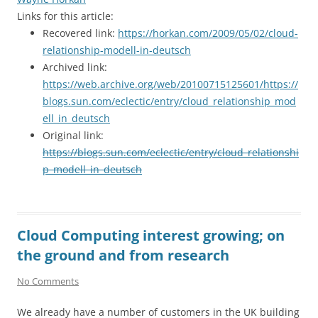
Links for this article:
Recovered link:
https://horkan.com/2009/05/02/cloud-
relationship-modell-in-deutsch
Archived link:
https://web.archive.org/web/20100715125601/https://
blogs.sun.com/eclectic/entry/cloud_relationship_mod
ell_in_deutsch
Original link:
https://blogs.sun.com/eclectic/entry/cloud_relationshi
p_modell_in_deutsch
Cloud Computing interest growing; on
the ground and from research
No Comments
We already have a number of customers in the UK building