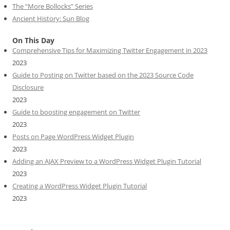
The “More Bollocks” Series
Ancient History: Sun Blog
On This Day
Comprehensive Tips for Maximizing Twitter Engagement in 2023
2023
Guide to Posting on Twitter based on the 2023 Source Code
Disclosure
2023
Guide to boosting engagement on Twitter
2023
Posts on Page WordPress Widget Plugin
2023
Adding an AJAX Preview to a WordPress Widget Plugin Tutorial
2023
Creating a WordPress Widget Plugin Tutorial
2023