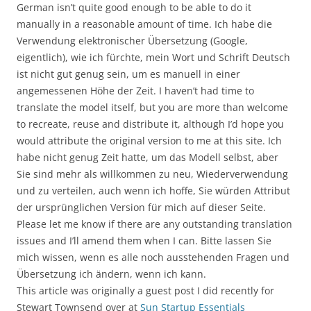
German isn’t quite good enough to be able to do it
manually in a reasonable amount of time. Ich habe die
Verwendung elektronischer Übersetzung (Google,
eigentlich), wie ich fürchte, mein Wort und Schrift Deutsch
ist nicht gut genug sein, um es manuell in einer
angemessenen Höhe der Zeit. I haven’t had time to
translate the model itself, but you are more than welcome
to recreate, reuse and distribute it, although I’d hope you
would attribute the original version to me at this site. Ich
habe nicht genug Zeit hatte, um das Modell selbst, aber
Sie sind mehr als willkommen zu neu, Wiederverwendung
und zu verteilen, auch wenn ich hoffe, Sie würden Attribut
der ursprünglichen Version für mich auf dieser Seite.
Please let me know if there are any outstanding translation
issues and I’ll amend them when I can. Bitte lassen Sie
mich wissen, wenn es alle noch ausstehenden Fragen und
Übersetzung ich ändern, wenn ich kann.
This article was originally a guest post I did recently for
Stewart Townsend over at
Sun Startup Essentials