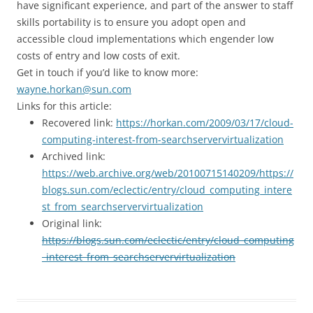
have significant experience, and part of the answer to staff
skills portability is to ensure you adopt open and
accessible cloud implementations which engender low
costs of entry and low costs of exit.
Get in touch if you’d like to know more:
wayne.horkan@sun.com
Links for this article:
Recovered link:
https://horkan.com/2009/03/17/cloud-
computing-interest-from-searchservervirtualization
Archived link:
https://web.archive.org/web/20100715140209/https://
blogs.sun.com/eclectic/entry/cloud_computing_intere
st_from_searchservervirtualization
Original link:
https://blogs.sun.com/eclectic/entry/cloud_computing
_interest_from_searchservervirtualization