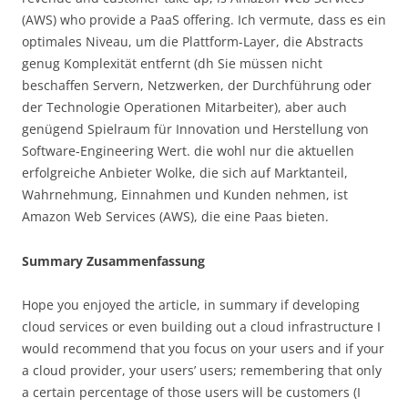
(AWS) who provide a PaaS offering. Ich vermute, dass es ein
optimales Niveau, um die Plattform-Layer, die Abstracts
genug Komplexität entfernt (dh Sie müssen nicht
beschaffen Servern, Netzwerken, der Durchführung oder
der Technologie Operationen Mitarbeiter), aber auch
genügend Spielraum für Innovation und Herstellung von
Software-Engineering Wert. die wohl nur die aktuellen
erfolgreiche Anbieter Wolke, die sich auf Marktanteil,
Wahrnehmung, Einnahmen und Kunden nehmen, ist
Amazon Web Services (AWS), die eine Paas bieten.
Summary Zusammenfassung
Hope you enjoyed the article, in summary if developing
cloud services or even building out a cloud infrastructure I
would recommend that you focus on your users and if your
a cloud provider, your users’ users; remembering that only
a certain percentage of those users will be customers (I