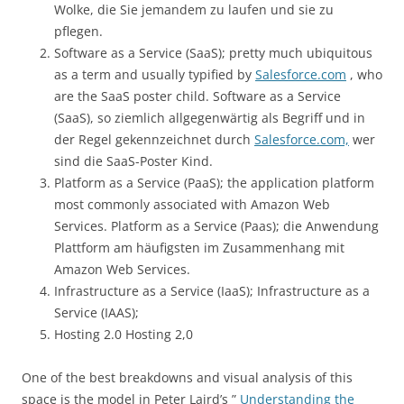
Wolke, die Sie jemandem zu laufen und sie zu
pflegen.
Software as a Service (SaaS); pretty much ubiquitous
as a term and usually typified by
Salesforce.com
, who
are the SaaS poster child. Software as a Service
(SaaS), so ziemlich allgegenwärtig als Begriff und in
der Regel gekennzeichnet durch
Salesforce.com,
wer
sind die SaaS-Poster Kind.
Platform as a Service (PaaS); the application platform
most commonly associated with Amazon Web
Services. Platform as a Service (Paas); die Anwendung
Plattform am häufigsten im Zusammenhang mit
Amazon Web Services.
Infrastructure as a Service (IaaS); Infrastructure as a
Service (IAAS);
Hosting 2.0 Hosting 2,0
One of the best breakdowns and visual analysis of this
space is the model in Peter Laird’s ”
Understanding the