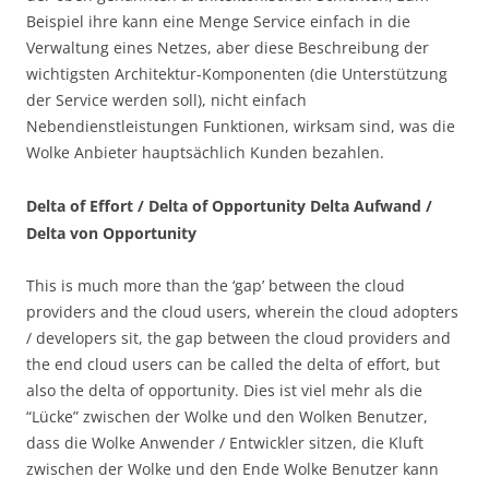
Beispiel ihre kann eine Menge Service einfach in die
Verwaltung eines Netzes, aber diese Beschreibung der
wichtigsten Architektur-Komponenten (die Unterstützung
der Service werden soll), nicht einfach
Nebendienstleistungen Funktionen, wirksam sind, was die
Wolke Anbieter hauptsächlich Kunden bezahlen.
Delta of Effort / Delta of Opportunity Delta Aufwand /
Delta von Opportunity
This is much more than the ‘gap’ between the cloud
providers and the cloud users, wherein the cloud adopters
/ developers sit, the gap between the cloud providers and
the end cloud users can be called the delta of effort, but
also the delta of opportunity. Dies ist viel mehr als die
“Lücke” zwischen der Wolke und den Wolken Benutzer,
dass die Wolke Anwender / Entwickler sitzen, die Kluft
zwischen der Wolke und den Ende Wolke Benutzer kann