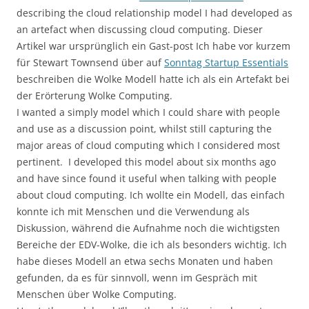
describing the cloud relationship model I had developed as
an artefact when discussing cloud computing. Dieser
Artikel war ursprünglich ein Gast-post Ich habe vor kurzem
für Stewart Townsend über auf
Sonntag Startup Essentials
beschreiben die Wolke Modell hatte ich als ein Artefakt bei
der Erörterung Wolke Computing.
I wanted a simply model which I could share with people
and use as a discussion point, whilst still capturing the
major areas of cloud computing which I considered most
pertinent. I developed this model about six months ago
and have since found it useful when talking with people
about cloud computing. Ich wollte ein Modell, das einfach
konnte ich mit Menschen und die Verwendung als
Diskussion, während die Aufnahme noch die wichtigsten
Bereiche der EDV-Wolke, die ich als besonders wichtig. Ich
habe dieses Modell an etwa sechs Monaten und haben
gefunden, da es für sinnvoll, wenn im Gespräch mit
Menschen über Wolke Computing.