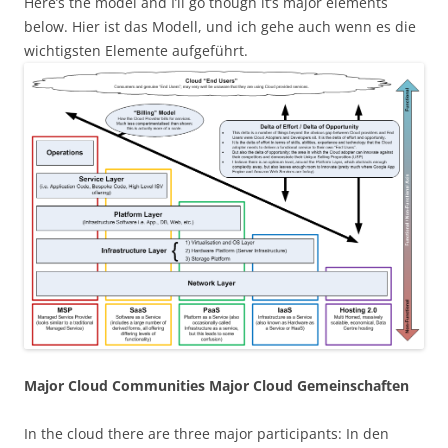
Here’s the model and I’ll go though it’s major elements
below. Hier ist das Modell, und ich gehe auch wenn es die
wichtigsten Elemente aufgeführt.
Major Cloud Communities Major Cloud Gemeinschaften
In the cloud there are three major participants: In den