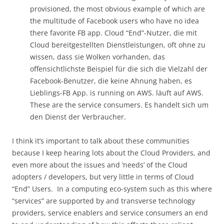
provisioned, the most obvious example of which are
the multitude of Facebook users who have no idea
there favorite FB app. Cloud “End”-Nutzer, die mit
Cloud bereitgestellten Dienstleistungen, oft ohne zu
wissen, dass sie Wolken vorhanden, das
offensichtlichste Beispiel für die sich die Vielzahl der
Facebook-Benutzer, die keine Ahnung haben, es
Lieblings-FB App. is running on AWS. läuft auf AWS.
These are the service consumers. Es handelt sich um
den Dienst der Verbraucher.
I think it’s important to talk about these communities
because I keep hearing lots about the Cloud Providers, and
even more about the issues and ‘needs’ of the Cloud
adopters / developers, but very little in terms of Cloud
“End” Users. In a computing eco-system such as this where
“services” are supported by and transverse technology
providers, service enablers and service consumers an end