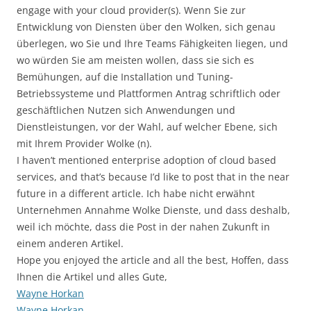
engage with your cloud provider(s). Wenn Sie zur
Entwicklung von Diensten über den Wolken, sich genau
überlegen, wo Sie und Ihre Teams Fähigkeiten liegen, und
wo würden Sie am meisten wollen, dass sie sich es
Bemühungen, auf die Installation und Tuning-
Betriebssysteme und Plattformen Antrag schriftlich oder
geschäftlichen Nutzen sich Anwendungen und
Dienstleistungen, vor der Wahl, auf welcher Ebene, sich
mit Ihrem Provider Wolke (n).
I haven’t mentioned enterprise adoption of cloud based
services, and that’s because I’d like to post that in the near
future in a different article. Ich habe nicht erwähnt
Unternehmen Annahme Wolke Dienste, und dass deshalb,
weil ich möchte, dass die Post in der nahen Zukunft in
einem anderen Artikel.
Hope you enjoyed the article and all the best, Hoffen, dass
Ihnen die Artikel und alles Gute,
Wayne Horkan
Wayne Horkan