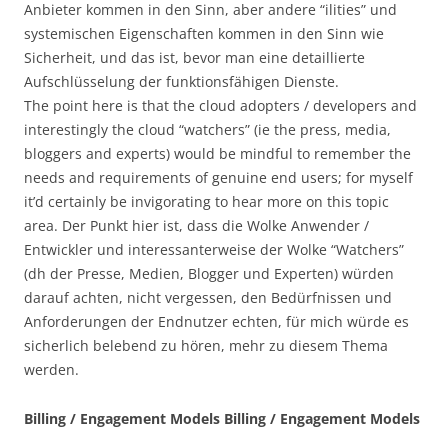
Anbieter kommen in den Sinn, aber andere “ilities” und
systemischen Eigenschaften kommen in den Sinn wie
Sicherheit, und das ist, bevor man eine detaillierte
Aufschlüsselung der funktionsfähigen Dienste.
The point here is that the cloud adopters / developers and
interestingly the cloud “watchers” (ie the press, media,
bloggers and experts) would be mindful to remember the
needs and requirements of genuine end users; for myself
it’d certainly be invigorating to hear more on this topic
area. Der Punkt hier ist, dass die Wolke Anwender /
Entwickler und interessanterweise der Wolke “Watchers”
(dh der Presse, Medien, Blogger und Experten) würden
darauf achten, nicht vergessen, den Bedürfnissen und
Anforderungen der Endnutzer echten, für mich würde es
sicherlich belebend zu hören, mehr zu diesem Thema
werden.
Billing / Engagement Models Billing / Engagement Models