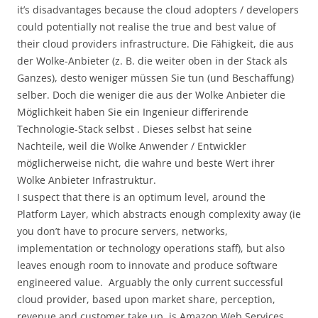
it’s disadvantages because the cloud adopters / developers
could potentially not realise the true and best value of
their cloud providers infrastructure. Die Fähigkeit, die aus
der Wolke-Anbieter (z. B. die weiter oben in der Stack als
Ganzes), desto weniger müssen Sie tun (und Beschaffung)
selber. Doch die weniger die aus der Wolke Anbieter die
Möglichkeit haben Sie ein Ingenieur differirende
Technologie-Stack selbst . Dieses selbst hat seine
Nachteile, weil die Wolke Anwender / Entwickler
möglicherweise nicht, die wahre und beste Wert ihrer
Wolke Anbieter Infrastruktur.
I suspect that there is an optimum level, around the
Platform Layer, which abstracts enough complexity away (ie
you don’t have to procure servers, networks,
implementation or technology operations staff), but also
leaves enough room to innovate and produce software
engineered value. Arguably the only current successful
cloud provider, based upon market share, perception,
revenue and customer take up, is Amazon Web Services