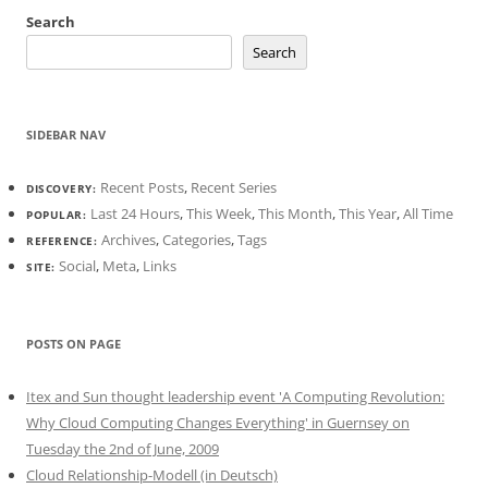
Search
Search
SIDEBAR NAV
Recent Posts
,
Recent Series
DISCOVERY:
Last 24 Hours
,
This Week
,
This Month
,
This Year
,
All Time
POPULAR:
Archives
,
Categories
,
Tags
REFERENCE:
Social
,
Meta
,
Links
SITE:
POSTS ON PAGE
Itex and Sun thought leadership event 'A Computing Revolution:
Why Cloud Computing Changes Everything' in Guernsey on
Tuesday the 2nd of June, 2009
Cloud Relationship-Modell (in Deutsch)