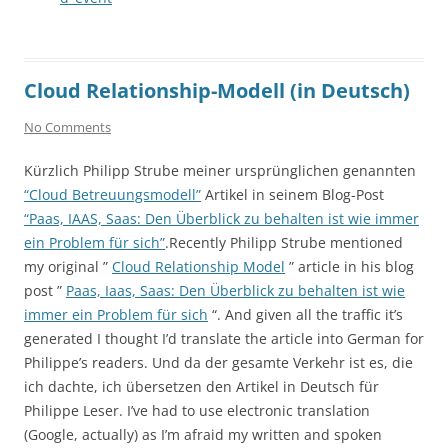
Cloud Relationship-Modell (in Deutsch)
No Comments
Kürzlich Philipp Strube meiner ursprünglichen genannten
“Cloud Betreuungsmodell”
Artikel in seinem Blog-Post
“Paas, IAAS, Saas: Den Überblick zu behalten ist wie immer
ein Problem für sich”
.Recently Philipp Strube mentioned
my original ”
Cloud Relationship Model
” article in his blog
post ”
Paas, Iaas, Saas: Den Überblick zu behalten ist wie
immer ein Problem für sich
“. And given all the traffic it’s
generated I thought I’d translate the article into German for
Philippe’s readers. Und da der gesamte Verkehr ist es, die
ich dachte, ich übersetzen den Artikel in Deutsch für
Philippe Leser. I’ve had to use electronic translation
(Google, actually) as I’m afraid my written and spoken