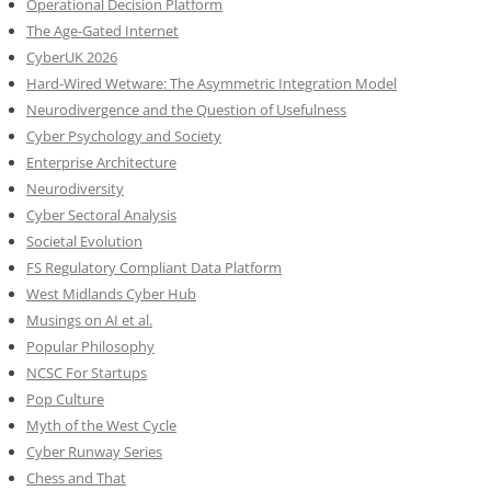
Operational Decision Platform
The Age-Gated Internet
CyberUK 2026
Hard-Wired Wetware: The Asymmetric Integration Model
Neurodivergence and the Question of Usefulness
Cyber Psychology and Society
Enterprise Architecture
Neurodiversity
Cyber Sectoral Analysis
Societal Evolution
FS Regulatory Compliant Data Platform
West Midlands Cyber Hub
Musings on AI et al.
Popular Philosophy
NCSC For Startups
Pop Culture
Myth of the West Cycle
Cyber Runway Series
Chess and That