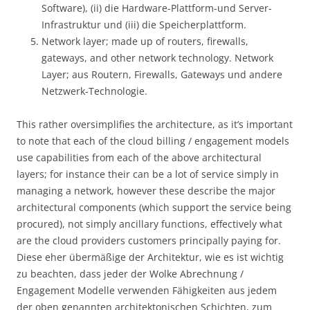
Software), (ii) die Hardware-Plattform-und Server-
Infrastruktur und (iii) die Speicherplattform.
Network layer; made up of routers, firewalls,
gateways, and other network technology. Network
Layer; aus Routern, Firewalls, Gateways und andere
Netzwerk-Technologie.
This rather oversimplifies the architecture, as it’s important
to note that each of the cloud billing / engagement models
use capabilities from each of the above architectural
layers; for instance their can be a lot of service simply in
managing a network, however these describe the major
architectural components (which support the service being
procured), not simply ancillary functions, effectively what
are the cloud providers customers principally paying for.
Diese eher übermäßige der Architektur, wie es ist wichtig
zu beachten, dass jeder der Wolke Abrechnung /
Engagement Modelle verwenden Fähigkeiten aus jedem
der oben genannten architektonischen Schichten, zum