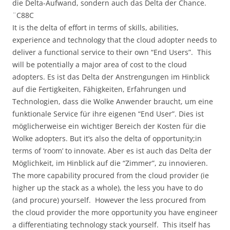
die Delta-Aufwand, sondern auch das Delta der Chance.
¨C88C
It is the delta of effort in terms of skills, abilities,
experience and technology that the cloud adopter needs to
deliver a functional service to their own “End Users”. This
will be potentially a major area of cost to the cloud
adopters. Es ist das Delta der Anstrengungen im Hinblick
auf die Fertigkeiten, Fähigkeiten, Erfahrungen und
Technologien, dass die Wolke Anwender braucht, um eine
funktionale Service für ihre eigenen “End User”. Dies ist
möglicherweise ein wichtiger Bereich der Kosten für die
Wolke adopters. But it’s also the delta of opportunity;in
terms of ‘room’ to innovate. Aber es ist auch das Delta der
Möglichkeit, im Hinblick auf die “Zimmer”, zu innovieren.
The more capability procured from the cloud provider (ie
higher up the stack as a whole), the less you have to do
(and procure) yourself. However the less procured from
the cloud provider the more opportunity you have engineer
a differentiating technology stack yourself. This itself has