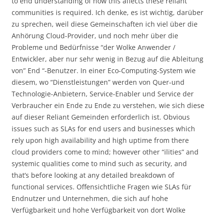
to end understanding of how this affects these reliant
communities is required. Ich denke, es ist wichtig, darüber
zu sprechen, weil diese Gemeinschaften ich viel über die
Anhörung Cloud-Provider, und noch mehr über die
Probleme und Bedürfnisse “der Wolke Anwender /
Entwickler, aber nur sehr wenig in Bezug auf die Ableitung
von” End “-Benutzer. In einer Eco-Computing-System wie
diesem, wo “Dienstleistungen” werden von Quer-und
Technologie-Anbietern, Service-Enabler und Service der
Verbraucher ein Ende zu Ende zu verstehen, wie sich diese
auf dieser Reliant Gemeinden erforderlich ist. Obvious
issues such as SLAs for end users and businesses which
rely upon high availability and high uptime from there
cloud providers come to mind; however other “ilities” and
systemic qualities come to mind such as security, and
that’s before looking at any detailed breakdown of
functional services. Offensichtliche Fragen wie SLAs für
Endnutzer und Unternehmen, die sich auf hohe
Verfügbarkeit und hohe Verfügbarkeit von dort Wolke