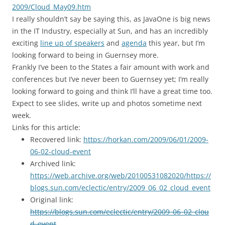
2009/Cloud_May09.htm
I really shouldn’t say be saying this, as JavaOne is big news
in the IT Industry, especially at Sun, and has an incredibly
exciting
line up of speakers
and
agenda
this year, but I’m
looking forward to being in Guernsey more.
Frankly I’ve been to the States a fair amount with work and
conferences but I’ve never been to Guernsey yet; I’m really
looking forward to going and think I’ll have a great time too.
Expect to see slides, write up and photos sometime next
week.
Links for this article:
Recovered link:
https://horkan.com/2009/06/01/2009-
06-02-cloud-event
Archived link:
https://web.archive.org/web/20100531082020/https://
blogs.sun.com/eclectic/entry/2009_06_02_cloud_event
Original link:
https://blogs.sun.com/eclectic/entry/2009_06_02_clou
d_event