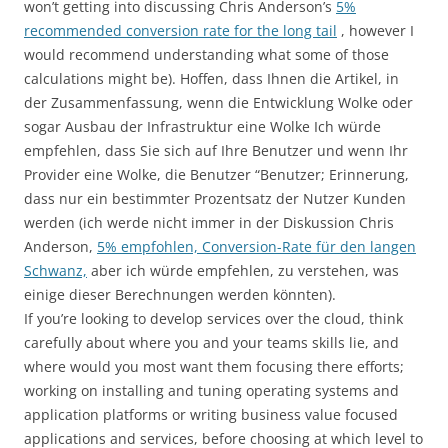
won’t getting into discussing Chris Anderson’s
5%
recommended conversion rate for the long tail
, however I
would recommend understanding what some of those
calculations might be). Hoffen, dass Ihnen die Artikel, in
der Zusammenfassung, wenn die Entwicklung Wolke oder
sogar Ausbau der Infrastruktur eine Wolke Ich würde
empfehlen, dass Sie sich auf Ihre Benutzer und wenn Ihr
Provider eine Wolke, die Benutzer “Benutzer; Erinnerung,
dass nur ein bestimmter Prozentsatz der Nutzer Kunden
werden (ich werde nicht immer in der Diskussion Chris
Anderson,
5% empfohlen, Conversion-Rate für den langen
Schwanz,
aber ich würde empfehlen, zu verstehen, was
einige dieser Berechnungen werden könnten).
If you’re looking to develop services over the cloud, think
carefully about where you and your teams skills lie, and
where would you most want them focusing there efforts;
working on installing and tuning operating systems and
application platforms or writing business value focused
applications and services, before choosing at which level to