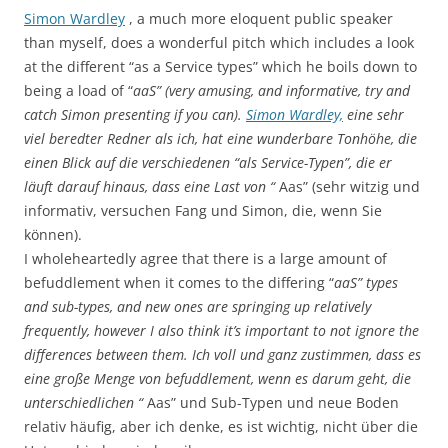
Simon Wardley
, a much more eloquent public speaker
than myself, does a wonderful pitch which includes a look
at the different “as a Service types” which he boils down to
being a load of “
aaS” (very amusing, and informative, try and
catch Simon presenting if you can).
Simon Wardley,
eine sehr
viel beredter Redner als ich, hat eine wunderbare Tonhöhe, die
einen Blick auf die verschiedenen “als Service-Typen”, die er
läuft darauf hinaus, dass eine Last von “
Aas” (sehr witzig und
informativ, versuchen Fang und Simon, die, wenn Sie
können).
I wholeheartedly agree that there is a large amount of
befuddlement when it comes to the differing “
aaS” types
and sub-types, and new ones are springing up relatively
frequently, however I also think it’s important to not ignore the
differences between them. Ich voll und ganz zustimmen, dass es
eine große Menge von befuddlement, wenn es darum geht, die
unterschiedlichen “
Aas” und Sub-Typen und neue Boden
relativ häufig, aber ich denke, es ist wichtig, nicht über die