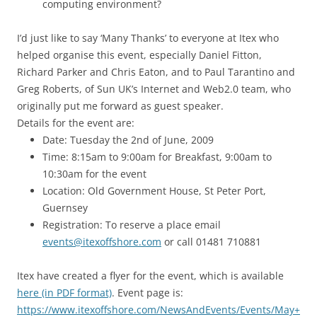
computing environment?
I’d just like to say ‘Many Thanks’ to everyone at Itex who
helped organise this event, especially Daniel Fitton,
Richard Parker and Chris Eaton, and to Paul Tarantino and
Greg Roberts, of Sun UK’s Internet and Web2.0 team, who
originally put me forward as guest speaker.
Details for the event are:
Date: Tuesday the 2nd of June, 2009
Time: 8:15am to 9:00am for Breakfast, 9:00am to
10:30am for the event
Location: Old Government House, St Peter Port,
Guernsey
Registration: To reserve a place email
events@itexoffshore.com
or call 01481 710881
Itex have created a flyer for the event, which is available
here (in PDF format)
. Event page is:
https://www.itexoffshore.com/NewsAndEvents/Events/May+