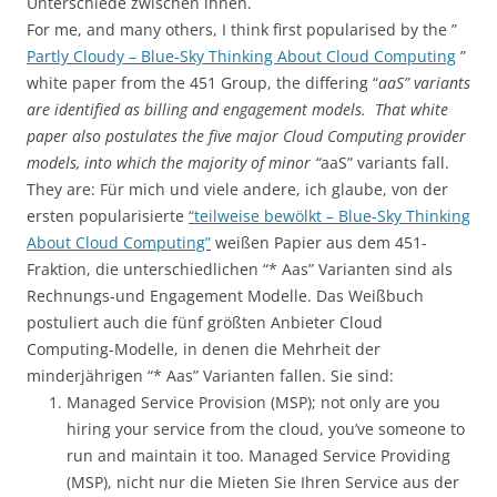
Unterschiede zwischen ihnen.
For me, and many others, I think first popularised by the ”
Partly Cloudy – Blue-Sky Thinking About Cloud Computing
”
white paper from the 451 Group, the differing “
aaS” variants
are identified as billing and engagement models. That white
paper also postulates the five major Cloud Computing provider
models, into which the majority of minor “
aaS” variants fall.
They are: Für mich und viele andere, ich glaube, von der
ersten popularisierte
“teilweise bewölkt – Blue-Sky Thinking
About Cloud Computing”
weißen Papier aus dem 451-
Fraktion, die unterschiedlichen “* Aas” Varianten sind als
Rechnungs-und Engagement Modelle. Das Weißbuch
postuliert auch die fünf größten Anbieter Cloud
Computing-Modelle, in denen die Mehrheit der
minderjährigen “* Aas” Varianten fallen. Sie sind:
Managed Service Provision (MSP); not only are you
hiring your service from the cloud, you’ve someone to
run and maintain it too. Managed Service Providing
(MSP), nicht nur die Mieten Sie Ihren Service aus der