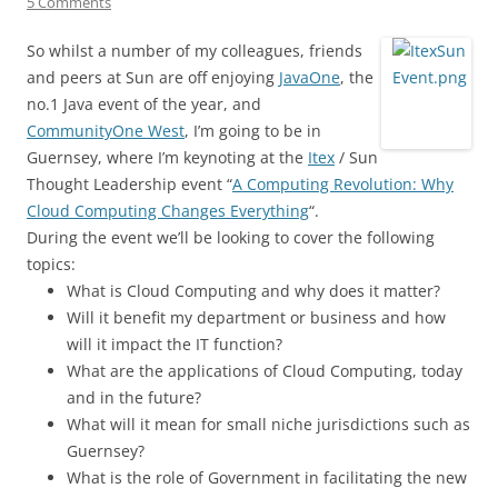
5 Comments
So whilst a number of my colleagues, friends
and peers at Sun are off enjoying
JavaOne
, the
no.1 Java event of the year, and
CommunityOne West
, I’m going to be in
Guernsey, where I’m keynoting at the
Itex
/ Sun
Thought Leadership event “
A Computing Revolution: Why
Cloud Computing Changes Everything
“.
During the event we’ll be looking to cover the following
topics:
What is Cloud Computing and why does it matter?
Will it benefit my department or business and how
will it impact the IT function?
What are the applications of Cloud Computing, today
and in the future?
What will it mean for small niche jurisdictions such as
Guernsey?
What is the role of Government in facilitating the new