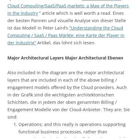
Cloud Computing/SaaS/PaaS markets: a Map of the Players
in the Industry
” article which is well worth a read. Eines
der besten Pannen und visuelle Analyse von dieser Stelle
ist das Modell in Peter Laird’s
“Understanding the Cloud
Computing / SaaS / Paas Märkte: eine Karte der Player in
der Industrie”
Artikel, das lohnt sich lesen.
Major Architectural Layers Major Architectural Ebenen
Also included in the diagram are the major architectural
layers that are included in each of the above billing /
engagement models offered by the Cloud providers. Auch
in der Grafik sind die wichtigsten architektonischen
Schichten, die in jedem der oben genannten Billing /
Engagement Modelle von der Cloud-Anbieter. They are: Sie
sind:
Operations; and this really is operations supporting
functional business processes, rather than