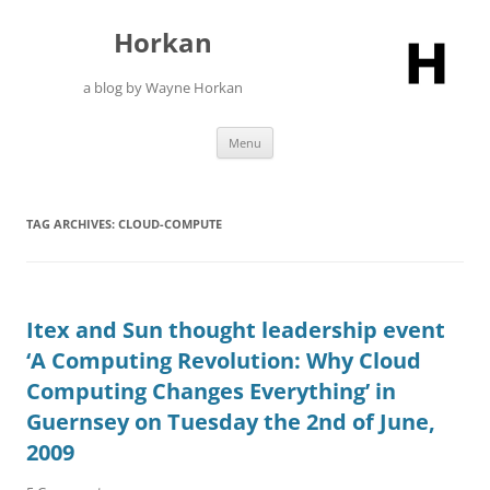
Skip
to
Horkan
content
a blog by Wayne Horkan
Menu
TAG ARCHIVES:
CLOUD-COMPUTE
Itex and Sun thought leadership event
‘A Computing Revolution: Why Cloud
Computing Changes Everything’ in
Guernsey on Tuesday the 2nd of June,
2009