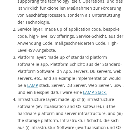
supporting the technology itself. Operations, und das
ist wirklich funktionellen Maßnahmen zur Förderung
von Geschäftsprozessen, sondern als Unterstützung
der Technologie.
Service layer; made up of application code, bespoke
code, high-level ISV offerings. Service-Schicht, aus der
Anwendung Code, maßgeschneiderten Code, High-
Level-ISV-Angebote.
Platform layer; made up of standard platform
software ie app. Plattform Schicht; aus der Standard-
Plattform-Software, dh App. servers, DB servers, web
servers, etc., and an example implementation would
be a
LAMP
stack. Server, DB-Server, Web-Server, usw.,
und ein Beispiel dafür wäre eine
LAMP-Stack.
Infrastructure layer; made up of (i) infrastructure
software (ievirtualisation and OS software), (ii) the
hardware platform and server infrastructure, and (iii)
the storage platform. Infrastruktur-Schicht, die sich
aus (i) Infrastruktur-Software (ievirtualisation und OS-