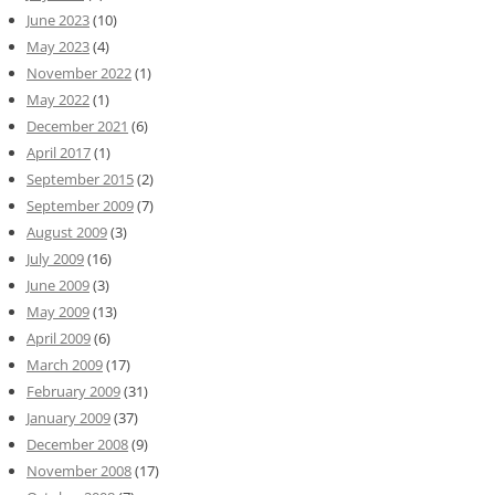
June 2023
(10)
May 2023
(4)
November 2022
(1)
May 2022
(1)
December 2021
(6)
April 2017
(1)
September 2015
(2)
September 2009
(7)
August 2009
(3)
July 2009
(16)
June 2009
(3)
May 2009
(13)
April 2009
(6)
March 2009
(17)
February 2009
(31)
January 2009
(37)
December 2008
(9)
November 2008
(17)