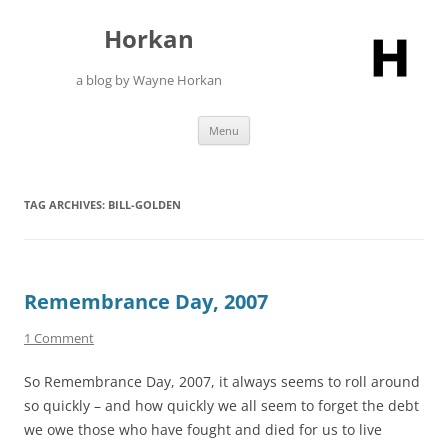
Skip
to
Horkan
content
a blog by Wayne Horkan
Menu
TAG ARCHIVES:
BILL-GOLDEN
Remembrance Day, 2007
1 Comment
So Remembrance Day, 2007, it always seems to roll around
so quickly – and how quickly we all seem to forget the debt
we owe those who have fought and died for us to live