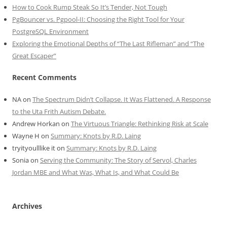
How to Cook Rump Steak So It’s Tender, Not Tough
PgBouncer vs. Pgpool-II: Choosing the Right Tool for Your
PostgreSQL Environment
Exploring the Emotional Depths of “The Last Rifleman” and “The
Great Escaper”
Recent Comments
NA
on
The Spectrum Didn’t Collapse. It Was Flattened. A Response
to the Uta Frith Autism Debate.
Andrew Horkan
on
The Virtuous Triangle: Rethinking Risk at Scale
Wayne H
on
Summary: Knots by R.D. Laing
tryityoulllike it
on
Summary: Knots by R.D. Laing
Sonia
on
Serving the Community: The Story of Servol, Charles
Jordan MBE and What Was, What Is, and What Could Be
Archives