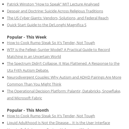
Patrick Winston “How to Speak” MIT Lecture Analysed
Despair and Doctrine: Suicide Across Religious Traditions
The US Cyber Giants: Vendors, Solutions, and Federal Reach
Quick Start Guide to the De’Longhi Magnifica S
Popular - This Week
How to Cook Rump Steak So It’s Tender, Not Tough
WTF is the Fellegi–Sunter Model? A Practical Guide to Record
Matching in an Uncertain World
The Spectrum Didn’t Collapse. It Was Flattened. A Response to the
Uta Frith Autism Debate.
Neurodivergent Couples: Why Autism and ADHD Pairings Are More
Common Than You Might Think
The Operational Decision Platform: Palantir, Databricks, Snowflake,
and Microsoft Fabric
Popular - This Month
How to Cook Rump Steak So It’s Tender, Not Tough
Liquid Adulthood Is Not the Disease… It Is the User Interface