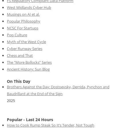
FS Regulatory Compliant Data Platform
West Midlands Cyber Hub
Musings on AI et al.
Popular Philosophy
NCSC For Startups
Pop Culture
Myth of the West Cycle
Cyber Runway Series
Chess and That
The “More Bollocks” Series
Ancient History: Sun Blog
On This Day
Brothers Against the Day: Dostoevsky, Derrida, Pynchon and
Baudrillard at the End of the Sign
2025
Popular - Last 24 Hours
How to Cook Rump Steak So It’s Tender, Not Tough