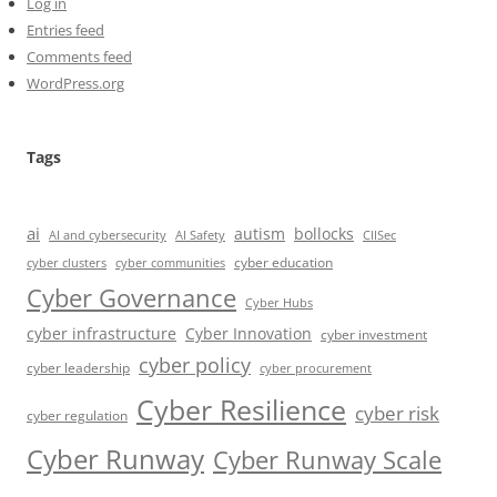
Log in
Entries feed
Comments feed
WordPress.org
Tags
ai
autism
bollocks
AI Safety
AI and cybersecurity
CIISec
cyber education
cyber communities
cyber clusters
Cyber Governance
Cyber Hubs
cyber infrastructure
Cyber Innovation
cyber investment
cyber policy
cyber leadership
cyber procurement
Cyber Resilience
cyber risk
cyber regulation
Cyber Runway
Cyber Runway Scale