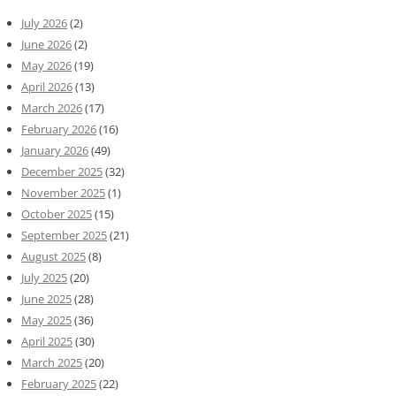
July 2026
(2)
June 2026
(2)
May 2026
(19)
April 2026
(13)
March 2026
(17)
February 2026
(16)
January 2026
(49)
December 2025
(32)
November 2025
(1)
October 2025
(15)
September 2025
(21)
August 2025
(8)
July 2025
(20)
June 2025
(28)
May 2025
(36)
April 2025
(30)
March 2025
(20)
February 2025
(22)