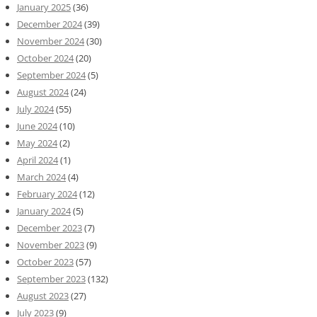
January 2025
(36)
December 2024
(39)
November 2024
(30)
October 2024
(20)
September 2024
(5)
August 2024
(24)
July 2024
(55)
June 2024
(10)
May 2024
(2)
April 2024
(1)
March 2024
(4)
February 2024
(12)
January 2024
(5)
December 2023
(7)
November 2023
(9)
October 2023
(57)
September 2023
(132)
August 2023
(27)
July 2023
(9)