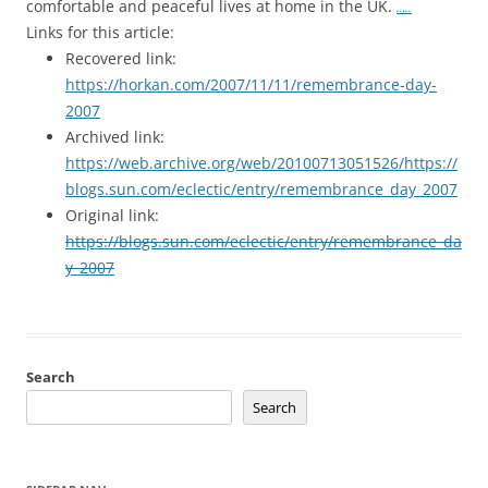
comfortable and peaceful lives at home in the UK.
…..
Links for this article:
Recovered link:
https://horkan.com/2007/11/11/remembrance-day-
2007
Archived link:
https://web.archive.org/web/20100713051526/https://
blogs.sun.com/eclectic/entry/remembrance_day_2007
Original link:
https://blogs.sun.com/eclectic/entry/remembrance_da
y_2007
Search
Search