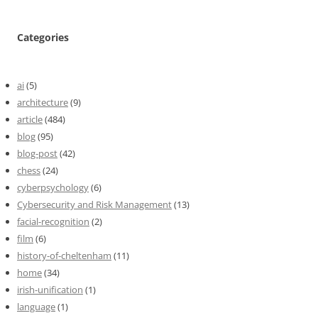
Categories
ai
(5)
architecture
(9)
article
(484)
blog
(95)
blog-post
(42)
chess
(24)
cyberpsychology
(6)
Cybersecurity and Risk Management
(13)
facial-recognition
(2)
film
(6)
history-of-cheltenham
(11)
home
(34)
irish-unification
(1)
language
(1)