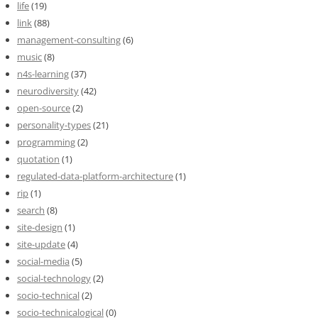
life
(19)
link
(88)
management-consulting
(6)
music
(8)
n4s-learning
(37)
neurodiversity
(42)
open-source
(2)
personality-types
(21)
programming
(2)
quotation
(1)
regulated-data-platform-architecture
(1)
rip
(1)
search
(8)
site-design
(1)
site-update
(4)
social-media
(5)
social-technology
(2)
socio-technical
(2)
socio-technicalogical
(0)