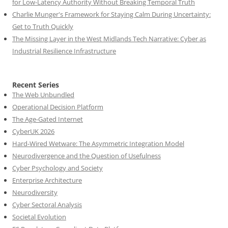
for Low-Latency Authority Without Breaking Temporal Truth
Charlie Munger's Framework for Staying Calm During Uncertainty:
Get to Truth Quickly
The Missing Layer in the West Midlands Tech Narrative: Cyber as
Industrial Resilience Infrastructure
Recent Series
The Web Unbundled
Operational Decision Platform
The Age-Gated Internet
CyberUK 2026
Hard-Wired Wetware: The Asymmetric Integration Model
Neurodivergence and the Question of Usefulness
Cyber Psychology and Society
Enterprise Architecture
Neurodiversity
Cyber Sectoral Analysis
Societal Evolution