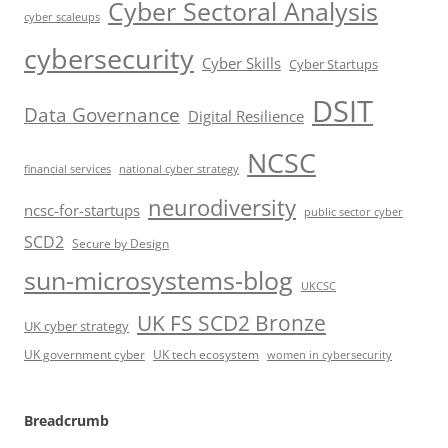
Cyber Sectoral Analysis
cyber scaleups
cybersecurity
Cyber Skills
Cyber Startups
DSIT
Data Governance
Digital Resilience
NCSC
financial services
national cyber strategy
neurodiversity
ncsc-for-startups
public sector cyber
SCD2
Secure by Design
sun-microsystems-blog
UKCSC
UK FS SCD2 Bronze
UK cyber strategy
UK government cyber
UK tech ecosystem
women in cybersecurity
Breadcrumb