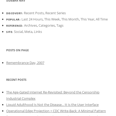
SIDEBAR NAV
Recent Posts
,
Recent Series
DISCOVERY:
Last 24 Hours
,
This Week
,
This Month
,
This Year
,
All Time
POPULAR:
Archives
,
Categories
,
Tags
REFERENCE:
Social
,
Meta
,
Links
SITE:
POSTS ON PAGE
Remembrance Day, 2007
RECENT POSTS
The Age-Gated Internet Re-Revisited: Beyond the Censorship
Industrial Complex
Liquid Adulthood Is Not the Disease... It Is the User Interface
Operational Edge Projection + CDC Write-Back: A Minimal Pattern