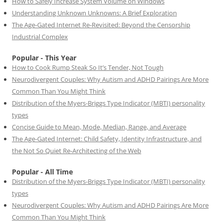
How to Safely Increase System Volume on Windows
Understanding Unknown Unknowns: A Brief Exploration
The Age-Gated Internet Re-Revisited: Beyond the Censorship
Industrial Complex
Popular - This Year
How to Cook Rump Steak So It’s Tender, Not Tough
Neurodivergent Couples: Why Autism and ADHD Pairings Are More
Common Than You Might Think
Distribution of the Myers-Briggs Type Indicator (MBTI) personality
types
Concise Guide to Mean, Mode, Median, Range, and Average
The Age-Gated Internet: Child Safety, Identity Infrastructure, and
the Not So Quiet Re-Architecting of the Web
Popular - All Time
Distribution of the Myers-Briggs Type Indicator (MBTI) personality
types
Neurodivergent Couples: Why Autism and ADHD Pairings Are More
Common Than You Might Think