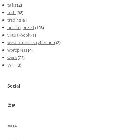
talks
(2)
tech
(98)
trading
(9)
uncategorized
(158)
virtual-book
(1)
west-midlands-cyber-hub
(2)
wordpress
(4)
work
(23)
WTF
(3)
Social
Wayne Horkan
Wayne Horkan
META