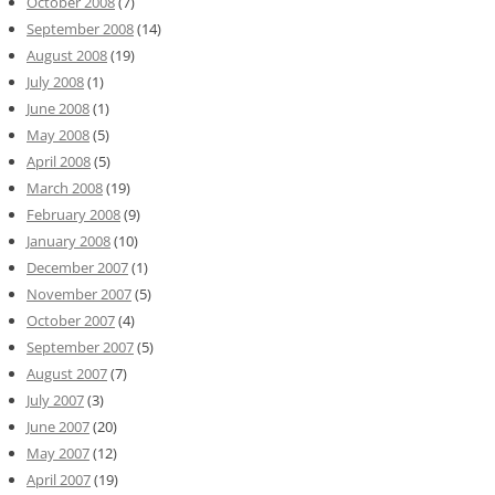
October 2008
(7)
September 2008
(14)
August 2008
(19)
July 2008
(1)
June 2008
(1)
May 2008
(5)
April 2008
(5)
March 2008
(19)
February 2008
(9)
January 2008
(10)
December 2007
(1)
November 2007
(5)
October 2007
(4)
September 2007
(5)
August 2007
(7)
July 2007
(3)
June 2007
(20)
May 2007
(12)
April 2007
(19)