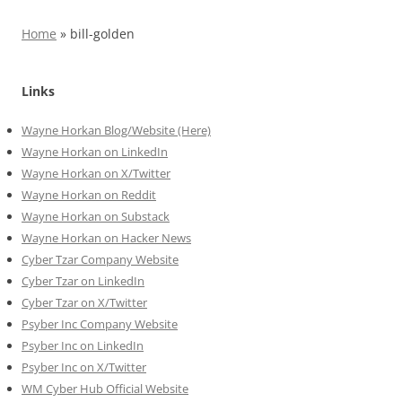
Home
»
bill-golden
Links
Wayne Horkan Blog/Website (Here)
Wayne Horkan on LinkedIn
Wayne Horkan on X/Twitter
Wayne Horkan on Reddit
Wayne Horkan on Substack
Wayne Horkan on Hacker News
Cyber Tzar Company Website
Cyber Tzar on LinkedIn
Cyber Tzar on X/Twitter
Psyber Inc Company Website
Psyber Inc on LinkedIn
Psyber Inc on X/Twitter
WM
Cyber
Hub Official Website