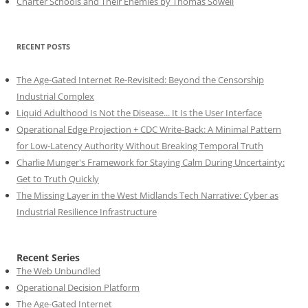
Charter Schools and Their Enemies by Thomas Sowell
RECENT POSTS
The Age-Gated Internet Re-Revisited: Beyond the Censorship
Industrial Complex
Liquid Adulthood Is Not the Disease... It Is the User Interface
Operational Edge Projection + CDC Write-Back: A Minimal Pattern
for Low-Latency Authority Without Breaking Temporal Truth
Charlie Munger's Framework for Staying Calm During Uncertainty:
Get to Truth Quickly
The Missing Layer in the West Midlands Tech Narrative: Cyber as
Industrial Resilience Infrastructure
Recent Series
The Web Unbundled
Operational Decision Platform
The Age-Gated Internet