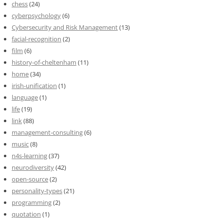
chess
(24)
cyberpsychology
(6)
Cybersecurity and Risk Management
(13)
facial-recognition
(2)
film
(6)
history-of-cheltenham
(11)
home
(34)
irish-unification
(1)
language
(1)
life
(19)
link
(88)
management-consulting
(6)
music
(8)
n4s-learning
(37)
neurodiversity
(42)
open-source
(2)
personality-types
(21)
programming
(2)
quotation
(1)