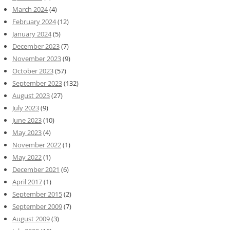
March 2024
(4)
February 2024
(12)
January 2024
(5)
December 2023
(7)
November 2023
(9)
October 2023
(57)
September 2023
(132)
August 2023
(27)
July 2023
(9)
June 2023
(10)
May 2023
(4)
November 2022
(1)
May 2022
(1)
December 2021
(6)
April 2017
(1)
September 2015
(2)
September 2009
(7)
August 2009
(3)