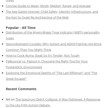
Concise Guide to Mean, Mode, Median, Range, and Average
The Age-Gated Internet: Child Safety, Identity Infrastructure, and
the Not So Quiet Re-Architecting of the Web
Popular - All Time
Distribution of the Myers-Briggs Type Indicator (MBTI) personality
types
Neurodivergent Couples: Why Autism and ADHD Pairings Are More
Common Than You Might Think
How to Cook Rump Steak So It’s Tender, Not Tough
PgBouncer vs. Pgpool-II: Choosing the Right Tool for Your
PostgreSQL Environment
Exploring the Emotional Depths of “The Last Rifleman” and “The
Great Escaper”
Recent Comments
NA
on
The Spectrum Didn’t Collapse. It Was Flattened. A Response
to the Uta Frith Autism Debate.