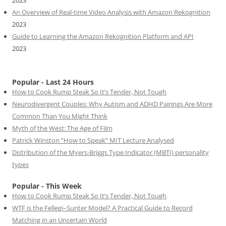
An Overview of Real-time Video Analysis with Amazon Rekognition
2023
Guide to Learning the Amazon Rekognition Platform and API
2023
Popular - Last 24 Hours
How to Cook Rump Steak So It’s Tender, Not Tough
Neurodivergent Couples: Why Autism and ADHD Pairings Are More
Common Than You Might Think
Myth of the West: The Age of Film
Patrick Winston “How to Speak” MIT Lecture Analysed
Distribution of the Myers-Briggs Type Indicator (MBTI) personality
types
Popular - This Week
How to Cook Rump Steak So It’s Tender, Not Tough
WTF is the Fellegi–Sunter Model? A Practical Guide to Record
Matching in an Uncertain World