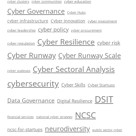
cyber education
cyber communities
cyber clusters
Cyber Governance
Cyber Hubs
cyber infrastructure
Cyber Innovation
cyber investment
cyber policy
cyber leadership
cyber procurement
Cyber Resilience
cyber risk
cyber regulation
Cyber Runway
Cyber Runway Scale
Cyber Sectoral Analysis
cyber scaleups
cybersecurity
Cyber Skills
Cyber Startups
DSIT
Data Governance
Digital Resilience
NCSC
financial services
national cyber strategy
neurodiversity
ncsc-for-startups
public sector cyber