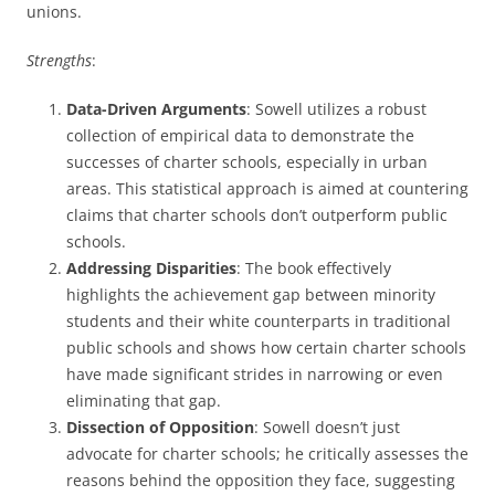
unions.
Strengths
:
Data-Driven Arguments
: Sowell utilizes a robust
collection of empirical data to demonstrate the
successes of charter schools, especially in urban
areas. This statistical approach is aimed at countering
claims that charter schools don’t outperform public
schools.
Addressing Disparities
: The book effectively
highlights the achievement gap between minority
students and their white counterparts in traditional
public schools and shows how certain charter schools
have made significant strides in narrowing or even
eliminating that gap.
Dissection of Opposition
: Sowell doesn’t just
advocate for charter schools; he critically assesses the
reasons behind the opposition they face, suggesting