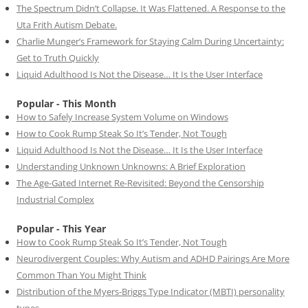
The Spectrum Didn’t Collapse. It Was Flattened. A Response to the
Uta Frith Autism Debate.
Charlie Munger’s Framework for Staying Calm During Uncertainty:
Get to Truth Quickly
Liquid Adulthood Is Not the Disease… It Is the User Interface
Popular - This Month
How to Safely Increase System Volume on Windows
How to Cook Rump Steak So It’s Tender, Not Tough
Liquid Adulthood Is Not the Disease… It Is the User Interface
Understanding Unknown Unknowns: A Brief Exploration
The Age-Gated Internet Re-Revisited: Beyond the Censorship
Industrial Complex
Popular - This Year
How to Cook Rump Steak So It’s Tender, Not Tough
Neurodivergent Couples: Why Autism and ADHD Pairings Are More
Common Than You Might Think
Distribution of the Myers-Briggs Type Indicator (MBTI) personality
types