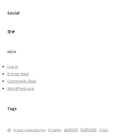
Social
Wayne Horkan
Wayne Horkan
META
Log in
Entries feed
Comments feed
WordPress.org
Tags
ai
autism
bollocks
AI Safety
AI and cybersecurity
CIISec