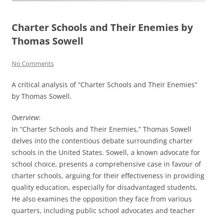
Charter Schools and Their Enemies by
Thomas Sowell
No Comments
A critical analysis of “Charter Schools and Their Enemies”
by Thomas Sowell.
Overview
:
In “Charter Schools and Their Enemies,” Thomas Sowell
delves into the contentious debate surrounding charter
schools in the United States. Sowell, a known advocate for
school choice, presents a comprehensive case in favour of
charter schools, arguing for their effectiveness in providing
quality education, especially for disadvantaged students.
He also examines the opposition they face from various
quarters, including public school advocates and teacher