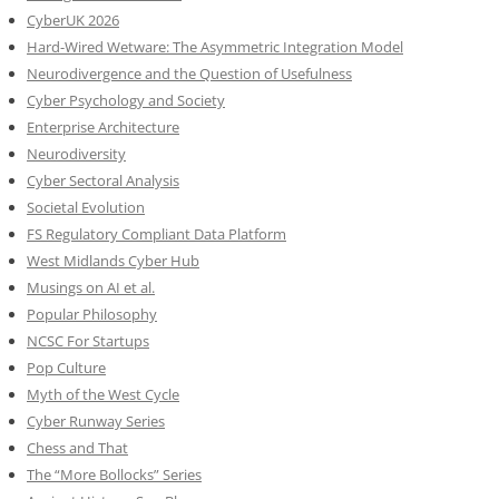
CyberUK 2026
Hard-Wired Wetware: The Asymmetric Integration Model
Neurodivergence and the Question of Usefulness
Cyber Psychology and Society
Enterprise Architecture
Neurodiversity
Cyber Sectoral Analysis
Societal Evolution
FS Regulatory Compliant Data Platform
West Midlands Cyber Hub
Musings on AI et al.
Popular Philosophy
NCSC For Startups
Pop Culture
Myth of the West Cycle
Cyber Runway Series
Chess and That
The “More Bollocks” Series