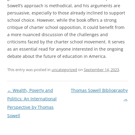
Sowell’s approach is methodical, and his arguments are
persuasive, especially to those already inclined to support
school choice. However, while the book offers a strong
critique of charter school opposition, it could benefit from
a more nuanced discussion of the challenges and
criticisms faced by the charter school movement. It serves
as an essential read for anyone interested in the ongoing
debate about the future of education in America.
This entry was posted in
uncategorized
on
September 14, 2023
.
Post
←
Wealth, Poverty and
Thomas Sowell Bibliography
navigation
Politics: An International
→
Perspective by Thomas
Sowell