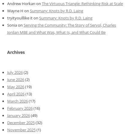
Andrew Horkan
on
The Virtuous Triangle: Rethinking Risk at Scale
Wayne H
on
Summary: Knots by R.D. Laing
tryityoulllike it
on
Summary: Knots by R.D. Laing
Sonia
on
Serving the Community: The Story of Servol, Charles
Jordan MBE and What Was, What Is, and What Could Be
Archives
July 2026
(2)
June 2026
(2)
May 2026
(19)
April 2026
(13)
March 2026
(17)
February 2026
(16)
January 2026
(49)
December 2025
(32)
November 2025
(1)