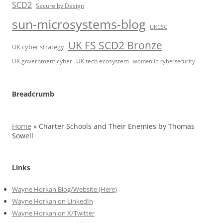
SCD2
Secure by Design
sun-microsystems-blog
UKCSC
UK FS SCD2 Bronze
UK cyber strategy
UK government cyber
UK tech ecosystem
women in cybersecurity
Breadcrumb
Home
»
Charter Schools and Their Enemies by Thomas
Sowell
Links
Wayne Horkan Blog/Website (Here)
Wayne Horkan on LinkedIn
Wayne Horkan on X/Twitter