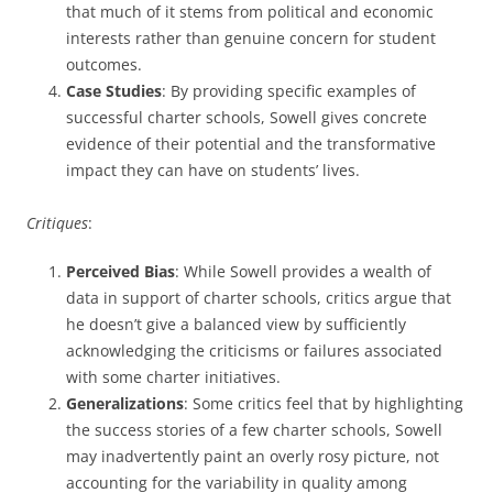
that much of it stems from political and economic
interests rather than genuine concern for student
outcomes.
Case Studies
: By providing specific examples of
successful charter schools, Sowell gives concrete
evidence of their potential and the transformative
impact they can have on students’ lives.
Critiques
:
Perceived Bias
: While Sowell provides a wealth of
data in support of charter schools, critics argue that
he doesn’t give a balanced view by sufficiently
acknowledging the criticisms or failures associated
with some charter initiatives.
Generalizations
: Some critics feel that by highlighting
the success stories of a few charter schools, Sowell
may inadvertently paint an overly rosy picture, not
accounting for the variability in quality among