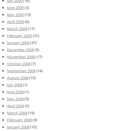
July 2009
(16)
June 2009
(3)
May 2009
(13)
April 2009
(6)
March 2009
(17)
February 2009
(31)
January 2009
(37)
December 2008
(9)
November 2008
(17)
October 2008
(7)
September 2008
(14)
August 2008
(19)
July 2008
(1)
June 2008
(1)
May 2008
(5)
April 2008
(5)
March 2008
(19)
February 2008
(9)
January 2008
(10)