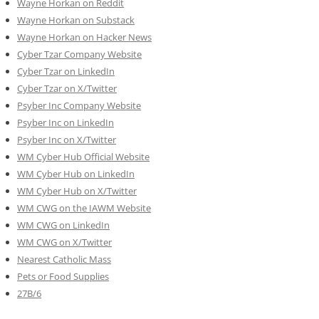
Wayne Horkan on Reddit
Wayne Horkan on Substack
Wayne Horkan on Hacker News
Cyber Tzar Company Website
Cyber Tzar on LinkedIn
Cyber Tzar on X/Twitter
Psyber Inc Company Website
Psyber Inc on LinkedIn
Psyber Inc on X/Twitter
WM
Cyber
Hub Official Website
WM Cyber Hub on LinkedIn
WM Cyber Hub on X/Twitter
WM CWG on the IAWM Website
WM CWG on LinkedIn
WM CWG on X/Twitter
Nearest Catholic Mass
Pets or Food Supplies
27B/6