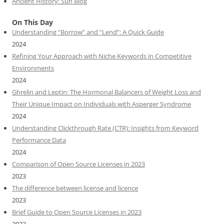
Ancient History: Sun Blog
On This Day
Understanding “Borrow” and “Lend”: A Quick Guide
2024
Refining Your Approach with Niche Keywords in Competitive
Environments
2024
Ghrelin and Leptin: The Hormonal Balancers of Weight Loss and
Their Unique Impact on Individuals with Asperger Syndrome
2024
Understanding Clickthrough Rate (CTR): Insights from Keyword
Performance Data
2024
Comparison of Open Source Licenses in 2023
2023
The difference between license and licence
2023
Brief Guide to Open Source Licenses in 2023
2023