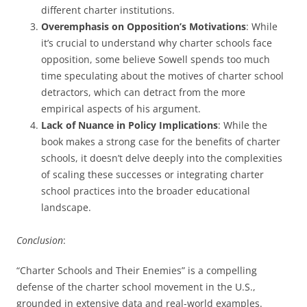
different charter institutions.
Overemphasis on Opposition’s Motivations
: While
it’s crucial to understand why charter schools face
opposition, some believe Sowell spends too much
time speculating about the motives of charter school
detractors, which can detract from the more
empirical aspects of his argument.
Lack of Nuance in Policy Implications
: While the
book makes a strong case for the benefits of charter
schools, it doesn’t delve deeply into the complexities
of scaling these successes or integrating charter
school practices into the broader educational
landscape.
Conclusion
:
“Charter Schools and Their Enemies” is a compelling
defense of the charter school movement in the U.S.,
grounded in extensive data and real-world examples.