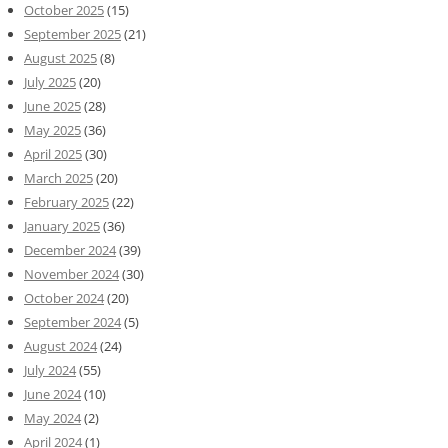
October 2025
(15)
September 2025
(21)
August 2025
(8)
July 2025
(20)
June 2025
(28)
May 2025
(36)
April 2025
(30)
March 2025
(20)
February 2025
(22)
January 2025
(36)
December 2024
(39)
November 2024
(30)
October 2024
(20)
September 2024
(5)
August 2024
(24)
July 2024
(55)
June 2024
(10)
May 2024
(2)
April 2024
(1)