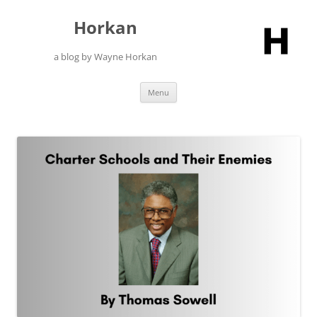
Skip
to
Horkan
content
a blog by Wayne Horkan
Menu