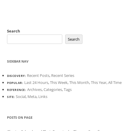
Search
Search
SIDEBAR NAV
Recent Posts
,
Recent Series
DISCOVERY:
Last 24 Hours
,
This Week
,
This Month
,
This Year
,
All Time
POPULAR:
Archives
,
Categories
,
Tags
REFERENCE:
Social
,
Meta
,
Links
SITE:
POSTS ON PAGE