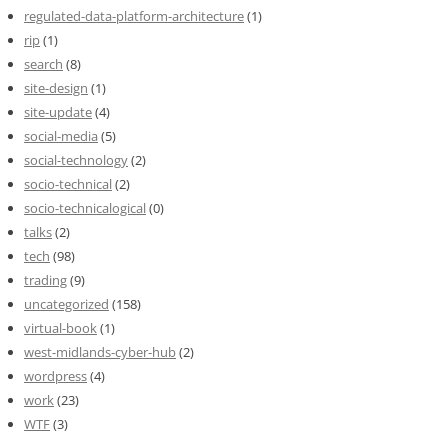
regulated-data-platform-architecture
(1)
rip
(1)
search
(8)
site-design
(1)
site-update
(4)
social-media
(5)
social-technology
(2)
socio-technical
(2)
socio-technicalogical
(0)
talks
(2)
tech
(98)
trading
(9)
uncategorized
(158)
virtual-book
(1)
west-midlands-cyber-hub
(2)
wordpress
(4)
work
(23)
WTF
(3)