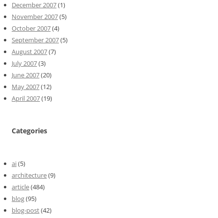
December 2007
(1)
November 2007
(5)
October 2007
(4)
September 2007
(5)
August 2007
(7)
July 2007
(3)
June 2007
(20)
May 2007
(12)
April 2007
(19)
Categories
ai
(5)
architecture
(9)
article
(484)
blog
(95)
blog-post
(42)