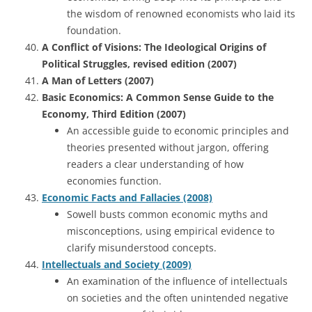
the wisdom of renowned economists who laid its
foundation.
A Conflict of Visions: The Ideological Origins of
Political Struggles, revised edition (2007)
A Man of Letters (2007)
Basic Economics: A Common Sense Guide to the
Economy, Third Edition (2007)
An accessible guide to economic principles and
theories presented without jargon, offering
readers a clear understanding of how
economies function.
Economic Facts and Fallacies (2008)
Sowell busts common economic myths and
misconceptions, using empirical evidence to
clarify misunderstood concepts.
Intellectuals and Society (2009)
An examination of the influence of intellectuals
on societies and the often unintended negative