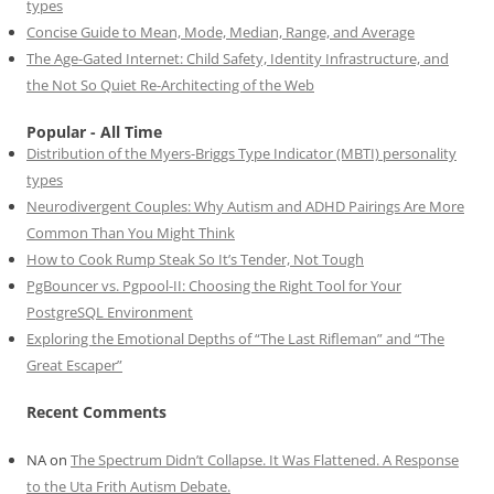
types
Concise Guide to Mean, Mode, Median, Range, and Average
The Age-Gated Internet: Child Safety, Identity Infrastructure, and
the Not So Quiet Re-Architecting of the Web
Popular - All Time
Distribution of the Myers-Briggs Type Indicator (MBTI) personality
types
Neurodivergent Couples: Why Autism and ADHD Pairings Are More
Common Than You Might Think
How to Cook Rump Steak So It’s Tender, Not Tough
PgBouncer vs. Pgpool-II: Choosing the Right Tool for Your
PostgreSQL Environment
Exploring the Emotional Depths of “The Last Rifleman” and “The
Great Escaper”
Recent Comments
NA
on
The Spectrum Didn’t Collapse. It Was Flattened. A Response
to the Uta Frith Autism Debate.