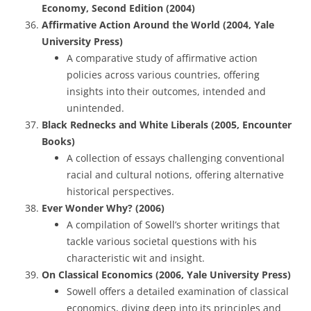
Economy, Second Edition (2004)
Affirmative Action Around the World (2004, Yale
University Press)
A comparative study of affirmative action
policies across various countries, offering
insights into their outcomes, intended and
unintended.
Black Rednecks and White Liberals (2005, Encounter
Books)
A collection of essays challenging conventional
racial and cultural notions, offering alternative
historical perspectives.
Ever Wonder Why? (2006)
A compilation of Sowell’s shorter writings that
tackle various societal questions with his
characteristic wit and insight.
On Classical Economics (2006, Yale University Press)
Sowell offers a detailed examination of classical
economics, diving deep into its principles and