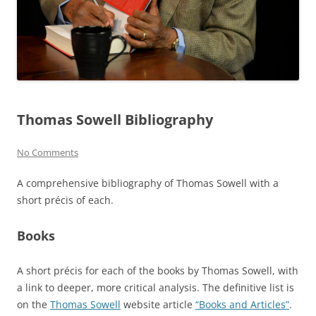
Thomas Sowell Bibliography
No Comments
A comprehensive bibliography of Thomas Sowell with a
short précis of each.
Books
A short précis for each of the books by Thomas Sowell, with
a link to deeper, more critical analysis. The definitive list is
on the
Thomas Sowell
website article
“Books and Articles”
.