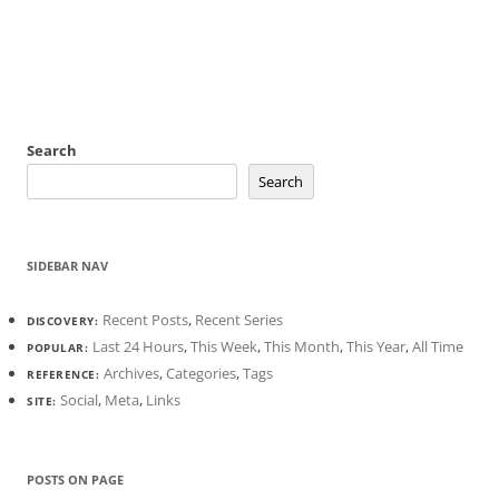
Search
Search
SIDEBAR NAV
Recent Posts
,
Recent Series
DISCOVERY:
Last 24 Hours
,
This Week
,
This Month
,
This Year
,
All Time
POPULAR:
Archives
,
Categories
,
Tags
REFERENCE:
Social
,
Meta
,
Links
SITE:
POSTS ON PAGE