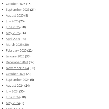
October 2025
(15)
September 2025
(21)
August 2025
(8)
July 2025
(20)
June 2025
(28)
May 2025
(36)
April 2025
(30)
March 2025
(20)
February 2025
(22)
January 2025
(36)
December 2024
(39)
November 2024
(30)
October 2024
(20)
September 2024
(5)
August 2024
(24)
July 2024
(55)
June 2024
(10)
May 2024
(2)
April 2024
(1)