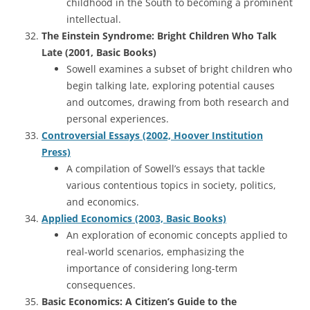
childhood in the South to becoming a prominent
intellectual.
The Einstein Syndrome: Bright Children Who Talk
Late (2001, Basic Books)
Sowell examines a subset of bright children who
begin talking late, exploring potential causes
and outcomes, drawing from both research and
personal experiences.
Controversial Essays (2002, Hoover Institution
Press)
A compilation of Sowell’s essays that tackle
various contentious topics in society, politics,
and economics.
Applied Economics (2003, Basic Books)
An exploration of economic concepts applied to
real-world scenarios, emphasizing the
importance of considering long-term
consequences.
Basic Economics: A Citizen’s Guide to the