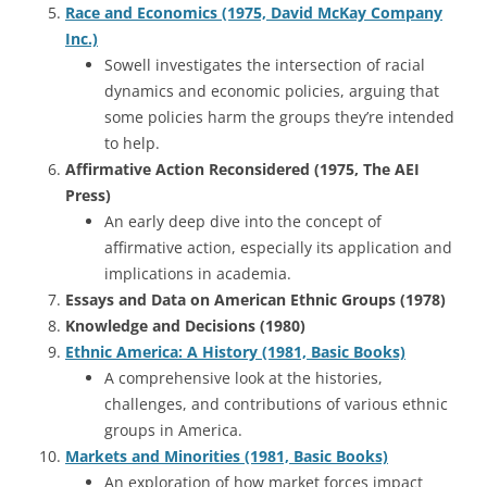
Race and Economics (1975, David McKay Company
Inc.)
Sowell investigates the intersection of racial
dynamics and economic policies, arguing that
some policies harm the groups they’re intended
to help.
Affirmative Action Reconsidered (1975, The AEI
Press)
An early deep dive into the concept of
affirmative action, especially its application and
implications in academia.
Essays and Data on American Ethnic Groups (1978)
Knowledge and Decisions (1980)
Ethnic America: A History (1981, Basic Books)
A comprehensive look at the histories,
challenges, and contributions of various ethnic
groups in America.
Markets and Minorities (1981, Basic Books)
An exploration of how market forces impact