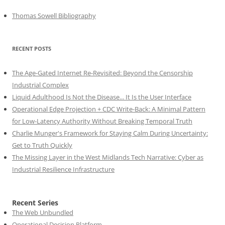
Thomas Sowell Bibliography
RECENT POSTS
The Age-Gated Internet Re-Revisited: Beyond the Censorship
Industrial Complex
Liquid Adulthood Is Not the Disease... It Is the User Interface
Operational Edge Projection + CDC Write-Back: A Minimal Pattern
for Low-Latency Authority Without Breaking Temporal Truth
Charlie Munger's Framework for Staying Calm During Uncertainty:
Get to Truth Quickly
The Missing Layer in the West Midlands Tech Narrative: Cyber as
Industrial Resilience Infrastructure
Recent Series
The Web Unbundled
Operational Decision Platform