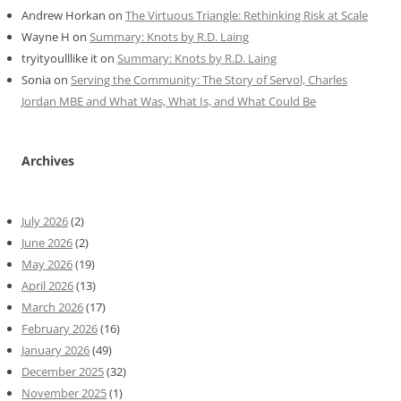
Andrew Horkan
on
The Virtuous Triangle: Rethinking Risk at Scale
Wayne H
on
Summary: Knots by R.D. Laing
tryityoulllike it
on
Summary: Knots by R.D. Laing
Sonia
on
Serving the Community: The Story of Servol, Charles
Jordan MBE and What Was, What Is, and What Could Be
Archives
July 2026
(2)
June 2026
(2)
May 2026
(19)
April 2026
(13)
March 2026
(17)
February 2026
(16)
January 2026
(49)
December 2025
(32)
November 2025
(1)