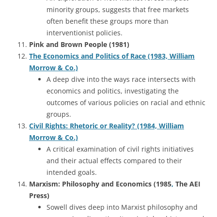
minority groups, suggests that free markets
often benefit these groups more than
interventionist policies.
Pink and Brown People (1981)
The Economics and Politics of Race (1983, William
Morrow & Co.)
A deep dive into the ways race intersects with
economics and politics, investigating the
outcomes of various policies on racial and ethnic
groups.
Civil Rights: Rhetoric or Reality? (1984, William
Morrow & Co.)
A critical examination of civil rights initiatives
and their actual effects compared to their
intended goals.
Marxism: Philosophy and Economics (1985
,
The AEI
Press)
Sowell dives deep into Marxist philosophy and