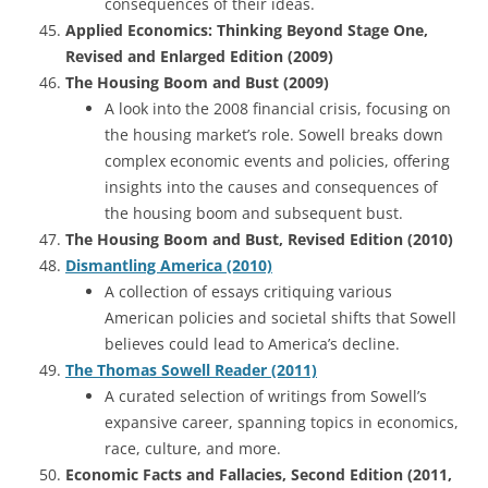
consequences of their ideas.
Applied Economics: Thinking Beyond Stage One,
Revised and Enlarged Edition (2009)
The Housing Boom and Bust (2009)
A look into the 2008 financial crisis, focusing on
the housing market’s role. Sowell breaks down
complex economic events and policies, offering
insights into the causes and consequences of
the housing boom and subsequent bust.
The Housing Boom and Bust, Revised Edition (2010)
Dismantling America (2010)
A collection of essays critiquing various
American policies and societal shifts that Sowell
believes could lead to America’s decline.
The Thomas Sowell Reader (2011)
A curated selection of writings from Sowell’s
expansive career, spanning topics in economics,
race, culture, and more.
Economic Facts and Fallacies, Second Edition (2011,