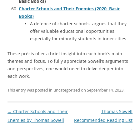
Basic Books)
Charter Schools and Their Enemies (2020, Basic
Books)
A defence of charter schools, argues that they
offer valuable educational opportunities,
especially for minority students in inner cities.
These précis offer a brief insight into each book’s main
themes and focus. To fully appreciate Sowell’s arguments
and perspectives, one would need to delve deeper into
each work.
This entry was posted in
uncategorized
on
September 14, 2023
.
Post
←
Charter Schools and Their
Thomas Sowell
navigation
Enemies by Thomas Sowell
Recommended Reading List
→