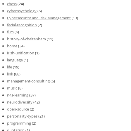
chess
(24)
cyberpsychology
(6)
Cybersecurity and Risk Management
(13)
facial-recognition
(2)
film
(6)
history-of-cheltenham
(11)
home
(34)
irish-unification
(1)
language
(1)
life
(19)
link
(88)
management-consulting
(6)
music
(8)
n4s-learning
(37)
neurodiversity
(42)
open-source
(2)
personality-types
(21)
programming
(2)
quotation
(1)