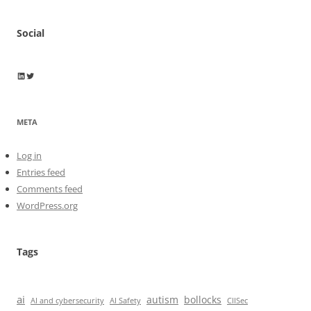
Social
Wayne Horkan
Wayne Horkan
META
Log in
Entries feed
Comments feed
WordPress.org
Tags
ai
autism
bollocks
AI Safety
AI and cybersecurity
CIISec