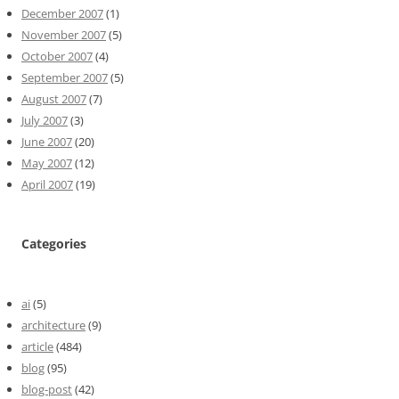
December 2007
(1)
November 2007
(5)
October 2007
(4)
September 2007
(5)
August 2007
(7)
July 2007
(3)
June 2007
(20)
May 2007
(12)
April 2007
(19)
Categories
ai
(5)
architecture
(9)
article
(484)
blog
(95)
blog-post
(42)