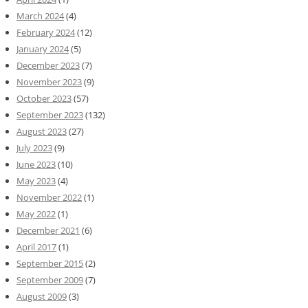
March 2024
(4)
February 2024
(12)
January 2024
(5)
December 2023
(7)
November 2023
(9)
October 2023
(57)
September 2023
(132)
August 2023
(27)
July 2023
(9)
June 2023
(10)
May 2023
(4)
November 2022
(1)
May 2022
(1)
December 2021
(6)
April 2017
(1)
September 2015
(2)
September 2009
(7)
August 2009
(3)