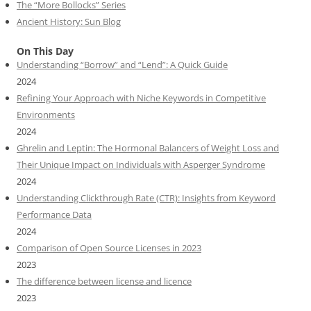
The “More Bollocks” Series
Ancient History: Sun Blog
On This Day
Understanding “Borrow” and “Lend”: A Quick Guide
2024
Refining Your Approach with Niche Keywords in Competitive
Environments
2024
Ghrelin and Leptin: The Hormonal Balancers of Weight Loss and
Their Unique Impact on Individuals with Asperger Syndrome
2024
Understanding Clickthrough Rate (CTR): Insights from Keyword
Performance Data
2024
Comparison of Open Source Licenses in 2023
2023
The difference between license and licence
2023