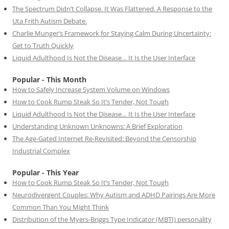
The Spectrum Didn’t Collapse. It Was Flattened. A Response to the
Uta Frith Autism Debate.
Charlie Munger’s Framework for Staying Calm During Uncertainty:
Get to Truth Quickly
Liquid Adulthood Is Not the Disease… It Is the User Interface
Popular - This Month
How to Safely Increase System Volume on Windows
How to Cook Rump Steak So It’s Tender, Not Tough
Liquid Adulthood Is Not the Disease… It Is the User Interface
Understanding Unknown Unknowns: A Brief Exploration
The Age-Gated Internet Re-Revisited: Beyond the Censorship
Industrial Complex
Popular - This Year
How to Cook Rump Steak So It’s Tender, Not Tough
Neurodivergent Couples: Why Autism and ADHD Pairings Are More
Common Than You Might Think
Distribution of the Myers-Briggs Type Indicator (MBTI) personality