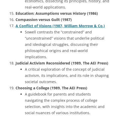
economics, dissecting its principles, history, and
real-world applications.
Education: Assumptions versus History (1986)
Compassion versus Guilt (1987)
A Conflict of Visions (1987, William Morrow & Co.)
Sowell contrasts the “constrained” and
“unconstrained” visions that underlie political
and ideological struggles, discussing their
philosophical origins and real-world
implications.
Judicial Activism Reconsidered (1989, The AEI Press)
A critical exploration of the concept of judicial
activism, its implications, and its role in shaping
societal outcomes.
Choosing a College (1989, The AEI Press)
A guidebook for parents and students
navigating the complex process of college
selection, with insights into the academic and
social nuances of various institutions.