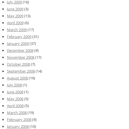
July 2009
(16)
June 2009
(3)
May 2009
(13)
April 2009
(6)
March 2009
(17)
February 2009
(31)
January 2009
(37)
December 2008
(9)
November 2008
(17)
October 2008
(7)
September 2008
(14)
August 2008
(19)
July 2008
(1)
June 2008
(1)
May 2008
(5)
April 2008
(5)
March 2008
(19)
February 2008
(9)
January 2008
(10)