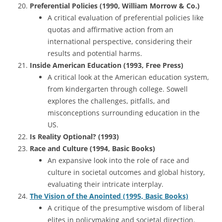
Preferential Policies (1990, William Morrow & Co.)
A critical evaluation of preferential policies like
quotas and affirmative action from an
international perspective, considering their
results and potential harms.
Inside American Education (1993, Free Press)
A critical look at the American education system,
from kindergarten through college. Sowell
explores the challenges, pitfalls, and
misconceptions surrounding education in the
US.
Is Reality Optional? (1993)
Race and Culture (1994, Basic Books)
An expansive look into the role of race and
culture in societal outcomes and global history,
evaluating their intricate interplay.
The Vision of the Anointed (1995, Basic Books)
A critique of the presumptive wisdom of liberal
elites in policymaking and societal direction.