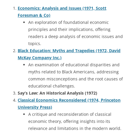
Economics: Analysis and Issues (1971, Scott
Foresman & Co)
An exploration of foundational economic
principles and their implications, offering
readers a deep analysis of economic issues and
topics.
Black Education: Myths and Tragedies (1972, David
McKay Company Inc.)
An examination of educational disparities and
myths related to Black Americans, addressing
common misconceptions and the root causes of
educational challenges.
Say’s Law: An Historical Analysis (1972)
Classical Economics Reconsidered (1974, Princeton
University Press)
A critique and reconsideration of classical
economic theory, offering insights into its
relevance and limitations in the modern world.