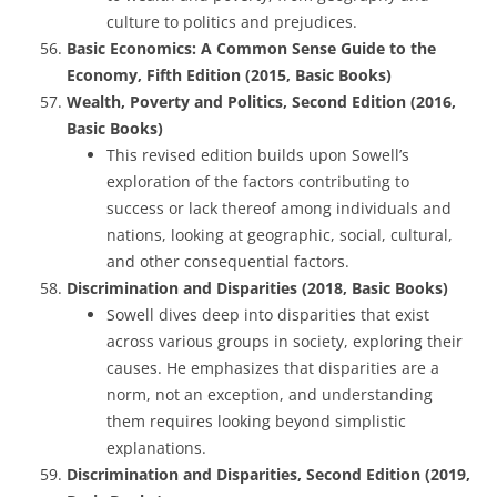
culture to politics and prejudices.
Basic Economics: A Common Sense Guide to the
Economy, Fifth Edition (2015, Basic Books)
Wealth, Poverty and Politics, Second Edition (2016,
Basic Books)
This revised edition builds upon Sowell’s
exploration of the factors contributing to
success or lack thereof among individuals and
nations, looking at geographic, social, cultural,
and other consequential factors.
Discrimination and Disparities (2018, Basic Books)
Sowell dives deep into disparities that exist
across various groups in society, exploring their
causes. He emphasizes that disparities are a
norm, not an exception, and understanding
them requires looking beyond simplistic
explanations.
Discrimination and Disparities, Second Edition (2019,