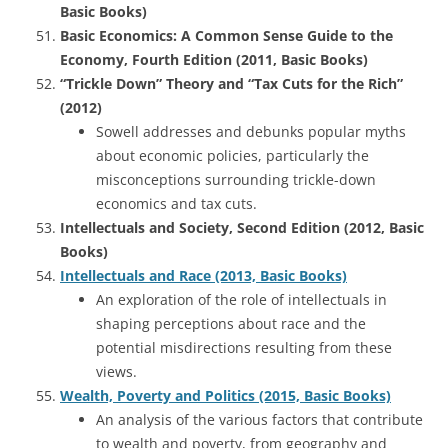
Basic Books)
Basic Economics: A Common Sense Guide to the
Economy, Fourth Edition (2011, Basic Books)
“Trickle Down” Theory and “Tax Cuts for the Rich”
(2012)
Sowell addresses and debunks popular myths
about economic policies, particularly the
misconceptions surrounding trickle-down
economics and tax cuts.
Intellectuals and Society, Second Edition (2012, Basic
Books)
Intellectuals and Race (2013, Basic Books)
An exploration of the role of intellectuals in
shaping perceptions about race and the
potential misdirections resulting from these
views.
Wealth, Poverty and Politics (2015, Basic Books)
An analysis of the various factors that contribute
to wealth and poverty, from geography and