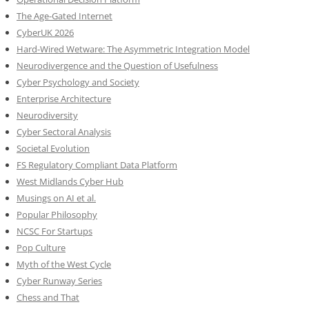
The Age-Gated Internet
CyberUK 2026
Hard-Wired Wetware: The Asymmetric Integration Model
Neurodivergence and the Question of Usefulness
Cyber Psychology and Society
Enterprise Architecture
Neurodiversity
Cyber Sectoral Analysis
Societal Evolution
FS Regulatory Compliant Data Platform
West Midlands Cyber Hub
Musings on AI et al.
Popular Philosophy
NCSC For Startups
Pop Culture
Myth of the West Cycle
Cyber Runway Series
Chess and That