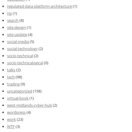
regulated-data-platform-architecture
(1)
rip
(1)
search
(8)
site-design
(1)
site-update
(4)
social-media
(5)
social-technology
(2)
socio-technical
(2)
socio-technicalogical
(0)
talks
(2)
tech
(98)
trading
(9)
uncategorized
(158)
virtual-book
(1)
west-midlands-cyber-hub
(2)
wordpress
(4)
work
(23)
WTF
(3)