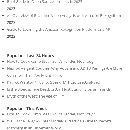
Brief Guide to Open Source Licenses in 2023
2023
An Overview of Real-time Video Analysis with Amazon Rekognition
2023
Guide to Learning the Amazon Rekognition Platform and API
2023
Popular - Last 24 Hours
How to Cook Rump Steak So It’s Tender, Not Tough
Neurodivergent Couples: Why Autism and ADHD Pairings Are More
Common Than You Might Think
Patrick Winston “How to Speak” MIT Lecture Analysed
Is the Blogosphere Dead, or Am I Just Standing on an Island?
Myth of the West: The Age of Film
Popular - This Week
How to Cook Rump Steak So It’s Tender, Not Tough
WTF is the Fellegi–Sunter Model? A Practical Guide to Record
Matching in an Uncertain World