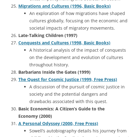
Migrations and Cultures (1996, Basic Books)
An exploration of how migrations have shaped
cultures globally, focusing on the economic and
societal impacts of migratory movements.
Late-Talking Children (1997)
Conquests and Cultures (1998, Basic Books)
A historical analysis of the impact of conquests
on the development and evolution of cultures
throughout history.
Barbarians Inside the Gates (1999)
The Quest for Cosmic Justice (1999, Free Press)
A discussion of the pursuit of cosmic justice in
society and the potential dangers and
drawbacks associated with this quest.
Basic Economics: A Citizen’s Guide to the
Economy (2000)
A Personal Odyssey (2000, Free Press)
Sowell’s autobiography details his journey from